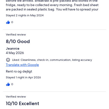
before we arrived. Breakfast is pre-packed and stored in the
fridge, ready to be collected every morning. Fresh bed sheet
are packed in sealed plastic bag. You will have to spread your
own pillow case, quilt cover and bedsheet. I got a cabin with 4
Stayed 2 nights in May 2024
single bunk bed. The second level is very low. Be careful if
you're tall. A small fridge is available for you to store drink and
0
ice cream. No cooking is possible. Not every room has a patio.
The first row by the parking lot doesn't have patio.
Verified review
8/10 Good
Jeannie
4 May 2026
Liked: Cleanliness, check-in, communication, listing accuracy
Translate with Google
Rent ro og dejligt
Stayed 1 night in Apr 2026
0
Verified review
10/10 Excellent