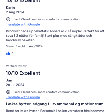
10/10 Excellent
Karin
2 Aug 2024
Liked: Cleanliness, room comfort, communication
Translate with Google
Brödrost hade uppskattats! Annars är vi så nöjda! Perfekt för att
sova 1-2 nätter för familj! Stort plus med sängkläder och
handdukspaketen!
Stayed 1 night in Aug 2024
0
Verified review
10/10 Excellent
Jan
26 Jul 2024
Liked: Cleanliness, room comfort, communication
Translate with Google
Lækre hytter, adgang til svømmehal og motionsrum.
René og lækre hytter. Personale i hallen var yderst hjælpsomme