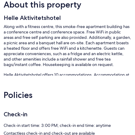
About this property
Helle Aktivitetshotel
Along with a fitness centre, this smoke-free apartment building has
a conference centre and conference space. Free WiFi in public
areas and free self parking are also provided. Additionally, a garden,
a picnic area and a banquet hall are on-site. Each apartment boasts
a heated floor and offers free WiFi and a kitchenette. Guests can
appreciate conveniences, such as a fridge and an electric kettle,
and other amenities include a rainfall shower and free tea
bags/instant coffee. Housekeeping is available on request.
Helle Aktivitetshotel offers 10 accommodations. Accommodation at
this 3-star apartment has kitchenettes with fridges and kitchenware
and utensils.
Bathrooms include a shower with a rainfall showerhead. This Arre
Policies
apartment provides complimentary wireless Internet access.
Change of towels and change of bedsheets can be requested.
Housekeeping is provided on request.
Check-in
Recreational amenities at the apartment include a fitness centre.
Check-in start time: 3:00 PM; check-in end time: anytime
Our prices include all fees. No hidden fees.
Contactless check-in and check-out are available