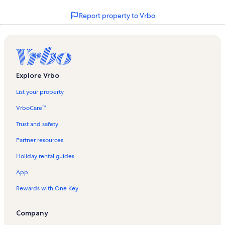
Report property to Vrbo
Explore Vrbo
List your property
VrboCare™
Trust and safety
Partner resources
Holiday rental guides
App
Rewards with One Key
Company