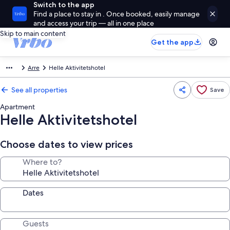
Switch to the app
Find a place to stay in . Once booked, easily manage
and access your trip — all in one place
Skip to main content
Get the app
Arre
Helle Aktivitetshotel
See all properties
Save
Apartment
Helle Aktivitetshotel
Choose dates to view prices
Where to?
Dates
Guests