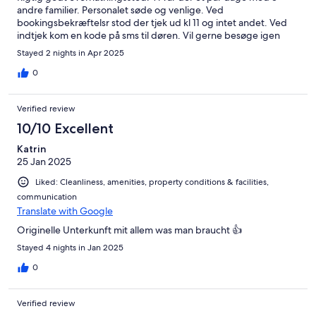
andre familier. Personalet søde og venlige. Ved
bookingsbekræftelsr stod der tjek ud kl 11 og intet andet. Ved
indtjek kom en kode på sms til døren. Vil gerne besøge igen
Stayed 2 nights in Apr 2025
0
Verified review
10/10 Excellent
Katrin
25 Jan 2025
Liked: Cleanliness, amenities, property conditions & facilities,
communication
Translate with Google
Originelle Unterkunft mit allem was man braucht 👍
Stayed 4 nights in Jan 2025
0
Verified review