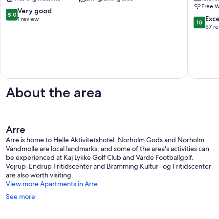
central
near
Free W
apartment
Legolan
8.0
Very good
8.0
in
Brørup
10.0
Exc
out
1 review
10
Esbjerg
out
57 r
of
Esbjerg
of
10,
10,
Very
Exceptio
good,
57
1
reviews
review
About the area
Arre
Arre is home to Helle Aktivitetshotel. Norholm Gods and Norholm
Vandmolle are local landmarks, and some of the area's activities can
be experienced at Kaj Lykke Golf Club and Varde Footballgolf.
Vejrup-Endrup Fritidscenter and Bramming Kultur- og Fritidscenter
are also worth visiting.
View more Apartments in Arre
See more