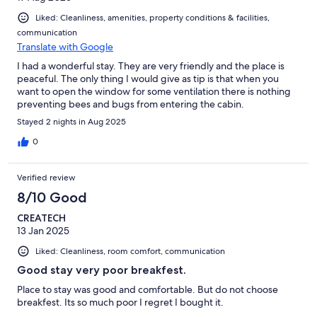
Liked: Cleanliness, amenities, property conditions & facilities,
communication
Translate with Google
I had a wonderful stay. They are very friendly and the place is
peaceful. The only thing I would give as tip is that when you
want to open the window for some ventilation there is nothing
preventing bees and bugs from entering the cabin.
Stayed 2 nights in Aug 2025
0
Verified review
8/10 Good
CREATECH
13 Jan 2025
Liked: Cleanliness, room comfort, communication
Good stay very poor breakfest.
Place to stay was good and comfortable. But do not choose
breakfest. Its so much poor I regret I bought it.