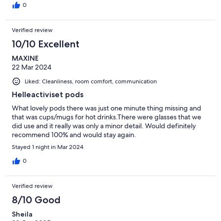
0
Verified review
10/10 Excellent
MAXINE
22 Mar 2024
Liked: Cleanliness, room comfort, communication
Helleactiviset pods
What lovely pods there was just one minute thing missing and
that was cups/mugs for hot drinks.There were glasses that we
did use and it really was only a minor detail. Would definitely
recommend 100% and would stay again.
Stayed 1 night in Mar 2024
0
Verified review
8/10 Good
Sheila