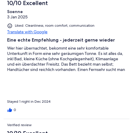
10/10 Excellent
Soenne
3 Jan 2025
Liked: Cleanliness, room comfort, communication
Translate with Google
Eine echte Empfehlung - jederzeit gerne wieder
Wer hier übernachtet, bekommt eine sehr komfortable
Unterkunft in Form eine sehr geräumigen Tonne. Es ist alles da,
inkl Bad, kleine Küche (ohne Kochgelegenheit), Klimaanlage
und ein überdachter Freisitz. Das Bett bezieht man selbst;
Handtücher sind reichlich vorhanden. Einen Fernsehr sucht man
vergeblich - warum auch. Der angebotene Internetzugang
funktioniert super und ist kostenlos. Das Frühstück holt man sich
im Selbstbedienungsrestaurant in unmittelbarer Nähe (100m)
ab. Für 16 EUR ein sehr gut durchdachtes, geschmackvolles
Frühstück (Brötchen, Schwarzbrot, Yoghurt, Obst, Buttrer,
Mamelade etc) zum Verzehr in seiner Unterkunft. Die Anlage
Stayed 1 night in Dec 2024
bietet viele Sportmöglichkeiten - von Schwimmbad,
0
Badmintonhalle, Tennishalle, Fussball etc pp Die Anlage liegt
mitten auf dem Land, sehr ruhig gelegen und ist dennoch gut
erreichbar.
Verified review