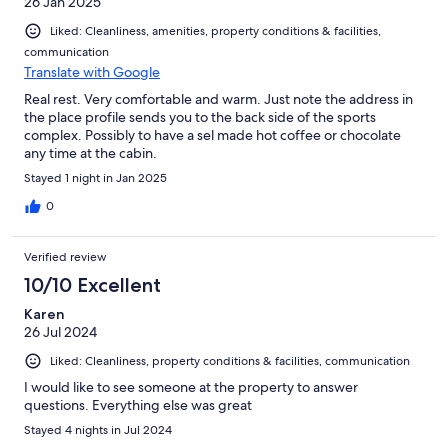
26 Jan 2025
Liked: Cleanliness, amenities, property conditions & facilities,
communication
Translate with Google
Real rest. Very comfortable and warm. Just note the address in
the place profile sends you to the back side of the sports
complex. Possibly to have a sel made hot coffee or chocolate
any time at the cabin.
Stayed 1 night in Jan 2025
0
Verified review
10/10 Excellent
Karen
26 Jul 2024
Liked: Cleanliness, property conditions & facilities, communication
I would like to see someone at the property to answer
questions. Everything else was great
Stayed 4 nights in Jul 2024