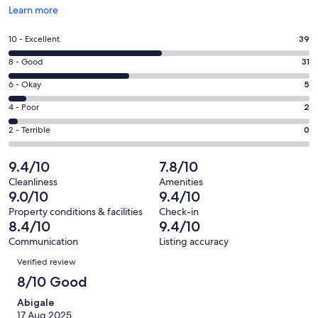
Opens
Learn more
in
a
Rating
10 - Excellent
39
new
10
window
Rating
8 - Good
31
-
8
Excellent.
Rating
6 - Okay
5
-
39
6
Good.
Rating
4 - Poor
2
out
-
31
4
of
Okay.
Rating
2 - Terrible
0
out
-
77
5
2
of
Poor.
reviews
out
-
9.4/10
7.8/10
77
2
of
Terrible.
reviews
out
Cleanliness
Amenities
77
0
9.0/10
9.4/10
of
reviews
out
77
Property conditions & facilities
Check-in
of
8.4/10
9.4/10
reviews
77
Communication
Listing accuracy
reviews
Reviews
Verified review
8/10 Good
Abigale
17 Aug 2025