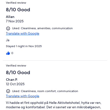
Verified review
8/10 Good
Allan
7 Nov 2025
Liked: Cleanliness, amenities, communication
Translate with Google
Ja
Stayed 1 night in Nov 2025
0
Verified review
8/10 Good
Chan P.
12 Oct 2025
Liked: Cleanliness, room comfort, communication
Translate with Google
Vi hadde et fint opphold på Helle Aktivitetshotel, hytta var ren,
moderne og komfortabel. Det vi savnet var en mikrobølgeovn,