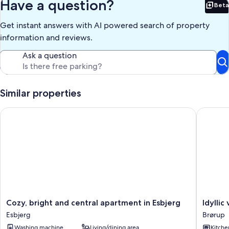
Have a question?
Beta
Bet
Get instant answers with AI powered search of property
information and reviews.
Ask a question
Similar properties
Cozy, bright and central apartment in Esbjerg
Idyllic 
Cozy,
Idyllic
Cozy, bright and central apartment in Esbjerg
Idylli
bright
vacation
Esbjerg
Brørup
and
home
Washing machine
Living/dining area
Kitche