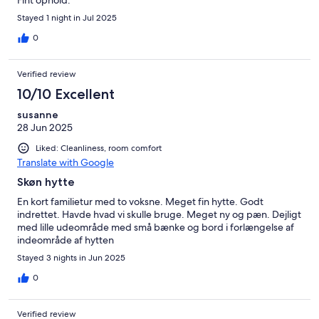
Fint ophold.
Stayed 1 night in Jul 2025
0
Verified review
10/10 Excellent
susanne
28 Jun 2025
Liked: Cleanliness, room comfort
Translate with Google
Skøn hytte
En kort familietur med to voksne. Meget fin hytte. Godt
indrettet. Havde hvad vi skulle bruge. Meget ny og pæn. Dejligt
med lille udeområde med små bænke og bord i forlængelse af
indeområde af hytten
Stayed 3 nights in Jun 2025
0
Verified review