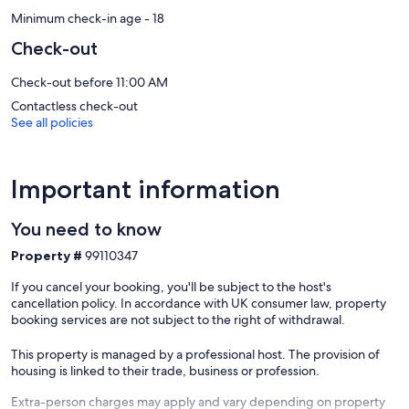
Minimum check-in age - 18
Check-out
Check-out before 11:00 AM
Contactless check-out
See all policies
Important information
You need to know
Property #
99110347
If you cancel your booking, you'll be subject to the host's
cancellation policy. In accordance with UK consumer law, property
booking services are not subject to the right of withdrawal.
This property is managed by a professional host. The provision of
housing is linked to their trade, business or profession.
Extra-person charges may apply and vary depending on property