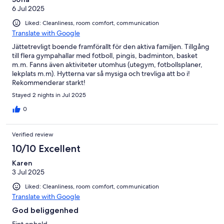
6 Jul 2025
Liked: Cleanliness, room comfort, communication
Translate with Google
Jättetrevligt boende framförallt för den aktiva familjen. Tillgång
till flera gympahallar med fotboll, pingis, badminton, basket
m.m. Fanns även aktiviteter utomhus (utegym, fotbollsplaner,
lekplats m.m). Hytterna var så mysiga och trevliga att bo i!
Rekommenderar starkt!
Stayed 2 nights in Jul 2025
0
Verified review
10/10 Excellent
Karen
3 Jul 2025
Liked: Cleanliness, room comfort, communication
Translate with Google
God beliggenhed