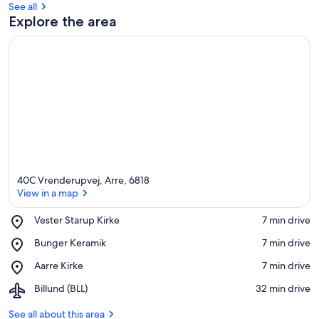
See all
Explore the area
40C Vrenderupvej, Arre, 6818
View in a map
Place,
Vester Starup Kirke
‪7 min drive‬
Vester
View in a map
Place,
Bunger Keramik
‪7 min drive‬
Starup
Bunger
Kirke
Place,
Aarre Kirke
‪7 min drive‬
Keramik
Aarre
Airport,
Billund (BLL)
‪32 min drive‬
Kirke
Billund
(BLL)
See all about this area