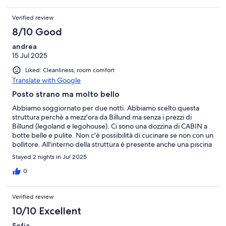
Verified review
8/10 Good
andrea
15 Jul 2025
Liked: Cleanliness, room comfort
Translate with Google
Posto strano ma molto bello
Abbiamo soggiornato per due notti. Abbiamo scelto questa
struttura perchè a mezz'ora da Billund ma senza i prezzi di
Billund (legoland e legohouse). Ci sono una dozzina di CABIN a
botte belle e pulite. Non c'è possibilità di cucinare se non con un
bollitore. All'interno della struttura è presente anche una piscina
aperta pero' qualche giorno solo alla sera (noi ci siamo stati bene
Stayed 2 nights in Jul 2025
dire). Pochissima interazione con il personale, la colazione viene
lasciata in frigo in reception, una buona colazione dire...con
0
pane di diversi tipi, prosciutto, formaggio e marmellate e frutta.
Consigliato a chi vuoel un posto carino, in mezzo alla campagna,
Verified review
vicino Billund
10/10 Excellent
Sofia