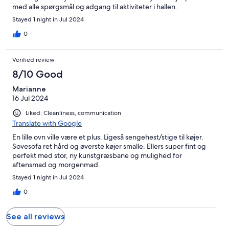
med alle spørgsmål og adgang til aktiviteter i hallen.
Stayed 1 night in Jul 2024
0
Verified review
8/10 Good
Marianne
16 Jul 2024
Liked: Cleanliness, communication
Translate with Google
En lille ovn ville være et plus. Ligeså sengehest/stige til køjer.
Sovesofa ret hård og øverste køjer smalle. Ellers super fint og
perfekt med stor, ny kunstgræsbane og mulighed for
aftensmad og morgenmad.
Stayed 1 night in Jul 2024
0
See all reviews