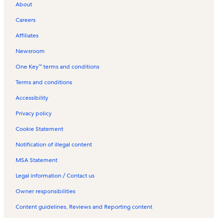
About
Careers
Affiliates
Newsroom
One Key™ terms and conditions
Terms and conditions
Accessibility
Privacy policy
Cookie Statement
Notification of illegal content
MSA Statement
Legal information / Contact us
Owner responsibilities
Content guidelines, Reviews and Reporting content