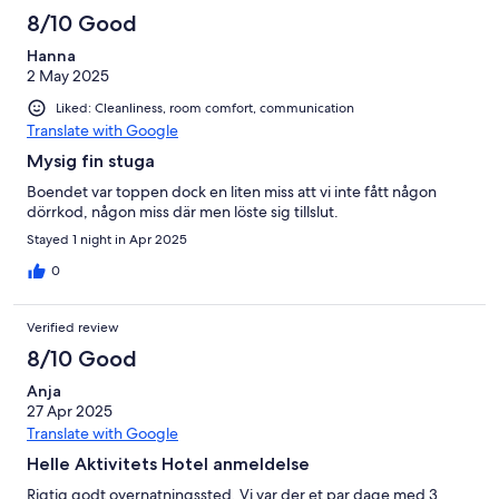
8/10 Good
Hanna
2 May 2025
Liked: Cleanliness, room comfort, communication
Translate with Google
Mysig fin stuga
Boendet var toppen dock en liten miss att vi inte fått någon
dörrkod, någon miss där men löste sig tillslut.
Stayed 1 night in Apr 2025
0
Verified review
8/10 Good
Anja
27 Apr 2025
Translate with Google
Helle Aktivitets Hotel anmeldelse
Rigtig godt overnatningssted. Vi var der et par dage med 3