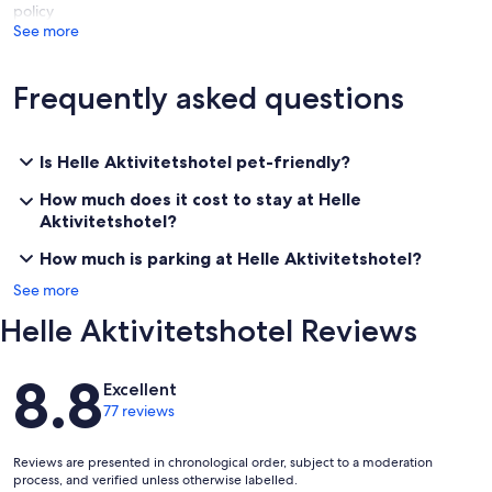
policy
See more
Frequently asked questions
Is Helle Aktivitetshotel pet-friendly?
How much does it cost to stay at Helle
Aktivitetshotel?
How much is parking at Helle Aktivitetshotel?
See more
Helle Aktivitetshotel Reviews
Reviews
8.8
Excellent
77 reviews
Reviews are presented in chronological order, subject to a moderation
process, and verified unless otherwise labelled.