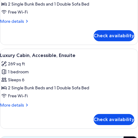
Cabin,
2 Single Bunk Beds and 1 Double Sofa Bed
Ensuite
Free Wi-Fi
More
More details
details
for
Check availability
Luxury
Cabin,
Ensuite
View
A compact, wooden cabin interior with 
13
Luxury Cabin, Accessible, Ensuite
all
269 sq ft
photos
1 bedroom
for
Luxury
Sleeps 6
Cabin,
2 Single Bunk Beds and 1 Double Sofa Bed
Accessible,
Free Wi-Fi
Ensuite
More
More details
details
for
Check availability
Luxury
Cabin,
Accessible,
Ensuite