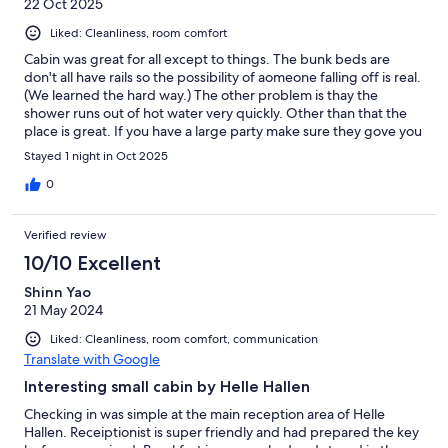
22 Oct 2025
Liked: Cleanliness, room comfort
Cabin was great for all except to things. The bunk beds are
don't all have rails so the possibility of aomeone falling off is real.
(We learned the hard way.) The other problem is thay the
shower runs out of hot water very quickly. Other than that the
place is great. If you have a large party make sure they gove you
enough bedding. We were short some. Would go back back,
Stayed 1 night in Oct 2025
though.
0
Verified review
10/10 Excellent
Shinn Yao
21 May 2024
Liked: Cleanliness, room comfort, communication
Translate with Google
Interesting small cabin by Helle Hallen
Checking in was simple at the main reception area of Helle
Hallen. Receiptionist is super friendly and had prepared the key