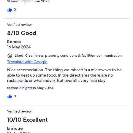
Stayed 1 night in Jan 2025
0
Verified review
8/10 Good
Remco
16 May 2024
Liked: Cleanliness, property conditions & facilities, communication
Translate with Google
Nice accomodation. The thing we missed is a microwave to be
able to heat up some food. In the direct area there are no
restaurants or whatsoever. But overall a very nice stay
Stayed 3 nights in May 2024
0
Verified review
10/10 Excellent
Enrique