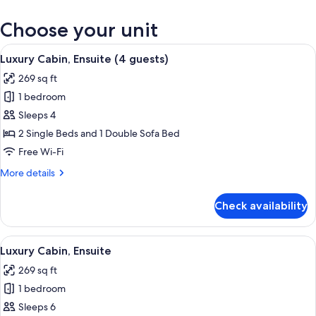
Choose your unit
View
A compact room with a bed, a small kit
17
Luxury Cabin, Ensuite (4 guests)
all
269 sq ft
photos
1 bedroom
for
Luxury
Sleeps 4
Cabin,
2 Single Beds and 1 Double Sofa Bed
Ensuite
Free Wi-Fi
(4
More
More details
guests)
details
for
Check availability
Luxury
Cabin,
Ensuite
View
A compact room with a bed, a small kit
13
(4
Luxury Cabin, Ensuite
all
guests)
269 sq ft
photos
1 bedroom
for
Luxury
Sleeps 6