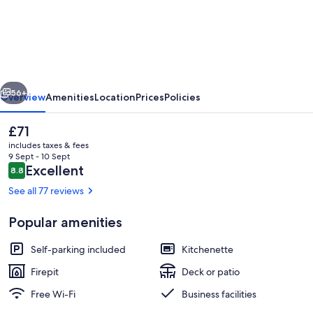
Aktivitetshotel
vious
Next
56+
Overview
Amenities
Location
Prices
Policies
The
£71
current
includes taxes & fees
price
9 Sept - 10 Sept
is
Reviews
Excellent
8.8
8.8 out of 10
£71
See all 77 reviews
Popular amenities
Front of property
Self-parking included
Kitchenette
Firepit
Deck or patio
Free Wi-Fi
Business facilities