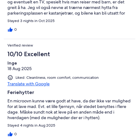
og eventuelt en TV, spesielt hvis man reiser med barn, er det
greit å ha. Jeg vil også nevne at trærne nærmest hytta fra
parkeringsplassen er kastanjetrær, og bilene kan bli utsatt for
fallende kastanjer. Dette kan potensielt skade bilene, så jeg
Stayed 3 nights in Oct 2025
anbefaler å unngå parkering rett under trærne. Alt i alt et
hyggelig opphold med god standard og fine omgivelser.
0
Verified review
10/10 Excellent
Inge
18 Aug 2025
Liked: Cleanliness, room comfort, communication
Translate with Google
Feriehytter
En microovn kunne være godt at have, da der ikke var mulighed
for at lave mad. Evt. et lille fjernsyn, når stedet benyttes i flere
dage. Måske sundt nok at leve på en anden måde end i
hverdagen (med de muligheder der er i hytten).
Stayed 4 nights in Aug 2025
0