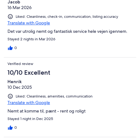
Jacob
16 Mar 2026
Liked: Cleanliness, check-in, communication, listing accuracy
Translate with Google
Det var utrolig nemt og fantastisk service hele vejen igennem.
Stayed 2 nights in Mar 2026
0
Verified review
10/10 Excellent
Henrik
10 Dec 2025
Liked: Cleanliness, amenities, communication
Translate with Google
Nemt at komme til, pænt - rent og roligt
Stayed 1 night in Dec 2025
0