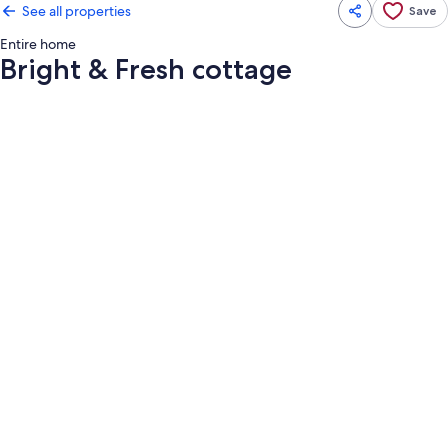
See all properties
Save
Entire home
Bright & Fresh cottage
Photo
gallery
for
Bright
&