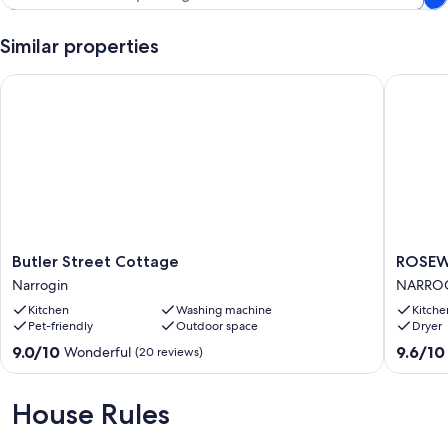
Similar properties
Butler Street Cottage
ROSEWO
Butler
ROSEW
Butler Street Cottage
ROSEW
Street
IN
Narrogin
NARRO
Cottage
NARRO
Kitchen
Washing machine
Kitche
Narrogin
NARRO
Pet-friendly
Outdoor space
Dryer
9.0
9.6
9.0/10
9.6/10
Wonderful
(20 reviews)
out
out
of
of
10,
10,
House Rules
Wonderful,
Exceptio
(20
(18