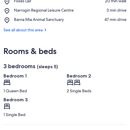
Place,
Foxes Lair
‪20 min walk‬
Foxes
View in a map
Place,
Narrogin Regional Leisure Centre
‪3 min drive‬
Lair
Narrogin
Place,
Barna Mia Animal Sanctuary
‪47 min drive‬
Regional
Barna
Leisure
Mia
See all about this area
Centre
Animal
Sanctuary
Rooms & beds
3 bedrooms
(sleeps 5)
Bedroom 1
Bedroom 2
1 Queen Bed
2 Single Beds
Bedroom 3
1 Single Bed