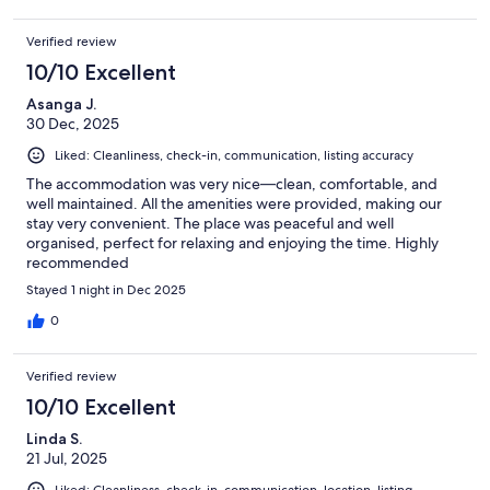
Verified review
10/10 Excellent
Asanga J.
30 Dec, 2025
Liked: Cleanliness, check-in, communication, listing accuracy
The accommodation was very nice—clean, comfortable, and
well maintained. All the amenities were provided, making our
stay very convenient. The place was peaceful and well
organised, perfect for relaxing and enjoying the time. Highly
recommended
Stayed 1 night in Dec 2025
0
Verified review
10/10 Excellent
Linda S.
21 Jul, 2025
Liked: Cleanliness, check-in, communication, location, listing