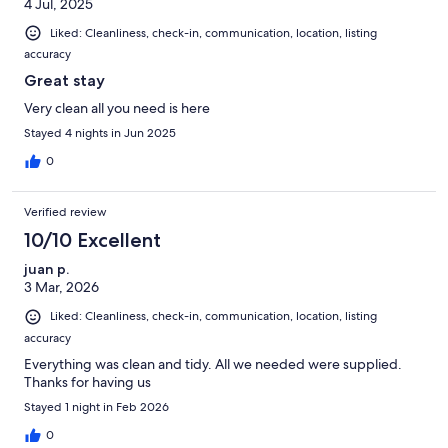
4 Jul, 2025
Liked: Cleanliness, check-in, communication, location, listing
accuracy
Great stay
Very clean all you need is here
Stayed 4 nights in Jun 2025
0
Verified review
10/10 Excellent
juan p.
3 Mar, 2026
Liked: Cleanliness, check-in, communication, location, listing
accuracy
Everything was clean and tidy. All we needed were supplied.
Thanks for having us
Stayed 1 night in Feb 2026
0