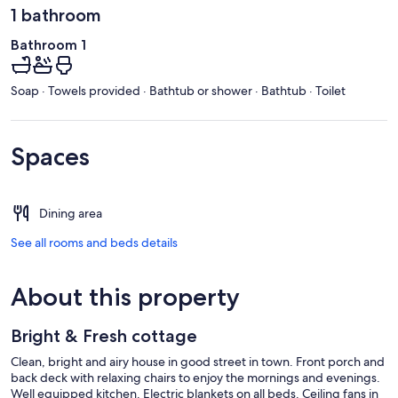
1 bathroom
Bathroom 1
Soap · Towels provided · Bathtub or shower · Bathtub · Toilet
Spaces
Dining area
See all rooms and beds details
About this property
Bright & Fresh cottage
Clean, bright and airy house in good street in town. Front porch and
back deck with relaxing chairs to enjoy the mornings and evenings.
Well equipped kitchen. Electric blankets on all beds. Ceiling fans in