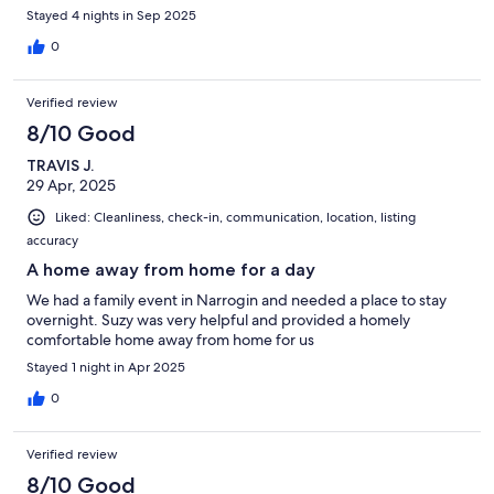
Stayed 4 nights in Sep 2025
0
Verified review
8/10 Good
TRAVIS J.
29 Apr, 2025
Liked: Cleanliness, check-in, communication, location, listing
accuracy
A home away from home for a day
We had a family event in Narrogin and needed a place to stay
overnight. Suzy was very helpful and provided a homely
comfortable home away from home for us
Stayed 1 night in Apr 2025
0
Verified review
8/10 Good