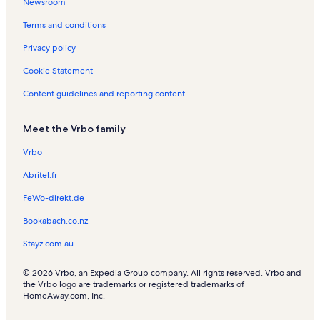
Newsroom
Terms and conditions
Privacy policy
Cookie Statement
Content guidelines and reporting content
Meet the Vrbo family
Vrbo
Abritel.fr
FeWo-direkt.de
Bookabach.co.nz
Stayz.com.au
© 2026 Vrbo, an Expedia Group company. All rights reserved. Vrbo and
the Vrbo logo are trademarks or registered trademarks of
HomeAway.com, Inc.