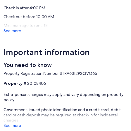
reviews)
reviews)
Check in after 4:00 PM
Check out before 10:00 AM
Minimum age to rent: 18
See more
Important information
You need to know
Property Registration Number STRA6312P2CIVO65
Property #
20108406
Extra-person charges may apply and vary depending on property
policy
Government-issued photo identification and a credit card, debit
card or cash deposit may be required at check-in for incidental
charges
See more