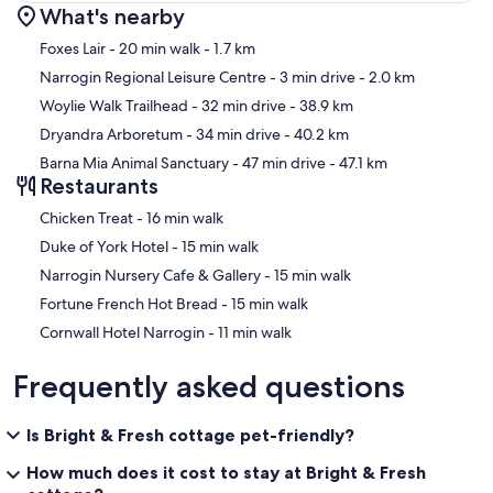
What's nearby
Map
Foxes Lair
- 20 min walk
- 1.7 km
Narrogin Regional Leisure Centre
- 3 min drive
- 2.0 km
Woylie Walk Trailhead
- 32 min drive
- 38.9 km
Dryandra Arboretum
- 34 min drive
- 40.2 km
Barna Mia Animal Sanctuary
- 47 min drive
- 47.1 km
Restaurants
‪Chicken Treat - ‬16 min walk
‪Duke of York Hotel - ‬15 min walk
‪Narrogin Nursery Cafe & Gallery - ‬15 min walk
‪Fortune French Hot Bread - ‬15 min walk
‪Cornwall Hotel Narrogin - ‬11 min walk
Frequently asked questions
Is Bright & Fresh cottage pet-friendly?
How much does it cost to stay at Bright & Fresh