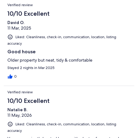
Verified review
10/10 Excellent
David O.
11 Mar, 2025
Liked: Cleanliness, check-in, communication, location, listing
accuracy
Good house
Older property but neat, tidy & comfortable
Stayed 2 nights in Mar 2025
0
Verified review
10/10 Excellent
Natalie B.
11 May, 2026
Liked: Cleanliness, check-in, communication, location, listing
accuracy