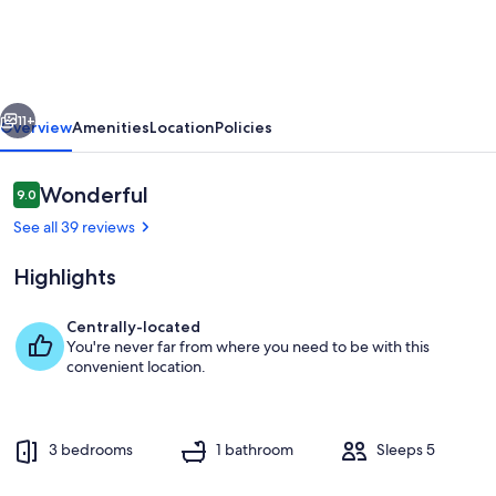
Fresh
cottage
vious
Next
11+
Overview
Amenities
Location
Policies
Reviews
Wonderful
9.0
9.0 out of 10
See all 39 reviews
Highlights
Centrally-located
You're never far from where you need to be with this
Property grounds
convenient location.
3 bedrooms
1 bathroom
Sleeps 5