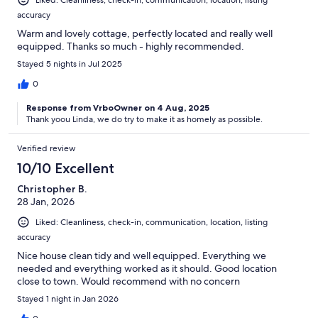
accuracy
Warm and lovely cottage, perfectly located and really well
equipped. Thanks so much - highly recommended.
Stayed 5 nights in Jul 2025
0
Response from VrboOwner on 4 Aug, 2025
Thank yoou Linda, we do try to make it as homely as possible.
Verified review
10/10 Excellent
Christopher B.
28 Jan, 2026
Liked: Cleanliness, check-in, communication, location, listing
accuracy
Nice house clean tidy and well equipped. Everything we
needed and everything worked as it should. Good location
close to town. Would recommend with no concern
Stayed 1 night in Jan 2026