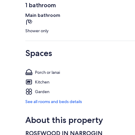
1 bathroom
Main bathroom
Shower only
Spaces
Porch or lanai
Kitchen
Garden
See all rooms and beds details
About this property
ROSEWOOD IN NARROGIN