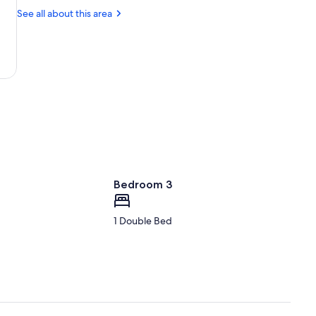
Leisure
Mia
See all about this area
Centre
Animal
Sanctuary
Bedroom 3
1 Double Bed