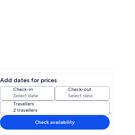
Private kitchen
Add dates for prices
Living area
Check-in
Check-out
Travellers
Check availability