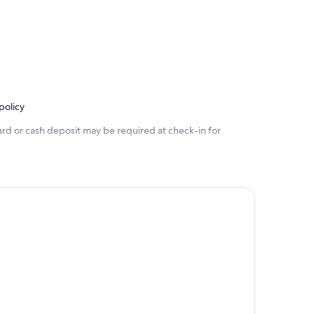
policy
ard or cash deposit may be required at check-in for