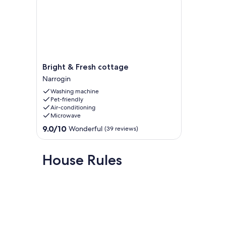
We look forward to making your stay an enjoyable time aw
Bright
Bright & Fresh cottage
&
Narrogin
Fresh
Washing machine
cottage
Pet-friendly
Narrogin
Air-conditioning
Microwave
9.0
9.0/10
Wonderful
(39 reviews)
out
of
10,
House Rules
Wonderful,
(39
reviews)