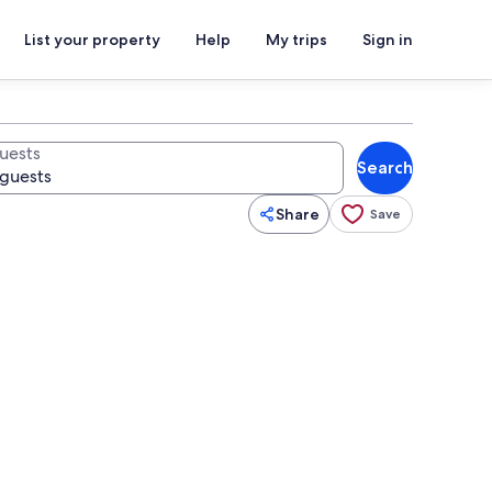
List your property
Help
My trips
Sign in
uests
Search
Share
Save