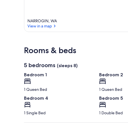
NARROGIN, WA
View in a map
View in a map
Rooms & beds
5 bedrooms
(sleeps 8)
Bedroom 1
Bedroom 2
1 Queen Bed
1 Queen Bed
Bedroom 4
Bedroom 5
1 Single Bed
1 Double Bed