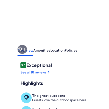
NARROGIN
11+
Overview
Amenities
Location
Policies
Reviews
Exceptional
9.6
9.6 out of 10
See all 18 reviews
Highlights
Property gr
The great outdoors
Guests love the outdoor space here.