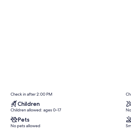
ay.
Check in after 2:00 PM
Ch
Children
Children allowed: ages 0–17
No
Pets
No pets allowed
Sm