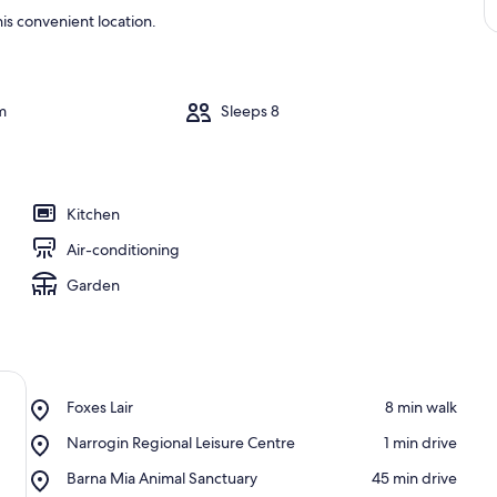
is convenient location.
m
Sleeps 8
Kitchen
Air-conditioning
Garden
Place,
Foxes Lair
‪8 min walk‬
Foxes
Place,
Narrogin Regional Leisure Centre
‪1 min drive‬
Lair
Narrogin
Place,
Barna Mia Animal Sanctuary
‪45 min drive‬
Regional
Barna