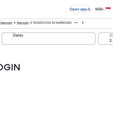
•
Open app
SGD
 Narrogin
Narrogin
ROSEWOOD IN NARROGIN
Dates
G
OGIN