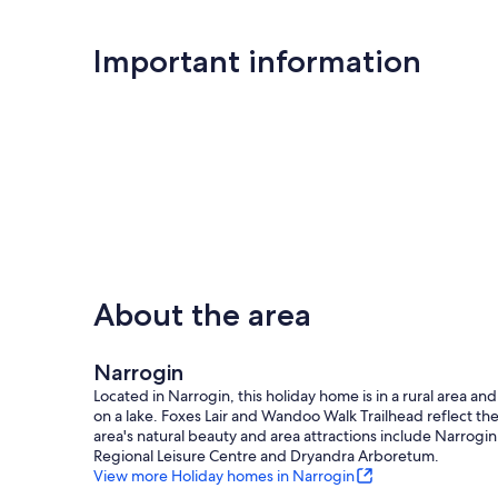
Important information
About the area
Narrogin
Located in Narrogin, this holiday home is in a rural area and
on a lake. Foxes Lair and Wandoo Walk Trailhead reflect th
area's natural beauty and area attractions include Narrogin
Regional Leisure Centre and Dryandra Arboretum.
View more Holiday homes in Narrogin