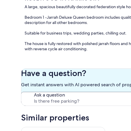
A large, spacious beautifully decorated federation style 
Bedroom 1 -Jarrah Deluxe Queen bedroom includes quality 
description for all other bedrooms.
Suitable for business trips, wedding parties, chilling out.
The house is fully restored with polished jarrah floors and
with reverse cycle air conditioning.
Well equipped kitchen with full size fridge/freezer, elect
Linen and towels supplied and full laundry facilities.
Have a question?
Lovely garden setting and lawns surrounding. Off street p
Get instant answers with AI powered search of pro
NOT suitable for any pets or animals.
Ask a question
A quiet location walking distance to town centre, shops an
Additional rooms may be available on request, Room 2 - 
Similar properties
Room 5 -1 Queen bed
MINIMUM FOUR NIGHT STAY. Ask about rates for weekly or
Bright & Fresh cottage