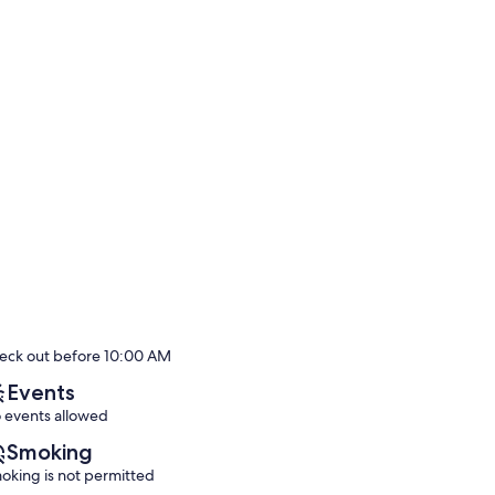
eck out before 10:00 AM
Events
 events allowed
Smoking
oking is not permitted