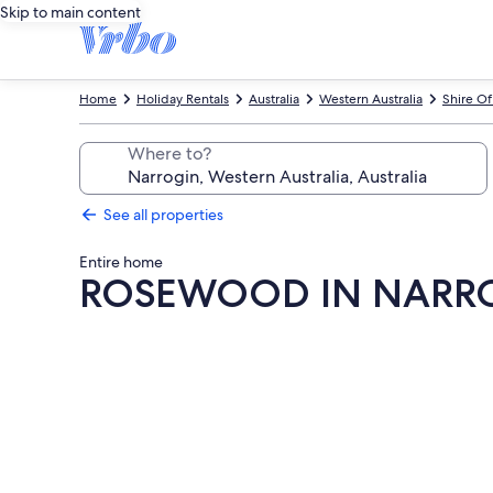
Skip to main content
Home
Holiday Rentals
Australia
Western Australia
Shire Of
Where to?
See all properties
Entire home
ROSEWOOD IN NARR
Photo
gallery
for
ROSEWOOD
IN