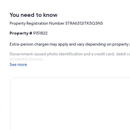
You need to know
Property Registration Number STRA6312ITK5Q3NS
Property #
9151822
Extra-person charges may apply and vary depending on property 
Government-issued photo identification and a credit card, debit c
incidental charges
See more
e