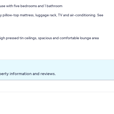
house with five bedrooms and 1 bathroom
pillow-top mattress, luggage rack, TV and air-conditioning. See
 high pressed tin ceilings, spacious and comfortable lounge area
ric oven, microwave and gas cooktop.
arking.
perty information and reviews.
d cafes. A great place to relax and unwind.
1 Queen ensemble, Room 3- Double bed, Room 4- 1 King single bed
 longer stays.