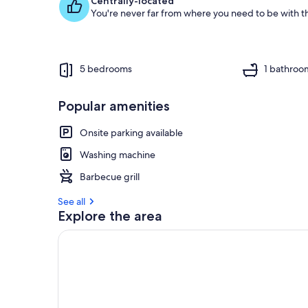
Centrally-located
You're never far from where you need to be with th
5 bedrooms
1 bathroo
Popular amenities
Onsite parking available
Washing machine
Barbecue grill
See all
Explore the area