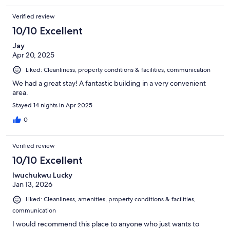
Verified review
10/10 Excellent
Jay
Apr 20, 2025
Liked: Cleanliness, property conditions & facilities, communication
We had a great stay! A fantastic building in a very convenient
area.
Stayed 14 nights in Apr 2025
0
Verified review
10/10 Excellent
Iwuchukwu Lucky
Jan 13, 2026
Liked: Cleanliness, amenities, property conditions & facilities,
communication
I would recommend this place to anyone who just wants to