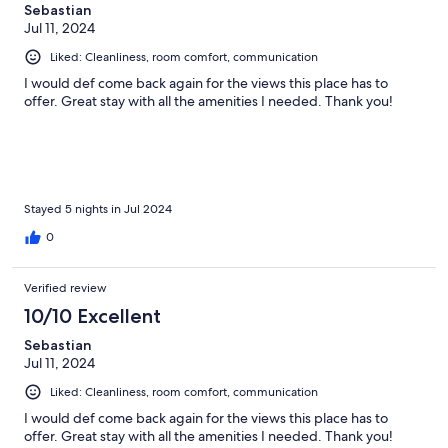
Sebastian
Jul 11, 2024
Liked: Cleanliness, room comfort, communication
I would def come back again for the views this place has to
offer. Great stay with all the amenities I needed. Thank you!
Stayed 5 nights in Jul 2024
0
Verified review
10/10 Excellent
Sebastian
Jul 11, 2024
Liked: Cleanliness, room comfort, communication
I would def come back again for the views this place has to
offer. Great stay with all the amenities I needed. Thank you!