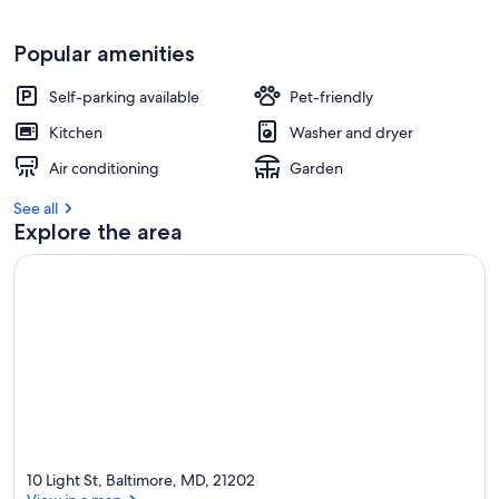
Popular amenities
Self-parking available
Pet-friendly
Kitchen
Washer and dryer
Air conditioning
Garden
See all
Explore the area
10 Light St, Baltimore, MD, 21202