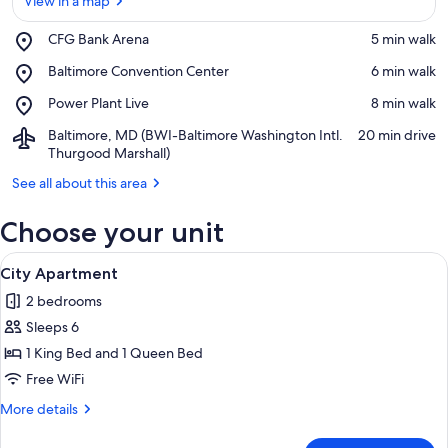
View in a map
Place,
CFG Bank Arena
‪5 min walk‬
CFG
View in a map
Place,
Baltimore Convention Center
‪6 min walk‬
Bank
Baltimore
Arena
Place,
Power Plant Live
‪8 min walk‬
Convention
Power
Center
Airport,
Baltimore, MD (BWI-Baltimore Washington Intl.
‪20 min drive‬
Plant
Baltimore,
Thurgood Marshall)
Live
MD
See all about this area
(BWI-
Baltimore
Choose your unit
Washington
Intl.
View
Thurgood
A modern living room with a grey sofa
30
City Apartment
Marshall)
all
2 bedrooms
photos
Sleeps 6
for
City
1 King Bed and 1 Queen Bed
Apartment
Free WiFi
More
More details
details
for