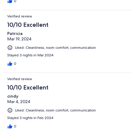
0
Verified review
10/10 Excellent
Patricia
Mar 19, 2024
Liked: Cleanliness, room comfort, communication
Stayed 3 nights in Mar 2024
0
Verified review
10/10 Excellent
cindy
Mar 4, 2024
Liked: Cleanliness, room comfort, communication
Stayed 3 nights in Feb 2024
0