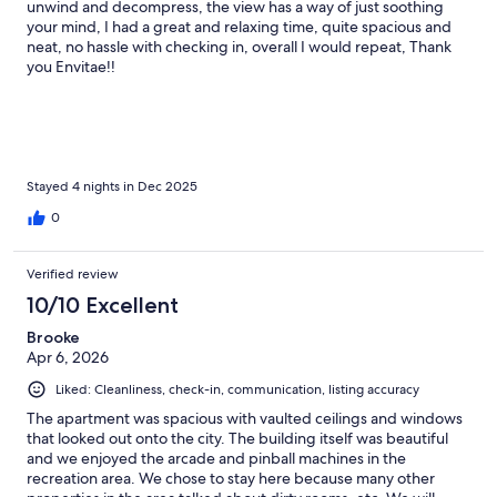
unwind and decompress, the view has a way of just soothing
your mind, I had a great and relaxing time, quite spacious and
neat, no hassle with checking in, overall I would repeat, Thank
you Envitae!!
Stayed 4 nights in Dec 2025
0
Verified review
10/10 Excellent
Brooke
Apr 6, 2026
Liked: Cleanliness, check-in, communication, listing accuracy
The apartment was spacious with vaulted ceilings and windows
that looked out onto the city. The building itself was beautiful
and we enjoyed the arcade and pinball machines in the
recreation area. We chose to stay here because many other