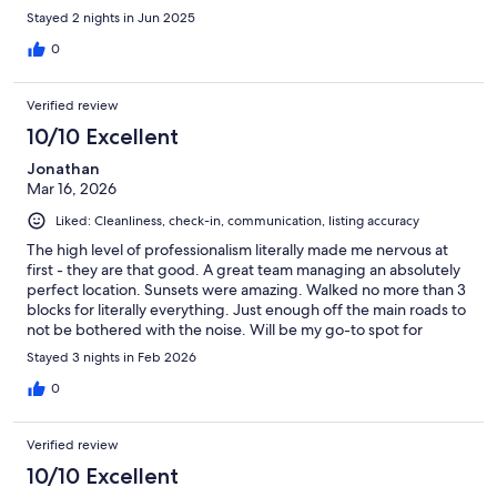
Stayed 2 nights in Jun 2025
0
Verified review
10/10 Excellent
Jonathan
Mar 16, 2026
Liked: Cleanliness, check-in, communication, listing accuracy
The high level of professionalism literally made me nervous at
first - they are that good. A great team managing an absolutely
perfect location. Sunsets were amazing. Walked no more than 3
blocks for literally everything. Just enough off the main roads to
not be bothered with the noise. Will be my go-to spot for
Baltimore moving forward!
Stayed 3 nights in Feb 2026
0
Verified review
10/10 Excellent