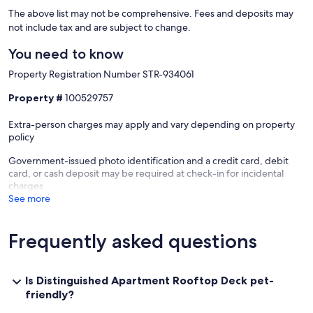
The above list may not be comprehensive. Fees and deposits may
not include tax and are subject to change.
You need to know
Property Registration Number STR-934061
Property #
100529757
Extra-person charges may apply and vary depending on property
policy
Government-issued photo identification and a credit card, debit
card, or cash deposit may be required at check-in for incidental
charges
See more
Frequently asked questions
Is Distinguished Apartment Rooftop Deck pet-
friendly?