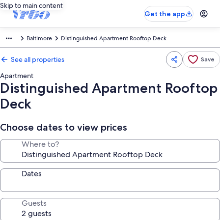
Skip to main content
Get the app
Baltimore
Distinguished Apartment Rooftop Deck
See all properties
Save
Apartment
Distinguished Apartment Rooftop
Deck
Choose dates to view prices
Where to?
Dates
Guests