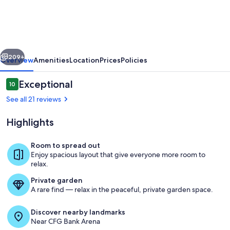
Apartment
Rooftop
Deck
vious
Next
209+
Overview
Amenities
Location
Prices
Policies
Reviews
Exceptional
10
10 out of 10
See all 21 reviews
Highlights
Room to spread out
Enjoy spacious layout that give everyone more room to
relax.
Living area
Private garden
A rare find — relax in the peaceful, private garden space.
Discover nearby landmarks
Near CFG Bank Arena