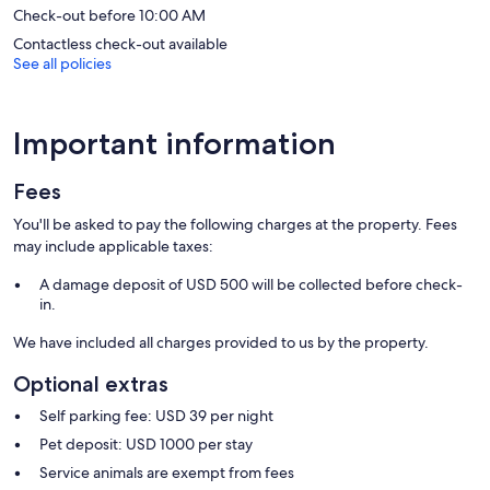
Check-out before 10:00 AM
Contactless check-out available
See all policies
Important information
Fees
You'll be asked to pay the following charges at the property. Fees
may include applicable taxes:
A damage deposit of USD 500 will be collected before check-
in.
We have included all charges provided to us by the property.
Optional extras
Self parking fee: USD 39 per night
Pet deposit: USD 1000 per stay
Service animals are exempt from fees