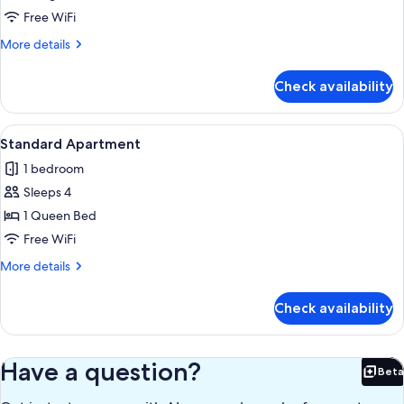
Apartment
Free WiFi
More
More details
details
for
Check availability
Business
Apartment
View
Living area
33
Standard Apartment
all
1 bedroom
photos
Sleeps 4
for
Standard
1 Queen Bed
Apartment
Free WiFi
More
More details
details
for
Check availability
Standard
Apartment
Have a question?
Beta
Bet