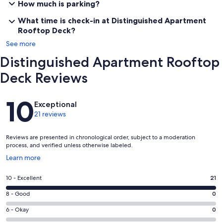
How much is parking?
What time is check-in at Distinguished Apartment
Rooftop Deck?
See more
Distinguished Apartment Rooftop
Deck Reviews
Reviews
10
Exceptional
21 reviews
Reviews are presented in chronological order, subject to a moderation
process, and verified unless otherwise labeled.
Opens
Learn more
in
a
Rating
10 - Excellent
21
new
10
window
Rating
8 - Good
0
-
8
Excellent.
Rating
6 - Okay
0
-
21
6