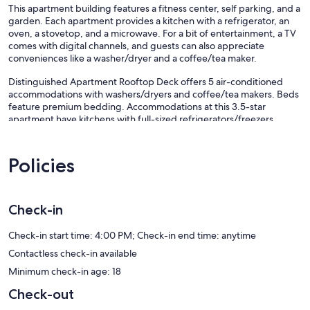
This apartment building features a fitness center, self parking, and a
garden. Each apartment provides a kitchen with a refrigerator, an
oven, a stovetop, and a microwave. For a bit of entertainment, a TV
comes with digital channels, and guests can also appreciate
conveniences like a washer/dryer and a coffee/tea maker.
Distinguished Apartment Rooftop Deck offers 5 air-conditioned
accommodations with washers/dryers and coffee/tea makers. Beds
feature premium bedding. Accommodations at this 3.5-star
apartment have kitchens with full-sized refrigerators/freezers,
stovetops, microwaves, and cookware/dishes/utensils. Bathrooms
include bathtubs or showers and hair dryers.
Guests can surf the web using the complimentary wireless Internet
Policies
access (speed: 250+ Mbps (good for 3–5 people or up to 10
devices)). Digital television is provided.
Check-in
Recreational amenities at the apartment include a fitness center.
Our prices include all fees. No hidden fees.
Check-in start time: 4:00 PM; Check-in end time: anytime
Contactless check-in available
Minimum check-in age: 18
Check-out