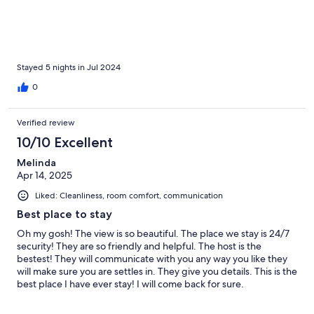
Stayed 5 nights in Jul 2024
0
Verified review
10/10 Excellent
Melinda
Apr 14, 2025
Liked: Cleanliness, room comfort, communication
Best place to stay
Oh my gosh! The view is so beautiful. The place we stay is 24/7
security! They are so friendly and helpful. The host is the
bestest! They will communicate with you any way you like they
will make sure you are settles in. They give you details. This is the
best place I have ever stay! I will come back for sure.