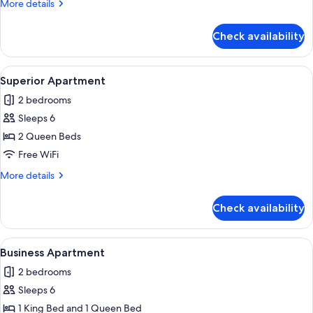
More
More details
details
for
Check availability
Exclusive
Apartment
View
A modern living room with a grey sofa,
32
Superior Apartment
all
2 bedrooms
photos
Sleeps 6
for
Superior
2 Queen Beds
Apartment
Free WiFi
More
More details
details
for
Check availability
Superior
Apartment
View
A modern living room with a glass coffe
36
Business Apartment
all
2 bedrooms
photos
Sleeps 6
for
Business
1 King Bed and 1 Queen Bed