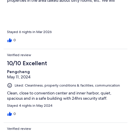
properties in the area talked about dirty rooms, etc. We will
definitely try to stay here when we return to the area.
Stayed 6 nights in Mar 2026
0
Verified review
10/10 Excellent
Pengcheng
May 11, 2024
Liked: Cleanliness, property conditions & facilities, communication
Clean, close to convention center and inner harbor, quiet,
spacious and in a safe building with 24hrs security staff.
Stayed 4 nights in May 2024
0
Verified review