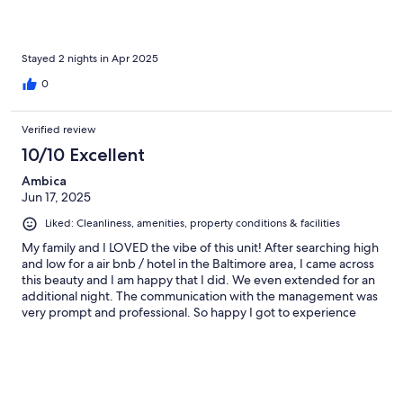
Stayed 2 nights in Apr 2025
0
Verified review
10/10 Excellent
Ambica
Jun 17, 2025
Liked: Cleanliness, amenities, property conditions & facilities
My family and I LOVED the vibe of this unit! After searching high
and low for a air bnb / hotel in the Baltimore area, I came across
this beauty and I am happy that I did. We even extended for an
additional night. The communication with the management was
very prompt and professional. So happy I got to experience
Baltimore in this way. Everything was clean and beautiful and
the view was immaculate and inspiring. We will be back!