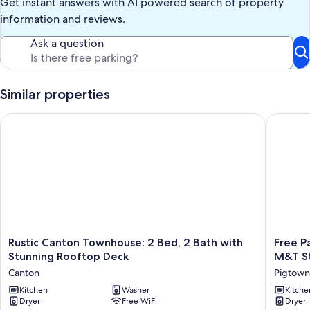
Get instant answers with AI powered search of property
information and reviews.
Ask a question
Similar properties
Rustic Canton Townhouse: 2 Bed, 2 Bath with Stunning Rooft
Free Par
Rustic
Free
Rustic Canton Townhouse: 2 Bed, 2 Bath with
Free P
Canton
Parking,
Stunning Rooftop Deck
M&T St
Townhouse:
Walking
Canton
Pigtown
2
Distance
Bed,
Kitchen
Washer
Camden
Kitche
Dryer
Free WiFi
Dryer
2
Yards,