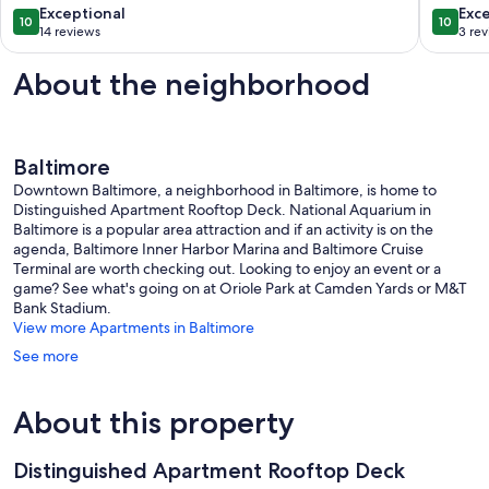
Bath
M&T
10.0
10.0
Exceptional
Exc
10
10
with
Stadium
out
out
14 reviews
3 re
Stunning
U
of
of
Rooftop
of
10,
10,
About the neighborhood
Deck
MD,
Exceptional,
Exceptio
Canton
Convent
14
3
Pigtown
reviews
reviews
Baltimore
Downtown Baltimore, a neighborhood in Baltimore, is home to
Distinguished Apartment Rooftop Deck. National Aquarium in
Baltimore is a popular area attraction and if an activity is on the
agenda, Baltimore Inner Harbor Marina and Baltimore Cruise
Terminal are worth checking out. Looking to enjoy an event or a
game? See what's going on at Oriole Park at Camden Yards or M&T
Bank Stadium.
View more Apartments in Baltimore
See more
About this property
Distinguished Apartment Rooftop Deck