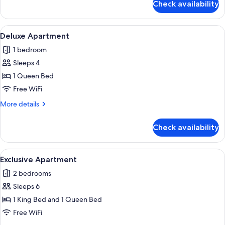
Check availability
City
Apartment
View
A modern living room with a sofa, coffe
24
Deluxe Apartment
all
1 bedroom
photos
Sleeps 4
for
Deluxe
1 Queen Bed
Apartment
Free WiFi
More
More details
details
for
Check availability
Deluxe
Apartment
View
A modern kitchen with dark cabinets, s
38
Exclusive Apartment
all
2 bedrooms
photos
Sleeps 6
for
Exclusive
1 King Bed and 1 Queen Bed
Apartment
Free WiFi