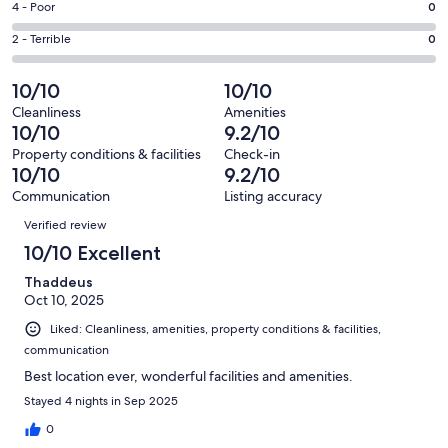
Good.
Rating
4 - Poor
0
out
-
0
4
of
Okay.
Rating
2 - Terrible
0
out
-
21
0
2
of
Poor.
reviews
out
-
10/10
10/10
21
0
of
Terrible.
reviews
out
Cleanliness
Amenities
21
0
10/10
9.2/10
of
reviews
out
21
Property conditions & facilities
Check-in
of
10/10
9.2/10
reviews
21
Communication
Listing accuracy
reviews
Reviews
Verified review
10/10 Excellent
Thaddeus
Oct 10, 2025
Liked: Cleanliness, amenities, property conditions & facilities,
communication
Best location ever, wonderful facilities and amenities.
Stayed 4 nights in Sep 2025
0