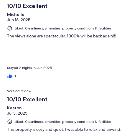
10/10 Excellent
Michelle
Jun 16, 2025
Liked: Cleanliness, amenities, property conditions & facilities
The views alone are spectacular. 1000% will be back again!!!
Stayed 2 nights in Jun 2025
0
Verified review
10/10 Excellent
Keaton
Jul 3, 2025
Liked: Cleanliness, amenities, property conditions & facilities
This property is cosy and quiet. I was able to relax and unwind.