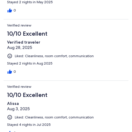
Stayed 2 nights in May 2025
0
Verified review
10/10 Excellent
Verified traveler
Aug 28, 2025
Liked: Cleanliness, room comfort, communication
Stayed 2 nights in Aug 2025
0
Verified review
10/10 Excellent
Alissa
Aug 3, 2025
Liked: Cleanliness, room comfort, communication
Stayed 4 nights in Jul 2025