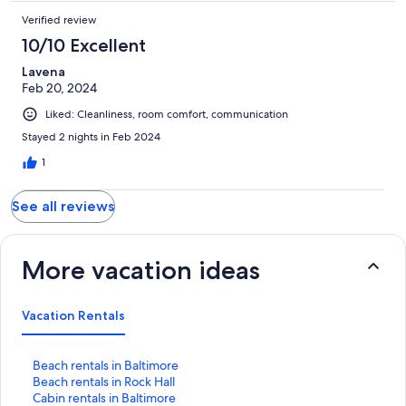
Verified review
10/10 Excellent
Lavena
Feb 20, 2024
Liked: Cleanliness, room comfort, communication
Stayed 2 nights in Feb 2024
1
See all reviews
More vacation ideas
Vacation Rentals
S
Beach rentals in Baltimore
t
S
Beach rentals in Rock Hall
a
t
S
Cabin rentals in Baltimore