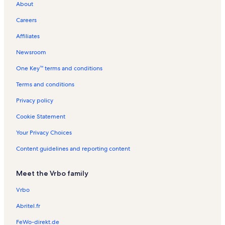
About
i
r
s
t
l
R
t
a
n
R
t
t
m
e
a
s
e
a
l
t
e
i
i
Careers
o
l
n
l
s
a
n
o
o
r
s
t
s
l
t
n
n
Affiliates
e
a
s
a
R
R
l
l
e
e
Newsroom
s
s
n
n
One Key™ terms and conditions
t
t
a
a
Terms and conditions
l
l
s
s
Privacy policy
Cookie Statement
Your Privacy Choices
Content guidelines and reporting content
Meet the Vrbo family
Vrbo
Abritel.fr
FeWo-direkt.de