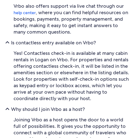
Vrbo also offers support via live chat through our
, where you can find helpful resources on
help center
bookings, payments, property management, and
safety, making it easy to get instant answers to
many common questions.
Is contactless entry available on Vrbo?
Yes! Contactless check-in is available at many cabin
rentals in Logan on Vrbo. For properties and rentals
offering contactless check-in, it will be listed in the
amenities section or elsewhere in the listing details.
Look for properties with self-check-in options such
as keypad entry or lockbox access, which let you
arrive at your own pace without having to
coordinate directly with your host.
Why should I join Vrbo as a host?
Joining Vrbo as a host opens the door to a world
full of possibilities. It gives you the opportunity to
connect with a global community of travelers who