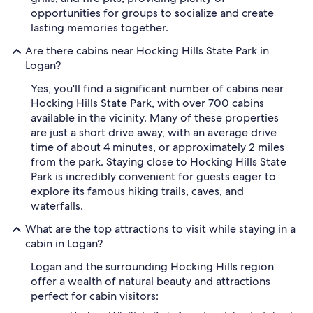
opportunities for groups to socialize and create
lasting memories together.
Are there cabins near Hocking Hills State Park in
Logan?
Yes, you'll find a significant number of cabins near
Hocking Hills State Park, with over 700 cabins
available in the vicinity. Many of these properties
are just a short drive away, with an average drive
time of about 4 minutes, or approximately 2 miles
from the park. Staying close to Hocking Hills State
Park is incredibly convenient for guests eager to
explore its famous hiking trails, caves, and
waterfalls.
What are the top attractions to visit while staying in a
cabin in Logan?
Logan and the surrounding Hocking Hills region
offer a wealth of natural beauty and attractions
perfect for cabin visitors: