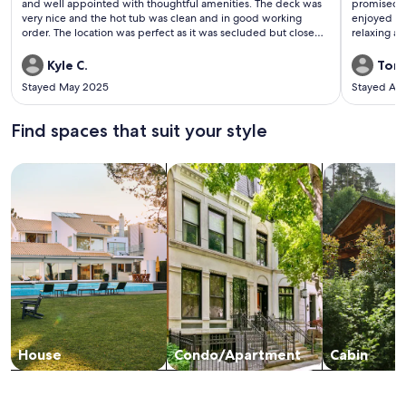
reviews)
revi
and well appointed with thoughtful amenities. The deck was
promised. W
very nice and the hot tub was clean and in good working
enjoyed the
order. The location was perfect as it was secluded but close
relaxing a
enough to everything we enjoy in the Hocking Hills area. This
relaxation.
is by far the nicest cabin we’ve stayed at in the area. We will
cooking. E
Kyle C.
Toni
definitely be returning.
bathroom wi
Stayed May 2025
Stayed Ap
shampoo ne
weekend. W
Find spaces that suit your style
Search for Houses
Search for Condos/Apartments
search for c
House
Condo/Apartment
Cabin