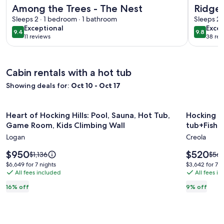
More information about Among the Trees - The Nest
More info
Among the Trees - The Nest
Ridgev
Sleeps 2 · 1 bedroom · 1 bathroom
Cabin,
Sleeps 2 
exceptional
exce
Exceptional
Excep
9.4
9.8
9.4 out of 10
9.8 out 
11 reviews
38 rev
(11
(38
reviews)
revi
Cabin rentals with a hot tub
Showing deals for:
Oct 10 - Oct 17
Image
Heart of Hocking Hills: Pool, Sauna, Hot Tub, Game Room, K
Image
Hocking H
Heart of Hocking Hills: Pool, Sauna, Hot Tub,
Hocking H
gallery
gallery
Game Room, Kids Climbing Wall
tub+Fishi
for
for
Logan
Creola
Heart
Hocking
of
Price
Hills~S
Price
$950
$520
Price
Price
$1,136
$56
is
is
was
was
Hocking
tub+Fish
$6,649
$3,642
$6,649 for 7 nights
$3,642 for 7 n
$950
$520
$1,136,
$569
All fees included
All fees i
for
for
Hills:
Pond
see
see
7
7
Pool,
16% off
9% off
more
mor
nights
nights
Sauna,
information
info
about
abou
Hot
Standard
Stan
Tub,