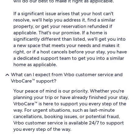
will do our best to make it right as applicable.
If a significant issue arises that your host can't
resolve, we'll help you address it, find a similar
property, or get your reservation refunded if
applicable. That's our promise. If a home is
significantly different than listed, we'll get you into
a new space that meets your needs and makes it
right, or if a host cancels before your stay, you have
a dedicated support team to get you into a similar
home as applicable.
What can I expect from Vrbo customer service and
VrboCare™ support?
Your peace of mind is our priority. Whether you're
planning your trip or have already finished your stay,
VrboCare™ is here to support you every step of the
way. For urgent situations, such as last-minute
cancellations, booking issues, or potential fraud,
Vrbo customer service is available 24/7 to support
you every step of the way.