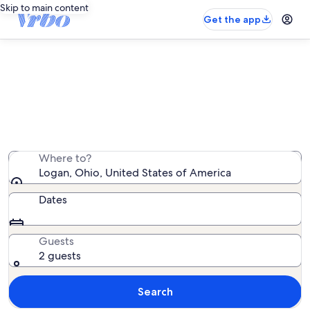
Skip to main content
Get the app
Logan cabin rentals
We found 1,247 cabin rentals — enter your dates for
availability
Where to?
Logan, Ohio, United States of America
Dates
Guests
2 guests
Search