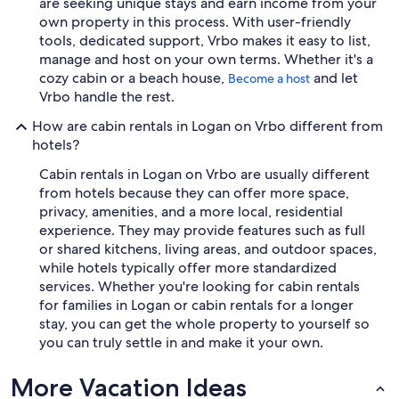
are seeking unique stays and earn income from your
own property in this process. With user-friendly
tools, dedicated support, Vrbo makes it easy to list,
manage and host on your own terms. Whether it's a
cozy cabin or a beach house,
and let
Become a host
Vrbo handle the rest.
How are cabin rentals in Logan on Vrbo different from
hotels?
Cabin rentals in Logan on Vrbo are usually different
from hotels because they can offer more space,
privacy, amenities, and a more local, residential
experience. They may provide features such as full
or shared kitchens, living areas, and outdoor spaces,
while hotels typically offer more standardized
services. Whether you're looking for cabin rentals
for families in Logan or cabin rentals for a longer
stay, you can get the whole property to yourself so
you can truly settle in and make it your own.
More Vacation Ideas