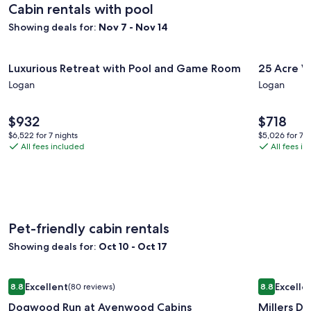
Rate.
Rate
Cabin rentals with pool
Game
Showing deals for:
Nov 7 - Nov 14
Room,
Kids
Image
Luxurious Retreat with Pool and Game Room
Image
25 Acre W
Climbing
Luxurious Retreat with Pool and Game Room
25 Acre W
gallery
gallery
Wall
Logan
Logan
for
for
Luxurious
25
Price
Price
$932
$718
Retreat
Acre
is
is
$6,522
$5,026
with
$6,522 for 7 nights
Wildwo
$5,026 for 7 n
$932
$718
All fees included
All fees i
for
for
Pool
Ranch
7
7
and
Cabin
nights
nights
Game
Sports
Room
and
Fun
Pet-friendly cabin rentals
Showing deals for:
Oct 10 - Oct 17
Image
Dogwood Run at Avenwood Cabins
Image
Millers D
Excellent
Excelle
8.8
(80 reviews)
8.8
gallery
gallery
8.8 out of 10, Excellent, (80 reviews)
8.8 out of 1
Dogwood Run at Avenwood Cabins
Millers D
for
for