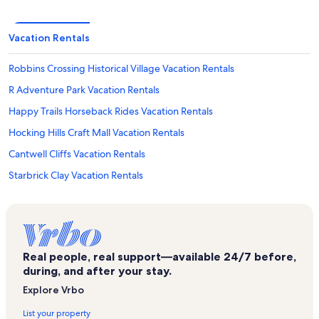
Vacation Rentals
Robbins Crossing Historical Village Vacation Rentals
R Adventure Park Vacation Rentals
Happy Trails Horseback Rides Vacation Rentals
Hocking Hills Craft Mall Vacation Rentals
Cantwell Cliffs Vacation Rentals
Starbrick Clay Vacation Rentals
Hocking Valley Scenic Railway Vacation Rentals
Rose Lake Vacation Rentals
Rocky Factory Outlet Store Vacation Rentals
Real people, real support—available 24/7 before,
New Straitsville Vacation Rentals
during, and after your stay.
The Hocking Hills Vacation Rentals
Explore Vrbo
Lake Logan State Park Vacation Rentals
List your property