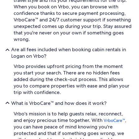
travel style and fits your requirements for the trip.
When you book on Vrbo, you can browse with
confidence thanks to secure payment processing,
VrboCare™ and 24/7 customer support if something
unexpected comes up during your trip. Stay assured
that you're never on your own if something goes
wrong.
Are all fees included when booking cabin rentals in
Logan on Vrbo?
Vrbo provides upfront pricing from the moment
you start your search. There are no hidden fees
added during the check-out process. This allows
you to compare properties with ease and plan your
trip with confidence.
What is VrboCare™ and how does it work?
Vrbo's mission is to help guests relax, reconnect,
and enjoy precious time together. With
,
VrboCare™
you can have peace of mind knowing you're
protected and that if something goes wrong, we