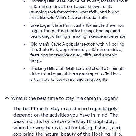
Hocking Hills State Park: A must-visit, located about
a 15-minute drive from Logan, known for its
stunning rock formations, waterfalls, and hiking
trails like Old Man's Cave and Cedar Falls.
Lake Logan State Park: Just a 10-minute drive from
Logan, this park is ideal for fishing, boating, and
picnicking, offering a relaxing lakeside experience.
Old Man's Cave: A popular section within Hocking
Hills State Park, approximately a 15-minute drive,
featuring impressive caves, cliffs, and a scenic
gorge.
Hocking Hills Craft Mall: Located about a 5-minute
drive from Logan, this is a great spot to find local
artisan crafts, souvenirs, and unique gifts.
What is the best time to stay in a cabin in Logan?
The best time to stay in a cabin in Logan largely
depends on the activities you have in mind. The
peak months for visitors are May through July,
when the weather is ideal for hiking, fishing, and
exploring the natural beauty of the Hocking Hills.