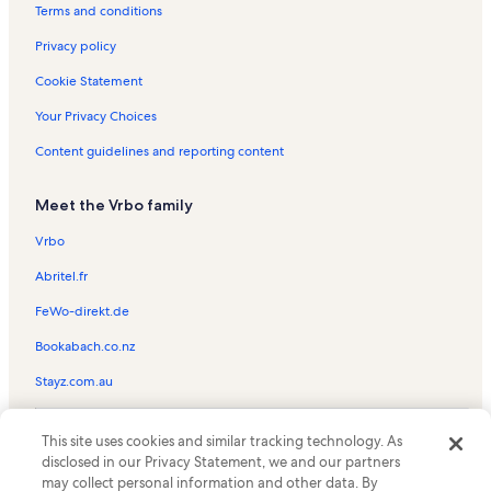
Hocking County Vacation Rentals
Terms and conditions
Hocking Hills State Park Vacation Rentals
Privacy policy
Wahkeena Nature Preserve Vacation Rentals
Cookie Statement
Nelsonville Vacation Rentals
Your Privacy Choices
Ohiohealth Vacation Rentals
Content guidelines and reporting content
Adventure Golf at Rempel's Grove Vacation Rentals
Meet the Vrbo family
Hocking House Vacation Rentals
Hocking College Energy Institute Vacation Rentals
Vrbo
Hocking Hills Market Vacation Rentals
Abritel.fr
Columbus Washboard Factory Vacation Rentals
FeWo-direkt.de
Hocking Valley Community Hospital Vacation Rentals
Bookabach.co.nz
Hocking State Forest Rockclimbing and Rappelling Area Vacation
Stayz.com.au
Rentals
Rockbridge Vacation Rentals
© 2026 Vrbo, an Expedia Group company. All rights reserved. Vrbo and
This site uses cookies and similar tracking technology. As
the Vrbo logo are trademarks or registered trademarks of
Stuart's Opera House Vacation Rentals
disclosed in our Privacy Statement, we and our partners
HomeAway.com, Inc.
may collect personal information and other data. By