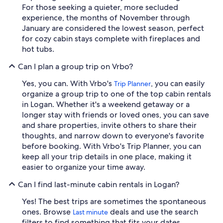
For those seeking a quieter, more secluded
experience, the months of November through
January are considered the lowest season, perfect
for cozy cabin stays complete with fireplaces and
hot tubs.
Can I plan a group trip on Vrbo?
Yes, you can. With Vrbo's
, you can easily
Trip Planner
organize a group trip to one of the top cabin rentals
in Logan. Whether it's a weekend getaway or a
longer stay with friends or loved ones, you can save
and share properties, invite others to share their
thoughts, and narrow down to everyone's favorite
before booking. With Vrbo's Trip Planner, you can
keep all your trip details in one place, making it
easier to organize your time away.
Can I find last-minute cabin rentals in Logan?
Yes! The best trips are sometimes the spontaneous
ones. Browse
deals and use the search
Last minute
filters to find something that fits your dates,