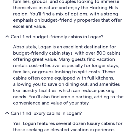
families, groups, and couples looking to immerse
themselves in nature and enjoy the Hocking Hills
region. You'll find a mix of options, with a strong
emphasis on budget-friendly properties that offer
excellent value.
Can I find budget-friendly cabins in Logan?
Absolutely, Logan is an excellent destination for
budget-friendly cabin stays, with over 500 cabins
offering great value. Many guests find vacation
rentals cost-effective, especially for longer stays,
families, or groups looking to split costs. These
cabins often come equipped with full kitchens,
allowing you to save on dining out, and amenities
like laundry facilities, which can reduce packing
needs. You'll also find ample parking, adding to the
convenience and value of your stay.
Can I find luxury cabins in Logan?
Yes, Logan features several dozen luxury cabins for
those seeking an elevated vacation experience.