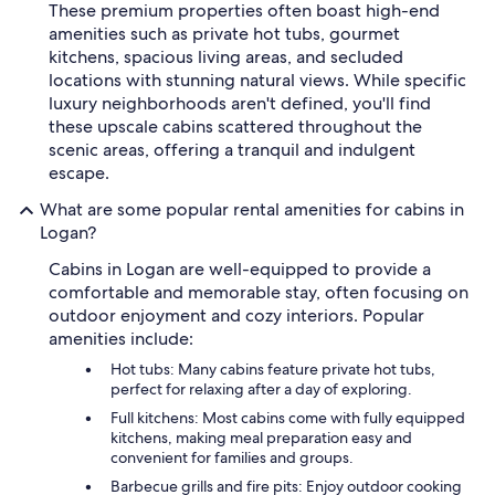
These premium properties often boast high-end
amenities such as private hot tubs, gourmet
kitchens, spacious living areas, and secluded
locations with stunning natural views. While specific
luxury neighborhoods aren't defined, you'll find
these upscale cabins scattered throughout the
scenic areas, offering a tranquil and indulgent
escape.
What are some popular rental amenities for cabins in
Logan?
Cabins in Logan are well-equipped to provide a
comfortable and memorable stay, often focusing on
outdoor enjoyment and cozy interiors. Popular
amenities include:
Hot tubs: Many cabins feature private hot tubs,
perfect for relaxing after a day of exploring.
Full kitchens: Most cabins come with fully equipped
kitchens, making meal preparation easy and
convenient for families and groups.
Barbecue grills and fire pits: Enjoy outdoor cooking