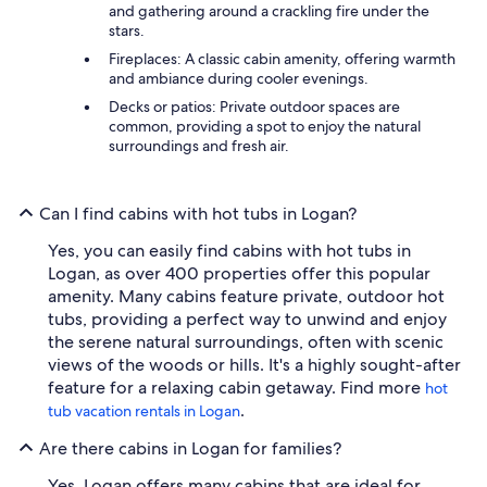
and gathering around a crackling fire under the
stars.
Fireplaces: A classic cabin amenity, offering warmth
and ambiance during cooler evenings.
Decks or patios: Private outdoor spaces are
common, providing a spot to enjoy the natural
surroundings and fresh air.
Can I find cabins with hot tubs in Logan?
Yes, you can easily find cabins with hot tubs in
Logan, as over 400 properties offer this popular
amenity. Many cabins feature private, outdoor hot
tubs, providing a perfect way to unwind and enjoy
the serene natural surroundings, often with scenic
views of the woods or hills. It's a highly sought-after
feature for a relaxing cabin getaway. Find more
hot
.
tub vacation rentals in Logan
Are there cabins in Logan for families?
Yes, Logan offers many cabins that are ideal for