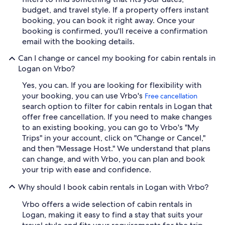
budget, and travel style. If a property offers instant
booking, you can book it right away. Once your
booking is confirmed, you'll receive a confirmation
email with the booking details.
Can I change or cancel my booking for cabin rentals in
Logan on Vrbo?
Yes, you can. If you are looking for flexibility with
your booking, you can use Vrbo's
Free cancellation
search option to filter for cabin rentals in Logan that
offer free cancellation. If you need to make changes
to an existing booking, you can go to Vrbo's "My
Trips" in your account, click on "Change or Cancel,"
and then "Message Host." We understand that plans
can change, and with Vrbo, you can plan and book
your trip with ease and confidence.
Why should I book cabin rentals in Logan with Vrbo?
Vrbo offers a wide selection of cabin rentals in
Logan, making it easy to find a stay that suits your