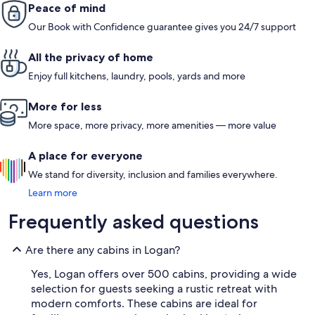
Peace of mind
Our Book with Confidence guarantee gives you 24/7 support
All the privacy of home
Enjoy full kitchens, laundry, pools, yards and more
More for less
More space, more privacy, more amenities — more value
A place for everyone
We stand for diversity, inclusion and families everywhere.
Learn more
Frequently asked questions
Are there any cabins in Logan?
Yes, Logan offers over 500 cabins, providing a wide
selection for guests seeking a rustic retreat with
modern comforts. These cabins are ideal for