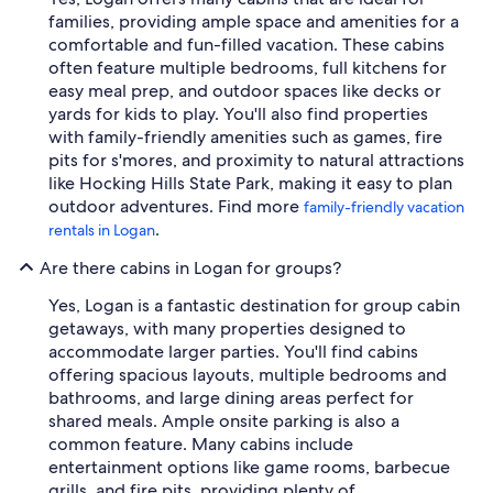
families, providing ample space and amenities for a
comfortable and fun-filled vacation. These cabins
often feature multiple bedrooms, full kitchens for
easy meal prep, and outdoor spaces like decks or
yards for kids to play. You'll also find properties
with family-friendly amenities such as games, fire
pits for s'mores, and proximity to natural attractions
like Hocking Hills State Park, making it easy to plan
outdoor adventures. Find more
family-friendly vacation
.
rentals in Logan
Are there cabins in Logan for groups?
Yes, Logan is a fantastic destination for group cabin
getaways, with many properties designed to
accommodate larger parties. You'll find cabins
offering spacious layouts, multiple bedrooms and
bathrooms, and large dining areas perfect for
shared meals. Ample onsite parking is also a
common feature. Many cabins include
entertainment options like game rooms, barbecue
grills, and fire pits, providing plenty of