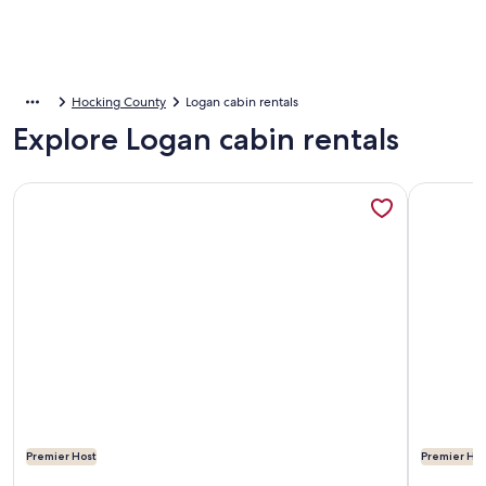
Hocking County
Logan cabin rentals
Explore Logan cabin rentals
More information about Among the Trees - The Nest
More info
Premier Host
Premier Hos