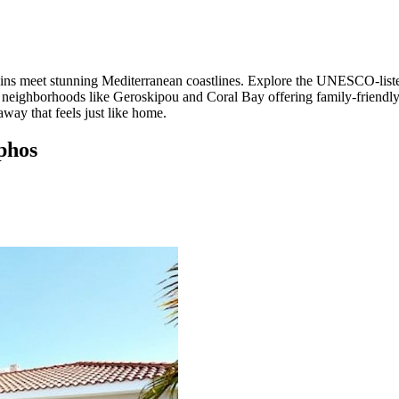
ruins meet stunning Mediterranean coastlines. Explore the UNESCO-liste
eighborhoods like Geroskipou and Coral Bay offering family-friendly ac
way that feels just like home.
aphos