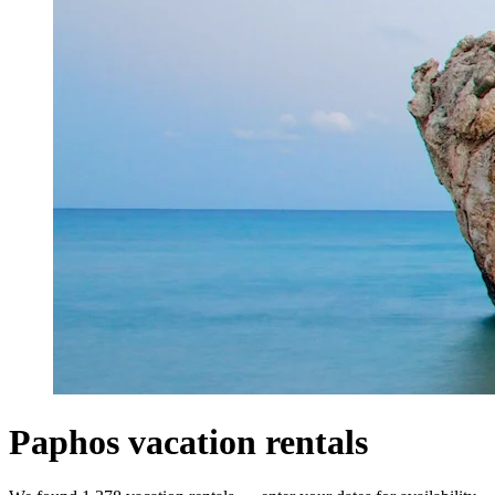
Paphos vacation rentals