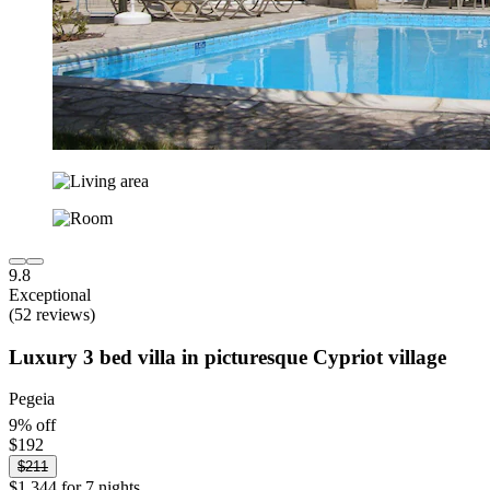
9.8
Exceptional
(52 reviews)
Luxury 3 bed villa in picturesque Cypriot village
Pegeia
9% off
$192
$211
$1,344 for 7 nights