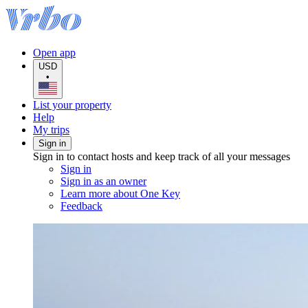
Open app
USD
•
List your property
Help
My trips
Sign in
Sign in to contact hosts and keep track of all your messages
Sign in
Sign in as an owner
Learn more about One Key
Feedback