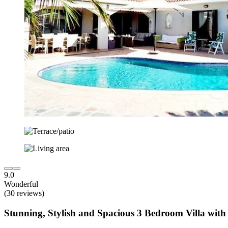
9.0
Wonderful
(30 reviews)
Stunning, Stylish and Spacious 3 Bedroom Villa with 