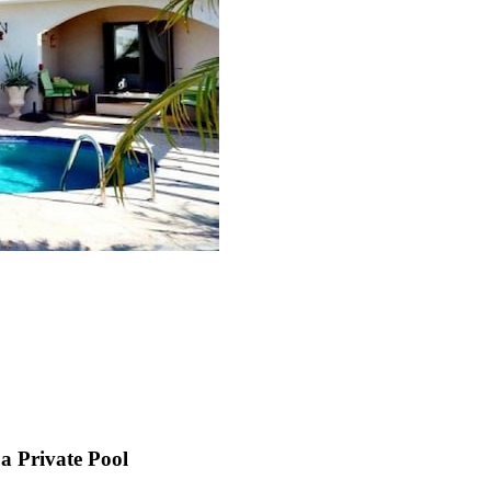
a Private Pool