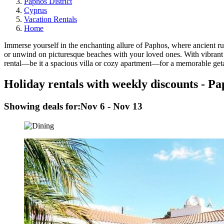
Paphos District
Cyprus
Vacation Rentals
Home
Immerse yourself in the enchanting allure of Paphos, where ancient 
or unwind on picturesque beaches with your loved ones. With vibrant n
rental—be it a spacious villa or cozy apartment—for a memorable geta
Holiday rentals with weekly discounts - P
Showing deals for:
Nov 6 - Nov 13