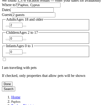
We found 1,378 vacation rentals — enter your dates for availability
Where to?
Dates
Guests
Adults
Ages 18 and older
Children
Ages 2 to 17
Infants
Ages 0 to 1
I am traveling with pets
If checked, only properties that allow pets will be shown
Done
Search
Home
Paphos