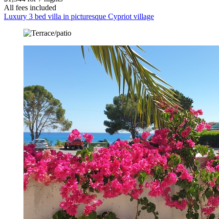
All fees included
Luxury 3 bed villa in picturesque Cypriot village