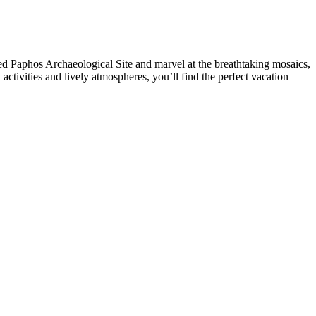
d Paphos Archaeological Site and marvel at the breathtaking mosaics,
tivities and lively atmospheres, you’ll find the perfect vacation