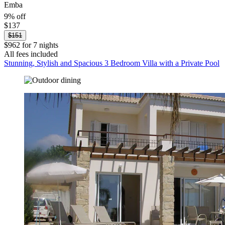
Emba
9% off
$137
$151
$962 for 7 nights
All fees included
Stunning, Stylish and Spacious 3 Bedroom Villa with a Private Pool