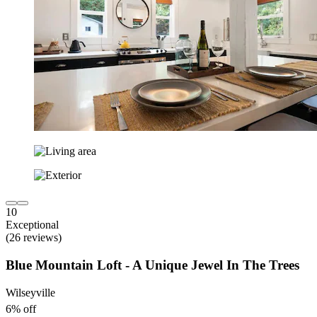
10
Exceptional
(26 reviews)
Blue Mountain Loft - A Unique Jewel In The Trees
Wilseyville
6% off