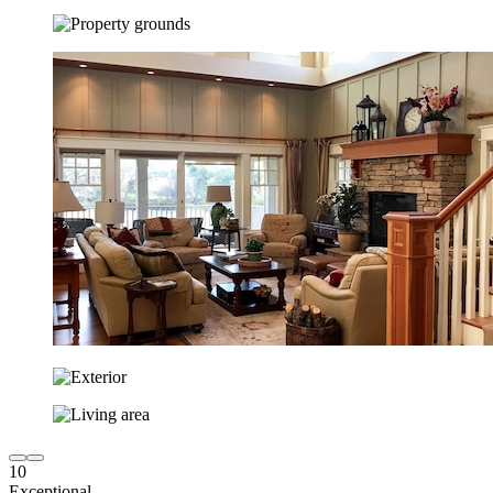
10
Exceptional