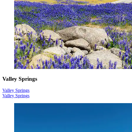
Valley Springs
Valley Springs
Valley Springs