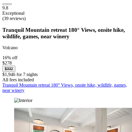
9.8
Exceptional
(39 reviews)
Tranquil Mountain retreat 180° Views, onsite hike,
wildlife, games, near winery
Volcano
16% off
$278
$332
$1,946 for 7 nights
All fees included
Tranquil Mountain retreat 180° Views, onsite hike, wildlife, games,
near winery