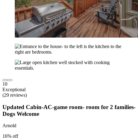
10
Exceptional
(29 reviews)
Updated Cabin-AC-game room- room for 2 families-
Dogs Welcome
Arnold
16% off