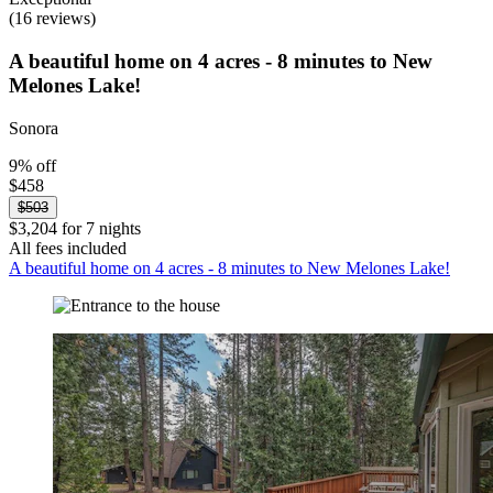
(16 reviews)
A beautiful home on 4 acres - 8 minutes to New
Melones Lake!
Sonora
9% off
$458
$503
$3,204 for 7 nights
All fees included
A beautiful home on 4 acres - 8 minutes to New Melones Lake!