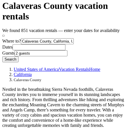
Calaveras County vacation
rentals
We found 851 vacation rentals — enter your dates for availability
Where to?
Dates
Guests
Search
United States of America
Vacation Rentals
Home
California
Calaveras County
Nestled in the breathtaking Sierra Nevada foothills, Calaveras
County invites you to immerse yourself in its stunning landscapes
and rich history. From thrilling adventures like hiking and exploring
the enchanting Moaning Cavern to the charming streets of Murphys
and Angels Camp, there’s something for every traveler. With a
variety of cozy cabins and spacious vacation homes, you can enjoy
the comfort and convenience of a home-like experience while
creating unforgettable memories with family and friends.