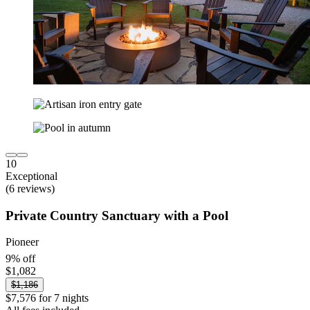
10
Exceptional
(6 reviews)
Private Country Sanctuary with a Pool
Pioneer
9% off
$1,082
$1,186
$7,576 for 7 nights