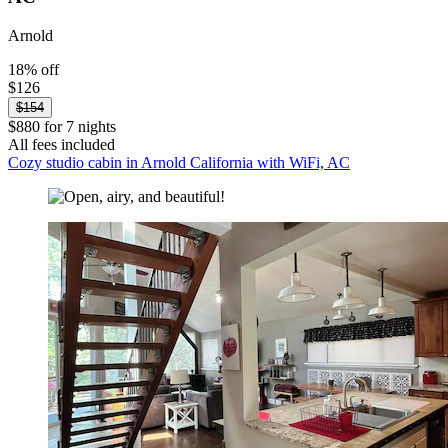
Arnold
18% off
$126
$154
$880 for 7 nights
All fees included
Cozy studio cabin in Arnold California with WiFi, AC