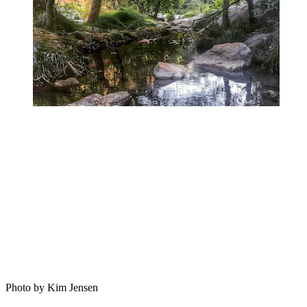
Photo by Kim Jensen