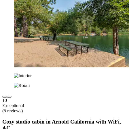
10
Exceptional
(5 reviews)
Cozy studio cabin in Arnold California with WiFi,
AC