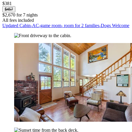
$381
$457
$2,670 for 7 nights
All fees included
Updated Cabin-AC-game room- room for 2 families-Dogs Welcome