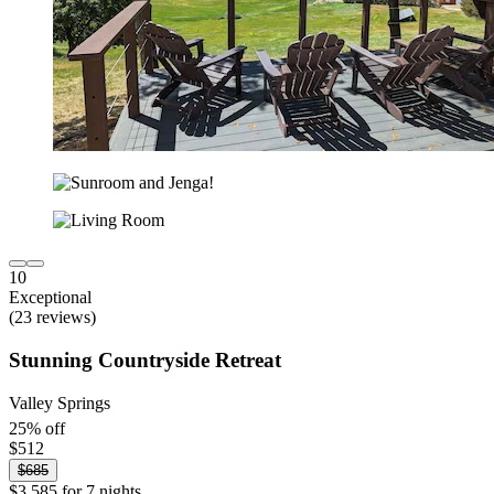
10
Exceptional
(23 reviews)
Stunning Countryside Retreat
Valley Springs
25% off
$512
$685
$3,585 for 7 nights