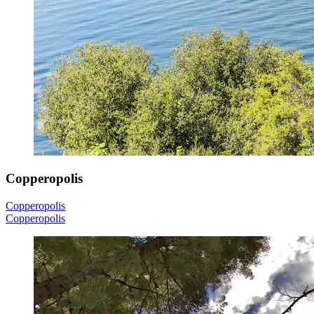
Copperopolis
Copperopolis
Copperopolis