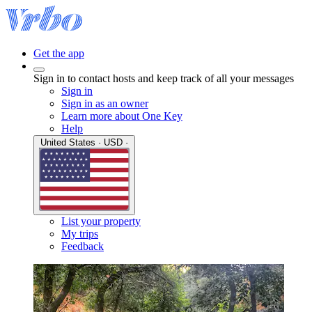
Get the app
Sign in to contact hosts and keep track of all your messages
Sign in
Sign in as an owner
Learn more about One Key
Help
United States · USD ·
List your property
My trips
Feedback