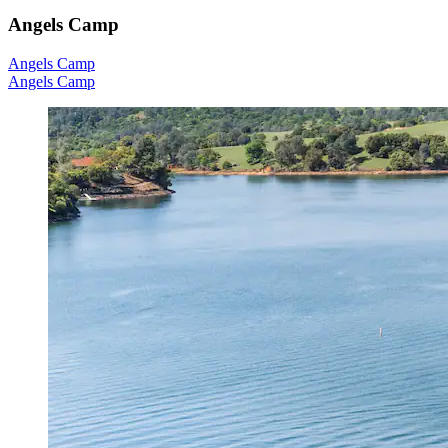
Angels Camp
Angels Camp
Angels Camp