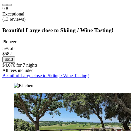
9.8
Exceptional
(13 reviews)
Beautiful Large close to Skiing / Wine Tasting!
Pioneer
5% off
$582
$613
$4,076 for 7 nights
All fees included
Beautiful Large close to Skiing / Wine Tasting!