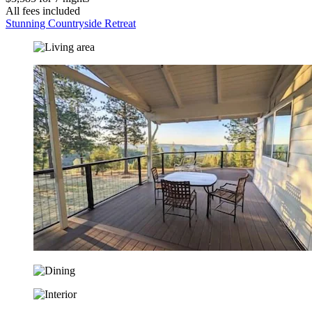
All fees included
Stunning Countryside Retreat