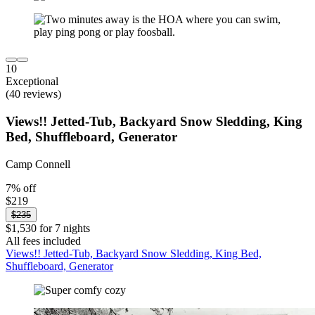
10
Exceptional
(40 reviews)
Views!! Jetted-Tub, Backyard Snow Sledding, King
Bed, Shuffleboard, Generator
Camp Connell
7% off
$219
$235
$1,530 for 7 nights
All fees included
Views!! Jetted-Tub, Backyard Snow Sledding, King Bed,
Shuffleboard, Generator