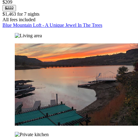
$209
$222
$1,463 for 7 nights
All fees included
Blue Mountain Loft - A Unique Jewel In The Trees