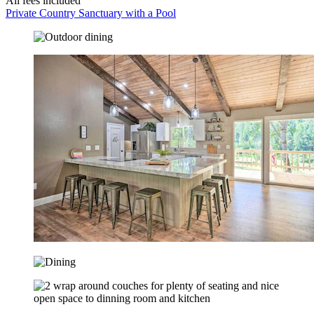
All fees included
Private Country Sanctuary with a Pool