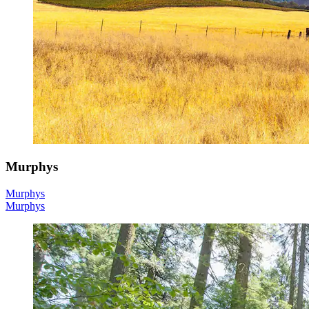
Murphys
Murphys
Murphys