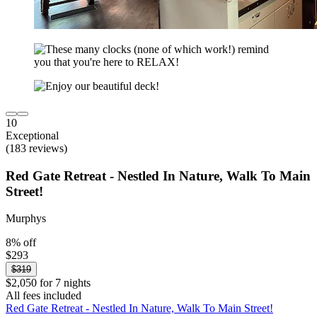
10
Exceptional
(183 reviews)
Red Gate Retreat - Nestled In Nature, Walk To Main
Street!
Murphys
8% off
$293
$319
$2,050 for 7 nights
All fees included
Red Gate Retreat - Nestled In Nature, Walk To Main Street!