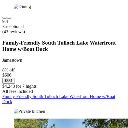
9.4
Exceptional
(43 reviews)
Family-Friendly South Tulloch Lake Waterfront
Home w/Boat Dock
Jamestown
8% off
$606
$661
$4,243 for 7 nights
All fees included
Family-Friendly South Tulloch Lake Waterfront Home w/Boat
Dock