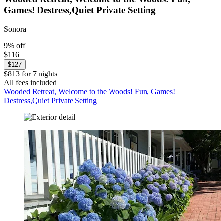
Games! Destress,Quiet Private Setting
Sonora
9% off
$116
$127
$813 for 7 nights
All fees included
Wooded Retreat, Welcome to the Woods! Fun, Games!
Destress,Quiet Private Setting