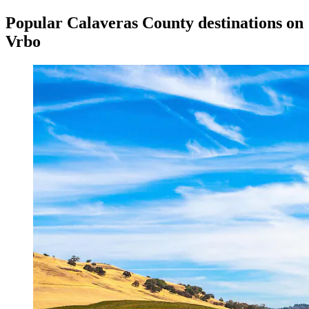
Popular Calaveras County destinations on
Vrbo