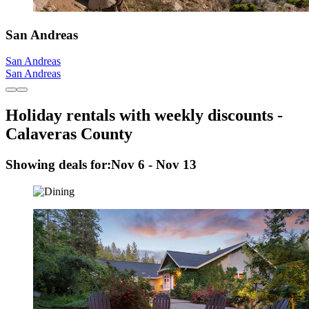
San Andreas
San Andreas
San Andreas
Holiday rentals with weekly discounts -
Calaveras County
Showing deals for:
Nov 6 - Nov 13