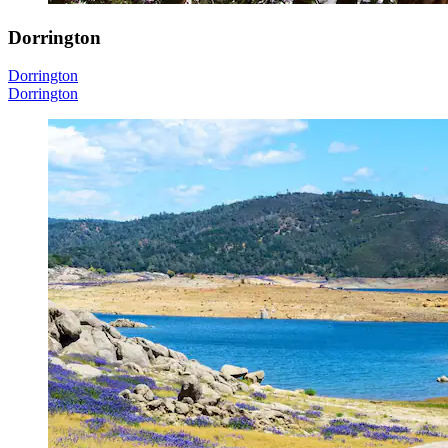
Dorrington
Dorrington
Dorrington