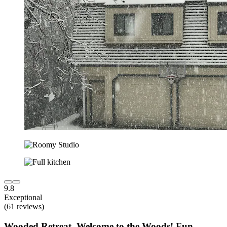
9.8
Exceptional
(61 reviews)
Wooded Retreat, Welcome to the Woods! Fun,