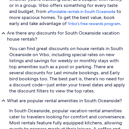
or in a group. Vrbo offers something for every taste
and budget, from
to
affordable rentals in South Oceanside
more spacious homes. To get the best value, book
early and take advantage of
.
Vrbo's free rewards program
Are there any discounts for South Oceanside vacation
house rentals?
You can find great discounts on house rentals in South
Oceanside on Vrbo, including special rates on new
listings and savings for weekly or monthly stays with
top amenities such as a pool or parking. There are
several discounts for Last minute bookings, and Early
bird bookings too. The best part is, there's no need for
a discount code—just enter your travel dates and apply
the discount filters to view the top rates.
What are popular rental amenities in South Oceanside?
In South Oceanside, popular vacation rental amenities
cater to travelers looking for comfort and convenience.
Most rentals feature fully equipped kitchens, allowing
guests to prepare meals at their leisure. A coffee and