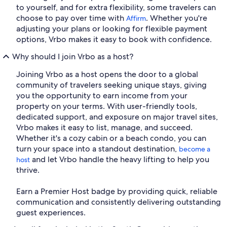
to yourself, and for extra flexibility, some travelers can
choose to pay over time with
. Whether you're
Affirm
adjusting your plans or looking for flexible payment
options, Vrbo makes it easy to book with confidence.
Why should I join Vrbo as a host?
Joining Vrbo as a host opens the door to a global
community of travelers seeking unique stays, giving
you the opportunity to earn income from your
property on your terms. With user-friendly tools,
dedicated support, and exposure on major travel sites,
Vrbo makes it easy to list, manage, and succeed.
Whether it's a cozy cabin or a beach condo, you can
turn your space into a standout destination,
become a
and let Vrbo handle the heavy lifting to help you
host
thrive.
Earn a Premier Host badge by providing quick, reliable
communication and consistently delivering outstanding
guest experiences.