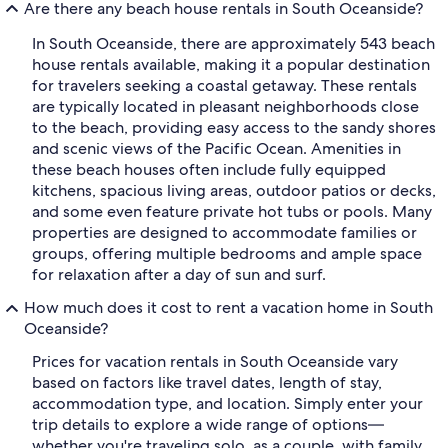
Are there any beach house rentals in South Oceanside?
In South Oceanside, there are approximately 543 beach
house rentals available, making it a popular destination
for travelers seeking a coastal getaway. These rentals
are typically located in pleasant neighborhoods close
to the beach, providing easy access to the sandy shores
and scenic views of the Pacific Ocean. Amenities in
these beach houses often include fully equipped
kitchens, spacious living areas, outdoor patios or decks,
and some even feature private hot tubs or pools. Many
properties are designed to accommodate families or
groups, offering multiple bedrooms and ample space
for relaxation after a day of sun and surf.
How much does it cost to rent a vacation home in South
Oceanside?
Prices for vacation rentals in South Oceanside vary
based on factors like travel dates, length of stay,
accommodation type, and location. Simply enter your
trip details to explore a wide range of options—
whether you're traveling solo, as a couple, with family,