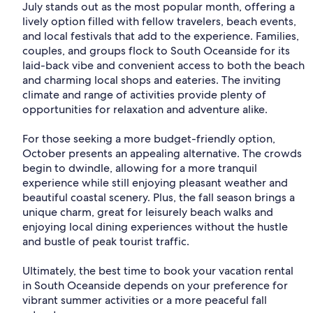
July stands out as the most popular month, offering a
lively option filled with fellow travelers, beach events,
and local festivals that add to the experience. Families,
couples, and groups flock to South Oceanside for its
laid-back vibe and convenient access to both the beach
and charming local shops and eateries. The inviting
climate and range of activities provide plenty of
opportunities for relaxation and adventure alike.
For those seeking a more budget-friendly option,
October presents an appealing alternative. The crowds
begin to dwindle, allowing for a more tranquil
experience while still enjoying pleasant weather and
beautiful coastal scenery. Plus, the fall season brings a
unique charm, great for leisurely beach walks and
enjoying local dining experiences without the hustle
and bustle of peak tourist traffic.
Ultimately, the best time to book your vacation rental
in South Oceanside depends on your preference for
vibrant summer activities or a more peaceful fall