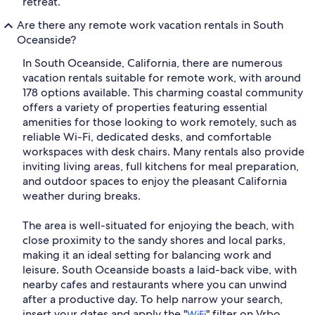
retreat.
Are there any remote work vacation rentals in South
Oceanside?
In South Oceanside, California, there are numerous
vacation rentals suitable for remote work, with around
178 options available. This charming coastal community
offers a variety of properties featuring essential
amenities for those looking to work remotely, such as
reliable Wi-Fi, dedicated desks, and comfortable
workspaces with desk chairs. Many rentals also provide
inviting living areas, full kitchens for meal preparation,
and outdoor spaces to enjoy the pleasant California
weather during breaks.
The area is well-situated for enjoying the beach, with
close proximity to the sandy shores and local parks,
making it an ideal setting for balancing work and
leisure. South Oceanside boasts a laid-back vibe, with
nearby cafes and restaurants where you can unwind
after a productive day. To help narrow your search,
insert your dates and apply the "
" filter on Vrbo.
WiFi