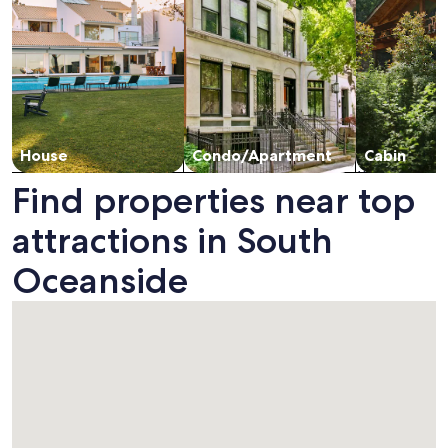
House
Condo/Apartment
Cabin
Find properties near top
attractions in South
Oceanside