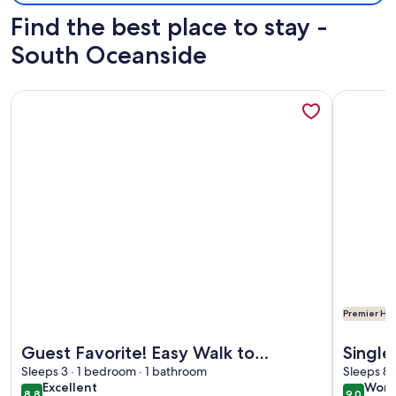
Find the best place to stay -
South Oceanside
More information about Guest Favorite! Easy Walk to Beach
More info
Premier Hos
More information about Guest Favorite! Easy Walk to Beach
More info
Guest Favorite! Easy Walk to
Single
Beach/Food & Shops + Private
Sleeps 3 · 1 bedroom · 1 bathroom
a Spa 
Sleeps 8 
excellent
wond
Excellent
Wond
Parking
8.8
9.0