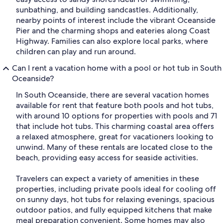
sunbathing, and building sandcastles. Additionally,
nearby points of interest include the vibrant Oceanside
Pier and the charming shops and eateries along Coast
Highway. Families can also explore local parks, where
children can play and run around.
Can I rent a vacation home with a pool or hot tub in South
Oceanside?
In South Oceanside, there are several vacation homes
available for rent that feature both pools and hot tubs,
with around 10 options for properties with pools and 71
that include hot tubs. This charming coastal area offers
a relaxed atmosphere, great for vacationers looking to
unwind. Many of these rentals are located close to the
beach, providing easy access for seaside activities.
Travelers can expect a variety of amenities in these
properties, including private pools ideal for cooling off
on sunny days, hot tubs for relaxing evenings, spacious
outdoor patios, and fully equipped kitchens that make
meal preparation convenient. Some homes may also