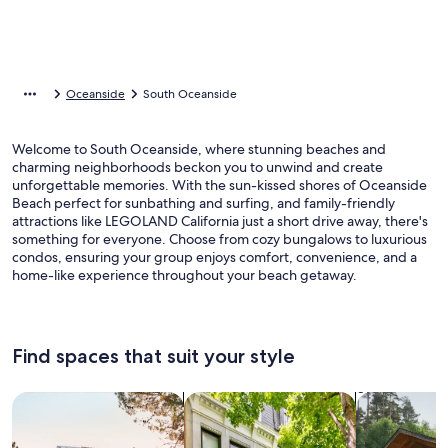
Oceanside
South Oceanside
Welcome to South Oceanside, where stunning beaches and
charming neighborhoods beckon you to unwind and create
unforgettable memories. With the sun-kissed shores of Oceanside
Beach perfect for sunbathing and surfing, and family-friendly
attractions like LEGOLAND California just a short drive away, there's
something for everyone. Choose from cozy bungalows to luxurious
condos, ensuring your group enjoys comfort, convenience, and a
home-like experience throughout your beach getaway.
Find spaces that suit your style
Search for Houses
Search for Condos/Apartments
search for c