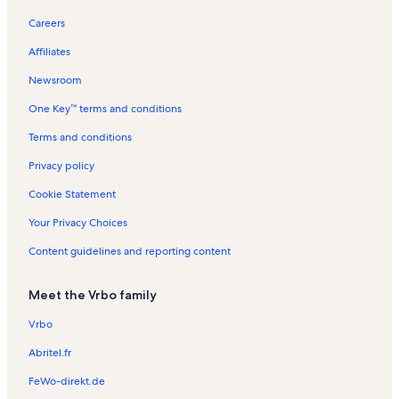
The Pier at Oceanside
Careers
Museum of Art
Affiliates
Monterey-Gage Vacation Rentals
Newsroom
Carlsbad Vacation Rentals
One Key™ terms and conditions
Carlsbad Convention and Visitor Information Vacation Rentals
Carlsbad Village Vacation Rentals
Terms and conditions
Buccaneer Beach Vacation Rentals
Privacy policy
Oceanside Pier Resort Vacation Rentals
Cookie Statement
Oceanside Beach Vacation Rentals
Your Privacy Choices
Seacliff Condos Vacation Rentals
Content guidelines and reporting content
Tamarack Beach Vacation Rentals
Meet the Vrbo family
Henie Hills Vacation Rentals
Encinitas Vacation Rentals
Vrbo
Hosp Grove Trails Vacation Rentals
Abritel.fr
East Side Capistrano Vacation Rentals
FeWo-direkt.de