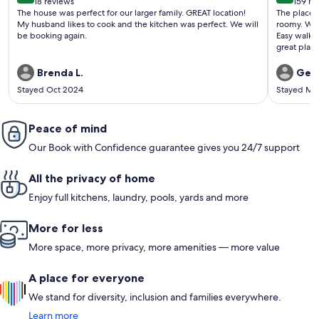
18 reviews
159 re
(18
(159
The house was perfect for our larger family. GREAT location!
The place 
reviews)
revi
My husband likes to cook and the kitchen was perfect. We will
roomy. Won
be booking again.
Easy walk 
great places to eat nea
Beach and 
then Friday night tacos. An
Brenda L.
Gera
come back 
Stayed Oct 2024
Stayed Ma
Peace of mind
Our Book with Confidence guarantee gives you 24/7 support
All the privacy of home
Enjoy full kitchens, laundry, pools, yards and more
More for less
More space, more privacy, more amenities — more value
A place for everyone
We stand for diversity, inclusion and families everywhere.
Learn more