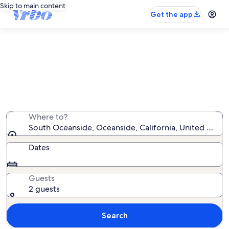
Skip to main content
Get the app
South Oceanside vacation rentals
We found 412 vacation rentals — enter your dates for
availability
Where to?
South Oceanside, Oceanside, California, United State
Dates
Guests
2 guests
Search