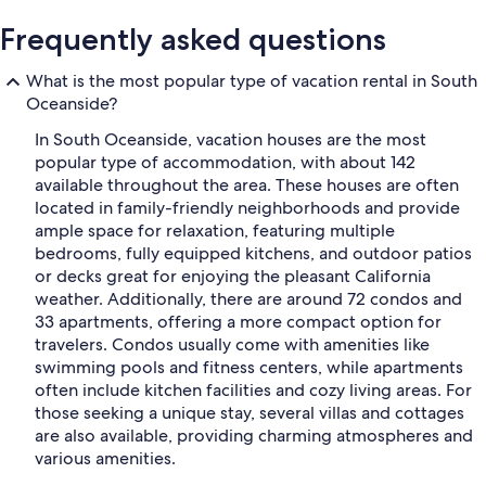
Frequently asked questions
What is the most popular type of vacation rental in South
Oceanside?
In South Oceanside, vacation houses are the most
popular type of accommodation, with about 142
available throughout the area. These houses are often
located in family-friendly neighborhoods and provide
ample space for relaxation, featuring multiple
bedrooms, fully equipped kitchens, and outdoor patios
or decks great for enjoying the pleasant California
weather. Additionally, there are around 72 condos and
33 apartments, offering a more compact option for
travelers. Condos usually come with amenities like
swimming pools and fitness centers, while apartments
often include kitchen facilities and cozy living areas. For
those seeking a unique stay, several villas and cottages
are also available, providing charming atmospheres and
various amenities.