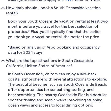
How early should I book a South Oceanside vacation
rental?
Book your South Oceanside vacation rental at least two
months before you travel for the best selection of
properties.* Plus, you'll typically find that the earlier
you book your vacation rental, the better the price.
*Based on analysis of Vrbo booking and occupancy
data for 2024 stays.
What are the top attractions in South Oceanside,
California, United States of America?
In South Oceanside, visitors can enjoy a laid-back
coastal atmosphere with several attractions to explore.
The beautiful beaches, such as South Oceanside Beach,
offer opportunities for sunbathing, surfing, and
beachcombing. The nearby Oceanside Pier is a popular
spot for fishing and scenic walks, providing stunning
ocean views and access to local dining options.