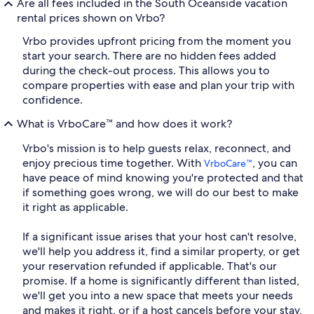
Are all fees included in the South Oceanside vacation
rental prices shown on Vrbo?
Vrbo provides upfront pricing from the moment you
start your search. There are no hidden fees added
during the check-out process. This allows you to
compare properties with ease and plan your trip with
confidence.
What is VrboCare™ and how does it work?
Vrbo's mission is to help guests relax, reconnect, and
enjoy precious time together. With
, you can
VrboCare™
have peace of mind knowing you're protected and that
if something goes wrong, we will do our best to make
it right as applicable.
If a significant issue arises that your host can't resolve,
we'll help you address it, find a similar property, or get
your reservation refunded if applicable. That's our
promise. If a home is significantly different than listed,
we'll get you into a new space that meets your needs
and makes it right, or if a host cancels before your stay,