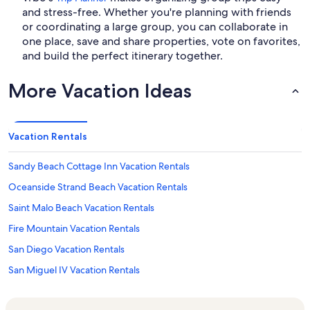
and stress-free. Whether you're planning with friends
or coordinating a large group, you can collaborate in
one place, save and share properties, vote on favorites,
and build the perfect itinerary together.
More Vacation Ideas
Vacation Rentals
Sandy Beach Cottage Inn Vacation Rentals
Oceanside Strand Beach Vacation Rentals
Saint Malo Beach Vacation Rentals
Fire Mountain Vacation Rentals
San Diego Vacation Rentals
San Miguel IV Vacation Rentals
San Miguel II Vacation Rentals