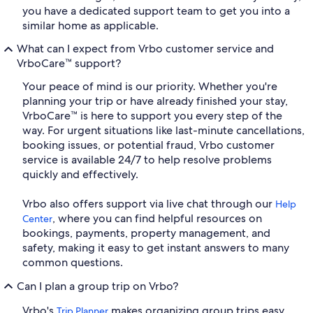
you have a dedicated support team to get you into a
similar home as applicable.
What can I expect from Vrbo customer service and
VrboCare™ support?
Your peace of mind is our priority. Whether you're
planning your trip or have already finished your stay,
VrboCare™ is here to support you every step of the
way. For urgent situations like last-minute cancellations,
booking issues, or potential fraud, Vrbo customer
service is available 24/7 to help resolve problems
quickly and effectively.
Vrbo also offers support via live chat through our
Help
, where you can find helpful resources on
Center
bookings, payments, property management, and
safety, making it easy to get instant answers to many
common questions.
Can I plan a group trip on Vrbo?
Vrbo's
makes organizing group trips easy
Trip Planner