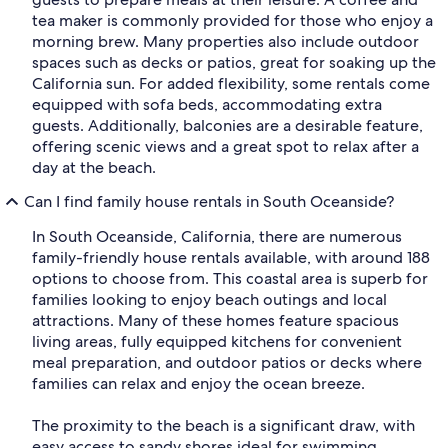
tea maker is commonly provided for those who enjoy a
morning brew. Many properties also include outdoor
spaces such as decks or patios, great for soaking up the
California sun. For added flexibility, some rentals come
equipped with sofa beds, accommodating extra
guests. Additionally, balconies are a desirable feature,
offering scenic views and a great spot to relax after a
day at the beach.
Can I find family house rentals in South Oceanside?
In South Oceanside, California, there are numerous
family-friendly house rentals available, with around 188
options to choose from. This coastal area is superb for
families looking to enjoy beach outings and local
attractions. Many of these homes feature spacious
living areas, fully equipped kitchens for convenient
meal preparation, and outdoor patios or decks where
families can relax and enjoy the ocean breeze.
The proximity to the beach is a significant draw, with
easy access to sandy shores ideal for swimming,