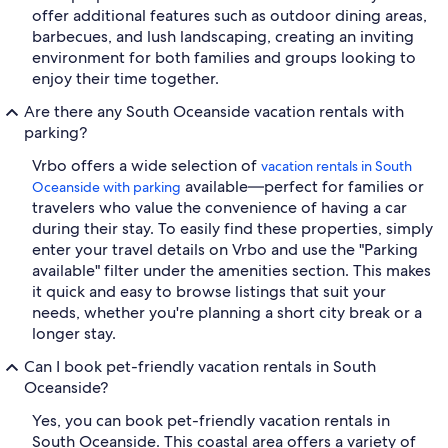
offer additional features such as outdoor dining areas,
barbecues, and lush landscaping, creating an inviting
environment for both families and groups looking to
enjoy their time together.
Are there any South Oceanside vacation rentals with
parking?
Vrbo offers a wide selection of
vacation rentals in South
available—perfect for families or
Oceanside with parking
travelers who value the convenience of having a car
during their stay. To easily find these properties, simply
enter your travel details on Vrbo and use the "Parking
available" filter under the amenities section. This makes
it quick and easy to browse listings that suit your
needs, whether you're planning a short city break or a
longer stay.
Can I book pet-friendly vacation rentals in South
Oceanside?
Yes, you can book pet-friendly vacation rentals in
South Oceanside. This coastal area offers a variety of