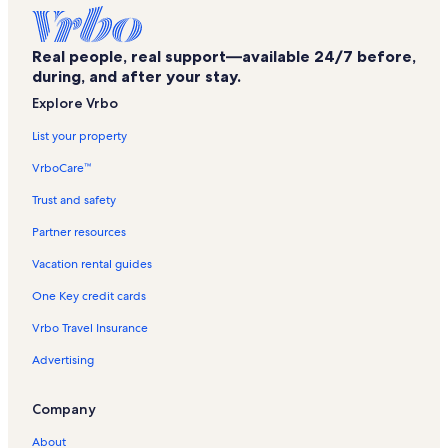
Ocean Villas Vacation Rentals
North Coast Village Vacation Rentals
Real people, real support—available 24/7 before,
Escondido Junction Vacation Rentals
during, and after your stay.
Seashore On The Sand Vacation Rentals
Explore Vrbo
Marina Del Mar Vacation Rentals
List your property
Carlsbad State Beach Vacation Rentals
VrboCare™
Magee Park Vacation Rentals
Trust and safety
Buena Vista Audubon Society & Nature Center Vacation Rentals
Partner resources
North County Model Railroad Society Vacation Rentals
Vacation rental guides
New Village Arts Theatre Vacation Rentals
One Key credit cards
Oceanside Vacation Rentals
Vrbo Travel Insurance
Holiday Park Vacation Rentals
Advertising
Ocean's Eleven Casino Vacation Rentals
San Miguel Vacation Rentals
Company
Townsite Vacation Rentals
About