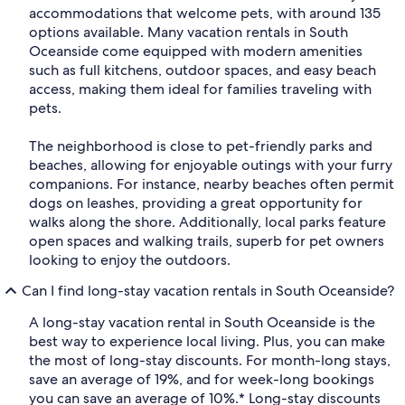
accommodations that welcome pets, with around 135
options available. Many vacation rentals in South
Oceanside come equipped with modern amenities
such as full kitchens, outdoor spaces, and easy beach
access, making them ideal for families traveling with
pets.
The neighborhood is close to pet-friendly parks and
beaches, allowing for enjoyable outings with your furry
companions. For instance, nearby beaches often permit
dogs on leashes, providing a great opportunity for
walks along the shore. Additionally, local parks feature
open spaces and walking trails, superb for pet owners
looking to enjoy the outdoors.
Can I find long-stay vacation rentals in South Oceanside?
A long-stay vacation rental in South Oceanside is the
best way to experience local living. Plus, you can make
the most of long-stay discounts. For month-long stays,
save an average of 19%, and for week-long bookings
you can save an average of 10%.* Long-stay discounts