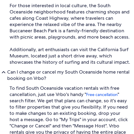
For those interested in local culture, the South
Oceanside neighborhood features charming shops and
cafes along Coast Highway, where travelers can
experience the relaxed vibe of the area. The nearby
Buccaneer Beach Park is a family-friendly destination
with picnic areas, playgrounds, and more beach access.
Additionally, art enthusiasts can visit the California Surf
Museum, located just a short drive away, which
showcases the history of surfing and its cultural impact.
Can I change or cancel my South Oceanside home rental
booking on Vrbo?
To find South Oceanside vacation rentals with free
cancellation, just use Vrbo's handy "
"
Free cancellation
search filter. We get that plans can change, so it's easy
to filter properties that give you flexibility. If you need
to make changes to an existing booking, drop your
host a message. Go to "My Trips" in your account, click
"Change or Cancel" and then "Message Host". Vrbo
rentals give you the privacy of having the entire place