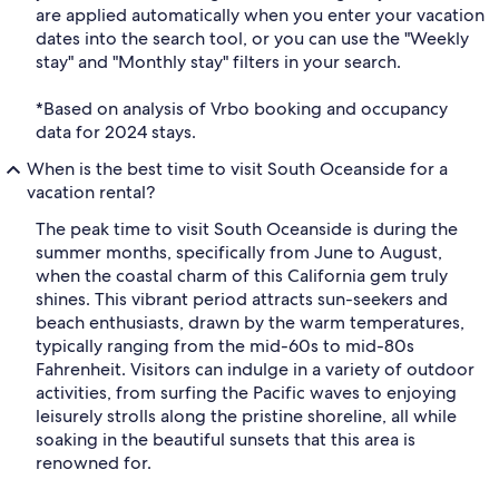
are applied automatically when you enter your vacation
dates into the search tool, or you can use the "Weekly
stay" and "Monthly stay" filters in your search.
*Based on analysis of Vrbo booking and occupancy
data for 2024 stays.
When is the best time to visit South Oceanside for a
vacation rental?
The peak time to visit South Oceanside is during the
summer months, specifically from June to August,
when the coastal charm of this California gem truly
shines. This vibrant period attracts sun-seekers and
beach enthusiasts, drawn by the warm temperatures,
typically ranging from the mid-60s to mid-80s
Fahrenheit. Visitors can indulge in a variety of outdoor
activities, from surfing the Pacific waves to enjoying
leisurely strolls along the pristine shoreline, all while
soaking in the beautiful sunsets that this area is
renowned for.