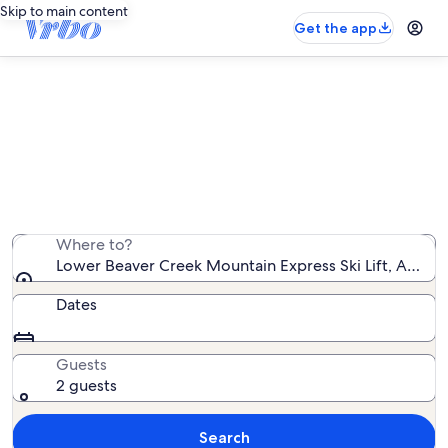
Skip to main content
Get the app
Vacation rentals near Lower Beaver
Creek Mountain Express Ski Lift
We found 5,350 vacation rentals — enter your dates for
availability
Where to?
Lower Beaver Creek Mountain Express Ski Lift, Avon, 
Dates
Guests
2 guests
Search