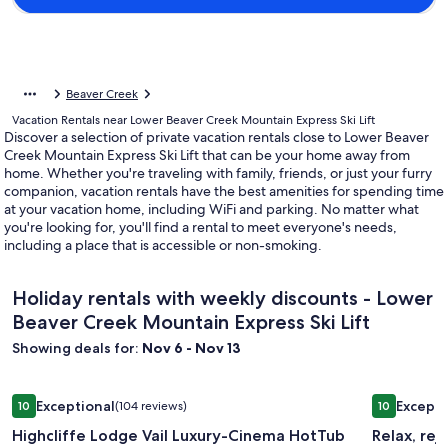
Beaver Creek
Vacation Rentals near Lower Beaver Creek Mountain Express Ski Lift
Discover a selection of private vacation rentals close to Lower Beaver
Creek Mountain Express Ski Lift that can be your home away from
home. Whether you're traveling with family, friends, or just your furry
companion, vacation rentals have the best amenities for spending time
at your vacation home, including WiFi and parking. No matter what
you're looking for, you'll find a rental to meet everyone's needs,
including a place that is accessible or non-smoking.
Holiday rentals with weekly discounts - Lower
Beaver Creek Mountain Express Ski Lift
Showing deals for:
Nov 6 - Nov 13
Image
Highcliffe Lodge Vail Luxury-Cinema HotTub Firepit GameR
Image
Relax, rej
Exceptional
Excepti
10
(104 reviews)
10
gallery
gallery
10 out of 10, Exceptional, (104 reviews)
10 out of 1
Highcliffe Lodge Vail Luxury-Cinema HotTub
Relax, re
for
for