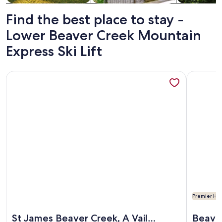
Find the best place to stay -
Lower Beaver Creek Mountain
Express Ski Lift
More information about St James Beaver Creek, A Vail Reso
More info
Premier Hos
More information about St James Beaver Creek, A Vail Reso
More info
St James Beaver Creek, A Vail
Beaver