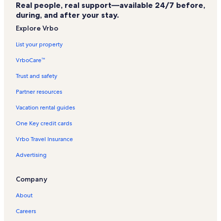
Real people, real support—available 24/7 before,
Highlands Westview Vacation Rentals
during, and after your stay.
Park Hyatt Vacation Rentals
Explore Vrbo
Beaver Creek Landing Vacation Rentals
List your property
Kiva Vacation Rentals
VrboCare™
Beaver Creek Vacation Rentals
Trust and safety
Park Plaza Vacation Rentals
Partner resources
Westin Riverfront Mountain Villas Vacation Rentals
Vacation rental guides
Highlands Lodge Vacation Rentals
One Key credit cards
Falcon Point Vacation Rentals
Vrbo Travel Insurance
Buckhorn Vacation Rentals
Advertising
Bachelor Gulch Vacation Rentals
Westin Riverfront Resort Vacation Rentals
Company
Lodge at Avon Center Vacation Rentals
About
Seasons at Avon Vacation Rentals
Careers
Ridgepoint Townhomes Vacation Rentals