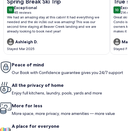
Spring Break Ski Trip
True sk
exceptional
exce
Exceptional
Excep
10
10
10 out of 10
10 out o
45 reviews
214 re
(45
(214
We had an amazing stay at this cabin! It had everything we
Great ski i
reviews)
revi
needed and the ski in/ski out was amazing! This was our
Condo is th
second time staying at Beaver Creek landing and we are
owners kee
already looking to book next year!
makes it feel as cozy 
on the slop
Ashleigh D.
Magd
Stayed Mar 2025
Stayed Fe
Peace of mind
Our Book with Confidence guarantee gives you 24/7 support
All the privacy of home
Enjoy full kitchens, laundry, pools, yards and more
More for less
More space, more privacy, more amenities — more value
A place for everyone