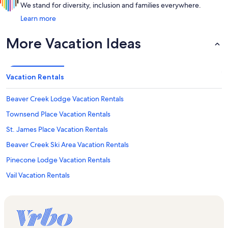
We stand for diversity, inclusion and families everywhere.
Learn more
More Vacation Ideas
Vacation Rentals
Beaver Creek Lodge Vacation Rentals
Townsend Place Vacation Rentals
St. James Place Vacation Rentals
Beaver Creek Ski Area Vacation Rentals
Pinecone Lodge Vacation Rentals
Vail Vacation Rentals
Bachelor Gulch Express Lift Vacation Rentals
Vail Village Vacation Rentals
Lakeside Terrace Vacation Rentals