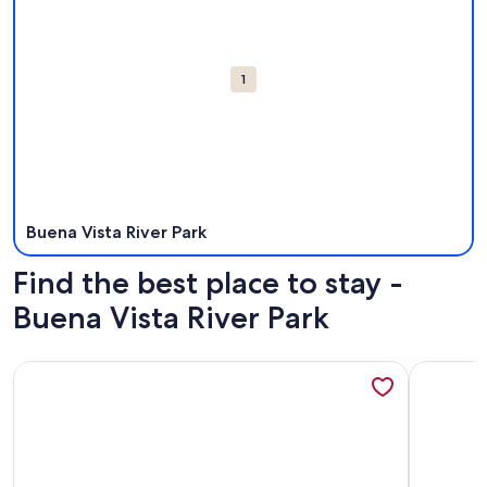
1
Buena Vista River Park
Find the best place to stay -
Buena Vista River Park
More information about Buena Vista Oasis w/ Mtn Views, 3 
More info