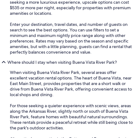
seeking a more luxurious experience, upscale options can cost
$535 or more per night, especially for properties with premium
amenities or locations.
Enter your destination, travel dates, and number of guests on
search to see the best options. You can use filters to set a
minimum and maximum nightly price range along with other
preferences. Rates may vary based on the season and specific
amenities, but with a little planning, guests can find a rental that
perfectly balances convenience and value.
Where should I stay when visiting Buena Vista River Park?
When visiting Buena Vista River Park, several areas offer
excellent vacation rental options. The heart of Buena Vista, near
East Main Street, provides properties that are a short walk or
drive from Buena Vista River Park, offering convenient access to
local shops and dining.
For those seeking a quieter experience with scenic views, areas
along the Arkansas River, slightly north or south of Buena Vista
River Park, feature homes with beautiful natural surroundings.
These rentals provide a peaceful retreat while still being close to
the park's outdoor activities.