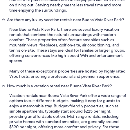
on dining out. Staying nearby means less travel time and more
time enjoying the surroundings.
Are there any luxury vacation rentals near Buena Vista River Park?
Near Buena Vista River Park, there are several luxury vacation
rentals that combine the natural surroundings with modern
comfort. These properties often feature amenities such as
mountain views, fireplaces, golf on-site, air conditioning, and
tennis on-site. These stays are ideal for families or larger groups,
offering conveniences like high-speed WiFi and entertainment
spaces.
Many of these exceptional properties are hosted by highly rated
Vrbo hosts, ensuring a professional and premium experience.
How much is a vacation rental near Buena Vista River Park?
Vacation rentals near Buena Vista River Park offer a wide range of
options to suit different budgets, making it easy for guests to
enjoy a memorable stay. Budget-friendly properties, such as
simple apartments, typically start around $225 per night,
providing an affordable option. Mid-range rentals, including
private homes with standard amenities, are generally around
$390 per night, offering more comfort and privacy. For those