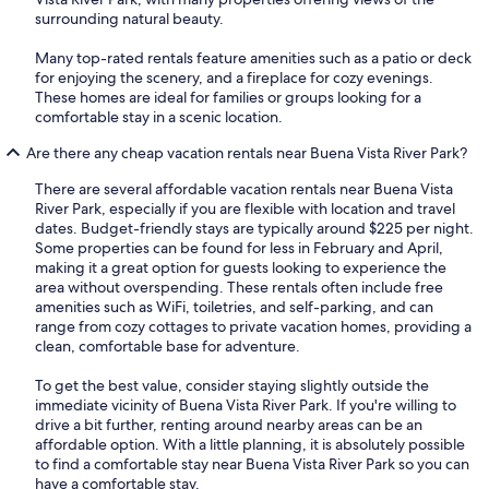
surrounding natural beauty.
Many top-rated rentals feature amenities such as a patio or deck
for enjoying the scenery, and a fireplace for cozy evenings.
These homes are ideal for families or groups looking for a
comfortable stay in a scenic location.
Are there any cheap vacation rentals near Buena Vista River Park?
There are several affordable vacation rentals near Buena Vista
River Park, especially if you are flexible with location and travel
dates. Budget-friendly stays are typically around $225 per night.
Some properties can be found for less in February and April,
making it a great option for guests looking to experience the
area without overspending. These rentals often include free
amenities such as WiFi, toiletries, and self-parking, and can
range from cozy cottages to private vacation homes, providing a
clean, comfortable base for adventure.
To get the best value, consider staying slightly outside the
immediate vicinity of Buena Vista River Park. If you're willing to
drive a bit further, renting around nearby areas can be an
affordable option. With a little planning, it is absolutely possible
to find a comfortable stay near Buena Vista River Park so you can
have a comfortable stay.