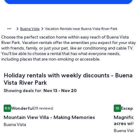
Buena Vista
Vacation Rentals near Buena Vista River Park
Choose the perfect vacation home within easy reach of Buena Vista
River Park. Vacation rentals offer the amenities you expect for your stay
with friends, family, or just your pet, like air conditioning and cable TV.
You'll be able to choose a rental that has what everyone needs,
including places that are non-smoking or accessible.
Holiday rentals with weekly discounts - Buena
Vista River Park
Showing deals for:
Nov 13 - Nov 20
Image
Mountain View Villa - Making Memories
Image
Magnificen
Wonderful
Excepti
9.0
(15 reviews)
10
gallery
gallery
9.0 out of 10, Wonderful, (15 reviews)
10 out of 1
Mountain View Villa - Making Memories
Magnifice
for
for
acres wit
Mountain
Buena Vista
Magnifi
Buena Vista
View
3