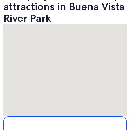
attractions in Buena Vista
River Park
Map
More information about Buena Vista River Park. Opens in a
Attractions