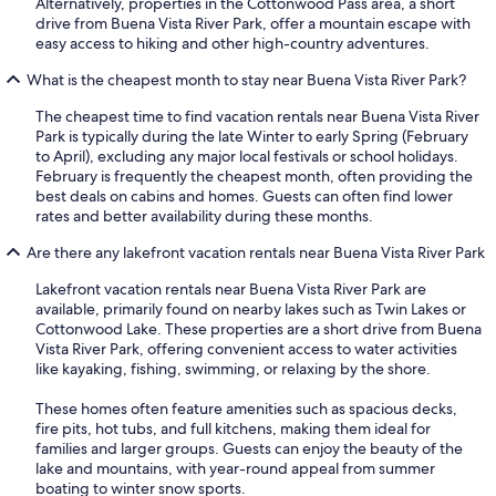
Alternatively, properties in the Cottonwood Pass area, a short
drive from Buena Vista River Park, offer a mountain escape with
easy access to hiking and other high-country adventures.
What is the cheapest month to stay near Buena Vista River Park?
The cheapest time to find vacation rentals near Buena Vista River
Park is typically during the late Winter to early Spring (February
to April), excluding any major local festivals or school holidays.
February is frequently the cheapest month, often providing the
best deals on cabins and homes. Guests can often find lower
rates and better availability during these months.
Are there any lakefront vacation rentals near Buena Vista River Park
Lakefront vacation rentals near Buena Vista River Park are
available, primarily found on nearby lakes such as Twin Lakes or
Cottonwood Lake. These properties are a short drive from Buena
Vista River Park, offering convenient access to water activities
like kayaking, fishing, swimming, or relaxing by the shore.
These homes often feature amenities such as spacious decks,
fire pits, hot tubs, and full kitchens, making them ideal for
families and larger groups. Guests can enjoy the beauty of the
lake and mountains, with year-round appeal from summer
boating to winter snow sports.