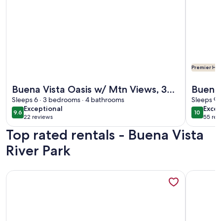
Premier Hos
More information about Buena Vista Oasis w/ Mtn Views, 3 
More info
Buena Vista Oasis w/ Mtn Views, 3
Buena
Mi to Dtwn!
Sleeps 6 · 3 bedrooms · 4 bathrooms
access
Sleeps 9 
exceptional
exce
Exceptional
Excep
14ers 
9.6
10
9.6 out of 10
10 out o
22 reviews
55 rev
(22
(55
Top rated rentals - Buena Vista
reviews)
revi
River Park
More information about Cozy Riverfront Cabin ~ 1 Mi To Bue
More info