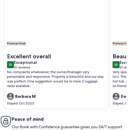
Premier Host
Premier Hos
More information about Cozy Riverfront Cabin ~ 1 Mi To Bue
More info
Excellent overall
Beauti
exceptional
exce
Exceptional
hot tu
Excep
10
10
10 out of 10
10 out o
31 reviews
61 rev
(31
(61
No complaints whatsoever, the owner/manager very
Very spacio
reviews)
revi
personable and responsive. Property is beautiful and our stay
two. The b
was perfect. One suggestion would be to have 2 luggage
hot tub. A 
racks available.
so friendly
Barbara M.
Dawn
Stayed Oct 2023
Stayed Jul
Peace of mind
Our Book with Confidence guarantee gives you 24/7 support