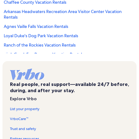
Chaffee County Vacation Rentals
Arkansas Headwaters Recreation Area Visitor Center Vacation
Rentals
Agnes Vaille Falls Vacation Rentals
Loyal Duke's Dog Park Vacation Rentals
Ranch of the Rockies Vacation Rentals
High Creek Fen Preserve Vacation Rentals
Nathrop Vacation Rentals
Heart of the Rockies Regional Medical Center Vacation Rentals
Love Meadow Vacation Rentals
Real people, real support—available 24/7 before,
during, and after your stay.
Cottonwood Hot Springs Vacation Rentals
Explore Vrbo
Poncha Springs Vacation Rentals
List your property
Garfield Vacation Rentals
VrboCare™
Breckenridge Vacation Rentals
Hartsel Vacation Rentals
Trust and safety
Interlaken Trail Vacation Rentals
Partner resources