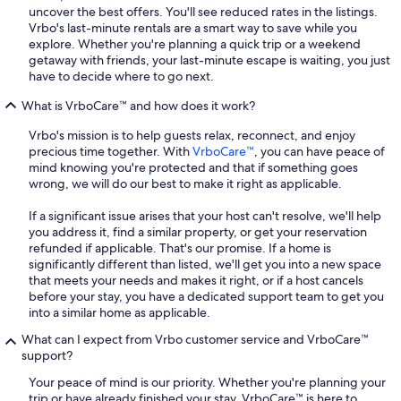
uncover the best offers. You'll see reduced rates in the listings.
Vrbo's last-minute rentals are a smart way to save while you
explore. Whether you're planning a quick trip or a weekend
getaway with friends, your last-minute escape is waiting, you just
have to decide where to go next.
What is VrboCare™ and how does it work?
Vrbo's mission is to help guests relax, reconnect, and enjoy
precious time together. With
VrboCare™
, you can have peace of
mind knowing you're protected and that if something goes
wrong, we will do our best to make it right as applicable.
If a significant issue arises that your host can't resolve, we'll help
you address it, find a similar property, or get your reservation
refunded if applicable. That's our promise. If a home is
significantly different than listed, we'll get you into a new space
that meets your needs and makes it right, or if a host cancels
before your stay, you have a dedicated support team to get you
into a similar home as applicable.
What can I expect from Vrbo customer service and VrboCare™
support?
Your peace of mind is our priority. Whether you're planning your
trip or have already finished your stay, VrboCare™ is here to