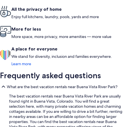
All the privacy of home
Enjoy full kitchens, laundry, pools, yards and more
More for less
More space, more privacy, more amenities — more value
A place for everyone
We stand for diversity, inclusion and families everywhere.
Learn more
Frequently asked questions
What are the best vacation rentals near Buena Vista River Park?
The best vacation rentals near Buena Vista River Park are usually
found right in Buena Vista, Colorado. You will find a great
selection here, with many private vacation homes and charming
cottages available. If you are willing to drive a bit further, renting
in nearby areas can be an affordable option for finding larger
properties. You can find the best vacation rentals near Buena
Vista River Park, with many properties offering views of the