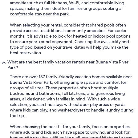
amenities such as full kitchens, Wi-Fi, and comfortable living
spaces, making them ideal for families or groups seeking a
comfortable stay near the park.
When selecting your rental, consider that shared pools often
provide access to additional community amenities. For cooler
months, it is advisable to look for heated or indoor pool options
to ensure year-round enjoyment. Checking the availability and
type of pool based on your travel dates will help you make the
best reservation.
What are the best family vacation rentals near Buena Vista River
Park?
There are over 137 family-friendly vacation homes available near
Buena Vista River Park, offering ample space and comfort for
groups of all sizes. These properties often boast multiple
bedrooms and bathrooms, full kitchens, and generous living
areas, all designed with families in mind. With such a wide
selection, you can find stays with outdoor play areas or yards
where kids can play, and washer/dryers to handle laundry during
the trip.
When choosing the best fit for your family, focus on properties
where adults and kids each have space to unwind, and look for
homes with practical utilities like well-equipped kitchens to save