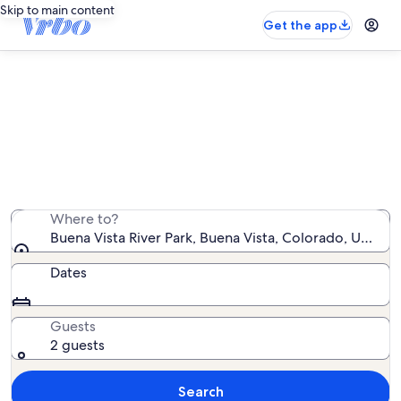
Skip to main content
Get the app
Vacation rentals near Buena Vista
River Park
We found 269 vacation rentals — enter your dates for
availability
Where to?
Buena Vista River Park, Buena Vista, Colorado, United
Dates
Guests
2 guests
Search