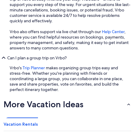
support you every step of the way. For urgent situations like last-
minute cancellations, booking issues, or potential fraud, Vrbo
customer service is available 24/7 to help resolve problems
quickly and effectively.
Vrbo also offers support via live chat through our
Help Center
,
where you can find helpful resources on bookings, payments,
property management, and safety, making it easy to get instant
answers to many common questions.
Can I plan a group trip on Vrbo?
Vrbo's
Trip Planner
makes organizing group trips easy and
stress-free. Whether you're planning with friends or
coordinating a large group, you can collaborate in one place,
save and share properties, vote on favorites, and build the
perfect itinerary together.
More Vacation Ideas
Vacation Rentals