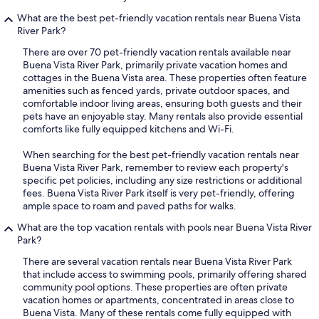
What are the best pet-friendly vacation rentals near Buena Vista
River Park?
There are over 70 pet-friendly vacation rentals available near
Buena Vista River Park, primarily private vacation homes and
cottages in the Buena Vista area. These properties often feature
amenities such as fenced yards, private outdoor spaces, and
comfortable indoor living areas, ensuring both guests and their
pets have an enjoyable stay. Many rentals also provide essential
comforts like fully equipped kitchens and Wi-Fi.
When searching for the best pet-friendly vacation rentals near
Buena Vista River Park, remember to review each property's
specific pet policies, including any size restrictions or additional
fees. Buena Vista River Park itself is very pet-friendly, offering
ample space to roam and paved paths for walks.
What are the top vacation rentals with pools near Buena Vista River
Park?
There are several vacation rentals near Buena Vista River Park
that include access to swimming pools, primarily offering shared
community pool options. These properties are often private
vacation homes or apartments, concentrated in areas close to
Buena Vista. Many of these rentals come fully equipped with