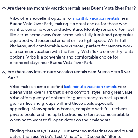
Are there any monthly vacation rentals near Buena Vista River Park?
Vrbo offers excellent options for
monthly vacation rentals
near
Buena Vista River Park, making it a great choice for those who
want to combine work and adventure. Monthly rentals often feel
like a true home away from home, with fully furnished properties
equipped with essential amenities like high-speed Wi-Fi, full
kitchens, and comfortable workspaces, perfect for remote work
or a summer vacation with the family. With flexible monthly rental
options, Vrbo is a convenient and comfortable choice for
extended stays near Buena Vista River Park.
Are there any last-minute vacation rentals near Buena Vista River
Park?
Vrbo makes it simple to find
last-minute vacation rentals
near
Buena Vista River Park that blend comfort, style, and great value.
Vrbo offers plenty of options for guests ready to pack up and
go. Families and groups will find these deals especially
appealing. Many spacious homes, complete with full kitchens,
private pools, and multiple bedrooms, often become available
when hosts want to fill open dates on their calendars.
Finding these stays is easy. Just enter your destination and travel
dates, then use Vrbo's "Last Minute" or "Discounts" filter to