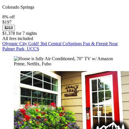
Colorado Springs
8% off
$197
$213
$1,378 for 7 nights
All fees included
Olympic City Gold! 3bd Central CoSprings Fun & Firepit Near
Palmer Park, UCCS