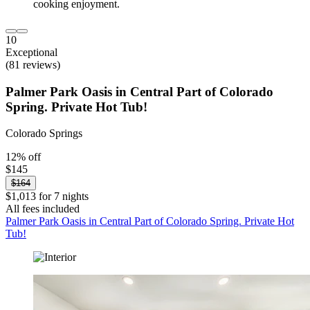
10
Exceptional
(81 reviews)
Palmer Park Oasis in Central Part of Colorado
Spring. Private Hot Tub!
Colorado Springs
12% off
$145
$164
$1,013 for 7 nights
All fees included
Palmer Park Oasis in Central Part of Colorado Spring. Private Hot
Tub!