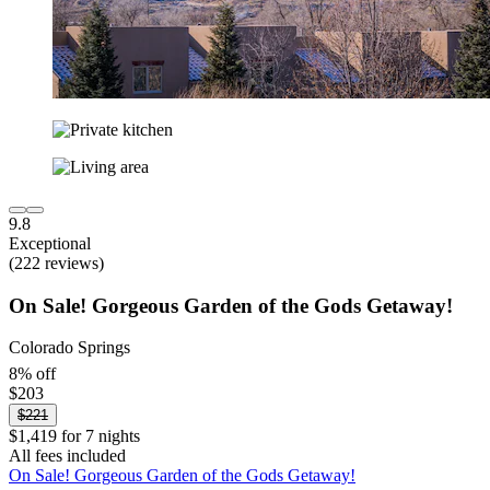
9.8
Exceptional
(222 reviews)
On Sale! Gorgeous Garden of the Gods Getaway!
Colorado Springs
8% off
$203
$221
$1,419 for 7 nights
All fees included
On Sale! Gorgeous Garden of the Gods Getaway!