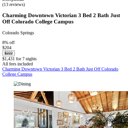
(13 reviews)
Charming Downtown Victorian 3 Bed 2 Bath Just
Off Colorado College Campus
Colorado Springs
8% off
$204
$222
$1,431 for 7 nights
All fees included
Charming Downtown Victorian 3 Bed 2 Bath Just Off Colorado
College Campus