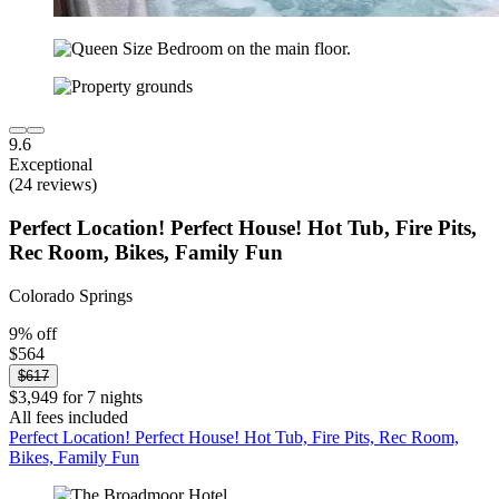
9.6
Exceptional
(24 reviews)
Perfect Location! Perfect House! Hot Tub, Fire Pits,
Rec Room, Bikes, Family Fun
Colorado Springs
9% off
$564
$617
$3,949 for 7 nights
All fees included
Perfect Location! Perfect House! Hot Tub, Fire Pits, Rec Room,
Bikes, Family Fun