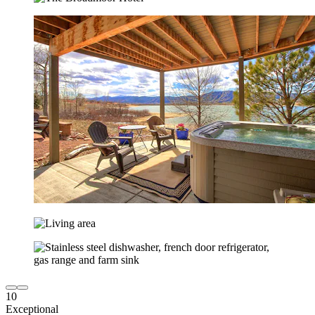
10
Exceptional