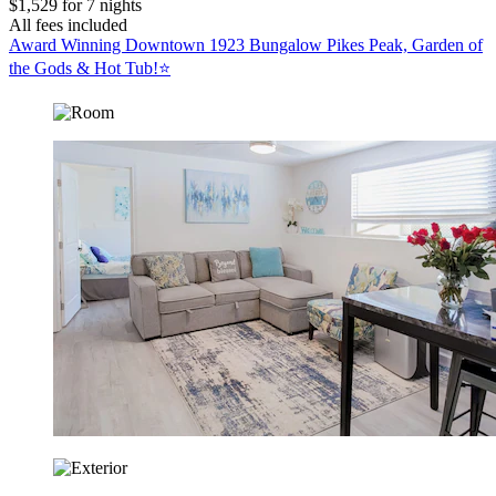
$1,529 for 7 nights
All fees included
Award Winning Downtown 1923 Bungalow Pikes Peak, Garden of
the Gods & Hot Tub!⭐️