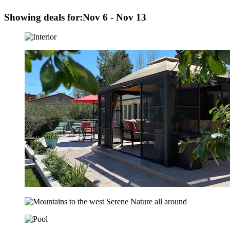
Showing deals for:
Nov 6 - Nov 13