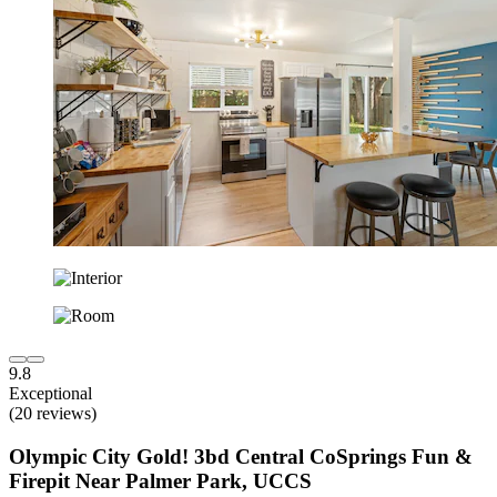
9.8
Exceptional
(20 reviews)
Olympic City Gold! 3bd Central CoSprings Fun &
Firepit Near Palmer Park, UCCS