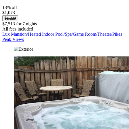
13% off
$1,073
$1,228
$7,513 for 7 nights
All fees included
Lux Mansion/Heated Indoor Pool/Spa/Game Room/Theater/Pikes
Peak Views