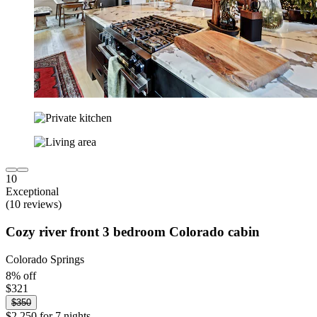
10
Exceptional
(10 reviews)
Cozy river front 3 bedroom Colorado cabin
Colorado Springs
8% off
$321
$350
$2,250 for 7 nights