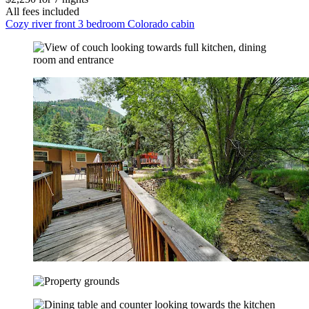
All fees included
Cozy river front 3 bedroom Colorado cabin