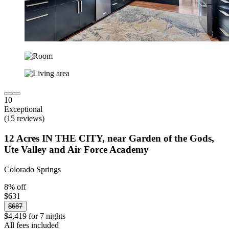
10
Exceptional
(15 reviews)
12 Acres IN THE CITY, near Garden of the Gods,
Ute Valley and Air Force Academy
Colorado Springs
8% off
$631
$687
$4,419 for 7 nights
All fees included