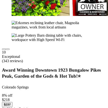
10
Exceptional
(343 reviews)
Award Winning Downtown 1923 Bungalow Pikes
Peak, Garden of the Gods & Hot Tub!⭐️
Colorado Springs
8% off
$218
$237