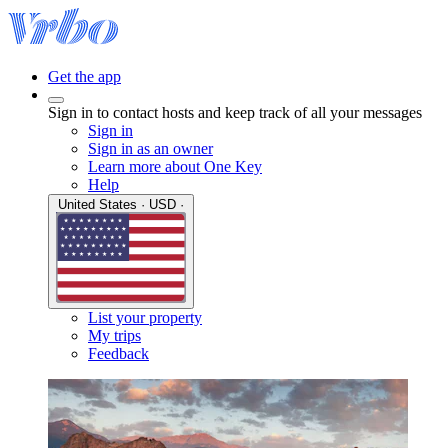
Get the app
Sign in to contact hosts and keep track of all your messages
Sign in
Sign in as an owner
Learn more about One Key
Help
United States · USD ·
List your property
My trips
Feedback