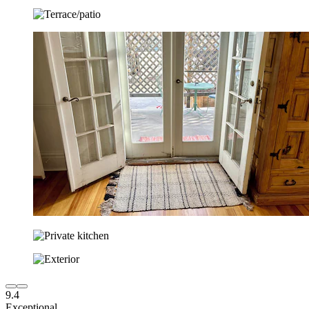
9.4
Exceptional