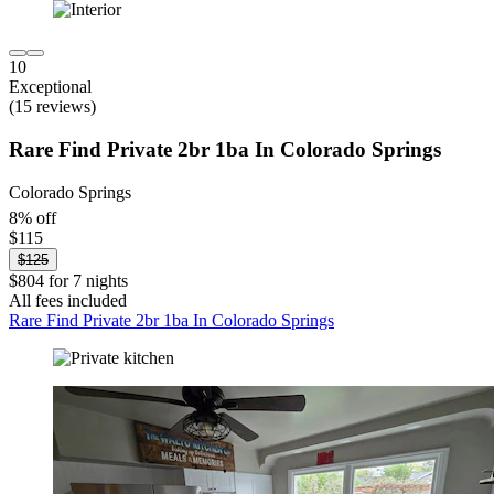
10
Exceptional
(15 reviews)
Rare Find Private 2br 1ba In Colorado Springs
Colorado Springs
8% off
$115
$125
$804 for 7 nights
All fees included
Rare Find Private 2br 1ba In Colorado Springs