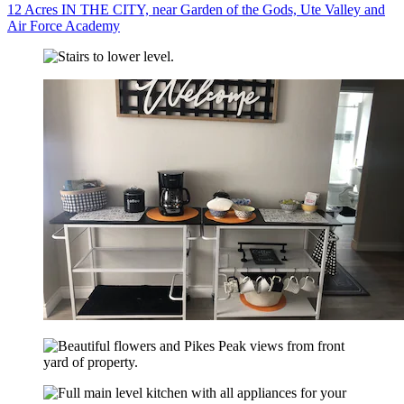
12 Acres IN THE CITY, near Garden of the Gods, Ute Valley and
Air Force Academy