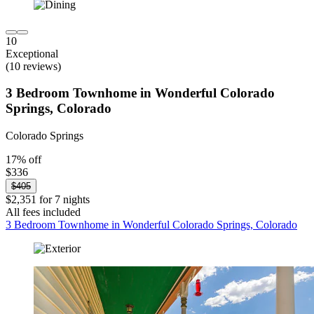
10
Exceptional
(10 reviews)
3 Bedroom Townhome in Wonderful Colorado
Springs, Colorado
Colorado Springs
17% off
$336
$405
$2,351 for 7 nights
All fees included
3 Bedroom Townhome in Wonderful Colorado Springs, Colorado