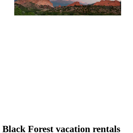
Black Forest vacation rentals