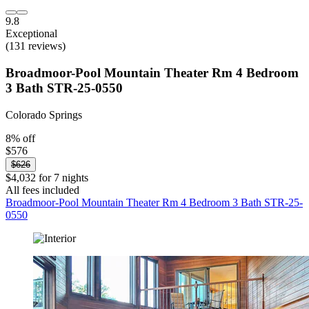
9.8
Exceptional
(131 reviews)
Broadmoor-Pool Mountain Theater Rm 4 Bedroom
3 Bath STR-25-0550
Colorado Springs
8% off
$576
$626
$4,032 for 7 nights
All fees included
Broadmoor-Pool Mountain Theater Rm 4 Bedroom 3 Bath STR-25-
0550