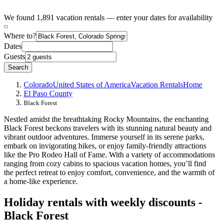
We found 1,891 vacation rentals — enter your dates for availability
Where to?
Dates
Guests
Search
Colorado
United States of America
Vacation Rentals
Home
El Paso County
Black Forest
Nestled amidst the breathtaking Rocky Mountains, the enchanting
Black Forest beckons travelers with its stunning natural beauty and
vibrant outdoor adventures. Immerse yourself in its serene parks,
embark on invigorating hikes, or enjoy family-friendly attractions
like the Pro Rodeo Hall of Fame. With a variety of accommodations
ranging from cozy cabins to spacious vacation homes, you’ll find
the perfect retreat to enjoy comfort, convenience, and the warmth of
a home-like experience.
Holiday rentals with weekly discounts -
Black Forest