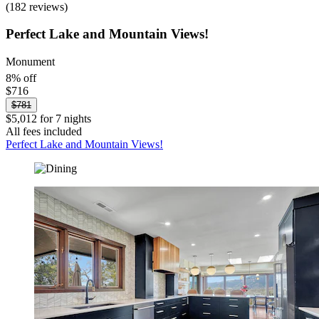
(182 reviews)
Perfect Lake and Mountain Views!
Monument
8% off
$716
$781
$5,012 for 7 nights
All fees included
Perfect Lake and Mountain Views!