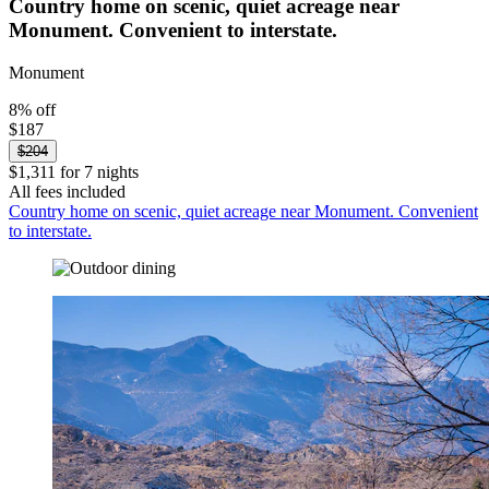
Country home on scenic, quiet acreage near
Monument. Convenient to interstate.
Monument
8% off
$187
$204
$1,311 for 7 nights
All fees included
Country home on scenic, quiet acreage near Monument. Convenient
to interstate.