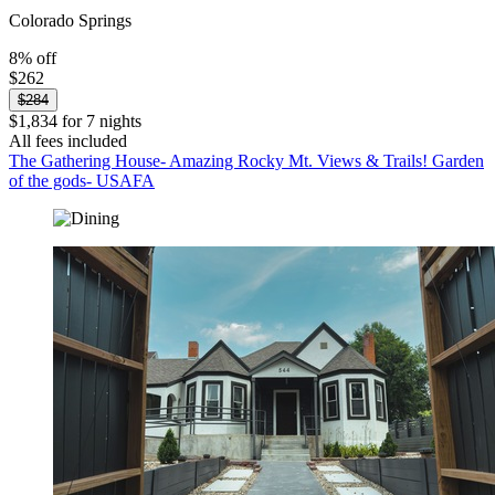
Colorado Springs
8% off
$262
$284
$1,834 for 7 nights
All fees included
The Gathering House- Amazing Rocky Mt. Views & Trails! Garden
of the gods- USAFA