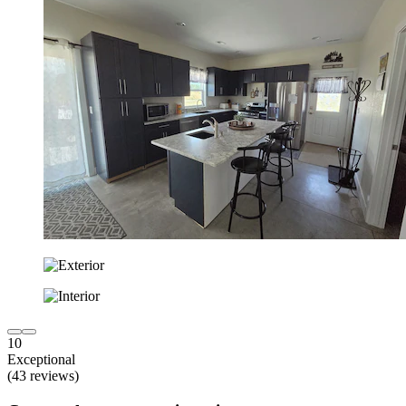
10
Exceptional
(43 reviews)