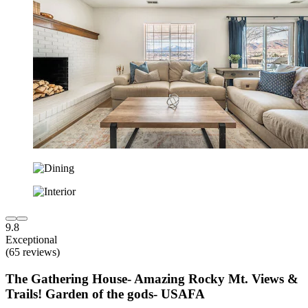
9.8
Exceptional
(65 reviews)
The Gathering House- Amazing Rocky Mt. Views &
Trails! Garden of the gods- USAFA