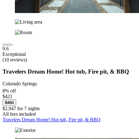
9.6
Exceptional
(10 reviews)
Travelers Dream Home! Hot tub, Fire pit, & BBQ
Colorado Springs
8% off
$421
$460
$2,947 for 7 nights
All fees included
Travelers Dream Home! Hot tub, Fire pit, & BBQ