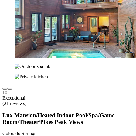
10
Exceptional
(21 reviews)
Lux Mansion/Heated Indoor Pool/Spa/Game
Room/Theater/Pikes Peak Views
Colorado Springs