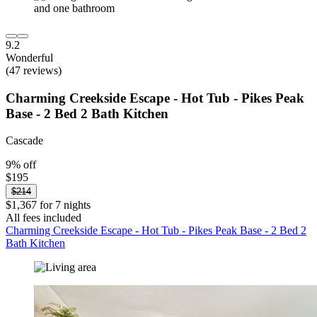
9.2
Wonderful
(47 reviews)
Charming Creekside Escape - Hot Tub - Pikes Peak
Base - 2 Bed 2 Bath Kitchen
Cascade
9% off
$195
$214
$1,367 for 7 nights
All fees included
Charming Creekside Escape - Hot Tub - Pikes Peak Base - 2 Bed 2
Bath Kitchen