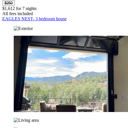
$250
$1,612 for 7 nights
All fees included
EAGLES NEST- 3 bedroom house