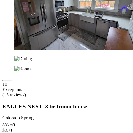
10
Exceptional
(13 reviews)
EAGLES NEST- 3 bedroom house
Colorado Springs
8% off
$230