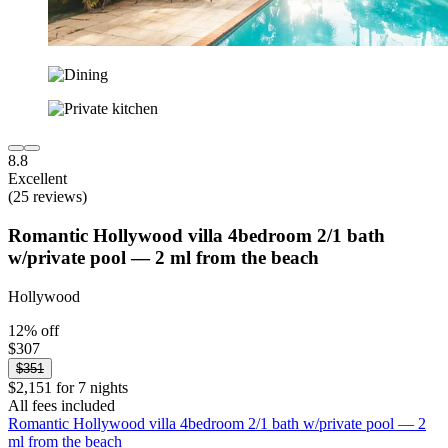
8.8
Excellent
(25 reviews)
Romantic Hollywood villa 4bedroom 2/1 bath
w/private pool — 2 ml from the beach
Hollywood
12% off
$307
$351
$2,151 for 7 nights
All fees included
Romantic Hollywood villa 4bedroom 2/1 bath w/private pool — 2
ml from the beach