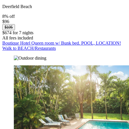
Deerfield Beach
8% off
$96
$105
$674 for 7 nights
All fees included
Boutique Hotel Queen room w/ Bunk bed. POOL, LOCATION!
Walk to BEACH/Restaurants