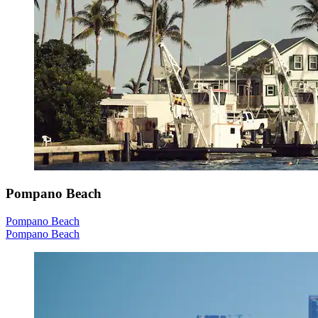
Pompano Beach
Pompano Beach
Pompano Beach