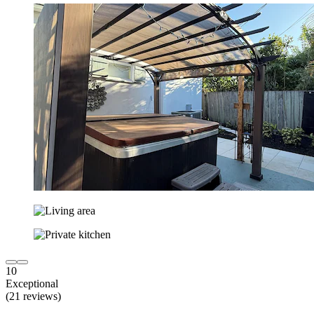
10
Exceptional
(21 reviews)