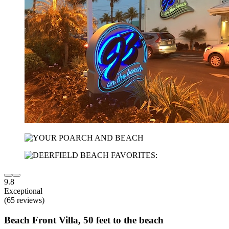
9.8
Exceptional
(65 reviews)
Beach Front Villa, 50 feet to the beach