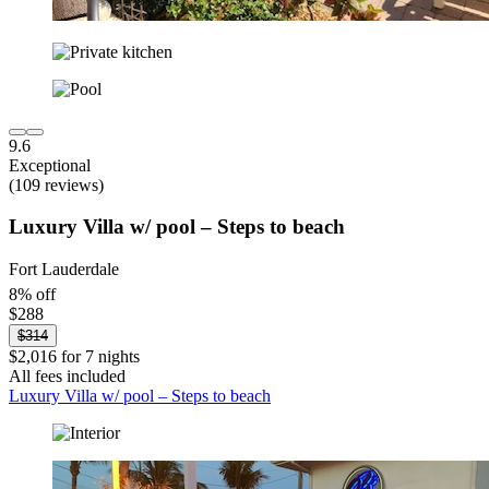
9.6
Exceptional
(109 reviews)
Luxury Villa w/ pool – Steps to beach
Fort Lauderdale
8% off
$288
$314
$2,016 for 7 nights
All fees included
Luxury Villa w/ pool – Steps to beach