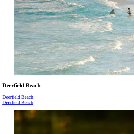
Deerfield Beach
Deerfield Beach
Deerfield Beach