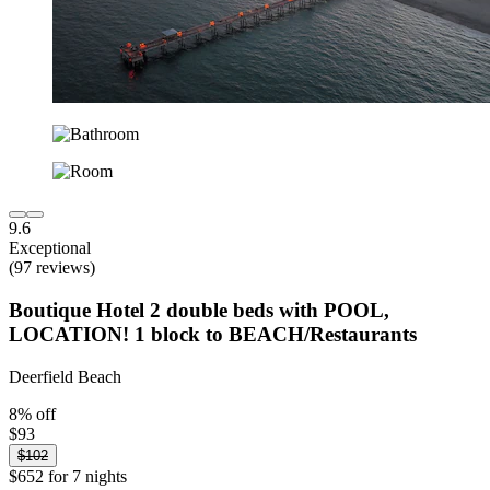
9.6
Exceptional
(97 reviews)
Boutique Hotel 2 double beds with POOL,
LOCATION! 1 block to BEACH/Restaurants
Deerfield Beach
8% off
$93
$102
$652 for 7 nights