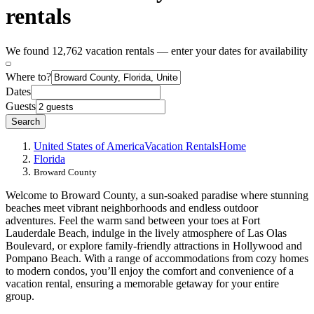
rentals
We found 12,762 vacation rentals — enter your dates for availability
Where to?
Dates
Guests
Search
United States of America
Vacation Rentals
Home
Florida
Broward County
Welcome to Broward County, a sun-soaked paradise where stunning
beaches meet vibrant neighborhoods and endless outdoor
adventures. Feel the warm sand between your toes at Fort
Lauderdale Beach, indulge in the lively atmosphere of Las Olas
Boulevard, or explore family-friendly attractions in Hollywood and
Pompano Beach. With a range of accommodations from cozy homes
to modern condos, you’ll enjoy the comfort and convenience of a
vacation rental, ensuring a memorable getaway for your entire
group.