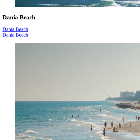
Dania Beach
Dania Beach
Dania Beach