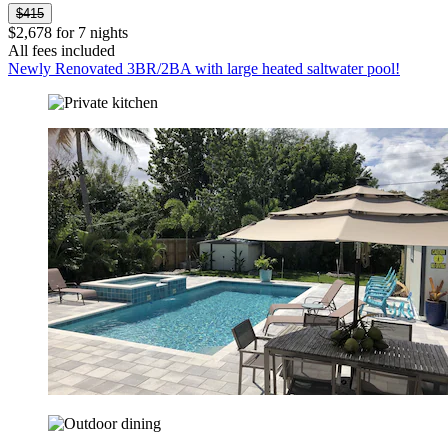
$415
$2,678 for 7 nights
All fees included
Newly Renovated 3BR/2BA with large heated saltwater pool!