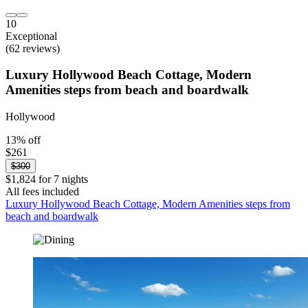
10
Exceptional
(62 reviews)
Luxury Hollywood Beach Cottage, Modern
Amenities steps from beach and boardwalk
Hollywood
13% off
$261
$300
$1,824 for 7 nights
All fees included
Luxury Hollywood Beach Cottage, Modern Amenities steps from
beach and boardwalk