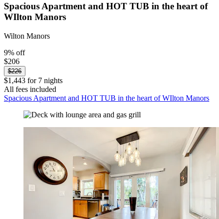
Spacious Apartment and HOT TUB in the heart of
WIlton Manors
Wilton Manors
9% off
$206
$226
$1,443 for 7 nights
All fees included
Spacious Apartment and HOT TUB in the heart of WIlton Manors