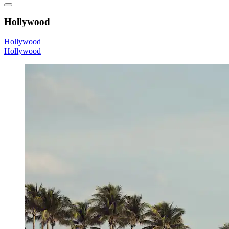
Hollywood
Hollywood
Hollywood