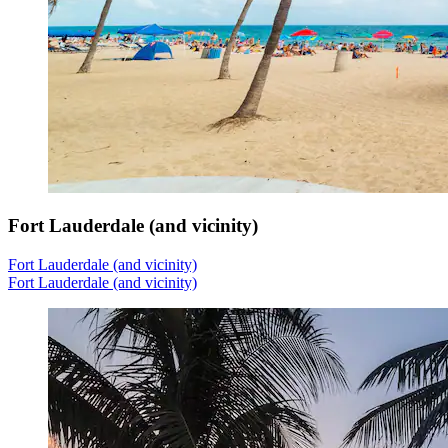
Fort Lauderdale (and vicinity)
Fort Lauderdale (and vicinity)
Fort Lauderdale (and vicinity)