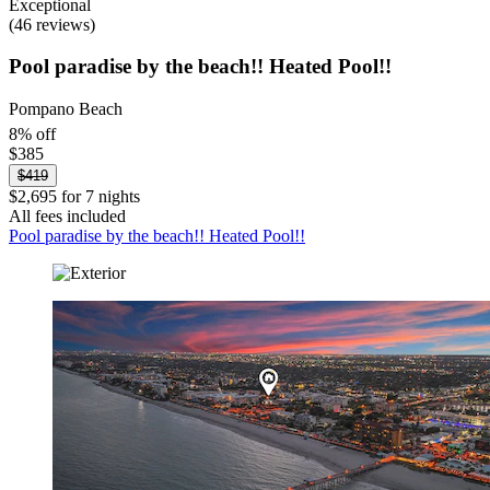
Exceptional
(46 reviews)
Pool paradise by the beach!! Heated Pool!!
Pompano Beach
8% off
$385
$419
$2,695 for 7 nights
All fees included
Pool paradise by the beach!! Heated Pool!!