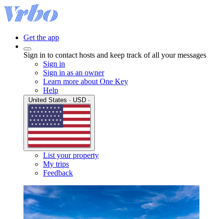
Get the app
Sign in to contact hosts and keep track of all your messages
Sign in
Sign in as an owner
Learn more about One Key
Help
United States · USD ·
List your property
My trips
Feedback