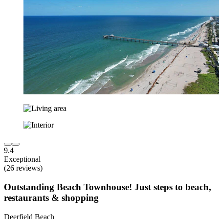
9.4
Exceptional
(26 reviews)
Outstanding Beach Townhouse! Just steps to beach,
restaurants & shopping
Deerfield Beach