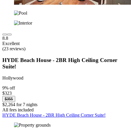
8.8
Excellent
(23 reviews)
HYDE Beach House - 2BR High Ceiling Corner
Suite!
Hollywood
9% off
$323
$355
$2,264 for 7 nights
All fees included
HYDE Beach House - 2BR High Ceiling Corner Suite!