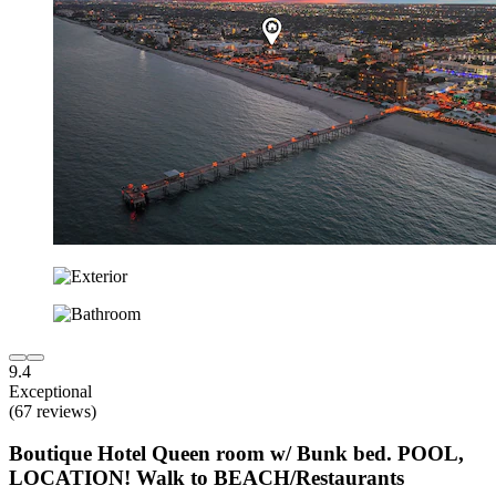
9.4
Exceptional
(67 reviews)
Boutique Hotel Queen room w/ Bunk bed. POOL,
LOCATION! Walk to BEACH/Restaurants