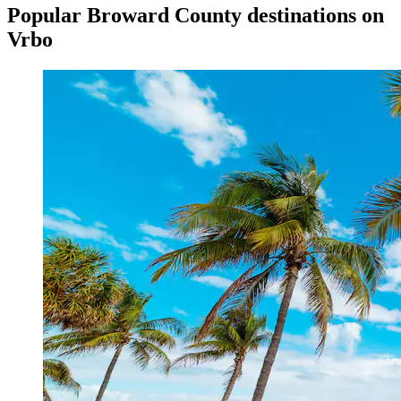
Popular Broward County destinations on
Vrbo