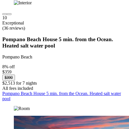
10
Exceptional
(36 reviews)
Pompano Beach House 5 min. from the Ocean.
Heated salt water pool
Pompano Beach
8% off
$359
$390
$2,513 for 7 nights
All fees included
Pompano Beach House 5 min. from the Ocean. Heated salt water
pool