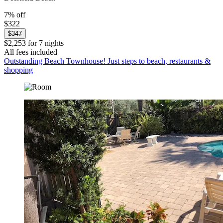
7% off
$322
$347
$2,253 for 7 nights
All fees included
Outstanding Beach Townhouse! Just steps to beach, restaurants &
shopping