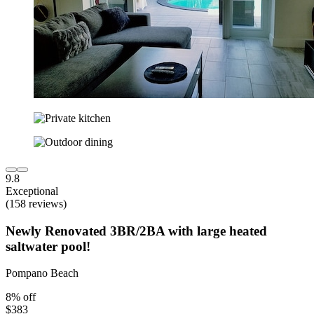
9.8
Exceptional
(158 reviews)
Newly Renovated 3BR/2BA with large heated
saltwater pool!
Pompano Beach
8% off
$383