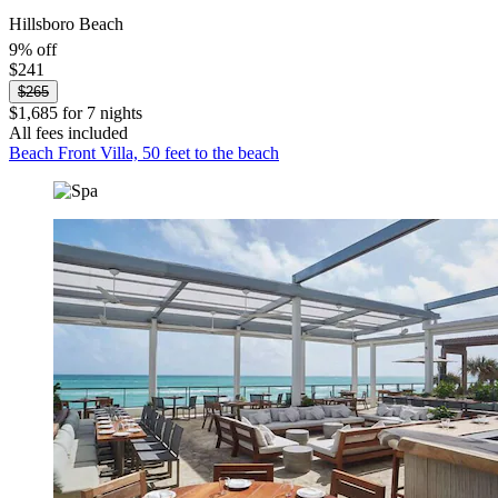
Hillsboro Beach
9% off
$241
$265
$1,685 for 7 nights
All fees included
Beach Front Villa, 50 feet to the beach