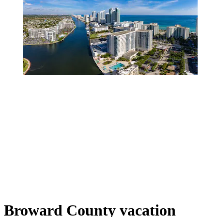
Broward County vacation