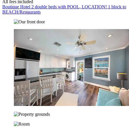
All fees included
Boutique Hotel 2 double beds with POOL, LOCATION! 1 block to
BEACH/Restaurants