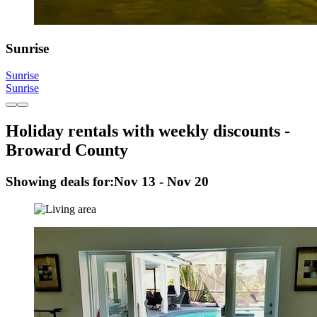
Sunrise
Sunrise
Sunrise
Holiday rentals with weekly discounts -
Broward County
Showing deals for:
Nov 13 - Nov 20