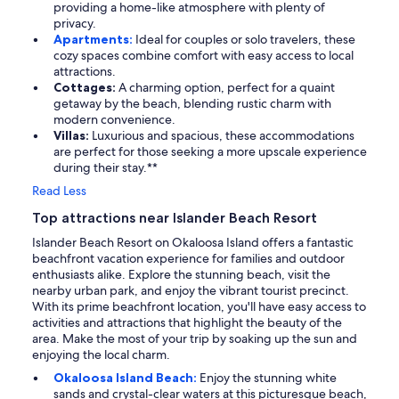
providing a home-like atmosphere with plenty of
privacy.
Apartments:
Ideal for couples or solo travelers, these
cozy spaces combine comfort with easy access to local
attractions.
Cottages:
A charming option, perfect for a quaint
getaway by the beach, blending rustic charm with
modern convenience.
Villas:
Luxurious and spacious, these accommodations
are perfect for those seeking a more upscale experience
during their stay.**
Read Less
Top attractions near Islander Beach Resort
Islander Beach Resort on Okaloosa Island offers a fantastic
beachfront vacation experience for families and outdoor
enthusiasts alike. Explore the stunning beach, visit the
nearby urban park, and enjoy the vibrant tourist precinct.
With its prime beachfront location, you'll have easy access to
activities and attractions that highlight the beauty of the
area. Make the most of your trip by soaking up the sun and
enjoying the local charm.
Okaloosa Island Beach:
Enjoy the stunning white
sands and crystal-clear waters at this picturesque beach,