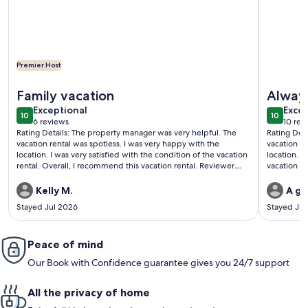
Premier Host
More information about Top Floor Beachfront - Great Views
More info
Family vacation
Alway
exceptional
exce
Exceptional
Excep
10
10
10 out of 10
10 out o
6 reviews
10 rev
(6
(10
Rating Details: The property manager was very helpful. The
Rating Det
reviews)
revi
vacation rental was spotless. I was very happy with the
vacation r
location. I was very satisfied with the condition of the vacation
location. I
rental. Overall, I recommend this vacation rental. Reviewer
vacation re
Comments: Myself, my children and my friend came for 8
Reviewer C
days. We really enjoyed our stay at the islander. Would
destination
Kelly M.
A gu
definitely stay here again. Being on the top floor is perfect for
places for
Stayed Jul 2026
Stayed Jul
views of the gulf. The pool was very clean.
Beach chai
ticket to 
and they of
Peace of mind
ago. Full f
be coming 
Our Book with Confidence guarantee gives you 24/7 support
All the privacy of home