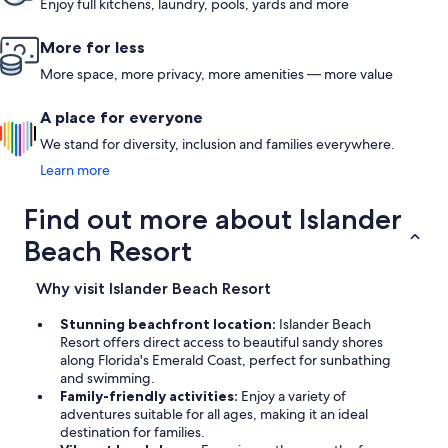
Enjoy full kitchens, laundry, pools, yards and more
More for less
More space, more privacy, more amenities — more value
A place for everyone
We stand for diversity, inclusion and families everywhere.
Learn more
Find out more about Islander
Beach Resort
Why visit Islander Beach Resort
Stunning beachfront location:
Islander Beach
Resort offers direct access to beautiful sandy shores
along Florida's Emerald Coast, perfect for sunbathing
and swimming.
Family-friendly activities:
Enjoy a variety of
adventures suitable for all ages, making it an ideal
destination for families.