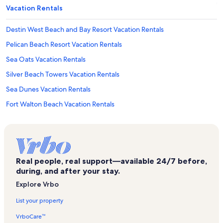
Vacation Rentals
Destin West Beach and Bay Resort Vacation Rentals
Pelican Beach Resort Vacation Rentals
Sea Oats Vacation Rentals
Silver Beach Towers Vacation Rentals
Sea Dunes Vacation Rentals
Fort Walton Beach Vacation Rentals
Waters Edge Vacation Rentals
Sterling Shores Vacation Rentals
Sunset Cottages Vacation Rentals
Real people, real support—available 24/7 before,
The Palms Vacation Rentals
during, and after your stay.
Blue Dolphin Vacation Rentals
Explore Vrbo
Blu Vacation Rentals
List your property
Crystal Beach Vacation Rentals
VrboCare™