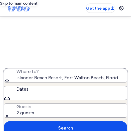
Skip to main content
Get the app
Islander Beach Resort vacation
rentals
We found 92 vacation rentals — enter your dates for
availability
Where to?
Islander Beach Resort, Fort Walton Beach, Florida, Un
Dates
Guests
2 guests
Search