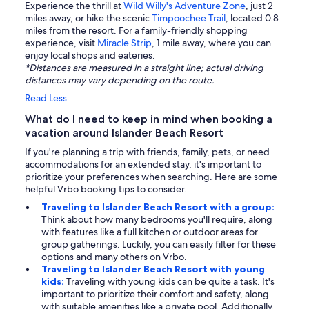
Experience the thrill at
Wild Willy's Adventure Zone
, just 2
miles away, or hike the scenic
Timpoochee Trail
, located 0.8
miles from the resort. For a family-friendly shopping
experience, visit
Miracle Strip
, 1 mile away, where you can
enjoy local shops and eateries.
*Distances are measured in a straight line; actual driving
distances may vary depending on the route.
Read Less
What do I need to keep in mind when booking a
vacation around Islander Beach Resort
If you're planning a trip with friends, family, pets, or need
accommodations for an extended stay, it's important to
prioritize your preferences when searching. Here are some
helpful Vrbo booking tips to consider.
Traveling to Islander Beach Resort with a group:
Think about how many bedrooms you'll require, along
with features like a full kitchen or outdoor areas for
group gatherings. Luckily, you can easily filter for these
options and many others on Vrbo.
Traveling to Islander Beach Resort with young
kids:
Traveling with young kids can be quite a task. It's
important to prioritize their comfort and safety, along
with suitable amenities like a private pool. Additionally,