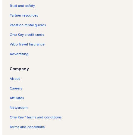
Palms of Destin Vacation Rentals
Trust and safety
El Matador Vacation Rentals
Partner resources
Miramar Beach Vacation Rentals
Vacation rental guides
Santa Rosa Beach Vacation Rentals
One Key credit cards
Island Echos Vacation Rentals
Vrbo Travel Insurance
Highway 30A Vacation Rentals
Advertising
Venus Vacation Rentals
Dune Pointe Vacation Rentals
Company
Watercolor Vacation Rentals
About
Pensacola Beach Vacation Rentals
Careers
Vista Del Mar Vacation Rentals
Affiliates
Emerald Isle Vacation Rentals
Newsroom
Pelican Isle Vacation Rentals
One Key™ terms and conditions
Destin Beaches Vacation Rentals
Destin Vacation Rentals
Terms and conditions