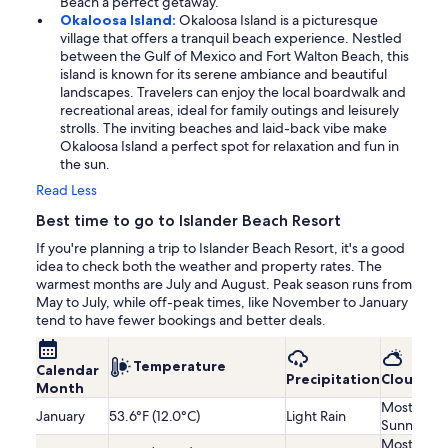
Beach a perfect getaway.
Okaloosa Island:
Okaloosa Island is a picturesque
village that offers a tranquil beach experience. Nestled
between the Gulf of Mexico and Fort Walton Beach, this
island is known for its serene ambiance and beautiful
landscapes. Travelers can enjoy the local boardwalk and
recreational areas, ideal for family outings and leisurely
strolls. The inviting beaches and laid-back vibe make
Okaloosa Island a perfect spot for relaxation and fun in
the sun.
Read Less
Best time to go to Islander Beach Resort
If you're planning a trip to Islander Beach Resort, it's a good
idea to check both the weather and property rates. The
warmest months are July and August. Peak season runs from
May to July, while off-peak times, like November to January
tend to have fewer bookings and better deals.
Temperature
Calendar
Precipitation
Cloudine
Month
Mostly
January
53.6°F (12.0°C)
Light Rain
Sunny
Mostly