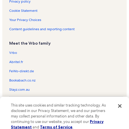
Villas Capri Vacation Rentals
Privacy policy
Silver Shells Vacation Rentals
Cookie Statement
Okaloosa Island Vacation Rentals
Your Privacy Choices
Sandpiper Cove Vacation Rentals
Content guidelines and reporting content
Sundestin Vacation Rentals
Meet the Vrbo family
Island Sands Vacation Rentals
Holiday Isle Vacation Rentals
Vrbo
Sandestin Golf & Beach Resort Vacation Rentals
Abritel.fr
Tiki Beach Condos Vacation Rentals
FeWo-direkt.de
Pirates Bay Vacation Rentals
Bookabach.co.nz
Sea Palm Vacation Rentals
Stayz.com.au
Veranda Vacation Rentals
© 2026 Vrbo, an Expedia Group company. All rights reserved. Vrbo and
Summerlin Vacation Rentals
This site uses cookies and similar tracking technology. As
the Vrbo logo are trademarks or registered trademarks of
disclosed in our Privacy Statement, we and our partners
HomeAway.com, Inc.
Nautilus Vacation Rentals
may collect personal information and other data. By
continuing to use our website, you accept our
Privacy
Holiday Surf and Racquet Club Vacation Rentals
Statement
and
Terms of Service
.