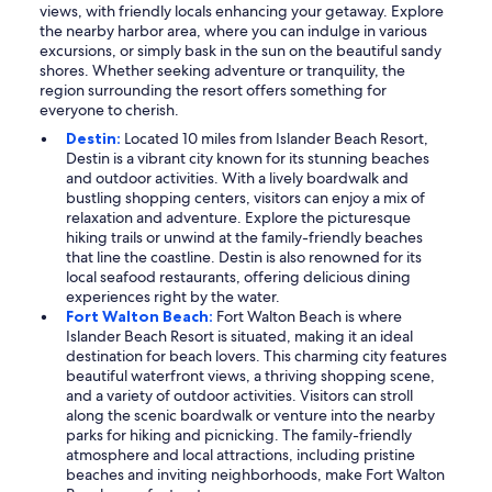
views, with friendly locals enhancing your getaway. Explore
the nearby harbor area, where you can indulge in various
excursions, or simply bask in the sun on the beautiful sandy
shores. Whether seeking adventure or tranquility, the
region surrounding the resort offers something for
everyone to cherish.
Destin:
Located 10 miles from Islander Beach Resort,
Destin is a vibrant city known for its stunning beaches
and outdoor activities. With a lively boardwalk and
bustling shopping centers, visitors can enjoy a mix of
relaxation and adventure. Explore the picturesque
hiking trails or unwind at the family-friendly beaches
that line the coastline. Destin is also renowned for its
local seafood restaurants, offering delicious dining
experiences right by the water.
Fort Walton Beach:
Fort Walton Beach is where
Islander Beach Resort is situated, making it an ideal
destination for beach lovers. This charming city features
beautiful waterfront views, a thriving shopping scene,
and a variety of outdoor activities. Visitors can stroll
along the scenic boardwalk or venture into the nearby
parks for hiking and picnicking. The family-friendly
atmosphere and local attractions, including pristine
beaches and inviting neighborhoods, make Fort Walton