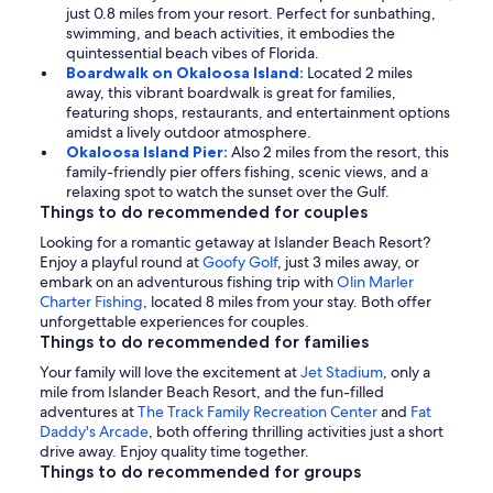
just 0.8 miles from your resort. Perfect for sunbathing,
swimming, and beach activities, it embodies the
quintessential beach vibes of Florida.
Boardwalk on Okaloosa Island:
Located 2 miles
away, this vibrant boardwalk is great for families,
featuring shops, restaurants, and entertainment options
amidst a lively outdoor atmosphere.
Okaloosa Island Pier:
Also 2 miles from the resort, this
family-friendly pier offers fishing, scenic views, and a
relaxing spot to watch the sunset over the Gulf.
Things to do recommended for couples
Looking for a romantic getaway at Islander Beach Resort?
Enjoy a playful round at
Goofy Golf
, just 3 miles away, or
embark on an adventurous fishing trip with
Olin Marler
Charter Fishing
, located 8 miles from your stay. Both offer
unforgettable experiences for couples.
Things to do recommended for families
Your family will love the excitement at
Jet Stadium
, only a
mile from Islander Beach Resort, and the fun-filled
adventures at
The Track Family Recreation Center
and
Fat
Daddy's Arcade
, both offering thrilling activities just a short
drive away. Enjoy quality time together.
Things to do recommended for groups