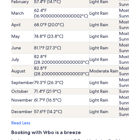
February
57.4°F (14.1°C)
Light Rain
Sunny
62.4°F
Mostly
March
Light Rain
(16.900000000000002°C)
Sunny
Mostly
April
68.0°F (20.0°C)
Light Rain
Sunny
Mostly
May
74.8°F (23.8°C)
Light Rain
Sunny
Mostly
June
81.1°F (27.3°C)
Light Rain
Sunny
82.8°F
Mostly
July
Light Rain
(28.200000000000003°C)
Sunny
82.8°F
Mostly
August
Moderate Rain
(28.200000000000003°C)
Sunny
Mostly
September
79.3°F (26.3°C)
Light Rain
Sunny
October
71.4°F (21.9°C)
Light Rain
Sunny
Mostly
November
61.7°F (16.5°C)
Light Rain
Sunny
Mostly
December
57.6°F (14.2°C)
Light Rain
Sunny
Read Less
Booking with Vrbo is a breeze