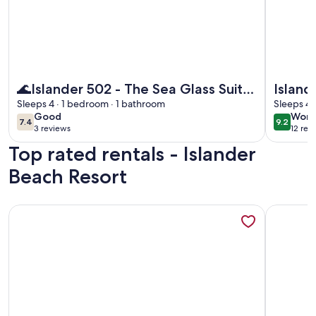
More information about 🌊Islander 502 - The Sea Glass Suite
More info
🌊Islander 502 - The Sea Glass Suite
Island
| Gulf Views | Pool🌊
Sleeps 4 · 1 bedroom · 1 bathroom
Studio
Sleeps 4 
good
wond
Good
Wond
7.4
9.2
7.4 out of 10
9.2 out 
3 reviews
12 rev
(3
(12
Top rated rentals - Islander
reviews)
revi
Beach Resort
More information about Top Floor Beachfront - Great Views
More info