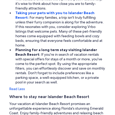
it’s wise to think about how close you are to family-
friendly attractions.
Taking your pets with you to Islander Beach
Resort:
For many families, a trip isn't truly fulfilling
unless their furry companion is along for the adventure.
If this resonates with you, consider exploring Vrbo
listings that welcome pets. Many of these pet-friendly
homes come equipped with feeding bowls and cozy
beds, ensuring that everyone feels comfortable and at
home.
Planning for a long term stay visiting Islander
Beach Resort:
If you're in search of vacation rentals
with special offers for stays of a month or more, you've
come to the perfect spot. By using the appropriate
filters, you can effortlessly discover and save on monthly
rentals. Don't forget to include preferences like a
parking space, a well-equipped kitchen, or a private
pool in your search as well.
Read Less
Where to stay near Islander Beach Resort
Your vacation at Islander Beach Resort promises an
unforgettable experience along Florida's stunning Emerald
Coast. Enjoy family-friendly adventures and relaxing beach