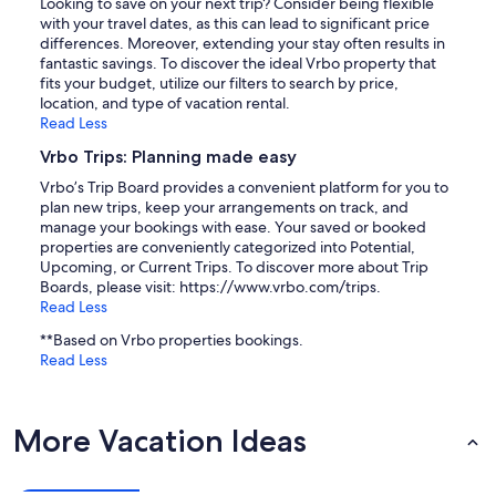
Looking to save on your next trip? Consider being flexible
with your travel dates, as this can lead to significant price
differences. Moreover, extending your stay often results in
fantastic savings. To discover the ideal Vrbo property that
fits your budget, utilize our filters to search by price,
location, and type of vacation rental.
Read Less
Vrbo Trips: Planning made easy
Vrbo’s Trip Board provides a convenient platform for you to
plan new trips, keep your arrangements on track, and
manage your bookings with ease. Your saved or booked
properties are conveniently categorized into Potential,
Upcoming, or Current Trips. To discover more about Trip
Boards, please visit: https://www.vrbo.com/trips.
Read Less
**Based on Vrbo properties bookings.
Read Less
More Vacation Ideas