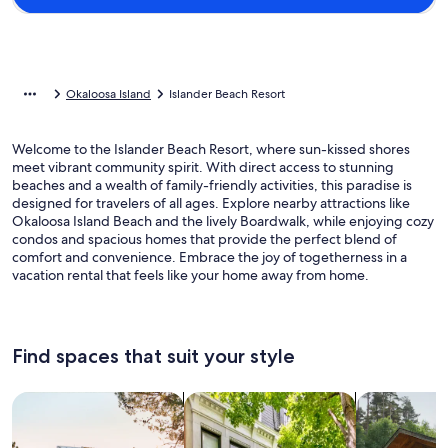
Okaloosa Island
Islander Beach Resort
Welcome to the Islander Beach Resort, where sun-kissed shores
meet vibrant community spirit. With direct access to stunning
beaches and a wealth of family-friendly activities, this paradise is
designed for travelers of all ages. Explore nearby attractions like
Okaloosa Island Beach and the lively Boardwalk, while enjoying cozy
condos and spacious homes that provide the perfect blend of
comfort and convenience. Embrace the joy of togetherness in a
vacation rental that feels like your home away from home.
Find spaces that suit your style
Search for Houses
Search for Condos/Apartments
search for c