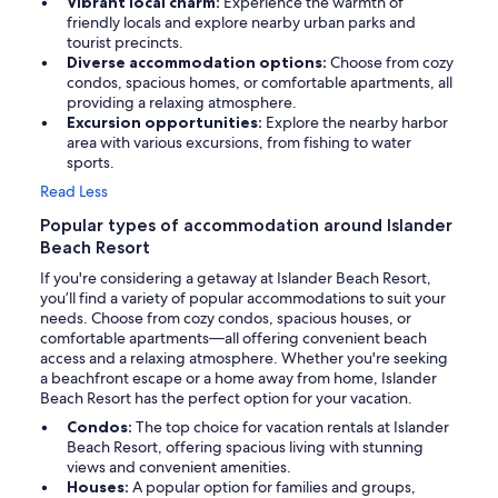
Vibrant local charm:
Experience the warmth of
friendly locals and explore nearby urban parks and
tourist precincts.
Diverse accommodation options:
Choose from cozy
condos, spacious homes, or comfortable apartments, all
providing a relaxing atmosphere.
Excursion opportunities:
Explore the nearby harbor
area with various excursions, from fishing to water
sports.
Read Less
Popular types of accommodation around Islander
Beach Resort
If you're considering a getaway at Islander Beach Resort,
you’ll find a variety of popular accommodations to suit your
needs. Choose from cozy condos, spacious houses, or
comfortable apartments—all offering convenient beach
access and a relaxing atmosphere. Whether you're seeking
a beachfront escape or a home away from home, Islander
Beach Resort has the perfect option for your vacation.
Condos:
The top choice for vacation rentals at Islander
Beach Resort, offering spacious living with stunning
views and convenient amenities.
Houses:
A popular option for families and groups,