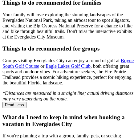
Things to do recommended for families
Your family will love exploring the stunning landscapes of the
Everglades National Park, taking an airboat tour to spot alligators,
and visiting the Big Cypress National Preserve for a chance to hike
and bike through beautiful trails. Don't miss the interactive exhibits
at the Everglades City Museum.
Things to do recommended for groups
Groups visiting Everglades City can enjoy a round of golf at
Boyne
South Golf Course
or
Eagle Lakes Golf Club
, both offering great
sports and outdoor vibes. For adventure seekers, the Fire Prairie
Trailhead provides a scenic hiking experience, perfect for enjoying
the beautiful Florida landscape.
*Distances are measured in a straight line; actual driving distances
may vary depending on the route.
Read Less
What do I need to keep in mind when booking a
vacation in Everglades City
If you're planning a trip with a group, family, pets, or seeking