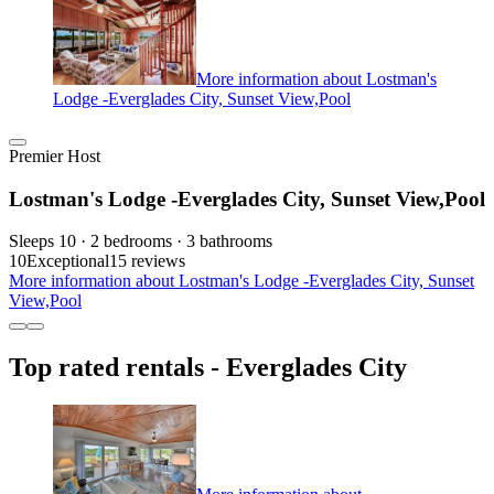
More information about Lostman's
Lodge -Everglades City, Sunset View,Pool
Premier Host
Lostman's Lodge -Everglades City, Sunset View,Pool
Sleeps 10 · 2 bedrooms · 3 bathrooms
10
Exceptional
15 reviews
More information about Lostman's Lodge -Everglades City, Sunset
View,Pool
Top rated rentals - Everglades City