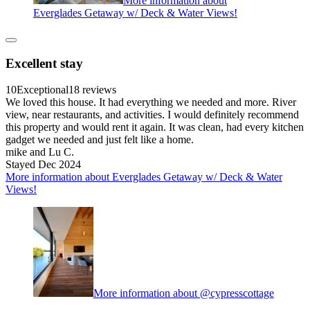
More information about
Everglades Getaway w/ Deck & Water Views!
Excellent stay
10
Exceptional
18 reviews
We loved this house. It had everything we needed and more. River
view, near restaurants, and activities. I would definitely recommend
this property and would rent it again. It was clean, had every kitchen
gadget we needed and just felt like a home.
mike and Lu C.
Stayed Dec 2024
More information about Everglades Getaway w/ Deck & Water
Views!
More information about @cypresscottage