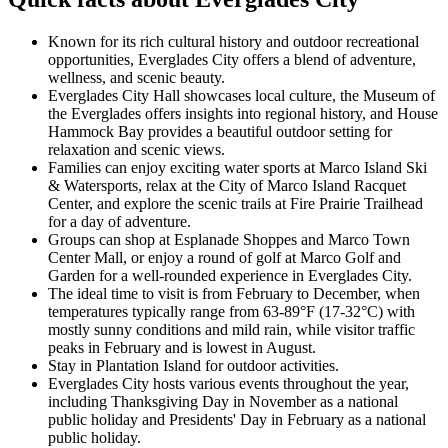
Known for its rich cultural history and outdoor recreational
opportunities, Everglades City offers a blend of adventure,
wellness, and scenic beauty.
Everglades City Hall showcases local culture, the Museum of
the Everglades offers insights into regional history, and House
Hammock Bay provides a beautiful outdoor setting for
relaxation and scenic views.
Families can enjoy exciting water sports at Marco Island Ski
& Watersports, relax at the City of Marco Island Racquet
Center, and explore the scenic trails at Fire Prairie Trailhead
for a day of adventure.
Groups can shop at Esplanade Shoppes and Marco Town
Center Mall, or enjoy a round of golf at Marco Golf and
Garden for a well-rounded experience in Everglades City.
The ideal time to visit is from February to December, when
temperatures typically range from 63-89°F (17-32°C) with
mostly sunny conditions and mild rain, while visitor traffic
peaks in February and is lowest in August.
Stay in Plantation Island for outdoor activities.
Everglades City hosts various events throughout the year,
including Thanksgiving Day in November as a national
public holiday and Presidents' Day in February as a national
public holiday.