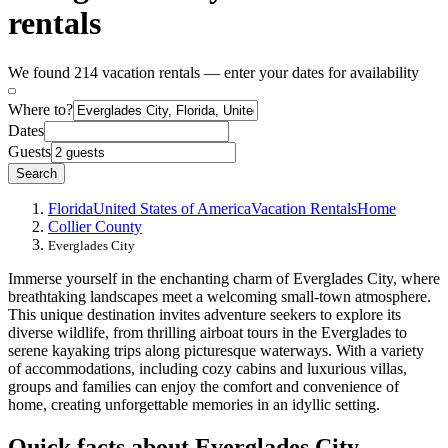
rentals
We found 214 vacation rentals — enter your dates for availability
Where to?
Dates
Guests
Search
Florida
United States of America
Vacation Rentals
Home
Collier County
Everglades City
Immerse yourself in the enchanting charm of Everglades City, where
breathtaking landscapes meet a welcoming small-town atmosphere.
This unique destination invites adventure seekers to explore its
diverse wildlife, from thrilling airboat tours in the Everglades to
serene kayaking trips along picturesque waterways. With a variety
of accommodations, including cozy cabins and luxurious villas,
groups and families can enjoy the comfort and convenience of
home, creating unforgettable memories in an idyllic setting.
Quick facts about Everglades City