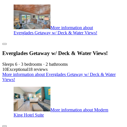
More information about
Everglades Getaway w/ Deck & Water Views!
Everglades Getaway w/ Deck & Water Views!
Sleeps 6 · 3 bedrooms · 2 bathrooms
10
Exceptional
18 reviews
More information about Everglades Getaway w/ Deck & Water
Views!
More information about Modern
King Hotel Suite