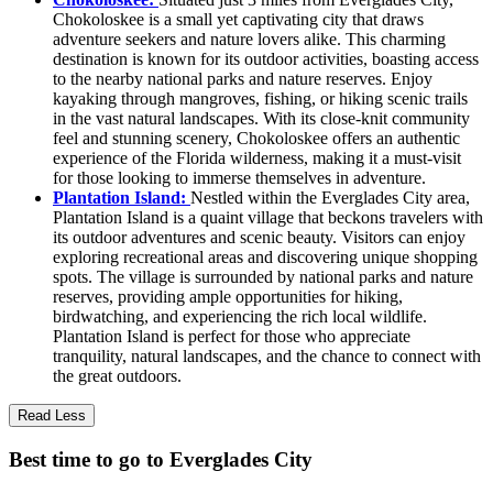
Chokoloskee is a small yet captivating city that draws
adventure seekers and nature lovers alike. This charming
destination is known for its outdoor activities, boasting access
to the nearby national parks and nature reserves. Enjoy
kayaking through mangroves, fishing, or hiking scenic trails
in the vast natural landscapes. With its close-knit community
feel and stunning scenery, Chokoloskee offers an authentic
experience of the Florida wilderness, making it a must-visit
for those looking to immerse themselves in adventure.
Plantation Island:
Nestled within the Everglades City area,
Plantation Island is a quaint village that beckons travelers with
its outdoor adventures and scenic beauty. Visitors can enjoy
exploring recreational areas and discovering unique shopping
spots. The village is surrounded by national parks and nature
reserves, providing ample opportunities for hiking,
birdwatching, and experiencing the rich local wildlife.
Plantation Island is perfect for those who appreciate
tranquility, natural landscapes, and the chance to connect with
the great outdoors.
Read Less
Best time to go to Everglades City