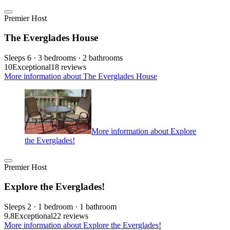
Premier Host
The Everglades House
Sleeps 6 · 3 bedrooms · 2 bathrooms
10
Exceptional
18 reviews
More information about The Everglades House
More information about Explore
the Everglades!
Premier Host
Explore the Everglades!
Sleeps 2 · 1 bedroom · 1 bathroom
9.8
Exceptional
22 reviews
More information about Explore the Everglades!