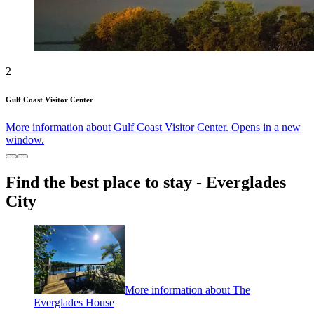
2
Gulf Coast Visitor Center
More information about Gulf Coast Visitor Center. Opens in a new
window.
Find the best place to stay - Everglades
City
More information about The
Everglades House