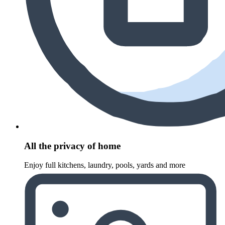
All the privacy of home
Enjoy full kitchens, laundry, pools, yards and more