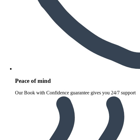
Peace of mind
Our Book with Confidence guarantee gives you 24/7 support