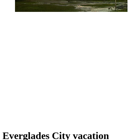
Everglades City vacation