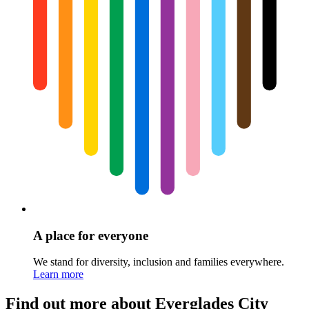
A place for everyone
We stand for diversity, inclusion and families everywhere.
Learn more
Find out more about Everglades City