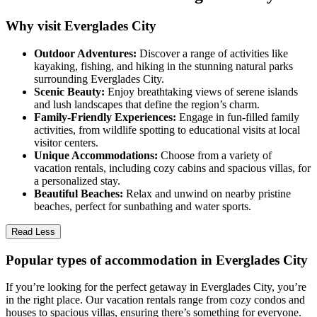
Why visit Everglades City
Outdoor Adventures:
Discover a range of activities like
kayaking, fishing, and hiking in the stunning natural parks
surrounding Everglades City.
Scenic Beauty:
Enjoy breathtaking views of serene islands
and lush landscapes that define the region’s charm.
Family-Friendly Experiences:
Engage in fun-filled family
activities, from wildlife spotting to educational visits at local
visitor centers.
Unique Accommodations:
Choose from a variety of
vacation rentals, including cozy cabins and spacious villas, for
a personalized stay.
Beautiful Beaches:
Relax and unwind on nearby pristine
beaches, perfect for sunbathing and water sports.
Read Less
Popular types of accommodation in Everglades City
If you’re looking for the perfect getaway in Everglades City, you’re
in the right place. Our vacation rentals range from cozy condos and
houses to spacious villas, ensuring there’s something for everyone.