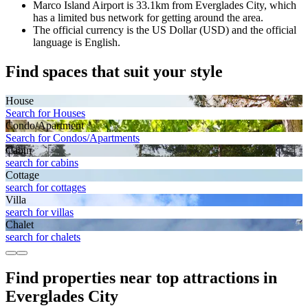
Marco Island Airport is 33.1km from Everglades City, which
has a limited bus network for getting around the area.
The official currency is the US Dollar (USD) and the official
language is English.
Find spaces that suit your style
House
Search for Houses
Condo/Apartment
Search for Condos/Apartments
Cabin
search for cabins
Cottage
search for cottages
Villa
search for villas
Chalet
search for chalets
Find properties near top attractions in
Everglades City