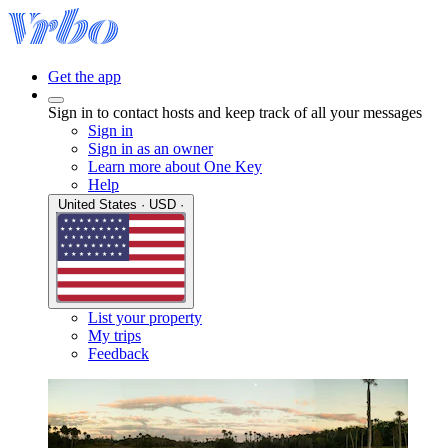
Get the app
Sign in to contact hosts and keep track of all your messages
Sign in
Sign in as an owner
Learn more about One Key
Help
United States · USD ·
List your property
My trips
Feedback