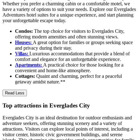
Whether you prefer a charming cabin or a comfortable motel, we
have a variety of options to suit your needs. Explore our Everglades
Adventures hotel suites for a unique experience, and start planning
your unforgettable escape today.
Condos:
The top choice for visitors to Everglades City,
offering modern amenities and often stunning views.
Houses:
A great option for families or groups seeking space
and privacy during their stay.
Villas:
Luxurious accommodations that provide a blend of
comfort and elegance for an unforgettable experience.
Apartments:
A practical choice for those looking for a
convenient and home-like atmosphere.
Cottages:
Quaint and charming, perfect for a peaceful
getaway amidst nature.**
Read Less
Top attractions in Everglades City
Everglades City is an ideal destination for outdoor enthusiasts and
adventure seekers, offering stunning scenery and a variety of
attractions. Visitors can explore local points of interest, including a
visitor center, historic civic government buildings, and serene