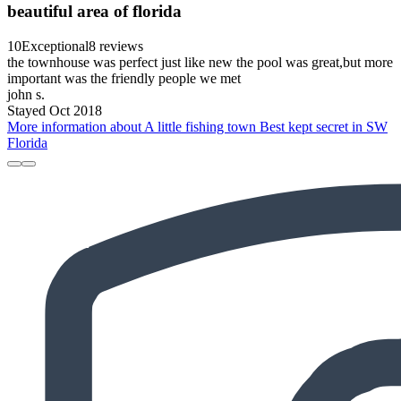
beautiful area of florida
10
Exceptional
8 reviews
the townhouse was perfect just like new the pool was great,but more
important was the friendly people we met
john s.
Stayed Oct 2018
More information about A little fishing town Best kept secret in SW
Florida