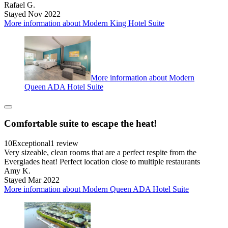
Rafael G.
Stayed Nov 2022
More information about Modern King Hotel Suite
More information about Modern
Queen ADA Hotel Suite
Comfortable suite to escape the heat!
10
Exceptional
1 review
Very sizeable, clean rooms that are a perfect respite from the
Everglades heat! Perfect location close to multiple restaurants
Amy K.
Stayed Mar 2022
More information about Modern Queen ADA Hotel Suite