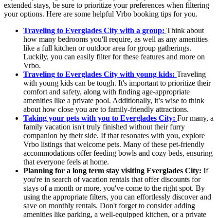
extended stays, be sure to prioritize your preferences when filtering
your options. Here are some helpful Vrbo booking tips for you.
Traveling to Everglades City with a group:
Think about
how many bedrooms you'll require, as well as any amenities
like a full kitchen or outdoor area for group gatherings.
Luckily, you can easily filter for these features and more on
Vrbo.
Traveling to Everglades City with young kids:
Traveling
with young kids can be tough. It's important to prioritize their
comfort and safety, along with finding age-appropriate
amenities like a private pool. Additionally, it’s wise to think
about how close you are to family-friendly attractions.
Taking your pets with you to Everglades City:
For many, a
family vacation isn't truly finished without their furry
companion by their side. If that resonates with you, explore
Vrbo listings that welcome pets. Many of these pet-friendly
accommodations offer feeding bowls and cozy beds, ensuring
that everyone feels at home.
Planning for a long term stay visiting Everglades City:
If
you're in search of vacation rentals that offer discounts for
stays of a month or more, you've come to the right spot. By
using the appropriate filters, you can effortlessly discover and
save on monthly rentals. Don't forget to consider adding
amenities like parking, a well-equipped kitchen, or a private