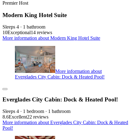
Premier Host
Modern King Hotel Suite
Sleeps 4 · 1 bathroom
10
Exceptional
14 reviews
More information about Modern King Hotel Suite
More information about
Everglades City Cabin: Dock & Heated Pool!
Everglades City Cabin: Dock & Heated Pool!
Sleeps 4 · 1 bedroom · 1 bathroom
8.6
Excellent
22 reviews
More information about Everglades City Cabin: Dock & Heated
Pool!