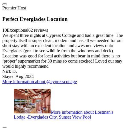
Premier Host
Perfect Everglades Location
10
Exceptional
62 reviews
We spent three nights at Cypress Cottage and had a great time. The
property itself is super clean, modern and has all we needed for our
short stay with an excellent location and awesome views onto
Everglades (great to see wildlife from the windows and deck).
Location was good for local activities but bear in mind there is no
‘proper’ supermarket for 30 mins so come stocked! Loved our stay
would highly recommend
Nick D.
Stayed Aug 2024
More information about @cypresscottage
More information about Lostman's
Lodge -Everglades City, Sunset View,Pool