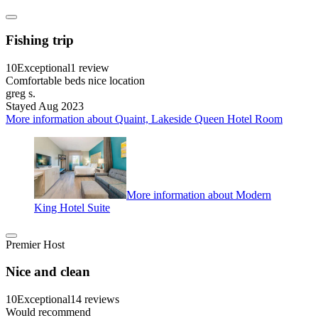
Fishing trip
10
Exceptional
1 review
Comfortable beds nice location
greg s.
Stayed Aug 2023
More information about Quaint, Lakeside Queen Hotel Room
More information about Modern
King Hotel Suite
Premier Host
Nice and clean
10
Exceptional
14 reviews
Would recommend