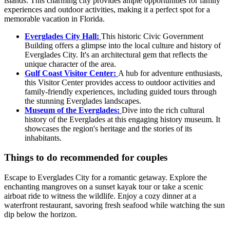
islands. This charming city provides ample opportunities for family
experiences and outdoor activities, making it a perfect spot for a
memorable vacation in Florida.
Everglades City Hall:
This historic Civic Government
Building offers a glimpse into the local culture and history of
Everglades City. It's an architectural gem that reflects the
unique character of the area.
Gulf Coast Visitor Center:
A hub for adventure enthusiasts,
this Visitor Center provides access to outdoor activities and
family-friendly experiences, including guided tours through
the stunning Everglades landscapes.
Museum of the Everglades:
Dive into the rich cultural
history of the Everglades at this engaging history museum. It
showcases the region's heritage and the stories of its
inhabitants.
Things to do recommended for couples
Escape to Everglades City for a romantic getaway. Explore the
enchanting mangroves on a sunset kayak tour or take a scenic
airboat ride to witness the wildlife. Enjoy a cozy dinner at a
waterfront restaurant, savoring fresh seafood while watching the sun
dip below the horizon.