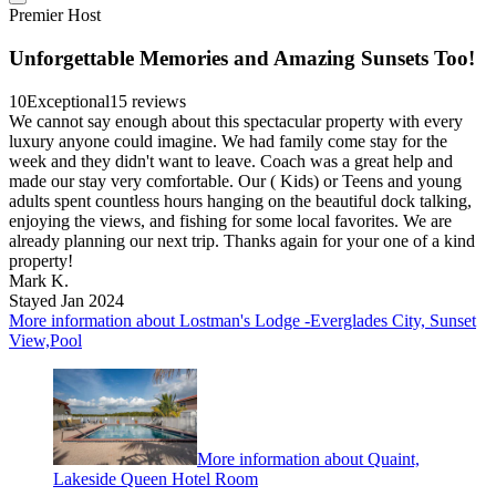
Premier Host
Unforgettable Memories and Amazing Sunsets Too!
10
Exceptional
15 reviews
We cannot say enough about this spectacular property with every
luxury anyone could imagine. We had family come stay for the
week and they didn't want to leave. Coach was a great help and
made our stay very comfortable. Our ( Kids) or Teens and young
adults spent countless hours hanging on the beautiful dock talking,
enjoying the views, and fishing for some local favorites. We are
already planning our next trip. Thanks again for your one of a kind
property!
Mark K.
Stayed Jan 2024
More information about Lostman's Lodge -Everglades City, Sunset
View,Pool
More information about Quaint,
Lakeside Queen Hotel Room