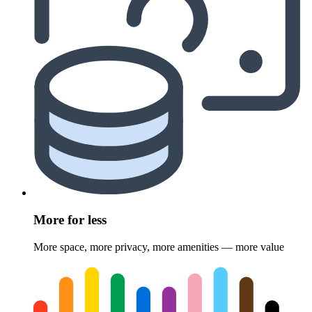
More for less
More space, more privacy, more amenities — more value