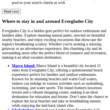
pool to your search criteria as well.
Read Less
Where to stay in and around Everglades City
Everglades City is a hidden gem perfect for outdoor enthusiasts and
families alike. Explore stunning natural parks, unwind on beautiful
nearby beaches, and enjoy exciting excursions that showcase the
region's breathtaking scenery. Whether you're seeking a relaxing
getaway or an adventurous experience, this charming city and its
surrounding areas offer the perfect blend of romance and recreation,
making it an ideal vacation destination.
Marco Island:
Marco Island is a beautiful city located 21
miles from Everglades City, offering a quintessential beach
experience perfect for families and outdoor enthusiasts.
Known for its stunning beaches and warm Gulf waters,
visitors can indulge in various activities such as sunbathing,
swimming, and water sports. The island features luxurious
resorts and a vibrant shopping center, making it an ideal
destination for relaxation and leisure. Don’t miss the chance to
explore the local beaches and take in breathtaking sunsets
while enjoying the laid-back island vibe.
Chokoloskee:
Situated just 3 miles from Everglades City,