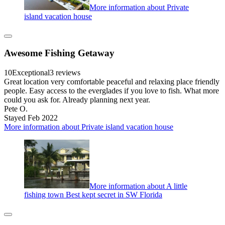
More information about Private
island vacation house
Awesome Fishing Getaway
10
Exceptional
3 reviews
Great location very comfortable peaceful and relaxing place friendly
people. Easy access to the everglades if you love to fish. What more
could you ask for. Already planning next year.
Pete O.
Stayed Feb 2022
More information about Private island vacation house
More information about A little
fishing town Best kept secret in SW Florida