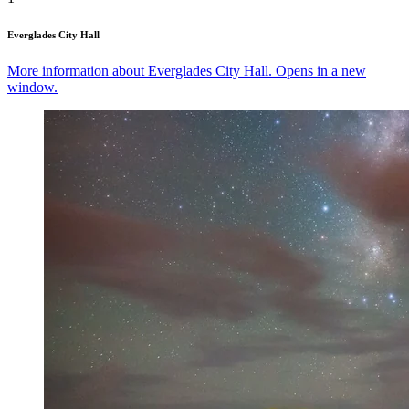
Everglades City Hall
More information about Everglades City Hall. Opens in a new
window.