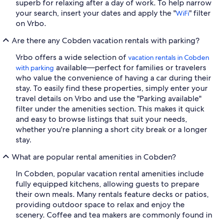
superb for relaxing after a day of work. To help narrow
your search, insert your dates and apply the "
" filter
WiFi
on Vrbo.
Are there any Cobden vacation rentals with parking?
Vrbo offers a wide selection of
vacation rentals in Cobden
available—perfect for families or travelers
with parking
who value the convenience of having a car during their
stay. To easily find these properties, simply enter your
travel details on Vrbo and use the "Parking available"
filter under the amenities section. This makes it quick
and easy to browse listings that suit your needs,
whether you're planning a short city break or a longer
stay.
What are popular rental amenities in Cobden?
In Cobden, popular vacation rental amenities include
fully equipped kitchens, allowing guests to prepare
their own meals. Many rentals feature decks or patios,
providing outdoor space to relax and enjoy the
scenery. Coffee and tea makers are commonly found in