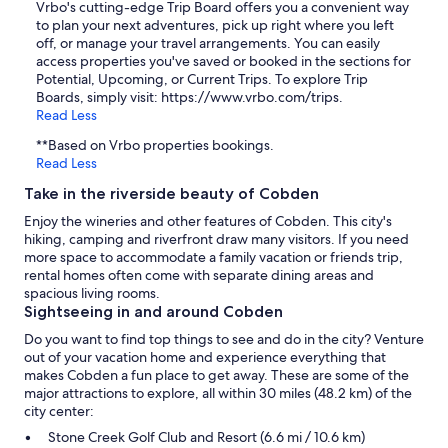
Vrbo's cutting-edge Trip Board offers you a convenient way
to plan your next adventures, pick up right where you left
off, or manage your travel arrangements. You can easily
access properties you've saved or booked in the sections for
Potential, Upcoming, or Current Trips. To explore Trip
Boards, simply visit: https://www.vrbo.com/trips.
Read Less
**Based on Vrbo properties bookings.
Read Less
Take in the riverside beauty of Cobden
Enjoy the wineries and other features of Cobden. This city's
hiking, camping and riverfront draw many visitors. If you need
more space to accommodate a family vacation or friends trip,
rental homes often come with separate dining areas and
spacious living rooms.
Sightseeing in and around Cobden
Do you want to find top things to see and do in the city? Venture
out of your vacation home and experience everything that
makes Cobden a fun place to get away. These are some of the
major attractions to explore, all within 30 miles (48.2 km) of the
city center:
Stone Creek Golf Club and Resort (6.6 mi / 10.6 km)