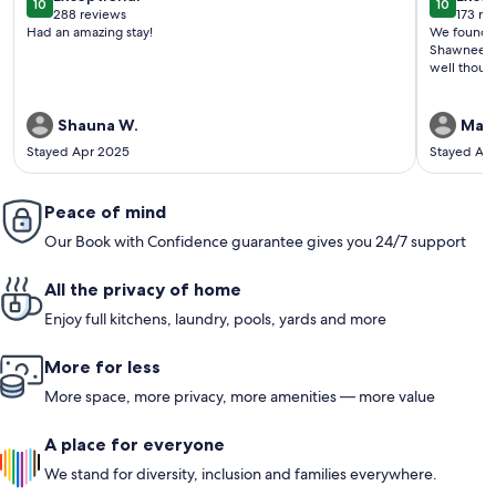
10
10
10 out of 10
10 out o
288 reviews
173 re
(288
(173
Had an amazing stay!
We found th
reviews)
revi
Shawnee Wi
well thoug
Shauna W.
Mari
Stayed Apr 2025
Stayed Ap
Peace of mind
Our Book with Confidence guarantee gives you 24/7 support
All the privacy of home
Enjoy full kitchens, laundry, pools, yards and more
More for less
More space, more privacy, more amenities — more value
A place for everyone
We stand for diversity, inclusion and families everywhere.