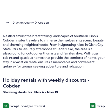
Union County
Cobden
Nestled amidst the breathtaking landscapes of Southern Illinois,
Cobden invites travelers to immerse themselves in its scenic beauty
and charming neighborhoods. From invigorating hikes in Giant City
State Park to leisurely afternoons at Cedar Lake, the area is a
playground for outdoor enthusiasts and families alike. With cozy
cabins and spacious homes that provide the comforts of home, your
stay in a vacation rental ensures a memorable and convenient
getaway for groups seeking adventure and relaxation.
Holiday rentals with weekly discounts -
Cobden
Showing deals for:
Nov 6 - Nov 13
Image
Secluded Lakefront, private dock, kayaks, paddle boards, cou
Image
Luxurious
Exceptional
Excepti
10
(126 reviews)
10
10 out of 10, Exceptional, (126 reviews)
10 out of 1