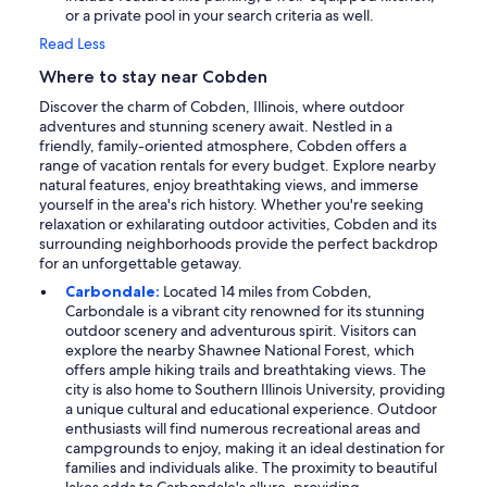
or a private pool in your search criteria as well.
Read Less
Where to stay near Cobden
Discover the charm of Cobden, Illinois, where outdoor
adventures and stunning scenery await. Nestled in a
friendly, family-oriented atmosphere, Cobden offers a
range of vacation rentals for every budget. Explore nearby
natural features, enjoy breathtaking views, and immerse
yourself in the area's rich history. Whether you're seeking
relaxation or exhilarating outdoor activities, Cobden and its
surrounding neighborhoods provide the perfect backdrop
for an unforgettable getaway.
Carbondale:
Located 14 miles from Cobden,
Carbondale is a vibrant city renowned for its stunning
outdoor scenery and adventurous spirit. Visitors can
explore the nearby Shawnee National Forest, which
offers ample hiking trails and breathtaking views. The
city is also home to Southern Illinois University, providing
a unique cultural and educational experience. Outdoor
enthusiasts will find numerous recreational areas and
campgrounds to enjoy, making it an ideal destination for
families and individuals alike. The proximity to beautiful