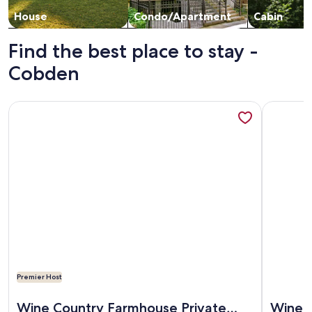
House
Condo/Apartment
Cabin
Find the best place to stay -
Cobden
More information about Wine Country Farmhouse Private Lake
More info
Premier Host
More information about Wine Country Farmhouse Private Lake
More info
Wine Country Farmhouse Private
Wine 