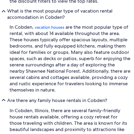
the discount filters to view the top rates.
What is the most popular type of vacation rental
accomodation in Cobden?
In Cobden,
are the most popular type of
vacation houses
rental, with about 14 available throughout the area.
These houses typically offer spacious layouts, multiple
bedrooms, and fully equipped kitchens, making them
ideal for families or groups. Many also feature outdoor
spaces, such as decks or patios, superb for enjoying the
serene surroundings after a day of exploring the
nearby Shawnee National Forest. Additionally, there are
several cabins and cottages available, providing a cozy
and rustic experience for travelers looking to immerse
themselves in nature.
Are there any family house rentals in Cobden?
In Cobden, Illinois, there are several family-friendly
house rentals available, offering a cozy retreat for
those traveling with children. The area is known for its
beautiful landscapes and proximity to attractions like