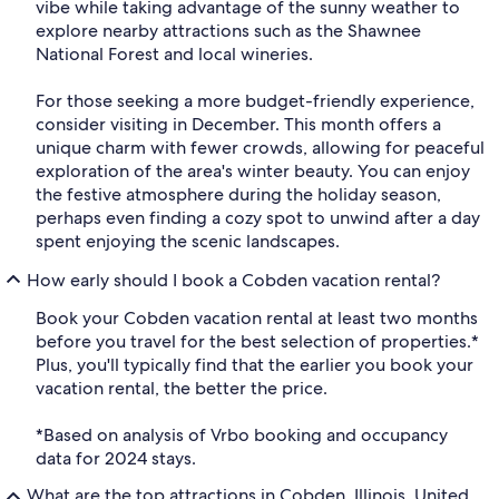
vibe while taking advantage of the sunny weather to
explore nearby attractions such as the Shawnee
National Forest and local wineries.
For those seeking a more budget-friendly experience,
consider visiting in December. This month offers a
unique charm with fewer crowds, allowing for peaceful
exploration of the area's winter beauty. You can enjoy
the festive atmosphere during the holiday season,
perhaps even finding a cozy spot to unwind after a day
spent enjoying the scenic landscapes.
How early should I book a Cobden vacation rental?
Book your Cobden vacation rental at least two months
before you travel for the best selection of properties.*
Plus, you'll typically find that the earlier you book your
vacation rental, the better the price.
*Based on analysis of Vrbo booking and occupancy
data for 2024 stays.
What are the top attractions in Cobden, Illinois, United