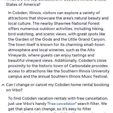
States of America?
In Cobden, Illinois, visitors can explore a variety of
attractions that showcase the area's natural beauty and
local culture. The nearby Shawnee National Forest
offers numerous outdoor activities, including hiking,
bird watching, and scenic views, with great spots like
the Garden of the Gods and the Little Grand Canyon.
The town itself is known for its charming small-town
atmosphere and local wineries, such as the Alto
Vineyards, where guests can enjoy tastings and
beautiful vineyard views. Additionally, Cobden's close
proximity to the historic town of Carbondale provides
access to attractions like the Southern Illinois University
campus and the annual Southern Illinois Music Festival.
Can I change or cancel my Cobden home rental booking
on Vrbo?
To find Cobden vacation rentals with free cancellation,
just use Vrbo's handy "
" search filter. We
Free cancellation
get that plans can change, so it's easy to filter