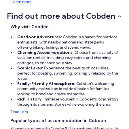
Learn more
Find out more about Cobden
Why visit Cobden
Outdoor Adventures:
Cobden is a haven for outdoor
enthusiasts, with nearby national and state parks
offering hiking, fishing, and scenic views.
Charming Accommodations:
Choose from a variety of
vacation rentals, including cozy cabins and charming
cottages, to enhance your stay.
Scenic Lakes:
Experience the beauty of local lakes,
perfect for boating, swimming, or simply relaxing by the
water.
Family-Friendly Atmosphere:
Cobden's welcoming
community makes it an ideal destination for families
looking to bond and create memories.
Rich History:
Immerse yourself in Cobden's local history
through its sites and stories while exploring the area.
Read Less
Popular types of accommodation in Cobden
Planning a getaway to Cobden? The excitement begins with