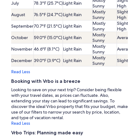
Mostly
Slightly
July
78.3°F (25.7°C)
Light Rain
Sunny
High
Mostly
Slightly
August
76.5°F (24.7°C)
Light Rain
Sunny
High
Mostly
Slightly
September
70.7°F (21.5°C)
Light Rain
Sunny
High
Mostly
October
59.0°F (15.0°C)
Light Rain
Average
Sunny
Mostly
November
46.6°F (8.1°C)
Light Rain
Average
Sunny
Mostly
December
39.0°F (3.9°C)
Light Rain
Slightly Lo
Sunny
Read Less
Booking with Vrbo is a breeze
Looking to save on your next trip? Consider being flexible
with your travel dates, as prices can fluctuate. Also,
extending your stay can lead to significant savings. To
discover the ideal Vrbo property that fits your budget, make
use of our filters to narrow your search by price, location,
and type of vacation rental.
Read Less
Vrbo Trips: Planning made easy