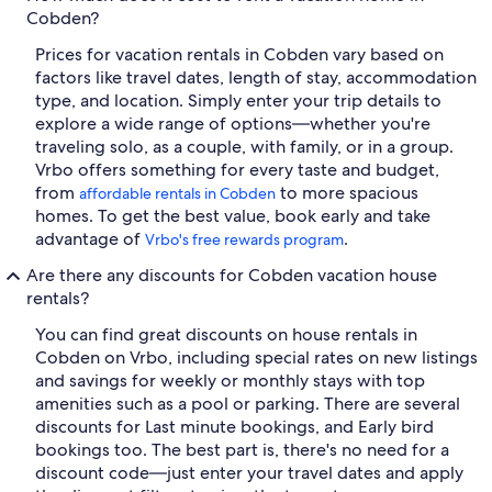
Cobden?
Prices for vacation rentals in Cobden vary based on
factors like travel dates, length of stay, accommodation
type, and location. Simply enter your trip details to
explore a wide range of options—whether you're
traveling solo, as a couple, with family, or in a group.
Vrbo offers something for every taste and budget,
from
to more spacious
affordable rentals in Cobden
homes. To get the best value, book early and take
advantage of
.
Vrbo's free rewards program
Are there any discounts for Cobden vacation house
rentals?
You can find great discounts on house rentals in
Cobden on Vrbo, including special rates on new listings
and savings for weekly or monthly stays with top
amenities such as a pool or parking. There are several
discounts for Last minute bookings, and Early bird
bookings too. The best part is, there's no need for a
discount code—just enter your travel dates and apply