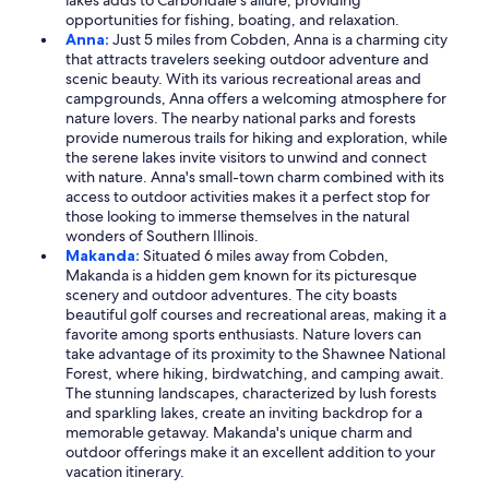
lakes adds to Carbondale's allure, providing
opportunities for fishing, boating, and relaxation.
Anna:
Just 5 miles from Cobden, Anna is a charming city
that attracts travelers seeking outdoor adventure and
scenic beauty. With its various recreational areas and
campgrounds, Anna offers a welcoming atmosphere for
nature lovers. The nearby national parks and forests
provide numerous trails for hiking and exploration, while
the serene lakes invite visitors to unwind and connect
with nature. Anna's small-town charm combined with its
access to outdoor activities makes it a perfect stop for
those looking to immerse themselves in the natural
wonders of Southern Illinois.
Makanda:
Situated 6 miles away from Cobden,
Makanda is a hidden gem known for its picturesque
scenery and outdoor adventures. The city boasts
beautiful golf courses and recreational areas, making it a
favorite among sports enthusiasts. Nature lovers can
take advantage of its proximity to the Shawnee National
Forest, where hiking, birdwatching, and camping await.
The stunning landscapes, characterized by lush forests
and sparkling lakes, create an inviting backdrop for a
memorable getaway. Makanda's unique charm and
outdoor offerings make it an excellent addition to your
vacation itinerary.