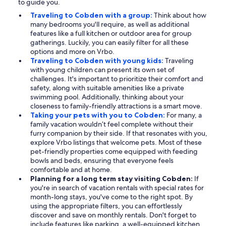
to guide you.
Traveling to Cobden with a group:
Think about how
many bedrooms you'll require, as well as additional
features like a full kitchen or outdoor area for group
gatherings. Luckily, you can easily filter for all these
options and more on Vrbo.
Traveling to Cobden with young kids:
Traveling
with young children can present its own set of
challenges. It's important to prioritize their comfort and
safety, along with suitable amenities like a private
swimming pool. Additionally, thinking about your
closeness to family-friendly attractions is a smart move.
Taking your pets with you to Cobden:
For many, a
family vacation wouldn’t feel complete without their
furry companion by their side. If that resonates with you,
explore Vrbo listings that welcome pets. Most of these
pet-friendly properties come equipped with feeding
bowls and beds, ensuring that everyone feels
comfortable and at home.
Planning for a long term stay visiting Cobden:
If
you're in search of vacation rentals with special rates for
month-long stays, you've come to the right spot. By
using the appropriate filters, you can effortlessly
discover and save on monthly rentals. Don't forget to
include features like parking, a well-equipped kitchen,