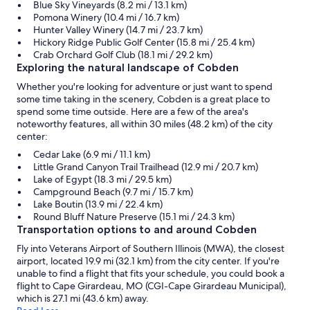
Blue Sky Vineyards (8.2 mi / 13.1 km)
Pomona Winery (10.4 mi / 16.7 km)
Hunter Valley Winery (14.7 mi / 23.7 km)
Hickory Ridge Public Golf Center (15.8 mi / 25.4 km)
Crab Orchard Golf Club (18.1 mi / 29.2 km)
Exploring the natural landscape of Cobden
Whether you're looking for adventure or just want to spend
some time taking in the scenery, Cobden is a great place to
spend some time outside. Here are a few of the area's
noteworthy features, all within 30 miles (48.2 km) of the city
center:
Cedar Lake (6.9 mi / 11.1 km)
Little Grand Canyon Trail Trailhead (12.9 mi / 20.7 km)
Lake of Egypt (18.3 mi / 29.5 km)
Campground Beach (9.7 mi / 15.7 km)
Lake Boutin (13.9 mi / 22.4 km)
Round Bluff Nature Preserve (15.1 mi / 24.3 km)
Transportation options to and around Cobden
Fly into Veterans Airport of Southern Illinois (MWA), the closest
airport, located 19.9 mi (32.1 km) from the city center. If you're
unable to find a flight that fits your schedule, you could book a
flight to Cape Girardeau, MO (CGI-Cape Girardeau Municipal),
which is 27.1 mi (43.6 km) away.