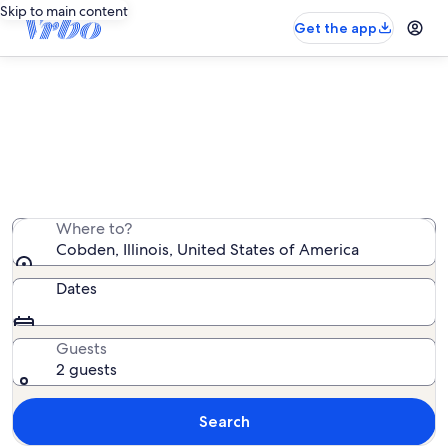
Skip to main content
Get the app
Cobden vacation rentals
We found 236 vacation rentals — enter your dates for
availability
Where to?
Cobden, Illinois, United States of America
Dates
Guests
2 guests
Search