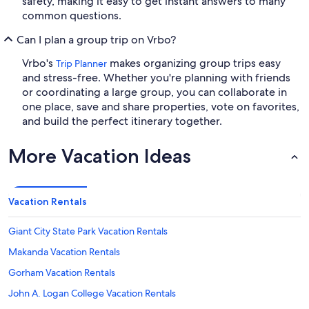
safety, making it easy to get instant answers to many
common questions.
Can I plan a group trip on Vrbo?
Vrbo's
makes organizing group trips easy
Trip Planner
and stress-free. Whether you're planning with friends
or coordinating a large group, you can collaborate in
one place, save and share properties, vote on favorites,
and build the perfect itinerary together.
More Vacation Ideas
Vacation Rentals
Giant City State Park Vacation Rentals
Makanda Vacation Rentals
Gorham Vacation Rentals
John A. Logan College Vacation Rentals