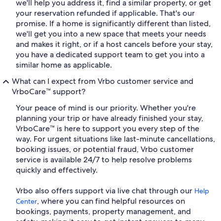
we'll help you address it, find a similar property, or get
your reservation refunded if applicable. That's our
promise. If a home is significantly different than listed,
we'll get you into a new space that meets your needs
and makes it right, or if a host cancels before your stay,
you have a dedicated support team to get you into a
similar home as applicable.
What can I expect from Vrbo customer service and
VrboCare™ support?
Your peace of mind is our priority. Whether you're
planning your trip or have already finished your stay,
VrboCare™ is here to support you every step of the
way. For urgent situations like last-minute cancellations,
booking issues, or potential fraud, Vrbo customer
service is available 24/7 to help resolve problems
quickly and effectively.
Vrbo also offers support via live chat through our
Help
, where you can find helpful resources on
Center
bookings, payments, property management, and