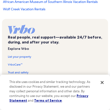
African American Museum of Southern Illinois Vacation Rentals
Wolf Creek Vacation Rentals
Crainville Vacation Rentals
Railroaders Memorial Vacation Rentals
Harmony Trailhead Vacation Rentals
Real people, real support—available 24/7 before,
Stone Creek Golf Club and Resort Vacation Rentals
during, and after your stay.
Crab Orchard Golf Club Vacation Rentals
Explore Vrbo
Lake of Egypt Vacation Rentals
List your property
Arrowwood Trail Trailhead Vacation Rentals
VrboCare™
Cambria Vacation Rentals
Trust and safety
Panther Den Trailhead Vacation Rentals
Partner resources
This site uses cookies and similar tracking technology. As
Jonesboro Vacation Rentals
disclosed in our Privacy Statement, we and our partners
Vacation rental guides
Sih Medical Group Vacation Rentals
may collect personal information and other data. By
continuing to use our website, you accept our
Privacy
One Key credit cards
West Vienna Vacation Rentals
Statement
and
Terms of Service
.
Vrbo Travel Insurance
Lincoln Heritage Winery Vacation Rentals