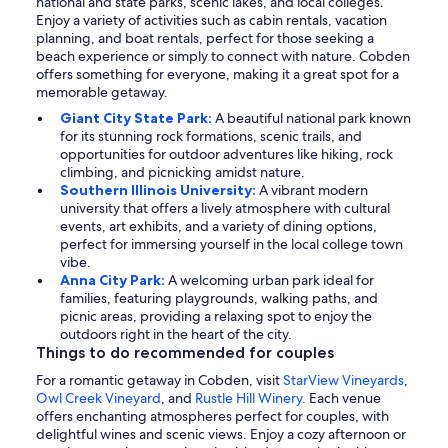
national and state parks, scenic lakes, and local colleges.
Enjoy a variety of activities such as cabin rentals, vacation
planning, and boat rentals, perfect for those seeking a
beach experience or simply to connect with nature. Cobden
offers something for everyone, making it a great spot for a
memorable getaway.
Giant City State Park:
A beautiful national park known
for its stunning rock formations, scenic trails, and
opportunities for outdoor adventures like hiking, rock
climbing, and picnicking amidst nature.
Southern Illinois University:
A vibrant modern
university that offers a lively atmosphere with cultural
events, art exhibits, and a variety of dining options,
perfect for immersing yourself in the local college town
vibe.
Anna City Park:
A welcoming urban park ideal for
families, featuring playgrounds, walking paths, and
picnic areas, providing a relaxing spot to enjoy the
outdoors right in the heart of the city.
Things to do recommended for couples
For a romantic getaway in Cobden, visit
StarView Vineyards
,
Owl Creek Vineyard
, and
Rustle Hill Winery
. Each venue
offers enchanting atmospheres perfect for couples, with
delightful wines and scenic views. Enjoy a cozy afternoon or