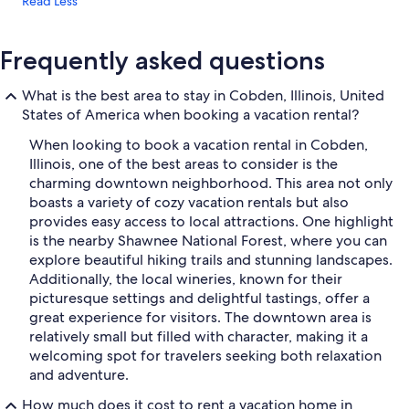
Read Less
Frequently asked questions
What is the best area to stay in Cobden, Illinois, United
States of America when booking a vacation rental?
When looking to book a vacation rental in Cobden,
Illinois, one of the best areas to consider is the
charming downtown neighborhood. This area not only
boasts a variety of cozy vacation rentals but also
provides easy access to local attractions. One highlight
is the nearby Shawnee National Forest, where you can
explore beautiful hiking trails and stunning landscapes.
Additionally, the local wineries, known for their
picturesque settings and delightful tastings, offer a
great experience for visitors. The downtown area is
relatively small but filled with character, making it a
welcoming spot for travelers seeking both relaxation
and adventure.
How much does it cost to rent a vacation home in