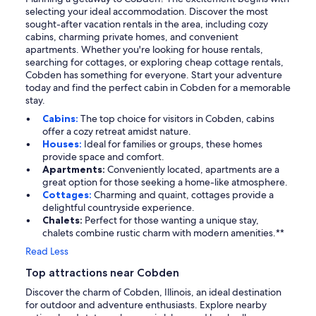
selecting your ideal accommodation. Discover the most
sought-after vacation rentals in the area, including cozy
cabins, charming private homes, and convenient
apartments. Whether you're looking for house rentals,
searching for cottages, or exploring cheap cottage rentals,
Cobden has something for everyone. Start your adventure
today and find the perfect cabin in Cobden for a memorable
stay.
Cabins:
The top choice for visitors in Cobden, cabins
offer a cozy retreat amidst nature.
Houses:
Ideal for families or groups, these homes
provide space and comfort.
Apartments:
Conveniently located, apartments are a
great option for those seeking a home-like atmosphere.
Cottages:
Charming and quaint, cottages provide a
delightful countryside experience.
Chalets:
Perfect for those wanting a unique stay,
chalets combine rustic charm with modern amenities.**
Read Less
Top attractions near Cobden
Discover the charm of Cobden, Illinois, an ideal destination
for outdoor and adventure enthusiasts. Explore nearby