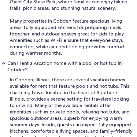
Giant City State Park, where families can enjoy hiking
trails, picnic areas, and stunning natural scenery.
Many properties in Cobden feature spacious living
areas, fully equipped kitchens for preparing meals
together, and outdoor spaces great for kids to play.
Amenities such as Wi-Fi ensure that everyone stays
connected, while air conditioning provides comfort
during warmer months.
Can I rent a vacation home with a pool or hot tub in
Cobden?
In Cobden, Illinois, there are several vacation homes
available for rent that feature pools and hot tubs. This
charming town, located in the heart of Southern
Illinois, provides a serene setting for travelers looking
to unwind. Many of the available rentals offer
amenities such as private pools, relaxing hot tubs, and
spacious outdoor areas, superb for enjoying warm
summer days. Inside, guests can expect fully equipped
kitchens, comfortable living spaces, and family-friendly