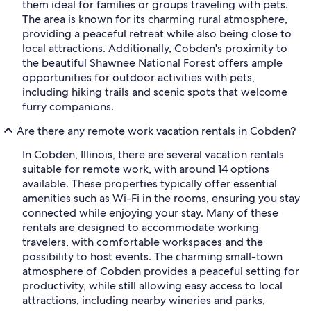
them ideal for families or groups traveling with pets.
The area is known for its charming rural atmosphere,
providing a peaceful retreat while also being close to
local attractions. Additionally, Cobden's proximity to
the beautiful Shawnee National Forest offers ample
opportunities for outdoor activities with pets,
including hiking trails and scenic spots that welcome
furry companions.
Are there any remote work vacation rentals in Cobden?
In Cobden, Illinois, there are several vacation rentals
suitable for remote work, with around 14 options
available. These properties typically offer essential
amenities such as Wi-Fi in the rooms, ensuring you stay
connected while enjoying your stay. Many of these
rentals are designed to accommodate working
travelers, with comfortable workspaces and the
possibility to host events. The charming small-town
atmosphere of Cobden provides a peaceful setting for
productivity, while still allowing easy access to local
attractions, including nearby wineries and parks,