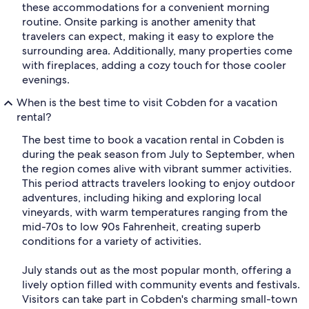
these accommodations for a convenient morning
routine. Onsite parking is another amenity that
travelers can expect, making it easy to explore the
surrounding area. Additionally, many properties come
with fireplaces, adding a cozy touch for those cooler
evenings.
When is the best time to visit Cobden for a vacation
rental?
The best time to book a vacation rental in Cobden is
during the peak season from July to September, when
the region comes alive with vibrant summer activities.
This period attracts travelers looking to enjoy outdoor
adventures, including hiking and exploring local
vineyards, with warm temperatures ranging from the
mid-70s to low 90s Fahrenheit, creating superb
conditions for a variety of activities.
July stands out as the most popular month, offering a
lively option filled with community events and festivals.
Visitors can take part in Cobden's charming small-town