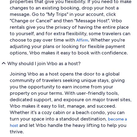
properties that give you flexibility. If you need to make
changes to an existing booking, drop your host a
message. Go to "My Trips" in your account, click
"Change or Cancel" and then "Message Host". Vrbo
rentals give you the privacy of having the entire place
to yourself, and for extra flexibility, some travelers can
choose to pay over time with
. Whether you're
Affirm
adjusting your plans or looking for flexible payment
options, Vrbo makes it easy to book with confidence.
Why should I join Vrbo as a host?
Joining Vrbo as a host opens the door to a global
community of travelers seeking unique stays, giving
you the opportunity to earn income from your
property on your terms. With user-friendly tools,
dedicated support, and exposure on major travel sites,
Vrbo makes it easy to list, manage, and succeed.
Whether it's a cozy cabin or a beach condo, you can
turn your space into a standout destination,
become a
and let Vrbo handle the heavy lifting to help you
host
thrive.