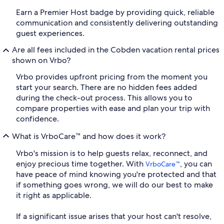
Earn a Premier Host badge by providing quick, reliable
communication and consistently delivering outstanding
guest experiences.
Are all fees included in the Cobden vacation rental prices
shown on Vrbo?
Vrbo provides upfront pricing from the moment you
start your search. There are no hidden fees added
during the check-out process. This allows you to
compare properties with ease and plan your trip with
confidence.
What is VrboCare™ and how does it work?
Vrbo's mission is to help guests relax, reconnect, and
enjoy precious time together. With
, you can
VrboCare™
have peace of mind knowing you're protected and that
if something goes wrong, we will do our best to make
it right as applicable.
If a significant issue arises that your host can't resolve,