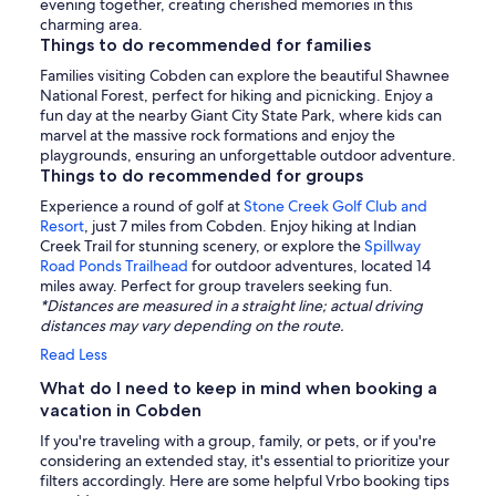
evening together, creating cherished memories in this
charming area.
Things to do recommended for families
Families visiting Cobden can explore the beautiful Shawnee
National Forest, perfect for hiking and picnicking. Enjoy a
fun day at the nearby Giant City State Park, where kids can
marvel at the massive rock formations and enjoy the
playgrounds, ensuring an unforgettable outdoor adventure.
Things to do recommended for groups
Experience a round of golf at
Stone Creek Golf Club and
Resort
, just 7 miles from Cobden. Enjoy hiking at Indian
Creek Trail for stunning scenery, or explore the
Spillway
Road Ponds Trailhead
for outdoor adventures, located 14
miles away. Perfect for group travelers seeking fun.
*Distances are measured in a straight line; actual driving
distances may vary depending on the route.
Read Less
What do I need to keep in mind when booking a
vacation in Cobden
If you're traveling with a group, family, or pets, or if you're
considering an extended stay, it's essential to prioritize your
filters accordingly. Here are some helpful Vrbo booking tips