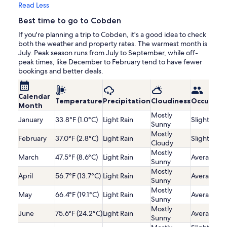
Read Less
Best time to go to Cobden
If you're planning a trip to Cobden, it's a good idea to check
both the weather and property rates. The warmest month is
July. Peak season runs from July to September, while off-
peak times, like December to February tend to have fewer
bookings and better deals.
Calendar
Temperature
Precipitation
Cloudiness
Occupanc
Month
Mostly
January
33.8°F (1.0°C)
Light Rain
Slightly Lo
Sunny
Mostly
February
37.0°F (2.8°C)
Light Rain
Slightly Lo
Cloudy
Mostly
March
47.5°F (8.6°C)
Light Rain
Average
Sunny
Mostly
April
56.7°F (13.7°C)
Light Rain
Average
Sunny
Mostly
May
66.4°F (19.1°C)
Light Rain
Average
Sunny
Mostly
June
75.6°F (24.2°C)
Light Rain
Average
Sunny