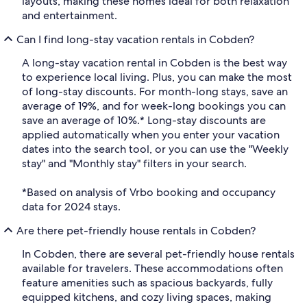
layouts, making these homes ideal for both relaxation
and entertainment.
Can I find long-stay vacation rentals in Cobden?
A long-stay vacation rental in Cobden is the best way
to experience local living. Plus, you can make the most
of long-stay discounts. For month-long stays, save an
average of 19%, and for week-long bookings you can
save an average of 10%.* Long-stay discounts are
applied automatically when you enter your vacation
dates into the search tool, or you can use the "Weekly
stay" and "Monthly stay" filters in your search.
*Based on analysis of Vrbo booking and occupancy
data for 2024 stays.
Are there pet-friendly house rentals in Cobden?
In Cobden, there are several pet-friendly house rentals
available for travelers. These accommodations often
feature amenities such as spacious backyards, fully
equipped kitchens, and cozy living spaces, making