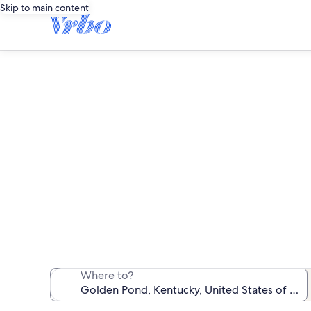
Skip to main content
We found 201 va
Where to?