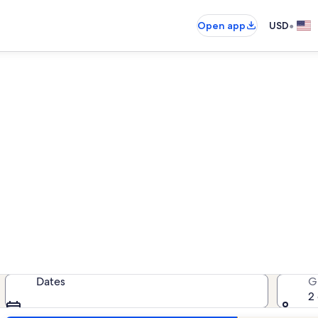
•
Open app
USD
Golden Pond vacation rental
cation rentals — enter your dates 
Dates
G
2