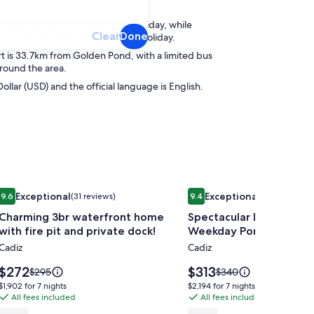
isits.
s observed as a regional public holiday, while
Clear
Done
s observed as a national public holiday.
t is 33.7km from Golden Pond, with a limited bus
around the area.
Dollar (USD) and the official language is English.
Image
Charming 3br waterfront home with fire pit and private dock!
Image
Spectacular Lake Barkle
Exceptional
Exceptional
9.6
(31 reviews)
9.4
(64 reviews)
gallery
gallery
9.6 out of 10, Exceptional, (31 reviews)
9.4 out of 10, Exceptional, (
Charming 3br waterfront home
Spectacular Lake Barkle
for
for
with fire pit and private dock!
Weekday Pontoon Boat 
Charming
Spectacular
Cadiz
Cadiz
3br
Lake
waterfront
Barkley
Price
Price
$272
$313
Price
Price
$295
$340
home
is
Retreat,
is
was
was
$1,902
$2,194
$1,902 for 7 nights
$2,194 for 7 nights
$272
$313
$295,
$340,
with
All fees included
Weekday
All fees included
for
for
see
see
7
7