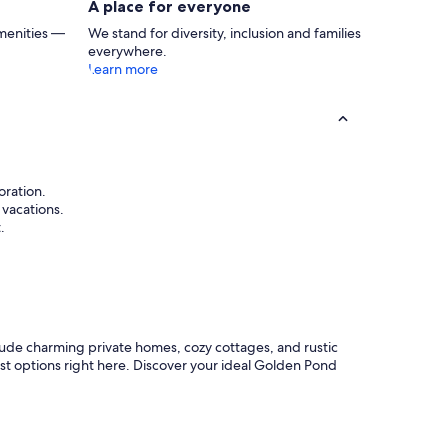
A place for everyone
menities —
We stand for diversity, inclusion and families
everywhere.
Learn more
oration.
 vacations.
.
lude charming private homes, cozy cottages, and rustic
best options right here. Discover your ideal Golden Pond