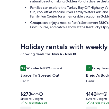
natural beauty, making Golden Pond a diverse destina
Families can explore the Turkey Bay Off Highway Ve
fun, cool off at Venture River Family Water Park, a
Family Fun Center for a memorable vacation in Gol
Groups can enjoy a meal at Patti's Settlement 1880's
Golf Course, and catch a show at the Kentucky Opry
Holiday rentals with weekly
Showing deals for:
Nov 6 - Nov 13
Image
Space To Spread Out!
Image
Bleidt's Buck
Wonderful
Exception
9.2
(109 reviews)
10
gallery
gallery
9.2 out of 10, Wonderful, (109 reviews)
10 out of 10, 
Space To Spread Out!
Bleidt's Buc
for
for
Space
Cadiz
Bleidt's
Cadiz
To
Buck
Spread
Cabin
Price
Price
$273
$142
Price
Price
$295
$162
is
is
Out!
was
was
$1,910
$991
$1,910 for 7 nights
$991 for 7 nights
$273
$142
$295,
$162,
All fees included
All fees inclu
for
for
see
see
7
7