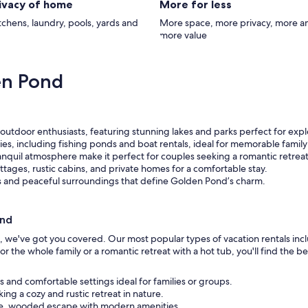
rivacy of home
More for less
itchens, laundry, pools, yards and
More space, more privacy, more a
more value
en Pond
outdoor enthusiasts, featuring stunning lakes and parks perfect for expl
ities, including fishing ponds and boat rentals, ideal for memorable family
nquil atmosphere make it perfect for couples seeking a romantic retreat
tages, rustic cabins, and private homes for a comfortable stay.
s and peaceful surroundings that define Golden Pond’s charm.
ond
d, we've got you covered. Our most popular types of vacation rentals inc
r the whole family or a romantic retreat with a hot tub, you'll find the 
us and comfortable settings ideal for families or groups.
ing a cozy and rustic retreat in nature.
que, wooded escape with modern amenities.