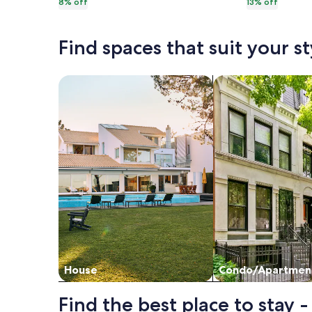
8% off
13% off
more
more
nights
nights
information
informat
about
about
Find spaces that suit your st
Standard
Standar
Rate.
Rate.
Search for Houses
Search for Condos
House
Condo/Apartmen
Find the best place to stay