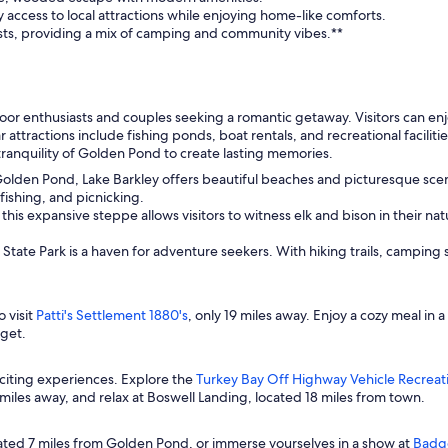
 access to local attractions while enjoying home-like comforts.
sts, providing a mix of camping and community vibes.**
or enthusiasts and couples seeking a romantic getaway. Visitors can enjo
ar attractions include fishing ponds, boat rentals, and recreational facilit
ranquility of Golden Pond to create lasting memories.
olden Pond, Lake Barkley offers beautiful beaches and picturesque scener
ishing, and picnicking.
his expansive steppe allows visitors to witness elk and bison in their nat
State Park is a haven for adventure seekers. With hiking trails, camping si
 visit
Patti's Settlement 1880's
, only 19 miles away. Enjoy a cozy meal in
rget.
xciting experiences. Explore the
Turkey Bay Off Highway Vehicle Recreat
miles away, and relax at Boswell Landing, located 18 miles from town.
cated 7 miles from Golden Pond, or immerse yourselves in a show at
Badge