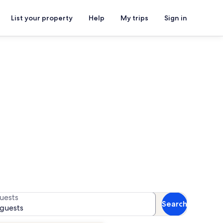
List your property
Help
My trips
Sign in
s
for availability
uests
Search
 guests