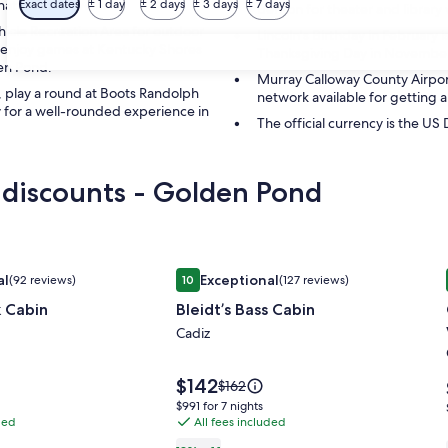
tion for travelers.
Exact dates
± 1 day
± 2 days
± 3 days
± 7 days
Benton for theater and library v
hicle Recreation Area for outdoor
Lincoln's Birthday in February i
nd enjoy games at Kentucky Shores
Thanksgiving Day in November i
den Pond.
Murray Calloway County Airpor
, play a round at Boots Randolph
network available for getting 
 for a well-rounded experience in
The official currency is the US 
 discounts - Golden Pond
 Cabin
Image
Bleidt’s Bass Cabin
al
Exceptional
(92 reviews)
10
(127 reviews)
gallery
Exceptional, (92 reviews)
10 out of 10, Exceptional, (127 reviews)
k Cabin
Bleidt’s Bass Cabin
for
Bleidt’s
Cadiz
Bass
Cabin
Price
$142
Price
$162
is
was
$991
$991 for 7 nights
$142
$162,
ded
All fees included
for
see
7