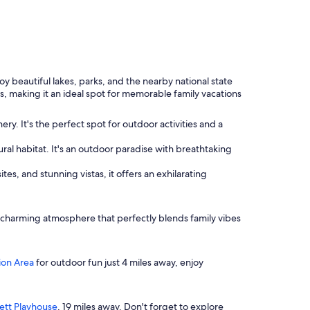
y beautiful lakes, parks, and the nearby national state
ies, making it an ideal spot for memorable family vacations
y. It's the perfect spot for outdoor activities and a
ural habitat. It's an outdoor paradise with breathtaking
tes, and stunning vistas, it offers an exhilarating
 a charming atmosphere that perfectly blends family vibes
ion Area
for outdoor fun just 4 miles away, enjoy
tt Playhouse
, 19 miles away. Don't forget to explore