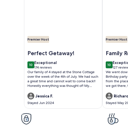
Premier Host
Premier Host
Image of Ky Lake Unique Stone Cottage - On-Site 
Image of Ble
Perfect Getaway!
Family R
80th Bi
exceptional
excepti
Exceptional
Excepti
10
10
10 out of 10
10 out of 1
174 reviews
127 revie
(174
(127
Our family of 4 stayed at the Stone Cottage
We went down 
reviews)
reviews
over the week of the 4th of July. We had such
Birthday party
a great time and cannot wait to come back!!
from the plac
Honestly everything was thought of! My
we got there, 
oldest loved having his own space/entrance
host had snack
downstairs. Thank you so much for the basket
for our dog p
Jessica F.
Richard
of snacks - my boys devoured them and it
thoughtful. Th
Stayed Jun 2024
Stayed May 2
was such a sweet touch. There is a Walmart
expectations o
about 20-25 minutes away and I was excited
roomy & comfo
to find out that they deliver groceries! I had
outside that 
groceries for the week delivered the morning
you have to ha
following our check-in, which was such a
clothes. Was o
huge help and saved us from having to make
won't be our la