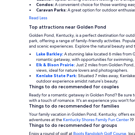
Condos:
A convenient choice for those wanting easy
Caravan Parks:
A great option for outdoor enthusia
Read Less
Top attractions near Golden Pond
Golden Pond, Kentucky, is a perfect destination for outdo
park, offering a range of family-friendly activities. Popul
and scenic experiences. Explore the natural beauty and t
Lake Barkley:
A stunning lake located 6 miles from G
romantic getaway, with opportunities for swimming, f
Elk & Bison Prairie:
Just 2 miles from Golden Pond, t
views, ideal for nature lovers and photographers.
Kenlake State Park:
Situated 7 miles away, Kenlake 
outdoor experience amidst nature’s beauty.
Things to do recommended for couples
Ready for a romantic getaway in Golden Pond? Be sure to
with a touch of romance. It's an experience you won't fo
Things to do recommended for families
Your family vacation in Golden Pond, Kentucky, offers e
adventures at the
Kentucky Shores Family Fun Center
19 
Things to do recommended for groups
Enjoy a round of golf at
Boots Randolph Golf Course
, lo