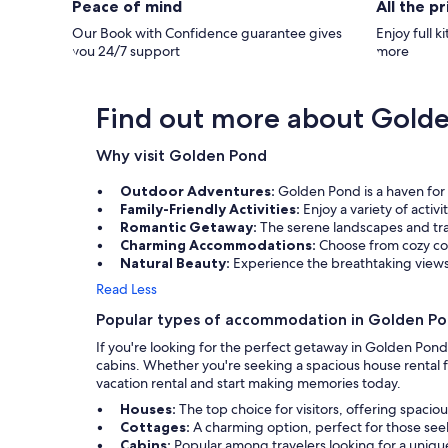
Peace of mind
All the p
the trip into town. The kitchen was fully
stocked with everything you need to cook in
Our Book with Confidence guarantee gives
Enjoy full k
and also to grill out back. We watched some
you 24/7 support
more
DVDs & movies in the evenings. While there
was no Smart TV where we could log into our
Netflix/Amazon, etc. to stream - there was a
great movie channel selection thru DirecTV.
Find out more about Gold
The back deck was wonderful - it's truly a
million-dollar view! We loved the private and
Why visit Golden Pond
quiet setting. We used the outdoor table for
eating and lounge chairs for reading. Much
time was spent outside on the back deck and
Outdoor Adventures:
Golden Pond is a haven for 
also on the dock. We also rented their boat
Family-Friendly Activities:
Enjoy a variety of activ
for the week and had a blast. Our two
Romantic Getaway:
The serene landscapes and tra
teenage boys were able to tube and fish.
Charming Accommodations:
Choose from cozy cot
Thank you so much for letting us rent your
Natural Beauty:
Experience the breathtaking view
beautiful cottage. We cannot wait to come
back! I think fall would be so beautiful with
Read Less
the trees and changing leaves!
Popular types of accommodation in Golden P
If you're looking for the perfect getaway in Golden Pon
cabins. Whether you're seeking a spacious house rental fo
vacation rental and start making memories today.
Houses:
The top choice for visitors, offering spacio
Cottages:
A charming option, perfect for those seek
Cabins:
Popular among travelers looking for a uni