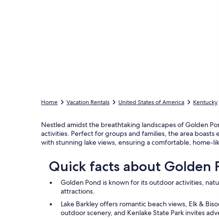
Home
Vacation Rentals
United States of America
Kentucky
Nestled amidst the breathtaking landscapes of Golden Pond,
activities. Perfect for groups and families, the area boasts
with stunning lake views, ensuring a comfortable, home-l
Quick facts about Golden
Golden Pond is known for its outdoor activities, natu
attractions.
Lake Barkley offers romantic beach views, Elk & Bis
outdoor scenery, and Kenlake State Park invites adve