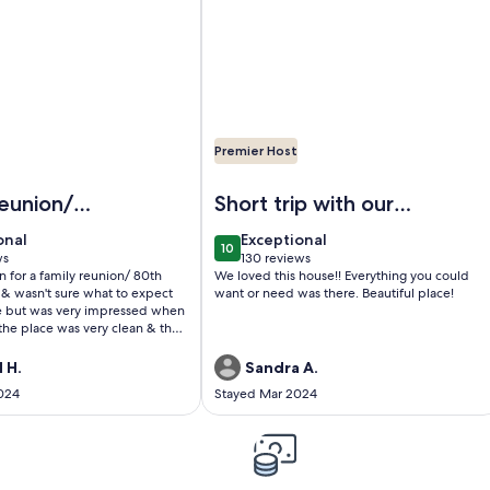
Premier Host
Boat Rentals with Private Dock
idt’s Bass Cabin
Image of KY Lake Arts & Crafts Ceda
eunion/
Short trip with our
rthday
grandson
onal
exceptional
onal
Exceptional
10
0
10 out of 10
ws
130 reviews
(130
for a family reunion/ 80th
We loved this house!! Everything you could
)
reviews)
 & wasn't sure what to expect
want or need was there. Beautiful place!
e but was very impressed when
the place was very clean & the
s & a cute cake for us & snacks
oppy we thought was so very
 H.
Sandra A.
e place totally blew our
024
Stayed Mar 2024
ut the park. Was very nice &
rtable & had all the amenities
you would need. The only thing
ve is your food & drinks &
ur first cabin experience &
st.