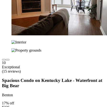
10
Exceptional
(15 reviews)
Spacious Condo on Kentucky Lake - Waterfront at
Big Bear
Benton
17% off