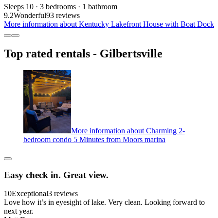
Sleeps 10 · 3 bedrooms · 1 bathroom
9.2
Wonderful
93 reviews
More information about Kentucky Lakefront House with Boat Dock
Top rated rentals - Gilbertsville
More information about Charming 2-
bedroom condo 5 Minutes from Moors marina
Easy check in. Great view.
10
Exceptional
3 reviews
Love how it’s in eyesight of lake. Very clean. Looking forward to
next year.