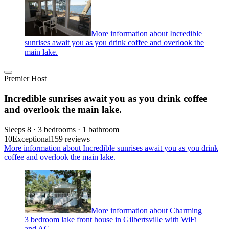
More information about Incredible
sunrises await you as you drink coffee and overlook the
main lake.
Premier Host
Incredible sunrises await you as you drink coffee
and overlook the main lake.
Sleeps 8 · 3 bedrooms · 1 bathroom
10
Exceptional
159 reviews
More information about Incredible sunrises await you as you drink
coffee and overlook the main lake.
More information about Charming
3 bedroom lake front house in Gilbertsville with WiFi
and AC