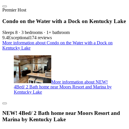
Premier Host
Condo on the Water with a Dock on Kentucky Lake
Sleeps 8 · 3 bedrooms · 1+ bathroom
9.4
Exceptional
174 reviews
More information about Condo on the Water with a Dock on
Kentucky Lake
More information about NEW!
4Bed/ 2 Bath home near Moors Resort and Marina by
Kentucky Lake
NEW! 4Bed/ 2 Bath home near Moors Resort and
Marina by Kentucky Lake