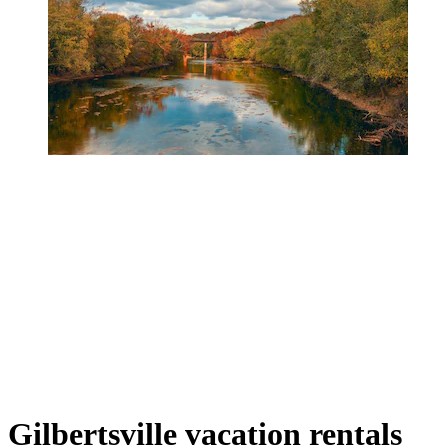
Gilbertsville vacation rentals