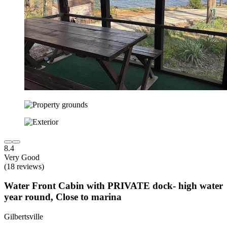
8.4
Very Good
(18 reviews)
Water Front Cabin with PRIVATE dock- high water
year round, Close to marina
Gilbertsville