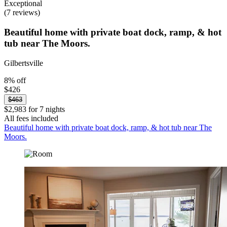
Exceptional
(7 reviews)
Beautiful home with private boat dock, ramp, & hot
tub near The Moors.
Gilbertsville
8% off
$426
$463
$2,983 for 7 nights
All fees included
Beautiful home with private boat dock, ramp, & hot tub near The
Moors.