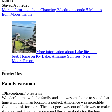
Matt D.
Stayed Aug 2025
More information about Charming 2-bedroom condo 5 Minutes
from Moors marina
More information about Lake life at its
best, Home on Ky Lake. Amazing Sunrises! Near
Moors Resort.
Premier Host
Family vacation
10
Exceptional
46 reviews
Wonderful time with the family and an awesome home to spend that
time with them man location is perfect. Ambience was incredible.
Could not ask for more. The host goes way out of their way to make
it convenient. I would recommend this to anybody top the line