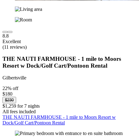
8.8
Excellent
(11 reviews)
THE NAUTI FARMHOUSE - 1 mile to Moors
Resort w Dock/Golf Cart/Pontoon Rental
Gilbertsville
22% off
$180
$230
$1,259 for 7 nights
All fees included
THE NAUTI FARMHOUSE - 1 mile to Moors Resort w
Dock/Golf Cart/Pontoon Rental