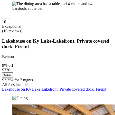
10
Exceptional
(10 reviews)
Lakehouse on Ky Lake-Lakefront, Private covered
dock. Firepit
Benton
9% off
$336
$369
$2,354 for 7 nights
All fees included
Lakehouse on Ky Lake-Lakefront, Private covered dock. Firepit