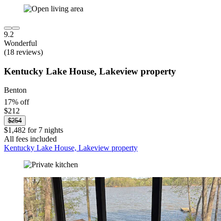
9.2
Wonderful
(18 reviews)
Kentucky Lake House, Lakeview property
Benton
17% off
$212
$254
$1,482 for 7 nights
All fees included
Kentucky Lake House, Lakeview property