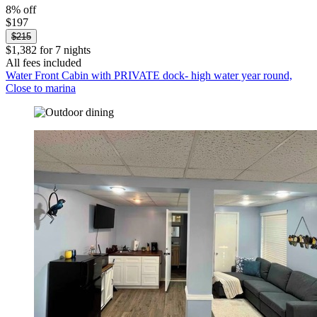
8% off
$197
$215
$1,382 for 7 nights
All fees included
Water Front Cabin with PRIVATE dock- high water year round,
Close to marina