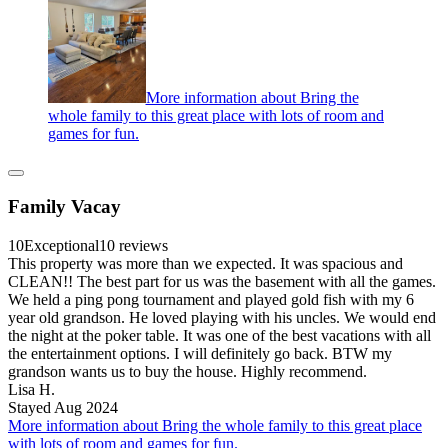
More information about Bring the
whole family to this great place with lots of room and
games for fun.
Family Vacay
10
Exceptional
10 reviews
This property was more than we expected. It was spacious and
CLEAN!! The best part for us was the basement with all the games.
We held a ping pong tournament and played gold fish with my 6
year old grandson. He loved playing with his uncles. We would end
the night at the poker table. It was one of the best vacations with all
the entertainment options. I will definitely go back. BTW my
grandson wants us to buy the house. Highly recommend.
Lisa H.
Stayed Aug 2024
More information about Bring the whole family to this great place
with lots of room and games for fun.