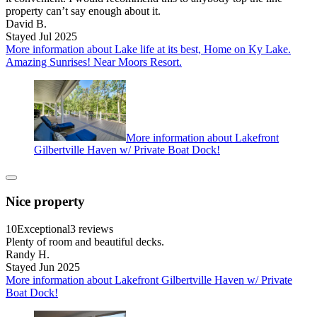
property can’t say enough about it.
David B.
Stayed Jul 2025
More information about Lake life at its best, Home on Ky Lake.
Amazing Sunrises! Near Moors Resort.
More information about Lakefront
Gilbertville Haven w/ Private Boat Dock!
Nice property
10
Exceptional
3 reviews
Plenty of room and beautiful decks.
Randy H.
Stayed Jun 2025
More information about Lakefront Gilbertville Haven w/ Private
Boat Dock!