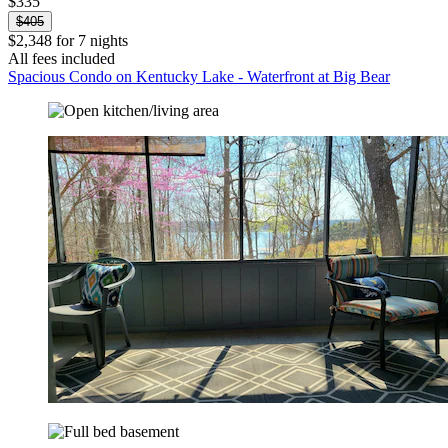
$335
$405
$2,348 for 7 nights
All fees included
Spacious Condo on Kentucky Lake - Waterfront at Big Bear