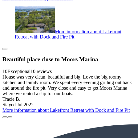
More information about Lakefront
Retreat with Dock and Fire Pit
Beautiful place close to Moors Marina
10
Exceptional
10 reviews
House was very clean, beautiful and big. Love the big roomy
kitchen and family room. We spent every evening grilling out back
and around the fire pit. Very close and easy to get Moors Marina
where we rented a slip for our boats.
Tracie B.
Stayed Jul 2022
More information about Lakefront Retreat with Dock and Fire Pit