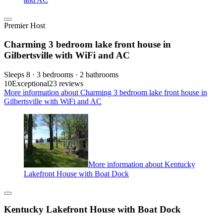
Premier Host
Charming 3 bedroom lake front house in
Gilbertsville with WiFi and AC
Sleeps 8 · 3 bedrooms · 2 bathrooms
10
Exceptional
23 reviews
More information about Charming 3 bedroom lake front house in
Gilbertsville with WiFi and AC
More information about Kentucky
Lakefront House with Boat Dock
Kentucky Lakefront House with Boat Dock