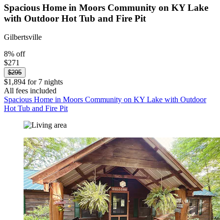
Spacious Home in Moors Community on KY Lake
with Outdoor Hot Tub and Fire Pit
Gilbertsville
8% off
$271
$295
$1,894 for 7 nights
All fees included
Spacious Home in Moors Community on KY Lake with Outdoor
Hot Tub and Fire Pit