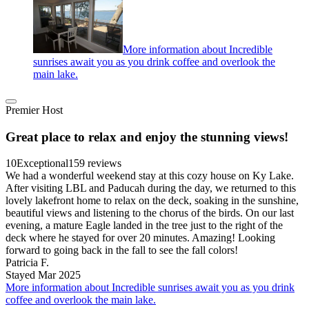
More information about Incredible
sunrises await you as you drink coffee and overlook the
main lake.
Premier Host
Great place to relax and enjoy the stunning views!
10
Exceptional
159 reviews
We had a wonderful weekend stay at this cozy house on Ky Lake.
After visiting LBL and Paducah during the day, we returned to this
lovely lakefront home to relax on the deck, soaking in the sunshine,
beautiful views and listening to the chorus of the birds. On our last
evening, a mature Eagle landed in the tree just to the right of the
deck where he stayed for over 20 minutes. Amazing! Looking
forward to going back in the fall to see the fall colors!
Patricia F.
Stayed Mar 2025
More information about Incredible sunrises await you as you drink
coffee and overlook the main lake.