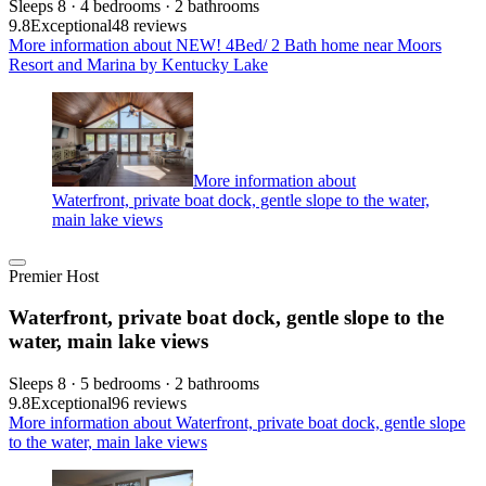
Sleeps 8 · 4 bedrooms · 2 bathrooms
9.8
Exceptional
48 reviews
More information about NEW! 4Bed/ 2 Bath home near Moors
Resort and Marina by Kentucky Lake
More information about
Waterfront, private boat dock, gentle slope to the water,
main lake views
Premier Host
Waterfront, private boat dock, gentle slope to the
water, main lake views
Sleeps 8 · 5 bedrooms · 2 bathrooms
9.8
Exceptional
96 reviews
More information about Waterfront, private boat dock, gentle slope
to the water, main lake views