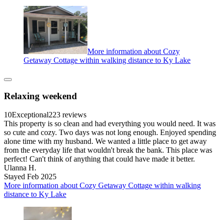
More information about Cozy
Getaway Cottage within walking distance to Ky Lake
Relaxing weekend
10
Exceptional
223 reviews
This property is so clean and had everything you would need. It was
so cute and cozy. Two days was not long enough. Enjoyed spending
alone time with my husband. We wanted a little place to get away
from the everyday life that wouldn't break the bank. This place was
perfect! Can't think of anything that could have made it better.
Ulanna H.
Stayed Feb 2025
More information about Cozy Getaway Cottage within walking
distance to Ky Lake