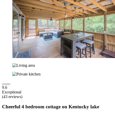
9.6
Exceptional
(43 reviews)
Cheerful 4 bedroom cottage on Kentucky lake