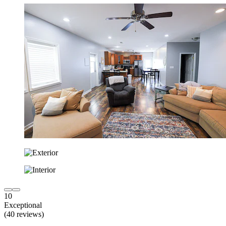
10
Exceptional
(40 reviews)