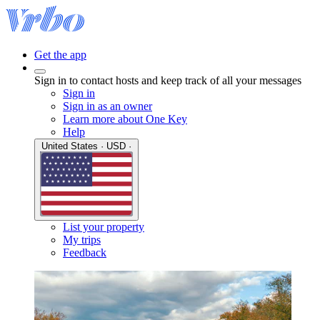
Get the app
Sign in to contact hosts and keep track of all your messages
Sign in
Sign in as an owner
Learn more about One Key
Help
United States · USD ·
List your property
My trips
Feedback