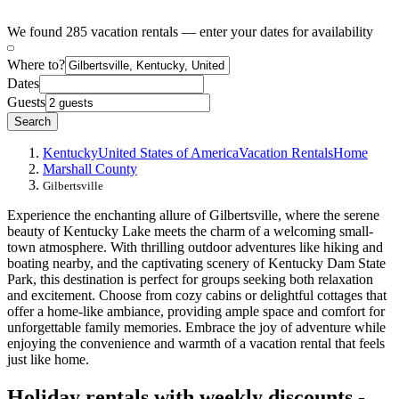
We found 285 vacation rentals — enter your dates for availability
Where to?
Dates
Guests
Search
Kentucky
United States of America
Vacation Rentals
Home
Marshall County
Gilbertsville
Experience the enchanting allure of Gilbertsville, where the serene
beauty of Kentucky Lake meets the charm of a welcoming small-
town atmosphere. With thrilling outdoor adventures like hiking and
boating nearby, and the captivating scenery of Kentucky Dam State
Park, this destination is perfect for groups seeking both relaxation
and excitement. Choose from cozy cabins or delightful cottages that
offer a home-like ambiance, providing ample space and comfort for
unforgettable family memories. Embrace the joy of adventure while
enjoying the convenience and warmth of a vacation rental that feels
just like home.
Holiday rentals with weekly discounts -