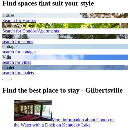
Find spaces that suit your style
House
Search for Houses
Condo/Apartment
Search for Condos/Apartments
Cabin
search for cabins
Cottage
search for cottages
Villa
search for villas
Chalet
search for chalets
Find the best place to stay - Gilbertsville
More information about Condo on
the Water with a Dock on Kentucky Lake