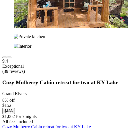
9.4
Exceptional
(39 reviews)
Cozy Mulberry Cabin retreat for two at KY Lake
Grand Rivers
8% off
$152
$166
$1,062 for 7 nights
All fees included
Cozy Mulberry Cabin retreat for two at KY Lake