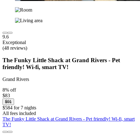
9.6
Exceptional
(48 reviews)
The Funky Little Shack at Grand Rivers - Pet
friendly! Wi-fi, smart TV!
Grand Rivers
8% off
$83
$91
$584 for 7 nights
All fees included
The Funky Little Shack at Grand Rivers - Pet friendly! Wi-fi, smart
TV!