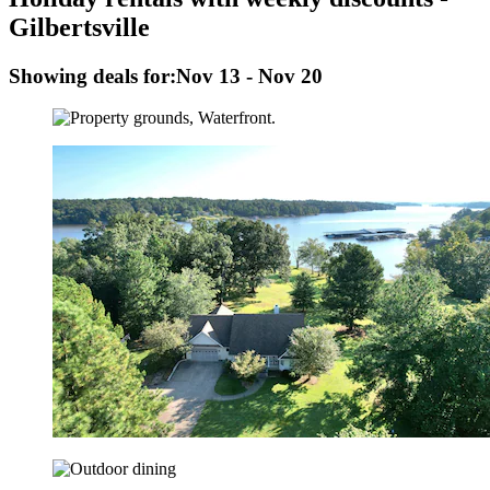
Gilbertsville
Showing deals for:
Nov 13 - Nov 20