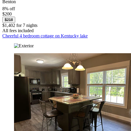
Benton
8% off
$200
$218
$1,402 for 7 nights
All fees included
Cheerful 4 bedroom cottage on Kentucky lake