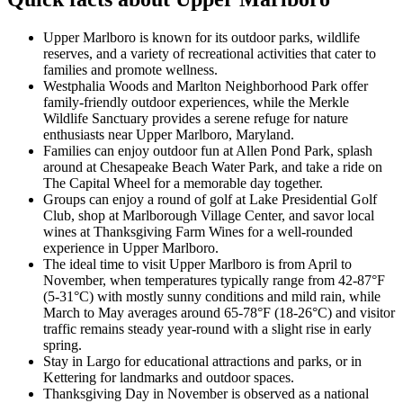
Upper Marlboro is known for its outdoor parks, wildlife
reserves, and a variety of recreational activities that cater to
families and promote wellness.
Westphalia Woods and Marlton Neighborhood Park offer
family-friendly outdoor experiences, while the Merkle
Wildlife Sanctuary provides a serene refuge for nature
enthusiasts near Upper Marlboro, Maryland.
Families can enjoy outdoor fun at Allen Pond Park, splash
around at Chesapeake Beach Water Park, and take a ride on
The Capital Wheel for a memorable day together.
Groups can enjoy a round of golf at Lake Presidential Golf
Club, shop at Marlborough Village Center, and savor local
wines at Thanksgiving Farm Wines for a well-rounded
experience in Upper Marlboro.
The ideal time to visit Upper Marlboro is from April to
November, when temperatures typically range from 42-87°F
(5-31°C) with mostly sunny conditions and mild rain, while
March to May averages around 65-78°F (18-26°C) and visitor
traffic remains steady year-round with a slight rise in early
spring.
Stay in Largo for educational attractions and parks, or in
Kettering for landmarks and outdoor spaces.
Thanksgiving Day in November is observed as a national