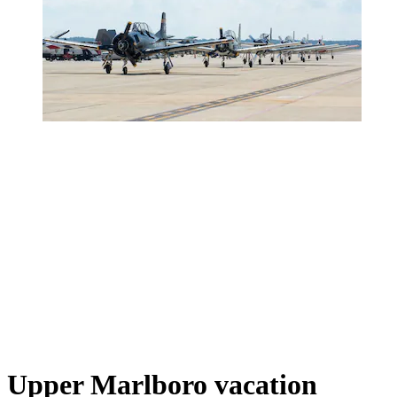
Upper Marlboro vacation