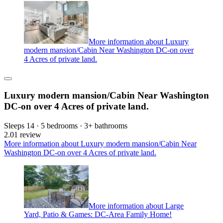
More information about Luxury
modern mansion/Cabin Near Washington DC-on over
4 Acres of private land.
Luxury modern mansion/Cabin Near Washington
DC-on over 4 Acres of private land.
Sleeps 14 · 5 bedrooms · 3+ bathrooms
2.0
1 review
More information about Luxury modern mansion/Cabin Near
Washington DC-on over 4 Acres of private land.
More information about Large
Yard, Patio & Games: DC-Area Family Home!