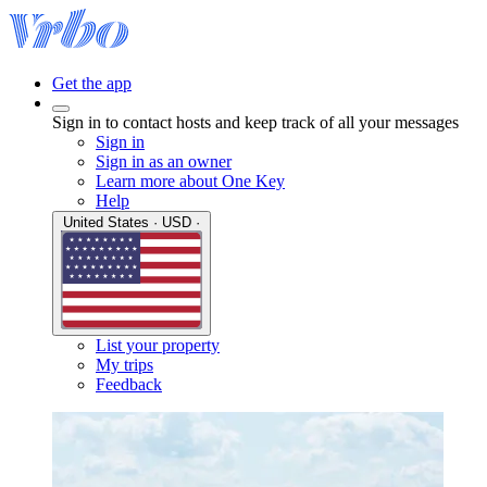
Get the app
Sign in to contact hosts and keep track of all your messages
Sign in
Sign in as an owner
Learn more about One Key
Help
United States · USD ·
List your property
My trips
Feedback