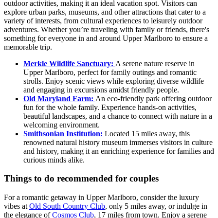
outdoor activities, making it an ideal vacation spot. Visitors can
explore urban parks, museums, and other attractions that cater to a
variety of interests, from cultural experiences to leisurely outdoor
adventures. Whether you’re traveling with family or friends, there's
something for everyone in and around Upper Marlboro to ensure a
memorable trip.
Merkle Wildlife Sanctuary:
A serene nature reserve in
Upper Marlboro, perfect for family outings and romantic
strolls. Enjoy scenic views while exploring diverse wildlife
and engaging in excursions amidst friendly people.
Old Maryland Farm:
An eco-friendly park offering outdoor
fun for the whole family. Experience hands-on activities,
beautiful landscapes, and a chance to connect with nature in a
welcoming environment.
Smithsonian Institution:
Located 15 miles away, this
renowned natural history museum immerses visitors in culture
and history, making it an enriching experience for families and
curious minds alike.
Things to do recommended for couples
For a romantic getaway in Upper Marlboro, consider the luxury
vibes at
Old South Country Club
, only 5 miles away, or indulge in
the elegance of
Cosmos Club
, 17 miles from town. Enjoy a serene