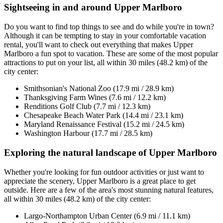
Sightseeing in and around Upper Marlboro
Do you want to find top things to see and do while you're in town?
Although it can be tempting to stay in your comfortable vacation
rental, you'll want to check out everything that makes Upper
Marlboro a fun spot to vacation. These are some of the most popular
attractions to put on your list, all within 30 miles (48.2 km) of the
city center:
Smithsonian's National Zoo (17.9 mi / 28.9 km)
Thanksgiving Farm Wines (7.6 mi / 12.2 km)
Renditions Golf Club (7.7 mi / 12.3 km)
Chesapeake Beach Water Park (14.4 mi / 23.1 km)
Maryland Renaissance Festival (15.2 mi / 24.5 km)
Washington Harbour (17.7 mi / 28.5 km)
Exploring the natural landscape of Upper Marlboro
Whether you're looking for fun outdoor activities or just want to
appreciate the scenery, Upper Marlboro is a great place to get
outside. Here are a few of the area's most stunning natural features,
all within 30 miles (48.2 km) of the city center:
Largo-Northampton Urban Center (6.9 mi / 11.1 km)