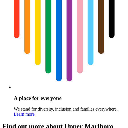
A place for everyone
We stand for diversity, inclusion and families everywhere.
Learn more
Find out more about Upper Marlboro