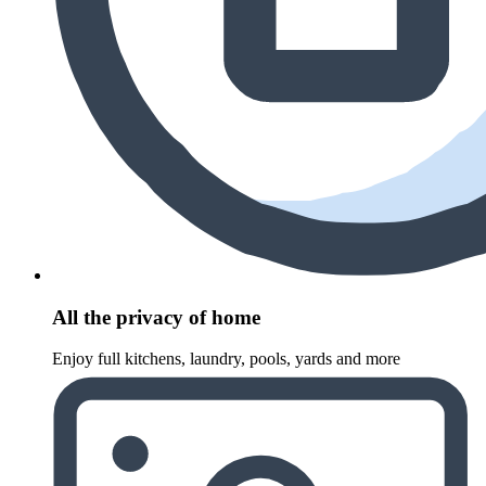
All the privacy of home
Enjoy full kitchens, laundry, pools, yards and more