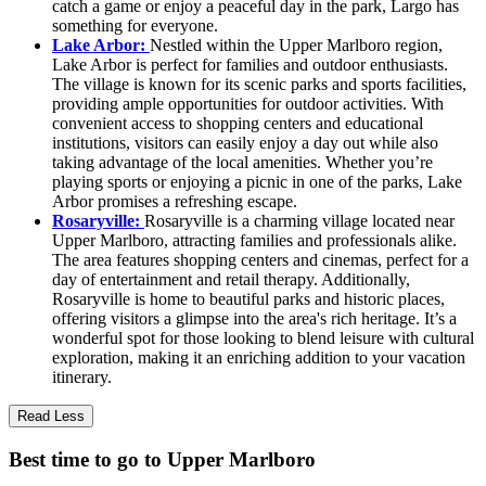
catch a game or enjoy a peaceful day in the park, Largo has
something for everyone.
Lake Arbor:
Nestled within the Upper Marlboro region,
Lake Arbor is perfect for families and outdoor enthusiasts.
The village is known for its scenic parks and sports facilities,
providing ample opportunities for outdoor activities. With
convenient access to shopping centers and educational
institutions, visitors can easily enjoy a day out while also
taking advantage of the local amenities. Whether you’re
playing sports or enjoying a picnic in one of the parks, Lake
Arbor promises a refreshing escape.
Rosaryville:
Rosaryville is a charming village located near
Upper Marlboro, attracting families and professionals alike.
The area features shopping centers and cinemas, perfect for a
day of entertainment and retail therapy. Additionally,
Rosaryville is home to beautiful parks and historic places,
offering visitors a glimpse into the area's rich heritage. It’s a
wonderful spot for those looking to blend leisure with cultural
exploration, making it an enriching addition to your vacation
itinerary.
Read Less
Best time to go to Upper Marlboro