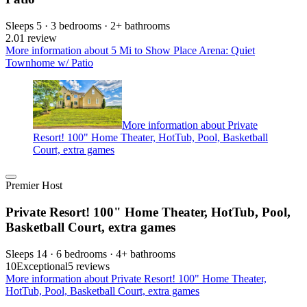
Sleeps 5 · 3 bedrooms · 2+ bathrooms
2.0
1 review
More information about 5 Mi to Show Place Arena: Quiet
Townhome w/ Patio
More information about Private
Resort! 100" Home Theater, HotTub, Pool, Basketball
Court, extra games
Premier Host
Private Resort! 100" Home Theater, HotTub, Pool,
Basketball Court, extra games
Sleeps 14 · 6 bedrooms · 4+ bathrooms
10
Exceptional
5 reviews
More information about Private Resort! 100" Home Theater,
HotTub, Pool, Basketball Court, extra games