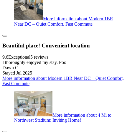
More information about Modern 1BR
Near DC – Quiet Comfort, Fast Commute
Beautiful place! Convenient location
9.6
Exceptional
5 reviews
I thoroughly enjoyed my stay. Poo
Dawn C.
Stayed Jul 2025
More information about Modern 1BR Near DC – Quiet Comfort,
Fast Commute
More information about 4 Mi to
Northwest Stadium: Inviting Home!