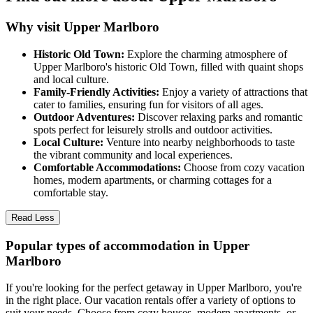
Why visit Upper Marlboro
Historic Old Town:
Explore the charming atmosphere of
Upper Marlboro's historic Old Town, filled with quaint shops
and local culture.
Family-Friendly Activities:
Enjoy a variety of attractions that
cater to families, ensuring fun for visitors of all ages.
Outdoor Adventures:
Discover relaxing parks and romantic
spots perfect for leisurely strolls and outdoor activities.
Local Culture:
Venture into nearby neighborhoods to taste
the vibrant community and local experiences.
Comfortable Accommodations:
Choose from cozy vacation
homes, modern apartments, or charming cottages for a
comfortable stay.
Read Less
Popular types of accommodation in Upper
Marlboro
If you're looking for the perfect getaway in Upper Marlboro, you're
in the right place. Our vacation rentals offer a variety of options to
suit your needs. Choose from cozy houses, modern apartments, or