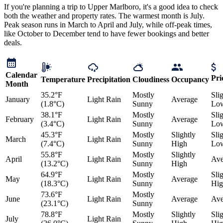
If you're planning a trip to Upper Marlboro, it's a good idea to check
both the weather and property rates. The warmest month is July.
Peak season runs in March to April and July, while off-peak times,
like October to December tend to have fewer bookings and better
deals.
Calendar
Pri
Temperature
Precipitation
Cloudiness
Occupancy
Month
35.2°F
Mostly
Sli
January
Light Rain
Average
(1.8°C)
Sunny
Lo
38.1°F
Mostly
Sli
February
Light Rain
Average
(3.4°C)
Sunny
Lo
45.3°F
Mostly
Slightly
Sli
March
Light Rain
(7.4°C)
Sunny
High
Lo
55.8°F
Mostly
Slightly
April
Light Rain
Ave
(13.2°C)
Sunny
High
64.9°F
Mostly
Sli
May
Light Rain
Average
(18.3°C)
Sunny
Hig
73.6°F
Mostly
June
Light Rain
Average
Ave
(23.1°C)
Sunny
78.8°F
Mostly
Slightly
Sli
July
Light Rain