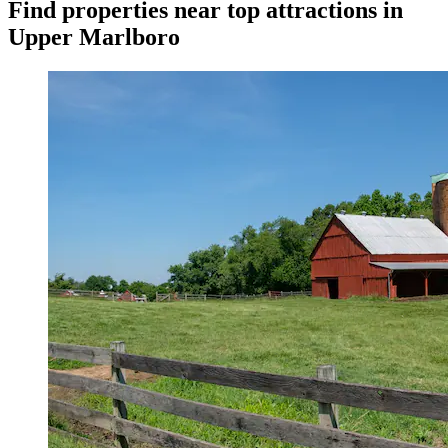
Find properties near top attractions in
Upper Marlboro