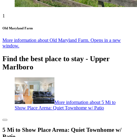
1
Old Maryland Farm
More information about Old Maryland Farm. Opens in a new
window.
Find the best place to stay - Upper
Marlboro
More information about 5 Mi to
Show Place Arena: Quiet Townhome w/ Patio
5 Mi to Show Place Arena: Quiet Townhome w/
Patio