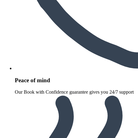
Peace of mind
Our Book with Confidence guarantee gives you 24/7 support