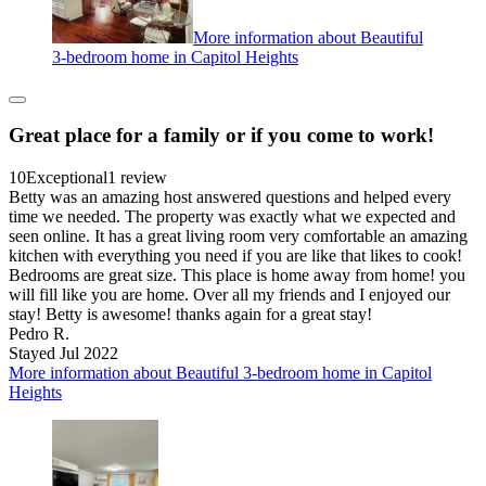
More information about Beautiful
3-bedroom home in Capitol Heights
Great place for a family or if you come to work!
10
Exceptional
1 review
Betty was an amazing host answered questions and helped every
time we needed. The property was exactly what we expected and
seen online. It has a great living room very comfortable an amazing
kitchen with everything you need if you are like that likes to cook!
Bedrooms are great size. This place is home away from home! you
will fill like you are home. Over all my friends and I enjoyed our
stay! Betty is awesome! thanks again for a great stay!
Pedro R.
Stayed Jul 2022
More information about Beautiful 3-bedroom home in Capitol
Heights