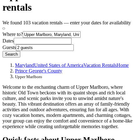
rentals
We found 103 vacation rentals — enter your dates for availability
Where to?
Dates
Guests
Search
Maryland
United States of America
Vacation Rentals
Home
Prince George's County
Upper Marlboro
Welcome to the enchanting charm of Upper Marlboro, where
historic Old Town beckons with its quaint shops and rich local
culture, and scenic parks invite you to unwind amidst nature's
beauty. This vibrant destination offers an array of family-friendly
activities and outdoor adventures, ensuring fun for all ages. With
cozy vacation homes, modern apartments, and charming cottages,
your group can enjoy the comfort and convenience of a home-like
experience while creating unforgettable memories together.
Quick facts about Upper Marlboro