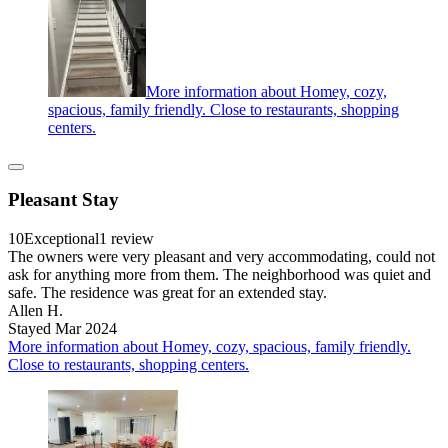
More information about Homey, cozy,
spacious, family friendly. Close to restaurants, shopping
centers.
Pleasant Stay
10
Exceptional
1 review
The owners were very pleasant and very accommodating, could not
ask for anything more from them. The neighborhood was quiet and
safe. The residence was great for an extended stay.
Allen H.
Stayed Mar 2024
More information about Homey, cozy, spacious, family friendly.
Close to restaurants, shopping centers.