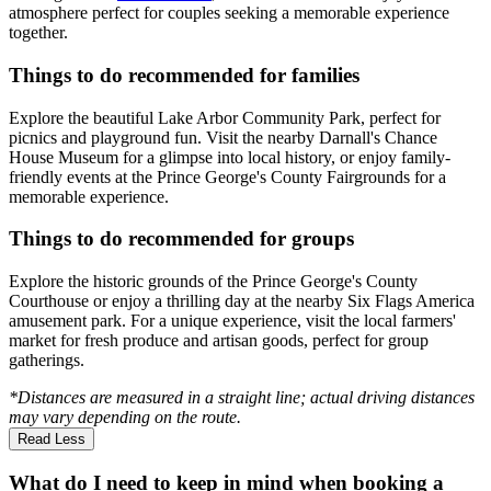
atmosphere perfect for couples seeking a memorable experience
together.
Things to do recommended for families
Explore the beautiful Lake Arbor Community Park, perfect for
picnics and playground fun. Visit the nearby Darnall's Chance
House Museum for a glimpse into local history, or enjoy family-
friendly events at the Prince George's County Fairgrounds for a
memorable experience.
Things to do recommended for groups
Explore the historic grounds of the Prince George's County
Courthouse or enjoy a thrilling day at the nearby Six Flags America
amusement park. For a unique experience, visit the local farmers'
market for fresh produce and artisan goods, perfect for group
gatherings.
*Distances are measured in a straight line; actual driving distances
may vary depending on the route.
Read Less
What do I need to keep in mind when booking a