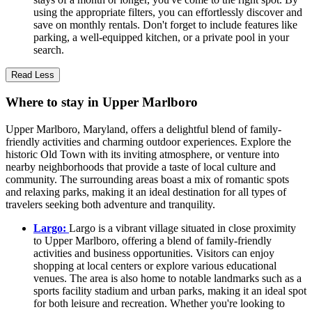
using the appropriate filters, you can effortlessly discover and
save on monthly rentals. Don't forget to include features like
parking, a well-equipped kitchen, or a private pool in your
search.
Read Less
Where to stay in Upper Marlboro
Upper Marlboro, Maryland, offers a delightful blend of family-
friendly activities and charming outdoor experiences. Explore the
historic Old Town with its inviting atmosphere, or venture into
nearby neighborhoods that provide a taste of local culture and
community. The surrounding areas boast a mix of romantic spots
and relaxing parks, making it an ideal destination for all types of
travelers seeking both adventure and tranquility.
Largo:
Largo is a vibrant village situated in close proximity
to Upper Marlboro, offering a blend of family-friendly
activities and business opportunities. Visitors can enjoy
shopping at local centers or explore various educational
venues. The area is also home to notable landmarks such as a
sports facility stadium and urban parks, making it an ideal spot
for both leisure and recreation. Whether you're looking to