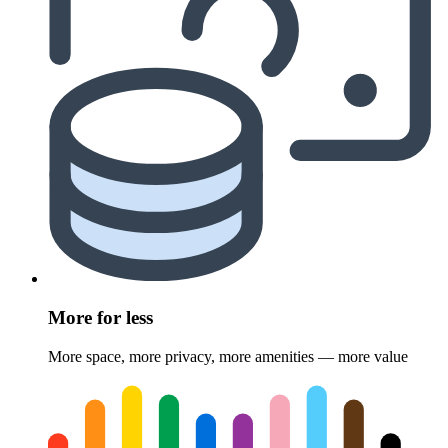
More for less
More space, more privacy, more amenities — more value