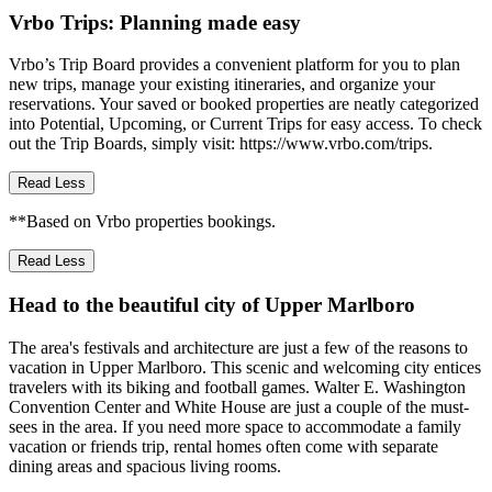
Vrbo Trips: Planning made easy
Vrbo’s Trip Board provides a convenient platform for you to plan
new trips, manage your existing itineraries, and organize your
reservations. Your saved or booked properties are neatly categorized
into Potential, Upcoming, or Current Trips for easy access. To check
out the Trip Boards, simply visit: https://www.vrbo.com/trips.
Read Less
**Based on Vrbo properties bookings.
Read Less
Head to the beautiful city of Upper Marlboro
The area's festivals and architecture are just a few of the reasons to
vacation in Upper Marlboro. This scenic and welcoming city entices
travelers with its biking and football games. Walter E. Washington
Convention Center and White House are just a couple of the must-
sees in the area. If you need more space to accommodate a family
vacation or friends trip, rental homes often come with separate
dining areas and spacious living rooms.