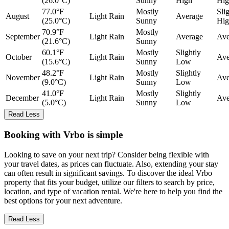
(26.0°C)
Sunny
High
Hig
77.0°F
Mostly
Sli
August
Light Rain
Average
(25.0°C)
Sunny
Hig
70.9°F
Mostly
September
Light Rain
Average
Ave
(21.6°C)
Sunny
60.1°F
Mostly
Slightly
October
Light Rain
Ave
(15.6°C)
Sunny
Low
48.2°F
Mostly
Slightly
November
Light Rain
Ave
(9.0°C)
Sunny
Low
41.0°F
Mostly
Slightly
December
Light Rain
Ave
(5.0°C)
Sunny
Low
Read Less
Booking with Vrbo is simple
Looking to save on your next trip? Consider being flexible with
your travel dates, as prices can fluctuate. Also, extending your stay
can often result in significant savings. To discover the ideal Vrbo
property that fits your budget, utilize our filters to search by price,
location, and type of vacation rental. We're here to help you find the
best options for your next adventure.
Read Less