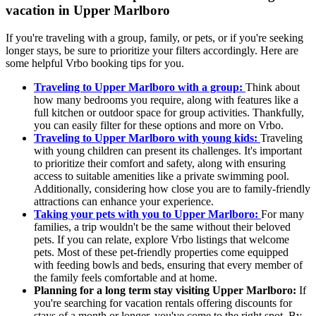
vacation in Upper Marlboro
If you're traveling with a group, family, or pets, or if you're seeking
longer stays, be sure to prioritize your filters accordingly. Here are
some helpful Vrbo booking tips for you.
Traveling to Upper Marlboro with a group:
Think about
how many bedrooms you require, along with features like a
full kitchen or outdoor space for group activities. Thankfully,
you can easily filter for these options and more on Vrbo.
Traveling to Upper Marlboro with young kids:
Traveling
with young children can present its challenges. It's important
to prioritize their comfort and safety, along with ensuring
access to suitable amenities like a private swimming pool.
Additionally, considering how close you are to family-friendly
attractions can enhance your experience.
Taking your pets with you to Upper Marlboro:
For many
families, a trip wouldn't be the same without their beloved
pets. If you can relate, explore Vrbo listings that welcome
pets. Most of these pet-friendly properties come equipped
with feeding bowls and beds, ensuring that every member of
the family feels comfortable and at home.
Planning for a long term stay visiting Upper Marlboro:
If
you're searching for vacation rentals offering discounts for
stays of a month or longer, you've come to the right spot. By