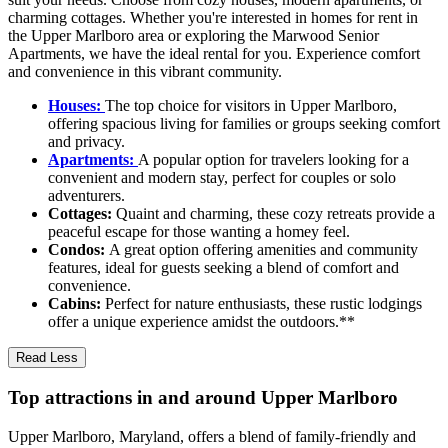
charming cottages. Whether you're interested in homes for rent in
the Upper Marlboro area or exploring the Marwood Senior
Apartments, we have the ideal rental for you. Experience comfort
and convenience in this vibrant community.
Houses:
The top choice for visitors in Upper Marlboro,
offering spacious living for families or groups seeking comfort
and privacy.
Apartments:
A popular option for travelers looking for a
convenient and modern stay, perfect for couples or solo
adventurers.
Cottages:
Quaint and charming, these cozy retreats provide a
peaceful escape for those wanting a homey feel.
Condos:
A great option offering amenities and community
features, ideal for guests seeking a blend of comfort and
convenience.
Cabins:
Perfect for nature enthusiasts, these rustic lodgings
offer a unique experience amidst the outdoors.**
Read Less
Top attractions in and around Upper Marlboro
Upper Marlboro, Maryland, offers a blend of family-friendly and