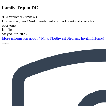
Family Trip to DC
8.8
Excellent
12 reviews
House was great! Well maintained and had plenty of space for
everyone.
Kaitlin
Stayed Jun 2025
More information about 4 Mi to Northwest Stadium: Inviting Home!