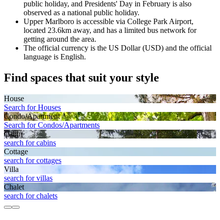
public holiday, and Presidents' Day in February is also
observed as a national public holiday.
Upper Marlboro is accessible via College Park Airport,
located 23.6km away, and has a limited bus network for
getting around the area.
The official currency is the US Dollar (USD) and the official
language is English.
Find spaces that suit your style
House
Search for Houses
Condo/Apartment
Search for Condos/Apartments
Cabin
search for cabins
Cottage
search for cottages
Villa
search for villas
Chalet
search for chalets