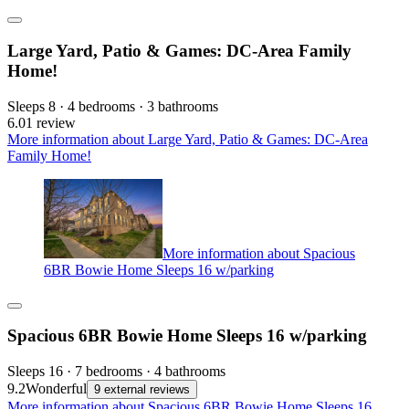
Large Yard, Patio & Games: DC-Area Family
Home!
Sleeps 8 · 4 bedrooms · 3 bathrooms
6.0
1 review
More information about Large Yard, Patio & Games: DC-Area
Family Home!
More information about Spacious
6BR Bowie Home Sleeps 16 w/parking
Spacious 6BR Bowie Home Sleeps 16 w/parking
Sleeps 16 · 7 bedrooms · 4 bathrooms
9.2
Wonderful
9 external reviews
More information about Spacious 6BR Bowie Home Sleeps 16