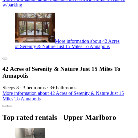
w/parking
More information about 42 Acres
of Serenity & Nature Just 15 Miles To Annapolis
42 Acres of Serenity & Nature Just 15 Miles To
Annapolis
Sleeps 8 · 3 bedrooms · 3+ bathrooms
More information about 42 Acres of Serenity & Nature Just 15
Miles To Annapolis
Top rated rentals - Upper Marlboro