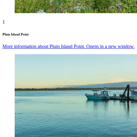
1
Plum Island Point
More information about Plum Island Point. Opens in a new window.