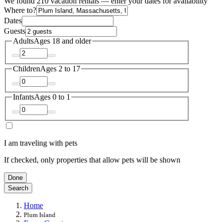
We found 210 vacation rentals — enter your dates for availability
Where to?
Dates
Guests
Adults
Ages 18 and older
Children
Ages 2 to 17
Infants
Ages 0 to 1
I am traveling with pets
If checked, only properties that allow pets will be shown
Done
Search
Home
Plum Island