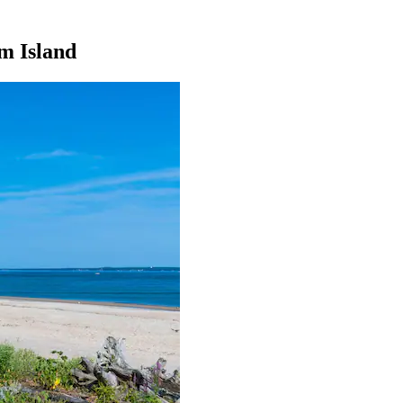
um Island