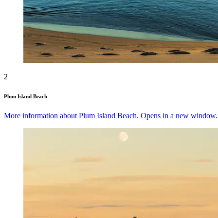
2
Plum Island Beach
More information about Plum Island Beach. Opens in a new window.