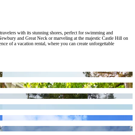
travelers with its stunning shores, perfect for swimming and
 Newbury and Great Neck or marveling at the majestic Castle Hill on
ce of a vacation rental, where you can create unforgettable