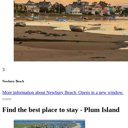
3
Newbury Beach
More information about Newbury Beach. Opens in a new window.
Find the best place to stay - Plum Island