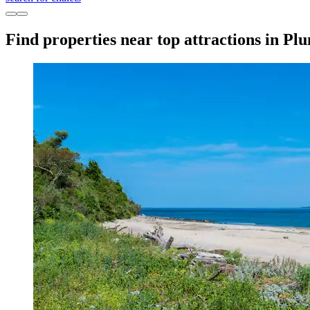
Find properties near top attractions in Pl