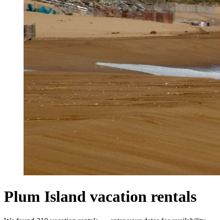
Plum Island vacation rentals