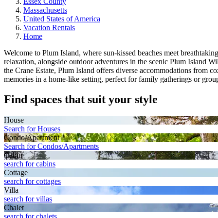
Essex County
Massachusetts
United States of America
Vacation Rentals
Home
Welcome to Plum Island, where sun-kissed beaches meet breathtaking co
relaxation, alongside outdoor adventures in the scenic Plum Island W
the Crane Estate, Plum Island offers diverse accommodations from co
memories in a home-like setting, perfect for family gatherings or gro
Find spaces that suit your style
House
Search for Houses
Condo/Apartment
Search for Condos/Apartments
Cabin
search for cabins
Cottage
search for cottages
Villa
search for villas
Chalet
search for chalets