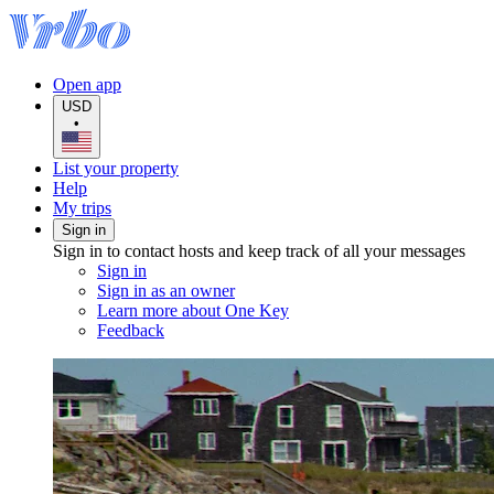
Open app
USD
•
List your property
Help
My trips
Sign in
Sign in to contact hosts and keep track of all your messages
Sign in
Sign in as an owner
Learn more about One Key
Feedback