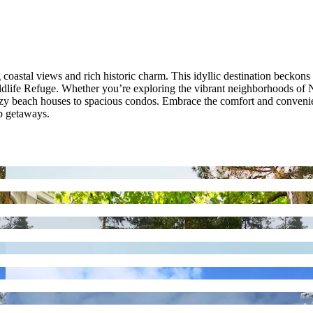
astal views and rich historic charm. This idyllic destination beckons 
ildlife Refuge. Whether you’re exploring the vibrant neighborhoods of
zy beach houses to spacious condos. Embrace the comfort and convenien
up getaways.