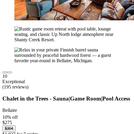
10
Exceptional
(195 reviews)
Chalet in the Trees - Sauna|Game Room|Pool Access
Bellaire
10% off
$275
$304