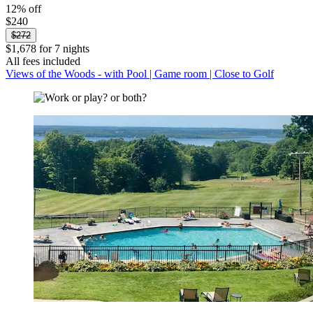
12% off
$240
$272
$1,678 for 7 nights
All fees included
Views of the Woods - with Pool | Game room | Close to Golf