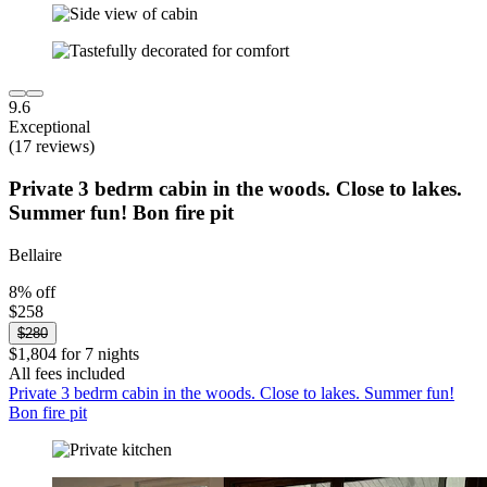
9.6
Exceptional
(17 reviews)
Private 3 bedrm cabin in the woods. Close to lakes.
Summer fun! Bon fire pit
Bellaire
8% off
$258
$280
$1,804 for 7 nights
All fees included
Private 3 bedrm cabin in the woods. Close to lakes. Summer fun!
Bon fire pit