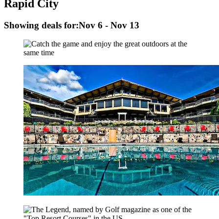
Rapid City
Showing deals for:
Nov 6 - Nov 13