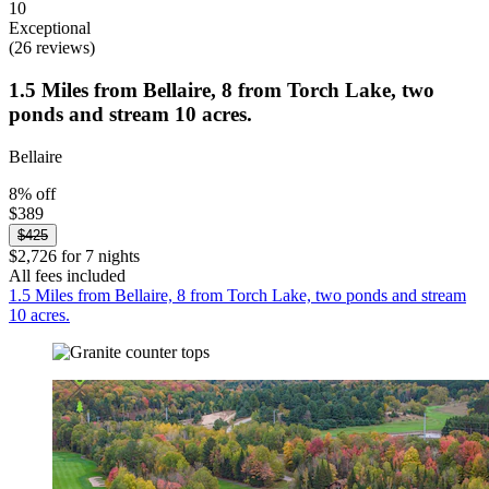
10
Exceptional
(26 reviews)
1.5 Miles from Bellaire, 8 from Torch Lake, two
ponds and stream 10 acres.
Bellaire
8% off
$389
$425
$2,726 for 7 nights
All fees included
1.5 Miles from Bellaire, 8 from Torch Lake, two ponds and stream
10 acres.