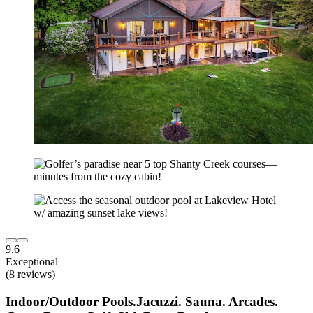
9.6
Exceptional
(8 reviews)
Indoor/Outdoor Pools.Jacuzzi. Sauna. Arcades.