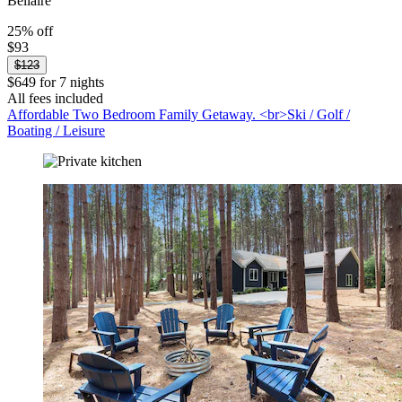
Bellaire
25% off
$93
$123
$649 for 7 nights
All fees included
Affordable Two Bedroom Family Getaway. <br>Ski / Golf /
Boating / Leisure