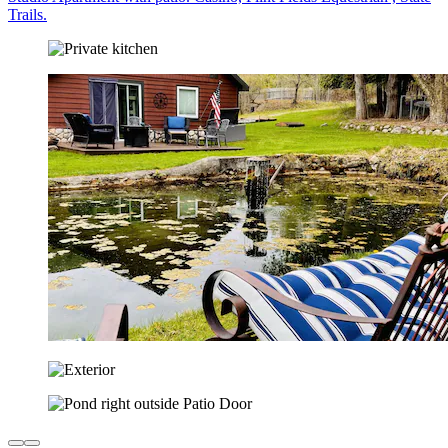
Trails.