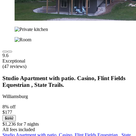
9.6
Exceptional
(47 reviews)
Studio Apartment with patio. Casino, Flint Fields
Equestrian , State Trails.
Williamsburg
8% off
$177
$192
$1,236 for 7 nights
All fees included
Studio Apartment with patio. Casino, Flint Fields Equestrian , State