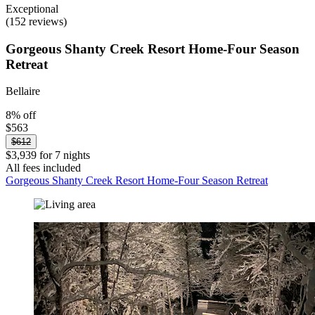
Exceptional
(152 reviews)
Gorgeous Shanty Creek Resort Home-Four Season
Retreat
Bellaire
8% off
$563
$612
$3,939 for 7 nights
All fees included
Gorgeous Shanty Creek Resort Home-Four Season Retreat