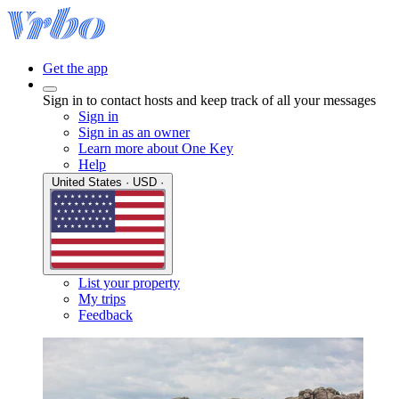
Get the app
Sign in to contact hosts and keep track of all your messages
Sign in
Sign in as an owner
Learn more about One Key
Help
United States · USD ·
List your property
My trips
Feedback