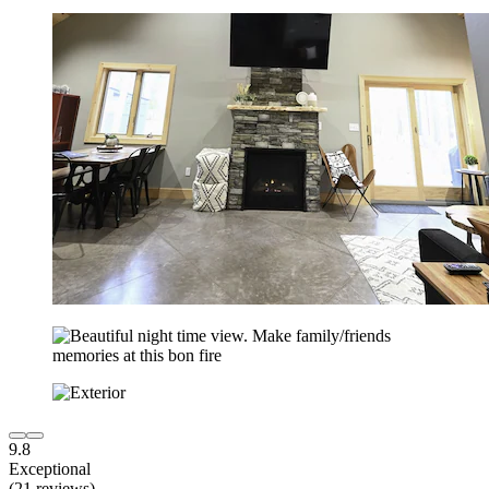
9.8
Exceptional
(21 reviews)