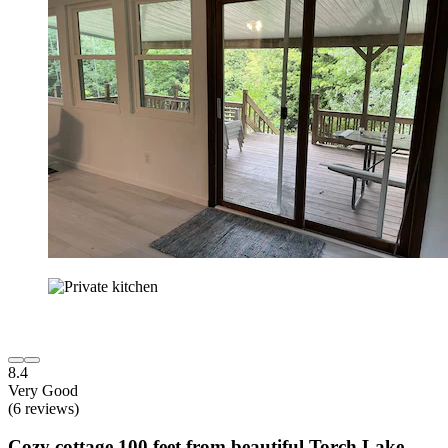
8.4
Very Good
(6 reviews)
Cozy cottage 100 feet from beautiful Torch Lake.