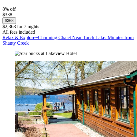
8% off
$338
$368
$2,363 for 7 nights
All fees included
Relax & Explore~Charming Chalet Near Torch Lake. Minutes from
Shanty Creek