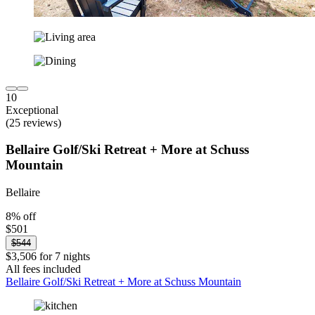
10
Exceptional
(25 reviews)
Bellaire Golf/Ski Retreat + More at Schuss
Mountain
Bellaire
8% off
$501
$544
$3,506 for 7 nights
All fees included
Bellaire Golf/Ski Retreat + More at Schuss Mountain