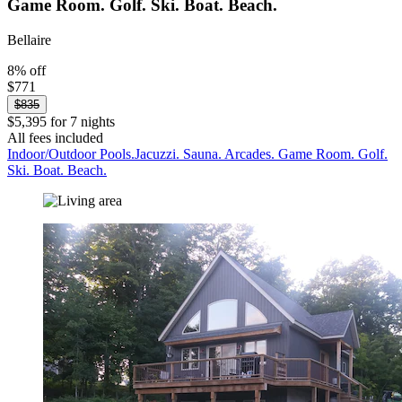
Game Room. Golf. Ski. Boat. Beach.
Bellaire
8% off
$771
$835
$5,395 for 7 nights
All fees included
Indoor/Outdoor Pools.Jacuzzi. Sauna. Arcades. Game Room. Golf.
Ski. Boat. Beach.