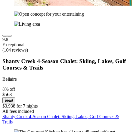
9.8
Exceptional
(104 reviews)
Shanty Creek 4-Season Chalet: Skiing, Lakes, Golf
Courses & Trails
Bellaire
8% off
$563
$613
$3,938 for 7 nights
All fees included
Shanty Creek 4-Season Chalet: Skiing, Lakes, Golf Courses &
Trails