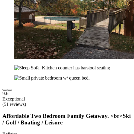
9.6
Exceptional
(51 reviews)
Affordable Two Bedroom Family Getaway. <br>Ski
/ Golf / Boating / Leisure