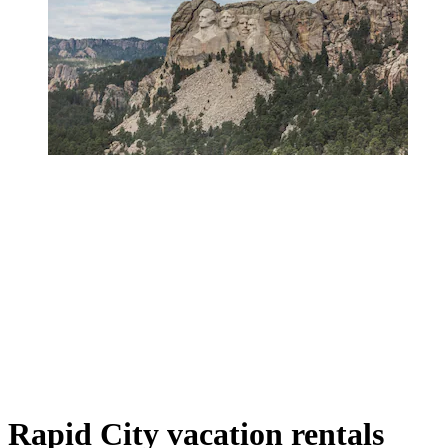
Rapid City vacation rentals