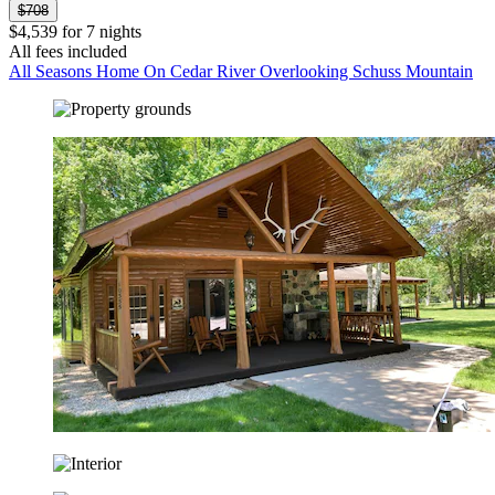
$708
$4,539 for 7 nights
All fees included
All Seasons Home On Cedar River Overlooking Schuss Mountain