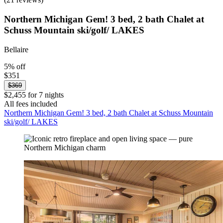
Northern Michigan Gem! 3 bed, 2 bath Chalet at
Schuss Mountain ski/golf/ LAKES
Bellaire
5% off
$351
$369
$2,455 for 7 nights
All fees included
Northern Michigan Gem! 3 bed, 2 bath Chalet at Schuss Mountain
ski/golf/ LAKES