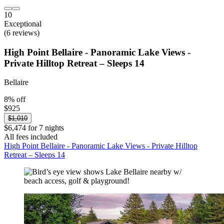
10
Exceptional
(6 reviews)
High Point Bellaire - Panoramic Lake Views -
Private Hilltop Retreat – Sleeps 14
Bellaire
8% off
$925
$1,010
$6,474 for 7 nights
All fees included
High Point Bellaire - Panoramic Lake Views - Private Hilltop
Retreat – Sleeps 14