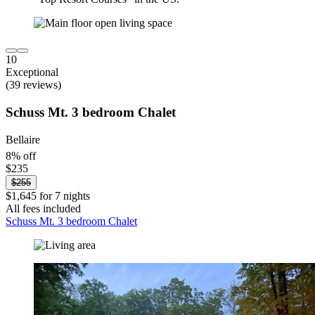
10
Exceptional
(39 reviews)
Schuss Mt. 3 bedroom Chalet
Bellaire
8% off
$235
$255
$1,645 for 7 nights
All fees included
Schuss Mt. 3 bedroom Chalet