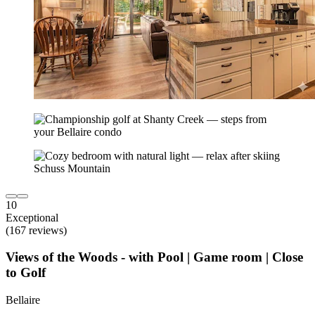
10
Exceptional
(167 reviews)
Views of the Woods - with Pool | Game room | Close
to Golf
Bellaire