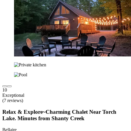
10
Exceptional
(7 reviews)
Relax & Explore~Charming Chalet Near Torch
Lake. Minutes from Shanty Creek
Bellaire