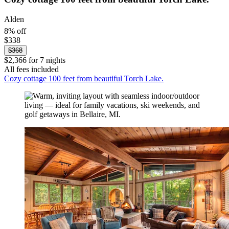
Alden
8% off
$338
$368
$2,366 for 7 nights
All fees included
Cozy cottage 100 feet from beautiful Torch Lake.