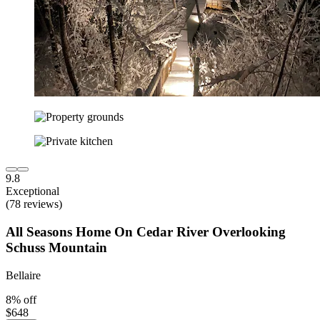
9.8
Exceptional
(78 reviews)
All Seasons Home On Cedar River Overlooking
Schuss Mountain
Bellaire
8% off
$648