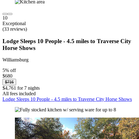
10
Exceptional
(33 reviews)
Lodge Sleeps 10 People - 4.5 miles to Traverse City
Horse Shows
Williamsburg
5% off
$680
$716
$4,761 for 7 nights
All fees included
Lodge Sleeps 10 People - 4.5 miles to Traverse City Horse Shows