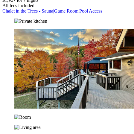
$1,927 for 7 nights
All fees included
Chalet in the Trees - Sauna|Game Room|Pool Access