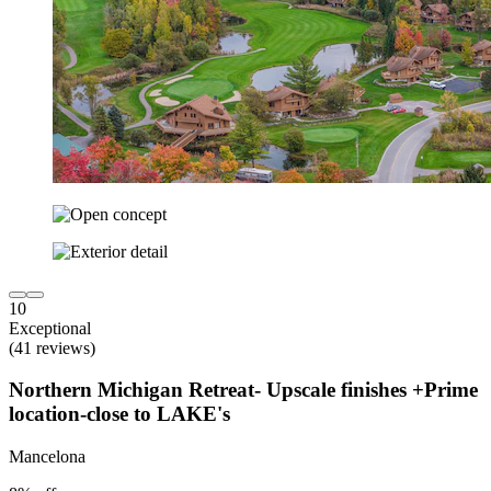
10
Exceptional
(41 reviews)
Northern Michigan Retreat- Upscale finishes +Prime
location-close to LAKE's
Mancelona