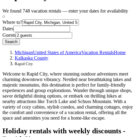
We found 748 vacation rentals — enter your dates for availability
Where to?
Dates
Guests
Search
Michigan
United States of America
Vacation Rentals
Home
Kalkaska County
Rapid City
Welcome to Rapid City, where stunning outdoor adventures meet
charming downtown vibrancy. Nestled near breathtaking lakes and
majestic mountains, this destination is perfect for family-friendly
experiences and group explorations. Wander through unique shops,
savor delightful dining options, or embark on thrilling hikes at
nearby attractions like Torch Lake and Schuss Mountain. With a
variety of cozy cabins, stylish condos, and charming cottages, enjoy
the comfort and convenience of a vacation rental, offering all the
space and amenities you need for a home-like escape.
Holiday rentals with weekly discounts -