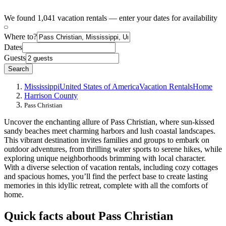
We found 1,041 vacation rentals — enter your dates for availability
Where to?
Dates
Guests
Search
Mississippi
United States of America
Vacation Rentals
Home
Harrison County
Pass Christian
Uncover the enchanting allure of Pass Christian, where sun-kissed
sandy beaches meet charming harbors and lush coastal landscapes.
This vibrant destination invites families and groups to embark on
outdoor adventures, from thrilling water sports to serene hikes, while
exploring unique neighborhoods brimming with local character.
With a diverse selection of vacation rentals, including cozy cottages
and spacious homes, you’ll find the perfect base to create lasting
memories in this idyllic retreat, complete with all the comforts of
home.
Quick facts about Pass Christian