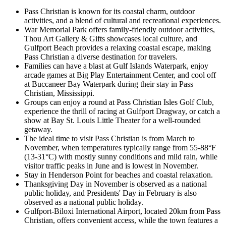
Pass Christian is known for its coastal charm, outdoor
activities, and a blend of cultural and recreational experiences.
War Memorial Park offers family-friendly outdoor activities,
Thou Art Gallery & Gifts showcases local culture, and
Gulfport Beach provides a relaxing coastal escape, making
Pass Christian a diverse destination for travelers.
Families can have a blast at Gulf Islands Waterpark, enjoy
arcade games at Big Play Entertainment Center, and cool off
at Buccaneer Bay Waterpark during their stay in Pass
Christian, Mississippi.
Groups can enjoy a round at Pass Christian Isles Golf Club,
experience the thrill of racing at Gulfport Dragway, or catch a
show at Bay St. Louis Little Theater for a well-rounded
getaway.
The ideal time to visit Pass Christian is from March to
November, when temperatures typically range from 55-88°F
(13-31°C) with mostly sunny conditions and mild rain, while
visitor traffic peaks in June and is lowest in November.
Stay in Henderson Point for beaches and coastal relaxation.
Thanksgiving Day in November is observed as a national
public holiday, and Presidents' Day in February is also
observed as a national public holiday.
Gulfport-Biloxi International Airport, located 20km from Pass
Christian, offers convenient access, while the town features a