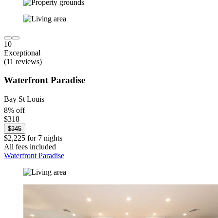
10
Exceptional
(11 reviews)
Waterfront Paradise
Bay St Louis
8% off
$318
$345
$2,225 for 7 nights
All fees included
Waterfront Paradise