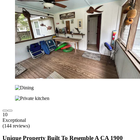
10
Exceptional
(144 reviews)
Unique Property Built To Resemble A CA 1900