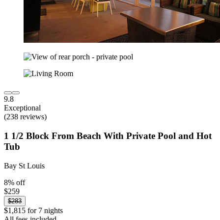
9.8
Exceptional
(238 reviews)
1 1/2 Block From Beach With Private Pool and Hot
Tub
Bay St Louis
8% off
$259
$283
$1,815 for 7 nights
All fees included