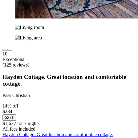
10
Exceptional
(125 reviews)
Hayden Cottage. Great location and comfortable
cottage.
Pass Christian
14% off
$234
$271
$1,637 for 7 nights
All fees included
Hayden Cottage. Great location and comfortable cottage.