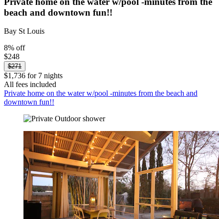
Private home on the water w/pool -minutes from the
beach and downtown fun!!
Bay St Louis
8% off
$248
$271
$1,736 for 7 nights
All fees included
Private home on the water w/pool -minutes from the beach and
downtown fun!!