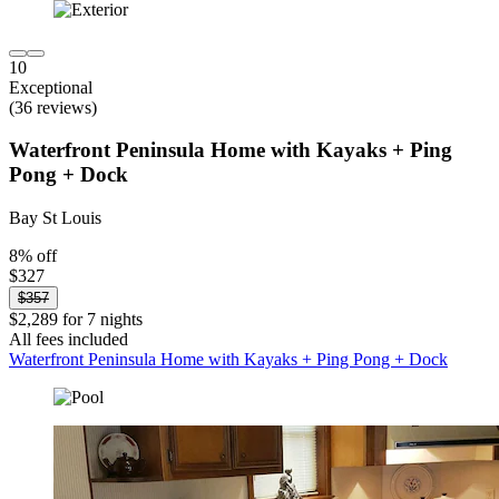
10
Exceptional
(36 reviews)
Waterfront Peninsula Home with Kayaks + Ping
Pong + Dock
Bay St Louis
8% off
$327
$357
$2,289 for 7 nights
All fees included
Waterfront Peninsula Home with Kayaks + Ping Pong + Dock