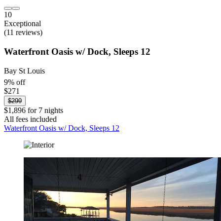
10
Exceptional
(11 reviews)
Waterfront Oasis w/ Dock, Sleeps 12
Bay St Louis
9% off
$271
$299
$1,896 for 7 nights
All fees included
Waterfront Oasis w/ Dock, Sleeps 12