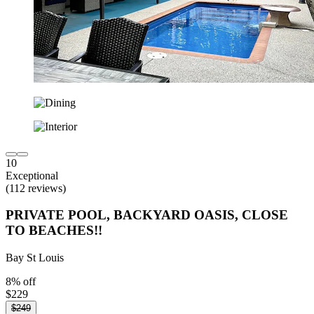
10
Exceptional
(112 reviews)
PRIVATE POOL, BACKYARD OASIS, CLOSE
TO BEACHES!!
Bay St Louis
8% off
$229
$249