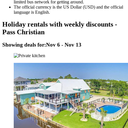
limited bus network for getting around.
The official currency is the US Dollar (USD) and the official
language is English.
Holiday rentals with weekly discounts -
Pass Christian
Showing deals for:
Nov 6 - Nov 13