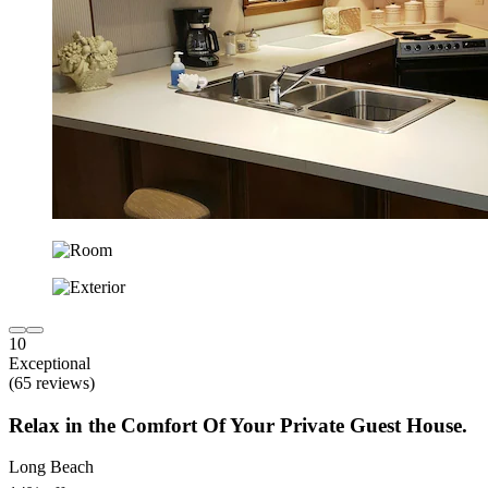
10
Exceptional
(65 reviews)
Relax in the Comfort Of Your Private Guest House.
Long Beach