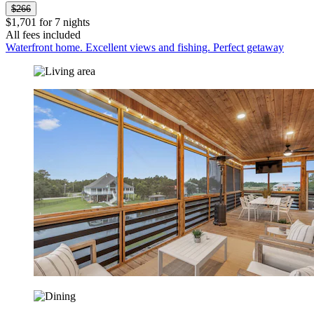
$266
$1,701 for 7 nights
All fees included
Waterfront home. Excellent views and fishing. Perfect getaway