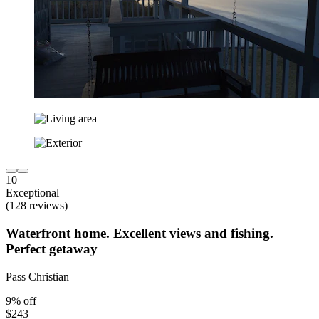
10
Exceptional
(128 reviews)
Waterfront home. Excellent views and fishing.
Perfect getaway
Pass Christian
9% off
$243