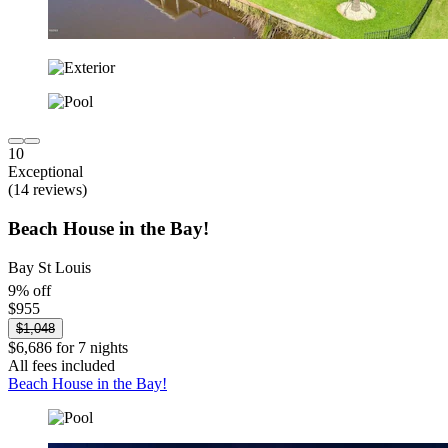
10
Exceptional
(14 reviews)
Beach House in the Bay!
Bay St Louis
9% off
$955
$1,048
$6,686 for 7 nights
All fees included
Beach House in the Bay!