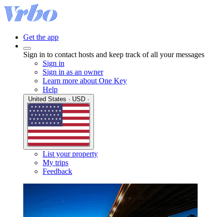
Get the app
Sign in to contact hosts and keep track of all your messages
Sign in
Sign in as an owner
Learn more about One Key
Help
United States · USD ·
List your property
My trips
Feedback