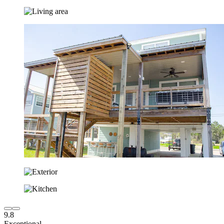
9.8
Exceptional