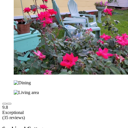
9.8
Exceptional
(35 reviews)