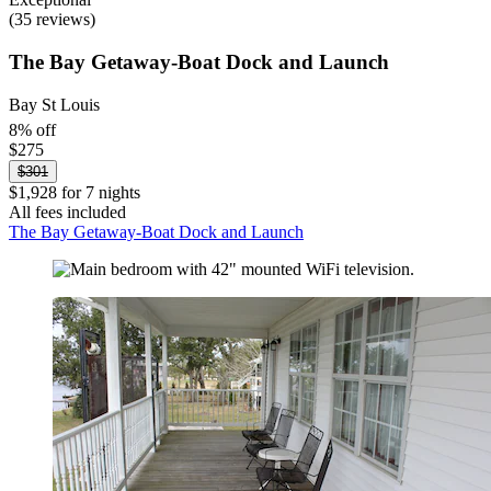
(35 reviews)
The Bay Getaway-Boat Dock and Launch
Bay St Louis
8% off
$275
$301
$1,928 for 7 nights
All fees included
The Bay Getaway-Boat Dock and Launch