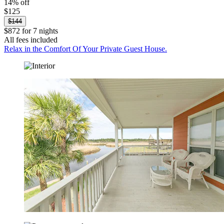
14% off
$125
$144
$872 for 7 nights
All fees included
Relax in the Comfort Of Your Private Guest House.