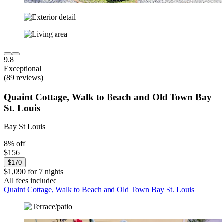
9.8
Exceptional
(89 reviews)
Quaint Cottage, Walk to Beach and Old Town Bay
St. Louis
Bay St Louis
8% off
$156
$170
$1,090 for 7 nights
All fees included
Quaint Cottage, Walk to Beach and Old Town Bay St. Louis