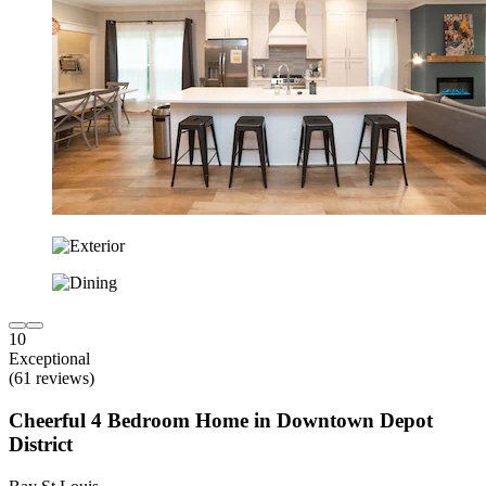
10
Exceptional
(61 reviews)
Cheerful 4 Bedroom Home in Downtown Depot
District