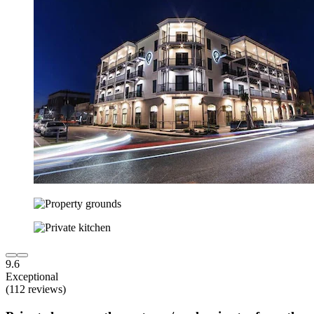
9.6
Exceptional
(112 reviews)