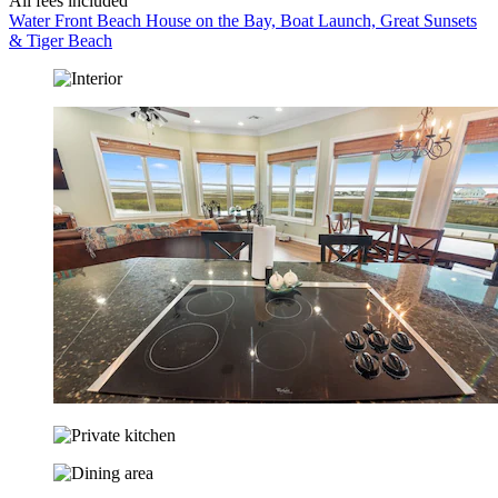
All fees included
Water Front Beach House on the Bay, Boat Launch, Great Sunsets
& Tiger Beach