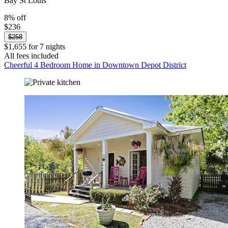
Bay St Louis
8% off
$236
$258
$1,655 for 7 nights
All fees included
Cheerful 4 Bedroom Home in Downtown Depot District