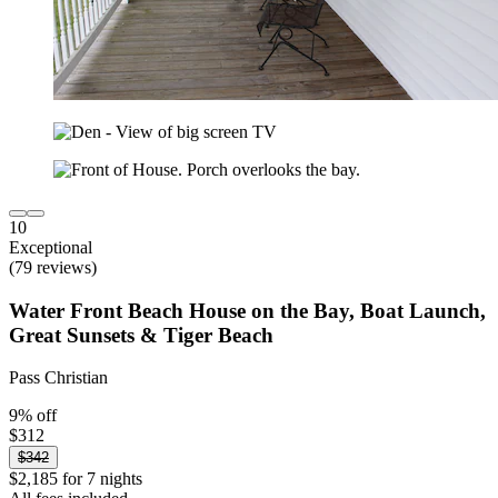
10
Exceptional
(79 reviews)
Water Front Beach House on the Bay, Boat Launch,
Great Sunsets & Tiger Beach
Pass Christian
9% off
$312
$342
$2,185 for 7 nights