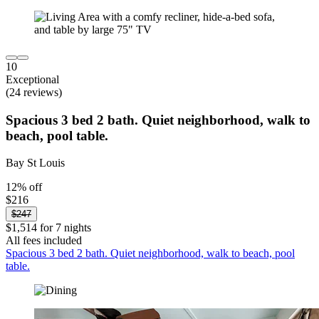
10
Exceptional
(24 reviews)
Spacious 3 bed 2 bath. Quiet neighborhood, walk to
beach, pool table.
Bay St Louis
12% off
$216
$247
$1,514 for 7 nights
All fees included
Spacious 3 bed 2 bath. Quiet neighborhood, walk to beach, pool
table.