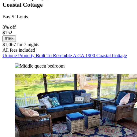
Coastal Cottage
Bay St Louis
8% off
$152
$165
$1,067 for 7 nights
All fees included
Unique Property Built To Resemble A CA 1900 Coastal Cottage