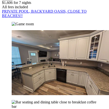
$1,606 for 7 nights
All fees included
PRIVATE POOL, BACKYARD OASIS, CLOSE TO
BEACHES!!