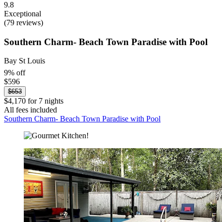
9.8
Exceptional
(79 reviews)
Southern Charm- Beach Town Paradise with Pool
Bay St Louis
9% off
$596
$653
$4,170 for 7 nights
All fees included
Southern Charm- Beach Town Paradise with Pool