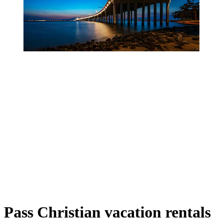
Pass Christian vacation rentals