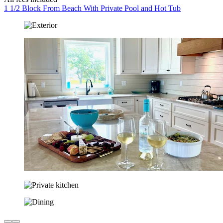
1 1/2 Block From Beach With Private Pool and Hot Tub