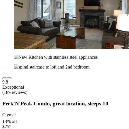
9.8
Exceptional
(189 reviews)
Peek'N'Peak Condo, great location, sleeps 10
Clymer
13% off
$255