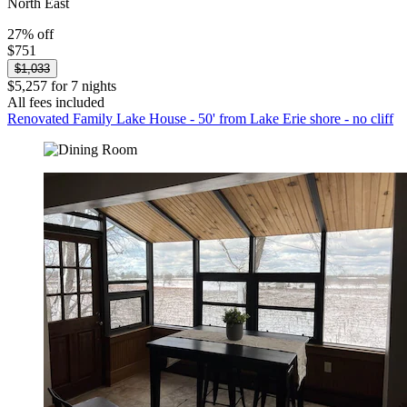
North East
27% off
$751
$1,033
$5,257 for 7 nights
All fees included
Renovated Family Lake House - 50' from Lake Erie shore - no cliff