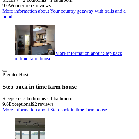
9.0
Wonderful
63 reviews
More information about Your country getaway with trails and a
pond
More information about Step back
in time farm house
Premier Host
Step back in time farm house
Sleeps 6 · 2 bedrooms · 1 bathroom
9.6
Exceptional
92 reviews
More information about Step back in time farm house