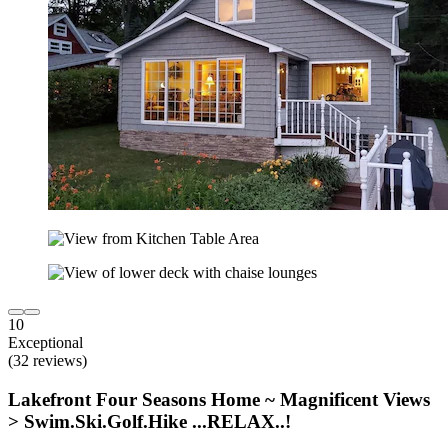
10
Exceptional
(32 reviews)
Lakefront Four Seasons Home ~ Magnificent Views
> Swim.Ski.Golf.Hike ...RELAX..!