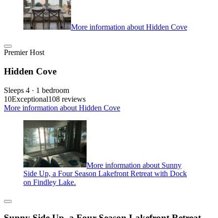
More information about Hidden Cove
Premier Host
Hidden Cove
Sleeps 4 · 1 bedroom
10
Exceptional
108 reviews
More information about Hidden Cove
More information about Sunny
Side Up, a Four Season Lakefront Retreat with Dock
on Findley Lake.
Sunny Side Up, a Four Season Lakefront Retreat