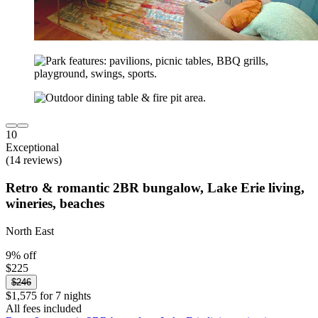
10
Exceptional
(14 reviews)
Retro & romantic 2BR bungalow, Lake Erie living,
wineries, beaches
North East
9% off
$225
$246
$1,575 for 7 nights
All fees included