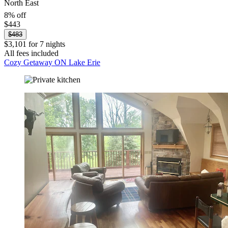
North East
8% off
$443
$483
$3,101 for 7 nights
All fees included
Cozy Getaway ON Lake Erie