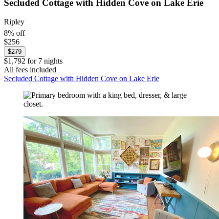
Secluded Cottage with Hidden Cove on Lake Erie
Ripley
8% off
$256
$279
$1,792 for 7 nights
All fees included
Secluded Cottage with Hidden Cove on Lake Erie