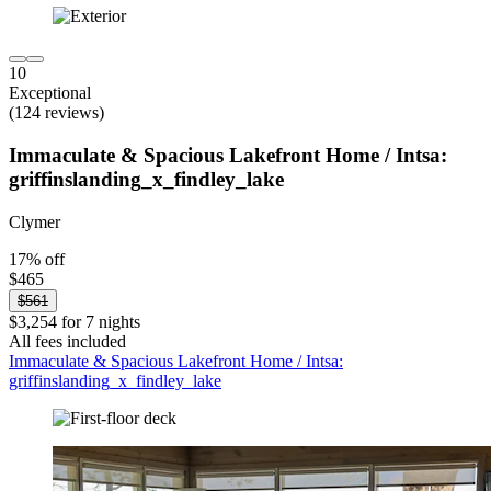
10
Exceptional
(124 reviews)
Immaculate & Spacious Lakefront Home / Intsa:
griffinslanding_x_findley_lake
Clymer
17% off
$465
$561
$3,254 for 7 nights
All fees included
Immaculate & Spacious Lakefront Home / Intsa:
griffinslanding_x_findley_lake