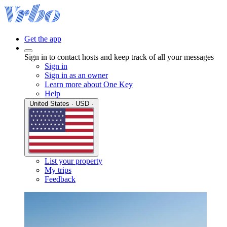
Get the app
Sign in to contact hosts and keep track of all your messages
Sign in
Sign in as an owner
Learn more about One Key
Help
United States · USD ·
List your property
My trips
Feedback