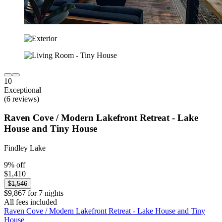
10
Exceptional
(6 reviews)
Raven Cove / Modern Lakefront Retreat - Lake
House and Tiny House
Findley Lake
9% off
$1,410
$1,546
$9,867 for 7 nights
All fees included
Raven Cove / Modern Lakefront Retreat - Lake House and Tiny
House