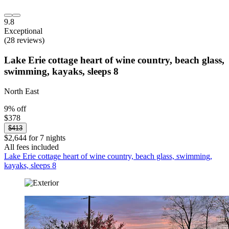
9.8
Exceptional
(28 reviews)
Lake Erie cottage heart of wine country, beach glass,
swimming, kayaks, sleeps 8
North East
9% off
$378
$413
$2,644 for 7 nights
All fees included
Lake Erie cottage heart of wine country, beach glass, swimming,
kayaks, sleeps 8