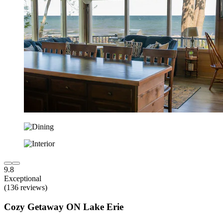
9.8
Exceptional
(136 reviews)
Cozy Getaway ON Lake Erie