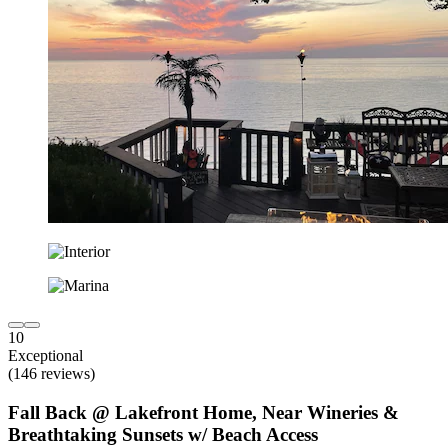
10
Exceptional
(146 reviews)
Fall Back @ Lakefront Home, Near Wineries &
Breathtaking Sunsets w/ Beach Access