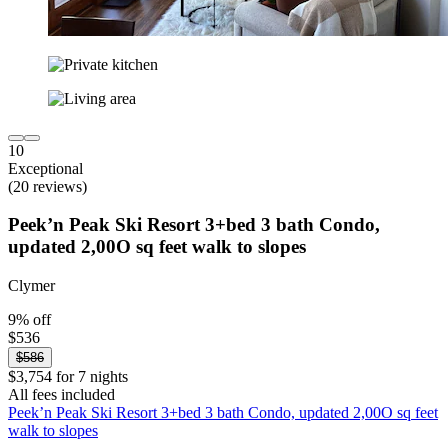
10
Exceptional
(20 reviews)
Peek’n Peak Ski Resort 3+bed 3 bath Condo,
updated 2,00O sq feet walk to slopes
Clymer
9% off
$536
$586
$3,754 for 7 nights
All fees included
Peek’n Peak Ski Resort 3+bed 3 bath Condo, updated 2,00O sq feet
walk to slopes