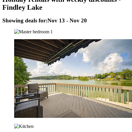
Findley Lake
Showing deals for:
Nov 13 - Nov 20