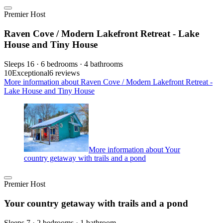
Premier Host
Raven Cove / Modern Lakefront Retreat - Lake
House and Tiny House
Sleeps 16 · 6 bedrooms · 4 bathrooms
10
Exceptional
6 reviews
More information about Raven Cove / Modern Lakefront Retreat -
Lake House and Tiny House
More information about Your
country getaway with trails and a pond
Premier Host
Your country getaway with trails and a pond
Sleeps 7 · 2 bedrooms · 1 bathroom