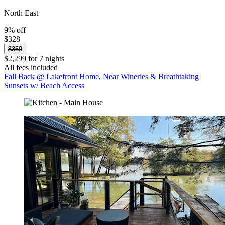
North East
9% off
$328
$359
$2,299 for 7 nights
All fees included
Fall Back @ Lakefront Home, Near Wineries & Breathtaking
Sunsets w/ Beach Access