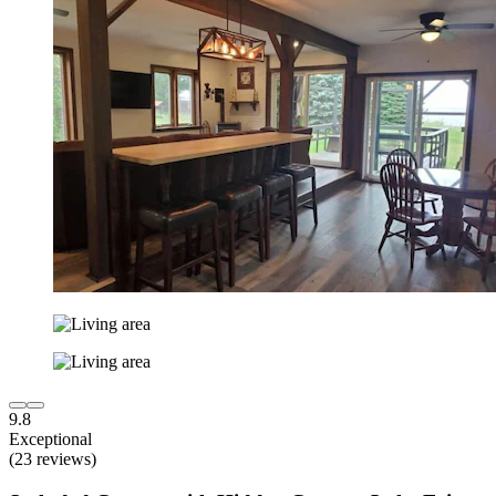
9.8
Exceptional
(23 reviews)