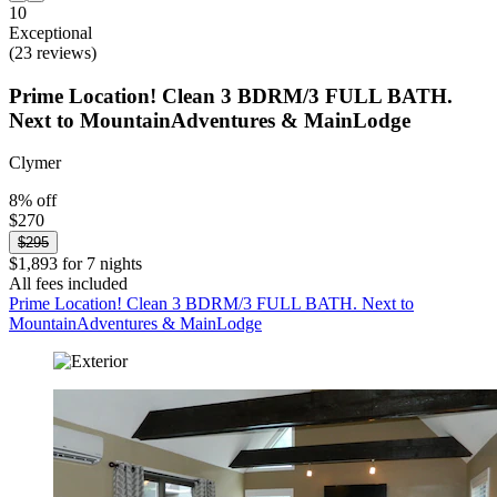
10
Exceptional
(23 reviews)
Prime Location! Clean 3 BDRM/3 FULL BATH.
Next to MountainAdventures & MainLodge
Clymer
8% off
$270
$295
$1,893 for 7 nights
All fees included
Prime Location! Clean 3 BDRM/3 FULL BATH. Next to
MountainAdventures & MainLodge