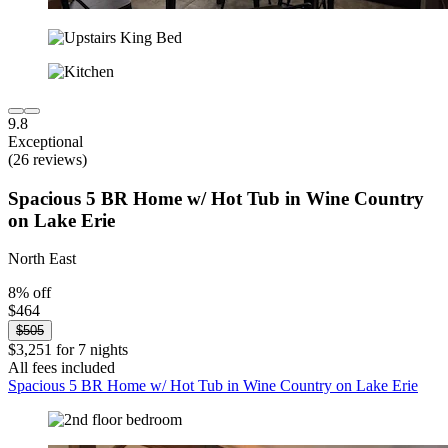
9.8
Exceptional
(26 reviews)
Spacious 5 BR Home w/ Hot Tub in Wine Country
on Lake Erie
North East
8% off
$464
$505
$3,251 for 7 nights
All fees included
Spacious 5 BR Home w/ Hot Tub in Wine Country on Lake Erie