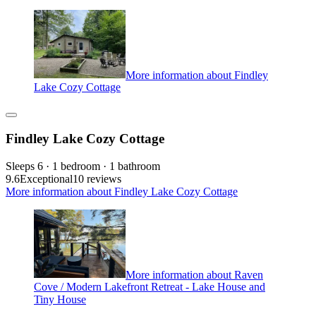
More information about Findley
Lake Cozy Cottage
Findley Lake Cozy Cottage
Sleeps 6 · 1 bedroom · 1 bathroom
9.6
Exceptional
10 reviews
More information about Findley Lake Cozy Cottage
More information about Raven
Cove / Modern Lakefront Retreat - Lake House and
Tiny House