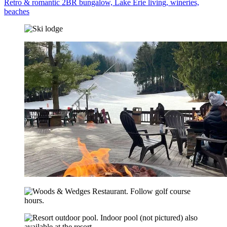
Retro & romantic 2BR bungalow, Lake Erie living, wineries,
beaches