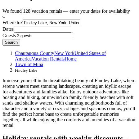
We found 128 vacation rentals — enter your dates for availability
Where to?
Dates
Guests
Search
Chautauqua County
New York
United States of
America
Vacation Rentals
Home
Town of Mina
Findley Lake
Immerse yourself in the breathtaking beauty of Findley Lake, where
serene waters meet stunning landscapes, creating an idyllic escape
for adventurers and families alike. Enjoy outdoor adventures like
boating and hiking, or unwind on family-friendly beaches with soft
sands and shallow waters. With charming neighborhoods full of
character and a variety of cozy cottages and spacious condos, you’ll
find the perfect home base to create unforgettable memories
together, all while enjoying the comforts and amenities of a vacation
rental.
Holiday rentals with weekly discounts -