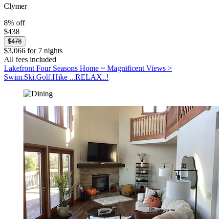
Clymer
8% off
$438
$478
$3,066 for 7 nights
All fees included
Lakefront Four Seasons Home ~ Magnificent Views >
Swim.Ski.Golf.Hike ...RELAX..!