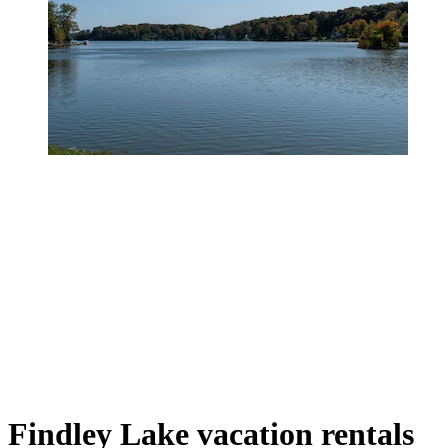
Findley Lake vacation rentals