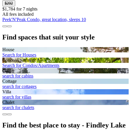
$292
$1,784 for 7 nights
All fees included
Peek'N'Peak Condo, great location, sleeps 10
Find spaces that suit your style
House
Search for Houses
Condo/Apartment
Search for Condos/Apartments
Cabin
search for cabins
Cottage
search for cottages
Villa
search for villas
Chalet
search for chalets
Find the best place to stay - Findley Lake