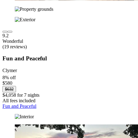
9.2
Wonderful
(19 reviews)
Fun and Peaceful
Clymer
8% off
$580
$632
$4,058 for 7 nights
All fees included
Fun and Peaceful