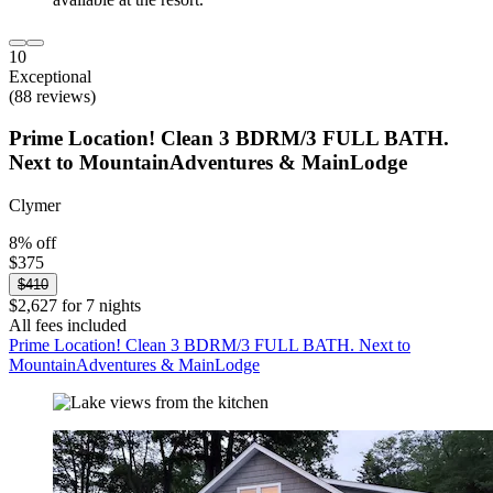
10
Exceptional
(88 reviews)
Prime Location! Clean 3 BDRM/3 FULL BATH.
Next to MountainAdventures & MainLodge
Clymer
8% off
$375
$410
$2,627 for 7 nights
All fees included
Prime Location! Clean 3 BDRM/3 FULL BATH. Next to
MountainAdventures & MainLodge