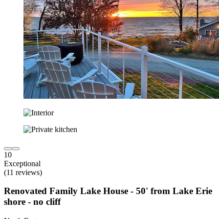
10
Exceptional
(11 reviews)
Renovated Family Lake House - 50' from Lake Erie
shore - no cliff