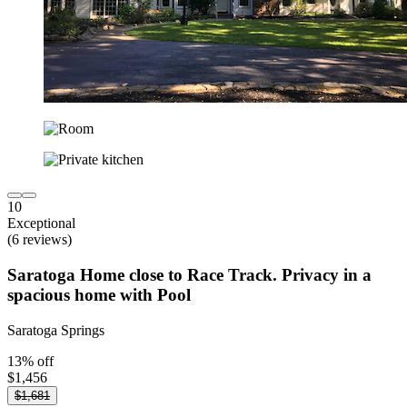
10
Exceptional
(6 reviews)
Saratoga Home close to Race Track. Privacy in a
spacious home with Pool
Saratoga Springs
13% off
$1,456
$1,681