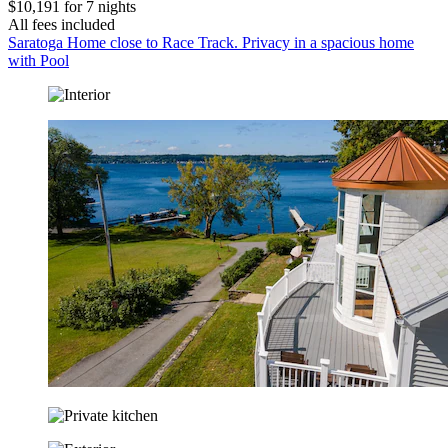
$10,191 for 7 nights
All fees included
Saratoga Home close to Race Track. Privacy in a spacious home
with Pool