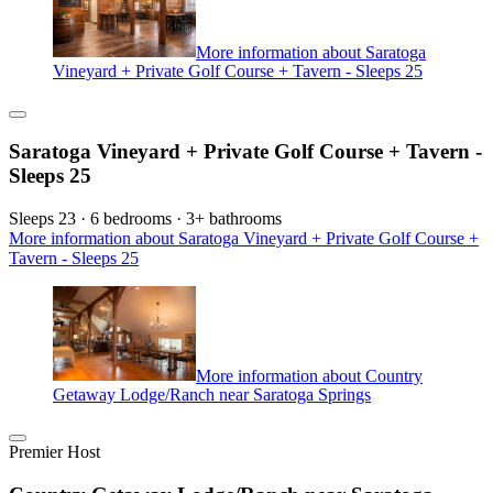
More information about Saratoga
Vineyard + Private Golf Course + Tavern - Sleeps 25
Saratoga Vineyard + Private Golf Course + Tavern -
Sleeps 25
Sleeps 23 · 6 bedrooms · 3+ bathrooms
More information about Saratoga Vineyard + Private Golf Course +
Tavern - Sleeps 25
More information about Country
Getaway Lodge/Ranch near Saratoga Springs
Premier Host