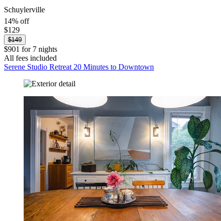
Schuylerville
14% off
$129
$149
$901 for 7 nights
All fees included
Serene Studio Retreat 20 Minutes to Downtown