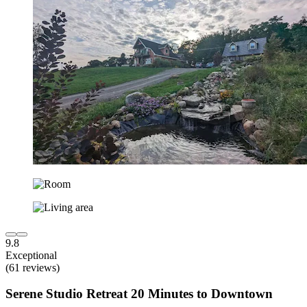
9.8
Exceptional
(61 reviews)
Serene Studio Retreat 20 Minutes to Downtown