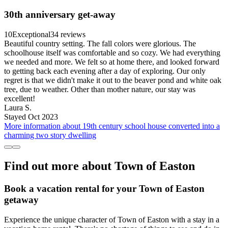
30th anniversary get-away
10
Exceptional
34 reviews
Beautiful country setting. The fall colors were glorious. The
schoolhouse itself was comfortable and so cozy. We had everything
we needed and more. We felt so at home there, and looked forward
to getting back each evening after a day of exploring. Our only
regret is that we didn't make it out to the beaver pond and white oak
tree, due to weather. Other than mother nature, our stay was
excellent!
Laura S.
Stayed Oct 2023
More information about 19th century school house converted into a
charming two story dwelling
Find out more about Town of Easton
Book a vacation rental for your Town of Easton
getaway
Experience the unique character of Town of Easton with a stay in a