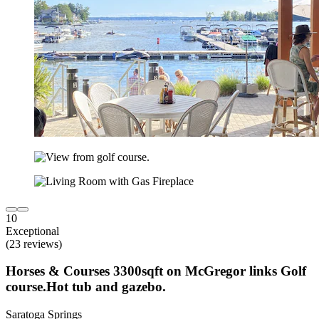
10
Exceptional
(23 reviews)
Horses & Courses 3300sqft on McGregor links Golf
course.Hot tub and gazebo.
Saratoga Springs