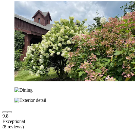
9.8
Exceptional
(8 reviews)