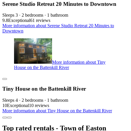
Serene Studio Retreat 20 Minutes to Downtown
Sleeps 3 · 2 bedrooms · 1 bathroom
9.8
Exceptional
61 reviews
More information about Serene Studio Retreat 20 Minutes to
Downtown
More information about Tiny
House on the Battenkill River
Tiny House on the Battenkill River
Sleeps 4 · 2 bedrooms · 1 bathroom
10
Exceptional
10 reviews
More information about Tiny House on the Battenkill River
Top rated rentals - Town of Easton