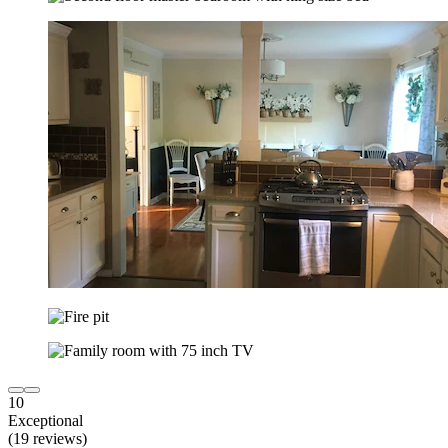
10
Exceptional
(19 reviews)