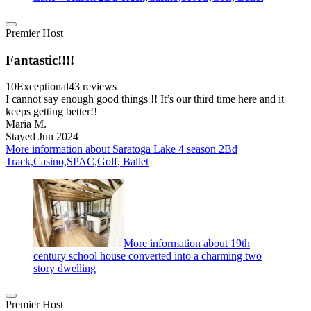
Premier Host
Fantastic!!!!
10
Exceptional
43 reviews
I cannot say enough good things !! It’s our third time here and it
keeps getting better!!
Maria M.
Stayed Jun 2024
More information about Saratoga Lake 4 season 2Bd
Track,Casino,SPAC,Golf, Ballet
More information about 19th
century school house converted into a charming two
story dwelling
Premier Host