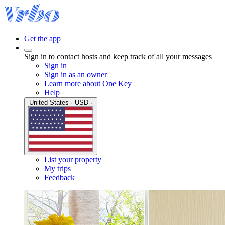
Get the app
Sign in to contact hosts and keep track of all your messages
Sign in
Sign in as an owner
Learn more about One Key
Help
United States · USD ·
List your property
My trips
Feedback