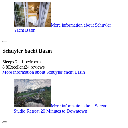
More information about Schuyler
Yacht Basin
Schuyler Yacht Basin
Sleeps 2 · 1 bedroom
8.8
Excellent
24 reviews
More information about Schuyler Yacht Basin
More information about Serene
Studio Retreat 20 Minutes to Downtown