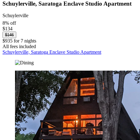
Schuylerville, Saratoga Enclave Studio Apartment
Schuylerville
8% off
$134
$146
$935 for 7 nights
All fees included
Schuylerville, Saratoga Enclave Studio Apartment