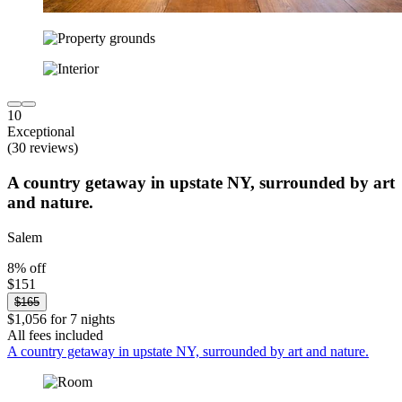
10
Exceptional
(30 reviews)
A country getaway in upstate NY, surrounded by art
and nature.
Salem
8% off
$151
$165
$1,056 for 7 nights
All fees included
A country getaway in upstate NY, surrounded by art and nature.