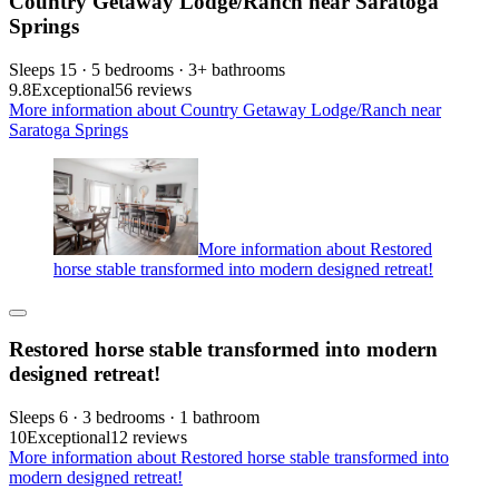
Country Getaway Lodge/Ranch near Saratoga
Springs
Sleeps 15 · 5 bedrooms · 3+ bathrooms
9.8
Exceptional
56 reviews
More information about Country Getaway Lodge/Ranch near
Saratoga Springs
More information about Restored
horse stable transformed into modern designed retreat!
Restored horse stable transformed into modern
designed retreat!
Sleeps 6 · 3 bedrooms · 1 bathroom
10
Exceptional
12 reviews
More information about Restored horse stable transformed into
modern designed retreat!