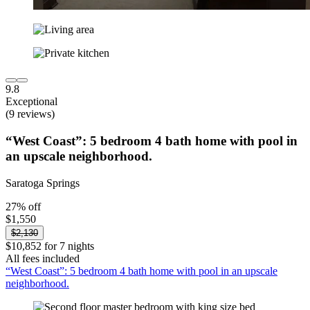
9.8
Exceptional
(9 reviews)
“West Coast”: 5 bedroom 4 bath home with pool in
an upscale neighborhood.
Saratoga Springs
27% off
$1,550
$2,130
$10,852 for 7 nights
All fees included
“West Coast”: 5 bedroom 4 bath home with pool in an upscale
neighborhood.