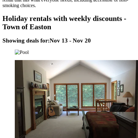
smoking choices.
Holiday rentals with weekly discounts -
Town of Easton
Showing deals for:
Nov 13 - Nov 20