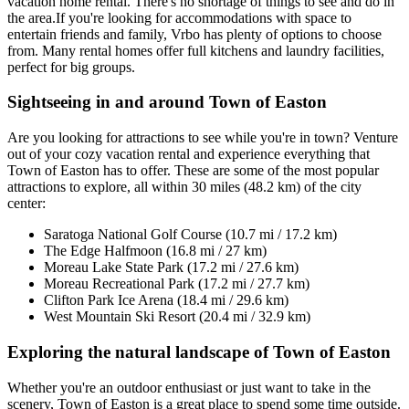
vacation home rental. There's no shortage of things to see and do in
the area.If you're looking for accommodations with space to
entertain friends and family, Vrbo has plenty of options to choose
from. Many rental homes offer full kitchens and laundry facilities,
perfect for big groups.
Sightseeing in and around Town of Easton
Are you looking for attractions to see while you're in town? Venture
out of your cozy vacation rental and experience everything that
Town of Easton has to offer. These are some of the most popular
attractions to explore, all within 30 miles (48.2 km) of the city
center:
Saratoga National Golf Course (10.7 mi / 17.2 km)
The Edge Halfmoon (16.8 mi / 27 km)
Moreau Lake State Park (17.2 mi / 27.6 km)
Moreau Recreational Park (17.2 mi / 27.7 km)
Clifton Park Ice Arena (18.4 mi / 29.6 km)
West Mountain Ski Resort (20.4 mi / 32.9 km)
Exploring the natural landscape of Town of Easton
Whether you're an outdoor enthusiast or just want to take in the
scenery, Town of Easton is a great place to spend some time outside.