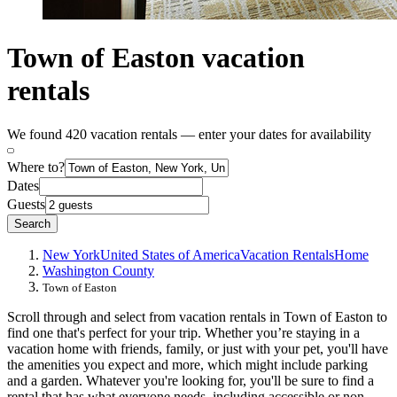
Town of Easton vacation
rentals
We found 420 vacation rentals — enter your dates for availability
Where to?
Dates
Guests
Search
New York
United States of America
Vacation Rentals
Home
Washington County
Town of Easton
Scroll through and select from vacation rentals in Town of Easton to
find one that's perfect for your trip. Whether you’re staying in a
vacation home with friends, family, or just with your pet, you'll have
the amenities you expect and more, which might include parking
and a garden. Whatever you're looking for, you'll be sure to find a
rental that has what everyone needs, including accessible or non-