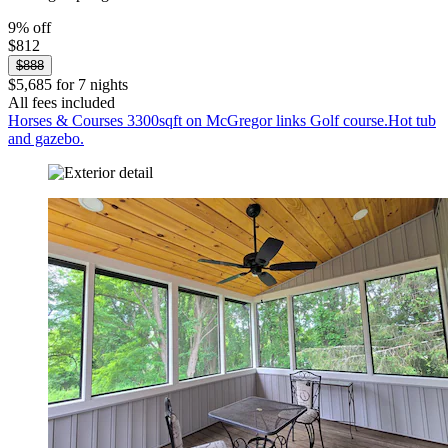
9% off
$812
$888
$5,685 for 7 nights
All fees included
Horses & Courses 3300sqft on McGregor links Golf course.Hot tub
and gazebo.