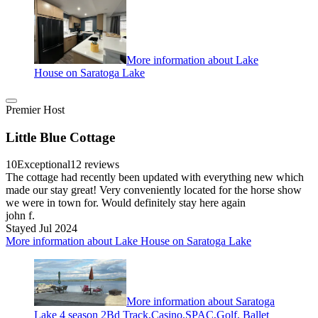
More information about Lake
House on Saratoga Lake
Premier Host
Little Blue Cottage
10
Exceptional
12 reviews
The cottage had recently been updated with everything new which
made our stay great! Very conveniently located for the horse show
we were in town for. Would definitely stay here again
john f.
Stayed Jul 2024
More information about Lake House on Saratoga Lake
More information about Saratoga
Lake 4 season 2Bd Track,Casino,SPAC,Golf, Ballet