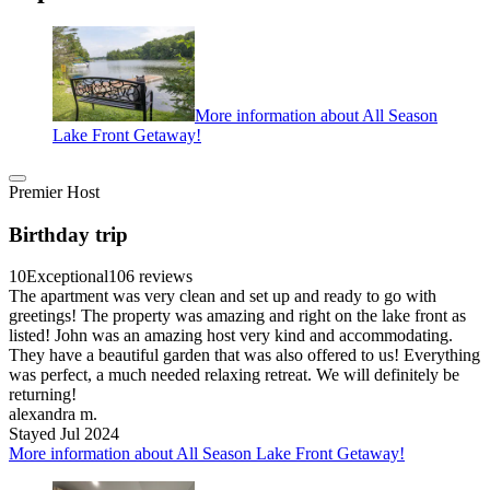
More information about All Season
Lake Front Getaway!
Premier Host
Birthday trip
10
Exceptional
106 reviews
The apartment was very clean and set up and ready to go with
greetings! The property was amazing and right on the lake front as
listed! John was an amazing host very kind and accommodating.
They have a beautiful garden that was also offered to us! Everything
was perfect, a much needed relaxing retreat. We will definitely be
returning!
alexandra m.
Stayed Jul 2024
More information about All Season Lake Front Getaway!