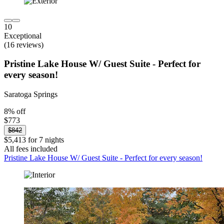
10
Exceptional
(16 reviews)
Pristine Lake House W/ Guest Suite - Perfect for
every season!
Saratoga Springs
8% off
$773
$842
$5,413 for 7 nights
All fees included
Pristine Lake House W/ Guest Suite - Perfect for every season!