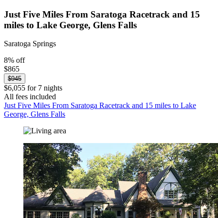
Just Five Miles From Saratoga Racetrack and 15
miles to Lake George, Glens Falls
Saratoga Springs
8% off
$865
$945
$6,055 for 7 nights
All fees included
Just Five Miles From Saratoga Racetrack and 15 miles to Lake
George, Glens Falls