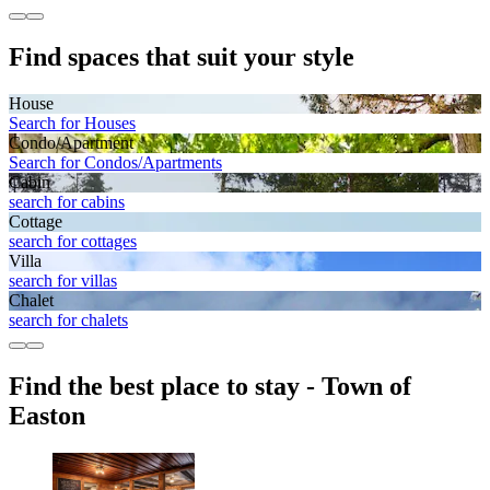
Find spaces that suit your style
House
Search for Houses
Condo/Apartment
Search for Condos/Apartments
Cabin
search for cabins
Cottage
search for cottages
Villa
search for villas
Chalet
search for chalets
Find the best place to stay - Town of
Easton