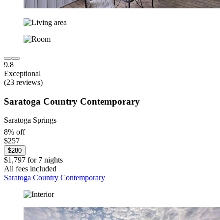
9.8
Exceptional
(23 reviews)
Saratoga Country Contemporary
Saratoga Springs
8% off
$257
$280
$1,797 for 7 nights
All fees included
Saratoga Country Contemporary