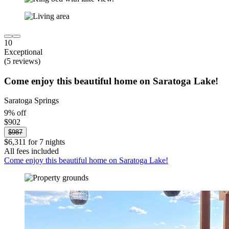
10
Exceptional
(5 reviews)
Come enjoy this beautiful home on Saratoga Lake!
Saratoga Springs
9% off
$902
$987
$6,311 for 7 nights
All fees included
Come enjoy this beautiful home on Saratoga Lake!