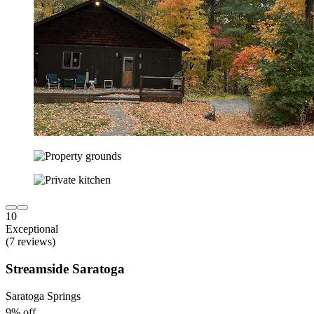
10
Exceptional
(7 reviews)
Streamside Saratoga
Saratoga Springs
9% off