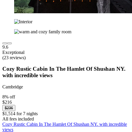
9.6
Exceptional
(23 reviews)
Cozy Rustic Cabin In The Hamlet Of Shushan NY.
with incredible views
Cambridge
8% off
$216
$236
$1,514 for 7 nights
All fees included
Cozy Rustic Cabin In The Hamlet Of Shushan NY. with incredible
views