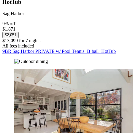
HotTub
Sag Harbor
9% off
$1,871
$2,051
$13,099 for 7 nights
All fees included
9BR Sag Harbor PRIVATE w/ Pool-Tennis- B-ball- HotTub