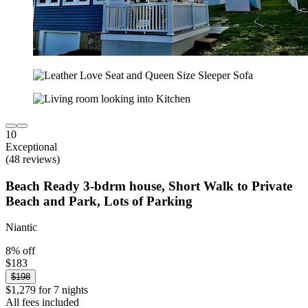
10
Exceptional
(48 reviews)
Beach Ready 3-bdrm house, Short Walk to Private
Beach and Park, Lots of Parking
Niantic
8% off
$183
$198
$1,279 for 7 nights
All fees included