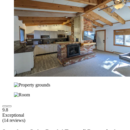
9.8
Exceptional
(14 reviews)