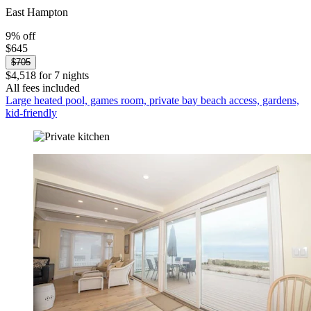
East Hampton
9% off
$645
$705
$4,518 for 7 nights
All fees included
Large heated pool, games room, private bay beach access, gardens,
kid-friendly