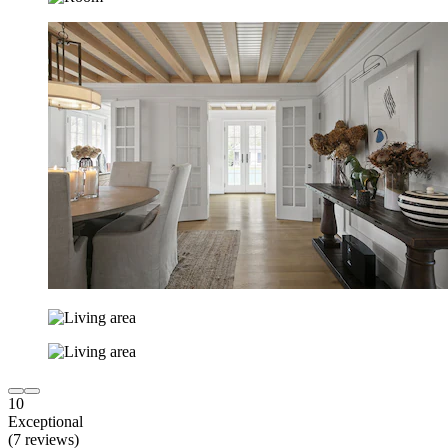
10
Exceptional
(7 reviews)