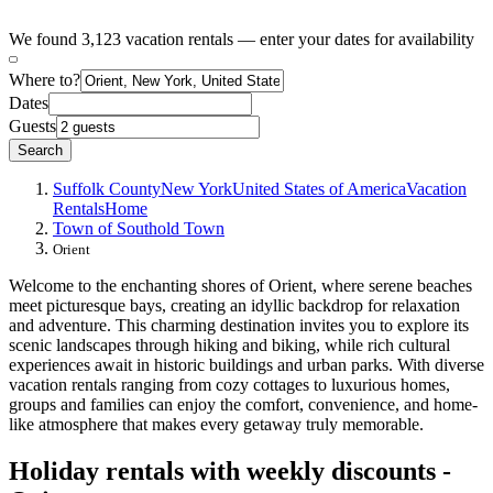
We found 3,123 vacation rentals — enter your dates for availability
Where to?
Dates
Guests
Search
Suffolk County
New York
United States of America
Vacation
Rentals
Home
Town of Southold Town
Orient
Welcome to the enchanting shores of Orient, where serene beaches
meet picturesque bays, creating an idyllic backdrop for relaxation
and adventure. This charming destination invites you to explore its
scenic landscapes through hiking and biking, while rich cultural
experiences await in historic buildings and urban parks. With diverse
vacation rentals ranging from cozy cottages to luxurious homes,
groups and families can enjoy the comfort, convenience, and home-
like atmosphere that makes every getaway truly memorable.
Holiday rentals with weekly discounts -