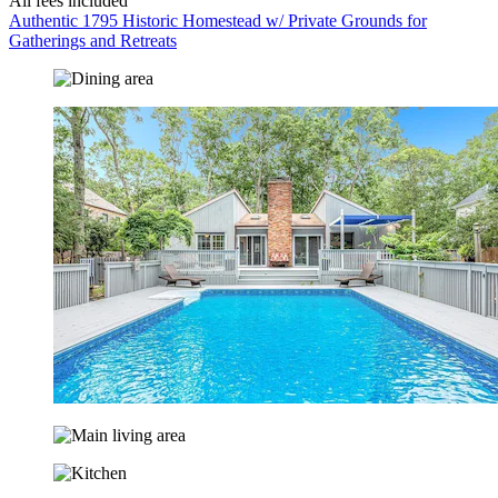
All fees included
Authentic 1795 Historic Homestead w/ Private Grounds for
Gatherings and Retreats