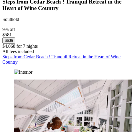
Steps from Cedar Beach ! Tranquil Retreat in the
Heart of Wine Country
Southold
9% off
$581
$636
$4,068 for 7 nights
All fees included
Steps from Cedar Beach ! Tranquil Retreat in the Heart of Wine
Country