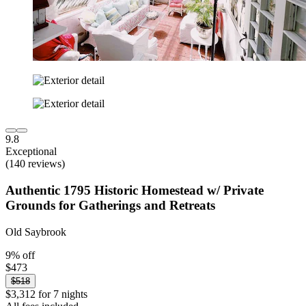
9.8
Exceptional
(140 reviews)
Authentic 1795 Historic Homestead w/ Private
Grounds for Gatherings and Retreats
Old Saybrook
9% off
$473
$518
$3,312 for 7 nights