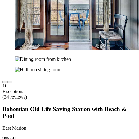
10
Exceptional
(34 reviews)
Bohemian Old Life Saving Station with Beach &
Pool
East Marion
9% off