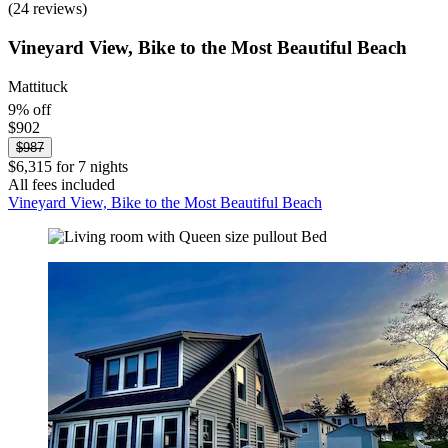
(24 reviews)
Vineyard View, Bike to the Most Beautiful Beach
Mattituck
9% off
$902
$987
$6,315 for 7 nights
All fees included
Vineyard View, Bike to the Most Beautiful Beach