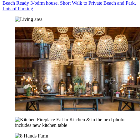
Beach Ready 3-bdrm house, Short Walk to Private Beach and Park,
Lots of Parking