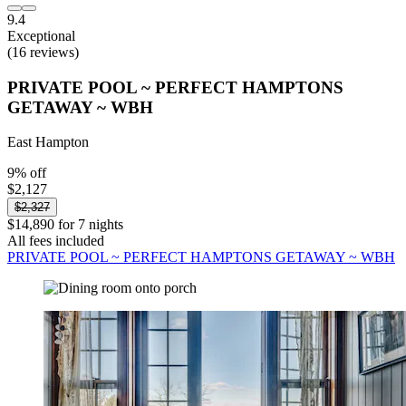
9.4
Exceptional
(16 reviews)
PRIVATE POOL ~ PERFECT HAMPTONS
GETAWAY ~ WBH
East Hampton
9% off
$2,127
$2,327
$14,890 for 7 nights
All fees included
PRIVATE POOL ~ PERFECT HAMPTONS GETAWAY ~ WBH