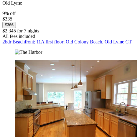
Old Lyme
9% off
$335
$366
$2,345 for 7 nights
All fees included
2bdr Beachfront; 11A first floor; Old Colony Beach, Old Lyme CT