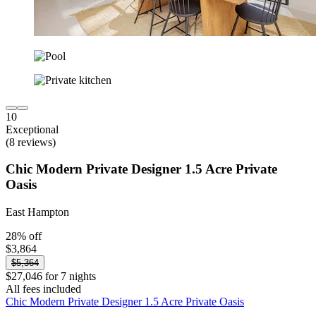
10
Exceptional
(8 reviews)
Chic Modern Private Designer 1.5 Acre Private
Oasis
East Hampton
28% off
$3,864
$5,364
$27,046 for 7 nights
All fees included
Chic Modern Private Designer 1.5 Acre Private Oasis