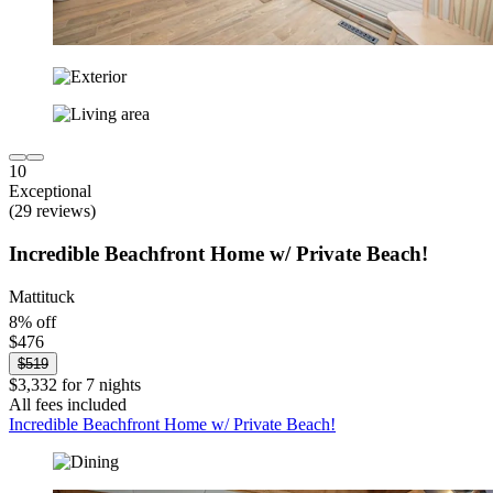
10
Exceptional
(29 reviews)
Incredible Beachfront Home w/ Private Beach!
Mattituck
8% off
$476
$519
$3,332 for 7 nights
All fees included
Incredible Beachfront Home w/ Private Beach!