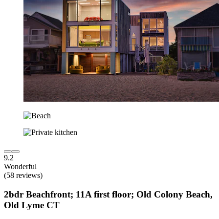
9.2
Wonderful
(58 reviews)
2bdr Beachfront; 11A first floor; Old Colony Beach,
Old Lyme CT