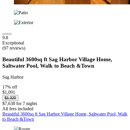
9.8
Exceptional
(97 reviews)
Beautiful 3600sq ft Sag Harbor Village Home,
Saltwater Pool, Walk to Beach &Town
Sag Harbor
17% off
$1,091
$1,320
$7,638 for 7 nights
All fees included
Beautiful 3600sq ft Sag Harbor Village Home, Saltwater Pool, Walk
to Beach &Town