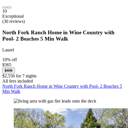
10
Exceptional
(30 reviews)
North Fork Ranch Home in Wine Country with
Pool- 2 Beaches 5 Min Walk
Laurel
10% off
$365
$406
$2,556 for 7 nights
All fees included
North Fork Ranch Home in Wine Country with Pool- 2 Beaches 5
Min Walk