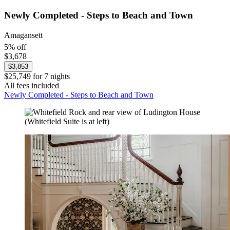
Newly Completed - Steps to Beach and Town
Amagansett
5% off
$3,678
$3,853
$25,749 for 7 nights
All fees included
Newly Completed - Steps to Beach and Town