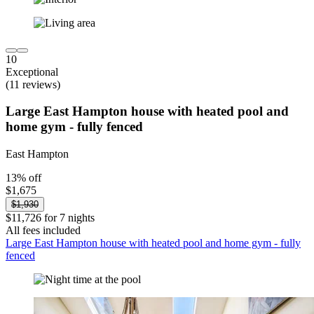
10
Exceptional
(11 reviews)
Large East Hampton house with heated pool and
home gym - fully fenced
East Hampton
13% off
$1,675
$1,930
$11,726 for 7 nights
All fees included
Large East Hampton house with heated pool and home gym - fully
fenced