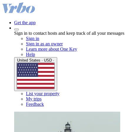
Get the app
Sign in to contact hosts and keep track of all your messages
Sign in
Sign in as an owner
Learn more about One Key
Help
United States · USD ·
List your property
My trips
Feedback