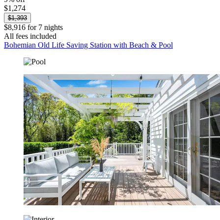
$1,274
$1,393
$8,916 for 7 nights
All fees included
Bohemian Old Life Saving Station with Beach & Pool