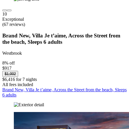
10
Exceptional
(67 reviews)
Brand New, Villa Je t’aime, Across the Street from
the beach, Sleeps 6 adults
Westbrook
8% off
$917
$1,002
$6,416 for 7 nights
All fees included
Brand New, Villa Je t’aime, Across the Street from the beach, Sleeps
6 adults