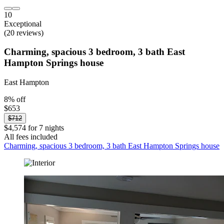
10
Exceptional
(20 reviews)
Charming, spacious 3 bedroom, 3 bath East
Hampton Springs house
East Hampton
8% off
$653
$712
$4,574 for 7 nights
All fees included
Charming, spacious 3 bedroom, 3 bath East Hampton Springs house