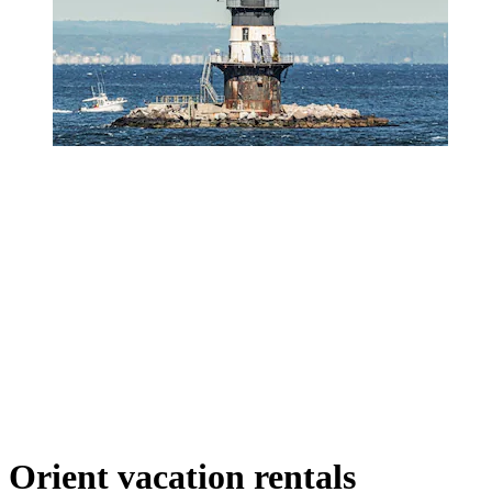
Orient vacation rentals