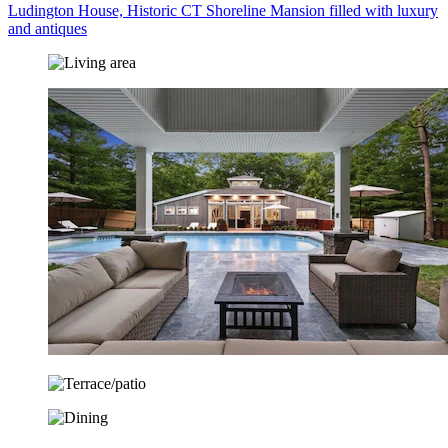
Ludington House, Historic CT Shoreline Mansion filled with luxury
and antiques