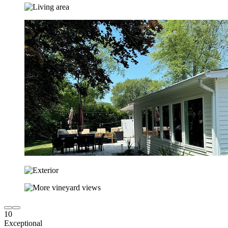
10
Exceptional