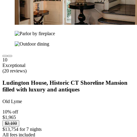
10
Exceptional
(20 reviews)
Ludington House, Historic CT Shoreline Mansion
filled with luxury and antiques
Old Lyme
10% off
$1,965
$2,193
$13,754 for 7 nights
All fees included