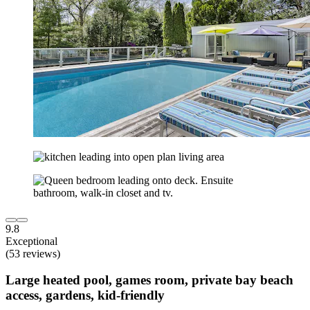
9.8
Exceptional
(53 reviews)
Large heated pool, games room, private bay beach
access, gardens, kid-friendly