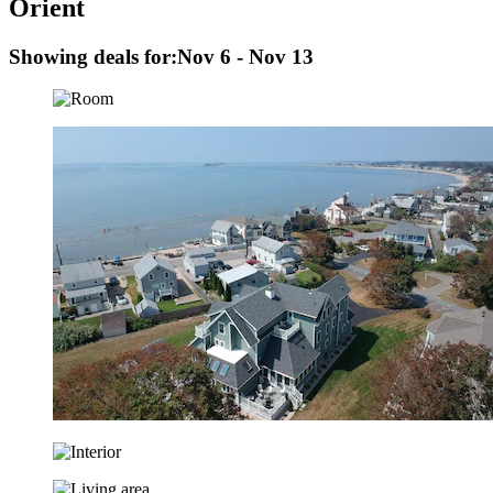
Orient
Showing deals for:
Nov 6 - Nov 13