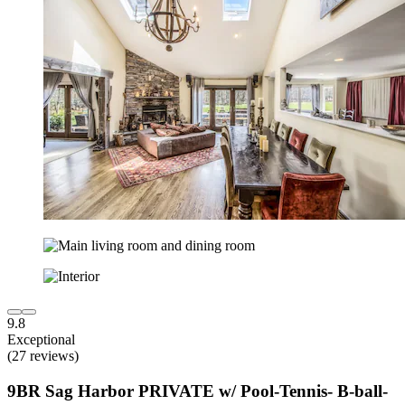
9.8
Exceptional
(27 reviews)
9BR Sag Harbor PRIVATE w/ Pool-Tennis- B-ball-