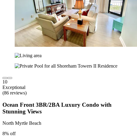
10
Exceptional
(86 reviews)
Ocean Front 3BR/2BA Luxury Condo with
Stunning Views
North Myrtle Beach
8% off