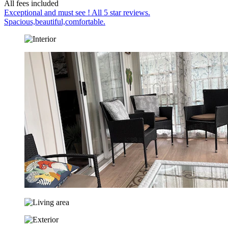
All fees included
Exceptional and must see ! All 5 star reviews.
Spacious,beautiful,comfortable.