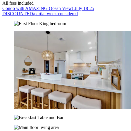
All fees included
Condo with AMAZING Ocean View! July 18-25
DISCOUNTED/partial week considered