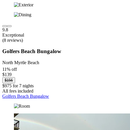
9.8
Exceptional
(8 reviews)
Golfers Beach Bungalow
North Myrtle Beach
11% off
$139
$156
$975 for 7 nights
All fees included
Golfers Beach Bungalow