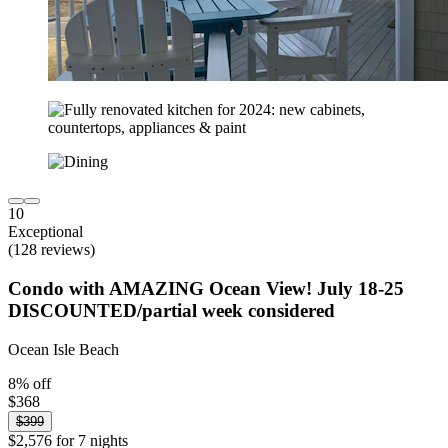
10
Exceptional
(128 reviews)
Condo with AMAZING Ocean View! July 18-25
DISCOUNTED/partial week considered
Ocean Isle Beach
8% off
$368
$399
$2,576 for 7 nights