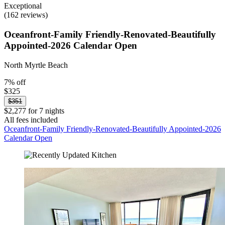
Exceptional
(162 reviews)
Oceanfront-Family Friendly-Renovated-Beautifully
Appointed-2026 Calendar Open
North Myrtle Beach
7% off
$325
$351
$2,277 for 7 nights
All fees included
Oceanfront-Family Friendly-Renovated-Beautifully Appointed-2026
Calendar Open