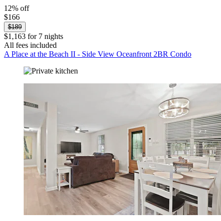
12% off
$166
$189
$1,163 for 7 nights
All fees included
A Place at the Beach II - Side View Oceanfront 2BR Condo