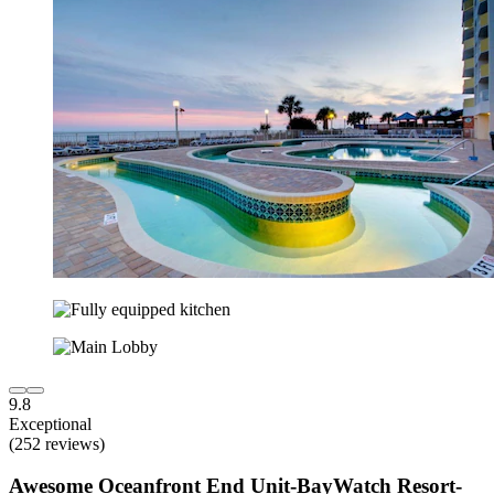
9.8
Exceptional
(252 reviews)
Awesome Oceanfront End Unit-BayWatch Resort-