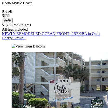
North Myrtle Beach
8% off
$256
$279
$1,795 for 7 nights
All fees included
NEWLY REMODELED OCEAN FRONT--2BR/2BA in Quiet
Cherry Grove!!