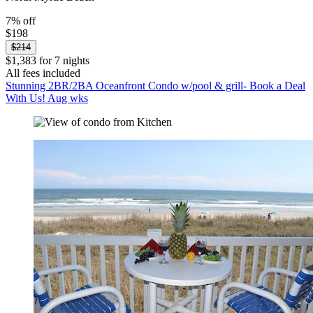
7% off
$198
$214
$1,383 for 7 nights
All fees included
Stunning 2BR/2BA Oceanfront Condo w/pool & grill- Book a Deal
With Us! Aug wks