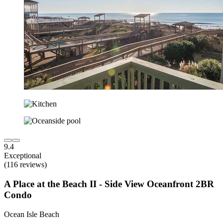
9.4
Exceptional
(116 reviews)
A Place at the Beach II - Side View Oceanfront 2BR
Condo
Ocean Isle Beach