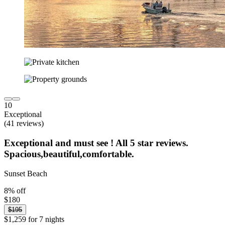
10
Exceptional
(41 reviews)
Exceptional and must see ! All 5 star reviews.
Spacious,beautiful,comfortable.
Sunset Beach
8% off
$180
$195
$1,259 for 7 nights