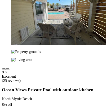
8.8
Excellent
(25 reviews)
Ocean Views Private Pool with outdoor kitchen
North Myrtle Beach
8% off