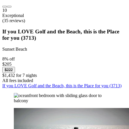
10
Exceptional
(35 reviews)
If you LOVE Golf and the Beach, this is the Place
for you (3713)
Sunset Beach
8% off
$205
$222
$1,432 for 7 nights
All fees included
If you LOVE Golf and the Beach, this is the Place for you (3713)