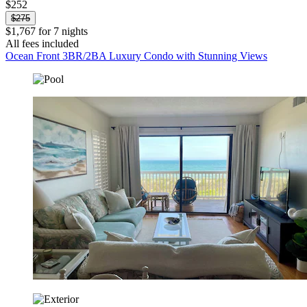
$252
$275
$1,767 for 7 nights
All fees included
Ocean Front 3BR/2BA Luxury Condo with Stunning Views