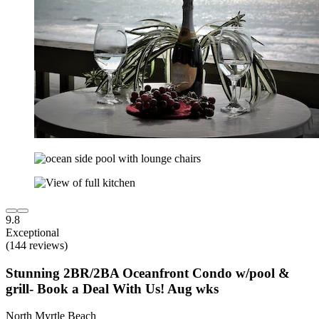
9.8
Exceptional
(144 reviews)
Stunning 2BR/2BA Oceanfront Condo w/pool &
grill- Book a Deal With Us! Aug wks
North Myrtle Beach