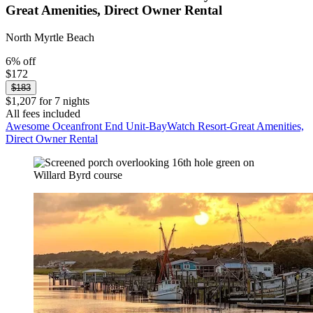
Great Amenities, Direct Owner Rental
North Myrtle Beach
6% off
$172
$183
$1,207 for 7 nights
All fees included
Awesome Oceanfront End Unit-BayWatch Resort-Great Amenities,
Direct Owner Rental