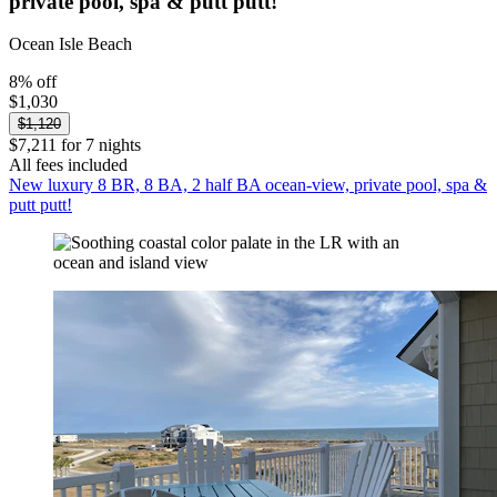
private pool, spa & putt putt!
Ocean Isle Beach
8% off
$1,030
$1,120
$7,211 for 7 nights
All fees included
New luxury 8 BR, 8 BA, 2 half BA ocean-view, private pool, spa &
putt putt!