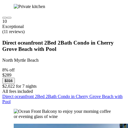
10
Exceptional
(11 reviews)
Direct oceanfront 2Bed 2Bath Condo in Cherry
Grove Beach with Pool
North Myrtle Beach
8% off
$289
$316
$2,022 for 7 nights
All fees included
Direct oceanfront 2Bed 2Bath Condo in Cherry Grove Beach with
Pool