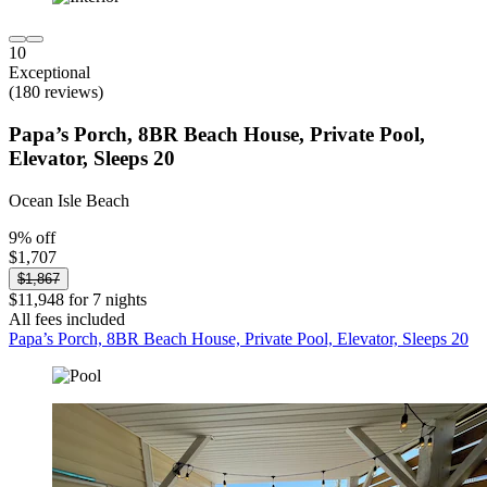
10
Exceptional
(180 reviews)
Papa’s Porch, 8BR Beach House, Private Pool,
Elevator, Sleeps 20
Ocean Isle Beach
9% off
$1,707
$1,867
$11,948 for 7 nights
All fees included
Papa’s Porch, 8BR Beach House, Private Pool, Elevator, Sleeps 20