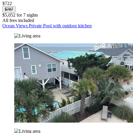
$722
$787
$5,052 for 7 nights
All fees included
Ocean Views Private Pool with outdoor kitchen