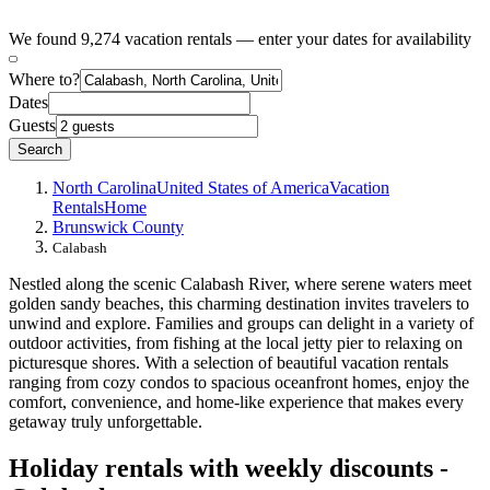
We found 9,274 vacation rentals — enter your dates for availability
Where to?
Dates
Guests
Search
North Carolina
United States of America
Vacation
Rentals
Home
Brunswick County
Calabash
Nestled along the scenic Calabash River, where serene waters meet
golden sandy beaches, this charming destination invites travelers to
unwind and explore. Families and groups can delight in a variety of
outdoor activities, from fishing at the local jetty pier to relaxing on
picturesque shores. With a selection of beautiful vacation rentals
ranging from cozy condos to spacious oceanfront homes, enjoy the
comfort, convenience, and home-like experience that makes every
getaway truly unforgettable.
Holiday rentals with weekly discounts -