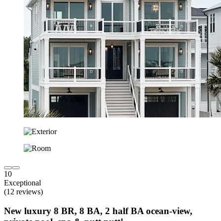
10
Exceptional
(12 reviews)
New luxury 8 BR, 8 BA, 2 half BA ocean-view,