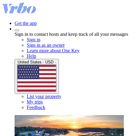
Get the app
Sign in to contact hosts and keep track of all your messages
Sign in
Sign in as an owner
Learn more about One Key
Help
United States · USD ·
List your property
My trips
Feedback