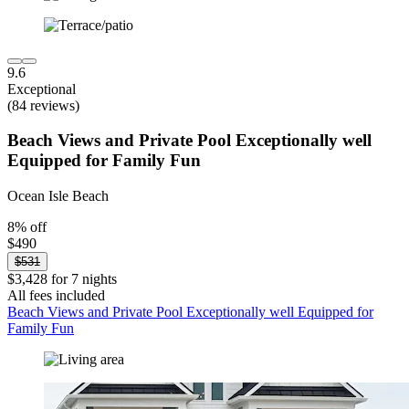
9.6
Exceptional
(84 reviews)
Beach Views and Private Pool Exceptionally well
Equipped for Family Fun
Ocean Isle Beach
8% off
$490
$531
$3,428 for 7 nights
All fees included
Beach Views and Private Pool Exceptionally well Equipped for
Family Fun