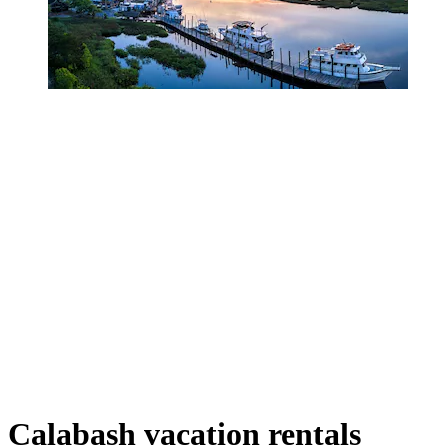
Calabash vacation rentals