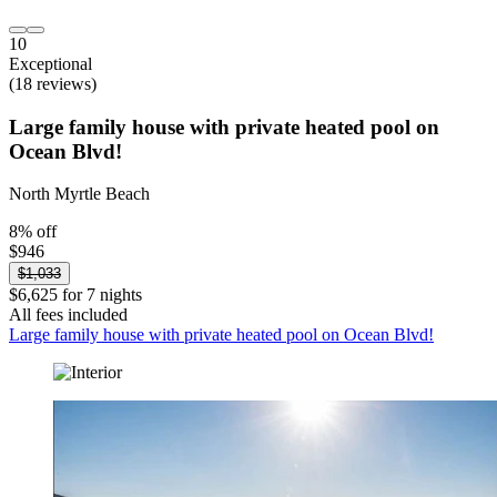
10
Exceptional
(18 reviews)
Large family house with private heated pool on
Ocean Blvd!
North Myrtle Beach
8% off
$946
$1,033
$6,625 for 7 nights
All fees included
Large family house with private heated pool on Ocean Blvd!