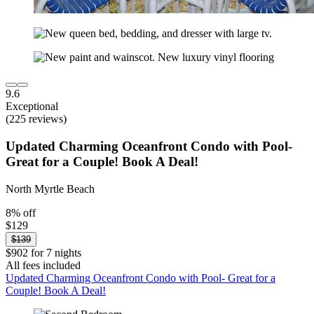
9.6
Exceptional
(225 reviews)
Updated Charming Oceanfront Condo with Pool-
Great for a Couple! Book A Deal!
North Myrtle Beach
8% off
$129
$139
$902 for 7 nights
All fees included
Updated Charming Oceanfront Condo with Pool- Great for a
Couple! Book A Deal!