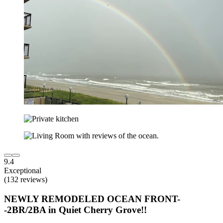
9.4
Exceptional
(132 reviews)
NEWLY REMODELED OCEAN FRONT-
-2BR/2BA in Quiet Cherry Grove!!