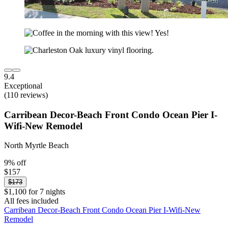
9.4
Exceptional
(110 reviews)
Carribean Decor-Beach Front Condo Ocean Pier I-
Wifi-New Remodel
North Myrtle Beach
9% off
$157
$173
$1,100 for 7 nights
All fees included
Carribean Decor-Beach Front Condo Ocean Pier I-Wifi-New
Remodel