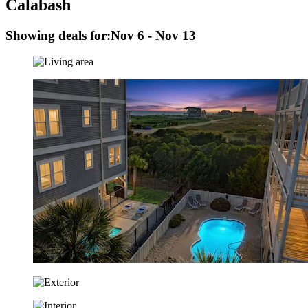
Calabash
Showing deals for:
Nov 6 - Nov 13