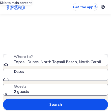
Skip to main content
Get the app
Topsail Dunes vacation rentals
We found 78 vacation rentals — enter your dates for
availability
Where to?
Topsail Dunes, North Topsail Beach, North Carolina, U
Dates
Guests
2 guests
Search