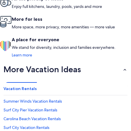
Enjoy full kitchens, laundry, pools, yards and more
More for less
More space, more privacy, more amenities — more value
A place for everyone
We stand for diversity, inclusion and families everywhere.
Learn more
More Vacation Ideas
Vacation Rentals
Summer Winds Vacation Rentals
Surf City Pier Vacation Rentals
Carolina Beach Vacation Rentals
Surf City Vacation Rentals