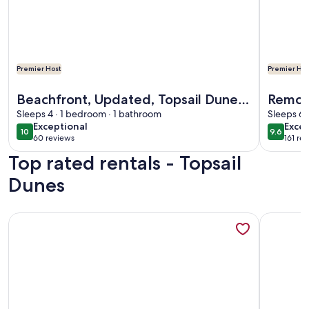
Premier Host
Premier Hos
More information about Beachfront, Updated, Topsail Dunes
More info
Beachfront, Updated, Topsail Dunes
Remod
"Shining Sea"
Sleeps 4 · 1 bedroom · 1 bathroom
Ocean
Sleeps 6 
exceptional
exce
Exceptional
Excep
10
9.6
10 out of 10
9.6 out 
60 reviews
161 re
(60
(161
Top rated rentals - Topsail
reviews)
revi
Dunes
More information about Oceanfront Condo with Beautiful Vie
More info