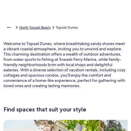
North Topsail Beach
Topsail Dunes
Welcome to Topsail Dunes, where breathtaking sandy shores meet
a vibrant coastal atmosphere, inviting you to unwind and explore.
This charming destination offers a wealth of outdoor adventures,
from water sports to fishing at Sneads Ferry Marina, while family-
friendly neighborhoods brim with local shops and delightful
eateries. With a diverse selection of vacation rentals, including cozy
cottages and spacious condos, you’ll enjoy the comfort and
convenience of a home-like experience, perfect for gathering with
loved ones and creating lasting memories.
Find spaces that suit your style
Search for Houses
Search for Condos/Apartments
search for c