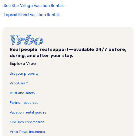
Sea Star Village Vacation Rentals
Topsail Island Vacation Rentals
Sea Coast Suites Vacation Rentals
Seacoast Art Gallery Vacation Rentals
Shipwatch Villas Vacation Rentals
Real people, real support—available 24/7 before,
Topsail Reef Vacation Rentals
during, and after your stay.
Inis Spa Vacation Rentals
Explore Vrbo
Holly Ridge Vacation Rentals
List your property
North Topsail Beach Vacation Rentals
VrboCare™
Wilmington Vacation Rentals
Trust and safety
Scotch Bonnet Soundside Vacation Rentals
Partner resources
Sneads Ferry Vacation Rentals
Vacation rental guides
Cape Island Vacation Rentals
One Key credit cards
Ocean Sound Village Vacation Rentals
Vrbo Travel Insurance
Villas By the Sea Vacation Rentals