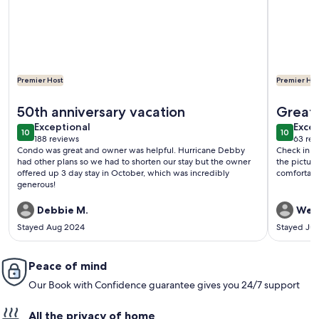
Premier Host
Premier Hos
More information about Oceanfront Condo with Beautiful Vie
More info
50th anniversary vacation
Great 
exceptional
exce
Exceptional
Excep
10
10
10 out of 10
10 out o
188 reviews
63 rev
(188
(63
Condo was great and owner was helpful. Hurricane Debby
Check in w
reviews)
revi
had other plans so we had to shorten our stay but the owner
the pictur
offered up 3 day stay in October, which was incredibly
comfortabl
generous!
Debbie M.
Wen
Stayed Aug 2024
Stayed Jul
Peace of mind
Our Book with Confidence guarantee gives you 24/7 support
All the privacy of home