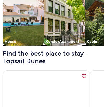
House
Condo/Apartment
Cabin
Find the best place to stay -
Topsail Dunes
More information about Beachfront, Updated, Topsail Dunes
More info