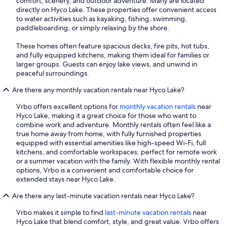
comfort, scenery, and outdoor adventure. Many are located
directly on Hyco Lake. These properties offer convenient access
to water activities such as kayaking, fishing, swimming,
paddleboarding, or simply relaxing by the shore.
These homes often feature spacious decks, fire pits, hot tubs,
and fully equipped kitchens, making them ideal for families or
larger groups. Guests can enjoy lake views, and unwind in
peaceful surroundings.
Are there any monthly vacation rentals near Hyco Lake?
Vrbo offers excellent options for
monthly vacation rentals
near
Hyco Lake, making it a great choice for those who want to
combine work and adventure. Monthly rentals often feel like a
true home away from home, with fully furnished properties
equipped with essential amenities like high-speed Wi-Fi, full
kitchens, and comfortable workspaces, perfect for remote work
or a summer vacation with the family. With flexible monthly rental
options, Vrbo is a convenient and comfortable choice for
extended stays near Hyco Lake.
Are there any last-minute vacation rentals near Hyco Lake?
Vrbo makes it simple to find
last-minute vacation rentals
near
Hyco Lake that blend comfort, style, and great value. Vrbo offers