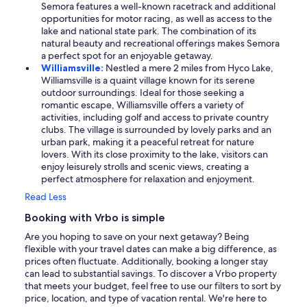
Semora features a well-known racetrack and additional
opportunities for motor racing, as well as access to the
lake and national state park. The combination of its
natural beauty and recreational offerings makes Semora
a perfect spot for an enjoyable getaway.
Williamsville:
Nestled a mere 2 miles from Hyco Lake,
Williamsville is a quaint village known for its serene
outdoor surroundings. Ideal for those seeking a
romantic escape, Williamsville offers a variety of
activities, including golf and access to private country
clubs. The village is surrounded by lovely parks and an
urban park, making it a peaceful retreat for nature
lovers. With its close proximity to the lake, visitors can
enjoy leisurely strolls and scenic views, creating a
perfect atmosphere for relaxation and enjoyment.
Read Less
Booking with Vrbo is simple
Are you hoping to save on your next getaway? Being
flexible with your travel dates can make a big difference, as
prices often fluctuate. Additionally, booking a longer stay
can lead to substantial savings. To discover a Vrbo property
that meets your budget, feel free to use our filters to sort by
price, location, and type of vacation rental. We're here to