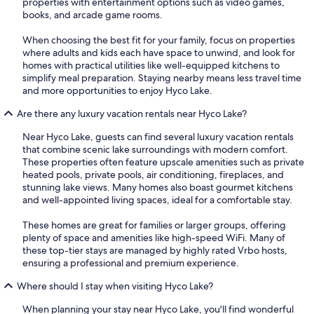
properties with entertainment options such as video games,
books, and arcade game rooms.
When choosing the best fit for your family, focus on properties
where adults and kids each have space to unwind, and look for
homes with practical utilities like well-equipped kitchens to
simplify meal preparation. Staying nearby means less travel time
and more opportunities to enjoy Hyco Lake.
Are there any luxury vacation rentals near Hyco Lake?
Near Hyco Lake, guests can find several luxury vacation rentals
that combine scenic lake surroundings with modern comfort.
These properties often feature upscale amenities such as private
heated pools, private pools, air conditioning, fireplaces, and
stunning lake views. Many homes also boast gourmet kitchens
and well-appointed living spaces, ideal for a comfortable stay.
These homes are great for families or larger groups, offering
plenty of space and amenities like high-speed WiFi. Many of
these top-tier stays are managed by highly rated Vrbo hosts,
ensuring a professional and premium experience.
Where should I stay when visiting Hyco Lake?
When planning your stay near Hyco Lake, you'll find wonderful