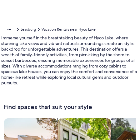
Leasburg
Vacation Rentals near Hyco Lake
Immerse yourself in the breathtaking beauty of Hyco Lake, where
stunning lake views and vibrant natural surroundings create an idyllic
backdrop for unforgettable adventures. This destination offers a
wealth of family-friendly activities, from picnicking by the shore to
sunset barbecues, ensuring memorable experiences for groups of all
sizes. With diverse accommodations ranging from cozy cabins to
spacious lake houses, you can enjoy the comfort and convenience of a
home-like retreat while exploring local cultural gems and outdoor
pursuits.
Find spaces that suit your style
Search for Houses
Search for Condos/Apartments
search for c