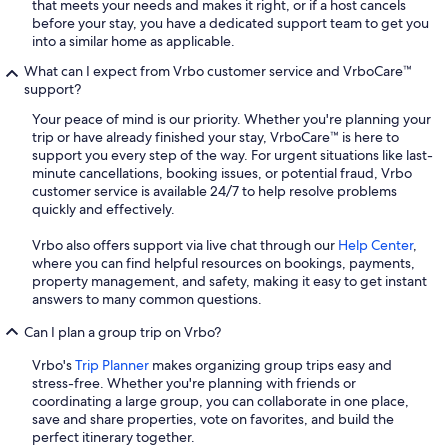
that meets your needs and makes it right, or if a host cancels
before your stay, you have a dedicated support team to get you
into a similar home as applicable.
What can I expect from Vrbo customer service and VrboCare™
support?
Your peace of mind is our priority. Whether you're planning your
trip or have already finished your stay, VrboCare™ is here to
support you every step of the way. For urgent situations like last-
minute cancellations, booking issues, or potential fraud, Vrbo
customer service is available 24/7 to help resolve problems
quickly and effectively.
Vrbo also offers support via live chat through our
Help Center
,
where you can find helpful resources on bookings, payments,
property management, and safety, making it easy to get instant
answers to many common questions.
Can I plan a group trip on Vrbo?
Vrbo's
Trip Planner
makes organizing group trips easy and
stress-free. Whether you're planning with friends or
coordinating a large group, you can collaborate in one place,
save and share properties, vote on favorites, and build the
perfect itinerary together.