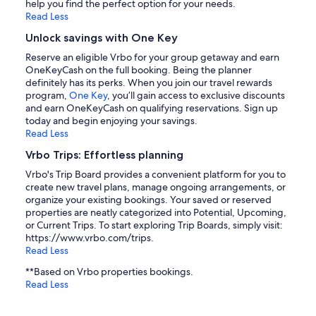
help you find the perfect option for your needs.
Read Less
Unlock savings with One Key
Reserve an eligible Vrbo for your group getaway and earn
OneKeyCash on the full booking. Being the planner
definitely has its perks. When you join our travel rewards
program,
One Key
, you’ll gain access to exclusive discounts
and earn OneKeyCash on qualifying reservations. Sign up
today and begin enjoying your savings.
Read Less
Vrbo Trips: Effortless planning
Vrbo's Trip Board provides a convenient platform for you to
create new travel plans, manage ongoing arrangements, or
organize your existing bookings. Your saved or reserved
properties are neatly categorized into Potential, Upcoming,
or Current Trips. To start exploring Trip Boards, simply visit:
https://www.vrbo.com/trips.
Read Less
**Based on Vrbo properties bookings.
Read Less