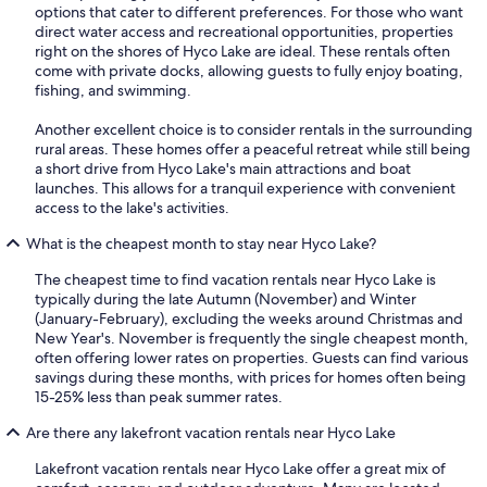
options that cater to different preferences. For those who want
direct water access and recreational opportunities, properties
right on the shores of Hyco Lake are ideal. These rentals often
come with private docks, allowing guests to fully enjoy boating,
fishing, and swimming.
Another excellent choice is to consider rentals in the surrounding
rural areas. These homes offer a peaceful retreat while still being
a short drive from Hyco Lake's main attractions and boat
launches. This allows for a tranquil experience with convenient
access to the lake's activities.
What is the cheapest month to stay near Hyco Lake?
The cheapest time to find vacation rentals near Hyco Lake is
typically during the late Autumn (November) and Winter
(January-February), excluding the weeks around Christmas and
New Year's. November is frequently the single cheapest month,
often offering lower rates on properties. Guests can find various
savings during these months, with prices for homes often being
15-25% less than peak summer rates.
Are there any lakefront vacation rentals near Hyco Lake
Lakefront vacation rentals near Hyco Lake offer a great mix of