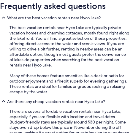
Frequently asked questions
What are the best vacation rentals near Hyco Lake?
The best vacation rentals near Hyco Lake are typically private
vacation homes and charming cottages, mostly found right along
the lakefront. You will find a great selection of these properties,
offering direct access to the water and scenic views. If you are
willing to drive a bit further, renting in nearby areas can be an
affordable option, though most guests prefer the convenience
of lakeside properties when searching for the best vacation
rentals near Hyco Lake.
Many of these homes feature amenities like a deck or patio for
outdoor enjoyment and a firepit superb for evening gatherings.
These rentals are ideal for families or groups seeking a relaxing
escape by the water.
Are there any cheap vacation rentals near Hyco Lake?
There are several affordable vacation rentals near Hyco Lake,
especially if you are flexible with location and travel dates.
Budget-friendly stays are typically around $30 per night. Some
stays even drop below this price in November during the off-
season, making it a great option for guests looking to experience