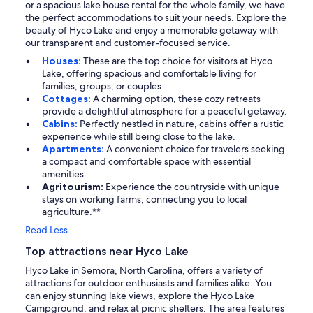
or a spacious lake house rental for the whole family, we have
the perfect accommodations to suit your needs. Explore the
beauty of Hyco Lake and enjoy a memorable getaway with
our transparent and customer-focused service.
Houses:
These are the top choice for visitors at Hyco
Lake, offering spacious and comfortable living for
families, groups, or couples.
Cottages:
A charming option, these cozy retreats
provide a delightful atmosphere for a peaceful getaway.
Cabins:
Perfectly nestled in nature, cabins offer a rustic
experience while still being close to the lake.
Apartments:
A convenient choice for travelers seeking
a compact and comfortable space with essential
amenities.
Agritourism:
Experience the countryside with unique
stays on working farms, connecting you to local
agriculture.**
Read Less
Top attractions near Hyco Lake
Hyco Lake in Semora, North Carolina, offers a variety of
attractions for outdoor enthusiasts and families alike. You
can enjoy stunning lake views, explore the Hyco Lake
Campground, and relax at picnic shelters. The area features