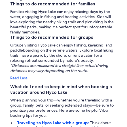
Things to do recommended for families
Families visiting Hyco Lake can enjoy relaxing days by the
water, engaging in fishing and boating activities. Kids will
love exploring the nearby hiking trails and picnicking in the
beautiful parks, making it a perfect spot for unforgettable
family memories.
Things to do recommended for groups
Groups visiting Hyco Lake can enjoy fishing, kayaking, and
paddleboarding on the serene waters. Explore local hiking
trails, have a picnic by the shore, or rent a cabin for a
relaxing retreat surrounded by nature's beauty.
*Distances are measured in a straight line; actual driving
distances may vary depending on the route.
Read Less
What do I need to keep in mind when booking a
vacation around Hyco Lake
When planning your trip—whether you’re traveling with a
group, family, pets, or seeking extended stays—be sure to
prioritize your preferences. Here are some helpful Vrbo
booking tips for you.
Traveling to Hyco Lake with a group:
Think about