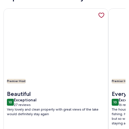
More information about Charming 4-bedroom 3-bath house 
More info
Premier Host
Premier Hos
More information about Charming 4-bedroom 3-bath house 
More info
Beautiful
Everyt
exceptional
exce
Exceptional
Excep
10
10
10 out of 10
10 out o
27 reviews
16 rev
(27
(16
Very lovely and clean property with great views of the lake
The house w
reviews)
revi
would definitely stay again
fishing. H
but so was 
staying ag