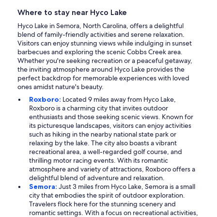
Where to stay near Hyco Lake
Hyco Lake in Semora, North Carolina, offers a delightful
blend of family-friendly activities and serene relaxation.
Visitors can enjoy stunning views while indulging in sunset
barbecues and exploring the scenic Cobbs Creek area.
Whether you're seeking recreation or a peaceful getaway,
the inviting atmosphere around Hyco Lake provides the
perfect backdrop for memorable experiences with loved
ones amidst nature's beauty.
Roxboro:
Located 9 miles away from Hyco Lake,
Roxboro is a charming city that invites outdoor
enthusiasts and those seeking scenic views. Known for
its picturesque landscapes, visitors can enjoy activities
such as hiking in the nearby national state park or
relaxing by the lake. The city also boasts a vibrant
recreational area, a well-regarded golf course, and
thrilling motor racing events. With its romantic
atmosphere and variety of attractions, Roxboro offers a
delightful blend of adventure and relaxation.
Semora:
Just 3 miles from Hyco Lake, Semora is a small
city that embodies the spirit of outdoor exploration.
Travelers flock here for the stunning scenery and
romantic settings. With a focus on recreational activities,