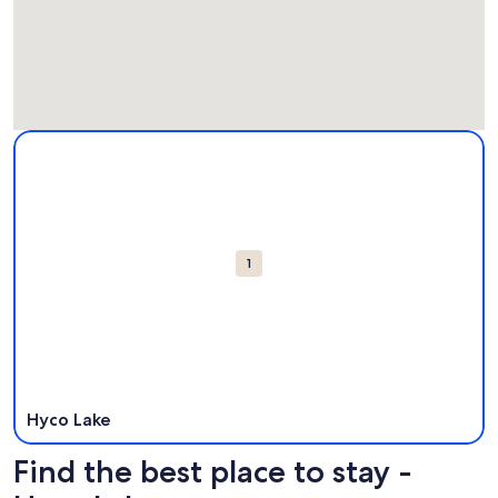
Map
More information about Hyco Lake. Opens in a new window
Attractions
1
Hyco Lake
Find the best place to stay -