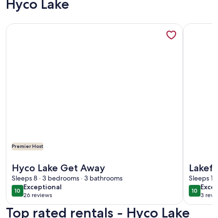
Hyco Lake
More information about Hyco Lake Get Away
More info
Premier Host
More information about Hyco Lake Get Away
More info
Hyco Lake Get Away
Lakefr
Sleeps 8 · 3 bedrooms · 3 bathrooms
SUPs, 
Sleeps 15
exceptional
exce
Exceptional
Excep
Hyco 
10
10
10 out of 10
10 out o
26 reviews
3 revi
(26
(3
Top rated rentals - Hyco Lake
reviews)
revi