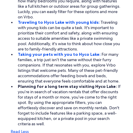
how many bedrooms you require, along with features
like a full kitchen or outdoor areas for group gatherings.
Luckily, you can easily filter for these options and more
on Vrbo.
Traveling to Hyco Lake with young kids:
Traveling
with young kids can be quite a task. It's important to
prioritize their comfort and safety, along with ensuring
access to suitable amenities like a private swimming
pool. Additionally, it's wise to think about how close you
are to family-friendly attractions.
Taking your pets with you to Hyco Lake:
For many
families, a trip just isn’t the same without their furry
companions. If that resonates with you, explore Vrbo
listings that welcome pets. Many of these pet-friendly
accommodations offer feeding bowls and beds,
ensuring that everyone feels comfortable and at home.
Planning for a long term stay visiting Hyco Lake:
If
you’re in search of vacation rentals that offer discounts
for stays of a month or more, you’ve come to the right
spot. By using the appropriate filters, you can
effortlessly discover and save on monthly rentals. Don't
forget to include features like a parking space, a well-
equipped kitchen, or a private pool in your search
criteria as well.
Read Less