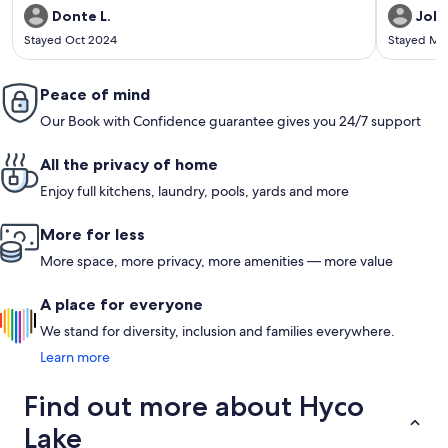
Donte L.
Jole
Stayed Oct 2024
Stayed Ma
Peace of mind
Our Book with Confidence guarantee gives you 24/7 support
All the privacy of home
Enjoy full kitchens, laundry, pools, yards and more
More for less
More space, more privacy, more amenities — more value
A place for everyone
We stand for diversity, inclusion and families everywhere.
Learn more
Find out more about Hyco
Lake