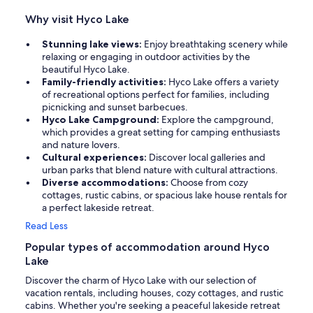
Why visit Hyco Lake
Stunning lake views:
Enjoy breathtaking scenery while
relaxing or engaging in outdoor activities by the
beautiful Hyco Lake.
Family-friendly activities:
Hyco Lake offers a variety
of recreational options perfect for families, including
picnicking and sunset barbecues.
Hyco Lake Campground:
Explore the campground,
which provides a great setting for camping enthusiasts
and nature lovers.
Cultural experiences:
Discover local galleries and
urban parks that blend nature with cultural attractions.
Diverse accommodations:
Choose from cozy
cottages, rustic cabins, or spacious lake house rentals for
a perfect lakeside retreat.
Read Less
Popular types of accommodation around Hyco
Lake
Discover the charm of Hyco Lake with our selection of
vacation rentals, including houses, cozy cottages, and rustic
cabins. Whether you're seeking a peaceful lakeside retreat