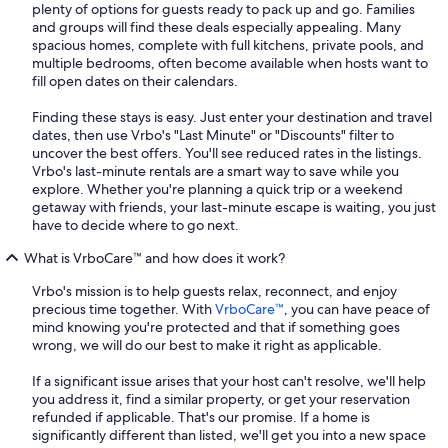
plenty of options for guests ready to pack up and go. Families
and groups will find these deals especially appealing. Many
spacious homes, complete with full kitchens, private pools, and
multiple bedrooms, often become available when hosts want to
fill open dates on their calendars.
Finding these stays is easy. Just enter your destination and travel
dates, then use Vrbo's "Last Minute" or "Discounts" filter to
uncover the best offers. You'll see reduced rates in the listings.
Vrbo's last-minute rentals are a smart way to save while you
explore. Whether you're planning a quick trip or a weekend
getaway with friends, your last-minute escape is waiting, you just
have to decide where to go next.
What is VrboCare™ and how does it work?
Vrbo's mission is to help guests relax, reconnect, and enjoy
precious time together. With
VrboCare™
, you can have peace of
mind knowing you're protected and that if something goes
wrong, we will do our best to make it right as applicable.
If a significant issue arises that your host can't resolve, we'll help
you address it, find a similar property, or get your reservation
refunded if applicable. That's our promise. If a home is
significantly different than listed, we'll get you into a new space