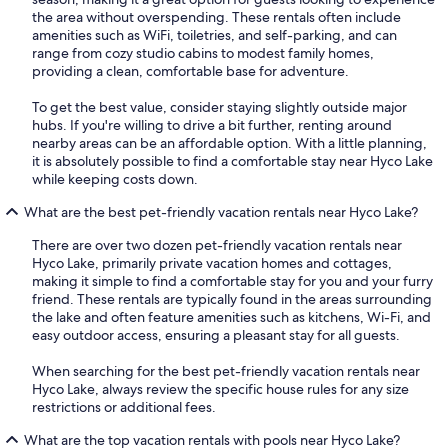
the area without overspending. These rentals often include
amenities such as WiFi, toiletries, and self-parking, and can
range from cozy studio cabins to modest family homes,
providing a clean, comfortable base for adventure.
To get the best value, consider staying slightly outside major
hubs. If you're willing to drive a bit further, renting around
nearby areas can be an affordable option. With a little planning,
it is absolutely possible to find a comfortable stay near Hyco Lake
while keeping costs down.
What are the best pet-friendly vacation rentals near Hyco Lake?
There are over two dozen pet-friendly vacation rentals near
Hyco Lake, primarily private vacation homes and cottages,
making it simple to find a comfortable stay for you and your furry
friend. These rentals are typically found in the areas surrounding
the lake and often feature amenities such as kitchens, Wi-Fi, and
easy outdoor access, ensuring a pleasant stay for all guests.
When searching for the best pet-friendly vacation rentals near
Hyco Lake, always review the specific house rules for any size
restrictions or additional fees.
What are the top vacation rentals with pools near Hyco Lake?