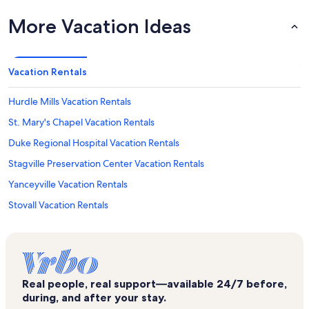
More Vacation Ideas
Vacation Rentals
Hurdle Mills Vacation Rentals
St. Mary's Chapel Vacation Rentals
Duke Regional Hospital Vacation Rentals
Stagville Preservation Center Vacation Rentals
Yanceyville Vacation Rentals
Stovall Vacation Rentals
Mayo Lake Vacation Rentals
Roxboro Lake Vacation Rentals
Altamahaw Vacation Rentals
Real people, real support—available 24/7 before,
West Point on the Eno Vacation Rentals
during, and after your stay.
Eno Gallery Vacation Rentals