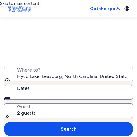
Skip to main content
Get the app
Vacation rentals near Hyco Lake
We found 79 vacation rentals — enter your dates for
availability
Where to?
Hyco Lake, Leasburg, North Carolina, United States o
Dates
Guests
2 guests
Search