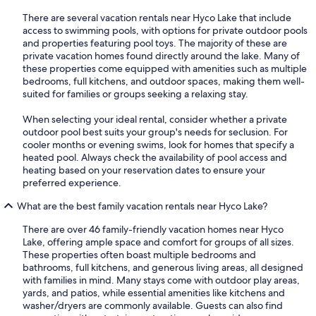
There are several vacation rentals near Hyco Lake that include
access to swimming pools, with options for private outdoor pools
and properties featuring pool toys. The majority of these are
private vacation homes found directly around the lake. Many of
these properties come equipped with amenities such as multiple
bedrooms, full kitchens, and outdoor spaces, making them well-
suited for families or groups seeking a relaxing stay.
When selecting your ideal rental, consider whether a private
outdoor pool best suits your group's needs for seclusion. For
cooler months or evening swims, look for homes that specify a
heated pool. Always check the availability of pool access and
heating based on your reservation dates to ensure your
preferred experience.
What are the best family vacation rentals near Hyco Lake?
There are over 46 family-friendly vacation homes near Hyco
Lake, offering ample space and comfort for groups of all sizes.
These properties often boast multiple bedrooms and
bathrooms, full kitchens, and generous living areas, all designed
with families in mind. Many stays come with outdoor play areas,
yards, and patios, while essential amenities like kitchens and
washer/dryers are commonly available. Guests can also find