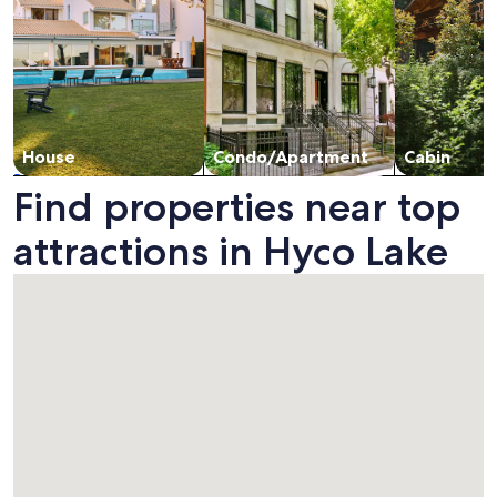
House
Condo/Apartment
Cabin
Find properties near top
attractions in Hyco Lake