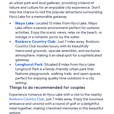
an urban park and local galleries, providing a blend of
nature and culture for an enjoyable city experience. Don't
miss the chance to visit the popular attractions surrounding
Hyco Lake for a memorable getaway.
Mayo Lake:
Located 13 miles from Hyco Lake, Mayo
Lake offers a serene environment perfect for outdoor
activities. Enjoy the scenic views, relax on the beach, or
indulge in a romantic picnic by the water.
Roxboro Country Club:
Just 7 miles away, Roxboro
Country Club exudes luxury with its beautifully
manicured grounds, upscale amenities, and exclusive
atmosphere, making it an ideal spot for a sophisticated
getaway.
Longhurst Park:
Situated 8 miles from Hyco Lake,
Longhurst Park is a family-friendly urban park that
features playgrounds, walking trails, and open spaces,
perfect for enjoying quality time outdoors in a city
setting.
Things to do recommended for couples
Experience romance at Hyco Lake with a visit to the nearby
Roxboro Country Club
, just 7 miles away. Enjoy the luxurious
ambiance and unwind with a round of golf or a delightful
meal together, making cherished memories in this beautiful
setting.