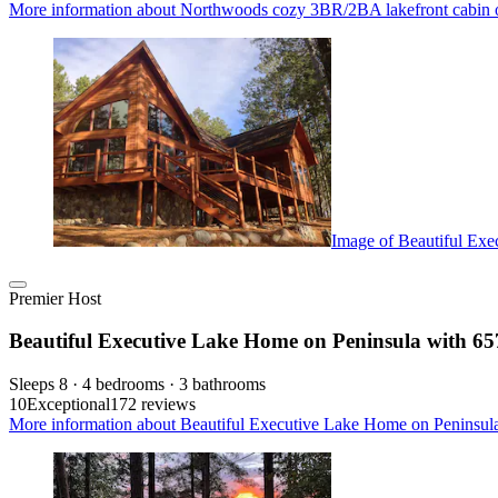
More information about Northwoods cozy 3BR/2BA lakefront cabin o
Image of Beautiful Exe
Premier Host
Beautiful Executive Lake Home on Peninsula with 657
Sleeps 8 · 4 bedrooms · 3 bathrooms
10
Exceptional
172 reviews
More information about Beautiful Executive Lake Home on Peninsula 