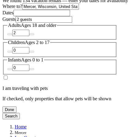
We found 134 vacation rentals — enter your dates for availability
Where to?
Dates
Guests
Adults
Ages 18 and older
Children
Ages 2 to 17
Infants
Ages 0 to 1
I am traveling with pets
If checked, only properties that allow pets will be shown
Done
Search
Home
Mercer