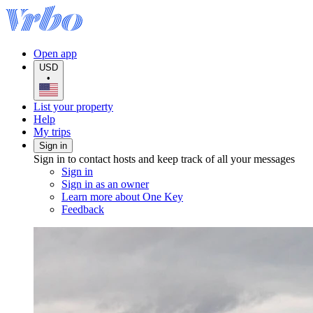
Open app
USD
•
List your property
Help
My trips
Sign in
Sign in to contact hosts and keep track of all your messages
Sign in
Sign in as an owner
Learn more about One Key
Feedback