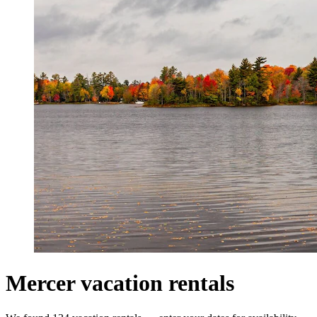
Mercer vacation rentals