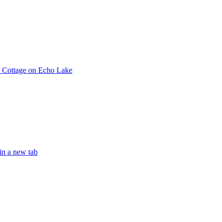
e Cottage on Echo Lake
in a new tab