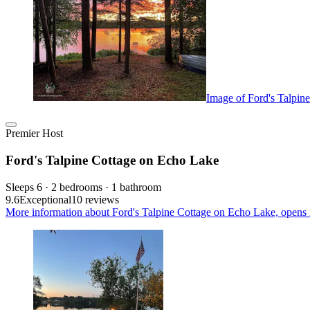
Image of Ford's Talpin
Premier Host
Ford's Talpine Cottage on Echo Lake
Sleeps 6 · 2 bedrooms · 1 bathroom
9.6
Exceptional
10 reviews
More information about Ford's Talpine Cottage on Echo Lake, opens 