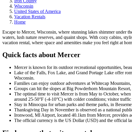
Iron County
Wisconsin
United States of America
Vacation Rentals
Home
Escape to Mercer, Wisconsin, where stunning lakes shimmer under the 
waters, lush nature reserves, and quaint shops. With cozy cabins, styl
vacation rental, where space and amenities make you feel right at hom
Quick facts about Mercer
Mercer is known for its outdoor recreational opportunities, beaut
Lake of the Falls, Fox Lake, and Grand Portage Lake offer roman
Wisconsin.
Families can enjoy outdoor adventures at Whitecap Mountains, r
Groups can hit the slopes at Big Powderhorn Mountain Resort, 
The optimal time to visit Mercer is from May to October, when
around 25-50°F (-4-10°C) with colder conditions; visitor traffic 
Stay in Minocqua for urban parks and theme parks, in Bessemer f
Thanksgiving Day in November is observed as a national public 
Ironwood, MI Airport, located 40.1km from Mercer, provides acce
The official currency is the US Dollar (USD) and the official l