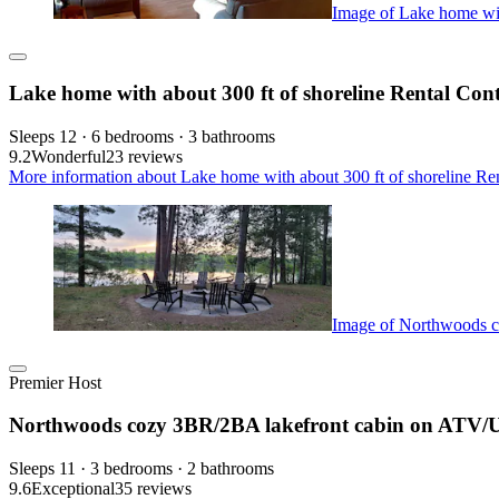
Image of Lake home with
Lake home with about 300 ft of shoreline Rental Con
Sleeps 12 · 6 bedrooms · 3 bathrooms
9.2
Wonderful
23 reviews
More information about Lake home with about 300 ft of shoreline Ren
Image of Northwoods c
Premier Host
Northwoods cozy 3BR/2BA lakefront cabin on ATV/U
Sleeps 11 · 3 bedrooms · 2 bathrooms
9.6
Exceptional
35 reviews