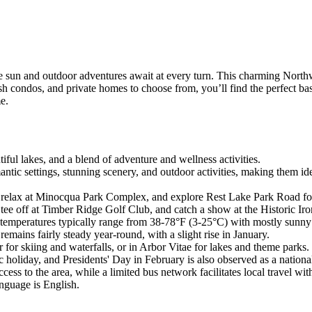
sun and outdoor adventures await at every turn. This charming Northwoo
ish condos, and private homes to choose from, you’ll find the perfect b
e.
iful lakes, and a blend of adventure and wellness activities.
tic settings, stunning scenery, and outdoor activities, making them ide
elax at Minocqua Park Complex, and explore Rest Lake Park Road for a v
tee off at Timber Ridge Golf Club, and catch a show at the Historic Ir
 temperatures typically range from 38-78°F (3-25°C) with mostly sunny 
remains fairly steady year-round, with a slight rise in January.
or skiing and waterfalls, or in Arbor Vitae for lakes and theme parks.
holiday, and Presidents' Day in February is also observed as a national
ss to the area, while a limited bus network facilitates local travel wit
anguage is English.