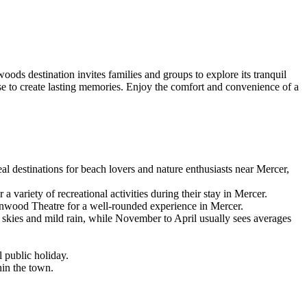
ds destination invites families and groups to explore its tranquil
ase to create lasting memories. Enjoy the comfort and convenience of a
al destinations for beach lovers and nature enthusiasts near Mercer,
ariety of recreational activities during their stay in Mercer.
onwood Theatre for a well-rounded experience in Mercer.
skies and mild rain, while November to April usually sees averages
 public holiday.
hin the town.