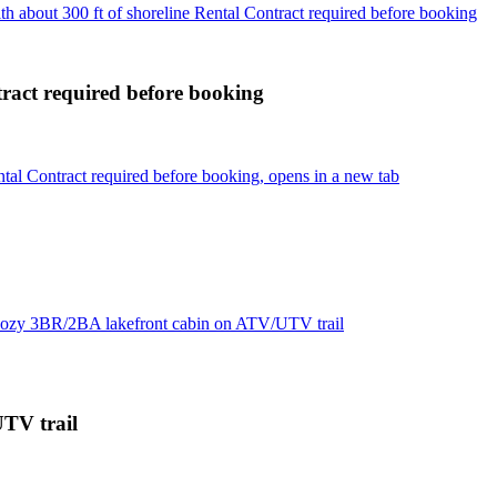
 about 300 ft of shoreline Rental Contract required before booking
tract required before booking
tal Contract required before booking, opens in a new tab
ozy 3BR/2BA lakefront cabin on ATV/UTV trail
TV trail