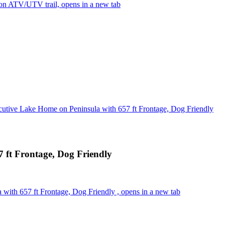
n ATV/UTV trail, opens in a new tab
cutive Lake Home on Peninsula with 657 ft Frontage, Dog Friendly
 ft Frontage, Dog Friendly
with 657 ft Frontage, Dog Friendly , opens in a new tab