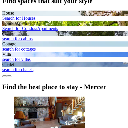
Find spaces that suit your style
House
Search for Houses
Condo/Apartment
Search for Condos/Apartments
Cabin
search for cabins
Cottage
search for cottages
Villa
search for villas
Chalet
search for chalets
Find the best place to stay - Mercer