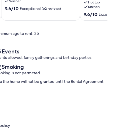
Washer
Hot tub
Elevator,
access.
Kitchen
9.6
and
9.6/10
Private
Exceptional
(62 reviews)
out
Pool
pool
9.6
9.6/10
Exceptional
(90 
of
Destiny
&
out
10,
Grand
Hot
of
Exceptional,
Palms
Tub
10,
nimum age to rent: 25
(62
Miramar
Exceptional,
reviews)
Beach
(90
reviews)
Events
ents allowed: family gatherings and birthday parties
Smoking
oking is not permitted
 to the home will not be granted until the Rental Agreement
policy