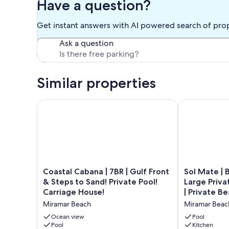
Have a question?
When exiting the beach, please use the outdoor shower on
entering the home! Sun tan lotion.
Get instant answers with AI powered search of pro
Pet fee is $500/pet (nonrefundable deposit).
Quiet time after 10:00 PM
Ask a question
Front Yard maintenance service is on Tuesday`s
Upon departure, please raise 3 thermostats to 75 degrees an
ENJOY THE BEACH!
Similar properties
Our prices include all fees. No hidden fees.
Coastal Cabana | 7BR | Gulf Front & Steps to Sand! P
Sol Mate | Bea
Coastal
Sol
Coastal Cabana | 7BR | Gulf Front
Sol Mate | 
Cabana
Mate
& Steps to Sand! Private Pool!
Large Priva
|
|
Carriage House!
| Private Be
7BR
Beach
Miramar Beach
Miramar Beac
|
Front
Gulf
with
Ocean view
Pool
Front
Pool
Large
Kitchen