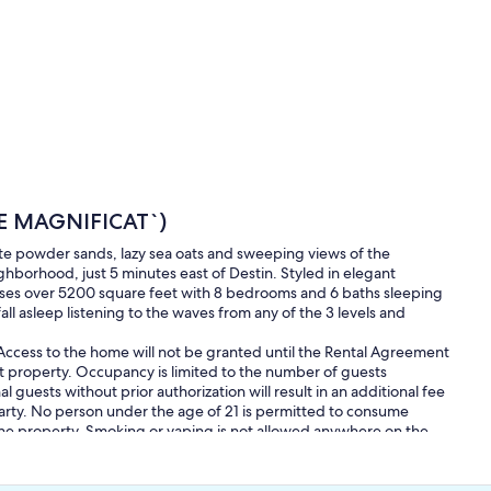
E MAGNIFICAT`)
ite powder sands, lazy sea oats and sweeping views of the
hborhood, just 5 minutes east of Destin. Styled in elegant
rises over 5200 square feet with 8 bedrooms and 6 baths sleeping
ll asleep listening to the waves from any of the 3 levels and
. Access to the home will not be granted until the Rental Agreement
t property. Occupancy is limited to the number of guests
 guests without prior authorization will result in an additional fee
arty. No person under the age of 21 is permitted to consume
 the property. Smoking or vaping is not allowed anywhere on the
urday`s after 8:00 AM.