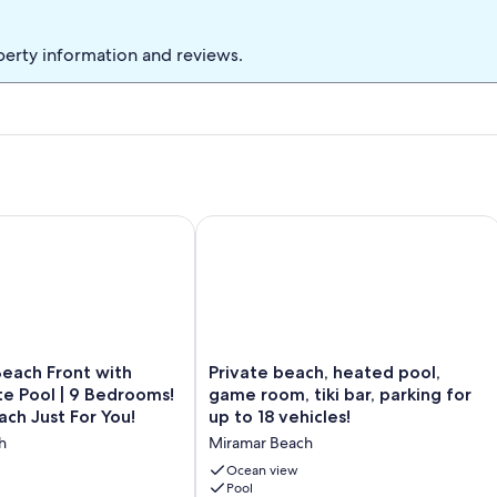
 deck level one to rinse any access sand from your body before
perty information and reviews.
d take all trash in cans to street! Thank you!
rivate Pool! Carriage House!
ch Front with Large Private Pool | 9 Bedrooms! | Private Beach
Private beach, heated pool, game room,
Private
Beach Front with
Private beach, heated pool,
beach,
te Pool | 9 Bedrooms!
game room, tiki bar, parking for
heated
ach Just For You!
up to 18 vehicles!
pool,
h
Miramar Beach
game
room,
Ocean view
tiki
Pool