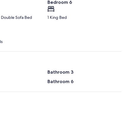
Bedroom 6
1 Double Sofa Bed
1 King Bed
ds
Bathroom 3
Bathroom 6