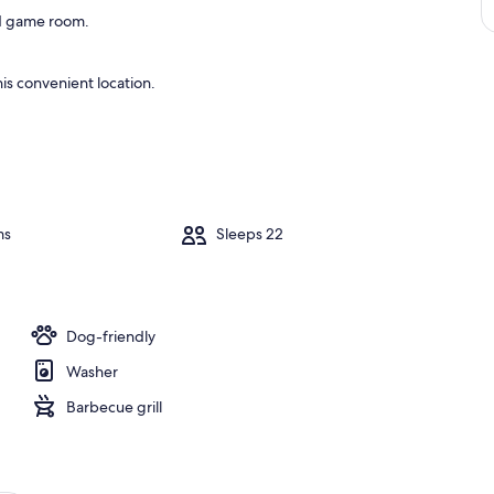
and game room.
is convenient location.
ms
Sleeps 22
Dog-friendly
Washer
Barbecue grill