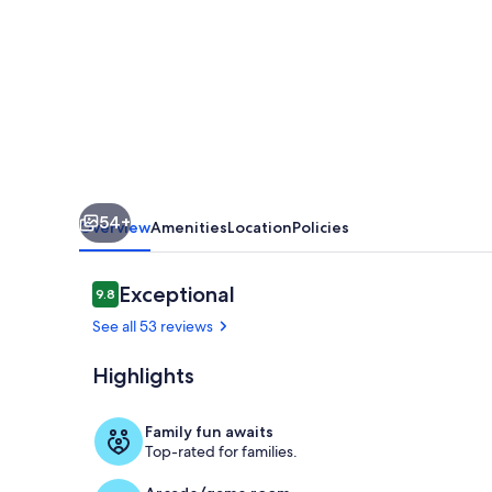
JEWEL
(FORMALLY
`THE
MAGNIFICAT`)
54+
Overview
Amenities
Location
Policies
Reviews
Exceptional
9.8
9.8 out of 10
See all 53 reviews
Highlights
Living area
Family fun awaits
Top-rated for families.