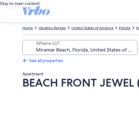
Skip to main content
Home
Vacation Rentals
United States of America
Florida
W
Where to?
See all properties
Apartment
BEACH FRONT JEWEL 
Photo
gallery
for
BEACH
FRONT