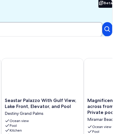
Beta
Beta
 Just For You!
 tiki bar, parking for up to 18 vehicles!
Seastar Palazzo With Gulf View, Lake Front, Elevator, and Pool
Magnificent 6 bdrm dir
Seastar
Magnificent
Seastar Palazzo With Gulf View,
Magnificent 6 bdrm 
Palazzo
6
Lake Front, Elevator, and Pool
across from beach ac
With
bdrm
Private pool & Hot 
Destiny Grand Palms
Gulf
directly
Miramar Beach
View,
Ocean view
across
Pool
Lake
from
Ocean view
Kitchen
Front,
beach
Pool