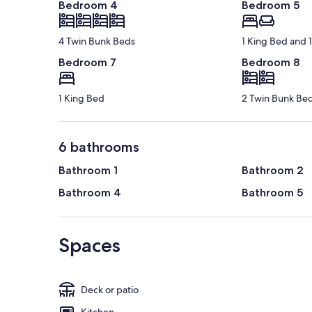
Bedroom 4
Bedroom 5
4 Twin Bunk Beds
1 King Bed and 
Bedroom 7
Bedroom 8
1 King Bed
2 Twin Bunk Be
6 bathrooms
Bathroom 1
Bathroom 2
Bathroom 4
Bathroom 5
Spaces
Deck or patio