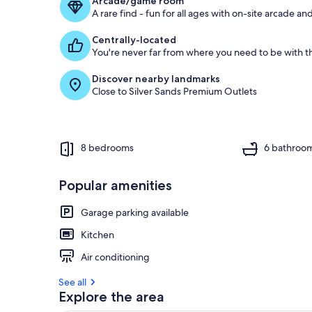
Arcade/game room
A rare find - fun for all ages with on-site arcade 
Centrally-located
You're never far from where you need to be with th
Discover nearby landmarks
Close to Silver Sands Premium Outlets
8 bedrooms
6 bathroo
Popular amenities
Garage parking available
Kitchen
Air conditioning
See all
Explore the area