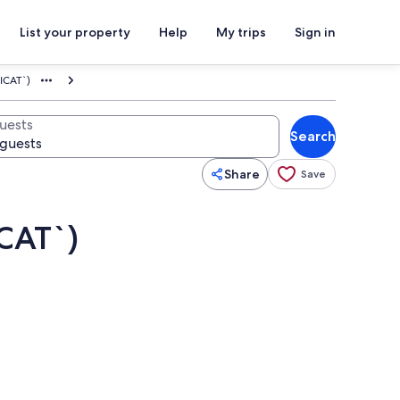
List your property
Help
My trips
Sign in
ICAT`)
uests
Search
Share
Save
CAT`)