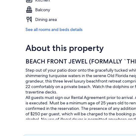
Kitchen
Balcony
Dining area
See all rooms and beds details
About this property
BEACH FRONT JEWEL (FORMALLY `TH
Step out of your patio door onto the gracefully tucked wh
shimmering turquoise waters in the serene Old Florida neig
grandeur, this three level luxury beachfront retreat comp
22 comfortably on a private beach. Watch the dolphins or fa
travertine decks.
All guests must sign our Rental Agreement prior to arrival
is executed. Must be a minimum age of 25 years old to ren
confirmed in the reservation. The presence of any additional
of $250 per guest, which will be charged to the booking p
alcohol. No use of illegal drugs is permitted anywhere on
property.
Bring Beach Towels!
Trash pickup at front curb on Monday`s, Thursday`s & Sat