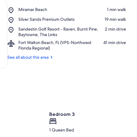
Place,
Miramar Beach
‪1 min walk‬
Miramar
Place,
Silver Sands Premium Outlets
‪19 min walk‬
Beach
Silver
Place,
Sandestin Golf Resort - Raven, Burnt Pine,
‪2 min drive‬
Sands
Sandestin
Baytowne, The Links
Premium
Golf
Outlets
Airport,
Fort Walton Beach, FL (VPS-Northwest
‪41 min drive‬
Resort
Fort
Florida Regional)
-
Walton
Raven,
See all about this area
Beach,
Burnt
FL
Pine,
(VPS-
Baytowne,
Northwest
The
Florida
Links
Regional)
Bedroom 3
1 Queen Bed