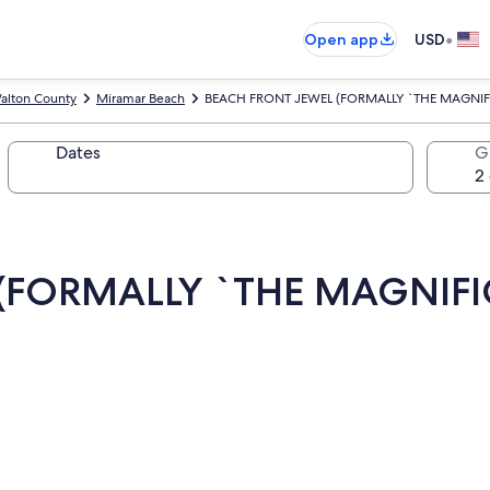
•
Open app
USD
alton County
Miramar Beach
BEACH FRONT JEWEL (FORMALLY `THE MAGNIF
Dates
G
(FORMALLY `THE MAGNIFI