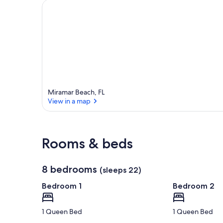
Miramar Beach, FL
View in a map
View in a map
Rooms & beds
8 bedrooms
(sleeps 22)
Bedroom 1
Bedroom 2
1 Queen Bed
1 Queen Bed