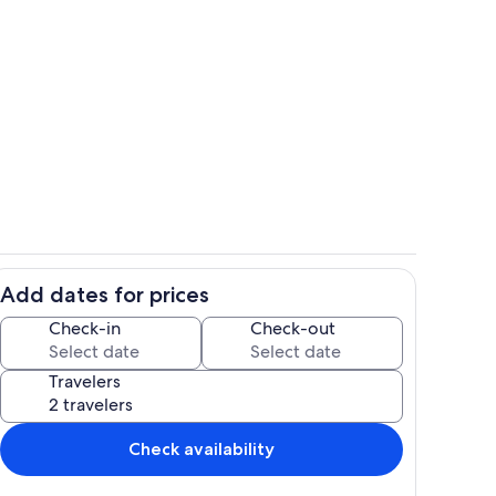
hen
Room
Add dates for prices
Interior
Check-in
Check-out
Travelers
Check availability