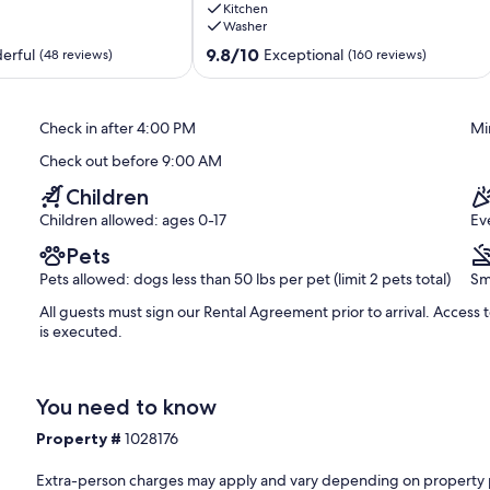
Kitchen
bar,
Washer
parking
for
9.8
9.8/10
erful
Exceptional
(48 reviews)
(160 reviews)
up
out
to
of
18
10,
Check in after 4:00 PM
Mi
vehicles!
Exceptional,
Miramar
(160
Check out before 9:00 AM
Beach
reviews)
Children
Children allowed: ages 0-17
Ev
Pets
Pets allowed: dogs less than 50 lbs per pet (limit 2 pets total)
Sm
All guests must sign our Rental Agreement prior to arrival. Access
is executed.
You need to know
Property #
1028176
Extra-person charges may apply and vary depending on property 