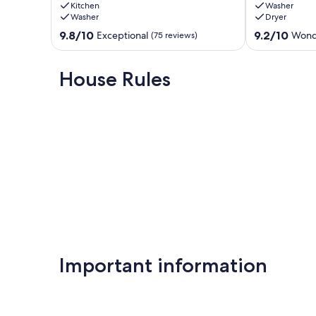
Kitchen
Washer
&
Private
Washer
Dryer
Steps
Pool
to
|
9.8
9.2
9.8/10
9.2/10
Exceptional
Wond
(75 reviews)
Sand!
9
out
out
Private
Bedrooms!
of
of
Pool!
|
10,
10,
House Rules
Carriage
Private
Exceptional,
Wonderful,
House!
Beach
(75
(48
Miramar
Just
reviews)
reviews)
Beach
For
You!
Miramar
Beach
Important information