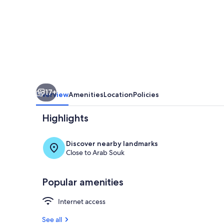
Riad
in
Taroudant,
Sleeps
8
17+
Overview
Amenities
Location
Policies
Highlights
Discover nearby landmarks
Close to Arab Souk
Pool
Popular amenities
Internet access
See all