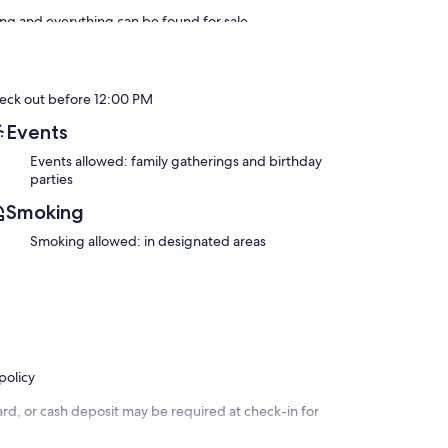
ing and everything can be found for sale.
use masseuse is a dream. Massages and hammam need to be
th. Any other beauty treatments can arranged at the house,
rt can be arranged (additional charge, about 400 dh)
eck out before 12:00 PM
Events
Events allowed: family gatherings and birthday
parties
Smoking
Smoking allowed: in designated areas
policy
rd, or cash deposit may be required at check-in for