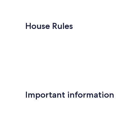
House Rules
Important information