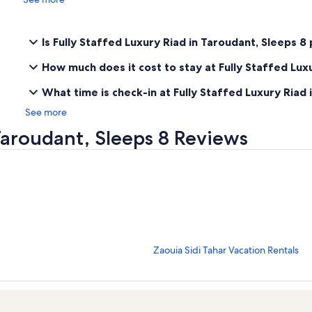
Is Fully Staffed Luxury Riad in Taroudant, Sleeps 8
How much does it cost to stay at Fully Staffed Lux
What time is check-in at Fully Staffed Luxury Riad 
See more
 Taroudant, Sleeps 8 Reviews
S
Zaouia Sidi Tahar Vacation Rentals
t
a
n
d