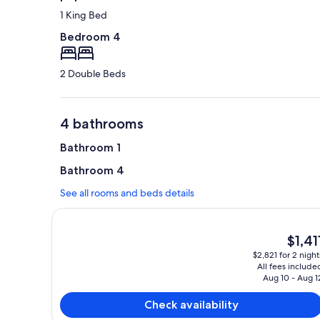
1 King Bed
Bedroom 4
2 Double Beds
4 bathrooms
Bathroom 1
Bathroom 4
See all rooms and beds details
The
$1,41
current
$2,821 for 2 night
price
All fees include
is
Aug 10 - Aug 1
$1,411
Check availability