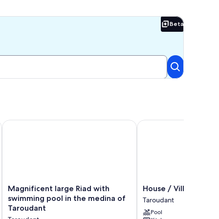
Beta
Beta
RTS
 rental property with HEATED swimming pool
Magnificent large Riad with swimming pool in the medina of
House / Villa - TARO
Magnificent
House
Magnificent large Riad with
House / Villa - TA
large
/
swimming pool in the medina of
Taroudant
Riad
Villa
Taroudant
Pool
with
-