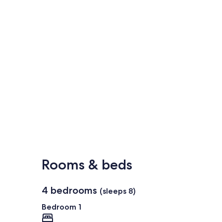
Rooms & beds
4 bedrooms
(sleeps 8)
Bedroom 1