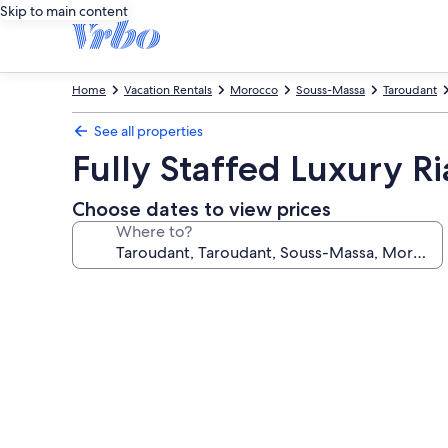
Skip to main content
Home
Vacation Rentals
Morocco
Souss-Massa
Taroudant
See all properties
Fully Staffed Luxury R
Choose dates to view prices
Where to?
Photo
gallery
for
Fully
Staffed
Luxury