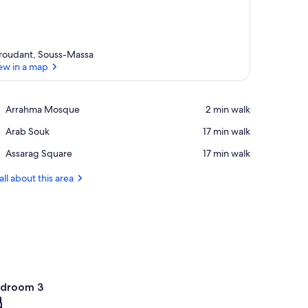
roudant, Souss-Massa
ew in a map
View in a map
Place,
Arrahma Mosque
‪2 min walk‬
Arrahma
Place,
Arab Souk
‪17 min walk‬
Mosque
Arab
Place,
Assarag Square
‪17 min walk‬
Souk
Assarag
Square
all about this area
droom 3