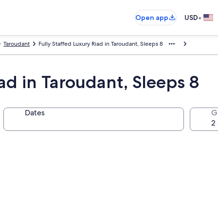
•
Open app
USD
Taroudant
Fully Staffed Luxury Riad in Taroudant, Sleeps 8
iad in Taroudant, Sleeps 8
Dates
G