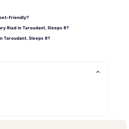
 pet-friendly?
ury Riad in Taroudant, Sleeps 8?
in Taroudant, Sleeps 8?