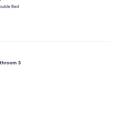
Double Bed
throom 3