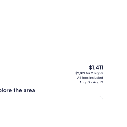
Living area
The
$1,411
current
ing
Dining
$2,821 for 2 nights
price
All fees included
is
Aug 10 - Aug 12
$1,411
plore the area