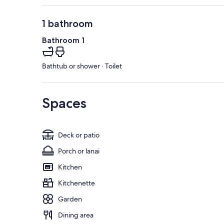
1 bathroom
Bathroom 1
Bathtub or shower · Toilet
Spaces
Deck or patio
Porch or lanai
Kitchen
Kitchenette
Garden
Dining area