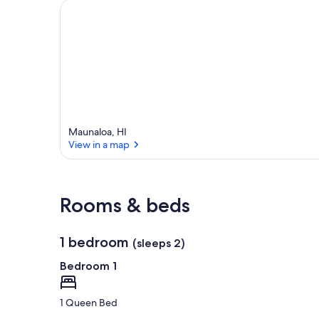
Maunaloa, HI
View in a map
View in a map
Rooms & beds
1 bedroom
(sleeps 2)
Bedroom 1
1 Queen Bed