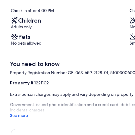
Exceptional,
Check in after 4:00 PM
Ch
(109
reviews)
Children
Adults only
No
Pets
No pets allowed
Sm
You need to know
Property Registration Number GE-063-659-2128-01, 510030060
Property #
1221102
Extra-person charges may apply and vary depending on property 
Government-issued photo identification and a credit card, debit ca
incidental charges
See more