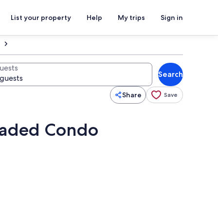
List your property
Help
My trips
Sign in
uests
Search
Share
Save
graded Condo