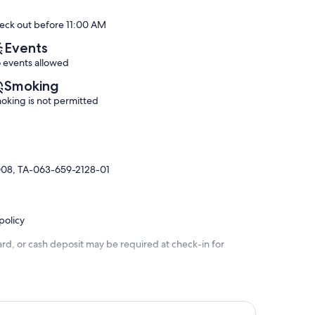
Exceptional,
Exceptional,
eck out before 11:00 AM
(72
(122
reviews)
reviews)
Events
 events allowed
Smoking
oking is not permitted
008, TA-063-659-2128-01
policy
rd, or cash deposit may be required at check-in for