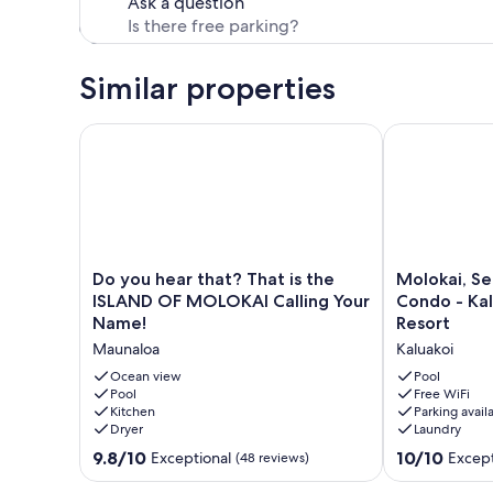
Ask a question
Similar properties
Do you hear that? That is the ISLAND OF MOLOKAI 
Molokai, Secl
Do
Molokai,
Do you hear that? That is the
Molokai, S
you
Secluded
ISLAND OF MOLOKAI Calling Your
Condo - Kal
hear
Oceanfront
Name!
Resort
that?
Condo
Maunaloa
Kaluakoi
That
-
is
Kaluakoi,
Ocean view
Pool
the
Pool
Kepuhi
Free WiFi
Kitchen
Parking avail
ISLAND
Beach
Dryer
Laundry
OF
Resort
MOLOKAI
Kaluakoi
9.8
10.0
9.8/10
10/10
Exceptional
Except
(48 reviews)
Calling
out
out