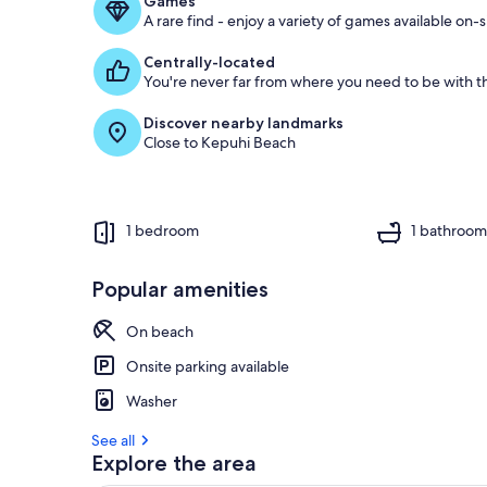
Games
A rare find - enjoy a variety of games available on-s
Centrally-located
You're never far from where you need to be with th
Discover nearby landmarks
Close to Kepuhi Beach
1 bedroom
1 bathroo
Popular amenities
On beach
Onsite parking available
Washer
See all
Explore the area