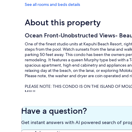
See all rooms and beds details
About this property
Ocean Front-Unobstructed Views- Bea
One of the finest studio units at Kepuhi Beach Resort, righ
steps from the pool. Watch sunsets from the lanai and wal
parking 50 feet away. This condo has been the owners pers
remodeling. It features a queen Murphy type bed with a T
spacious apartment, high end cabinetry and appliances a
relaxing day at the beach, on the lanai, or exploring Molok
Please note, the washer and dryer are coin operated and r
PLEASE NOTE: THIS CONDO IS ON THE ISLAND OF MO
MAUI.
Molokai is known as the "friendly island" and life is slow p
escaping to away from the hustle and bustle of the commerc
Have a question?
wilderness, explore the beaches, go swimming, surfing, snor
guide and explore majestic waterfalls, take in local culture
Get instant answers with AI powered search of pro
Our prices include all fees. No hidden fees.