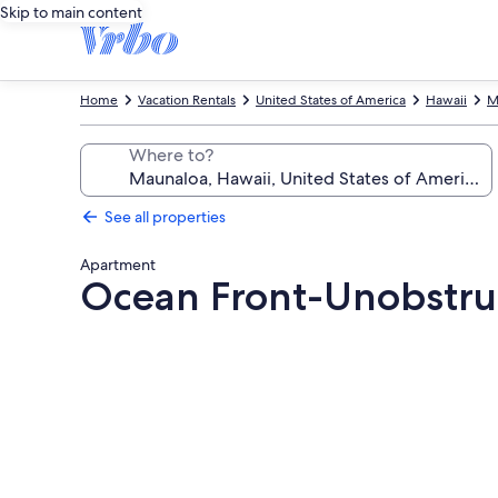
Skip to main content
Home
Vacation Rentals
United States of America
Hawaii
M
Where to?
See all properties
Apartment
Ocean Front-Unobstru
Photo
gallery
for
Ocean
Front-