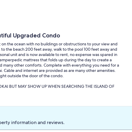
utiful Upgraded Condo
t on the ocean with no buildings or obstructions to your view and
k to the beach 200 feet away, walk to the pool 100 feet away and
onal unit and is now available to rent, no expense was spared in
emperpedic mattress that folds up during the day to create a
nd many other comforts. Complete with everything you need for a
ai. Cable and internet are provided as are many other amenities.
ight outside the door of the condo.
LOKAI BUT MAY SHOW UP WHEN SEARCHING THE ISLAND OF
aced and mellow. It is the type of island that people dream about
ialized islands. Leave your cares behind, bring a book, hike the
keling and a host of other activities at your own pace. Hire a
, visit a Macadamia farm, and many other activities.
perty information and reviews.