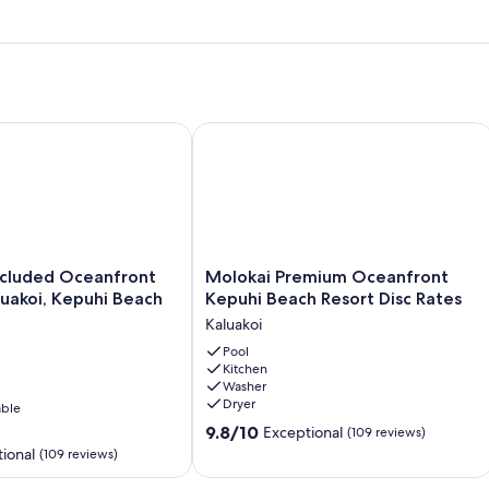
Calling Your Name!
uded Oceanfront Condo - Kaluakoi, Kepuhi Beach Resort
Molokai Premium Oceanfront Kepuhi 
Molokai
ecluded Oceanfront
Molokai Premium Oceanfront
Premium
uakoi, Kepuhi Beach
Kepuhi Beach Resort Disc Rates
Oceanfront
Kaluakoi
Kepuhi
Beach
Pool
Kitchen
Resort
Washer
Disc
Dryer
able
Rates
9.8
Kaluakoi
9.8/10
Exceptional
(109 reviews)
out
ional
(109 reviews)
of
10,