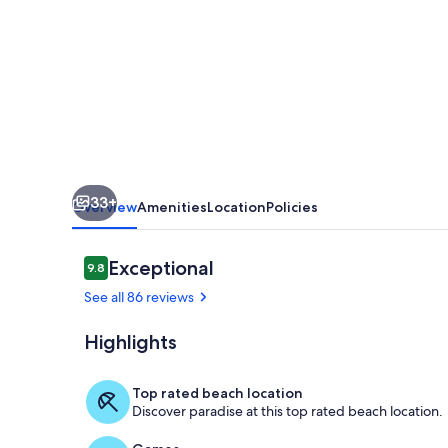
Unobstructed
Views-
Beautiful
Upgraded
Condo
33+
Overview
Amenities
Location
Policies
Reviews
Exceptional
9.8
9.8 out of 10
See all 86 reviews
Highlights
Sunset from t
Top rated beach location
Discover paradise at this top rated beach location.