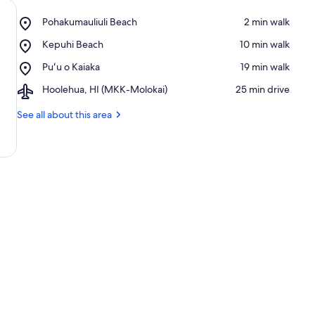
Place,
Pohakumauliuli Beach
‪2 min walk‬
Pohakumauliuli
Place,
Kepuhi Beach
‪10 min walk‬
Beach
Kepuhi
Place,
Puʻu o Kaiaka
‪19 min walk‬
Beach
Puʻu
Airport,
Hoolehua, HI (MKK-Molokai)
‪25 min drive‬
o
Hoolehua,
Kaiaka
HI
See all about this area
(MKK-
Molokai)