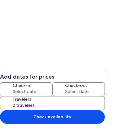
Dining
Add dates for prices
hen
Interior
Check-in
Check-out
Travelers
Check availability