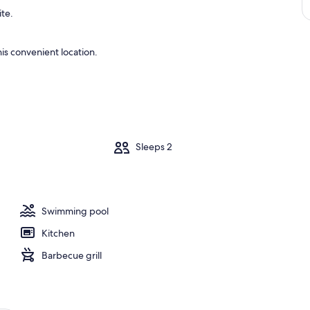
ite.
is convenient location.
m
Sleeps 2
Swimming pool
Kitchen
Barbecue grill