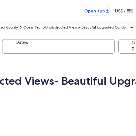
•
Open app
USD
aui County
Ocean Front-Unobstructed Views- Beautiful Upgraded Condo
Dates
G
cted Views- Beautiful Up