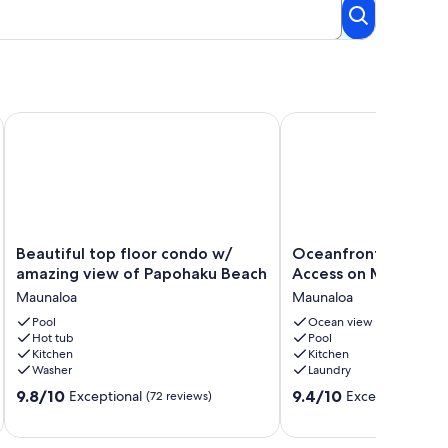
Beach Resort Disc Rates
Beautiful top floor condo w/ amazing view of Papohaku Bea
Oceanfront Condo w/ P
Beautiful
Oceanfront
Beautiful top floor condo w/
Oceanfront Condo w
top
Condo
amazing view of Papohaku Beach
Access on Molokai!
floor
w/
Maunaloa
Maunaloa
condo
Pool
w/
Pool
Access
Ocean view
Hot tub
Pool
amazing
on
Kitchen
Kitchen
view
Molokai!
Washer
Laundry
of
Maunaloa
9.8
9.4
Papohaku
9.8/10
9.4/10
Exceptional
Exceptional
(72 reviews)
(122
out
out
Beach
of
of
Maunaloa
10,
10,