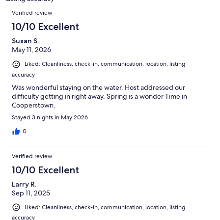
reviews
Reviews
Verified review
10/10 Excellent
Susan S.
May 11, 2026
Liked: Cleanliness, check-in, communication, location, listing
accuracy
Was wonderful staying on the water. Host addressed our
difficulty getting in right away. Spring is a wonder Time in
Cooperstown.
Stayed 3 nights in May 2026
0
Verified review
10/10 Excellent
Larry R.
Sep 11, 2025
Liked: Cleanliness, check-in, communication, location, listing
accuracy