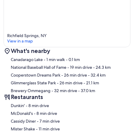
Richfield Springs, NY
View in a map
What's nearby
Map
Canadarago Lake
- 1 min walk
- 0.1 km
National Baseball Hall of Fame
- 19 min drive
- 24.3 km
Cooperstown Dreams Park
- 26 min drive
- 32.4 km
Glimmerglass State Park
- 26 min drive
- 21.1 km
Brewery Ommegang
- 32 min drive
- 37.0 km
Restaurants
‪Dunkin' - ‬8 min drive
‪McDonald's - ‬8 min drive
‪Cassidy Diner - ‬7 min drive
‪Mister Shake - ‬11 min drive