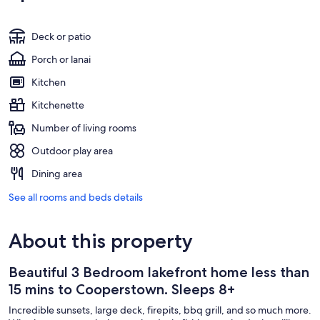
Deck or patio
Porch or lanai
Kitchen
Kitchenette
Number of living rooms
Outdoor play area
Dining area
See all rooms and beds details
About this property
Beautiful 3 Bedroom lakefront home less than
15 mins to Cooperstown. Sleeps 8+
Incredible sunsets, large deck, firepits, bbq grill, and so much more.