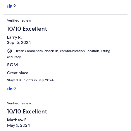
0
Verified review
10/10 Excellent
Larry R.
Sep 15, 2024
Liked: Cleanliness, check-in, communication, location, listing
accuracy
SGM
Great place
Stayed 10 nights in Sep 2024
0
Verified review
10/10 Excellent
Mathew F.
May 6, 2024