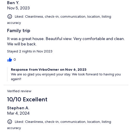
Ben Y.
Nov 5, 2023
Liked: Cleanliness, check-in, communication, location, listing
accuracy
Family trip
It was a great house. Beautiful view. Very comfortable and clean.
We will be back.
Stayed 2 nights in Nov 2023
0
Response from VrboOwner on Nov 6, 2023
We are so glad you enjoyed your stay. We look forward to having you
again!!
Verified review
10/10 Excellent
Stephen A.
Mar 4, 2024
Liked: Cleanliness, check-in, communication, location, listing
accuracy