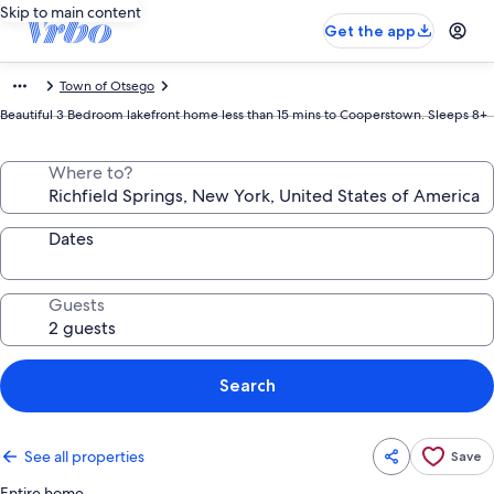
Skip to main content
Get the app
Town of Otsego
Beautiful 3 Bedroom lakefront home less than 15 mins to Cooperstown. Sleeps 8+
Where to?
Dates
Guests
Search
See all properties
Save
Entire home