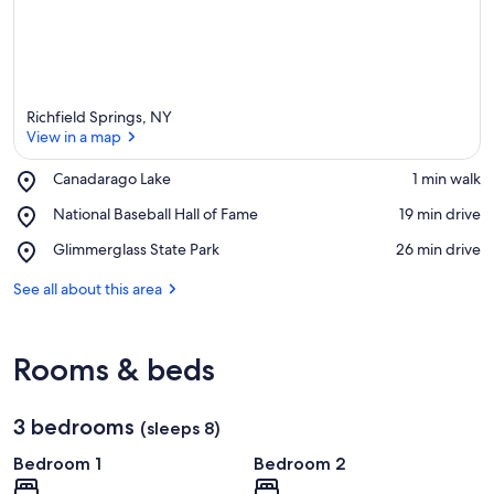
Richfield Springs, NY
View in a map
Place,
Canadarago Lake
‪1 min walk‬
Canadarago
View in a map
Place,
National Baseball Hall of Fame
‪19 min drive‬
Lake
National
Place,
Glimmerglass State Park
‪26 min drive‬
Baseball
Glimmerglass
Hall
State
See all about this area
of
Park
Fame
Rooms & beds
3 bedrooms
(sleeps 8)
Bedroom 1
Bedroom 2