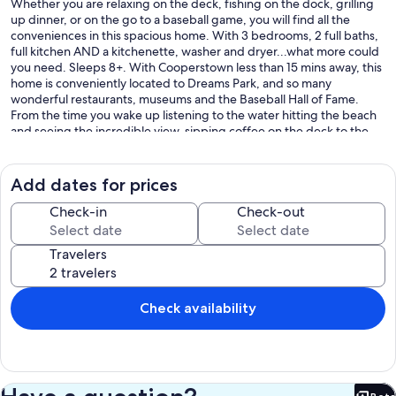
Whether you are relaxing on the deck, fishing on the dock, grilling
up dinner, or on the go to a baseball game, you will find all the
conveniences in this spacious home. With 3 bedrooms, 2 full baths,
full kitchen AND a kitchenette, washer and dryer...what more could
you need. Sleeps 8+. With Cooperstown less than 15 mins away, this
home is conveniently located to Dreams Park, and so many
wonderful restaurants, museums and the Baseball Hall of Fame.
From the time you wake up listening to the water hitting the beach
and seeing the incredible view, sipping coffee on the deck to the
evening seeing some of the incredible sunsets, you'll be so relaxed.
For the summer months, from end of May to end of August, we only
Add dates for prices
accept six (6) night stays with check in/out days consistent with the
Cooperstown Dreams Park schedule, please see their site if you do
Check-in
Check-out
not have this schedule.
Travelers
We put our docks in the water in early Spring and they are usually
removed by early Fall.
We try and leave the kayaks, canoe and deck furniture out as long as
Check availability
possible for our guests, but it is weather dependent. We have life
jackets of all sizes and beach towels for your convenience.
We look forward to having you and sharing our special gem with
you.