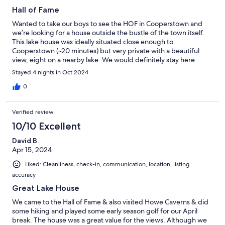
Hall of Fame
Wanted to take our boys to see the HOF in Cooperstown and
we’re looking for a house outside the bustle of the town itself.
This lake house was ideally situated close enough to
Cooperstown (~20 minutes) but very private with a beautiful
view, eight on a nearby lake. We would definitely stay here
again.
Stayed 4 nights in Oct 2024
0
Verified review
10/10 Excellent
David B.
Apr 15, 2024
Liked: Cleanliness, check-in, communication, location, listing
accuracy
Great Lake House
We came to the Hall of Fame & also visited Howe Caverns & did
some hiking and played some early season golf for our April
break. The house was a great value for the views. Although we