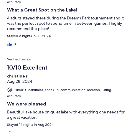
accuracy
What a Great Spot on the Lake!
4 adults stayed there during the Dreams Park tournament and it
was the perfect spot to spend time in between games. I highly
recommend this place!
Stayed 6 nights in Jul 2024
0
Verified review
10/10 Excellent
christine r.
Aug 28, 2024
Liked: Cleanliness, check-in, communication, location, listing
accuracy
We were pleased
Beautiful lake house on quiet lake with everything one needs for
a great vacation.
Stayed 14 nights in Aug 2024