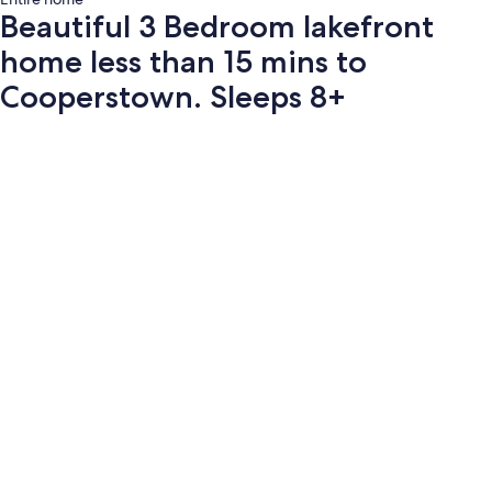
Beautiful 3 Bedroom lakefront
home less than 15 mins to
Cooperstown. Sleeps 8+
Photo
gallery
for
Beautiful