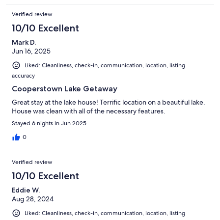
Verified review
10/10 Excellent
Mark D.
Jun 16, 2025
Liked: Cleanliness, check-in, communication, location, listing
accuracy
Cooperstown Lake Getaway
Great stay at the lake house! Terrific location on a beautiful lake.
House was clean with all of the necessary features.
Stayed 6 nights in Jun 2025
0
Verified review
10/10 Excellent
Eddie W.
Aug 28, 2024
Liked: Cleanliness, check-in, communication, location, listing