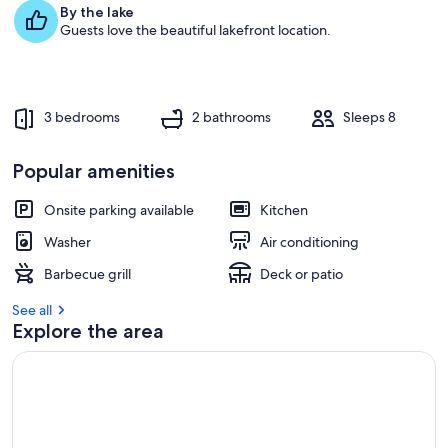
e
By the lake
s
Guests love the beautiful lakefront location.
t
r
e
v
3 bedrooms
2 bathrooms
Sleeps 8
i
e
w
Popular amenities
s
Onsite parking available
Kitchen
i
n
Washer
Air conditioning
t
Barbecue grill
Deck or patio
h
i
See all
s
Explore the area
a
r
e
a