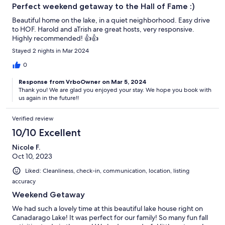
Perfect weekend getaway to the Hall of Fame :)
Beautiful home on the lake, in a quiet neighborhood. Easy drive
to HOF. Harold and aTrish are great hosts, very responsive.
Highly recommended! 👍👍
Stayed 2 nights in Mar 2024
0
Response from VrboOwner on Mar 5, 2024
Thank you! We are glad you enjoyed your stay. We hope you book with
us again in the future!!
Verified review
10/10 Excellent
Nicole F.
Oct 10, 2023
Liked: Cleanliness, check-in, communication, location, listing
accuracy
Weekend Getaway
We had such a lovely time at this beautiful lake house right on
Canadarago Lake! It was perfect for our family! So many fun fall