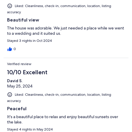
Liked: Cleanliness, check-in, communication, location, listing
accuracy
Beautiful view
The house was adorable. We just needed a place while we went
to a wedding and it suited us.
Stayed 3 nights in Oct 2024
0
Verified review
10/10 Excellent
David S.
May 25, 2024
Liked: Cleanliness, check-in, communication, location, listing
accuracy
Peaceful
It's a beautiful place to relax and enjoy beautiful sunsets over
the lake.
Stayed 4 nights in May 2024