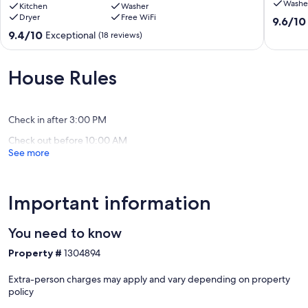
Washe
getaway,
Kitchen
Washer
Estate
Dryer
Free WiFi
large
Fly
9.6
9.6/10
lawn
Creek
out
9.4
9.4/10
Exceptional
(18 reviews)
leads
of
out
to
10,
of
water,
Exceptio
10,
House Rules
Near
(8
Exceptional,
Cooperstown
reviews)
(18
Richfield
reviews)
Springs
Check in after 3:00 PM
Check out before 10:00 AM
See more
Important information
You need to know
Property #
1304894
Extra-person charges may apply and vary depending on property
policy