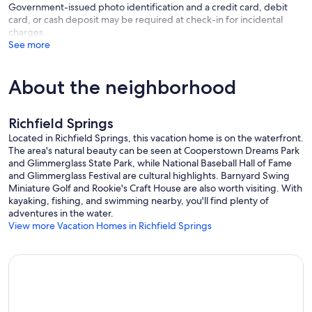
Government-issued photo identification and a credit card, debit
card, or cash deposit may be required at check-in for incidental
charges
See more
About the neighborhood
Richfield Springs
Located in Richfield Springs, this vacation home is on the waterfront.
The area's natural beauty can be seen at Cooperstown Dreams Park
and Glimmerglass State Park, while National Baseball Hall of Fame
and Glimmerglass Festival are cultural highlights. Barnyard Swing
Miniature Golf and Rookie's Craft House are also worth visiting. With
kayaking, fishing, and swimming nearby, you'll find plenty of
adventures in the water.
View more Vacation Homes in Richfield Springs