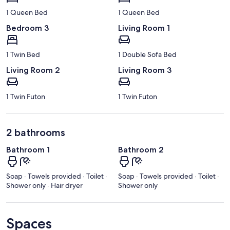
1 Queen Bed
1 Queen Bed
Bedroom 3
Living Room 1
1 Twin Bed
1 Double Sofa Bed
Living Room 2
Living Room 3
1 Twin Futon
1 Twin Futon
2 bathrooms
Bathroom 1
Bathroom 2
Soap · Towels provided · Toilet ·
Soap · Towels provided · Toilet ·
Shower only · Hair dryer
Shower only
Spaces