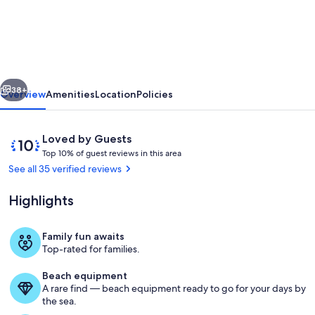
3
Bedroom
lakefront
home
vious
Next
less
38+
Overview
Amenities
Location
Policies
than
15
Reviews
10
Loved by Guests
mins
T
out
Top 10% of guest reviews in this area
o
of
See all 35 verified reviews
to
p
10,
Cooperstown.
Loved
Highlights
1
by
Sleeps
0
Guests
%
8+
Family fun awaits
Property grounds
Top-rated for families.
o
f
Beach equipment
A rare find — beach equipment ready to go for your days by
g
the sea.
u