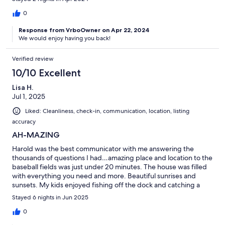
0
Response from VrboOwner on Apr 22, 2024
We would enjoy having you back!
Verified review
10/10 Excellent
Lisa H.
Jul 1, 2025
Liked: Cleanliness, check-in, communication, location, listing
accuracy
AH-MAZING
Harold was the best communicator with me answering the
thousands of questions I had…amazing place and location to the
baseball fields was just under 20 minutes. The house was filled
with everything you need and more. Beautiful sunrises and
sunsets. My kids enjoyed fishing off the dock and catching a
variety of fish every time. The neighbor was super friendly as
Stayed 6 nights in Jun 2025
well. I would highly recommend this place not because it was
awesome but because of how well and quickly Harold answered
0
any question(s) I had almost immediately. I would stay here