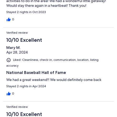
activities to do in the area! We had a wonderful little getaway!
Would stay there again in a heartbeat! Thank you!
Stayed 2 nights in Oct 2023
0
Verified review
10/10 Excellent
Mary M.
Apr 28, 2024
Liked: Cleanliness, check-in, communication, location, listing
accuracy
National Baseball Hall of Fame
We had a great weekend!! We would definitely come back
Stayed 2 nights in Apr 2024
0
Verified review
10/10 Excellent