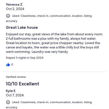
Vanessa Z.
Oct 2, 2024
Liked: Cleanliness, check-in, communication, location, listing
accuracy
Great Lake house
Enjoyed our stay, great views of the lake from about every room.
2 full bathrooms was a plus with my family, always hot water.
Great location to town, great price chopper nearby. Loved the
canoe and kayaks, the water was a little chilly but the boys still
went swimming. Laundry was very handy.
Stayed 3 nights in Sep 2024
0
Verified review
10/10 Excellent
Kyle E.
Oct 7, 2024
Liked: Cleanliness, check-in, communication, location, listing
accuracy