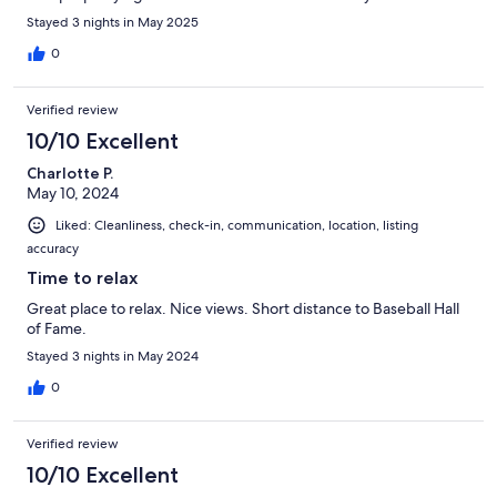
Stayed 3 nights in May 2025
0
Verified review
10/10 Excellent
Charlotte P.
May 10, 2024
Liked: Cleanliness, check-in, communication, location, listing
accuracy
Time to relax
Great place to relax. Nice views. Short distance to Baseball Hall
of Fame.
Stayed 3 nights in May 2024
0
Verified review
10/10 Excellent