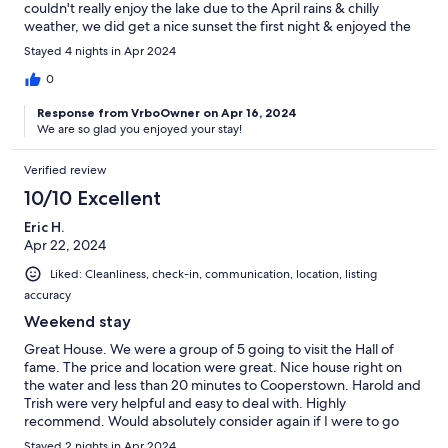
couldn't really enjoy the lake due to the April rains & chilly
weather, we did get a nice sunset the first night & enjoyed the
peace and quiet. The house is very comfortable and stocked
Stayed 4 nights in Apr 2024
well. Plenty of room for everyone. Would stay here again.
0
Response from VrboOwner on Apr 16, 2024
We are so glad you enjoyed your stay!
Verified review
10/10 Excellent
Eric H.
Apr 22, 2024
Liked: Cleanliness, check-in, communication, location, listing
accuracy
Weekend stay
Great House. We were a group of 5 going to visit the Hall of
fame. The price and location were great. Nice house right on
the water and less than 20 minutes to Cooperstown. Harold and
Trish were very helpful and easy to deal with. Highly
recommend. Would absolutely consider again if I were to go
back to the area.
Stayed 2 nights in Apr 2024