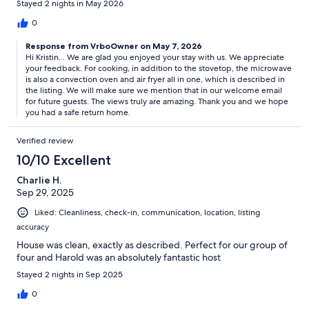
Stayed 2 nights in May 2026
were some other essentials in stock in the house. Overall it was a
great stay!
0
Response from VrboOwner on May 7, 2026
Hi Kristin... We are glad you enjoyed your stay with us. We appreciate
your feedback. For cooking, in addition to the stovetop, the microwave
is also a convection oven and air fryer all in one, which is described in
the listing. We will make sure we mention that in our welcome email
for future guests. The views truly are amazing. Thank you and we hope
you had a safe return home.
Verified review
10/10 Excellent
Charlie H.
Sep 29, 2025
Liked: Cleanliness, check-in, communication, location, listing
accuracy
House was clean, exactly as described. Perfect for our group of
four and Harold was an absolutely fantastic host
Stayed 2 nights in Sep 2025
0