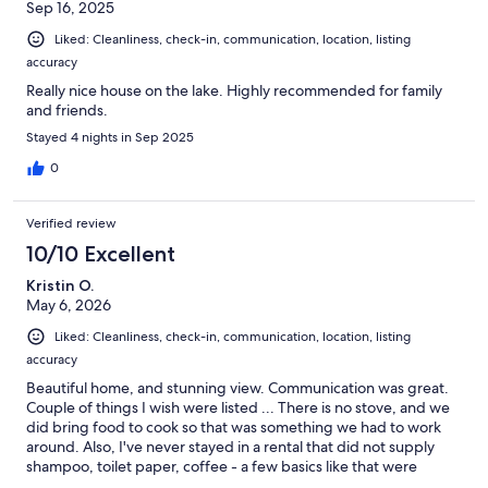
Sep 16, 2025
Liked: Cleanliness, check-in, communication, location, listing
accuracy
Really nice house on the lake. Highly recommended for family
and friends.
Stayed 4 nights in Sep 2025
0
Verified review
10/10 Excellent
Kristin O.
May 6, 2026
Liked: Cleanliness, check-in, communication, location, listing
accuracy
Beautiful home, and stunning view. Communication was great.
Couple of things I wish were listed ... There is no stove, and we
did bring food to cook so that was something we had to work
around. Also, I've never stayed in a rental that did not supply
shampoo, toilet paper, coffee - a few basics like that were
missing. Luckily there was a store nearby, so it was fine and there