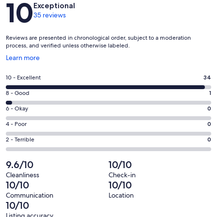
10
Exceptional
35 reviews
Reviews are presented in chronological order, subject to a moderation
process, and verified unless otherwise labeled.
Opens
Learn more
in
a
Rating
10 - Excellent
34
new
10
window
Rating
8 - Good
1
-
8
Excellent.
Rating
6 - Okay
0
-
34
6
Good.
Rating
4 - Poor
0
out
-
1
4
of
Okay.
Rating
2 - Terrible
0
out
-
35
0
2
of
Poor.
reviews
out
-
9.6/10
10/10
35
0
of
Terrible.
reviews
out
Cleanliness
Check-in
35
0
10/10
10/10
of
reviews
out
35
Communication
Location
of
10/10
reviews
35
Listing accuracy