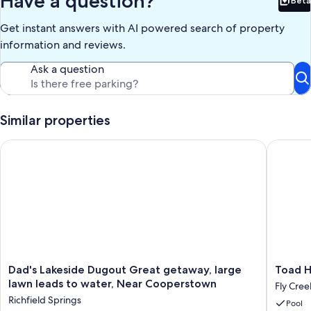
Have a question?
Beta
Bet
Our prices include all fees. No hidden fees.
Get instant answers with AI powered search of property
information and reviews.
Ask a question
Similar properties
Dad's Lakeside Dugout Great getaway, large lawn leads to w
Toad Hall
Dad's
Toad
Dad's Lakeside Dugout Great getaway, large
Toad Ha
Lakeside
Hall
lawn leads to water, Near Cooperstown
Fly Cree
Dugout
1820s
Richfield Springs
Pool
Great
Historic