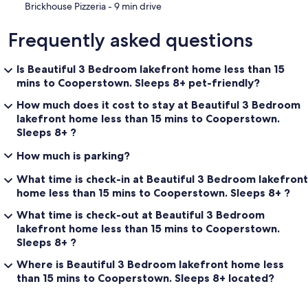
‪Brickhouse Pizzeria - ‬9 min drive
Frequently asked questions
Is Beautiful 3 Bedroom lakefront home less than 15
mins to Cooperstown. Sleeps 8+ pet-friendly?
How much does it cost to stay at Beautiful 3 Bedroom
lakefront home less than 15 mins to Cooperstown.
Sleeps 8+ ?
How much is parking?
What time is check-in at Beautiful 3 Bedroom lakefront
home less than 15 mins to Cooperstown. Sleeps 8+ ?
What time is check-out at Beautiful 3 Bedroom
lakefront home less than 15 mins to Cooperstown.
Sleeps 8+ ?
Where is Beautiful 3 Bedroom lakefront home less
than 15 mins to Cooperstown. Sleeps 8+ located?
Reviews