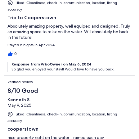
Liked: Cleanliness, check-in, communication, location, listing
accuracy
Trip to Cooperstown
Absolutely amazing property, well equiped and designed. Truly
an amazing space to relax on the water. Will absolutely be back
in the future!
Stayed 5 nights in Apr 2024
0
Response from VrboOwner on May 6, 2024
So glad you enjoyed your stay!! Would love to have you back.
Verified review
8/10 Good
Kenneth S.
May 9, 2025
Liked: Cleanliness, check-in, communication, location, listing
accuracy
cooperstown
nice property right on the water - rained each day