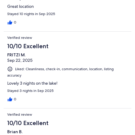
Great location
Stayed 10 nights in Sep 2025
0
Verified review
10/10 Excellent
FRITZI M.
Sep 22, 2025
Liked: Cleanliness, check-in, communication, location, listing
accuracy
Lovely 3 nights on the lake!
Stayed 3 nights in Sep 2025
0
Verified review
10/10 Excellent
Brian B.