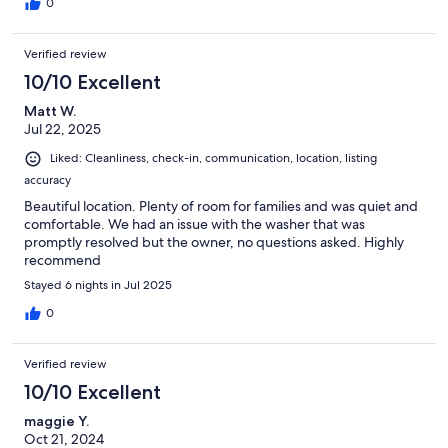
0
Verified review
10/10 Excellent
Matt W.
Jul 22, 2025
Liked: Cleanliness, check-in, communication, location, listing
accuracy
Beautiful location. Plenty of room for families and was quiet and
comfortable. We had an issue with the washer that was
promptly resolved but the owner, no questions asked. Highly
recommend
Stayed 6 nights in Jul 2025
0
Verified review
10/10 Excellent
maggie Y.
Oct 21, 2024