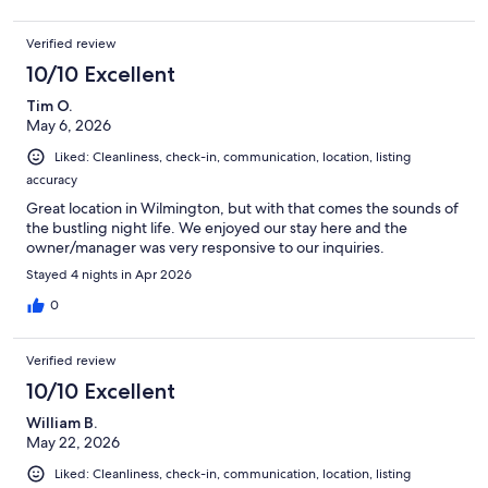
Verified review
10/10 Excellent
Tim O.
May 6, 2026
Liked: Cleanliness, check-in, communication, location, listing
accuracy
Great location in Wilmington, but with that comes the sounds of
the bustling night life. We enjoyed our stay here and the
owner/manager was very responsive to our inquiries.
Stayed 4 nights in Apr 2026
0
Verified review
10/10 Excellent
William B.
May 22, 2026
Liked: Cleanliness, check-in, communication, location, listing