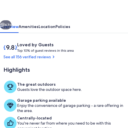
-
River
&
vious
Next
Battleship
47+
Overview
Amenities
Location
Policies
Views
Reviews
9.8
Loved by Guests
T
out
Top 10% of guest reviews in this area
o
of
See all 156 verified reviews
p
10,
Loved
Highlights
1
by
0
Guests
%
The great outdoors
IMG_4118_jpg
Guests love the outdoor space here.
o
f
Garage parking available
Enjoy the convenience of garage parking - a rare offering in
g
the area.
u
e
Centrally-located
s
You're never far from where you need to be with this
t