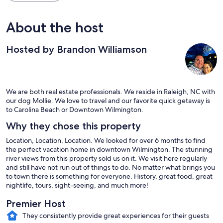
About the host
Hosted by Brandon Williamson
We are both real estate professionals. We reside in Raleigh, NC with
our dog Mollie. We love to travel and our favorite quick getaway is
to Carolina Beach or Downtown Wilmington.
Why they chose this property
Location, Location, Location. We looked for over 6 months to find
the perfect vacation home in downtown Wilmington. The stunning
river views from this property sold us on it. We visit here regularly
and still have not run out of things to do. No matter what brings you
to town there is something for everyone. History, great food, great
nightlife, tours, sight-seeing, and much more!
Premier Host
They consistently provide great experiences for their guests