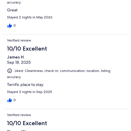
accuracy
Great
Stayed 2 nights in May 2026
0
Verified review
10/10 Excellent
James H.
Sep 18, 2025
Liked: Cleanliness, check-in, communication, location, listing
accuracy
Terrific place to stay.
Stayed 3 nights in Sep 2025
0
Verified review
10/10 Excellent