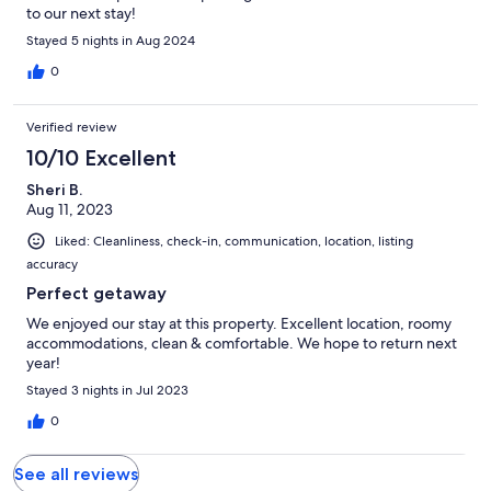
to our next stay!
Stayed 5 nights in Aug 2024
0
Verified review
10/10 Excellent
Sheri B.
Aug 11, 2023
Liked: Cleanliness, check-in, communication, location, listing
accuracy
Perfect getaway
We enjoyed our stay at this property. Excellent location, roomy
accommodations, clean & comfortable. We hope to return next
year!
Stayed 3 nights in Jul 2023
0
See all reviews