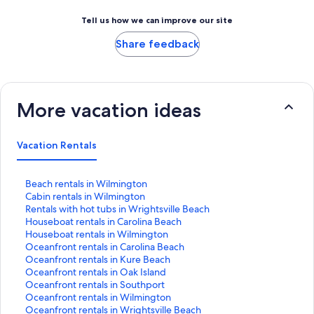
Tell us how we can improve our site
Share feedback
More vacation ideas
Vacation Rentals
S
Beach rentals in Wilmington
t
S
Cabin rentals in Wilmington
a
t
S
Rentals with hot tubs in Wrightsville Beach
n
a
t
S
Houseboat rentals in Carolina Beach
d
n
a
t
S
Houseboat rentals in Wilmington
a
d
n
a
t
S
Oceanfront rentals in Carolina Beach
r
a
d
n
a
t
S
Oceanfront rentals in Kure Beach
d
r
a
d
n
a
t
S
Oceanfront rentals in Oak Island
L
d
r
a
d
n
a
t
S
Oceanfront rentals in Southport
i
L
d
r
a
d
n
a
t
S
Oceanfront rentals in Wilmington
n
i
L
d
r
a
d
n
a
t
S
Oceanfront rentals in Wrightsville Beach