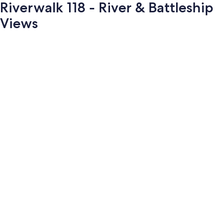
Riverwalk 118 - River & Battleship
Views
Photo
gallery
for
Riverwalk
118