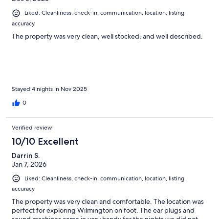
Liked: Cleanliness, check-in, communication, location, listing
accuracy
The property was very clean, well stocked, and well described.
Stayed 4 nights in Nov 2025
0
Verified review
10/10 Excellent
Darrin S.
Jan 7, 2026
Liked: Cleanliness, check-in, communication, location, listing
accuracy
The property was very clean and comfortable. The location was
perfect for exploring Wilmington on foot. The ear plugs and
sound machines came in very handy for the nights we did not