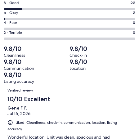
window
Rating
8 - Good
22
-
8
Excellent.
Rating
6 - Okay
2
-
132
6
Good.
Rating
4 - Poor
0
out
-
22
4
of
Okay.
Rating
2 - Terrible
0
out
-
156
2
2
of
Poor.
reviews
out
-
9.8/10
9.8/10
156
0
of
Terrible.
reviews
out
Cleanliness
Check-in
156
0
9.8/10
9.8/10
of
reviews
out
156
Communication
Location
of
9.8/10
reviews
156
Listing accuracy
reviews
Reviews
Verified review
10/10 Excellent
Gene F. F.
Jul 16, 2026
Liked: Cleanliness, check-in, communication, location, listing
accuracy
Wonderful location! Unit was clean, spacious and had