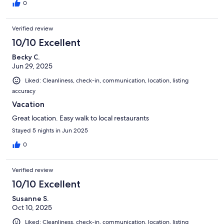
0
Verified review
10/10 Excellent
Becky C.
Jun 29, 2025
Liked: Cleanliness, check-in, communication, location, listing
accuracy
Vacation
Great location. Easy walk to local restaurants
Stayed 5 nights in Jun 2025
0
Verified review
10/10 Excellent
Susanne S.
Oct 10, 2025
Liked: Cleanliness, check-in, communication, location, listing