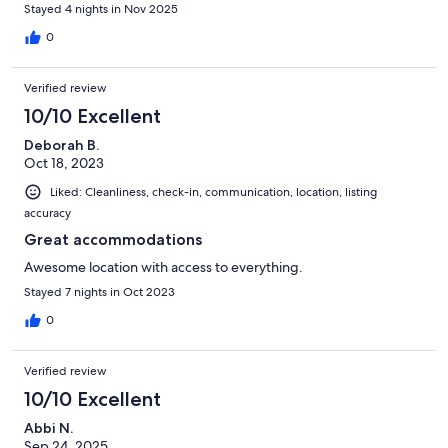
Stayed 4 nights in Nov 2025
0
Verified review
10/10 Excellent
Deborah B.
Oct 18, 2023
Liked: Cleanliness, check-in, communication, location, listing
accuracy
Great accommodations
Awesome location with access to everything.
Stayed 7 nights in Oct 2023
0
Verified review
10/10 Excellent
Abbi N.
Sep 24, 2025