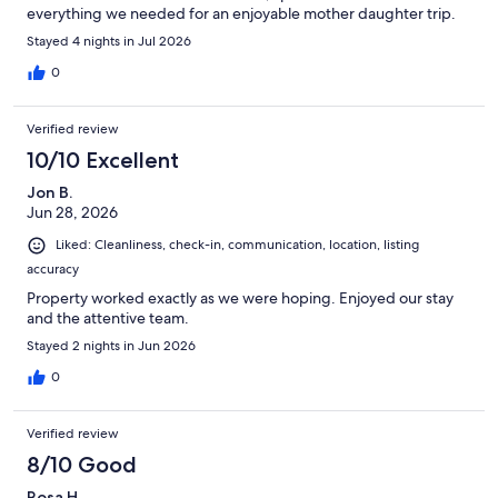
everything we needed for an enjoyable mother daughter trip.
Stayed 4 nights in Jul 2026
0
Verified review
10/10 Excellent
Jon B.
Jun 28, 2026
Liked: Cleanliness, check-in, communication, location, listing
accuracy
Property worked exactly as we were hoping. Enjoyed our stay
and the attentive team.
Stayed 2 nights in Jun 2026
0
Verified review
8/10 Good
Rosa H.