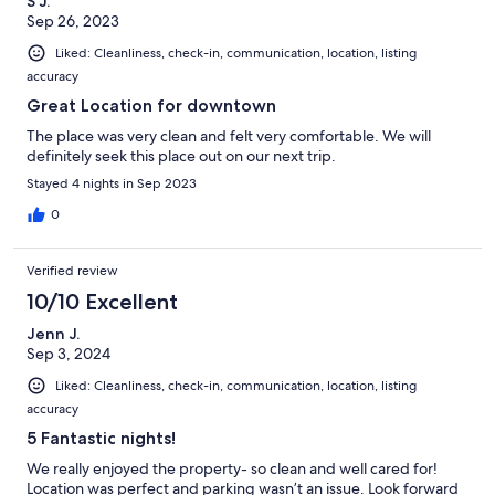
S J.
Sep 26, 2023
Liked: Cleanliness, check-in, communication, location, listing
accuracy
Great Location for downtown
The place was very clean and felt very comfortable. We will
definitely seek this place out on our next trip.
Stayed 4 nights in Sep 2023
0
Verified review
10/10 Excellent
Jenn J.
Sep 3, 2024
Liked: Cleanliness, check-in, communication, location, listing
accuracy
5 Fantastic nights!
We really enjoyed the property- so clean and well cared for!
Location was perfect and parking wasn’t an issue. Look forward