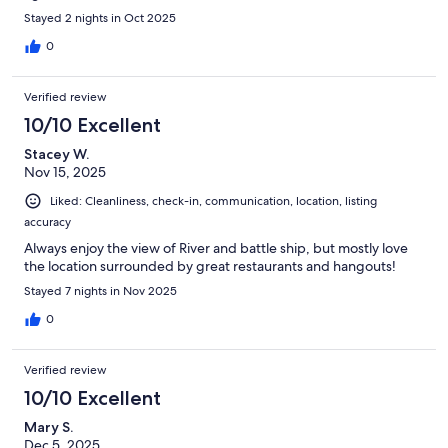
Stayed 2 nights in Oct 2025
0
Verified review
10/10 Excellent
Stacey W.
Nov 15, 2025
Liked: Cleanliness, check-in, communication, location, listing
accuracy
Always enjoy the view of River and battle ship, but mostly love
the location surrounded by great restaurants and hangouts!
Stayed 7 nights in Nov 2025
0
Verified review
10/10 Excellent
Mary S.
Dec 5, 2025