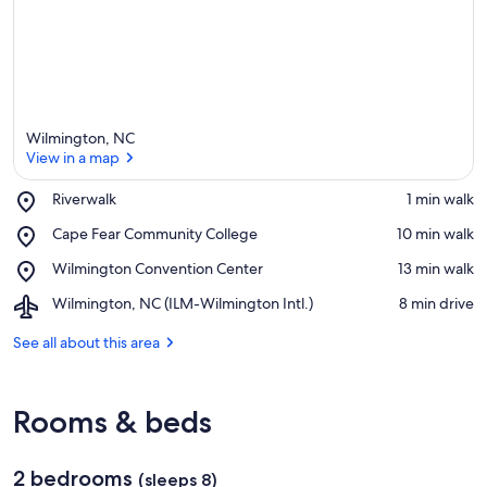
Wilmington, NC
View in a map
Place,
Riverwalk
‪1 min walk‬
Riverwalk
View in a map
Place,
Cape Fear Community College
‪10 min walk‬
Cape
Place,
Wilmington Convention Center
‪13 min walk‬
Fear
Wilmington
Community
Airport,
Wilmington, NC (ILM-Wilmington Intl.)
‪8 min drive‬
Convention
College
Wilmington,
Center
NC
See all about this area
(ILM-
Wilmington
Intl.)
Rooms & beds
2 bedrooms
(sleeps 8)