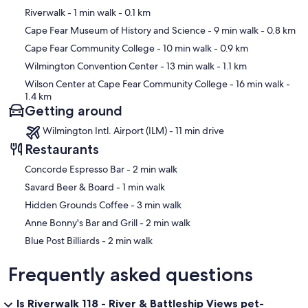
We are available anytime via AirBNB app or text/phone in case of
Map
Riverwalk
- 1 min walk
- 0.1 km
emergency.
Cape Fear Museum of History and Science
- 9 min walk
- 0.8 km
Our prices include all fees. No hidden fees.
Cape Fear Community College
- 10 min walk
- 0.9 km
Wilmington Convention Center
- 13 min walk
- 1.1 km
Wilson Center at Cape Fear Community College
- 16 min walk
-
1.4 km
Getting around
Wilmington Intl. Airport (ILM) - 11 min drive
Restaurants
‪Concorde Espresso Bar - ‬2 min walk
‪Savard Beer & Board - ‬1 min walk
‪Hidden Grounds Coffee - ‬3 min walk
‪Anne Bonny's Bar and Grill - ‬2 min walk
‪Blue Post Billiards - ‬2 min walk
Frequently asked questions
Is Riverwalk 118 - River & Battleship Views pet-