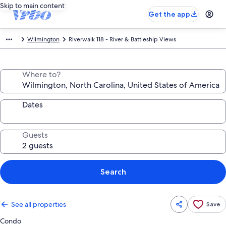
Skip to main content
Get the app
Wilmington
Riverwalk 118 - River & Battleship Views
Where to?
Dates
Guests
Search
See all properties
Save
Condo