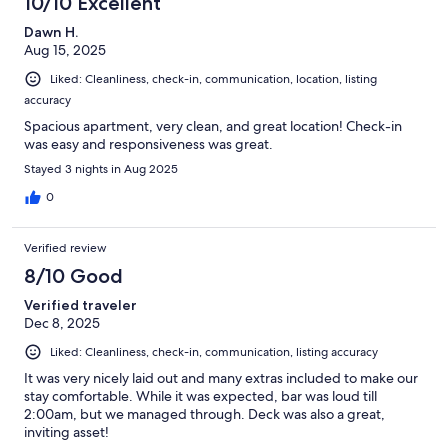
10/10 Excellent
Dawn H.
Aug 15, 2025
Liked: Cleanliness, check-in, communication, location, listing
accuracy
Spacious apartment, very clean, and great location! Check-in
was easy and responsiveness was great.
Stayed 3 nights in Aug 2025
0
Verified review
8/10 Good
Verified traveler
Dec 8, 2025
Liked: Cleanliness, check-in, communication, listing accuracy
It was very nicely laid out and many extras included to make our
stay comfortable. While it was expected, bar was loud till
2:00am, but we managed through. Deck was also a great,
inviting asset!