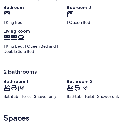
Bedroom 1
Bedroom 2
1 King Bed
1 Queen Bed
Living Room 1
1 King Bed, 1 Queen Bed and 1
Double Sofa Bed
2 bathrooms
Bathroom 1
Bathroom 2
Bathtub · Toilet · Shower only
Bathtub · Toilet · Shower only
Spaces