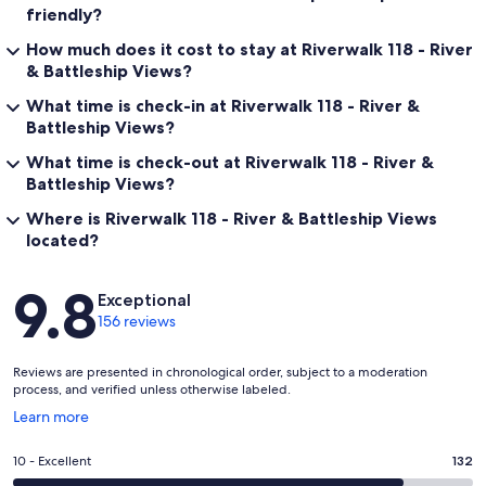
friendly?
How much does it cost to stay at Riverwalk 118 - River
& Battleship Views?
What time is check-in at Riverwalk 118 - River &
Battleship Views?
What time is check-out at Riverwalk 118 - River &
Battleship Views?
Where is Riverwalk 118 - River & Battleship Views
located?
Reviews
9.8
Exceptional
156 reviews
Reviews are presented in chronological order, subject to a moderation
process, and verified unless otherwise labeled.
Opens
Learn more
in
a
Rating
10 - Excellent
132
new
10