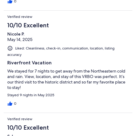
0
Verified review
10/10 Excellent
Nicole P.
May 14, 2025
Liked: Cleanliness, check-in, communication, location, listing
accuracy
Riverfront Vacation
We stayed for 7 nights to get away from the Northeastern cold
and rain. View, location, and stay of this VRBO was perfect. It’s
our third visit to the historic district and so far my favorite place
to stay!
Stayed 9 nights in May 2025
0
Verified review
10/10 Excellent