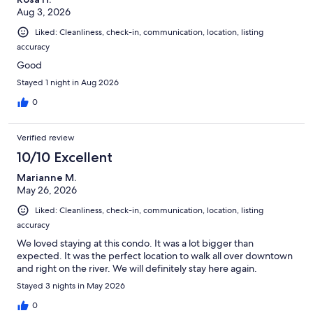
Aug 3, 2026
Liked: Cleanliness, check-in, communication, location, listing
accuracy
Good
Stayed 1 night in Aug 2026
0
Verified review
10/10 Excellent
Marianne M.
May 26, 2026
Liked: Cleanliness, check-in, communication, location, listing
accuracy
We loved staying at this condo. It was a lot bigger than
expected. It was the perfect location to walk all over downtown
and right on the river. We will definitely stay here again.
Stayed 3 nights in May 2026
0