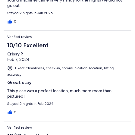
go out.
Stayed 2 nights in Jan 2026
0
Verified review
10/10 Excellent
Crissy P.
Feb 7, 2024
Liked: Cleanliness, check-in, communication, location, listing
accuracy
Great stay
This place was a perfect location, much more room than
pictured!
Stayed 2 nights in Feb 2024
0
Verified review