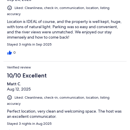
Liked: Cleanliness, check-in, communication, location, listing
accuracy
Location is IDEAL of course, and the property is well kept, huge,
with tons of natural light. Parking was so easy and convenient,
and the river views were unmatched. We enjoyed our stay
immensely and how to come back!
Stayed 3 nights in Sep 2025
0
Verified review
10/10 Excellent
Matt C.
Aug 12, 2025
Liked: Cleanliness, check-in, communication, location, listing
accuracy
Perfect location, very clean and welcoming space. The host was
an excellent communicator.
Stayed 3 nights in Aug 2025