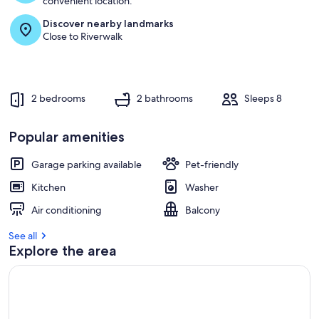
convenient location.
Discover nearby landmarks
r
Close to Riverwalk
e
v
i
e
w
2 bedrooms
2 bathrooms
Sleeps 8
s
i
Popular amenities
n
Garage parking available
Pet-friendly
t
h
Kitchen
Washer
i
s
Air conditioning
Balcony
a
See all
r
Explore the area
e
a