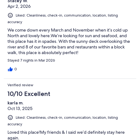
Stacey W.
Apr 2, 2026
Liked: Cleanliness, check-in, communication, location, listing
accuracy
We come down every March and November when it’s cold up
North and lovely here.We’re looking for sun and seafood, and
this place has it in spades. With the sunny deck overlooking the
river and 8 of our favorite bars and restaurants within a block
walk, this place is absolutely perfect!
Stayed 7 nights in Mar 2026
0
Verified review
10/10 Excellent
karla m.
Oct 13, 2025
Liked: Cleanliness, check-in, communication, location, listing
accuracy
Loved this place!My friends & I said we’d definitely stay here
again.