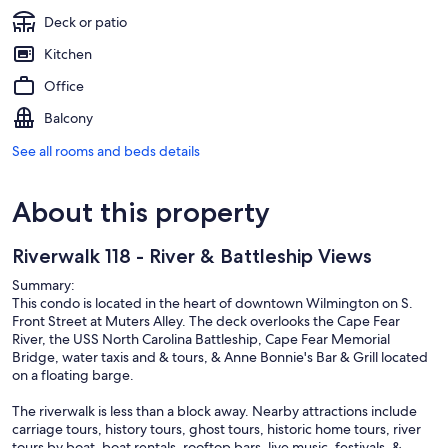
Deck or patio
Kitchen
Office
Balcony
See all rooms and beds details
About this property
Riverwalk 118 - River & Battleship Views
Summary:
This condo is located in the heart of downtown Wilmington on S.
Front Street at Muters Alley. The deck overlooks the Cape Fear
River, the USS North Carolina Battleship, Cape Fear Memorial
Bridge, water taxis and & tours, & Anne Bonnie's Bar & Grill located
on a floating barge.
The riverwalk is less than a block away. Nearby attractions include
carriage tours, history tours, ghost tours, historic home tours, river
tours by boat, boat rentals, rooftop bars, live music, festivals, &