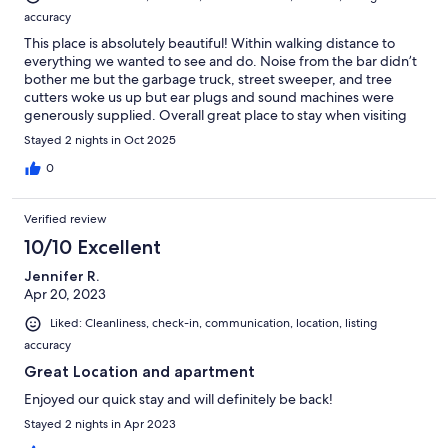
accuracy
This place is absolutely beautiful! Within walking distance to
everything we wanted to see and do. Noise from the bar didn’t
bother me but the garbage truck, street sweeper, and tree
cutters woke us up but ear plugs and sound machines were
generously supplied. Overall great place to stay when visiting
Wilmington.
Stayed 2 nights in Oct 2025
0
Verified review
10/10 Excellent
Jennifer R.
Apr 20, 2023
Liked: Cleanliness, check-in, communication, location, listing
accuracy
Great Location and apartment
Enjoyed our quick stay and will definitely be back!
Stayed 2 nights in Apr 2023