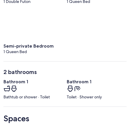
1 Double Futon
1 Queen Bed
Semi-private Bedroom
1 Queen Bed
2 bathrooms
Bathroom 1
Bathroom 1
Bathtub or shower · Toilet
Toilet · Shower only
Spaces