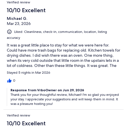
Verified review
10/10 Excellent
Michael G.
Mar 23, 2026
Liked: Cleanliness, check-in, communication, location, listing
accuracy
It was a great little place to stay for what we were here for.
Could have more trash bags for replacing old. Kitchen towels for
drying dishes. I did wish there was an oven. One more thing,
when its very cold outside that little room in the upstairs lets in a
lot of coldness. Other than these little things. It was great. The
host was wonderful!Thx, Michael
Stayed 5 nights in Mar 2026
0
Response from VrboOwner on Jun 29, 2026
Thank you for your thoughtful review, Michael! I'm so glad you enjoyed
your stay. I appreciate your suggestions and will keep them in mind. It
was a pleasure hosting you!
Verified review
10/10 Excellent