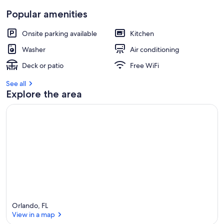
Popular amenities
Onsite parking available
Kitchen
Washer
Air conditioning
Deck or patio
Free WiFi
See all
Explore the area
Orlando, FL
View in a map