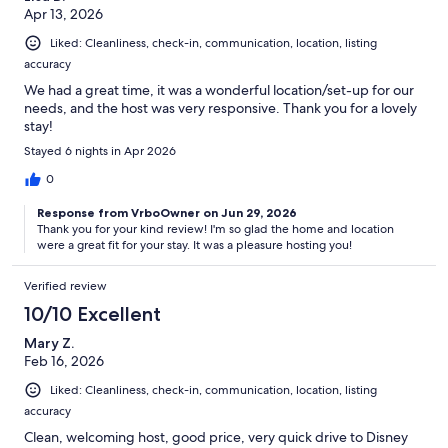
Apr 13, 2026
Liked: Cleanliness, check-in, communication, location, listing
accuracy
We had a great time, it was a wonderful location/set-up for our
needs, and the host was very responsive. Thank you for a lovely
stay!
Stayed 6 nights in Apr 2026
0
Response from VrboOwner on Jun 29, 2026
Thank you for your kind review! I'm so glad the home and location
were a great fit for your stay. It was a pleasure hosting you!
Verified review
10/10 Excellent
Mary Z.
Feb 16, 2026
Liked: Cleanliness, check-in, communication, location, listing
accuracy
Clean, welcoming host, good price, very quick drive to Disney