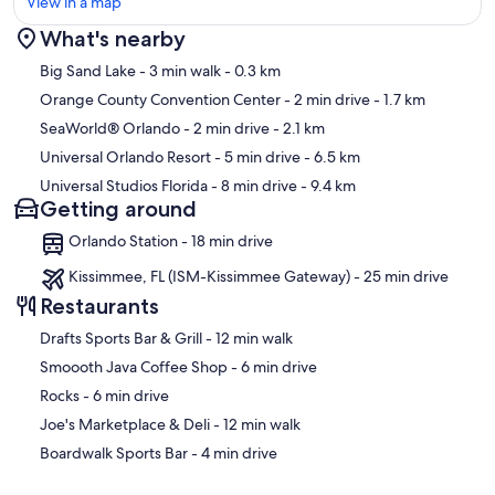
View in a map
What's nearby
Map
Big Sand Lake
- 3 min walk
- 0.3 km
Orange County Convention Center
- 2 min drive
- 1.7 km
SeaWorld® Orlando
- 2 min drive
- 2.1 km
Universal Orlando Resort
- 5 min drive
- 6.5 km
Universal Studios Florida
- 8 min drive
- 9.4 km
Getting around
Orlando Station - 18 min drive
Kissimmee, FL (ISM-Kissimmee Gateway) - 25 min drive
Restaurants
‪Drafts Sports Bar & Grill - ‬12 min walk
‪Smoooth Java Coffee Shop - ‬6 min drive
‪Rocks - ‬6 min drive
‪Joe's Marketplace & Deli - ‬12 min walk
‪Boardwalk Sports Bar - ‬4 min drive