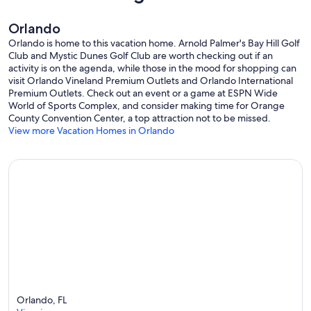
Orlando
Orlando is home to this vacation home. Arnold Palmer's Bay Hill Golf
Club and Mystic Dunes Golf Club are worth checking out if an
activity is on the agenda, while those in the mood for shopping can
visit Orlando Vineland Premium Outlets and Orlando International
Premium Outlets. Check out an event or a game at ESPN Wide
World of Sports Complex, and consider making time for Orange
County Convention Center, a top attraction not to be missed.
View more Vacation Homes in Orlando
Orlando, FL