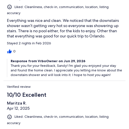
Liked: Cleanliness, check-in, communication, location, listing
accuracy
Everything was nice and clean. We noticed that the downstairs
shower wasn’t getting very hot so everyone was showering up
stairs. There is no pool either, for the kids to enjoy. Other than
that everything was good for our quick trip to Orlando.
Stayed 2 nights in Feb 2026
0
Response from VrboOwner on Jun 29, 2026
Thank you for your feedback, Sandy! I'm glad you enjoyed your stay
and found the home clean. I appreciate you letting me know about the
downstairs shower and will look into it. I hope to host you again!
Verified review
10/10 Excellent
Maritza R.
Apr 12, 2025
Liked: Cleanliness, check-in, communication, location, listing
accuracy