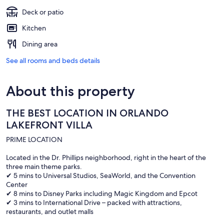
Deck or patio
Kitchen
Dining area
See all rooms and beds details
About this property
THE BEST LOCATION IN ORLANDO
LAKEFRONT VILLA
PRIME LOCATION
Located in the Dr. Phillips neighborhood, right in the heart of the
three main theme parks.
✔ 5 mins to Universal Studios, SeaWorld, and the Convention
Center
✔ 8 mins to Disney Parks including Magic Kingdom and Epcot
✔ 3 mins to International Drive – packed with attractions,
restaurants, and outlet malls