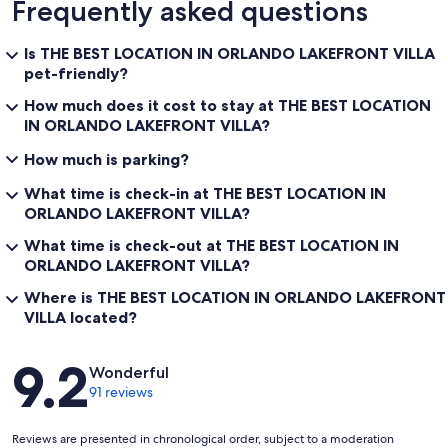
Frequently asked questions
Is THE BEST LOCATION IN ORLANDO LAKEFRONT VILLA
pet-friendly?
How much does it cost to stay at THE BEST LOCATION
IN ORLANDO LAKEFRONT VILLA?
How much is parking?
What time is check-in at THE BEST LOCATION IN
ORLANDO LAKEFRONT VILLA?
What time is check-out at THE BEST LOCATION IN
ORLANDO LAKEFRONT VILLA?
Where is THE BEST LOCATION IN ORLANDO LAKEFRONT
VILLA located?
Reviews
9.2
Wonderful
91 reviews
Reviews are presented in chronological order, subject to a moderation