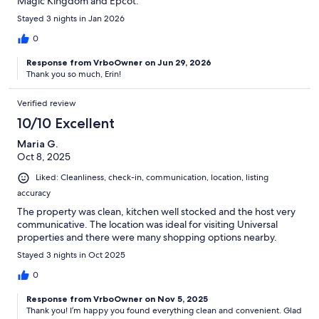
Magic Kingdom and Epcot.
Stayed 3 nights in Jan 2026
0
Response from VrboOwner on Jun 29, 2026
Thank you so much, Erin!
Verified review
10/10 Excellent
Maria G.
Oct 8, 2025
Liked: Cleanliness, check-in, communication, location, listing
accuracy
The property was clean, kitchen well stocked and the host very
communicative. The location was ideal for visiting Universal
properties and there were many shopping options nearby.
Stayed 3 nights in Oct 2025
0
Response from VrboOwner on Nov 5, 2025
Thank you! I’m happy you found everything clean and convenient. Glad