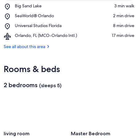
Place,
Big Sand Lake
‪3 min walk‬
Big
View in a map
Place,
SeaWorld® Orlando
‪2 min drive‬
Sand
SeaWorld®
Lake
Place,
Universal Studios Florida
‪8 min drive‬
Orlando
Universal
Airport,
Orlando, FL (MCO-Orlando Intl.)
‪17 min drive‬
Studios
Orlando,
Florida
FL
See all about this area
(MCO-
Orlando
Intl.)
Rooms & beds
2 bedrooms
(sleeps 5)
living room
Master Bedroom