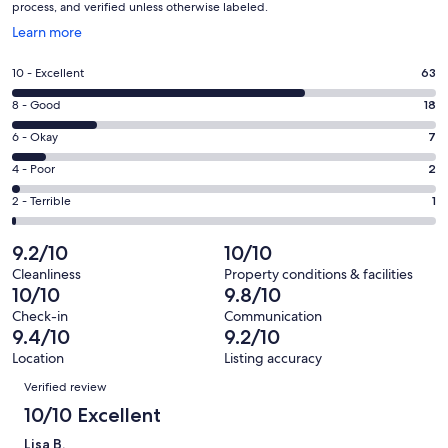
process, and verified unless otherwise labeled.
Opens
Learn more
in
a
Rating
10 - Excellent
63
new
10
window
Rating
8 - Good
18
-
8
Excellent.
Rating
6 - Okay
7
-
63
6
Good.
Rating
4 - Poor
2
out
-
18
4
of
Okay.
Rating
2 - Terrible
1
out
-
91
7
2
of
Poor.
reviews
out
-
9.2/10
10/10
91
2
of
Terrible.
reviews
out
Cleanliness
Property conditions & facilities
91
1
10/10
9.8/10
of
reviews
out
91
Check-in
Communication
of
9.4/10
9.2/10
reviews
91
Location
Listing accuracy
reviews
Reviews
Verified review
10/10 Excellent
Lisa B.