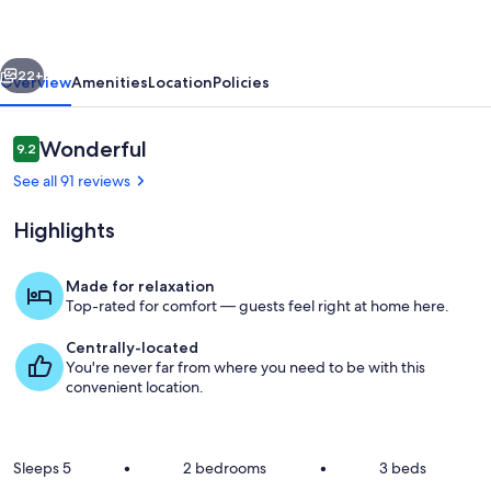
IN
ORLANDO
vious
Next
LAKEFRONT
22+
Overview
Amenities
Location
Policies
VILLA
Reviews
Wonderful
9.2
9.2 out of 10
See all 91 reviews
Highlights
Made for relaxation
Top-rated for comfort — guests feel right at home here.
Property grounds
Centrally-located
You're never far from where you need to be with this
convenient location.
Sleeps 5
•
2 bedrooms
•
3 beds