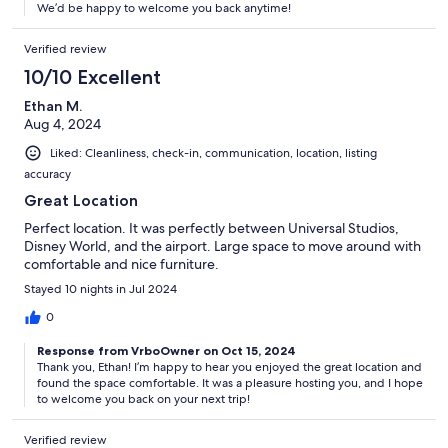
We’d be happy to welcome you back anytime!
Verified review
10/10 Excellent
Ethan M.
Aug 4, 2024
Liked: Cleanliness, check-in, communication, location, listing
accuracy
Great Location
Perfect location. It was perfectly between Universal Studios,
Disney World, and the airport. Large space to move around with
comfortable and nice furniture.
Stayed 10 nights in Jul 2024
0
Response from VrboOwner on Oct 15, 2024
Thank you, Ethan! I’m happy to hear you enjoyed the great location and
found the space comfortable. It was a pleasure hosting you, and I hope
to welcome you back on your next trip!
Verified review