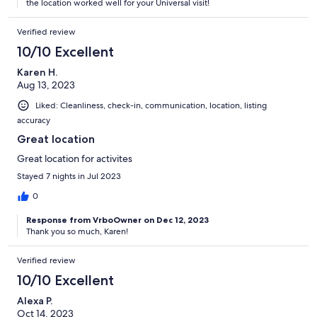
the location worked well for your Universal visit!
Verified review
10/10 Excellent
Karen H.
Aug 13, 2023
Liked: Cleanliness, check-in, communication, location, listing
accuracy
Great location
Great location for activites
Stayed 7 nights in Jul 2023
0
Response from VrboOwner on Dec 12, 2023
Thank you so much, Karen!
Verified review
10/10 Excellent
Alexa P.
Oct 14, 2023