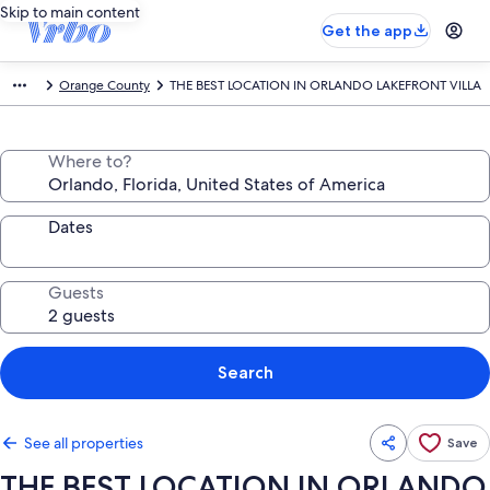
Skip to main content
Get the app
Orange County
THE BEST LOCATION IN ORLANDO LAKEFRONT VILLA
Where to?
Dates
Guests
Search
See all properties
Save
THE BEST LOCATION IN ORLANDO