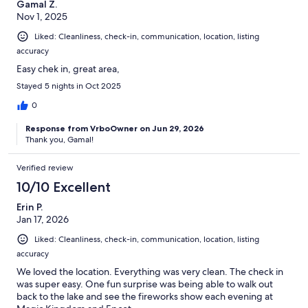
Gamal Z.
Nov 1, 2025
Liked: Cleanliness, check-in, communication, location, listing
accuracy
Easy chek in, great area,
Stayed 5 nights in Oct 2025
0
Response from VrboOwner on Jun 29, 2026
Thank you, Gamal!
Verified review
10/10 Excellent
Erin P.
Jan 17, 2026
Liked: Cleanliness, check-in, communication, location, listing
accuracy
We loved the location. Everything was very clean. The check in
was super easy. One fun surprise was being able to walk out
back to the lake and see the fireworks show each evening at