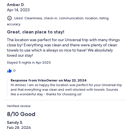
Amber D.
Apr 14, 2023
Liked: Cleanliness, check-in, communication, location, listing
accuracy
Great, clean place to stay!
The location was perfect for our Universal trip with many things
close by! Everything was clean and there were plenty of clean
towels to use which is always so nice to have! We absolutely
loved our stay!
Stayed 5 nights in Apr 2023
0
Response from VrboOwner on May 22, 2024
Hi Amber, I am so happy the location was perfect for your Universal trip
and that everything was clean and well-stocked with towels. Sounds
like a wonderful stay - thanks for choosing us!
Verified review
8/10 Good
Sandy S.
Feb 28, 2026