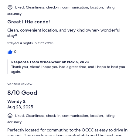
Liked: Cleanliness, check-in, communication, location, listing
accuracy
Great little condo!
Clean, convenient location, and very kind owner- wonderful
stay!!
Stayed 4 nights in Oct 2023
0
Response from VrboOwner on Nov 5, 2023
Thank you, Alexa! I hope you had a great time, and I hope to host you
again.
Verified review
8/10 Good
Wendy S.
Aug 23, 2025
Liked: Cleanliness, check-in, communication, location, listing
accuracy
Perfectly located for commuting to the OCCC as easy to drive in
and out. The condo was clean, comfortable and the host was