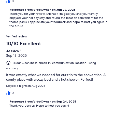
0
Response from VrboOwner on Jun 29, 2026
Thank you for your review, Michael! I'm glad you and your family
enjoyed your holiday stay and found the location convenient for the
theme parks. I appreciate your feedback and hope to host you again in
the future.
Verified review
10/10 Excellent
Jessica F.
Sep 18, 2025
Liked: Cleanliness, check-in, communication, location, listing
accuracy
It was exactly what we needed for our trip to the convention! A
comfy place with a cozy bed and a hot shower. Perfect!
Stayed 3 nights in Aug 2025
0
Response from VrboOwner on Sep 24, 2025
Thank you, Jessica! Hope to host you again!