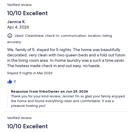
Verified review
10/10 Excellent
Jennie K.
Apr 4, 2026
Liked: Cleanliness, check-in, communication, location, listing
accuracy
We, family of 5, stayed for 5 nights. The home was beautifully
decorated, very clean with two queen beds and a fold out futon
in the living room area. In-home laundry was a such a time saver.
The hostess made check in and out easy, no hassle.
Stayed 5 nights in Mar 2026
0
Response from VrboOwner on Jun 29, 2026
Thank you for your kind review, Jennie! I'm so glad your family enjoyed
the home and found everything clean and comfortable. It was a
pleasure hosting you!
Verified review
10/10 Excellent