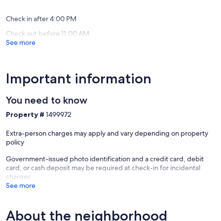
reviews)
reviews)
Check in after 4:00 PM
Check out before 11:00 AM
See more
Important information
You need to know
Property #
1499972
Extra-person charges may apply and vary depending on property
policy
Government-issued photo identification and a credit card, debit
card, or cash deposit may be required at check-in for incidental
charges
See more
About the neighborhood