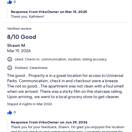
0
Response from VrboOwner on Mar 15, 2025
Thank you, Kathleen!
Verified review
8/10 Good
Shawn M.
Mar 19, 2026
Liked: Check-in, communication, location, listing accuracy
Disliked: Cleanliness
The good...Property is in a great location for access to Universal
Parks. Communication, check in and checkout were a breeze.
The not so good...The apartment was not clean with a foul smell
when we arrived. There was a sticky film on the staircase railing.
Upon arriving, we went to a local grocery store to get cleaner
and cleaned and sanitized all surfaces. Once we got it clean, the
Stayed 4 nights in Mar 2026
rest on the stay was great.
0
Response from VrboOwner on Jun 29, 2026
Thank you for your feedback, Shawn. I'm glad you enjoyed the location
and found check-in and communication easy. I sincerely apologize for