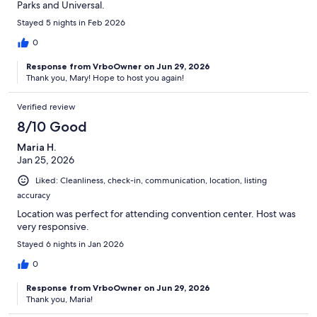
Parks and Universal.
Stayed 5 nights in Feb 2026
0
Response from VrboOwner on Jun 29, 2026
Thank you, Mary! Hope to host you again!
Verified review
8/10 Good
Maria H.
Jan 25, 2026
Liked: Cleanliness, check-in, communication, location, listing
accuracy
Location was perfect for attending convention center. Host was
very responsive.
Stayed 6 nights in Jan 2026
0
Response from VrboOwner on Jun 29, 2026
Thank you, Maria!