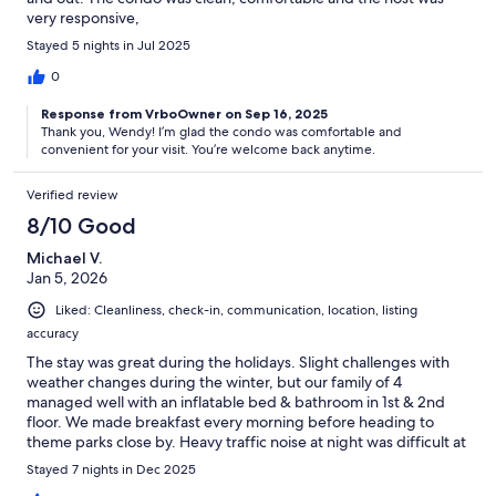
very responsive,
Stayed 5 nights in Jul 2025
0
Response from VrboOwner on Sep 16, 2025
Thank you, Wendy! I’m glad the condo was comfortable and
convenient for your visit. You’re welcome back anytime.
Verified review
8/10 Good
Michael V.
Jan 5, 2026
Liked: Cleanliness, check-in, communication, location, listing
accuracy
The stay was great during the holidays. Slight challenges with
weather changes during the winter, but our family of 4
managed well with an inflatable bed & bathroom in 1st & 2nd
floor. We made breakfast every morning before heading to
theme parks close by. Heavy traffic noise at night was difficult at
times.
Stayed 7 nights in Dec 2025