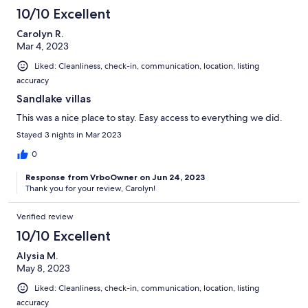
10/10 Excellent
Carolyn R.
Mar 4, 2023
Liked: Cleanliness, check-in, communication, location, listing
accuracy
Sandlake villas
This was a nice place to stay. Easy access to everything we did.
Stayed 3 nights in Mar 2023
0
Response from VrboOwner on Jun 24, 2023
Thank you for your review, Carolyn!
Verified review
10/10 Excellent
Alysia M.
May 8, 2023
Liked: Cleanliness, check-in, communication, location, listing
accuracy