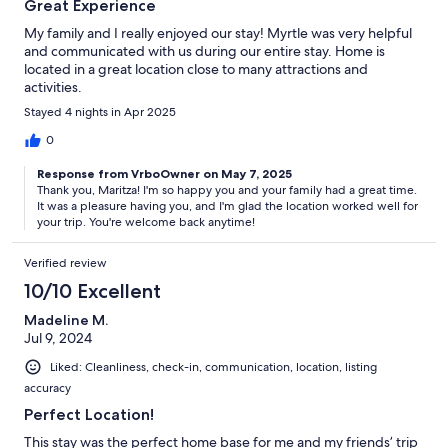
Great Experience
My family and I really enjoyed our stay! Myrtle was very helpful
and communicated with us during our entire stay. Home is
located in a great location close to many attractions and
activities.
Stayed 4 nights in Apr 2025
0
Response from VrboOwner on May 7, 2025
Thank you, Maritza! I'm so happy you and your family had a great time.
It was a pleasure having you, and I'm glad the location worked well for
your trip. You're welcome back anytime!
Verified review
10/10 Excellent
Madeline M.
Jul 9, 2024
Liked: Cleanliness, check-in, communication, location, listing
accuracy
Perfect Location!
This stay was the perfect home base for me and my friends’ trip