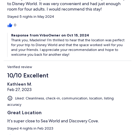
to Disney World. It was very convenient and had just enough
room for four adults. I would recommend this stay!
Stayed 5 nights in May 2024
0
Response from VrboOwner on Oct 15, 2024
Thank you, Madeline! I’m thrilled to hear that the location was perfect
for your trip to Disney World and that the space worked well for you
and your friends. I appreciate your recommendation and hope to
welcome you back for another stay!
Verified review
10/10 Excellent
Kathleen M.
Feb 27, 2023
Liked: Cleanliness, check-in, communication, location, listing
accuracy
Great Location
It’s super close to Sea World and Discovery Cove.
Stayed 4 nights in Feb 2023