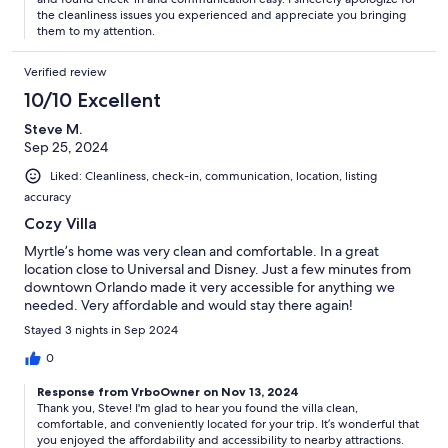
the cleanliness issues you experienced and appreciate you bringing
them to my attention.
Verified review
10/10 Excellent
Steve M.
Sep 25, 2024
Liked: Cleanliness, check-in, communication, location, listing
accuracy
Cozy Villa
Myrtle’s home was very clean and comfortable. In a great
location close to Universal and Disney. Just a few minutes from
downtown Orlando made it very accessible for anything we
needed. Very affordable and would stay there again!
Stayed 3 nights in Sep 2024
0
Response from VrboOwner on Nov 13, 2024
Thank you, Steve! I'm glad to hear you found the villa clean,
comfortable, and conveniently located for your trip. It’s wonderful that
you enjoyed the affordability and accessibility to nearby attractions.