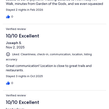
Walk, minutes from Garden of the Gods, and we even squeezed
in a drive up to Pike's Peak. Highly recommend!
Stayed 2 nights in Feb 2026
0
Verified review
10/10 Excellent
Joseph S.
Nov 2, 2025
Liked: Cleanliness, check-in, communication, location, listing
accuracy
Great communication! Location is close to great trails and
restaurants.
Stayed 3 nights in Oct 2025
0
Verified review
10/10 Excellent