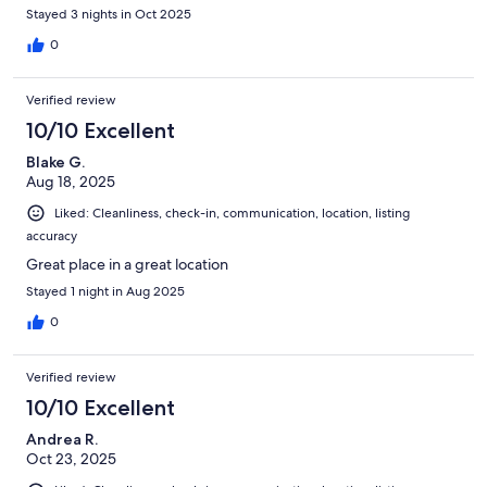
Stayed 3 nights in Oct 2025
0
Verified review
10/10 Excellent
Blake G.
Aug 18, 2025
Liked: Cleanliness, check-in, communication, location, listing
accuracy
Great place in a great location
Stayed 1 night in Aug 2025
0
Verified review
10/10 Excellent
Andrea R.
Oct 23, 2025