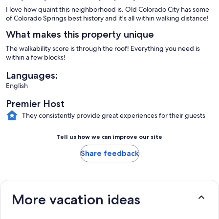
I love how quaint this neighborhood is. Old Colorado City has some
of Colorado Springs best history and it's all within walking distance!
What makes this property unique
The walkability score is through the roof! Everything you need is
within a few blocks!
Languages:
English
Premier Host
They consistently provide great experiences for their guests
Tell us how we can improve our site
Share feedback
More vacation ideas