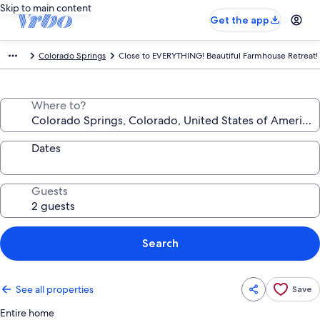
Skip to main content
Get the app
Colorado Springs
Close to EVERYTHING! Beautiful Farmhouse Retreat!
Where to?
Dates
Guests
Search
See all properties
Save
Entire home