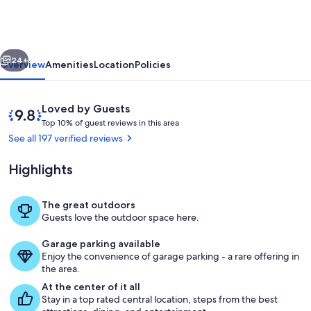
EVERYTHING!
Beautiful
Farmhouse
vious
Next
Retreat!
24+
Overview
Amenities
Location
Policies
Reviews
9.8
Loved by Guests
T
out
Top 10% of guest reviews in this area
o
of
See all 197 verified reviews
p
10,
Loved
Highlights
1
by
0
Guests
%
The great outdoors
Exterior
Guests love the outdoor space here.
o
f
Garage parking available
Enjoy the convenience of garage parking - a rare offering in
g
the area.
u
e
At the center of it all
s
Stay in a top rated central location, steps from the best
t