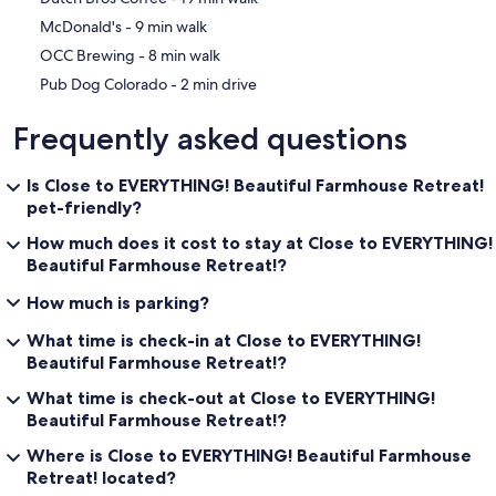
‪McDonald's - ‬9 min walk
‪OCC Brewing - ‬8 min walk
‪Pub Dog Colorado - ‬2 min drive
Frequently asked questions
Is Close to EVERYTHING! Beautiful Farmhouse Retreat!
pet-friendly?
How much does it cost to stay at Close to EVERYTHING!
Beautiful Farmhouse Retreat!?
How much is parking?
What time is check-in at Close to EVERYTHING!
Beautiful Farmhouse Retreat!?
What time is check-out at Close to EVERYTHING!
Beautiful Farmhouse Retreat!?
Where is Close to EVERYTHING! Beautiful Farmhouse
Retreat! located?