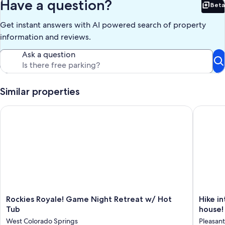
Have a question?
Beta
Bet
Get instant answers with AI powered search of property
information and reviews.
Ask a question
Similar properties
Rockies Royale! Game Night Retreat w/ Hot Tub
Hike int
Rockies
Hike
Rockies Royale! Game Night Retreat w/ Hot
Hike i
Royale!
into
Tub
house! 
Game
Garden
West Colorado Springs
Pleasant