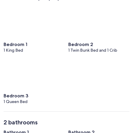
Bedroom 1
Bedroom 2
1 King Bed
1 Twin Bunk Bed and 1 Crib
Bedroom 3
1 Queen Bed
2 bathrooms
Bathroom 1
Bathroom 2