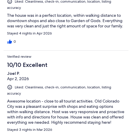
Liked: Cleanliness, check-in, communication, location, listing
accuracy
The house was in a perfect location, within walking distance to
downtown shops and also close to Garden of Gods. Everything
was very clean and just the right amount of space for our family.
Stayed 4 nights in Apr 2026
0
Verified review
10/10 Excellent
Joel P.
Apr 2, 2026
Liked: Cleanliness, check-in, communication, location, listing
accuracy
Awesome location - close to all tourist activities. Old Colorado
City was a pleasant surprise with shops and eating options
within walking distance. Host was very responsive and proactive
with info and directions for house. House was clean and offered
everything we needed. Highly recommend staying here!
Stayed 3 nights in Mar 2026