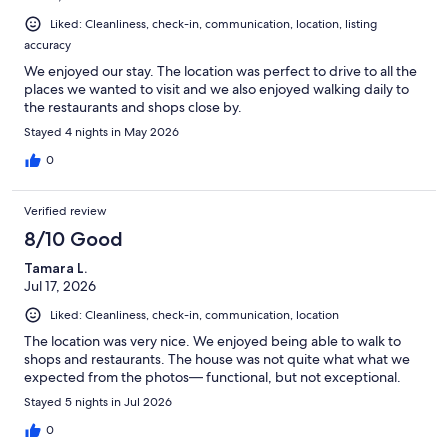
Liked: Cleanliness, check-in, communication, location, listing
accuracy
We enjoyed our stay. The location was perfect to drive to all the
places we wanted to visit and we also enjoyed walking daily to
the restaurants and shops close by.
Stayed 4 nights in May 2026
0
Verified review
8/10 Good
Tamara L.
Jul 17, 2026
Liked: Cleanliness, check-in, communication, location
The location was very nice. We enjoyed being able to walk to
shops and restaurants. The house was not quite what what we
expected from the photos— functional, but not exceptional.
Stayed 5 nights in Jul 2026
0