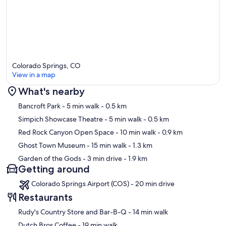
Colorado Springs, CO
View in a map
What's nearby
Map
Bancroft Park
- 5 min walk
- 0.5 km
Simpich Showcase Theatre
- 5 min walk
- 0.5 km
Red Rock Canyon Open Space
- 10 min walk
- 0.9 km
Ghost Town Museum
- 15 min walk
- 1.3 km
Garden of the Gods
- 3 min drive
- 1.9 km
Getting around
Colorado Springs Airport (COS) - 20 min drive
Restaurants
‪Rudy's Country Store and Bar-B-Q - ‬14 min walk
‪Dutch Bros Coffee - ‬19 min walk