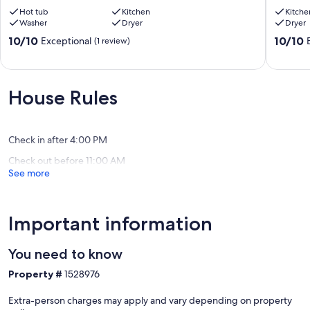
Night
of
Retreat
Hot tub
Kitchen
the
Kitche
Washer
Dryer
Dryer
w/
Gods
Hot
right
10.0
10.0
10/10
10/10
Exceptional
(1 review)
Tub
from
out
out
West
the
of
of
Colorado
house!
10,
10,
Springs
Perfect
Exceptional,
Exceptio
House Rules
for
(1
(36
families!
review)
reviews)
Pleasant
Valley
Check in after 4:00 PM
Check out before 11:00 AM
See more
Important information
You need to know
Property #
1528976
Extra-person charges may apply and vary depending on property