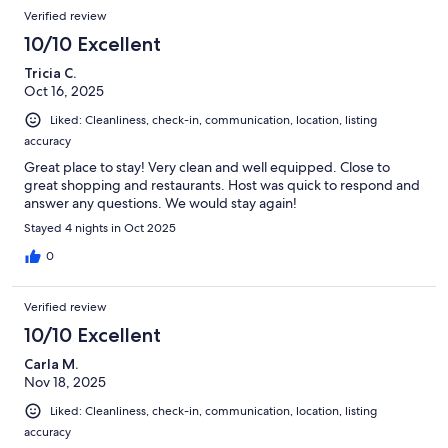
Verified review
10/10 Excellent
Tricia C.
Oct 16, 2025
Liked: Cleanliness, check-in, communication, location, listing
accuracy
Great place to stay! Very clean and well equipped. Close to
great shopping and restaurants. Host was quick to respond and
answer any questions. We would stay again!
Stayed 4 nights in Oct 2025
0
Verified review
10/10 Excellent
Carla M.
Nov 18, 2025
Liked: Cleanliness, check-in, communication, location, listing
accuracy