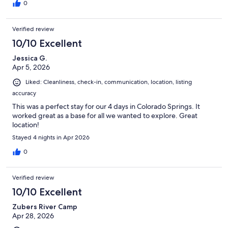
0
Verified review
10/10 Excellent
Jessica G.
Apr 5, 2026
Liked: Cleanliness, check-in, communication, location, listing
accuracy
This was a perfect stay for our 4 days in Colorado Springs. It
worked great as a base for all we wanted to explore. Great
location!
Stayed 4 nights in Apr 2026
0
Verified review
10/10 Excellent
Zubers River Camp
Apr 28, 2026