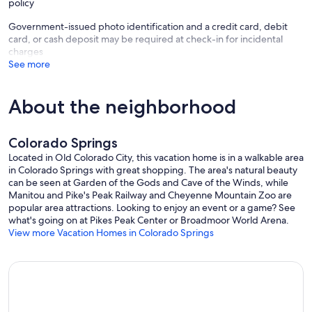
policy
Government-issued photo identification and a credit card, debit
card, or cash deposit may be required at check-in for incidental
charges
See more
About the neighborhood
Colorado Springs
Located in Old Colorado City, this vacation home is in a walkable area
in Colorado Springs with great shopping. The area's natural beauty
can be seen at Garden of the Gods and Cave of the Winds, while
Manitou and Pike's Peak Railway and Cheyenne Mountain Zoo are
popular area attractions. Looking to enjoy an event or a game? See
what's going on at Pikes Peak Center or Broadmoor World Arena.
View more Vacation Homes in Colorado Springs