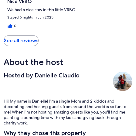
Nice VRBO
We had a nice stay in this little VRBO
Stayed 6 nights in Jun 2025
0
See all reviews
About the host
Hosted by Danielle Claudio
Hi! My name is Danielle! I'm a single Mom and 2 kiddos and
decorating and hosting guests from around the world is so fun to
me! When I'm not hosting amazing guests like you, you'll find me
painting, spending time with my kids and giving back through
charity work.
Why they chose this property