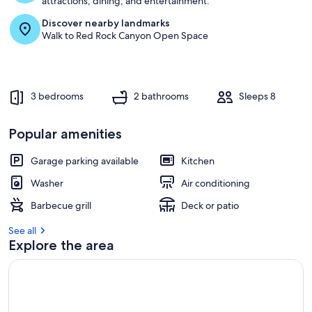
attractions, dining, and entertainment.
Discover nearby landmarks
r
Walk to Red Rock Canyon Open Space
e
v
i
e
w
3 bedrooms
2 bathrooms
Sleeps 8
s
i
Popular amenities
n
Garage parking available
Kitchen
t
h
Washer
Air conditioning
i
s
Barbecue grill
Deck or patio
a
See all
r
Explore the area
e
a