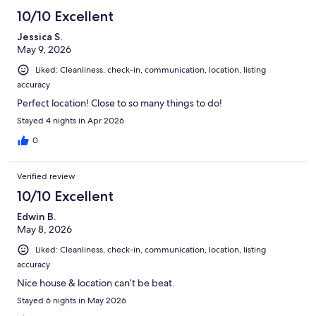
10/10 Excellent
Jessica S.
May 9, 2026
Liked: Cleanliness, check-in, communication, location, listing
accuracy
Perfect location! Close to so many things to do!
Stayed 4 nights in Apr 2026
0
Verified review
10/10 Excellent
Edwin B.
May 8, 2026
Liked: Cleanliness, check-in, communication, location, listing
accuracy
Nice house & location can’t be beat.
Stayed 6 nights in May 2026