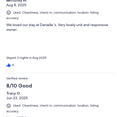
kentucky m.
Aug 8, 2025
Liked: Cleanliness, check-in, communication, location, listing
accuracy
We loved our stay at Danielle 's. Very lovely unit and responsive
owner.
Stayed 3 nights in Aug 2025
0
Verified review
8/10 Good
Tracy O.
Jun 23, 2025
Liked: Cleanliness, check-in, communication, location, listing
accuracy