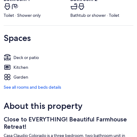
Toilet · Shower only
Bathtub or shower · Toilet
Spaces
Deck or patio
Kitchen
Garden
See all rooms and beds details
About this property
Close to EVERYTHING! Beautiful Farmhouse
Retreat!
Casa Claudio Colorado is a three bedroom, two bathroom unit in