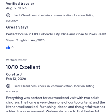
Verified traveler
Aug 12, 2025
Liked: Cleanliness, check-in, communication, location, listing
accuracy
Great Stay!
Perfect house in Old Colorado City. Nice and close to Pikes Peak!
Stayed 2 nights in Aug 2025
0
Verified review
10/10 Excellent
Colette J.
Feb 13, 2026
Liked: Cleanliness, check-in, communication, location, listing
accuracy
Everything was perfect for our weekend visit with two adult
children. The home is very clean (one of our top criteria) and the
kitchen well stocked. Furnishing, decor, and thoughtful touches
added to our enjoyment. Walking distance to First Friday Art