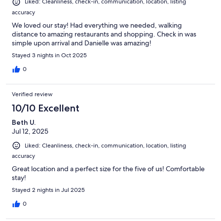
Liked: Cleanliness, check-in, communication, location, listing
accuracy
We loved our stay! Had everything we needed, walking
distance to amazing restaurants and shopping. Check in was
simple upon arrival and Danielle was amazing!
Stayed 3 nights in Oct 2025
0
Verified review
10/10 Excellent
Beth U.
Jul 12, 2025
Liked: Cleanliness, check-in, communication, location, listing
accuracy
Great location and a perfect size for the five of us! Comfortable
stay!
Stayed 2 nights in Jul 2025
0