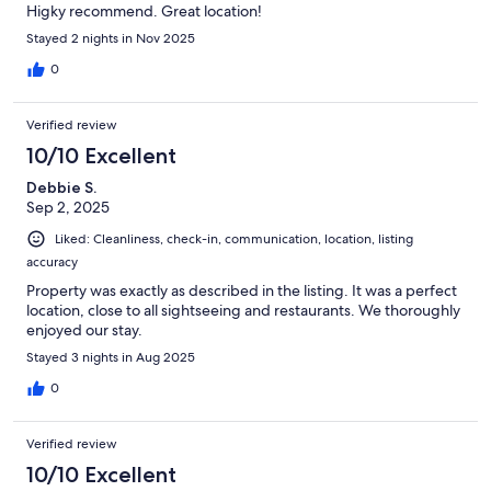
Higky recommend. Great location!
Stayed 2 nights in Nov 2025
0
Verified review
10/10 Excellent
Debbie S.
Sep 2, 2025
Liked: Cleanliness, check-in, communication, location, listing
accuracy
Property was exactly as described in the listing. It was a perfect
location, close to all sightseeing and restaurants. We thoroughly
enjoyed our stay.
Stayed 3 nights in Aug 2025
0
Verified review
10/10 Excellent