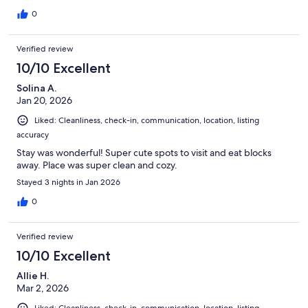
0
Verified review
10/10 Excellent
Solina A.
Jan 20, 2026
Liked: Cleanliness, check-in, communication, location, listing
accuracy
Stay was wonderful! Super cute spots to visit and eat blocks
away. Place was super clean and cozy.
Stayed 3 nights in Jan 2026
0
Verified review
10/10 Excellent
Allie H.
Mar 2, 2026
Liked: Cleanliness, check-in, communication, location, listing