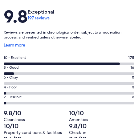
Reviews
9.8
Exceptional
197 reviews
Reviews are presented in chronological order, subject to a moderation
process, and verified unless otherwise labeled.
Opens
Learn more
in
a
Rating
10 - Excellent
175
new
10
window
Rating
8 - Good
16
-
8
Excellent.
Rating
6 - Okay
0
-
175
6
Good.
Rating
4 - Poor
3
out
-
16
4
of
Okay.
Rating
2 - Terrible
3
out
-
197
0
2
of
Poor.
reviews
out
-
9.8/10
10/10
197
3
of
Terrible.
reviews
out
Cleanliness
Amenities
197
3
10/10
9.8/10
of
reviews
out
197
Property conditions & facilities
Check-in
of