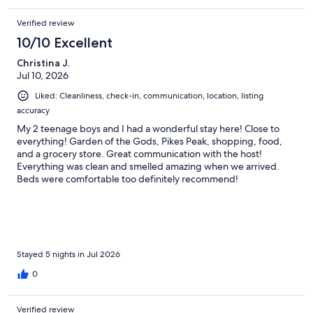
Verified review
10/10 Excellent
Christina J.
Jul 10, 2026
Liked: Cleanliness, check-in, communication, location, listing
accuracy
My 2 teenage boys and I had a wonderful stay here! Close to
everything! Garden of the Gods, Pikes Peak, shopping, food,
and a grocery store. Great communication with the host!
Everything was clean and smelled amazing when we arrived.
Beds were comfortable too definitely recommend!
Stayed 5 nights in Jul 2026
0
Verified review