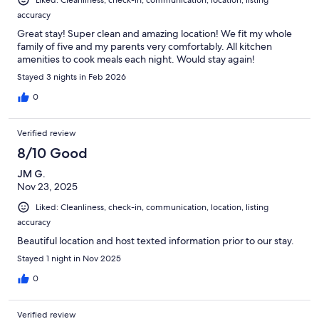
accuracy
Great stay! Super clean and amazing location! We fit my whole
family of five and my parents very comfortably. All kitchen
amenities to cook meals each night. Would stay again!
Stayed 3 nights in Feb 2026
0
Verified review
8/10 Good
JM G.
Nov 23, 2025
Liked: Cleanliness, check-in, communication, location, listing
accuracy
Beautiful location and host texted information prior to our stay.
Stayed 1 night in Nov 2025
0
Verified review