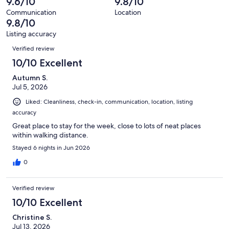
9.6/10
9.8/10
reviews
197
Communication
Location
reviews
9.8/10
Listing accuracy
Reviews
Verified review
10/10 Excellent
Autumn S.
Jul 5, 2026
Liked: Cleanliness, check-in, communication, location, listing
accuracy
Great place to stay for the week, close to lots of neat places
within walking distance.
Stayed 6 nights in Jun 2026
0
Verified review
10/10 Excellent
Christine S.
Jul 13, 2026