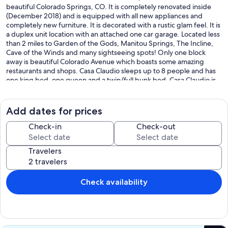
beautiful Colorado Springs, CO. It is completely renovated inside
(December 2018) and is equipped with all new appliances and
completely new furniture. It is decorated with a rustic glam feel. It is
a duplex unit location with an attached one car garage. Located less
than 2 miles to Garden of the Gods, Manitou Springs, The Incline,
Cave of the Winds and many sightseeing spots! Only one block
away is beautiful Colorado Avenue which boasts some amazing
restaurants and shops. Casa Claudio sleeps up to 8 people and has
one king bed, one queen and a twin/full bunk bed. Casa Claudio is
very kid-friendly offering a crib/play pen, high chair, family movies,
games and more! We provide luxury linens through out the entire
residence and memory foam mattresses. It is our hope that Casa
Add dates for prices
Claudio Colorado will feel like your second home. A-STRP-23-1215
Check-in
Check-out
Our prices include all fees. No hidden fees.
Travelers
Check availability