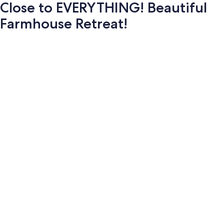
Close to EVERYTHING! Beautiful
Farmhouse Retreat!
Photo
gallery
for
Close
to