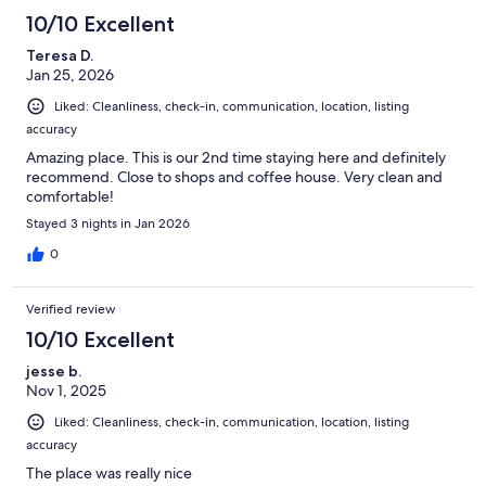
10/10 Excellent
Teresa D.
Jan 25, 2026
Liked: Cleanliness, check-in, communication, location, listing
accuracy
Amazing place. This is our 2nd time staying here and definitely
recommend. Close to shops and coffee house. Very clean and
comfortable!
Stayed 3 nights in Jan 2026
0
Verified review
10/10 Excellent
jesse b.
Nov 1, 2025
Liked: Cleanliness, check-in, communication, location, listing
accuracy
The place was really nice