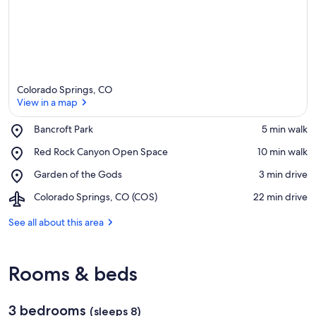
Colorado Springs, CO
View in a map
Place,
Bancroft Park
‪5 min walk‬
Bancroft
View in a map
Place,
Red Rock Canyon Open Space
‪10 min walk‬
Park
Red
Place,
Garden of the Gods
‪3 min drive‬
Rock
Garden
Canyon
Airport,
Colorado Springs, CO (COS)
‪22 min drive‬
of
Open
Colorado
the
Space
Springs,
See all about this area
Gods
CO
(COS)
Rooms & beds
3 bedrooms
(sleeps 8)