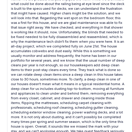
notified maintenance of this on the phone as they were coming
what could be done about the railing being at eye level since the deck
out to look at a giant wet spot on the floor of the other
is built to the specs used for decks, we can understand the frustration
bedroom. They left us a note about the wet spot, but I don’t
that might have caused. Higher chairs might be the solution, and we
think they even looked at the shades. The view was gorgeous,
will look into that. Regarding the wet spot on the bedroom floor, this
but somehow I had the impression it was an uninterrupted view.
was a first for this house, and we are glad maintenance was able to fix
The trees and the railing made it difficult to see Mount Baker
that issue right away. We have checked, and everything in that shower
(the railing is just at eye-level when sitting down). Still, it was
is working like it should, now. Unfortunately, the blinds that needed to
be fixed needed to be fully disassembled and reassembled, which is
quiet and peaceful, and we did see harbor porpoises, bald
why the maintenance tech didn't fix them when you were here. It is an
eagles, and a family of otters from the deck! That was amazing!
all-day project, which we completed fully on June 21st. The house
accumulates cobwebs and dust easily. While this is something we
usually monitor and address frequently, the home has been in our
portfolio for several years, and we know that the usual number of deep
cleans per year is not enough, so our housekeepers add deep clean
items to their post-stay cleans every time. They track what is done so
we can rotate deep clean items since a deep clean in this house takes
close to 30 hours, sometimes more. To clarify, a deep clean in one of
our houses doesn't mean what it means in a typical residential home. A
deep clean for us includes dusting top-to-bottom, moving all furniture
and appliances to clean under and behind them, removing everything
from every closet, cabinet, and drawer and cleaning inside those
items, flipping the mattresses, scheduling carpet cleaning with
professionals, scheduling roof cleaning, scheduling gutter cleaning,
scheduling exterior window cleaning, power washing decks, and a lot
more. It is not only about dusting, and it can't possibly be completed
many times per spring and summer season, which is the only time this
house is open. Overall, it sounds like we missed the mark with your
stay, and we can't apologise enough. We take guest feedback seriously.