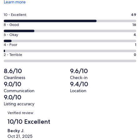
Opens
Learn more
in
a
Rating
10 - Excellent
49
new
10
window
Rating
8 - Good
16
-
8
Excellent.
Rating
6 - Okay
4
-
49
6
Good.
Rating
4 - Poor
1
out
-
16
4
of
Okay.
Rating
2 - Terrible
0
out
-
70
4
2
of
Poor.
reviews
out
-
8.6/10
9.6/10
70
1
of
Terrible.
reviews
out
Cleanliness
Check-in
70
0
9.0/10
9.4/10
of
reviews
out
70
Communication
Location
of
9.0/10
reviews
70
Listing accuracy
reviews
Reviews
Verified review
10/10 Excellent
Becky J.
Oct 21, 2025