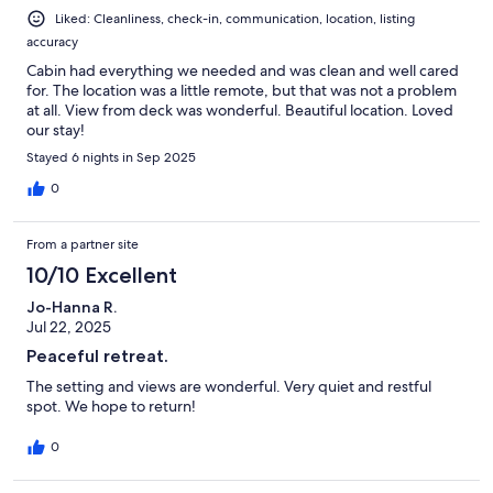
Liked: Cleanliness, check-in, communication, location, listing
accuracy
Cabin had everything we needed and was clean and well cared
for. The location was a little remote, but that was not a problem
at all. View from deck was wonderful. Beautiful location. Loved
our stay!
Stayed 6 nights in Sep 2025
0
From a partner site
10/10 Excellent
Jo-Hanna R.
Jul 22, 2025
Peaceful retreat.
The setting and views are wonderful. Very quiet and restful
spot. We hope to return!
0