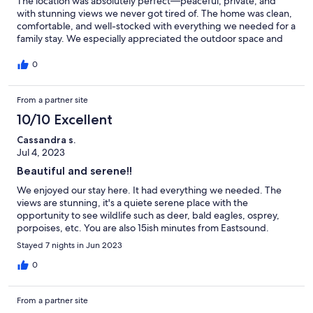
The location was absolutely perfect—peaceful, private, and
with stunning views we never got tired of. The home was clean,
comfortable, and well-stocked with everything we needed for a
family stay. We especially appreciated the outdoor space and
the easy walk to the water. It was a great home base for
exploring Orcas Island—just far enough off the beaten path,
0
which we really enjoyed. We’d happily return. Thank you for a
great stay!
From a partner site
10/10 Excellent
Cassandra s.
Jul 4, 2023
Beautiful and serene!!
We enjoyed our stay here. It had everything we needed. The
views are stunning, it's a quiete serene place with the
opportunity to see wildlife such as deer, bald eagles, osprey,
porpoises, etc. You are also 15ish minutes from Eastsound.
Stayed 7 nights in Jun 2023
0
From a partner site