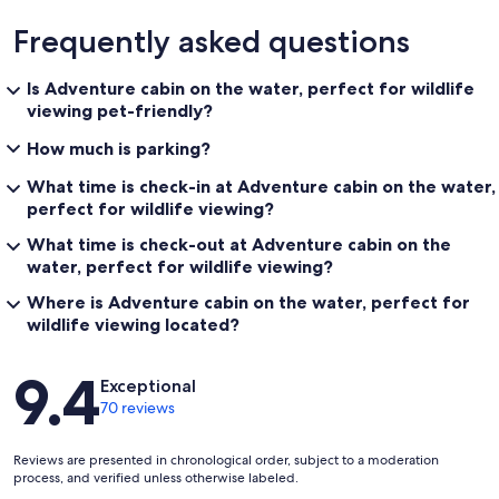
Frequently asked questions
Is Adventure cabin on the water, perfect for wildlife
viewing pet-friendly?
How much is parking?
What time is check-in at Adventure cabin on the water,
perfect for wildlife viewing?
What time is check-out at Adventure cabin on the
water, perfect for wildlife viewing?
Where is Adventure cabin on the water, perfect for
wildlife viewing located?
Reviews
9.4
Exceptional
70 reviews
Reviews are presented in chronological order, subject to a moderation
process, and verified unless otherwise labeled.