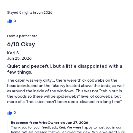
not follow up on the window shades. The view is spectacular,
but the deck furniture is so low it makes it difficult to see when
sitting down, as the railing is right at eye-level. A higher bar
Stayed 6 nights in Jun 2026
table with bar stools would make it a lovely place to sit and look
0
at the water! I was also disappointed as “beach” and
“beachfront” are listed as amenities, and the cabin is located on
a cliff… there is no beach. Even at low tide there was no way to
From a partner site
get down to the water. That was one of the main things I was
6/10 Okay
looking forward to! On the positive side, it was very quiet, and
we did see harbor porpoises, bald eagles, and a family of otters
Keri S.
from the deck, which was really cool! Our vacation was
Jun 25, 2026
wonderful, but I don’t think I would rent this cabin again, not for
what we paid.
Quiet and peaceful, but a little disappointed with a
few things.
The cabin was very dirty… there were thick cobwebs on the
headboards and on the fake ivy located above the beds, as well
as around the inside of the windows. This was not “cabin out in
the woods so there will be spiderwebs” level of cobwebs, but
more of a “this cabin hasn’t been deep-cleaned in a long time”
level of cobwebs. Also, the window blinds in the left bedroom
and in the upstairs bedroom were broken and wouldn’t raise up.
0
This made the bedroom very dark as I didn’t have much natural
light, nor could I open the window for fresh air at night, as the
Response from VrboOwner on Jun 27, 2026
Thank you for your feedback, Keri. We were happy to host you in our
wind blowing the shade around made too much noise. We
home! We are pleased that you enjoyed the view. While we aren't sure