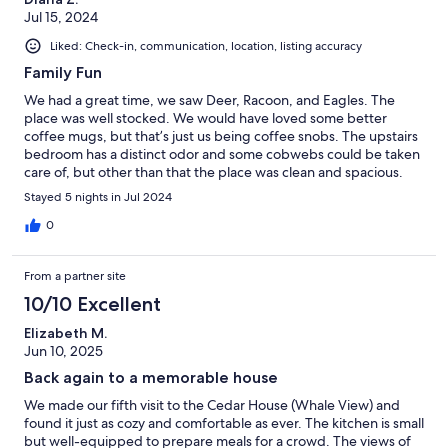
Jul 15, 2024
Liked: Check-in, communication, location, listing accuracy
Family Fun
We had a great time, we saw Deer, Racoon, and Eagles. The
place was well stocked. We would have loved some better
coffee mugs, but that’s just us being coffee snobs. The upstairs
bedroom has a distinct odor and some cobwebs could be taken
care of, but other than that the place was clean and spacious.
Stayed 5 nights in Jul 2024
0
From a partner site
10/10 Excellent
Elizabeth M.
Jun 10, 2025
Back again to a memorable house
We made our fifth visit to the Cedar House (Whale View) and
found it just as cozy and comfortable as ever. The kitchen is small
but well-equipped to prepare meals for a crowd. The views of