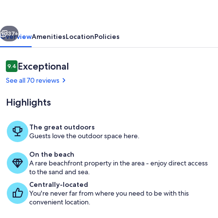
the
water,
vious
Next
perfect
37+
Overview
Amenities
Location
Policies
for
wildlife
Reviews
Exceptional
9.4
9.4 out of 10
viewing
See all 70 reviews
Highlights
The great outdoors
Guests love the outdoor space here.
Exterior
On the beach
A rare beachfront property in the area - enjoy direct access
to the sand and sea.
Centrally-located
You're never far from where you need to be with this
convenient location.