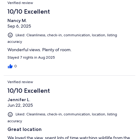
Verified review
10/10 Excellent
Nancy M.
Sep 6, 2025
Liked: Cleanliness, check-in, communication, location, listing
accuracy
Wonderful views. Plenty of room.
Stayed 7 nights in Aug 2025
0
Verified review
10/10 Excellent
Jennifer L.
Jun 22, 2025
Liked: Cleanliness, check-in, communication, location, listing
accuracy
Great location
We loved the view, spent lots of time watching wildlife from the