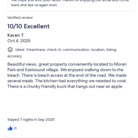
back and see us again soon.
Verified review
10/10 Excellent
Karen T.
Oct 4, 2025
Liked: Cleanliness, check-in, communication, location, listing
accuracy
Beautiful views, great property conveniently located to Moran
Park and Eastsound village. We enjoyed walking down to the
beach. There is beach access at the end of the road. We made
several meals. The kitchen had everything we needed to cook.
There is a chunky friendly buck that hangs out near an apple
tree. We brought him apples from in town. Loved the house!!!
Had a great time on Orcas. Lots of great hiking.
Stayed 7 nights in Sep 2025
0