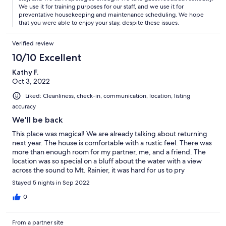
We use it for training purposes for our staff, and we use it for
preventative housekeeping and maintenance scheduling. We hope
that you were able to enjoy your stay, despite these issues.
Verified review
10/10 Excellent
Kathy F.
Oct 3, 2022
Liked: Cleanliness, check-in, communication, location, listing
accuracy
We'll be back
This place was magical! We are already talking about returning
next year. The house is comfortable with a rustic feel. There was
more than enough room for my partner, me, and a friend. The
location was so special on a bluff about the water with a view
across the sound to Mt. Rainier, it was hard for us to pry
ourselves away to go do anything. The house feels remote; even
Stayed 5 nights in Sep 2022
though it is only 5 miles from town, it takes 15 minutes to get
there because half of the route is on narrow, windy, unlit roads
0
that turn to gravel near the end. While that might discourage
some, for us it was a plus. The beds were comfortable and there
From a partner site
were plenty of towels. We appreciated the individual heat