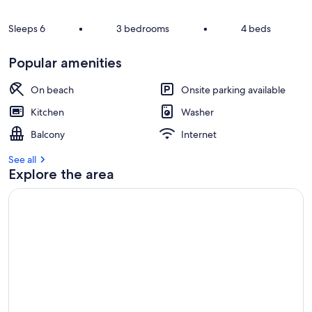
Sleeps 6
•
3 bedrooms
•
4 beds
Popular amenities
On beach
Onsite parking available
Kitchen
Washer
Balcony
Internet
See all
Explore the area