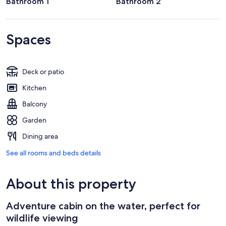
Bathroom 1
Bathroom 2
Spaces
Deck or patio
Kitchen
Balcony
Garden
Dining area
See all rooms and beds details
About this property
Adventure cabin on the water, perfect for
wildlife viewing