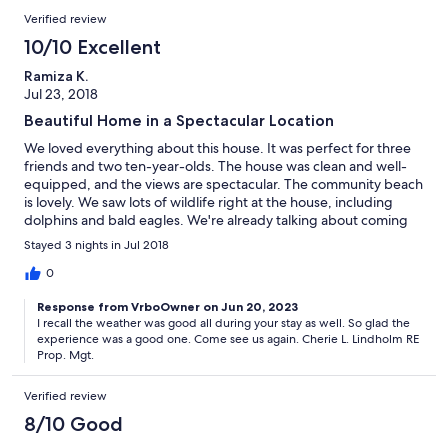
Verified review
10/10 Excellent
Ramiza K.
Jul 23, 2018
Beautiful Home in a Spectacular Location
We loved everything about this house. It was perfect for three
friends and two ten-year-olds. The house was clean and well-
equipped, and the views are spectacular. The community beach
is lovely. We saw lots of wildlife right at the house, including
dolphins and bald eagles. We're already talking about coming
back!
Stayed 3 nights in Jul 2018
0
Response from VrboOwner on Jun 20, 2023
I recall the weather was good all during your stay as well. So glad the
experience was a good one. Come see us again. Cherie L. Lindholm RE
Prop. Mgt.
Verified review
8/10 Good