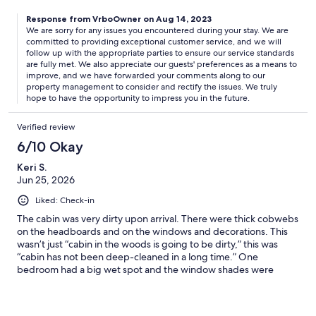
clean the droppings. The house has a beautiful view but no
Response from VrboOwner on Aug 14, 2023
good furniture to enjoy it on. I'd love to vacation on the island
We are sorry for any issues you encountered during your stay. We are
again but not at this house.
committed to providing exceptional customer service, and we will
follow up with the appropriate parties to ensure our service standards
are fully met. We also appreciate our guests' preferences as a means to
improve, and we have forwarded your comments along to our
property management to consider and rectify the issues. We truly
hope to have the opportunity to impress you in the future.
Verified review
6/10 Okay
Keri S.
Jun 25, 2026
Liked: Check-in
The cabin was very dirty upon arrival. There were thick cobwebs
on the headboards and on the windows and decorations. This
wasn’t just “cabin in the woods is going to be dirty,” this was
“cabin has not been deep-cleaned in a long time.” One
bedroom had a big wet spot and the window shades were
broken in two of the bedrooms, meaning we couldn’t let in fresh
air or get much natural light (and there is very little lighting in the
bedrooms). They did come out to check the wet spot but did