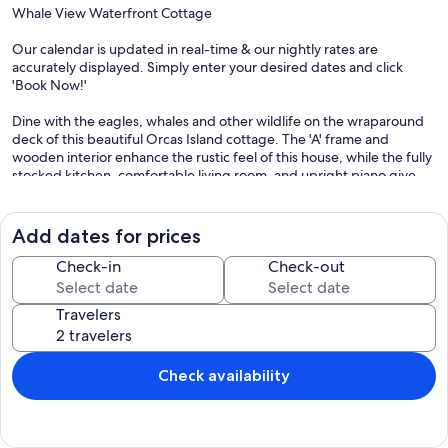
Whale View Waterfront Cottage
Our calendar is updated in real-time & our nightly rates are
accurately displayed. Simply enter your desired dates and click
'Book Now!'
Dine with the eagles, whales and other wildlife on the wraparound
deck of this beautiful Orcas Island cottage. The 'A' frame and
wooden interior enhance the rustic feel of this house, while the fully
stocked kitchen, comfortable living room, and upright piano give
the home a cozy feeling. The interior features coupled with the
expansive views to the north make this the person spot for your
next family vacation.
Add dates for prices
What's nearby:
Check-in
Check-out
This home is placed perfectly for watching wildlife and overlooking
the sea-life from the hillside above the ocean. Eastsound proper is
Travelers
just a short drive away where you can stock up for your adventures
at Country Corner Market and Deli, or check out the local shopping.
Things to know:
Check availability
Free WiFi
Limited or no TV reception (VCR and DVD movie library)
Not suitable for trailers of RVs/semi cabs, etc