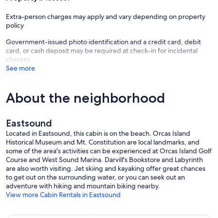
Extra-person charges may apply and vary depending on property
policy
Government-issued photo identification and a credit card, debit
card, or cash deposit may be required at check-in for incidental
charges
See more
About the neighborhood
Eastsound
Located in Eastsound, this cabin is on the beach. Orcas Island
Historical Museum and Mt. Constitution are local landmarks, and
some of the area's activities can be experienced at Orcas Island Golf
Course and West Sound Marina. Darvill's Bookstore and Labyrinth
are also worth visiting. Jet skiing and kayaking offer great chances
to get out on the surrounding water, or you can seek out an
adventure with hiking and mountain biking nearby.
View more Cabin Rentals in Eastsound