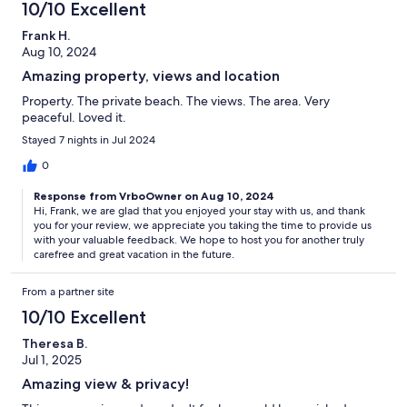
10/10 Excellent
Frank H.
Aug 10, 2024
Amazing property, views and location
Property. The private beach. The views. The area. Very
peaceful. Loved it.
Stayed 7 nights in Jul 2024
0
Response from VrboOwner on Aug 10, 2024
Hi, Frank, we are glad that you enjoyed your stay with us, and thank
you for your review, we appreciate you taking the time to provide us
with your valuable feedback. We hope to host you for another truly
carefree and great vacation in the future.
From a partner site
10/10 Excellent
Theresa B.
Jul 1, 2025
Amazing view & privacy!