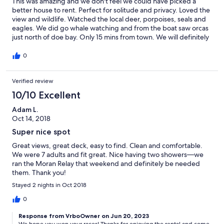
This was amazing and we don't feel we could have picked a
better house to rent. Perfect for solitude and privacy. Loved the
view and wildlife. Watched the local deer, porpoises, seals and
eagles. We did go whale watching and from the boat saw orcas
just north of doe bay. Only 15 mins from town. We will definitely
rent this home again.
0
Verified review
10/10 Excellent
Adam L.
Oct 14, 2018
Super nice spot
Great views, great deck, easy to find. Clean and comfortable.
We were 7 adults and fit great. Nice having two showers—we
ran the Moran Relay that weekend and definitely be needed
them. Thank you!
Stayed 2 nights in Oct 2018
0
Response from VrboOwner on Jun 20, 2023
We hope you won your races! Thanks for enjoying the rental and come