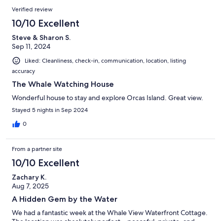
Verified review
10/10 Excellent
Steve & Sharon S.
Sep 11, 2024
Liked: Cleanliness, check-in, communication, location, listing
accuracy
The Whale Watching House
Wonderful house to stay and explore Orcas Island. Great view.
Stayed 5 nights in Sep 2024
0
From a partner site
10/10 Excellent
Zachary K.
Aug 7, 2025
A Hidden Gem by the Water
We had a fantastic week at the Whale View Waterfront Cottage.