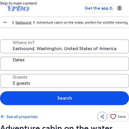
Skip to main content
Get the app
Eastsound
Adventure cabin on the water, perfect for wildlife viewing
Where to?
Dates
Guests
Search
See all properties
Save
Adventure cabin on the water,