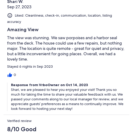
Shari W.
Sep 27, 2023
Liked: Cleanliness, check-in, communication, location, listing
accuracy
Amazing View
The view was stunning. We saw porpoises and a harbor seal
from the deck. The house could use a few repairs, but nothing
major. The location is quite remote - great for quiet and privacy,
but a little inconvenient for going places. Overall, we had a
lovely time.
Stayed 6 nights in Sep 2023
0
Response from VrboOwner on Oct 14, 2023
Shari, we are pleased to hear you enjoyed your visit! Thank you so
much for taking the time to share your valuable feedback with us. We
passed your comments along to our local manager for review, and we
appreciate guests’ preferences as a means to continually improve. We
look forward to hosting your next stay!
Verified review
8/10 Good