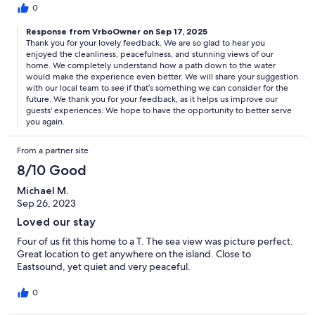
0
Response from VrboOwner on Sep 17, 2025
Thank you for your lovely feedback. We are so glad to hear you
enjoyed the cleanliness, peacefulness, and stunning views of our
home. We completely understand how a path down to the water
would make the experience even better. We will share your suggestion
with our local team to see if that’s something we can consider for the
future. We thank you for your feedback, as it helps us improve our
guests' experiences. We hope to have the opportunity to better serve
you again.
From a partner site
8/10 Good
Michael M.
Sep 26, 2023
Loved our stay
Four of us fit this home to a T. The sea view was picture perfect.
Great location to get anywhere on the island. Close to
Eastsound, yet quiet and very peaceful.
0