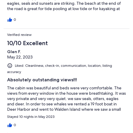
eagles, seals and sunsets are striking. The beach at the end of
the road is great for tide pooling at low tide or for kayaking at
high tide. Seaside wildlife was plentiful while we were there in
early June. Eastsound is close by for those who want to shop
0
and dine out. The cottage is stocked with jigsaw puzzles and an
eclectic library for those who wish to stay in. Whale View offers
Verified review
everything needed by visitors of all ages to have a delightful
stay.
10/10 Excellent
Glen F.
May 22, 2023
Liked: Cleanliness, check-in, communication, location, listing
accuracy
Absolutely outstanding views!!!
The cabin was beautiful and beds were very comfortable. The
views from every window in the house were breathtaking. It was
very private and very very quiet. we saw seals, otters, eagles
and deer. In order to see whales we rented a 19 foot boat in
Deer Harbor and went to Walden Island where we saw a small
pod of orcas which was thrilling. The only downside to the cabin
Stayed 10 nights in May 2023
was that the written directions to the cabin were horrible. It’s a
lot easier to get to than the directions indicate! We finally had to
0
ask some neighbors where to find the cabin.