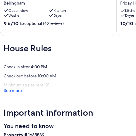
View
Beach
Bellingham
Friday 
Of
House,
San
Ocean view
Kitchen
1
Kitche
Washer
Dryer
Dryer
Juans
mile
And
from
9.6
10.0
9.6/10
10/10
Exceptional
(40 reviews)
Huge
Friday
out
out
Gourmet
Harbor
of
of
Kitchen
Friday
10,
10,
Bellingham
Harbor
Exceptional,
Exceptio
House Rules
(40
(104
reviews)
reviews)
Check in after 4:00 PM
Check out before 10:00 AM
Minimum age to rent: 21
See more
Important information
You need to know
Property #
1635539