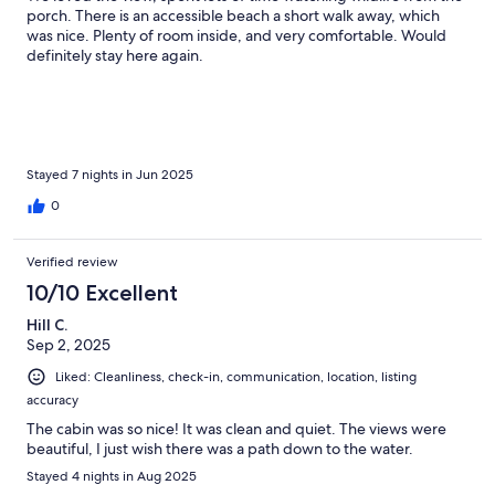
porch. There is an accessible beach a short walk away, which
was nice. Plenty of room inside, and very comfortable. Would
definitely stay here again.
Stayed 7 nights in Jun 2025
0
Verified review
10/10 Excellent
Hill C.
Sep 2, 2025
Liked: Cleanliness, check-in, communication, location, listing
accuracy
The cabin was so nice! It was clean and quiet. The views were
beautiful, I just wish there was a path down to the water.
Stayed 4 nights in Aug 2025