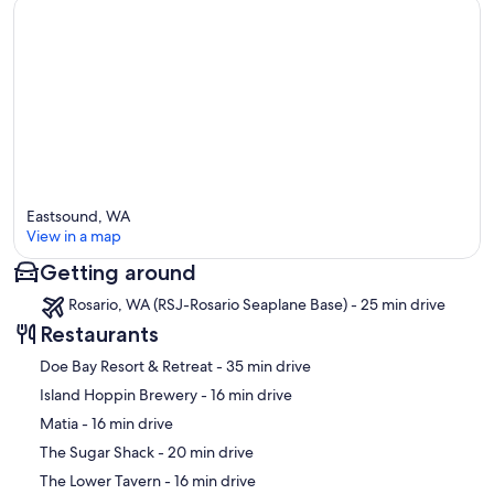
Eastsound, WA
View in a map
Getting around
Map
Rosario, WA (RSJ-Rosario Seaplane Base) - 25 min drive
Restaurants
‪Doe Bay Resort & Retreat - ‬35 min drive
‪Island Hoppin Brewery - ‬16 min drive
‪Matia - ‬16 min drive
‪The Sugar Shack - ‬20 min drive
‪The Lower Tavern - ‬16 min drive