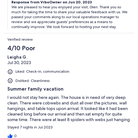
Response from VrboOwner on Jun 20, 2023
We are pleased to hear you enjoyed your visit, Glen. Thank you so
much for taking the time to share your valuable feedback with us. We
passed your comments along to our local operations manager to
review and we appreciate guests’ preferences as a means to
continually improve. We look forward to hosting your next stay.
Verified review
4/10 Poor
Leigha G.
Jul 30, 2023
Liked: Check-in, communication
Disliked: Cleanliness
Summer family vacation
I would not stay here again. The house is in need of very deep
clean. There were cobwebs and dust all over the pictures, wall
hangings, and table tops upon arrival. It looked like it had been
cleaned long before our arrival and then sat empty for quite
some time. There were at least 8 spiders with webs just hanging
out in various rooms and mouse droppings in the bottom
Stayed 7 nights in Jul 2023
cabinets of the kitchen. I called property management and she
was very empathetic and sent someone to set mouse traps and
0