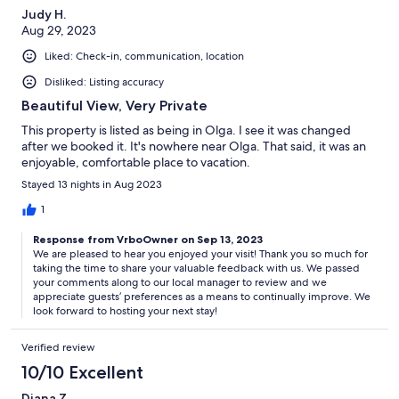
Judy H.
Aug 29, 2023
Liked: Check-in, communication, location
Disliked: Listing accuracy
Beautiful View, Very Private
This property is listed as being in Olga. I see it was changed
after we booked it. It's nowhere near Olga. That said, it was an
enjoyable, comfortable place to vacation.
Stayed 13 nights in Aug 2023
1
Response from VrboOwner on Sep 13, 2023
We are pleased to hear you enjoyed your visit! Thank you so much for
taking the time to share your valuable feedback with us. We passed
your comments along to our local manager to review and we
appreciate guests’ preferences as a means to continually improve. We
look forward to hosting your next stay!
Verified review
10/10 Excellent
Diana Z.