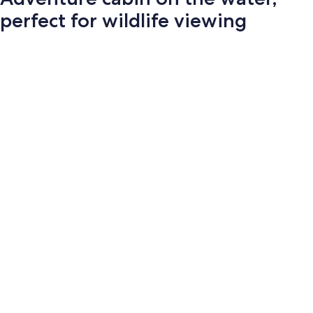
perfect for wildlife viewing
Photo
gallery
for
Adventure
cabin
on