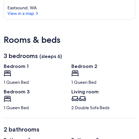
Eastsound, WA
View in a map
View in a map
Rooms & beds
3 bedrooms
(sleeps 6)
Bedroom 1
Bedroom 2
1 Queen Bed
1 Queen Bed
Bedroom 3
Living room
1 Queen Bed
2 Double Sofa Beds
2 bathrooms