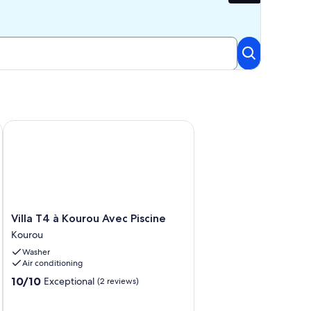
m the beach
Villa T4 à Kourou Avec Piscine
Villa
Villa T4 à Kourou Avec Piscine
T4
Kourou
à
Washer
Kourou
Air conditioning
Avec
Piscine
10.0
10/10
Exceptional
(2 reviews)
Kourou
out
of