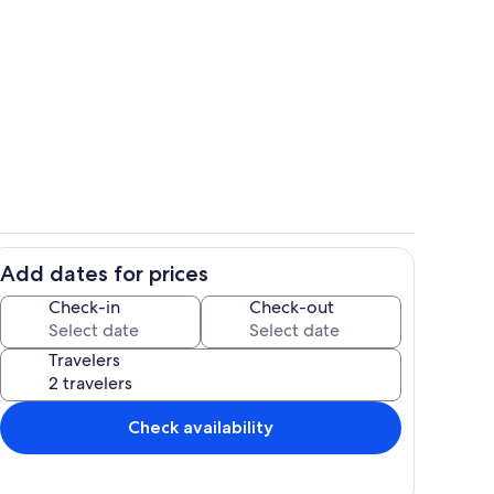
Private kitchen
Add dates for prices
Room
Check-in
Check-out
Travelers
Check availability