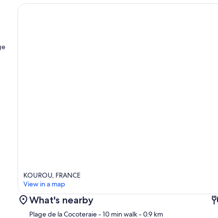
ge
KOUROU, FRANCE
View in a map
What's nearby
Plage de la Cocoteraie
- 10 min walk
- 0.9 km