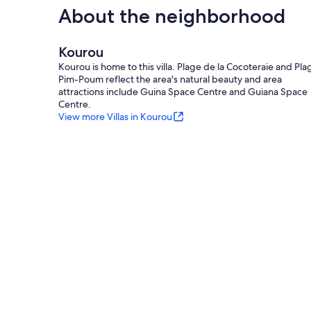
About the neighborhood
Kourou
Kourou is home to this villa. Plage de la Cocoteraie and Pla
Pim-Poum reflect the area's natural beauty and area
attractions include Guina Space Centre and Guiana Space
Centre.
View more Villas in Kourou