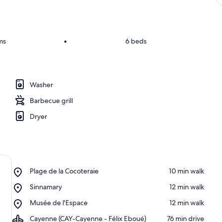
ms
•
6 beds
Washer
Barbecue grill
Dryer
Place,
Plage de la Cocoteraie
‪10 min walk‬
Plage
Place,
Sinnamary
‪12 min walk‬
de
Sinnamary
la
Place,
Musée de l'Espace
‪12 min walk‬
Cocoteraie
Musée
Airport,
Cayenne (CAY-Cayenne - Félix Eboué)
‪76 min drive‬
de