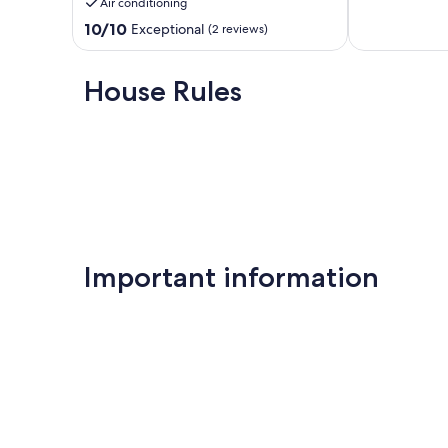
Air conditioning
SWIMMING
10,
POOL
10.0
Very
10/10
Exceptional
(2 reviews)
Kourou
out
Good,
of
(1
10,
review)
House Rules
Exceptional,
(2
reviews)
Important information