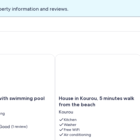
perty information and reviews.
CE WITH SWIMMING POOL
th swimming pool
House in Kourou, 5 minutes walk fro
House
with swimming pool
House in Kourou, 5 minutes walk
in
from the beach
Kourou,
Kourou
ing
5
minutes
Kitchen
Washer
walk
 Good
(1 review)
Free WiFi
from
Air conditioning
the