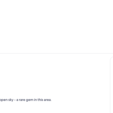
Dining
Room
pen sky - a rare gem in this area.