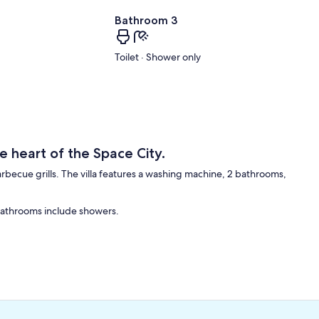
Bathroom 3
Toilet · Shower only
e heart of the Space City.
 barbecue grills. The villa features a washing machine, 2 bathrooms,
 Bathrooms include showers.