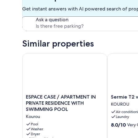
Get instant answers with AI powered search of pro
Ask a question
Similar properties
ESPACE CASE / APARTMENT IN PRIVATE RESIDEN
Sermie T2 wi
ESPACE
Sermie
ESPACE CASE / APARTMENT IN
Sermie T2 
CASE
T2
PRIVATE RESIDENCE WITH
KOUROU
/
with
SWIMMING POOL
Air condition
APARTMENT
swimming
Kourou
Laundry
IN
pool
PRIVATE
KOUROU
8.0
Pool
8.0/10
Very
RESIDENCE
Washer
out
Dryer
WITH
of