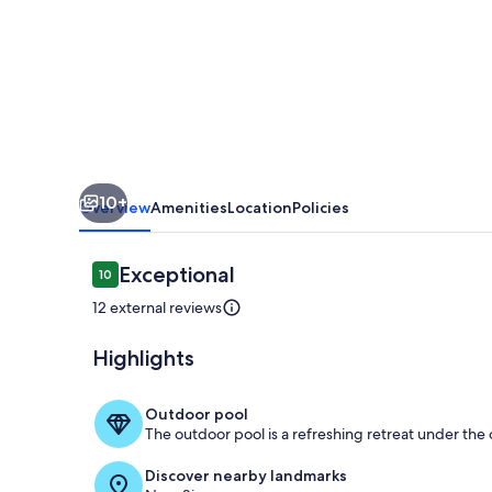
welcomes
you
to
the
heart
of
10+
the
Overview
Amenities
Location
Policies
Space
City.
Reviews
Exceptional
10
10 out of 10
12 external reviews
Highlights
Living area
Outdoor pool
The outdoor pool is a refreshing retreat under the o
Discover nearby landmarks