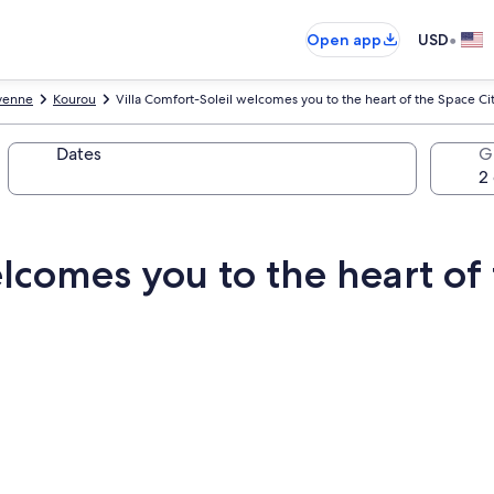
•
Open app
USD
yenne
Kourou
Villa Comfort-Soleil welcomes you to the heart of the Space Cit
Dates
G
elcomes you to the heart of 