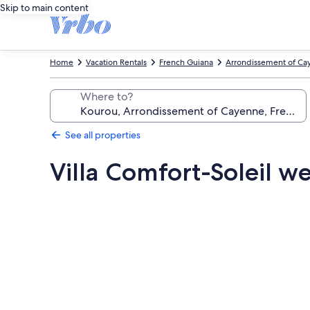
Skip to main content
Home
Vacation Rentals
French Guiana
Arrondissement of Ca
Where to?
See all properties
Villa Comfort-Soleil w
Photo
gallery
for
Villa
Comfort-
Soleil