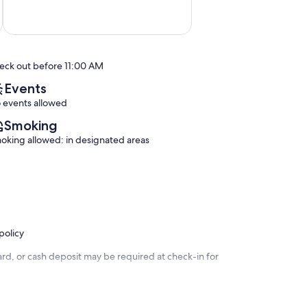
10,
Exceptional,
(2
reviews)
eck out before 11:00 AM
Events
 events allowed
Smoking
oking allowed: in designated areas
policy
rd, or cash deposit may be required at check-in for