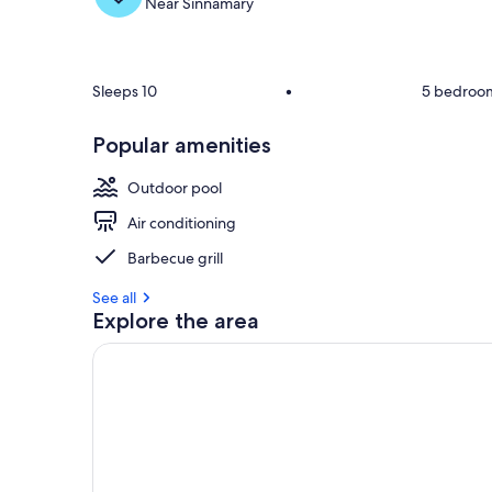
Near Sinnamary
Sleeps 10
•
5 bedroo
Popular amenities
Outdoor pool
Air conditioning
Barbecue grill
See all
Explore the area