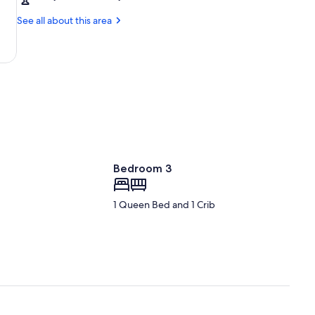
Cayenne
l'Espace
(CAY-
See all about this area
Cayenne
-
Félix
Eboué)
Bedroom 3
1 Queen Bed and 1 Crib