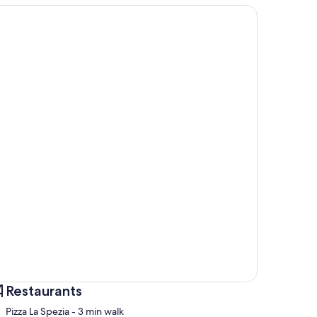
Restaurants
‪Pizza La Spezia - ‬3 min walk