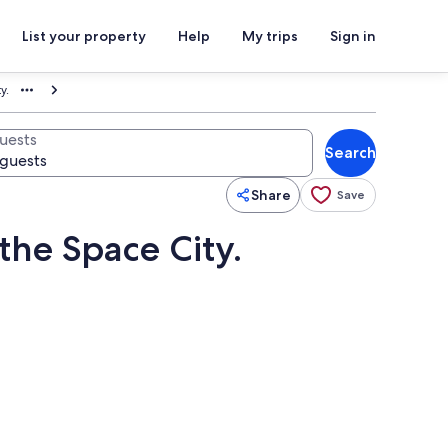
List your property
Help
My trips
Sign in
y.
uests
Search
Share
Save
the Space City.