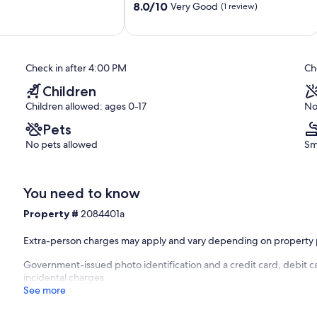
8.0
beach
8.0/10
Very Good
(1 review)
out
Kourou
of
10,
Very
Check in after 4:00 PM
Ch
Good,
(1
Children
review)
Children allowed: ages 0-17
No
Pets
No pets allowed
Sm
You need to know
Property #
2084401a
Extra-person charges may apply and vary depending on property 
Government-issued photo identification and a credit card, debit ca
incidental charges
See more