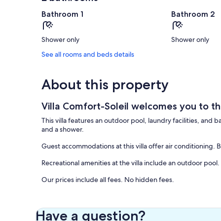
Bathroom 1
Bathroom 2
Shower only
Shower only
See all rooms and beds details
About this property
Villa Comfort-Soleil welcomes you to th
This villa features an outdoor pool, laundry facilities, and
and a shower.
Guest accommodations at this villa offer air conditioning.
Recreational amenities at the villa include an outdoor pool.
Our prices include all fees. No hidden fees.
Have a question?