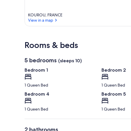
KOUROU, FRANCE
View in a map
View in a map
Rooms & beds
5 bedrooms
(sleeps 10)
Bedroom 1
Bedroom 2
1 Queen Bed
1 Queen Bed
Bedroom 4
Bedroom 5
1 Queen Bed
1 Queen Bed
2 bathrooms