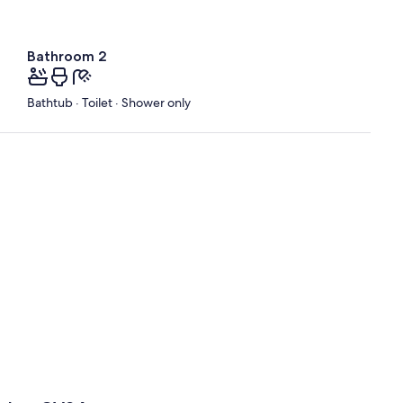
Bathroom 2
Bathtub · Toilet · Shower only