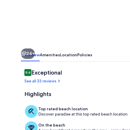
Friendly
ocean
view
condo
-
OV24
24+
Overview
Amenities
Location
Policies
Reviews
Exceptional
9.4
9.4 out of 10
See all 33 reviews
Highlights
view from 3r
Top rated beach location
Discover paradise at this top rated beach location.
On the beach