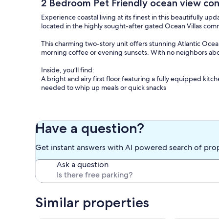
2 Bedroom Pet Friendly ocean view co
Experience coastal living at its finest in this beautifull
located in the highly sought-after gated Ocean Villas comm
This charming two-story unit offers stunning Atlantic Ocea
morning coffee or evening sunsets. With no neighbors above
Inside, you’ll find:
A bright and airy first floor featuring a fully equipped kit
needed to whip up meals or quick snacks
Spacious living and dining areas, including a full-size sleep
Convenient full bathroom and laundry room with washer and
Have a question?
Upstairs, two comfortable bedrooms and a full bathroom
Get instant answers with AI powered search of pro
Master bedroom with a king-size bed and walk-in closet
Ask a question
Second bedroom with a queen bed, plus a twin bunk bed an
Dedicated free WiFi and flat-screen TVs with cable throug
Similar properties
This condo is also small dog friendly with a non-refundable