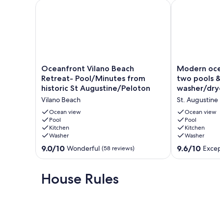
Oceanfront Vilano Beach Retreat- Pool/Minutes fro
Modern ocean
Enjoy easy access to two swimming pools, beach boardwalk
relaxation or adventure, Ocean Villas #24 offers everythi
Our prices include all fees. No hidden fees.
Oceanfront
Modern
Oceanfront Vilano Beach
Modern oce
Vilano
oceanfront
Retreat- Pool/Minutes from
two pools &
Beach
condo
historic St Augustine/Peloton
washer/dry
Retreat-
with
Vilano Beach
St. Augustine
Pool/Minutes
two
from
pools
Ocean view
Ocean view
historic
Pool
&
Pool
Kitchen
Kitchen
St
private
Washer
Washer
Augustine/Peloton
washer/dryer
Vilano
St.
9.0
9.6
9.0/10
9.6/10
Wonderful
Excep
(58 reviews)
Beach
Augustine
out
out
of
of
10,
10,
House Rules
Wonderful,
Exceptional,
(58
(107
reviews)
reviews)