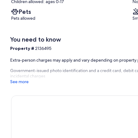
Children allowed: ages 0-17
No
Pets
Pets allowed
Sm
You need to know
Property #
2136495
Extra-person charges may apply and vary depending on property 
Government-issued photo identification and a credit card, debit ca
incidental charges
See more