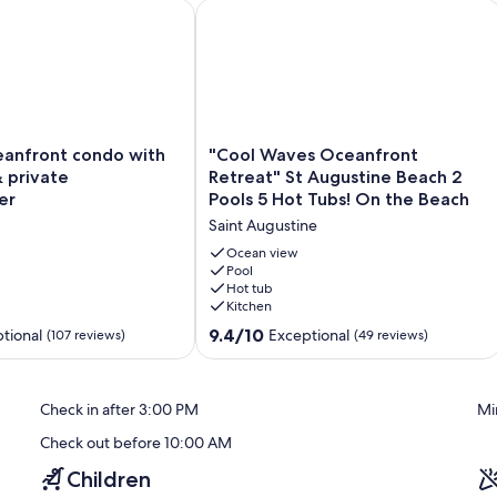
m historic St Augustine/Peloton
front condo with two pools & private washer/dryer
"Cool Waves Oceanfront Retreat" St 
s, and nearby shops and restaurants. Whether you’re here for
ng you need for a memorable St. Augustine Beach vacation.
"Cool
anfront condo with
"Cool Waves Oceanfront
Waves
 private
Retreat" St Augustine Beach 2
Oceanfront
er
Pools 5 Hot Tubs! On the Beach
Retreat"
Saint Augustine
St
Augustine
Ocean view
Beach
Pool
Hot tub
2
Kitchen
Pools
5
9.4
9.4/10
tional
Exceptional
(107 reviews)
(49 reviews)
Hot
out
Tubs!
of
On
10,
Check in after 3:00 PM
Mi
the
Exceptional,
Beach
(49
Check out before 10:00 AM
Saint
reviews)
Augustine
Children