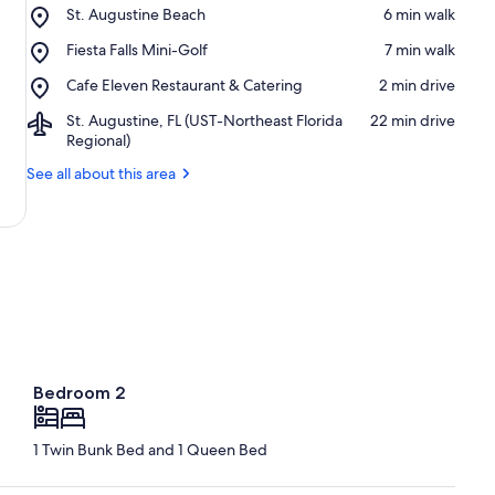
Place,
St. Augustine Beach
‪6 min walk‬
St.
Place,
Fiesta Falls Mini-Golf
‪7 min walk‬
Augustine
Fiesta
Beach
Place,
Cafe Eleven Restaurant & Catering
‪2 min drive‬
Falls
Cafe
Mini-
Airport,
St. Augustine, FL (UST-Northeast Florida
‪22 min drive‬
Eleven
Golf
St.
Regional)
Restaurant
Augustine,
&
See all about this area
FL
Catering
(UST-
Northeast
Florida
Regional)
Bedroom 2
1 Twin Bunk Bed and 1 Queen Bed