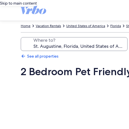
Skip to main content
Home
Vacation Rentals
United States of America
Florida
S
Where to?
See all properties
2 Bedroom Pet Friendl
Photo
gallery
for
2
Bedroom
Pet