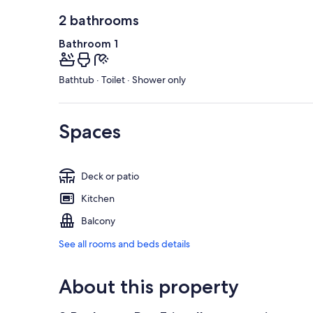
2 bathrooms
Bathroom 1
Bathtub · Toilet · Shower only
Spaces
Deck or patio
Kitchen
Balcony
See all rooms and beds details
About this property