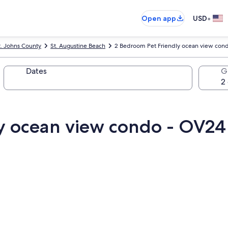
•
Open app
USD
t. Johns County
St. Augustine Beach
2 Bedroom Pet Friendly ocean view con
Dates
G
y ocean view condo - OV24