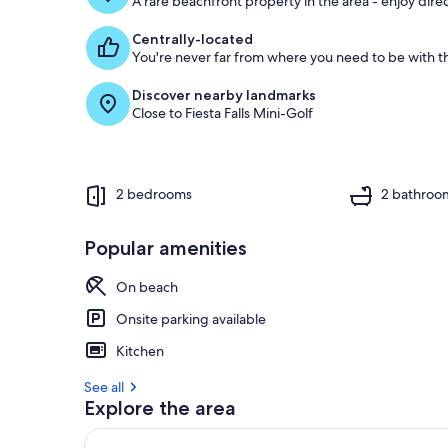
A rare beachfront property in the area - enjoy dire
Centrally-located
You're never far from where you need to be with th
Discover nearby landmarks
Close to Fiesta Falls Mini-Golf
2 bedrooms
2 bathroo
Popular amenities
On beach
Onsite parking available
Kitchen
See all
Explore the area