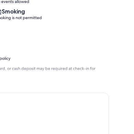
 events allowed
Smoking
oking is not permitted
policy
rd, or cash deposit may be required at check-in for