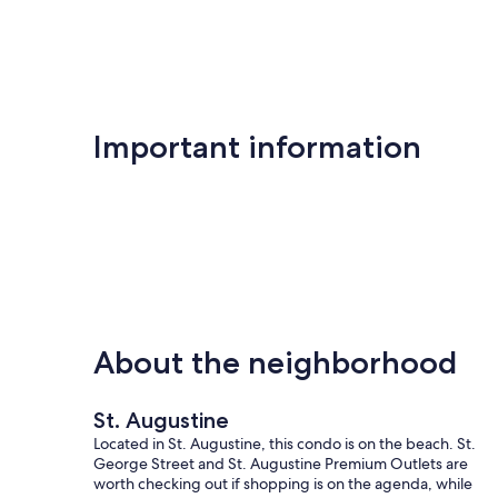
Important information
About the neighborhood
St. Augustine
Located in St. Augustine, this condo is on the beach. St.
George Street and St. Augustine Premium Outlets are
worth checking out if shopping is on the agenda, while