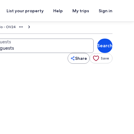
List your property
Help
My trips
Sign in
do - OV24
uests
Search
Share
Save