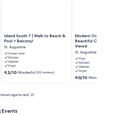
Augustine Beach 2 Pools 5 Hot Tubs! On the Beach
Island South 7 | Walk to Beach & Pool + Balcony!
Modern Oceanfront Con
Island
Modern
Island South 7 | Walk to Beach &
Modern Oceanfront
South
Oceanfront
Pool + Balcony!
Beautiful Ocean and
7
Condo
Views!
St. Augustine
|
With
St. Augustine
Walk
Ocean view
Beautiful
Kitchen
to
Ocean
Pool
Washer
Beach
and
Kitchen
Dryer
Washer
&
Beach
Dryer
9.2
Pool
9.2/10
Views!
Wonderful
(102 reviews)
out
+
St.
9.0
9.0/10
Wonderful
(12 re
of
Balcony!
Augustine
out
10,
St.
of
Wonderful,
Augustine
10,
nimum age to rent: 21
(102
Wonderful,
reviews)
(12
reviews)
Events