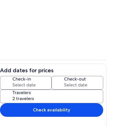
 from 2nd floor balcony
Oceanside Pool
Add dates for prices
chen
Living area
Check-in
Check-out
Travelers
Check availability