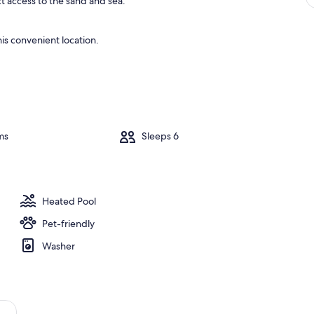
ct access to the sand and sea.
is convenient location.
ms
Sleeps 6
Heated Pool
Pet-friendly
Washer