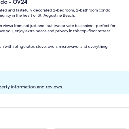
ndo - OV24
y updated and tastefully decorated 2-bedroom, 2-bathroom condo
unity in the heart of St. Augustine Beach.
n views from not just one, but two private balconies—perfect for
 you, enjoy extra peace and privacy in this top-floor retreat.
chen with refrigerator, stove, oven, microwave, and everything
er sofa for additional guests
 dryer on the first level
perty information and reviews.
d trundle pullout—ideal for families or groups
hout the unit
 pet fee, so your furry friends can enjoy the beach getaway too!