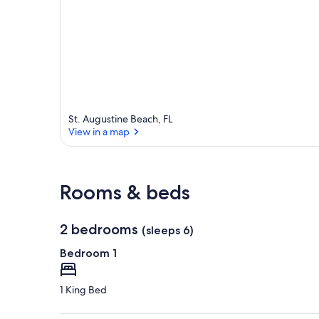
St. Augustine Beach, FL
View in a map
View in a map
Rooms & beds
2 bedrooms
(sleeps 6)
Bedroom 1
1 King Bed