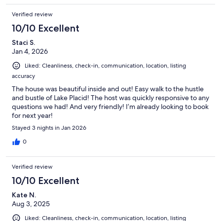
Verified review
10/10 Excellent
Staci S.
Jan 4, 2026
Liked: Cleanliness, check-in, communication, location, listing
accuracy
The house was beautiful inside and out! Easy walk to the hustle
and bustle of Lake Placid! The host was quickly responsive to any
questions we had! And very friendly! I’m already looking to book
for next year!
Stayed 3 nights in Jan 2026
0
Verified review
10/10 Excellent
Kate N.
Aug 3, 2025
Liked: Cleanliness, check-in, communication, location, listing