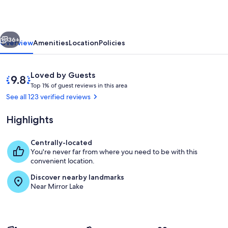
in
heart
vious
Next
of
36+
Overview
Amenities
Location
Policies
Lake
Placid,
Reviews
9.8
Loved by Guests
walk
T
out
Top 1% of guest reviews in this area
o
of
See all 123 verified reviews
to
p
10,
anything!
Loved
Highlights
1
by
%
Guests
Centrally-located
o
Private kitchen
You're never far from where you need to be with this
f
convenient location.
g
Discover nearby landmarks
u
Near Mirror Lake
e
s
t