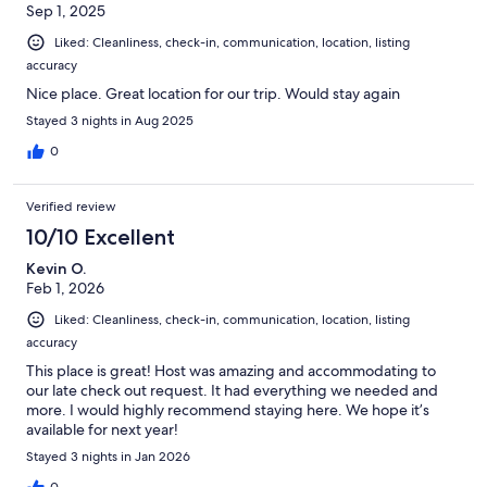
Sep 1, 2025
Liked: Cleanliness, check-in, communication, location, listing
accuracy
Nice place. Great location for our trip. Would stay again
Stayed 3 nights in Aug 2025
0
Verified review
10/10 Excellent
Kevin O.
Feb 1, 2026
Liked: Cleanliness, check-in, communication, location, listing
accuracy
This place is great! Host was amazing and accommodating to
our late check out request. It had everything we needed and
more. I would highly recommend staying here. We hope it’s
available for next year!
Stayed 3 nights in Jan 2026