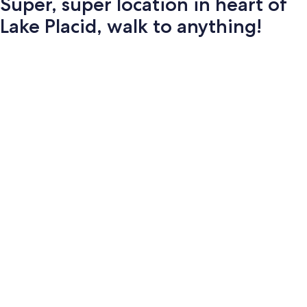
Super, super location in heart of
Lake Placid, walk to anything!
Photo
gallery
for
Super,
super
location