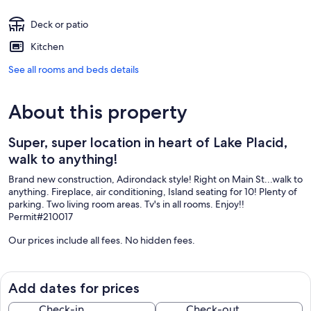
Deck or patio
Kitchen
See all rooms and beds details
About this property
Super, super location in heart of Lake Placid,
walk to anything!
Brand new construction, Adirondack style! Right on Main St...walk to
anything. Fireplace, air conditioning, Island seating for 10! Plenty of
parking. Two living room areas. Tv's in all rooms. Enjoy!!
Permit#210017
Our prices include all fees. No hidden fees.
Add dates for prices
Check-in
Check-out