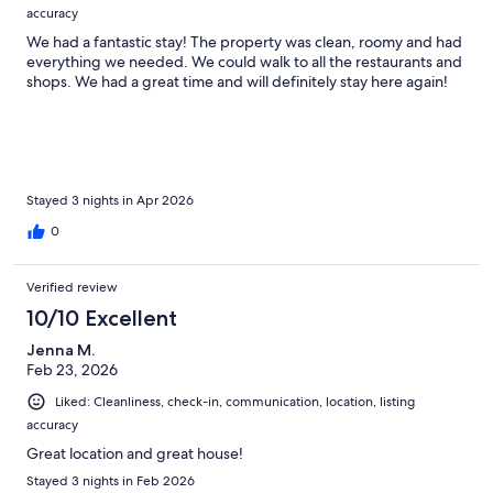
accuracy
We had a fantastic stay! The property was clean, roomy and had
everything we needed. We could walk to all the restaurants and
shops. We had a great time and will definitely stay here again!
Stayed 3 nights in Apr 2026
0
Verified review
10/10 Excellent
Jenna M.
Feb 23, 2026
Liked: Cleanliness, check-in, communication, location, listing
accuracy
Great location and great house!
Stayed 3 nights in Feb 2026