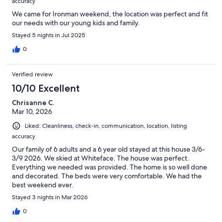
accuracy
We came for Ironman weekend, the location was perfect and fit
our needs with our young kids and family.
Stayed 5 nights in Jul 2025
0
Verified review
10/10 Excellent
Chrisanne C.
Mar 10, 2026
Liked: Cleanliness, check-in, communication, location, listing
accuracy
Our family of 6 adults and a 6 year old stayed at this house 3/6-
3/9 2026. We skied at Whiteface. The house was perfect.
Everything we needed was provided. The home is so well done
and decorated. The beds were very comfortable. We had the
best weekend ever.
Stayed 3 nights in Mar 2026
0