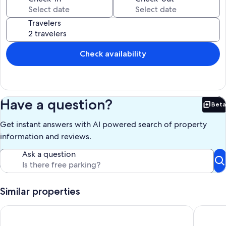
Travelers
Check availability
Have a question?
Beta
Bet
Get instant answers with AI powered search of property
information and reviews.
Ask a question
Similar properties
Pet Friendly! Private Lot, ONLY 1 mile to Main St. Hot tub, Ping
Birches 