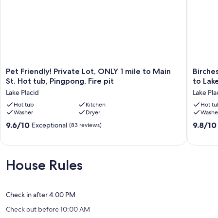
Pet
Birches
Pet Friendly! Private Lot, ONLY 1 mile to Main
Birche
Friendly!
Cottage
St. Hot tub, Pingpong, Fire pit
to Lak
Private
on
Lake Placid
Lake Pla
Lot,
Historic
ONLY
Hot tub
Kitchen
Lpclub
Hot tu
Washer
Dryer
Washe
1
-
mile
Short
9.6
9.8
9.6/10
9.8/10
Exceptional
(83 reviews)
to
Walk
out
out
Main
to
of
of
St.
Lake
10,
10,
Hot
&
Exceptional,
Exceptio
House Rules
tub,
Town
(83
(64
Pingpong,
Lake
reviews)
reviews)
Fire
Placid
pit
Check in after 4:00 PM
Lake
Check out before 10:00 AM
Placid