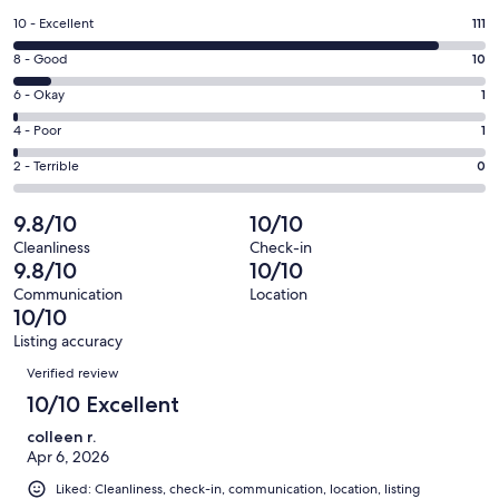
a
Rating
10 - Excellent
111
new
10
window
Rating
8 - Good
10
-
8
Excellent.
Rating
6 - Okay
1
-
111
6
Good.
Rating
4 - Poor
1
out
-
10
4
of
Okay.
Rating
2 - Terrible
0
out
-
123
1
2
of
Poor.
reviews
out
-
9.8/10
10/10
123
1
of
Terrible.
reviews
out
Cleanliness
Check-in
123
0
9.8/10
10/10
of
reviews
out
123
Communication
Location
of
10/10
reviews
123
Listing accuracy
reviews
Reviews
Verified review
10/10 Excellent
colleen r.
Apr 6, 2026
Liked: Cleanliness, check-in, communication, location, listing