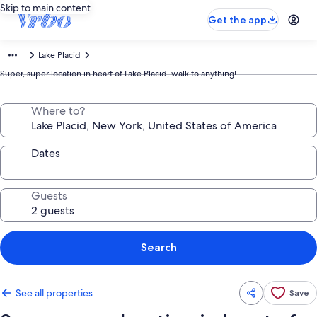
Skip to main content
Get the app
Lake Placid
Super, super location in heart of Lake Placid, walk to anything!
Where to?
Dates
Guests
Search
See all properties
Save