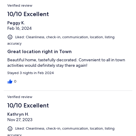
Verified review
10/10 Excellent
Peggy K.
Feb 16, 2024
Liked: Cleanliness, check-in, communication, location, listing
accuracy
Great location right in Town
Beautiful home, tastefully decorated. Convenient to all in town
activities would definitely stay there again!
Stayed 3 nights in Feb 2024
0
Verified review
10/10 Excellent
Kathryn H.
Nov 27, 2023
Liked: Cleanliness, check-in, communication, location, listing
accuracy