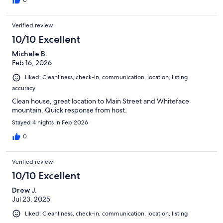
0
Verified review
10/10 Excellent
Michele B.
Feb 16, 2026
Liked: Cleanliness, check-in, communication, location, listing
accuracy
Clean house, great location to Main Street and Whiteface
mountain. Quick response from host.
Stayed 4 nights in Feb 2026
0
Verified review
10/10 Excellent
Drew J.
Jul 23, 2025
Liked: Cleanliness, check-in, communication, location, listing