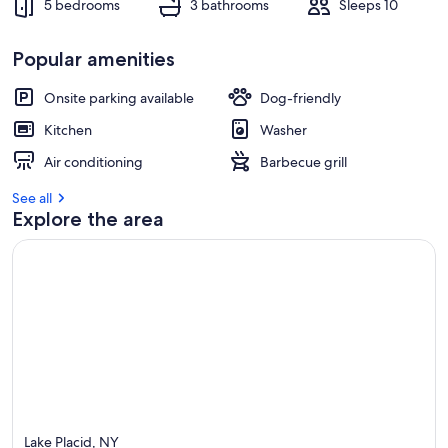
5 bedrooms
3 bathrooms
Sleeps 10
r
e
v
Popular amenities
i
e
w
Onsite parking available
Dog-friendly
s
Kitchen
Washer
i
Air conditioning
Barbecue grill
n
See all
t
Explore the area
h
i
s
a
r
e
a
Lake Placid, NY