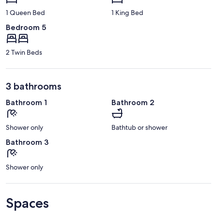
1 Queen Bed
1 King Bed
Bedroom 5
2 Twin Beds
3 bathrooms
Bathroom 1
Bathroom 2
Shower only
Bathtub or shower
Bathroom 3
Shower only
Spaces