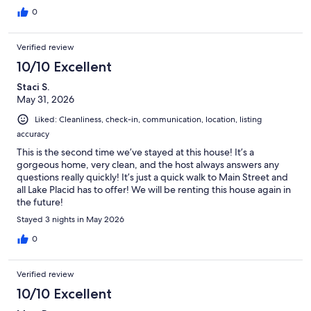
0
Verified review
10/10 Excellent
Staci S.
May 31, 2026
Liked: Cleanliness, check-in, communication, location, listing
accuracy
This is the second time we’ve stayed at this house! It’s a
gorgeous home, very clean, and the host always answers any
questions really quickly! It’s just a quick walk to Main Street and
all Lake Placid has to offer! We will be renting this house again in
the future!
Stayed 3 nights in May 2026
0
Verified review
10/10 Excellent