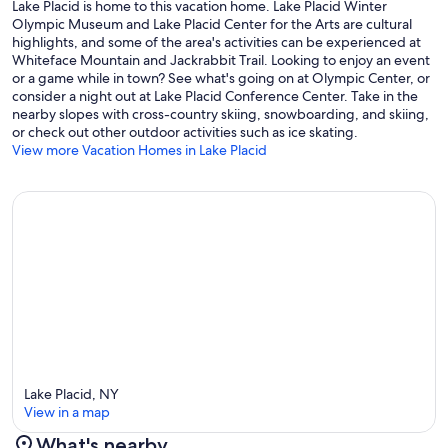
Lake Placid is home to this vacation home. Lake Placid Winter
Olympic Museum and Lake Placid Center for the Arts are cultural
highlights, and some of the area's activities can be experienced at
Whiteface Mountain and Jackrabbit Trail. Looking to enjoy an event
or a game while in town? See what's going on at Olympic Center, or
consider a night out at Lake Placid Conference Center. Take in the
nearby slopes with cross-country skiing, snowboarding, and skiing,
or check out other outdoor activities such as ice skating.
View more Vacation Homes in Lake Placid
Lake Placid, NY
View in a map
What's nearby