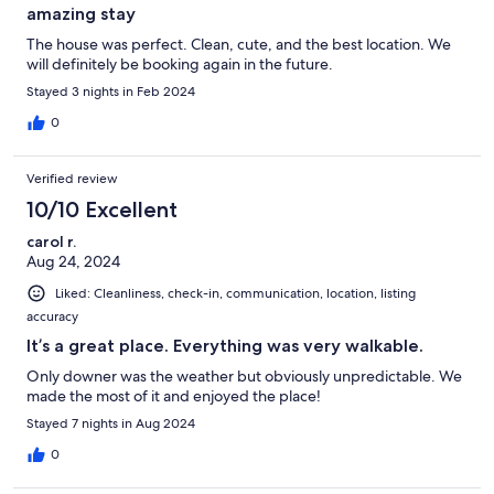
amazing stay
The house was perfect. Clean, cute, and the best location. We
will definitely be booking again in the future.
Stayed 3 nights in Feb 2024
0
Verified review
10/10 Excellent
carol r.
Aug 24, 2024
Liked: Cleanliness, check-in, communication, location, listing
accuracy
It’s a great place. Everything was very walkable.
Only downer was the weather but obviously unpredictable. We
made the most of it and enjoyed the place!
Stayed 7 nights in Aug 2024
0