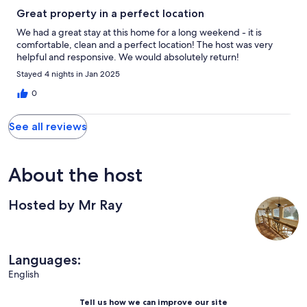
Great property in a perfect location
We had a great stay at this home for a long weekend - it is
comfortable, clean and a perfect location! The host was very
helpful and responsive. We would absolutely return!
Stayed 4 nights in Jan 2025
0
See all reviews
About the host
Hosted by Mr Ray
Languages:
English
Tell us how we can improve our site