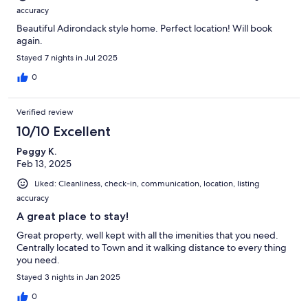
accuracy
Beautiful Adirondack style home. Perfect location! Will book
again.
Stayed 7 nights in Jul 2025
0
Verified review
10/10 Excellent
Peggy K.
Feb 13, 2025
Liked: Cleanliness, check-in, communication, location, listing
accuracy
A great place to stay!
Great property, well kept with all the imenities that you need.
Centrally located to Town and it walking distance to every thing
you need.
Stayed 3 nights in Jan 2025
0