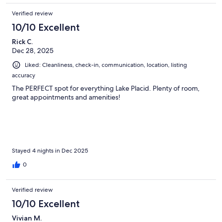
Verified review
10/10 Excellent
Rick C.
Dec 28, 2025
Liked: Cleanliness, check-in, communication, location, listing
accuracy
The PERFECT spot for everything Lake Placid. Plenty of room,
great appointments and amenities!
Stayed 4 nights in Dec 2025
0
Verified review
10/10 Excellent
Vivian M.