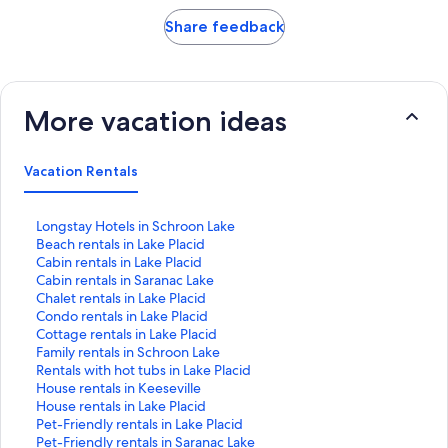
Share feedback
More vacation ideas
Vacation Rentals
S
Longstay Hotels in Schroon Lake
t
S
Beach rentals in Lake Placid
a
t
S
Cabin rentals in Lake Placid
n
a
t
S
Cabin rentals in Saranac Lake
d
n
a
t
S
Chalet rentals in Lake Placid
a
d
n
a
t
S
Condo rentals in Lake Placid
r
a
d
n
a
t
S
Cottage rentals in Lake Placid
d
r
a
d
n
a
t
S
Family rentals in Schroon Lake
L
d
r
a
d
n
a
t
S
Rentals with hot tubs in Lake Placid
i
L
d
r
a
d
n
a
t
S
House rentals in Keeseville
n
i
L
d
r
a
d
n
a
t
S
House rentals in Lake Placid
k
n
i
L
d
r
a
d
n
a
t
S
Pet-Friendly rentals in Lake Placid
f
k
n
i
L
d
r
a
d
n
a
t
S
Pet-Friendly rentals in Saranac Lake