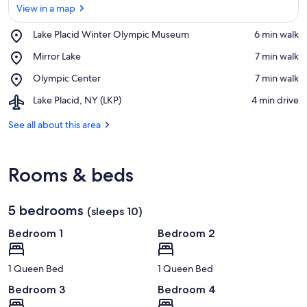
View in a map
Place,
Lake Placid Winter Olympic Museum
‪6 min walk‬
Lake
View in a map
Place,
Mirror Lake
‪7 min walk‬
Placid
Mirror
Winter
Place,
Olympic Center
‪7 min walk‬
Lake
Olympic
Olympic
Museum
Airport,
Lake Placid, NY (LKP)
‪4 min drive‬
Center
Lake
Placid,
See all about this area
NY
(LKP)
Rooms & beds
5 bedrooms
(sleeps 10)
Bedroom 1
Bedroom 2
1 Queen Bed
1 Queen Bed
Bedroom 3
Bedroom 4