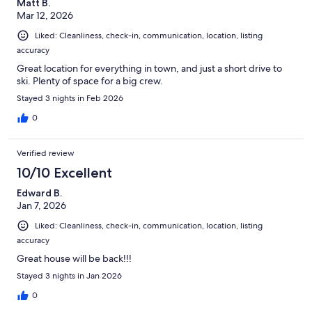
Matt B.
Mar 12, 2026
Liked: Cleanliness, check-in, communication, location, listing
accuracy
Great location for everything in town, and just a short drive to
ski. Plenty of space for a big crew.
Stayed 3 nights in Feb 2026
0
Verified review
10/10 Excellent
Edward B.
Jan 7, 2026
Liked: Cleanliness, check-in, communication, location, listing
accuracy
Great house will be back!!!
Stayed 3 nights in Jan 2026
0