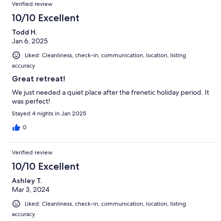
Verified review
10/10 Excellent
Todd H.
Jan 6, 2025
Liked: Cleanliness, check-in, communication, location, listing
accuracy
Great retreat!
We just needed a quiet place after the frenetic holiday period. It
was perfect!
Stayed 4 nights in Jan 2025
0
Verified review
10/10 Excellent
Ashley T.
Mar 3, 2024
Liked: Cleanliness, check-in, communication, location, listing
accuracy