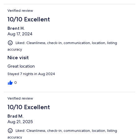
Verified review
10/10 Excellent
Brent H.
Aug 17, 2024
Liked: Cleanliness, check-in, communication, location, listing
accuracy
Nice visit
Great location
Stayed 7 nights in Aug 2024
0
Verified review
10/10 Excellent
Brad M.
Aug 21, 2025
Liked: Cleanliness, check-in, communication, location, listing
accuracy