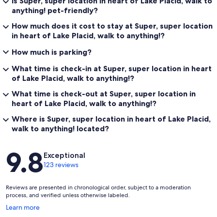
Is Super, super location in heart of Lake Placid, walk to
anything! pet-friendly?
How much does it cost to stay at Super, super location
in heart of Lake Placid, walk to anything!?
How much is parking?
What time is check-in at Super, super location in heart
of Lake Placid, walk to anything!?
What time is check-out at Super, super location in
heart of Lake Placid, walk to anything!?
Where is Super, super location in heart of Lake Placid,
walk to anything! located?
Reviews
9.8
Exceptional
123 reviews
Reviews are presented in chronological order, subject to a moderation
process, and verified unless otherwise labeled.
Opens
Learn more
in