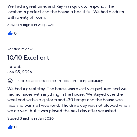
We had a great time, and Ray was quick to respond. The
location is perfect and the house is beautiful. We had 6 adults
with plenty of room.
Stayed 4 nights in Aug 2025
0
Verified review
10/10 Excellent
Tara S.
Jan 25, 2026
Liked: Cleanliness, check-in, location, listing accuracy
We had a great stay. The house was exactly as pictured and we
had no issues with anything in the house. We stayed over the
weekend with a big storm and -30 temps and the house was
nice and warm all weekend. The driveway was not plowed when
we arrived, but it was ployed the next day after we asked.
Stayed 3 nights in Jan 2026
0