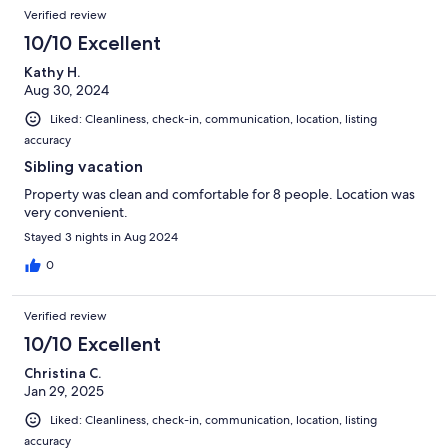
Verified review
10/10 Excellent
Kathy H.
Aug 30, 2024
Liked: Cleanliness, check-in, communication, location, listing
accuracy
Sibling vacation
Property was clean and comfortable for 8 people. Location was
very convenient.
Stayed 3 nights in Aug 2024
0
Verified review
10/10 Excellent
Christina C.
Jan 29, 2025
Liked: Cleanliness, check-in, communication, location, listing
accuracy