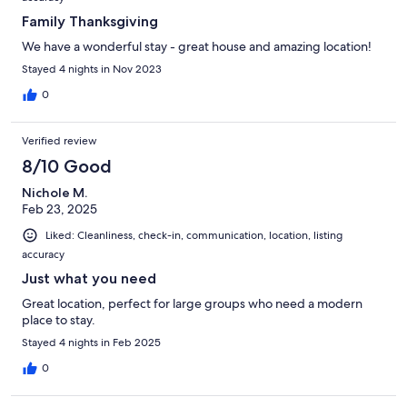
Family Thanksgiving
We have a wonderful stay - great house and amazing location!
Stayed 4 nights in Nov 2023
0
Verified review
8/10 Good
Nichole M.
Feb 23, 2025
Liked: Cleanliness, check-in, communication, location, listing
accuracy
Just what you need
Great location, perfect for large groups who need a modern
place to stay.
Stayed 4 nights in Feb 2025
0