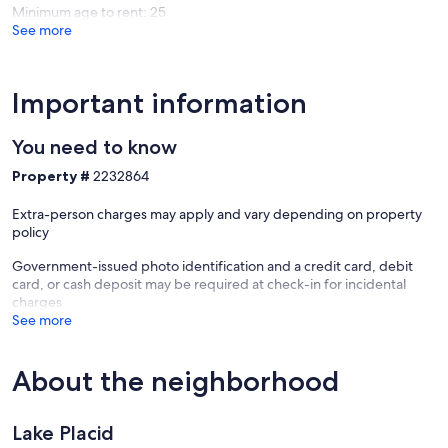
Minimum age to rent: 25
See more
Important information
You need to know
Property #
2232864
Extra-person charges may apply and vary depending on property
policy
Government-issued photo identification and a credit card, debit
card, or cash deposit may be required at check-in for incidental
charges
See more
About the neighborhood
Lake Placid