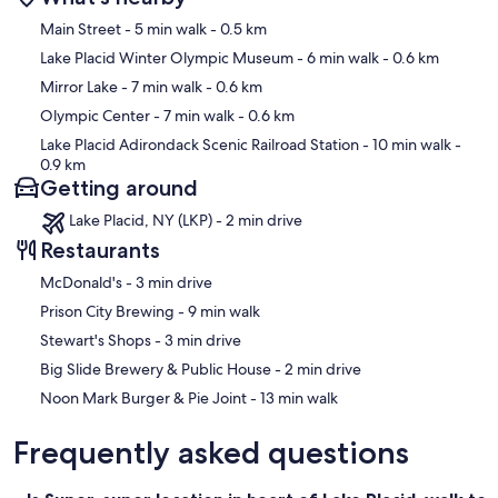
Map
Main Street
- 5 min walk
- 0.5 km
Lake Placid Winter Olympic Museum
- 6 min walk
- 0.6 km
Mirror Lake
- 7 min walk
- 0.6 km
Olympic Center
- 7 min walk
- 0.6 km
Lake Placid Adirondack Scenic Railroad Station
- 10 min walk
-
0.9 km
Getting around
Lake Placid, NY (LKP) - 2 min drive
Restaurants
‪McDonald's - ‬3 min drive
‪Prison City Brewing - ‬9 min walk
‪Stewart's Shops - ‬3 min drive
‪Big Slide Brewery & Public House - ‬2 min drive
‪Noon Mark Burger & Pie Joint - ‬13 min walk
Frequently asked questions