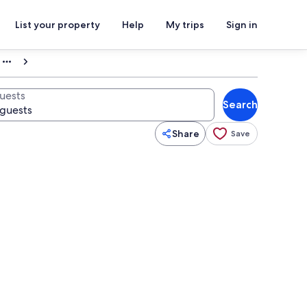
List your property
Help
My trips
Sign in
uests
Search
Share
Save