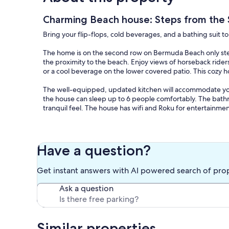
Charming Beach house: Steps from the 
Bring your flip-flops, cold beverages, and a bathing suit 
The home is on the second row on Bermuda Beach only steps
the proximity to the beach. Enjoy views of horseback ride
or a cool beverage on the lower covered patio. This cozy 
The well-equipped, updated kitchen will accommodate you
the house can sleep up to 6 people comfortably. The bathro
tranquil feel. The house has wifi and Roku for entertainmen
The Property is located only minutes from all the exciteme
serenity of beach living.
Have a question?
Come, relax, make lasting memories, and enjoy this delight
Get instant answers with AI powered search of pro
Cancellation policy: No cancellations for weather unless th
you receive a 100% refund. Cancellations between 15 and 2
Ask a question
14 days of arrival.
Our prices include all fees. No hidden fees.
Similar properties