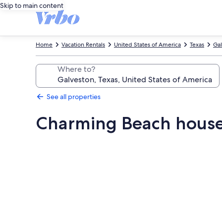
Skip to main content
Home
Vacation Rentals
United States of America
Texas
Gal
Where to?
See all properties
Charming Beach house:
Photo
gallery
for
Charming
Beach
house: