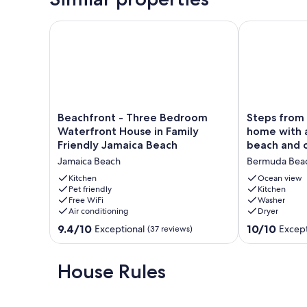
Beachfront - Three Bedroom Waterfront House in F
Steps from Be
Beachfront
Steps
Beachfront - Three Bedroom
Steps from Beach! 
-
from
Waterfront House in Family
home with 
Three
Beach!
Friendly Jamaica Beach
beach and 
Bedroom
Pet
Jamaica Beach
Bermuda Bea
Waterfront
friendly
House
home
Kitchen
Ocean view
in
Pet friendly
with
Kitchen
Free WiFi
Washer
Family
an
Air conditioning
Dryer
Friendly
abundance
Jamaica
of
9.4
10.0
9.4/10
10/10
Exceptional
Except
(37 reviews)
Beach
beach
out
out
Jamaica
and
of
of
Beach
ocean
10,
10,
House Rules
views
Exceptional,
Exceptional,
Bermuda
(37
(93
Beach
reviews)
reviews)