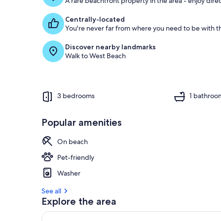
A rare beachfront property in the area - enjoy dire
Centrally-located
You're never far from where you need to be with th
Discover nearby landmarks
Walk to West Beach
3 bedrooms
1 bathroo
Popular amenities
On beach
Pet-friendly
Washer
See all
Explore the area