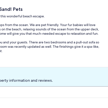
Sand! Pets
to this wonderful beach escape.
 from the ocean. We are pet friendly. Your fur babies will love
rs on the beach, relaxing sounds of the ocean from the upper deck,
home will give you that much-needed escape to relaxation and fun.
 and your guests. There are two bedrooms and a pull-out sofa so
om was recently updated as well. The finishings give it a spa-like,
t.
nt that Galveston has to offer but offers you the peace and
ful beach retreat!
perty information and reviews.
ere is a hurricane/ tropical storm warnings. 30 days or more notice
9 days before arrival will receive a 50% refund. No refunds within