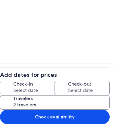
eps away
open floor plan
Add dates for prices
 waves and star gaze
outdoor dining area
Check-in
Check-out
Travelers
Check availability