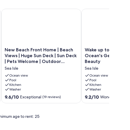
n views
Jamaica Beach - Great Waterfront Beach Views!
New Beach Front Home | Beach Views | Huge Sun Deck | Sun 
Wake up to Sound of W
New
Wake
New Beach Front Home | Beach
Wake up to Sound o
Beach
up
Views | Huge Sun Deck | Sun Deck
Ocean's Gem, Beach
Front
to
| Pets Welcome | Outdoor
Beauty
Home
Sound
Shower | Wifi
Sea Isle
Sea Isle
|
of
Beach
Waves,
Ocean view
Ocean view
Views
Pool
Ocean's
Pool
Kitchen
Kitchen
|
Gem,
Washer
Washer
Huge
Beachfront
Sun
Beauty
9.6
9.2
9.6/10
9.2/10
Exceptional
Wonderful
(19 reviews)
(132 
Deck
Sea
out
out
|
Isle
of
of
Sun
10,
10,
nimum age to rent: 25
Deck
Exceptional,
Wonderful,
|
(19
(132
Pets
reviews)
reviews)