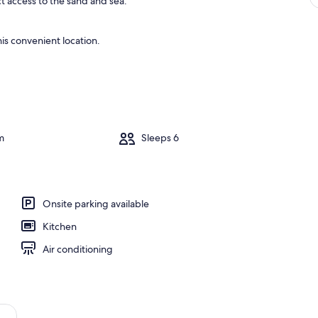
ct access to the sand and sea.
is convenient location.
m
Sleeps 6
Onsite parking available
Kitchen
Air conditioning