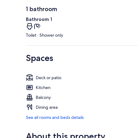
1 bathroom
Bathroom 1
Toilet · Shower only
Spaces
Deck or patio
Kitchen
Balcony
Dining area
See all rooms and beds details
About this property