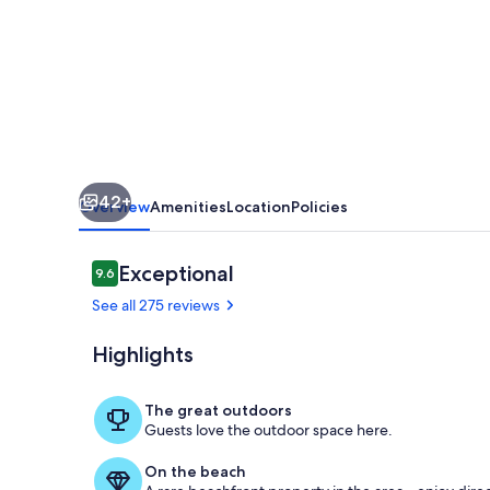
Steps
from
the
Sand!
Pets
42+
Overview
Amenities
Location
Policies
Reviews
Exceptional
9.6
9.6 out of 10
See all 275 reviews
Highlights
View of the 
The great outdoors
Guests love the outdoor space here.
On the beach