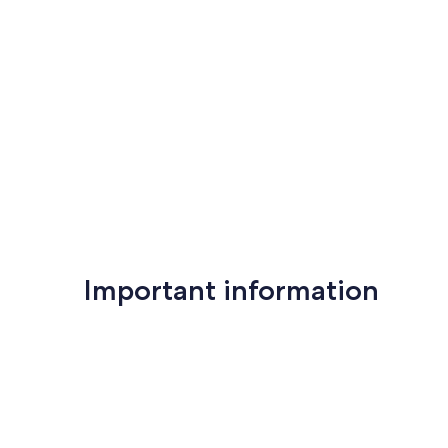
Important information