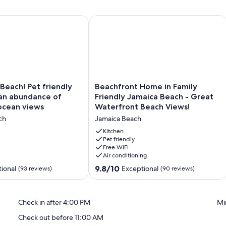
amily Friendly Jamaica Beach
ach! Pet friendly home with an abundance of beach and ocea
Beachfront Home in Family Friendly 
Beachfront
Pet friendly
Beachfront Home in Family
Home
an abundance of
Friendly Jamaica Beach - Great
in
ocean views
Waterfront Beach Views!
Family
ch
Jamaica Beach
Friendly
Jamaica
Kitchen
Beach
Pet friendly
Free WiFi
-
Air conditioning
Great
Waterfront
9.8
9.8/10
ional
Exceptional
(93 reviews)
(90 reviews)
Beach
out
Views!
of
Jamaica
10,
Check in after 4:00 PM
Mi
Beach
Exceptional,
(90
Check out before 11:00 AM
reviews)