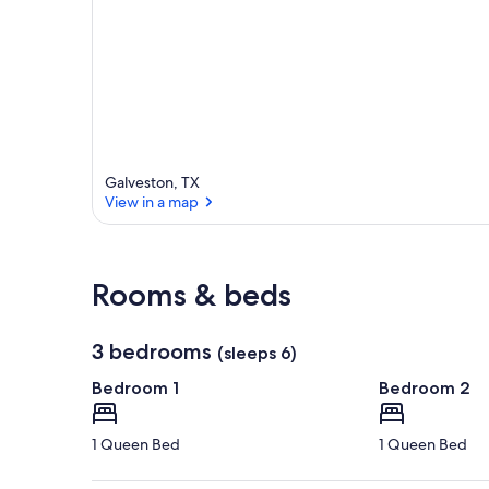
Galveston, TX
View in a map
View in a map
Rooms & beds
3 bedrooms
(sleeps 6)
Bedroom 1
Bedroom 2
1 Queen Bed
1 Queen Bed