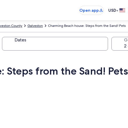
•
Open app
USD
veston County
Galveston
Charming Beach house: Steps from the Sand! Pets
Dates
G
 Steps from the Sand! Pets