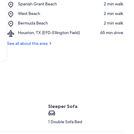
Place,
Spanish Grant Beach
‪2 min walk‬
Spanish
Place,
West Beach
‪2 min walk‬
Grant
West
Beach
Place,
Bermuda Beach
‪2 min walk‬
Beach
Bermuda
Airport,
Houston, TX (EFD-Ellington Field)
‪65 min drive‬
Beach
Houston,
TX
See all about this area
(EFD-
Ellington
Field)
Sleeper Sofa
1 Double Sofa Bed