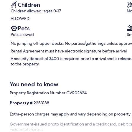
Children
Children allowed: ages 0-17
No
ALLOWED
Pets
Pets allowed
Sm
No jumping off upper decks, No parties/gatherings unless appro
Rental Agreement must have electronic signature before arrival
A security deposit of $400 is required prior to arrival and is relea
to the property.
You need to know
Property Registration Number GVR02624
Property #
2253188
Extra-person charges may apply and vary depending on property 
Government-issued photo identification and a credit card, debit ca
incidental charges