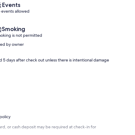
Welcome
Events
|
 events allowed
Outdoor
Shower
|
Smoking
Wifi
oking is not permitted
Sea
Isle
ved by owner
sed 5 days after check out unless there is intentional damage
policy
rd, or cash deposit may be required at check-in for