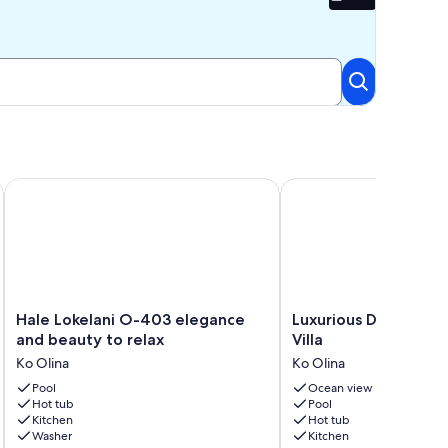
Beta
t 5, 2026, 480 USD a night. 6-night minimum
Hale Lokelani O-403 elegance and beauty to relax
Luxurious DistantOcean
Hale
Luxurious
Hale Lokelani O-403 elegance
Luxurious DistantOc
Lokelani
DistantOcean
and beauty to relax
Villa
O-
View
Ko Olina
Ko Olina
403
Villa
elegance
Pool
Ko
Ocean view
Hot tub
Pool
and
Olina
Kitchen
Hot tub
beauty
Washer
Kitchen
to