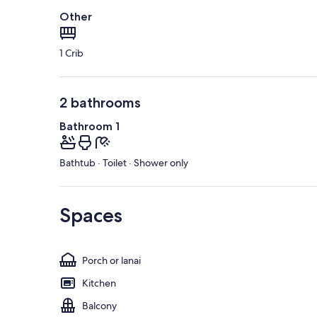
Other
1 Crib
2 bathrooms
Bathroom 1
Bathtub · Toilet · Shower only
Spaces
Porch or lanai
Kitchen
Balcony