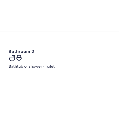
Bathroom 2
Bathtub or shower · Toilet