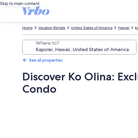
Skip to main content
Home
Vacation Rentals
United States of America
Hawaii
K
Where to?
See all properties
Discover Ko Olina: Exc
Condo
Photo
gallery
for
Discover
Ko