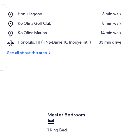
Place,
Honu Lagoon
‪3 min walk‬
Honu
Place,
Ko Olina Golf Club
‪8 min walk‬
Lagoon
Ko
Place,
Ko Olina Marina
‪14 min walk‬
Olina
Ko
Golf
Airport,
Honolulu, HI (HNL-Daniel K. Inouye Intl.)
‪33 min drive‬
Olina
Club
Honolulu,
Marina
HI
See all about this area
(HNL-
Daniel
K.
Inouye
Intl.)
Master Bedroom
1 King Bed