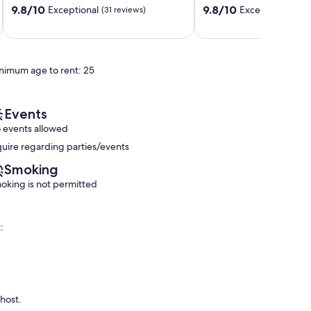
9.8
9.8
relax
9.8/10
9.8/10
Exceptional
Exceptional
(31 reviews)
(119
out
out
Ko
of
of
Olina
10,
10,
Exceptional,
Exceptional,
nimum age to rent: 25
(31
(119
reviews)
reviews)
Events
 events allowed
quire regarding parties/events
Smoking
oking is not permitted
:
 host.