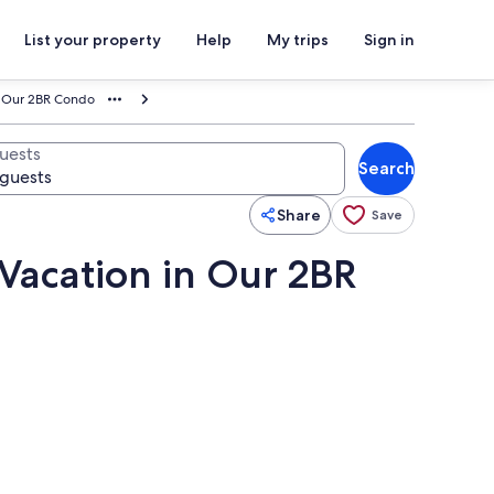
List your property
Help
My trips
Sign in
in Our 2BR Condo
uests
Search
Share
Save
 Vacation in Our 2BR