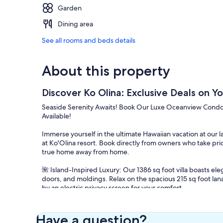
Garden
Dining area
See all rooms and beds details
About this property
Discover Ko Olina: Exclusive Deals on 
Seaside Serenity Awaits! Book Our Luxe Oceanview Condo in
Available!
Immerse yourself in the ultimate Hawaiian vacation at our 
at Ko'Olina resort. Book directly from owners who take pri
true home away from home.
🌺 Island-Inspired Luxury: Our 1386 sq foot villa boasts e
doors, and moldings. Relax on the spacious 215 sq foot lan
by an electric privacy screen for your comfort.
🍽️ Gourmet Kitchen: Indulge your culinary senses in our 
end appliances, including a 26-bottle wine storage cooler, 
Have a question?