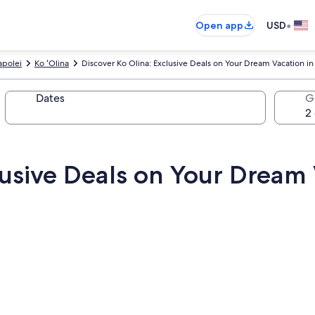
•
Open app
USD
apolei
Ko ʻOlina
Discover Ko Olina: Exclusive Deals on Your Dream Vacation 
Dates
G
lusive Deals on Your Dream