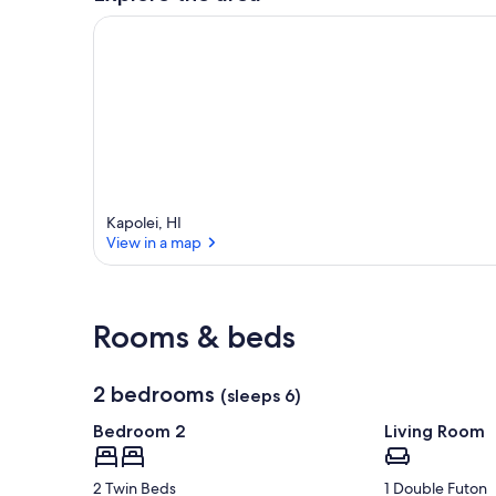
Kapolei, HI
View in a map
View in a map
Rooms & beds
2 bedrooms
(sleeps 6)
Bedroom 2
Living Room
2 Twin Beds
1 Double Futon