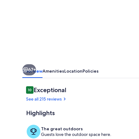
Olina:
Exclusive
Deals
on
Your
Dream
Vacation
67+
in
Overview
Amenities
Location
Policies
Our
2BR
Reviews
Exceptional
10
10 out of 10
Condo
See all 215 reviews
Highlights
Pool
The great outdoors
Guests love the outdoor space here.