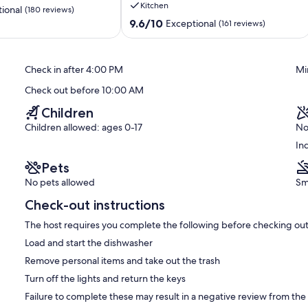
Kitchen
2026,
ional
(180 reviews)
480
9.6
9.6/10
Exceptional
(161 reviews)
USD
out
a
of
night.
10,
Check in after 4:00 PM
Mi
6-
Exceptional,
night
(161
Check out before 10:00 AM
minimum
reviews)
Ko
Children
Olina
Children allowed: ages 0-17
No
In
Pets
No pets allowed
Sm
Check-out instructions
The host requires you complete the following before checking out
Load and start the dishwasher
Remove personal items and take out the trash
Turn off the lights and return the keys
Failure to complete these may result in a negative review from the