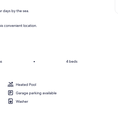
r days by the sea.
is convenient location.
ms
•
4 beds
Heated Pool
Garage parking available
Washer