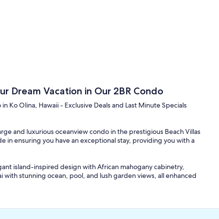
Your Dream Vacation in Our 2BR Condo
 Ko Olina, Hawaii - Exclusive Deals and Last Minute Specials
large and luxurious oceanview condo in the prestigious Beach Villas
de in ensuring you have an exceptional stay, providing you with a
legant island-inspired design with African mahogany cabinetry,
ai with stunning ocean, pool, and lush garden views, all enhanced
signature kitchen, designed by master chef Roy Yamaguchi. High-
await you. The marble top dining table with seating for six adds a