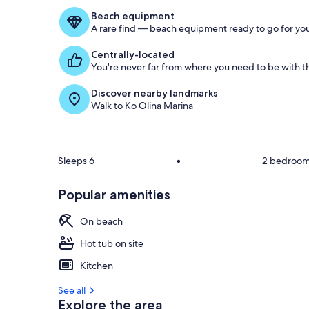
Beach equipment
A rare find — beach equipment ready to go for you
Centrally-located
You're never far from where you need to be with th
Discover nearby landmarks
Walk to Ko Olina Marina
Sleeps 6
•
2 bedroo
Popular amenities
On beach
Hot tub on site
Kitchen
See all
Explore the area