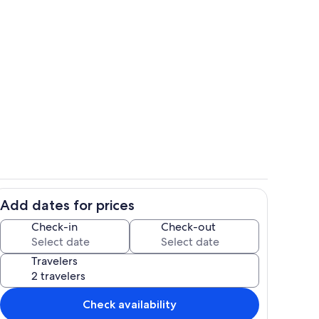
Interior
Add dates for prices
ounds
Property grounds
Check-in
Check-out
Travelers
Check availability