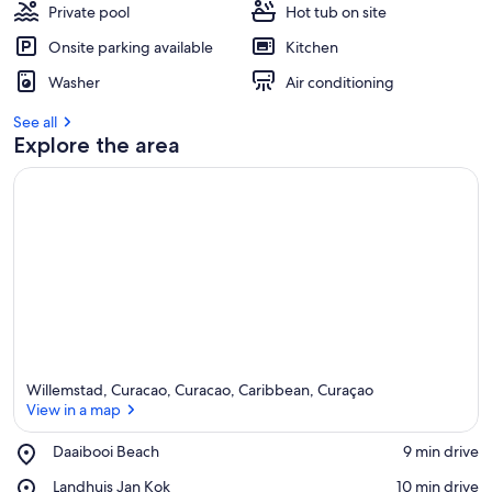
Private pool
Hot tub on site
Onsite parking available
Kitchen
Washer
Air conditioning
See all
Explore the area
Willemstad, Curacao, Curacao, Caribbean, Curaçao
View in a map
Place,
Daaibooi Beach
‪9 min drive‬
Daaibooi
View in a map
Place,
Landhuis Jan Kok
‪10 min drive‬
Beach