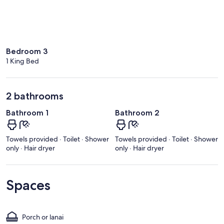
Bedroom 3
1 King Bed
2 bathrooms
Bathroom 1
Bathroom 2
Towels provided · Toilet · Shower
Towels provided · Toilet · Shower
only · Hair dryer
only · Hair dryer
Spaces
Porch or lanai