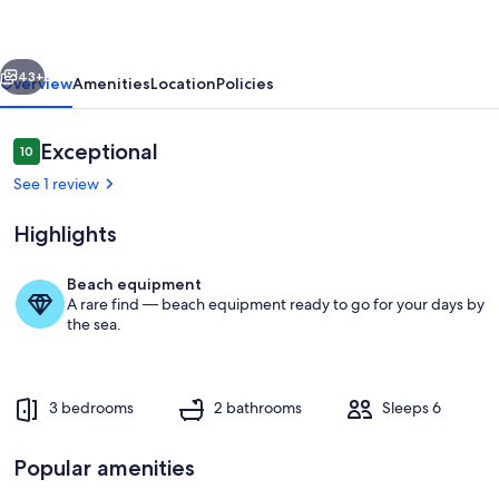
Coral
Estate,
vious
Next
Curacao
43+
Overview
Amenities
Location
Policies
Reviews
Exceptional
10
10 out of 10
See 1 review
Highlights
Beach equipment
A rare find — beach equipment ready to go for your days by
Interior
the sea.
3 bedrooms
2 bathrooms
Sleeps 6
Popular amenities