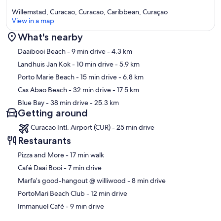
Willemstad, Curacao, Curacao, Caribbean, Curaçao
View in a map
What's nearby
Map
Daaibooi Beach
- 9 min drive
- 4.3 km
Landhuis Jan Kok
- 10 min drive
- 5.9 km
Porto Marie Beach
- 15 min drive
- 6.8 km
Cas Abao Beach
- 32 min drive
- 17.5 km
Blue Bay
- 38 min drive
- 25.3 km
Getting around
Curacao Intl. Airport (CUR) - 25 min drive
Restaurants
‪Pizza and More - ‬17 min walk
‪Café Daai Booi - ‬7 min drive
‪Marfa’s good-hangout @ williwood - ‬8 min drive
‪PortoMari Beach Club - ‬12 min drive
‪Immanuel Café - ‬9 min drive