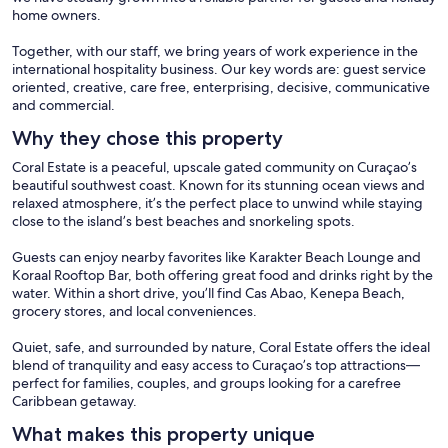
home owners.
Together, with our staff, we bring years of work experience in the
international hospitality business. Our key words are: guest service
oriented, creative, care free, enterprising, decisive, communicative
and commercial.
Why they chose this property
Coral Estate is a peaceful, upscale gated community on Curaçao’s
beautiful southwest coast. Known for its stunning ocean views and
relaxed atmosphere, it’s the perfect place to unwind while staying
close to the island’s best beaches and snorkeling spots.
Guests can enjoy nearby favorites like Karakter Beach Lounge and
Koraal Rooftop Bar, both offering great food and drinks right by the
water. Within a short drive, you’ll find Cas Abao, Kenepa Beach,
grocery stores, and local conveniences.
Quiet, safe, and surrounded by nature, Coral Estate offers the ideal
blend of tranquility and easy access to Curaçao’s top attractions—
perfect for families, couples, and groups looking for a carefree
Caribbean getaway.
What makes this property unique