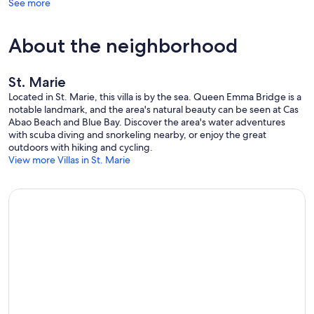
See more
About the neighborhood
St. Marie
Located in St. Marie, this villa is by the sea. Queen Emma Bridge is a
notable landmark, and the area's natural beauty can be seen at Cas
Abao Beach and Blue Bay. Discover the area's water adventures
with scuba diving and snorkeling nearby, or enjoy the great
outdoors with hiking and cycling.
View more Villas in St. Marie