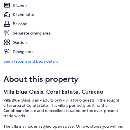
Kitchen
Kitchenette
Balcony
Separate dining area
Garden
Dining area
See all rooms and beds details
About this property
Villa blue Oasis, Coral Estate, Curacao
Villa Blue Oasis is an - adults only - villa for 6 guests in the sought
after area of Coral Estate. This villa is perfectly built for the
Caribbean climate and is excellent situated on the ever-present
trade winds.
The villa is a modern styled open space. On two stores you will find