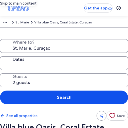
Skip to main content
Get the app
St. Marie
Villa blue Oasis, Coral Estate, Curacao
Where to?
Dates
Guests
Search
See all properties
Save
Villa blue Oasis, Coral Estate,