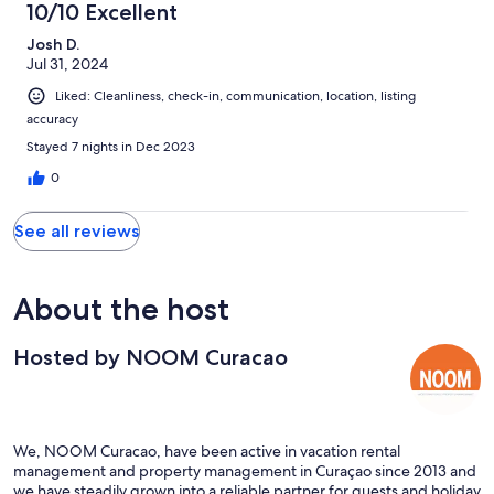
10/10 Excellent
Josh D.
Jul 31, 2024
Liked: Cleanliness, check-in, communication, location, listing
accuracy
Stayed 7 nights in Dec 2023
0
See all reviews
About the host
Hosted by NOOM Curacao
We, NOOM Curacao, have been active in vacation rental
management and property management in Curaçao since 2013 and
we have steadily grown into a reliable partner for guests and holiday