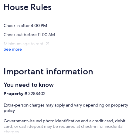
Pool
Couples
10,
10,
House Rules
Willemstad
only!
Exceptional,
Exceptio
Private/
(1
(88
Cas
review)
reviews)
Abou,
Check in after 4:00 PM
Banda
Check out before 11:00 AM
Abou
Minimum age to rent: 21
See more
Important information
You need to know
Property #
3288402
Extra-person charges may apply and vary depending on property
policy
Government-issued photo identification and a credit card, debit
card, or cash deposit may be required at check-in for incidental
charges