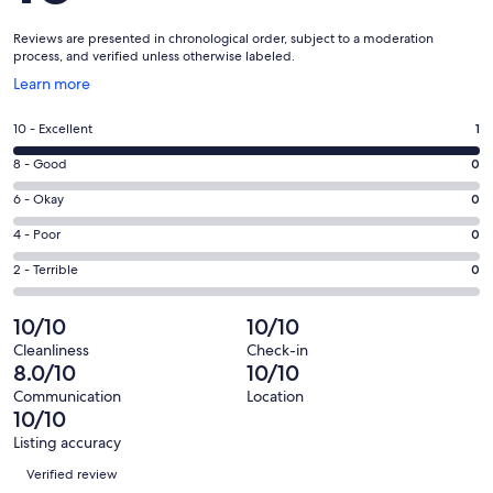
Reviews are presented in chronological order, subject to a moderation
process, and verified unless otherwise labeled.
Opens
Learn more
in
a
Rating
10 - Excellent
1
new
10
window
Rating
8 - Good
0
-
8
Excellent.
Rating
6 - Okay
0
-
1
6
Good.
Rating
4 - Poor
0
out
-
0
4
of
Okay.
Rating
2 - Terrible
0
out
-
1
0
2
of
Poor.
reviews
out
-
10/10
10/10
1
0
of
Terrible.
reviews
out
Cleanliness
Check-in
1
0
8.0/10
10/10
of
reviews
out
1
Communication
Location
of
10/10
reviews
1
Listing accuracy
reviews
Reviews
Verified review