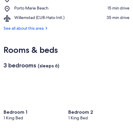
Landhuis
Place,
Porto Marie Beach
‪15 min drive‬
Jan
Porto
Kok
Airport,
Willemstad (CUR-Hato Intl.)
‪35 min drive‬
Marie
Willemstad
Beach
(CUR-
See all about this area
Hato
Intl.)
Rooms & beds
3 bedrooms
(sleeps 6)
Bedroom 1
Bedroom 2
1 King Bed
1 King Bed