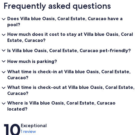
Frequently asked questions
Does Villa blue Oasis, Coral Estate, Curacao have a
pool?
How much does it cost to stay at Villa blue Oasis, Coral
Estate, Curacao?
Is Villa blue Oasis, Coral Estate, Curacao pet-friendly?
How much is parking?
What time is check-in at Villa blue Oasis, Coral Estate,
Curacao?
What time is check-out at Villa blue Oasis, Coral Estate,
Curacao?
Where is Villa blue Oasis, Coral Estate, Curacao
located?
Reviews
10
Exceptional
1 review