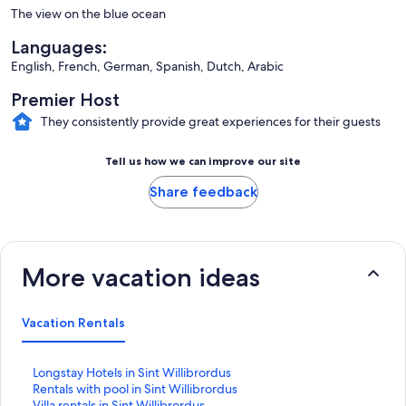
The view on the blue ocean
Languages:
English, French, German, Spanish, Dutch, Arabic
Premier Host
They consistently provide great experiences for their guests
Tell us how we can improve our site
Share feedback
More vacation ideas
Vacation Rentals
S
Longstay Hotels in Sint Willibrordus
t
S
Rentals with pool in Sint Willibrordus
a
t
S
Villa rentals in Sint Willibrordus