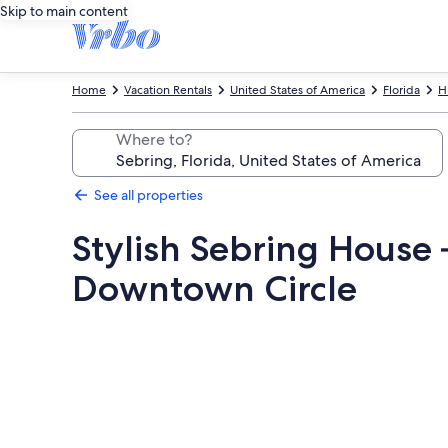
Skip to main content
Home
Vacation Rentals
United States of America
Florida
H
Where to?
See all properties
Stylish Sebring House 
Downtown Circle
Photo
gallery
for
Stylish
Sebring