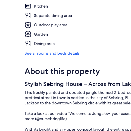
Kitchen
Separate dining area
Outdoor play area
Garden
Dining area
See all rooms and beds details
About this property
Stylish Sebring House – Across from La
This freshly painted and updated jungle themed 2-bedroo
prettiest street in town is nestled in the city of Sebring, F
Jackson to the downtown Sebring circle with its great sele
Take a look at our video "Welcome to Jungalow, your oasis
more (@oursebringlife).
With its bright and airy open concept layout, the entire sp