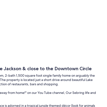
ke Jackson & close to the Downtown Circle
m, 2-bath 1,500 square foot single family home on arguably the
L. The property is located just a short drive around beautiful Lake
ction of restaurants, bars and shopping.
 away from home!" on our You Tube channel, Our Sebring life and
ace is adorned in a tropical jungle themed décor (look for animals