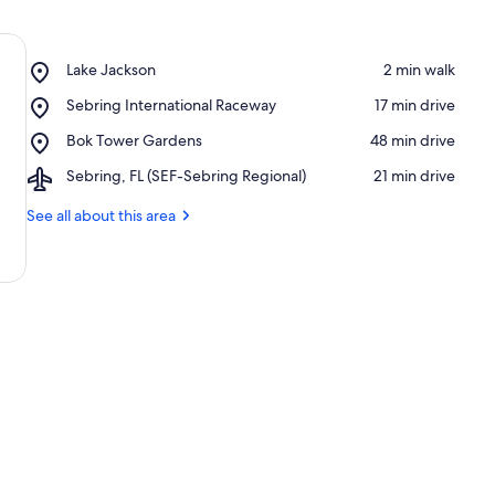
Place,
Lake Jackson
‪2 min walk‬
Lake
Place,
Sebring International Raceway
‪17 min drive‬
Jackson
Sebring
Place,
Bok Tower Gardens
‪48 min drive‬
International
Bok
Raceway
Airport,
Sebring, FL (SEF-Sebring Regional)
‪21 min drive‬
Tower
Sebring,
Gardens
FL
See all about this area
(SEF-
Sebring
Regional)