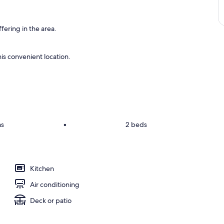
fering in the area.
is convenient location.
ms
•
2 beds
Kitchen
Air conditioning
Deck or patio