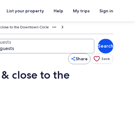
List your property
Help
My trips
Sign in
 close to the Downtown Circle
uests
Search
Share
Save
& close to the