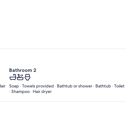
Bathroom 2
air
Soap · Towels provided · Bathtub or shower · Bathtub · Toilet
· Shampoo · Hair dryer