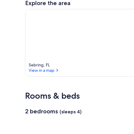
Explore the area
a
r
e
a
Sebring, FL
View in a map
View in a map
Rooms & beds
2 bedrooms
(sleeps 4)