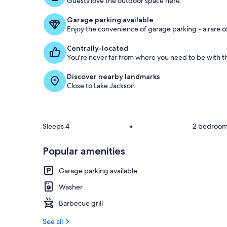
Guests love the outdoor space here.
o
f
Garage parking available
Enjoy the convenience of garage parking - a rare of
g
u
Centrally-located
e
You're never far from where you need to be with th
s
t
Discover nearby landmarks
Close to Lake Jackson
r
e
v
i
e
Sleeps 4
•
2 bedroo
w
s
Popular amenities
i
n
Garage parking available
t
Washer
h
Barbecue grill
i
s
See all