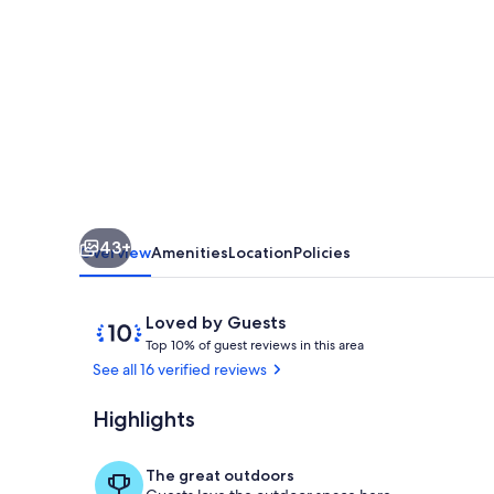
House
–
Across
from
Lake
Jackson
&
43+
close
Overview
Amenities
Location
Policies
to
the
Reviews
10
Loved by Guests
T
out
Downtown
Top 10% of guest reviews in this area
o
of
See all 16 verified reviews
Circle
p
10,
Loved
Highlights
Backyard
1
by
0
Guests
%
The great outdoors