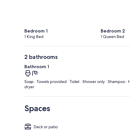
Bedroom 1
Bedroom 2
1 King Bed
1 Queen Bed
2 bathrooms
Bathroom 1
Soap · Towels provided · Toilet · Shower only · Shampoo · H
dryer
Spaces
Deck or patio