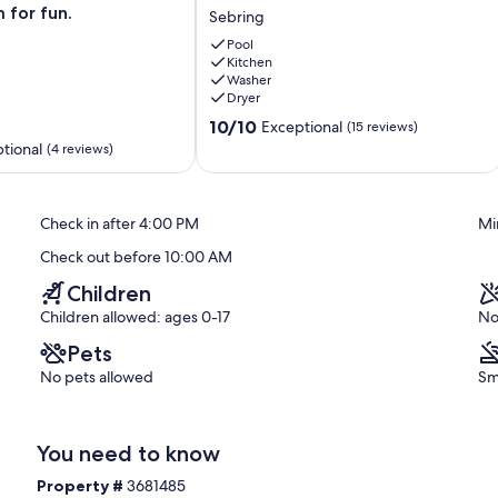
to
 for fun.
Sebring
Highlands
ties abound in beautiful Highlands County. Sebring enjoys over 250
Hammock:
Pool
es in the summer months and lows during the winter months
Kitchen
Home
y sport activities such as fishing, pontoon rides, water skiing,
Washer
w/
ck Park with its many nature trails and multitude of wildlife. The
Dryer
Fenced-
10.0
In
10/10
Exceptional
(15 reviews)
out
Yard
tional
(4 reviews)
of
Sebring
10,
Exceptional,
Check in after 4:00 PM
Mi
(15
reviews)
Check out before 10:00 AM
Children
Children allowed: ages 0-17
No
Pets
No pets allowed
Sm
You need to know
Property #
3681485