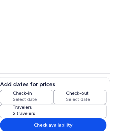
rida room
Fully equipped kitchen
Add dates for prices
Entry/foyer
Check-in
Check-out
Travelers
Check availability