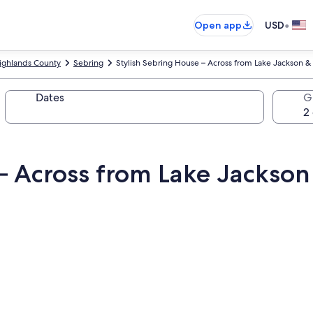
•
Open app
USD
ighlands County
Sebring
Stylish Sebring House – Across from Lake Jackson &
Dates
G
– Across from Lake Jackson 