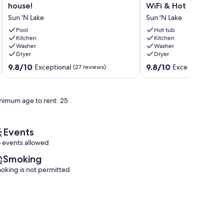
pool/spa
Palm
house!
WiFi & Hot Tub
home
House
Sun 'N Lake
Sun 'N Lake
in
-
golf
Relaxing
Pool
Hot tub
resort
Kitchen
2-
Kitchen
Washer
Washer
for
bedroom
Dryer
Dryer
rental!
house
Very
in
9.8
9.8
9.8/10
9.8/10
Exceptional
Exceptional
(27 reviews)
(29 
cool
Sebring
out
out
house!
with
of
of
Sun
WiFi
10,
10,
nimum age to rent: 25
'N
&
Exceptional,
Exceptional,
Lake
Hot
(27
(29
Tub
reviews)
reviews)
Sun
Events
'N
 events allowed
Lake
Smoking
oking is not permitted