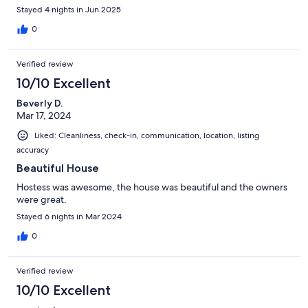
Stayed 4 nights in Jun 2025
0
Verified review
10/10 Excellent
Beverly D.
Mar 17, 2024
Liked: Cleanliness, check-in, communication, location, listing
accuracy
Beautiful House
Hostess was awesome, the house was beautiful and the owners
were great.
Stayed 6 nights in Mar 2024
0
Verified review
10/10 Excellent