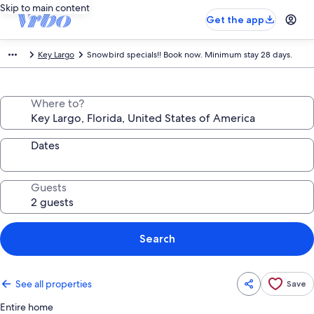
Skip to main content
Get the app
Key Largo
Snowbird specials!! Book now. Minimum stay 28 days.
Where to?
Dates
Guests
Search
See all properties
Save
Entire home