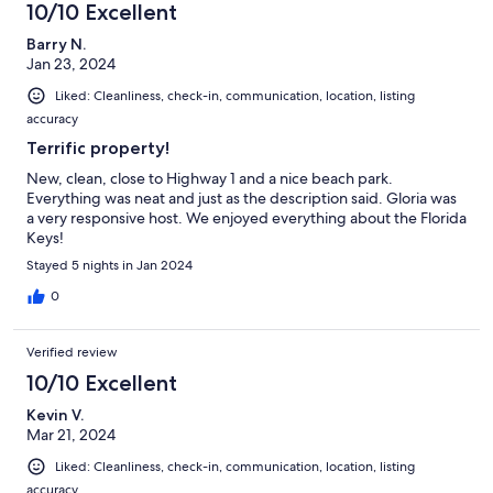
10/10 Excellent
Barry N.
Jan 23, 2024
Liked: Cleanliness, check-in, communication, location, listing
accuracy
Terrific property!
New, clean, close to Highway 1 and a nice beach park.
Everything was neat and just as the description said. Gloria was
a very responsive host. We enjoyed everything about the Florida
Keys!
Stayed 5 nights in Jan 2024
0
Verified review
10/10 Excellent
Kevin V.
Mar 21, 2024
Liked: Cleanliness, check-in, communication, location, listing
accuracy