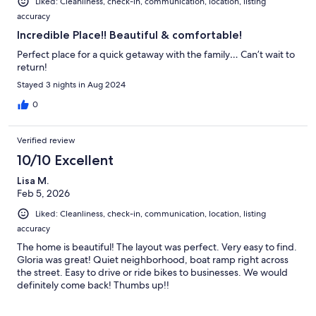
Liked: Cleanliness, check-in, communication, location, listing
accuracy
Incredible Place!! Beautiful & comfortable!
Perfect place for a quick getaway with the family… Can’t wait to
return!
Stayed 3 nights in Aug 2024
0
Verified review
10/10 Excellent
Lisa M.
Feb 5, 2026
Liked: Cleanliness, check-in, communication, location, listing
accuracy
The home is beautiful! The layout was perfect. Very easy to find.
Gloria was great! Quiet neighborhood, boat ramp right across
the street. Easy to drive or ride bikes to businesses. We would
definitely come back! Thumbs up!!