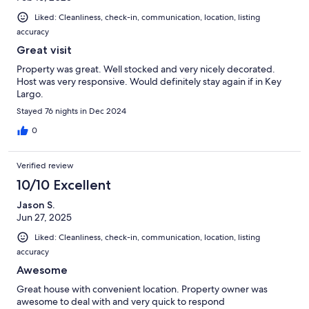
Liked: Cleanliness, check-in, communication, location, listing
accuracy
Great visit
Property was great. Well stocked and very nicely decorated.
Host was very responsive. Would definitely stay again if in Key
Largo.
Stayed 76 nights in Dec 2024
0
Verified review
10/10 Excellent
Jason S.
Jun 27, 2025
Liked: Cleanliness, check-in, communication, location, listing
accuracy
Awesome
Great house with convenient location. Property owner was
awesome to deal with and very quick to respond