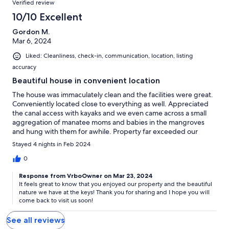
Verified review
10/10 Excellent
Gordon M.
Mar 6, 2024
Liked: Cleanliness, check-in, communication, location, listing
accuracy
Beautiful house in convenient location
The house was immaculately clean and the facilities were great.
Conveniently located close to everything as well. Appreciated
the canal access with kayaks and we even came across a small
aggregation of manatee moms and babies in the mangroves
and hung with them for awhile. Property far exceeded our
expectations. Thanks!
Stayed 4 nights in Feb 2024
0
Response from VrboOwner on Mar 23, 2024
It feels great to know that you enjoyed our property and the beautiful
nature we have at the keys! Thank you for sharing and I hope you will
come back to visit us soon!
See all reviews