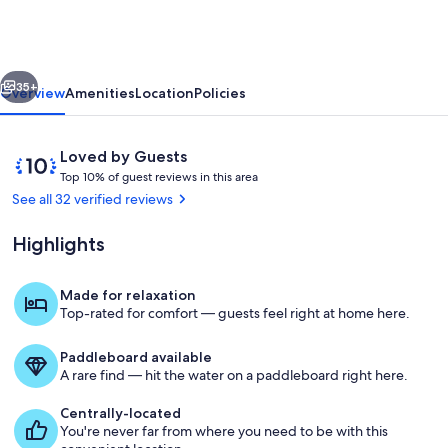
Book
now.
Minimum
vious
Next
stay
35+
Overview
Amenities
Location
Policies
28
days.
Reviews
10
Loved by Guests
T
out
Top 10% of guest reviews in this area
o
of
See all 32 verified reviews
p
10,
Loved
Highlights
1
by
0
Guests
%
Made for relaxation
Property grounds
Top-rated for comfort — guests feel right at home here.
o
f
Paddleboard available
g
A rare find — hit the water on a paddleboard right here.
u
e
Centrally-located
s
You're never far from where you need to be with this
t