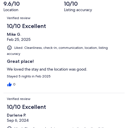
of
9.6/10
10/10
reviews
32
Location
Listing accuracy
reviews
Reviews
Verified review
10/10 Excellent
Mike G.
Feb 25, 2025
Liked: Cleanliness, check-in, communication, location, listing
accuracy
Great place!
We loved the stay and the location was good.
Stayed 5 nights in Feb 2025
0
Verified review
10/10 Excellent
Darlene P.
Sep 6, 2024