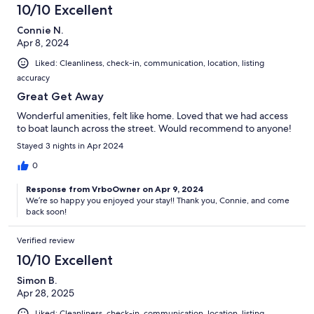
10/10 Excellent
Connie N.
Apr 8, 2024
Liked: Cleanliness, check-in, communication, location, listing
accuracy
Great Get Away
Wonderful amenities, felt like home. Loved that we had access
to boat launch across the street. Would recommend to anyone!
Stayed 3 nights in Apr 2024
0
Response from VrboOwner on Apr 9, 2024
We’re so happy you enjoyed your stay!! Thank you, Connie, and come
back soon!
Verified review
10/10 Excellent
Simon B.
Apr 28, 2025
Liked: Cleanliness, check-in, communication, location, listing