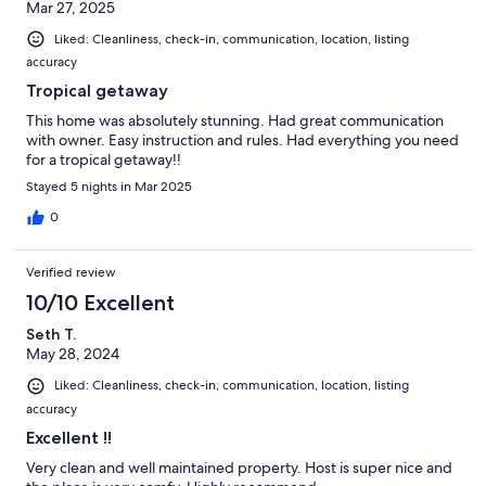
Mar 27, 2025
Liked: Cleanliness, check-in, communication, location, listing
accuracy
Tropical getaway
This home was absolutely stunning. Had great communication
with owner. Easy instruction and rules. Had everything you need
for a tropical getaway!!
Stayed 5 nights in Mar 2025
0
Verified review
10/10 Excellent
Seth T.
May 28, 2024
Liked: Cleanliness, check-in, communication, location, listing
accuracy
Excellent !!
Very clean and well maintained property. Host is super nice and