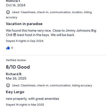
monica t.
Oct 16, 2024
Liked: Cleanliness, check-in, communication, location, listing
accuracy
Vacation in paradise
We found this home very nice. Close to Jimmy Johnsons Big
Chill 😎 best food in the keys. We will be back
Stayed 4 nights in Sep 2024
0
Verified review
8/10 Good
Richard B.
Mar 26, 2025
Liked: Cleanliness, check-in, communication, listing accuracy
Key Largo
new property, with great amenities
Stayed 14 nights in Mar 2025