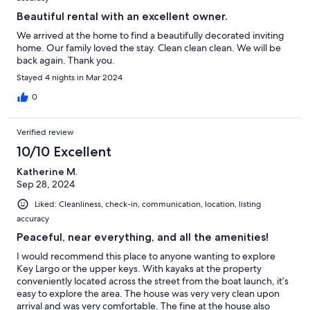
Beautiful rental with an excellent owner.
We arrived at the home to find a beautifully decorated inviting
home. Our family loved the stay. Clean clean clean. We will be
back again. Thank you.
Stayed 4 nights in Mar 2024
0
Verified review
10/10 Excellent
Katherine M.
Sep 28, 2024
Liked: Cleanliness, check-in, communication, location, listing
accuracy
Peaceful, near everything, and all the amenities!
I would recommend this place to anyone wanting to explore
Key Largo or the upper keys. With kayaks at the property
conveniently located across the street from the boat launch, it’s
easy to explore the area. The house was very very clean upon
arrival and was very comfortable. The fine at the house also