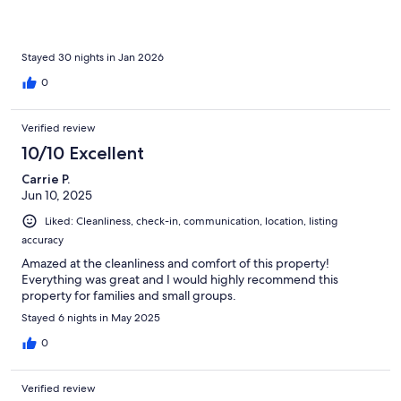
Stayed 30 nights in Jan 2026
0
Verified review
10/10 Excellent
Carrie P.
Jun 10, 2025
Liked: Cleanliness, check-in, communication, location, listing
accuracy
Amazed at the cleanliness and comfort of this property!
Everything was great and I would highly recommend this
property for families and small groups.
Stayed 6 nights in May 2025
0
Verified review