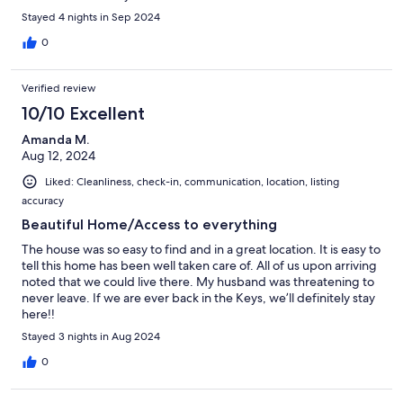
saved us money on rental equipment for snorkeling. We had
Stayed 4 nights in Sep 2024
such a great time and the place was perfect.
0
Verified review
10/10 Excellent
Amanda M.
Aug 12, 2024
Liked: Cleanliness, check-in, communication, location, listing
accuracy
Beautiful Home/Access to everything
The house was so easy to find and in a great location. It is easy to
tell this home has been well taken care of. All of us upon arriving
noted that we could live there. My husband was threatening to
never leave. If we are ever back in the Keys, we’ll definitely stay
here!!
Stayed 3 nights in Aug 2024
0