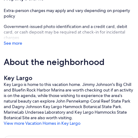
Extra-person charges may apply and vary depending on property
policy
Government-issued photo identification and a credit card, debit
card, or cash deposit may be required at check-in for incidental
charges
See more
About the neighborhood
Key Largo
Key Largo is home to this vacation home. Jimmy Johnson's Big Chill
and Bluefin Rock Harbor Marina are worth checking out if an activity
is on the agenda, while those wishing to experience the area's
natural beauty can explore John Pennekamp Coral Reef State Park
and Dagny Johnson Key Largo Hammock Botanical State Park.
MarineLab Undersea Laboratory and Key Largo Hammocks State
Botanical Site are also worth visiting.
View more Vacation Homes in Key Largo