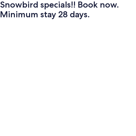
Snowbird specials!! Book now.
Minimum stay 28 days.
Photo
gallery
for
Snowbird
specials!!