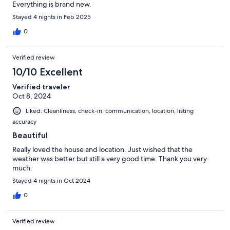
Everything is brand new.
Stayed 4 nights in Feb 2025
0
Verified review
10/10 Excellent
Verified traveler
Oct 8, 2024
Liked: Cleanliness, check-in, communication, location, listing
accuracy
Beautiful
Really loved the house and location. Just wished that the
weather was better but still a very good time. Thank you very
much.
Stayed 4 nights in Oct 2024
0
Verified review