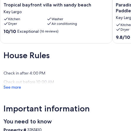
Tropical
Paradise
Tropical bayfront villa with sandy beach
Paradis
bayfront
Place
Paddle
Key Largo
villa
with
Key Lar
Kitchen
Washer
with
Tiki
Dryer
Air conditioning
sandy
Hut,
Kitche
Dryer
beach
Boats,
10.0
10/10
Exceptional
(16 reviews)
Key
Kayaks,
out
9.8
9.8/10
Largo
Paddleb
of
out
Canoe,
10,
of
Bicycles
Exceptional,
10,
House Rules
Key
(16
Exceptio
Largo
reviews)
(109
reviews)
Check in after 4:00 PM
Check out before 10:00 AM
See more
Important information
You need to know
Property #
3767410