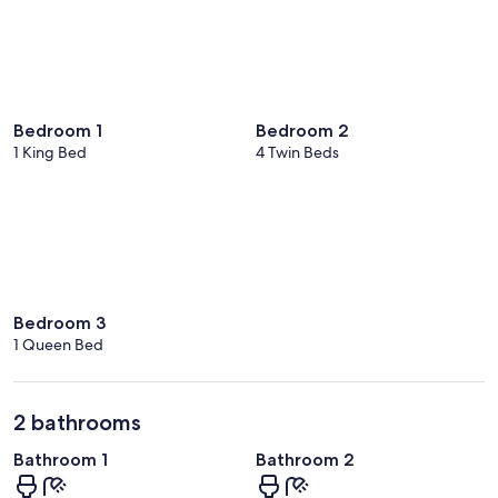
Bedroom 1
Bedroom 2
1 King Bed
4 Twin Beds
Bedroom 3
1 Queen Bed
2 bathrooms
Bathroom 1
Bathroom 2