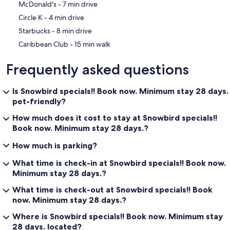
‪McDonald's - ‬7 min drive
‪Circle K - ‬4 min drive
‪Starbucks - ‬8 min drive
‪Caribbean Club - ‬15 min walk
Frequently asked questions
Is Snowbird specials!! Book now. Minimum stay 28 days.
pet-friendly?
How much does it cost to stay at Snowbird specials!!
Book now. Minimum stay 28 days.?
How much is parking?
What time is check-in at Snowbird specials!! Book now.
Minimum stay 28 days.?
What time is check-out at Snowbird specials!! Book
now. Minimum stay 28 days.?
Where is Snowbird specials!! Book now. Minimum stay
28 days. located?