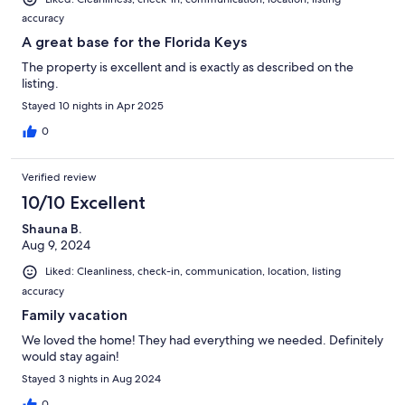
accuracy
A great base for the Florida Keys
The property is excellent and is exactly as described on the
listing.
Stayed 10 nights in Apr 2025
0
Verified review
10/10 Excellent
Shauna B.
Aug 9, 2024
Liked: Cleanliness, check-in, communication, location, listing
accuracy
Family vacation
We loved the home! They had everything we needed. Definitely
would stay again!
Stayed 3 nights in Aug 2024
0