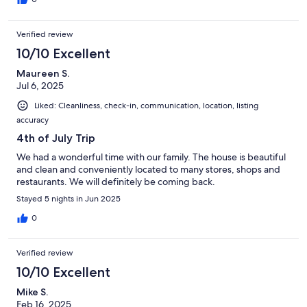
Verified review
10/10 Excellent
Maureen S.
Jul 6, 2025
Liked: Cleanliness, check-in, communication, location, listing
accuracy
4th of July Trip
We had a wonderful time with our family. The house is beautiful
and clean and conveniently located to many stores, shops and
restaurants. We will definitely be coming back.
Stayed 5 nights in Jun 2025
0
Verified review
10/10 Excellent
Mike S.
Feb 16, 2025