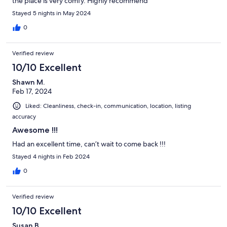
the place is very comfy. Highly recommend
Stayed 5 nights in May 2024
0
Verified review
10/10 Excellent
Shawn M.
Feb 17, 2024
Liked: Cleanliness, check-in, communication, location, listing
accuracy
Awesome !!!
Had an excellent time, can’t wait to come back !!!
Stayed 4 nights in Feb 2024
0
Verified review
10/10 Excellent
Susan B.