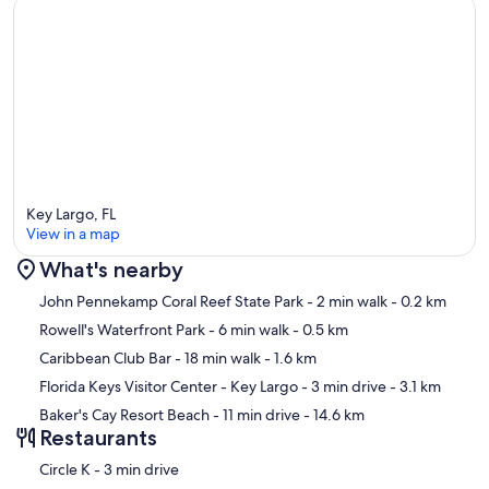
Key Largo, FL
View in a map
What's nearby
Map
John Pennekamp Coral Reef State Park
- 2 min walk
- 0.2 km
Rowell's Waterfront Park
- 6 min walk
- 0.5 km
Caribbean Club Bar
- 18 min walk
- 1.6 km
Florida Keys Visitor Center - Key Largo
- 3 min drive
- 3.1 km
Baker's Cay Resort Beach
- 11 min drive
- 14.6 km
Restaurants
‪Circle K - ‬3 min drive