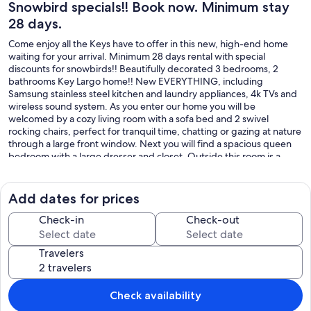
Snowbird specials!! Book now. Minimum stay
28 days.
Come enjoy all the Keys have to offer in this new, high-end home
waiting for your arrival. Minimum 28 days rental with special
discounts for snowbirds!! Beautifully decorated 3 bedrooms, 2
bathrooms Key Largo home!! New EVERYTHING, including
Samsung stainless steel kitchen and laundry appliances, 4k TVs and
wireless sound system. As you enter our home you will be
welcomed by a cozy living room with a sofa bed and 2 swivel
rocking chairs, perfect for tranquil time, chatting or gazing at nature
through a large front window. Next you will find a spacious queen
bedroom with a large dresser and closet. Outside this room is a
linen closet with extra bedding and towels, as well as a water sports
storage closet across the hallway where you will find paddles and
diving/snorkeling equipment and beach chairs and toys. There is a
Add dates for prices
spacious bathroom between the queen and twin bedrooms with a
delicious rain shower. The second bedroom has 2 twin beds with
Check-in
Check-out
trundles, a large dresser and extra drawers inside the closet. The
hallway outside leads to the kitchen and grand room. In our well-
Travelers
stocked kitchen, you will find everything you need for you food
preparation, cooking and storage, including calphalon pots and
pans, a rice cooker, air fryer, blender, toaster, coffee maker and
spices. The kitchen leads to the laundry room which sports brand
Check availability
new Samsung large capacity, ultra efficient washer and dryer, which