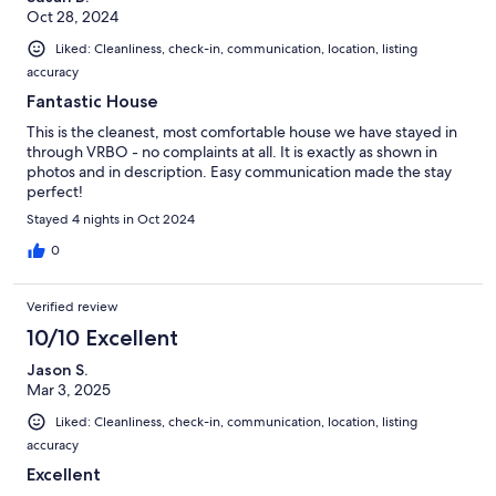
Oct 28, 2024
Liked: Cleanliness, check-in, communication, location, listing
accuracy
Fantastic House
This is the cleanest, most comfortable house we have stayed in
through VRBO - no complaints at all. It is exactly as shown in
photos and in description. Easy communication made the stay
perfect!
Stayed 4 nights in Oct 2024
0
Verified review
10/10 Excellent
Jason S.
Mar 3, 2025
Liked: Cleanliness, check-in, communication, location, listing
accuracy
Excellent