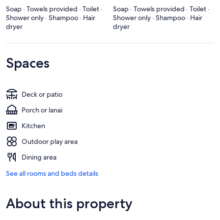
Soap · Towels provided · Toilet ·
Soap · Towels provided · Toilet ·
Shower only · Shampoo · Hair
Shower only · Shampoo · Hair
dryer
dryer
Spaces
Deck or patio
Porch or lanai
Kitchen
Outdoor play area
Dining area
See all rooms and beds details
About this property