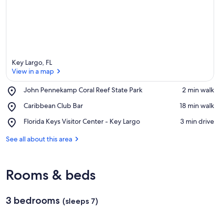
Key Largo, FL
View in a map
Place,
John Pennekamp Coral Reef State Park
‪2 min walk‬
John
View in a map
Place,
Caribbean Club Bar
‪18 min walk‬
Pennekamp
Caribbean
Coral
Place,
Florida Keys Visitor Center - Key Largo
‪3 min drive‬
Club
Reef
Florida
Bar
State
Keys
See all about this area
Park
Visitor
Center
-
Rooms & beds
Key
Largo
3 bedrooms
(sleeps 7)