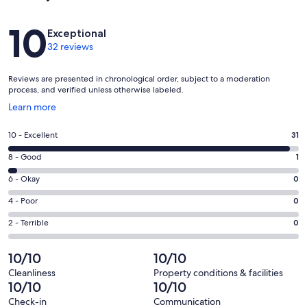
Reviews
10
Exceptional
32 reviews
Reviews are presented in chronological order, subject to a moderation
process, and verified unless otherwise labeled.
Opens
Learn more
in
a
Rating
10 - Excellent
31
new
10
window
Rating
8 - Good
1
-
8
Excellent.
Rating
6 - Okay
0
-
31
6
Good.
Rating
4 - Poor
0
out
-
1
4
of
Okay.
Rating
2 - Terrible
0
out
-
32
0
2
of
Poor.
reviews
out
-
10/10
10/10
32
0
of
Terrible.
reviews
out
Cleanliness
Property conditions & facilities
32
0
10/10
10/10
of
reviews
out
32
Check-in
Communication