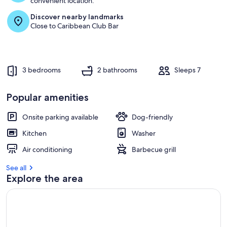
convenient location.
Discover nearby landmarks
r
Close to Caribbean Club Bar
e
v
i
e
w
3 bedrooms
2 bathrooms
Sleeps 7
s
i
Popular amenities
n
Onsite parking available
Dog-friendly
t
h
Kitchen
Washer
i
s
Air conditioning
Barbecue grill
a
See all
r
Explore the area
e
a