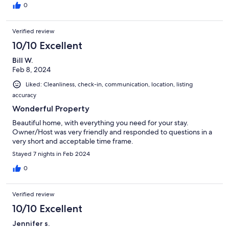
0
Verified review
10/10 Excellent
Bill W.
Feb 8, 2024
Liked: Cleanliness, check-in, communication, location, listing
accuracy
Wonderful Property
Beautiful home, with everything you need for your stay.
Owner/Host was very friendly and responded to questions in a
very short and acceptable time frame.
Stayed 7 nights in Feb 2024
0
Verified review
10/10 Excellent
Jennifer s.