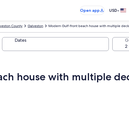
•
Open app
USD
veston County
Galveston
Modern Gulf-front beach house with multiple decks
Dates
G
ch house with multiple dec