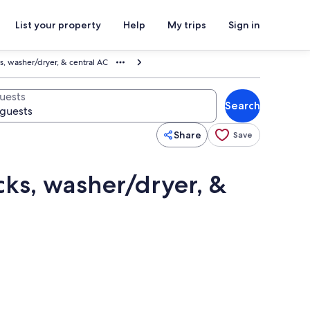
List your property
Help
My trips
Sign in
, washer/dryer, & central AC
uests
Search
Share
Save
ks, washer/dryer, &