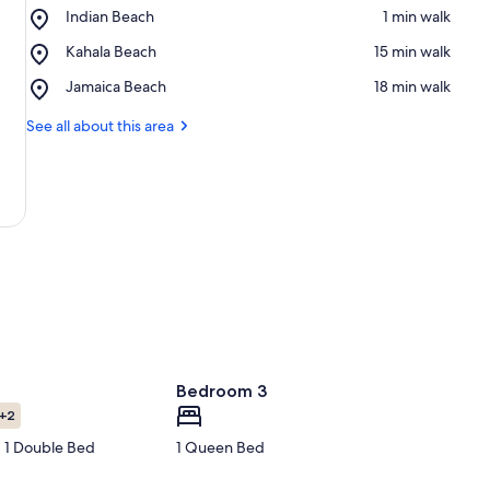
Place,
Indian Beach
‪1 min walk‬
Indian
Place,
Kahala Beach
‪15 min walk‬
Beach
Kahala
Place,
Jamaica Beach
‪18 min walk‬
Beach
Jamaica
Beach
See all about this area
Bedroom 3
+2
 1 Double Bed
1 Queen Bed