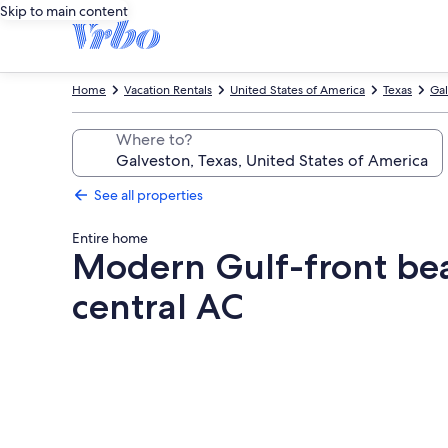
Skip to main content
Home
Vacation Rentals
United States of America
Texas
Gal
Where to?
See all properties
Entire home
Modern Gulf-front bea
central AC
Photo
gallery
for
Modern