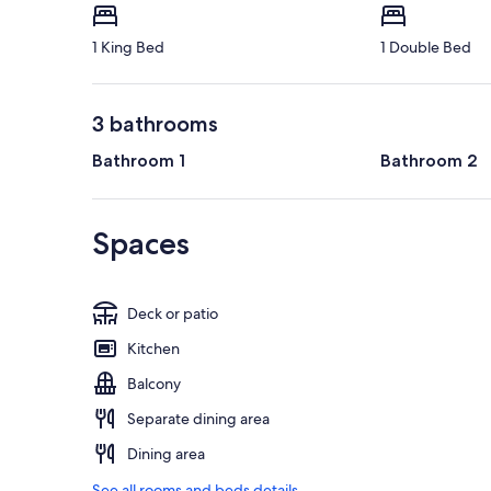
1 King Bed
1 Double Bed
3 bathrooms
Bathroom 1
Bathroom 2
Spaces
Deck or patio
Kitchen
Balcony
Separate dining area
Dining area
See all rooms and beds details