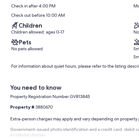
Exceptional,
Check in after 4:00 PM
Mi
(470
reviews)
Check out before 10:00 AM
Children
Children allowed: ages 0-17
No
Pets
No pets allowed
Sm
Sm
For information about quiet hours, please refer to the listing descr
You need to know
Property Registration Number GVR13845
Property #
3880670
Extra-person charges may apply and vary depending on property 
Government-issued photo identification and a credit card, debit ca
incidental charges