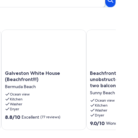
Enchanted Sea Star!
Galveston White House (Beachfront!!!)
Beachfront home with 
Galveston
Beachfront
Galveston White House
Beachfront home wi
White
home
(Beachfront!!!)
unobstructed Gulf v
House
with
two balconies - dog-
Bermuda Beach
(Beachfront!!!)
unobstructed
Sunny Beach
Bermuda
Ocean view
Gulf
Kitchen
Beach
views
Ocean view
Washer
from
Kitchen
Dryer
Washer
two
Dryer
8.8
8.8/10
balconies
Excellent
(77 reviews)
out
-
9.0
9.0/10
Wonderful
(91 re
of
dog-
out
10,
friendly
of