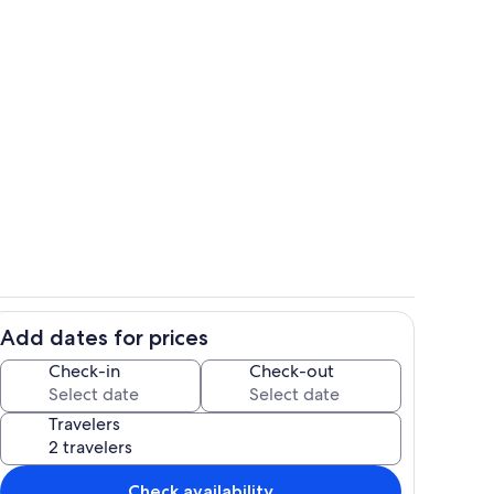
ounds
Outdoor dining
Add dates for prices
Living area
Check-in
Check-out
Travelers
Check availability