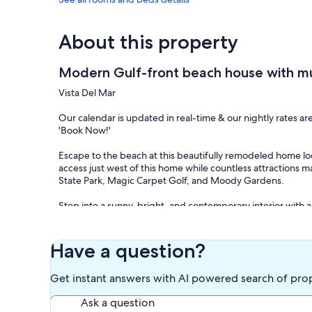
About this property
Modern Gulf-front beach house with mul
Vista Del Mar
Our calendar is updated in real-time & our nightly rates ar
'Book Now!'
Escape to the beach at this beautifully remodeled home lo
access just west of this home while countless attractions m
State Park, Magic Carpet Golf, and Moody Gardens.
Step into a sunny, bright, and contemporary interior with a
Visiting chefs are sure to love the sparkling, open-concept k
countertops, and a breakfast bar. Gather for more formal d
wraparound deck where you'll find a large table ready for p
Have a question?
chairs and chaise lounges for those wanting to work on thei
Get instant answers with AI powered search of pro
Back indoors, settle into the matching sofas in the main li
accounts or head up to the loft with a cup of coffee and a
Ask a question