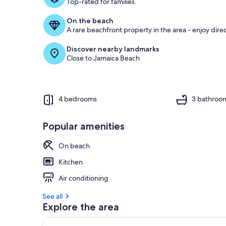
Top-rated for families.
On the beach
A rare beachfront property in the area - enjoy dire
Discover nearby landmarks
Close to Jamaica Beach
4 bedrooms
3 bathroo
Popular amenities
On beach
Kitchen
Air conditioning
See all
Explore the area