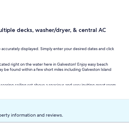
tiple decks, washer/dryer, & central AC
e accurately displayed. Simply enter your desired dates and click
cated right on the water here in Galveston! Enjoy easy beach
ay be found within a few short miles including Galveston Island
 soaring ceiling set above a spacious and very inviting great room.
itchen with its full suite of stainless steel appliances, quartz
ining at the enormous table inside, or head out to the furnished,
erfect alfresco meals. The deck is also where you'll find several
r tans.
perty information and reviews.
ving area and stream all your favorite TV channels using your own
 good book on lazy afternoons.