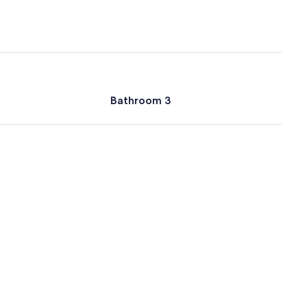
Bathroom 3