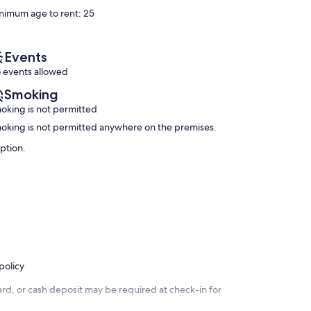
Excellent,
Sunny
10,
nimum age to rent: 25
(77
Beach
Wonderful,
reviews)
(91
reviews)
Events
 events allowed
Smoking
oking is not permitted
oking is not permitted anywhere on the premises.
iption.
policy
rd, or cash deposit may be required at check-in for