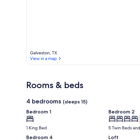
Galveston, TX
View in a map
View in a map
Rooms & beds
4 bedrooms
(sleeps 15)
Bedroom 1
Bedroom 2
1 King Bed
5 Twin Beds and
Bedroom 4
Loft