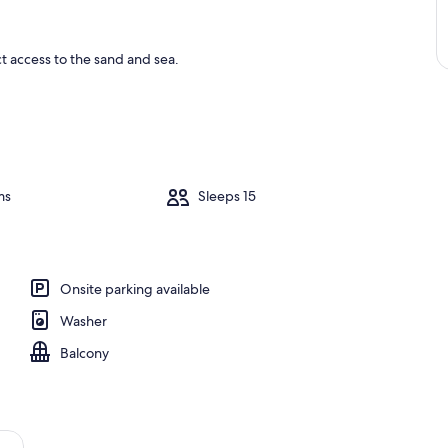
ct access to the sand and sea.
ms
Sleeps 15
Onsite parking available
Washer
Balcony