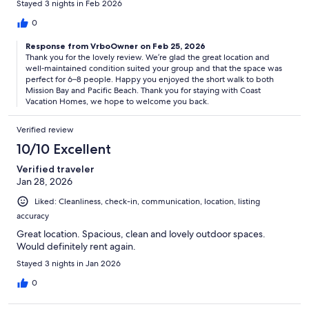
Stayed 3 nights in Feb 2026
0
Response from VrboOwner on Feb 25, 2026
Thank you for the lovely review. We’re glad the great location and
well‑maintained condition suited your group and that the space was
perfect for 6–8 people. Happy you enjoyed the short walk to both
Mission Bay and Pacific Beach. Thank you for staying with Coast
Vacation Homes, we hope to welcome you back.
Verified review
10/10 Excellent
Verified traveler
Jan 28, 2026
Liked: Cleanliness, check-in, communication, location, listing
accuracy
Great location. Spacious, clean and lovely outdoor spaces.
Would definitely rent again.
Stayed 3 nights in Jan 2026
0