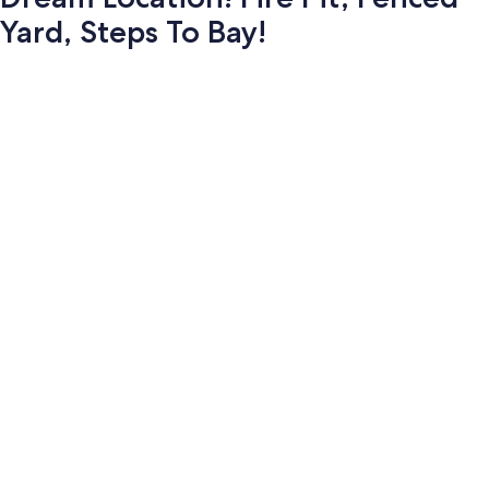
Yard, Steps To Bay!
Photo
gallery
for
Dream
Location!
Fire