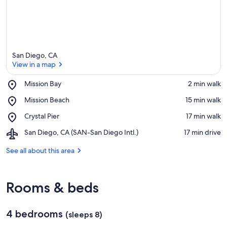
San Diego, CA
View in a map
Place,
Mission Bay
‪2 min walk‬
Mission
View in a map
Place,
Mission Beach
‪15 min walk‬
Bay
Mission
Place,
Crystal Pier
‪17 min walk‬
Beach
Crystal
Airport,
San Diego, CA (SAN-San Diego Intl.)
‪17 min drive‬
Pier
San
Diego,
See all about this area
CA
(SAN-
San
Rooms & beds
Diego
Intl.)
4 bedrooms
(sleeps 8)