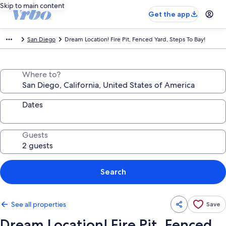
Skip to main content
Get the app
San Diego
Dream Location! Fire Pit, Fenced Yard, Steps To Bay!
Where to?
Dates
Guests
Search
See all properties
Save
Dream Location! Fire Pit, Fenced