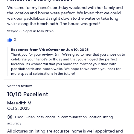
We came for my fiancés birthday weekend with her family and
the location and house were perfect. We loved that we could
walk our paddleboards right down to the water or take long
walks along the beach path. The house was great!
Stayed 3 nights in May 2025
0
Response from VrboOwner on Jun 10, 2025
Thank you for your review, Erin! We're glad to hear that you chose us to
celebrate your fiancé’s birthday and that you enjoyed the perfect
location. It's wonderful that you made the most of your time with
paddleboards and beach walks. We hope to welcome you back for
more special celebrations in the future!
Verified review
10/10 Excellent
Meredith M.
Oct 2, 2025
Liked: Cleanliness, check-in, communication, location, listing
accuracy
All pictures on listing are accurate, home is well appointed and