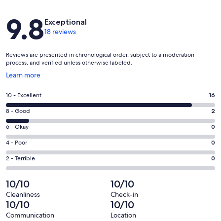
Reviews
9.8
Exceptional
18 reviews
Reviews are presented in chronological order, subject to a moderation
process, and verified unless otherwise labeled.
Opens
Learn more
in
a
Rating
10 - Excellent
16
new
10
window
Rating
8 - Good
2
-
8
Excellent.
Rating
6 - Okay
0
-
16
6
Good.
Rating
4 - Poor
0
out
-
2
4
of
Okay.
Rating
2 - Terrible
0
out
-
18
0
2
of
Poor.
reviews
out
-
10/10
10/10
18
0
of
Terrible.
reviews
out
Cleanliness
Check-in
18
0
10/10
10/10
of
reviews
out
18
Communication
Location