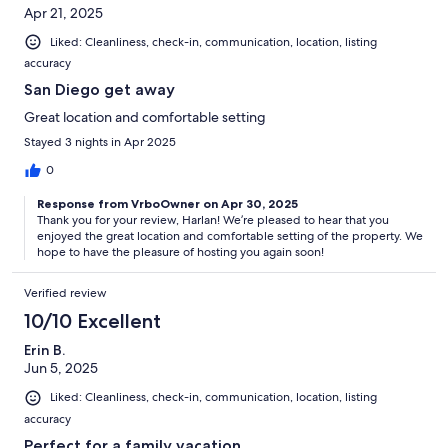
Apr 21, 2025
Liked: Cleanliness, check-in, communication, location, listing
accuracy
San Diego get away
Great location and comfortable setting
Stayed 3 nights in Apr 2025
0
Response from VrboOwner on Apr 30, 2025
Thank you for your review, Harlan! We’re pleased to hear that you
enjoyed the great location and comfortable setting of the property. We
hope to have the pleasure of hosting you again soon!
Verified review
10/10 Excellent
Erin B.
Jun 5, 2025
Liked: Cleanliness, check-in, communication, location, listing
accuracy
Perfect for a family vacation