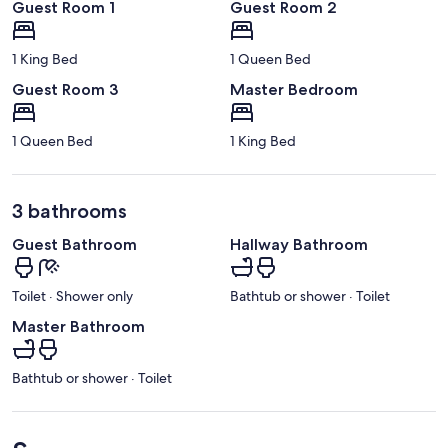
Guest Room 1
Guest Room 2
1 King Bed
1 Queen Bed
Guest Room 3
Master Bedroom
1 Queen Bed
1 King Bed
3 bathrooms
Guest Bathroom
Hallway Bathroom
Toilet · Shower only
Bathtub or shower · Toilet
Master Bathroom
Bathtub or shower · Toilet