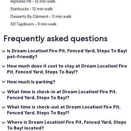
‪Riptides PB - ‬12 min walk
‪Starbucks - ‬12 min walk
‪Desserts By Clément - ‬11 min walk
‪SD TapRoom - ‬9 min walk
Frequently asked questions
Is Dream Location! Fire Pit, Fenced Yard, Steps To Bay!
pet-friendly?
How much does it cost to stay at Dream Location! Fire
Pit, Fenced Yard, Steps To Bay!?
How much is parking?
What time is check-in at Dream Location! Fire Pit,
Fenced Yard, Steps To Bay!?
What time is check-out at Dream Location! Fire Pit,
Fenced Yard, Steps To Bay!?
Where is Dream Location! Fire Pit, Fenced Yard, Steps
To Bay! located?