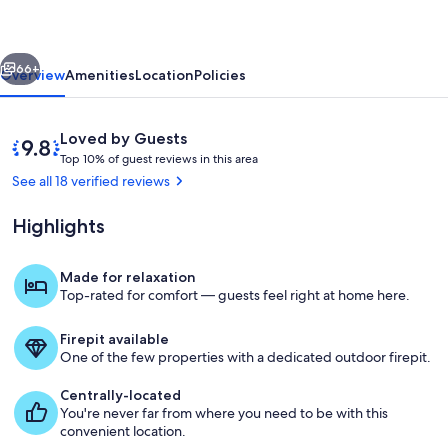
Pit,
Fenced
vious
Next
Yard,
66+
Overview
Amenities
Location
Policies
Steps
To
Reviews
9.8
Loved by Guests
Bay!
T
out
Top 10% of guest reviews in this area
o
of
See all 18 verified reviews
p
10,
Loved
Highlights
1
by
0
Guests
%
Made for relaxation
Terrace/patio
Top-rated for comfort — guests feel right at home here.
o
f
Firepit available
g
One of the few properties with a dedicated outdoor firepit.
u
e
Centrally-located
s
You're never far from where you need to be with this
t
convenient location.