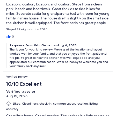
Location, location, location, and location. Steps from a clean
park, beach and boardwalk. Great for kids to ride bikes for
miles. Separate casita for grandparents (us) with room for young
family in main house. The house itself is slightly on the small side,
the kitchen is well equipped. The front patio has great people
watching with a fire pit. Communication with property
Stayed 29 nights in Jun 2025
management was exceptionally good. Dog friendly. Thanks for a
great stay.
0
Response from VrboOwner on Aug 4, 2025
Thank you for your kind review. We're glad the location and layout
worked well for your family, and that you enjoyed the front patio and
fire pit. It's great to hear the kitchen was well equipped and you
appreciated our communication. We’d be happy to welcome you and
your family back anytime!
Verified review
10/10 Excellent
Verified traveler
Aug 15, 2025
Liked: Cleanliness, check-in, communication, location, listing
accuracy
Great little home, Great Location. The kitchen is a little sparce on