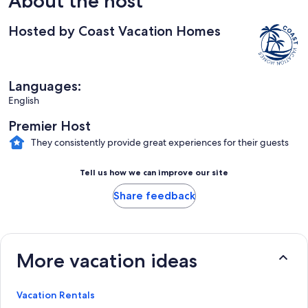
About the host
Hosted by Coast Vacation Homes
Languages:
English
Premier Host
They consistently provide great experiences for their guests
Tell us how we can improve our site
Share feedback
More vacation ideas
Vacation Rentals