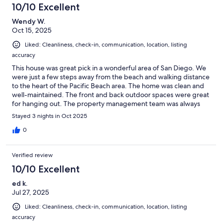
10/10 Excellent
Wendy W.
Oct 15, 2025
Liked: Cleanliness, check-in, communication, location, listing
accuracy
This house was great pick in a wonderful area of San Diego. We
were just a few steps away from the beach and walking distance
to the heart of the Pacific Beach area. The home was clean and
well-maintained. The front and back outdoor spaces were great
for hanging out. The property management team was always
responsive.
Stayed 3 nights in Oct 2025
0
Verified review
10/10 Excellent
ed k.
Jul 27, 2025
Liked: Cleanliness, check-in, communication, location, listing
accuracy