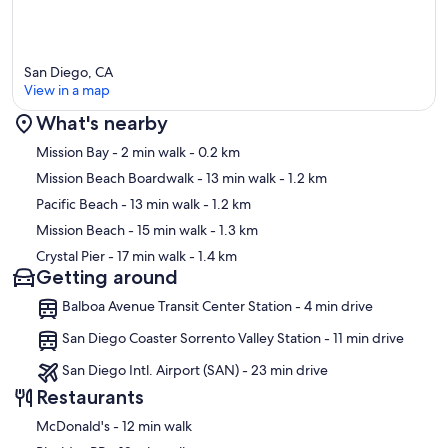
San Diego, CA
View in a map
What's nearby
Map
Mission Bay
- 2 min walk
- 0.2 km
Mission Beach Boardwalk
- 13 min walk
- 1.2 km
Pacific Beach
- 13 min walk
- 1.2 km
Mission Beach
- 15 min walk
- 1.3 km
Crystal Pier
- 17 min walk
- 1.4 km
Getting around
Balboa Avenue Transit Center Station - 4 min drive
San Diego Coaster Sorrento Valley Station - 11 min drive
San Diego Intl. Airport (SAN) - 23 min drive
Restaurants
‪McDonald's - ‬12 min walk