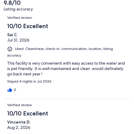
of
9.8/10
reviews
18
Listing accuracy
reviews
Reviews
Verified review
10/10 Excellent
Sai C.
Jul 31, 2026
Liked: Cleanliness, check-in, communication, location, listing
accuracy
This facility is very convenient with easy access to the water and
is pet friendly .It is well maintained and clean .would definately
go back next year !
Stayed 4 nights in Jul 2026
0
Verified review
10/10 Excellent
Vincente D.
Aug 2, 2026