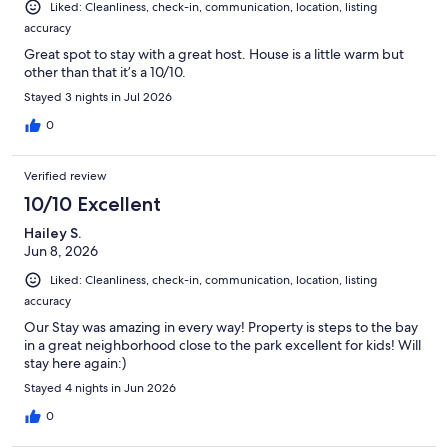
Liked: Cleanliness, check-in, communication, location, listing
accuracy
Great spot to stay with a great host. House is a little warm but
other than that it’s a 10/10.
Stayed 3 nights in Jul 2026
0
Verified review
10/10 Excellent
Hailey S.
Jun 8, 2026
Liked: Cleanliness, check-in, communication, location, listing
accuracy
Our Stay was amazing in every way! Property is steps to the bay
in a great neighborhood close to the park excellent for kids! Will
stay here again:)
Stayed 4 nights in Jun 2026
0