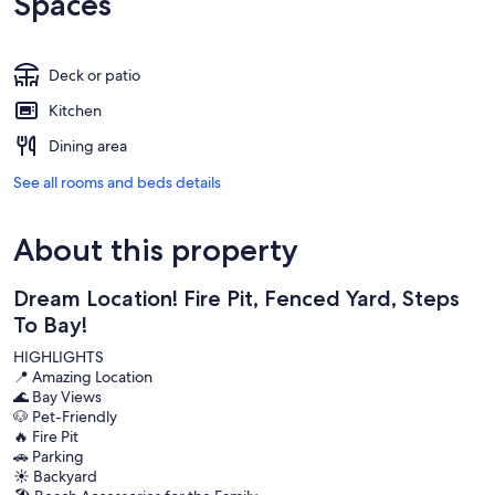
Spaces
Deck or patio
Kitchen
Dining area
See all rooms and beds details
About this property
Dream Location! Fire Pit, Fenced Yard, Steps
To Bay!
HIGHLIGHTS
📍 Amazing Location
🌊 Bay Views
🐶 Pet-Friendly
🔥 Fire Pit
🚗 Parking
☀️ Backyard