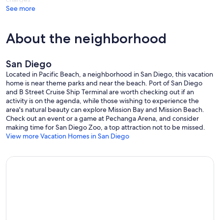
See more
Our prices include all fees. No hidden fees.
About the neighborhood
San Diego
Located in Pacific Beach, a neighborhood in San Diego, this vacation
home is near theme parks and near the beach. Port of San Diego
and B Street Cruise Ship Terminal are worth checking out if an
activity is on the agenda, while those wishing to experience the
area's natural beauty can explore Mission Bay and Mission Beach.
Check out an event or a game at Pechanga Arena, and consider
making time for San Diego Zoo, a top attraction not to be missed.
View more Vacation Homes in San Diego