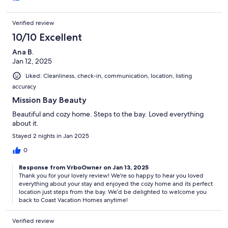
Verified review
10/10 Excellent
Ana B.
Jan 12, 2025
Liked: Cleanliness, check-in, communication, location, listing
accuracy
Mission Bay Beauty
Beautiful and cozy home. Steps to the bay. Loved everything
about it.
Stayed 2 nights in Jan 2025
0
Response from VrboOwner on Jan 13, 2025
Thank you for your lovely review! We're so happy to hear you loved
everything about your stay and enjoyed the cozy home and its perfect
location just steps from the bay. We’d be delighted to welcome you
back to Coast Vacation Homes anytime!
Verified review