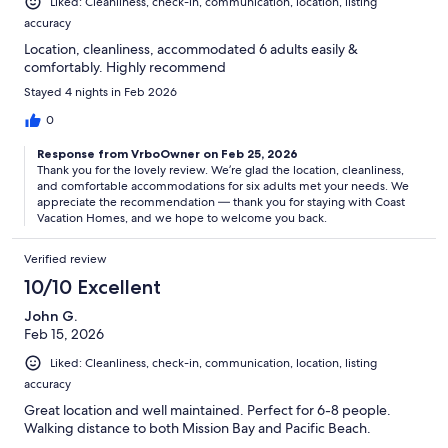
Liked: Cleanliness, check-in, communication, location, listing
accuracy
Location, cleanliness, accommodated 6 adults easily &
comfortably. Highly recommend
Stayed 4 nights in Feb 2026
0
Response from VrboOwner on Feb 25, 2026
Thank you for the lovely review. We’re glad the location, cleanliness,
and comfortable accommodations for six adults met your needs. We
appreciate the recommendation — thank you for staying with Coast
Vacation Homes, and we hope to welcome you back.
Verified review
10/10 Excellent
John G.
Feb 15, 2026
Liked: Cleanliness, check-in, communication, location, listing
accuracy
Great location and well maintained. Perfect for 6-8 people.
Walking distance to both Mission Bay and Pacific Beach.