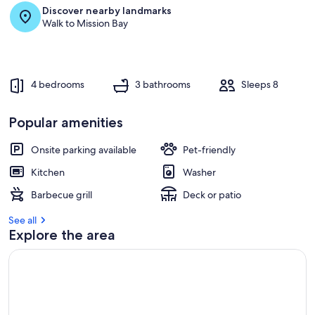
Discover nearby landmarks
r
Walk to Mission Bay
e
v
i
e
w
4 bedrooms
3 bathrooms
Sleeps 8
s
i
Popular amenities
n
Onsite parking available
Pet-friendly
t
h
Kitchen
Washer
i
s
Barbecue grill
Deck or patio
a
See all
r
Explore the area
e
a