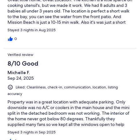
cooking utensil's, but we made it work. We had 8 adults and 3
babies all under 3 years old. The location is perfect a short walk
to the bay, you can see the water from the front patio. And
Mission Beach is just a 10-15 min walk. Also it's was just a short
drive to all the places we visited, Old Town, the Zoo, the USS
Stayed 3 nights in Aug 2025
Midway to name a few. The Rooms were comfortable, we just
opened the windows in the evenings and ran the fans and it was
0
perfect. We all would definitely recommend the stay.
Verified review
8/10 Good
Michelle F.
Sep 24, 2025
Liked: Cleanliness, check-in, communication, location, listing
accuracy
Property was in a great location with adequate parking. Only
downside was no A/C or coolers in the main house and the mini
split in the detached bedroom was not working. The interior of
the home never got below 80 degrees. Thankfully they
supplied many fans so we kept all the windows open to help
cool it down at night.
Stayed 3 nights in Sep 2025