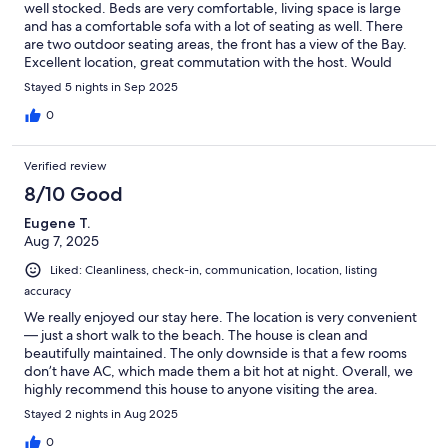
well stocked. Beds are very comfortable, living space is large
and has a comfortable sofa with a lot of seating as well. There
are two outdoor seating areas, the front has a view of the Bay.
Excellent location, great commutation with the host. Would
definitely stay again.
Stayed 5 nights in Sep 2025
0
Verified review
8/10 Good
Eugene T.
Aug 7, 2025
Liked: Cleanliness, check-in, communication, location, listing
accuracy
We really enjoyed our stay here. The location is very convenient
— just a short walk to the beach. The house is clean and
beautifully maintained. The only downside is that a few rooms
don’t have AC, which made them a bit hot at night. Overall, we
highly recommend this house to anyone visiting the area.
Stayed 2 nights in Aug 2025
0