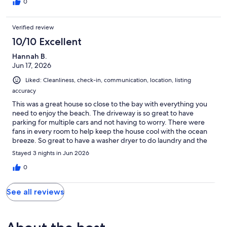
0
Verified review
10/10 Excellent
Hannah B.
Jun 17, 2026
Liked: Cleanliness, check-in, communication, location, listing
accuracy
This was a great house so close to the bay with everything you
need to enjoy the beach. The driveway is so great to have
parking for multiple cars and not having to worry. There were
fans in every room to help keep the house cool with the ocean
breeze. So great to have a washer dryer to do laundry and the
kitchen was fully stocked. Such a great find to stay in San Diego!
Stayed 3 nights in Jun 2026
0
See all reviews