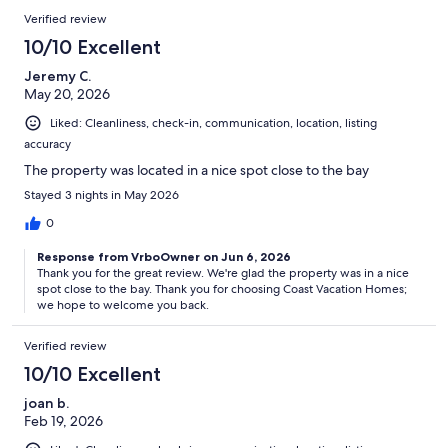
Verified review
10/10 Excellent
Jeremy C.
May 20, 2026
Liked: Cleanliness, check-in, communication, location, listing
accuracy
The property was located in a nice spot close to the bay
Stayed 3 nights in May 2026
0
Response from VrboOwner on Jun 6, 2026
Thank you for the great review. We're glad the property was in a nice
spot close to the bay. Thank you for choosing Coast Vacation Homes;
we hope to welcome you back.
Verified review
10/10 Excellent
joan b.
Feb 19, 2026