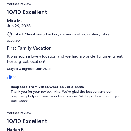
Verified review
10/10 Excellent
Mira M.
Jun 29, 2025
Liked: Cleanliness, check-in, communication, location, listing
accuracy
First Family Vacation
It was such a lovely location and we had a wonderful time! great
hosts, great location!
Stayed 3 nights in Jun 2025
0
Response from VrboOwner on Jul 6, 2025
Thank you for your review, Mira! We're glad the location and our
hospitality helped make your time special. We hope to welcome you
back soon!
Verified review
10/10 Excellent
Harlan F.