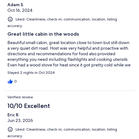
Adam S.
Oct 16, 2024
Liked: Cleanliness, check-in, communication, location, listing
accuracy
Great little cabin in the woods
Beautiful small cabin, great location close to town but still down
a very quiet dirt road. Host was very helpful and proactive with
directions and recommendations for food also provided
everything you need including flashlights and cooking utensils.
Even had a wood stove for heat since it got pretty cold while we
were there in mid October. Overall great place to stay!
Stayed 2 nights in Oct 2024
0
Verified review
10/10 Excellent
Eric R.
Jun 23, 2026
Liked: Cleanliness, check-in, communication, location, listing
accuracy