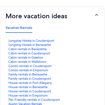
More vacation ideas
Vacation Rentals
S
Longstay Hotels in Coudersport
t
S
Longstay Hotels in Benezette
a
t
S
Cabin rentals in Benezette
n
a
t
S
Cabin rentals in Coudersport
d
n
a
t
S
Cabin rentals in Galeton
a
d
n
a
t
S
Cabin rentals in Wellsboro
r
a
d
n
a
t
S
Condo rentals in Coudersport
d
r
a
d
n
a
t
S
Condo rentals in Emporium
L
d
r
a
d
n
a
t
S
Family rentals in Benezette
i
L
d
r
a
d
n
a
t
S
Family rentals in Coudersport
n
i
L
d
r
a
d
n
a
t
S
House rentals in Port Allegany
k
n
i
L
d
r
a
d
n
a
t
S
House rentals in Benezette
f
k
n
i
L
d
r
a
d
n
a
t
S
House rentals in Coudersport
o
f
k
n
i
L
d
r
a
d
n
a
t
S
House rentals in Emporium
r
o
f
k
n
i
L
d
r
a
d
n
a
t
S
Pet-Friendly rentals in Coudersport
L
r
o
f
k
n
i
L
d
r
a
d
n
a
t
S
Austin Vacation Rentals