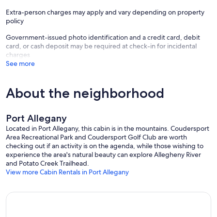
Extra-person charges may apply and vary depending on property
policy
Government-issued photo identification and a credit card, debit
card, or cash deposit may be required at check-in for incidental
charges
See more
About the neighborhood
Port Allegany
Located in Port Allegany, this cabin is in the mountains. Coudersport
Area Recreational Park and Coudersport Golf Club are worth
checking out if an activity is on the agenda, while those wishing to
experience the area's natural beauty can explore Allegheny River
and Potato Creek Trailhead.
View more Cabin Rentals in Port Allegany