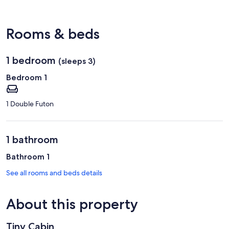
(BFD-
Bradford
Regional)
Rooms & beds
1 bedroom
(sleeps 3)
Bedroom 1
1 Double Futon
1 bathroom
Bathroom 1
See all rooms and beds details
About this property
Tiny Cabin