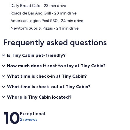
‪Daily Bread Cafe - ‬23 min drive
‪Roadside Bar And Grill - ‬28 min drive
‪American Legion Post 530 - ‬24 min drive
‪Newton's Subs & Pizzas - ‬24 min drive
Frequently asked questions
Is Tiny Cabin pet-friendly?
How much does it cost to stay at Tiny Cabin?
What time is check-in at Tiny Cabin?
What time is check-out at Tiny Cabin?
Where is Tiny Cabin located?
Reviews
10
Exceptional
2 reviews