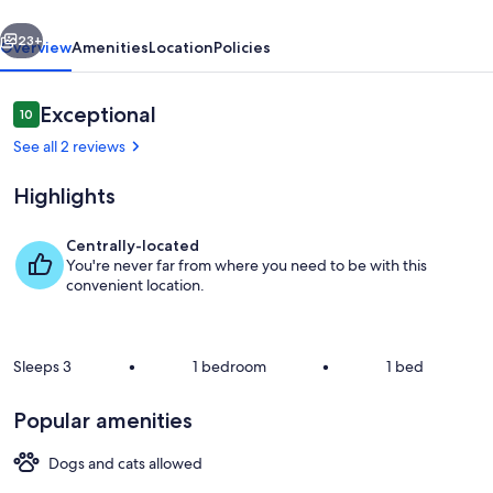
vious
Next
23+
Overview
Amenities
Location
Policies
Reviews
Exceptional
10
10 out of 10
See all 2 reviews
Highlights
Centrally-located
You're never far from where you need to be with this
Property grounds
convenient location.
Sleeps 3
•
1 bedroom
•
1 bed
Popular amenities
Dogs and cats allowed