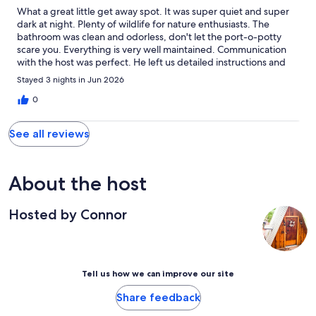
What a great little get away spot. It was super quiet and super
dark at night. Plenty of wildlife for nature enthusiasts. The
bathroom was clean and odorless, don't let the port-o-potty
scare you. Everything is very well maintained. Communication
with the host was perfect. He left us detailed instructions and
even marked the property so it was easy to find. Very cozy stay.
Stayed 3 nights in Jun 2026
0
See all reviews
About the host
Hosted by Connor
Tell us how we can improve our site
Share feedback