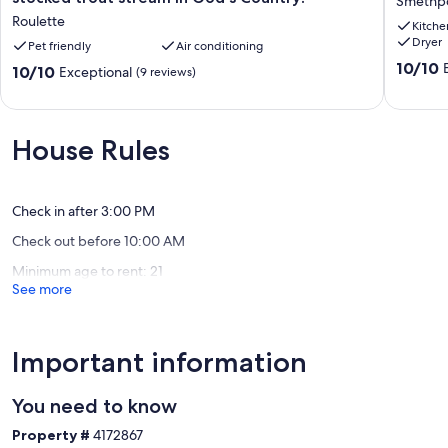
Smethp
bedroom,
for
Roulette
Kitche
1
1-
Dryer
bath
Pet friendly
Air conditioning
7
cabin
guests
10.0
10/10
10.0
10/10
Exceptional
(9 reviews)
along
Smethpo
out
out
a
of
of
stocked
10,
10,
trout
Exceptio
Exceptional,
House Rules
stream
(24
(9
in
reviews)
reviews)
God's
Country!
Check in after 3:00 PM
Roulette
Check out before 10:00 AM
Minimum age to rent: 21
See more
Important information
You need to know
Property #
4172867