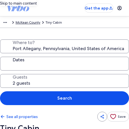
Skip to main content
Get the app
McKean County
Tiny Cabin
Where to?
Dates
Guests
Search
See all properties
Save
Tiny Cabin