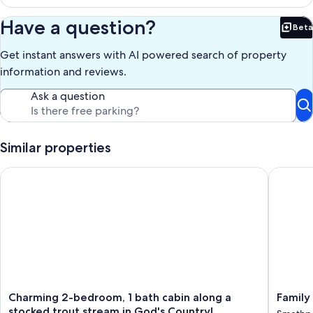
Have a question?
Beta
Bet
Get instant answers with AI powered search of property
information and reviews.
Ask a question
Similar properties
Charming 2-bedroom, 1 bath cabin along a stocked trout stre
Family H
Charming
Family
Charming 2-bedroom, 1 bath cabin along a
Family
2-
Home
stocked trout stream in God's Country!