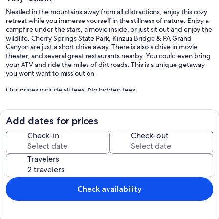
Nestled in the mountains away from all distractions, enjoy this cozy
retreat while you immerse yourself in the stillness of nature. Enjoy a
campfire under the stars, a movie inside, or just sit out and enjoy the
wildlife. Cherry Springs State Park, Kinzua Bridge & PA Grand
Canyon are just a short drive away. There is also a drive in movie
theater, and several great restaurants nearby. You could even bring
your ATV and ride the miles of dirt roads. This is a unique getaway
you wont want to miss out on
Our prices include all fees. No hidden fees.
Add dates for prices
Check-in
Check-out
Travelers
Check availability