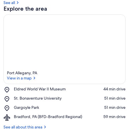
See all
Explore the area
Port Allegany, PA
View in a map
Place,
Eldred World War II Museum
‪44 min drive‬
Eldred
View in a map
Place,
St. Bonaventure University
‪51 min drive‬
World
St.
War
Place,
Gargoyle Park
‪51 min drive‬
Bonaventure
II
Gargoyle
University
Museum
Airport,
Bradford, PA (BFD-Bradford Regional)
‪59 min drive‬
Park
Bradford,
PA
See all about this area