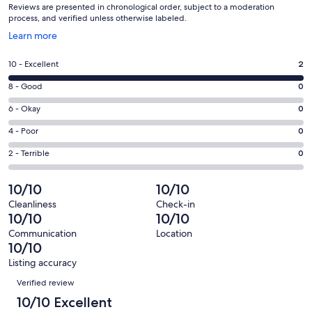
Reviews are presented in chronological order, subject to a moderation
process, and verified unless otherwise labeled.
Opens
Learn more
in
a
Rating
10 - Excellent
2
new
10
window
Rating
8 - Good
0
-
8
Excellent.
Rating
6 - Okay
0
-
2
6
Good.
Rating
4 - Poor
0
out
-
0
4
of
Okay.
Rating
2 - Terrible
0
out
-
2
0
2
of
Poor.
reviews
out
-
10/10
10/10
2
0
of
Terrible.
reviews
out
Cleanliness
Check-in
2
0
10/10
10/10
of
reviews
out
2
Communication
Location
of
10/10
reviews
2
Listing accuracy
reviews
Reviews
Verified review
10/10 Excellent