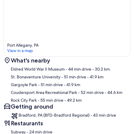
Port Allegany, PA
View in a map
What's nearby
Map
Eldred World War II Museum
- 44 min drive
- 30.2 km
St. Bonaventure University
- 51 min drive
- 41.9 km
Gargoyle Park
- 51 min drive
- 41.9 km
Coudersport Area Recreational Park
- 52 min drive
- 44.6 km
Rock City Park
- 55 min drive
- 49.2 km
Getting around
Bradford, PA (BFD-Bradford Regional) - 43 min drive
Restaurants
‪Subway - ‬24 min drive