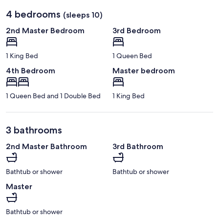
4 bedrooms
(sleeps 10)
2nd Master Bedroom
3rd Bedroom
1 King Bed
1 Queen Bed
4th Bedroom
Master bedroom
1 Queen Bed and 1 Double Bed
1 King Bed
3 bathrooms
2nd Master Bathroom
3rd Bathroom
Bathtub or shower
Bathtub or shower
Master
Bathtub or shower