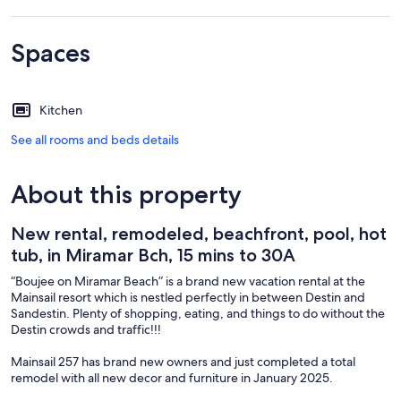
Spaces
Kitchen
See all rooms and beds details
About this property
New rental, remodeled, beachfront, pool, hot
tub, in Miramar Bch, 15 mins to 30A
“Boujee on Miramar Beach” is a brand new vacation rental at the
Mainsail resort which is nestled perfectly in between Destin and
Sandestin. Plenty of shopping, eating, and things to do without the
Destin crowds and traffic!!!
Mainsail 257 has brand new owners and just completed a total
remodel with all new decor and furniture in January 2025.