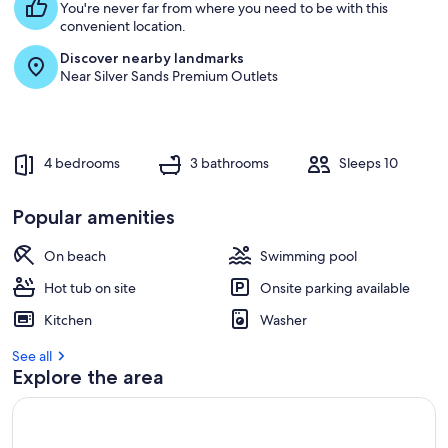
You're never far from where you need to be with this
convenient location.
Discover nearby landmarks
Near Silver Sands Premium Outlets
4 bedrooms
3 bathrooms
Sleeps 10
Popular amenities
On beach
Swimming pool
Hot tub on site
Onsite parking available
Kitchen
Washer
See all
Explore the area