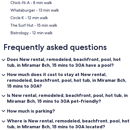
‪Chick-fil-A - ‬8 min walk
‪Whataburger - ‬13 min walk
‪Circle K - ‬12 min walk
‪The Surf Hut - ‬15 min walk
‪Bistrology - ‬12 min walk
Frequently asked questions
Does New rental, remodeled, beachfront, pool, hot
tub, in Miramar Bch, 15 mins to 30A have a pool?
How much does it cost to stay at New rental,
remodeled, beachfront, pool, hot tub, in Miramar Bch,
15 mins to 30A?
Is New rental, remodeled, beachfront, pool, hot tub, in
Miramar Bch, 15 mins to 30A pet-friendly?
How much is parking?
Where is New rental, remodeled, beachfront, pool, hot
tub, in Miramar Bch, 15 mins to 30A located?