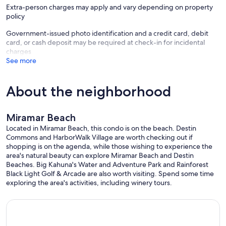
Extra-person charges may apply and vary depending on property
• 1 mile to Grand Boulevard (high-end shops, restaurants, wine
policy
festivals, farmers markets, events, movie theater)
• walking distance to Silver Sands Outlet Mall directly across the
Government-issued photo identification and a credit card, debit
street- over 100 designer outlet stores and restaurants
card, or cash deposit may be required at check-in for incidental
• walking distance to Starbucks and Chick-fil-A
charges
• short drive to Destin Commons (outdoor mall) and Baytowne
See more
Wharf
• Fishing (beach, pier and deep) , boating and the famous Crab
Island are all close
About the neighborhood
• Golf courses (including a par 3 course) and putt putt golf within
minutes
• Big Kahuna's water park is a just short drive west.
Miramar Beach
• 22 miles to Destin/Fort Walton beach airport (VPS)
• 15 minute drive to the historic 30A
Located in Miramar Beach, this condo is on the beach. Destin
Commons and HarborWalk Village are worth checking out if
No renters under the age of 25.
shopping is on the agenda, while those wishing to experience the
area's natural beauty can explore Miramar Beach and Destin
Our prices include all fees. No hidden fees.
Beaches. Big Kahuna's Water and Adventure Park and Rainforest
Black Light Golf & Arcade are also worth visiting. Spend some time
exploring the area's activities, including winery tours.