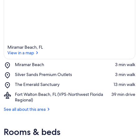
Miramar Beach, FL
View in a map
Place,
Miramar Beach
‪3 min walk‬
Miramar
View in a map
Place,
Silver Sands Premium Outlets
‪3 min walk‬
Beach
Silver
Place,
The Emerald Sanctuary
‪13 min walk‬
Sands
The
Premium
Airport,
Fort Walton Beach, FL (VPS-Northwest Florida
‪39 min drive‬
Emerald
Outlets
Fort
Regional)
Sanctuary
Walton
See all about this area
Beach,
FL
(VPS-
Northwest
Rooms & beds
Florida
Regional)