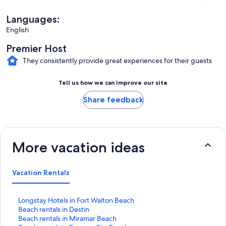
Languages:
English
Premier Host
They consistently provide great experiences for their guests
Tell us how we can improve our site
Share feedback
More vacation ideas
Vacation Rentals
S
Longstay Hotels in Fort Walton Beach
t
S
Beach rentals in Destin
a
t
S
Beach rentals in Miramar Beach