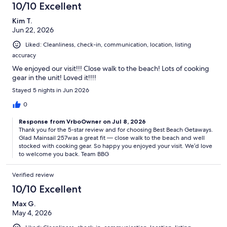
10/10 Excellent
Kim T.
Jun 22, 2026
Liked: Cleanliness, check-in, communication, location, listing
accuracy
We enjoyed our visit!!! Close walk to the beach! Lots of cooking
gear in the unit! Loved it!!!!
Stayed 5 nights in Jun 2026
0
Response from VrboOwner on Jul 8, 2026
Thank you for the 5-star review and for choosing Best Beach Getaways.
Glad Mainsail 257was a great fit — close walk to the beach and well
stocked with cooking gear. So happy you enjoyed your visit. We’d love
to welcome you back. Team BBG
Verified review
10/10 Excellent
Max G.
May 4, 2026