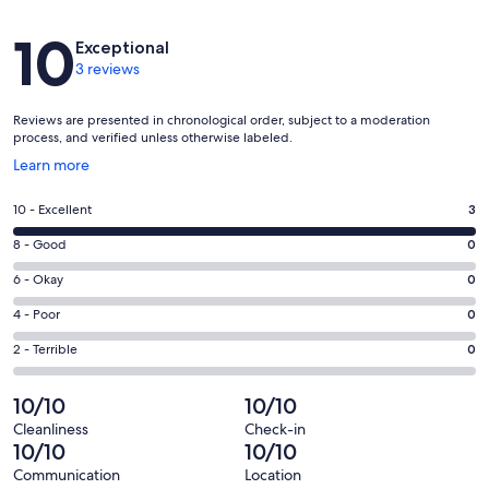
Reviews
10
Exceptional
3 reviews
Reviews are presented in chronological order, subject to a moderation
process, and verified unless otherwise labeled.
Opens
Learn more
in
a
Rating
10 - Excellent
3
new
10
window
Rating
8 - Good
0
-
8
Excellent.
Rating
6 - Okay
0
-
3
6
Good.
Rating
4 - Poor
0
out
-
0
4
of
Okay.
Rating
2 - Terrible
0
out
-
3
0
2
of
Poor.
reviews
out
-
10/10
10/10
3
0
of
Terrible.
reviews
out
Cleanliness
Check-in
3
0
10/10
10/10
of
reviews
out
3
Communication
Location
of