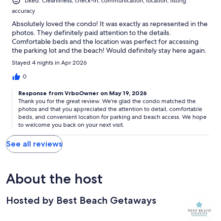
Liked: Cleanliness, check-in, communication, location, listing
accuracy
Absolutely loved the condo! It was exactly as represented in the
photos. They definitely paid attention to the details.
Comfortable beds and the location was perfect for accessing
the parking lot and the beach! Would definitely stay here again.
Stayed 4 nights in Apr 2026
0
Response from VrboOwner on May 19, 2026
Thank you for the great review. We're glad the condo matched the
photos and that you appreciated the attention to detail, comfortable
beds, and convenient location for parking and beach access. We hope
to welcome you back on your next visit.
See all reviews
About the host
Hosted by Best Beach Getaways