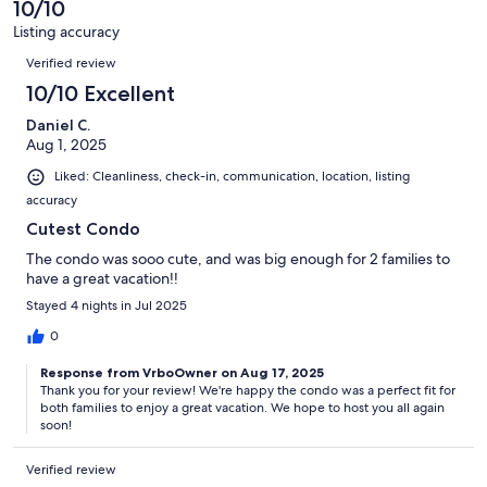
10/10
reviews
3
Listing accuracy
reviews
Reviews
Verified review
10/10 Excellent
Daniel C.
Aug 1, 2025
Liked: Cleanliness, check-in, communication, location, listing
accuracy
Cutest Condo
The condo was sooo cute, and was big enough for 2 families to
have a great vacation!!
Stayed 4 nights in Jul 2025
0
Response from VrboOwner on Aug 17, 2025
Thank you for your review! We're happy the condo was a perfect fit for
both families to enjoy a great vacation. We hope to host you all again
soon!
Verified review