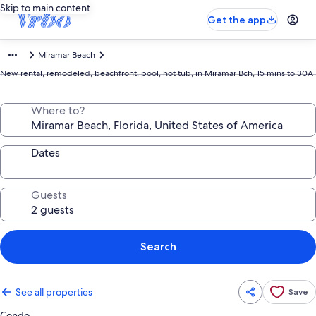
Skip to main content
Get the app
Miramar Beach
New rental, remodeled, beachfront, pool, hot tub, in Miramar Bch, 15 mins to 30A
Where to?
Dates
Guests
Search
See all properties
Save
Condo