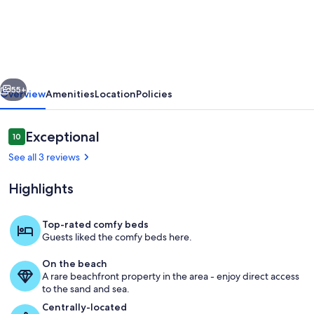
rental,
remodeled,
beachfront,
pool,
vious
Next
hot
55+
Overview
Amenities
Location
Policies
tub,
in
Reviews
Exceptional
10
10 out of 10
Miramar
See all 3 reviews
Bch,
Highlights
15
mins
Top-rated comfy beds
to
Guests liked the comfy beds here.
Living area
30A
On the beach
A rare beachfront property in the area - enjoy direct access
to the sand and sea.
Centrally-located