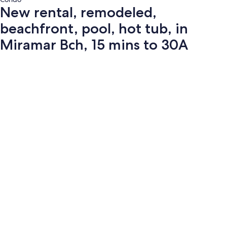
New rental, remodeled,
beachfront, pool, hot tub, in
Miramar Bch, 15 mins to 30A
Photo
gallery
for
New