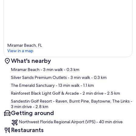
Miramar Beach, FL
View in a map
What's nearby
Map
Miramar Beach
- 3 min walk
- 0.3 km
Silver Sands Premium Outlets
- 3 min walk
- 0.3 km
The Emerald Sanctuary
- 13 min walk
- 1.1 km
Rainforest Black Light Golf & Arcade
- 2 min drive
- 2.5 km
Sandestin Golf Resort - Raven, Burnt Pine, Baytowne, The Links
-
3 min drive
- 2.8 km
Getting around
Northwest Florida Regional Airport (VPS) - 40 min drive
Restaurants