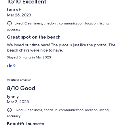
10/10 Excellent
Laura H.
Mar 26, 2023
Liked: Cleanliness, check-in, communication, location, listing
accuracy
Great spot on the beach
We loved our time here! The place is just like the photos. The
beach chairs were nice to have.
Stayed 5 nights in Mar 2023
0
Verified review
8/10 Good
lynn y.
Mar 2, 2025
Liked: Cleanliness, check-in, communication, location, listing
accuracy
Beautiful sunsets