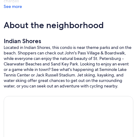
charges
See more
About the neighborhood
Indian Shores
Located in Indian Shores, this condo is near theme parks and on the
beach. Shoppers can check out John's Pass Village & Boardwalk,
while everyone can enjoy the natural beauty of St. Petersburg -
Clearwater Beaches and Sand Key Park. Looking to enjoy an event
or a game while in town? See what's happening at Seminole Lake
Tennis Center or Jack Russell Stadium. Jet skiing, kayaking, and
water skiing offer great chances to get out on the surrounding
water, or you can seek out an adventure with cycling nearby.