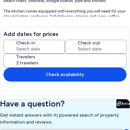
beach chairs, umbrella, boogie boards, pails and shovels!
The kitchen comes equipped with everything you will need for your
stay including: cookware, full dishware, glasses and cups, coffee
maker, blender and toaster. New stainless steel refrigerator, range,
dishwasher and microwave. The Master Bedroom has a king size
bed while the guest room has both a queen and a full size bed.
Add dates for prices
There are 3 flat panel televisions.
Check-in
Check-out
Amenities: Heated pool, Wi-Fi, cable TV, charcoal grills and grilling
area, 1 parking space, and an elevator. Laundry Facilities are available
Travelers
in the building on each floor. No Pets. No Smoking. There is a 4-
night minimum stay requirement. Conveniently located to
restaurants, shops, activities and attractions.
Check availability
Our prices include all fees. No hidden fees.
Have a question?
Beta
Bet
Get instant answers with AI powered search of property
information and reviews.