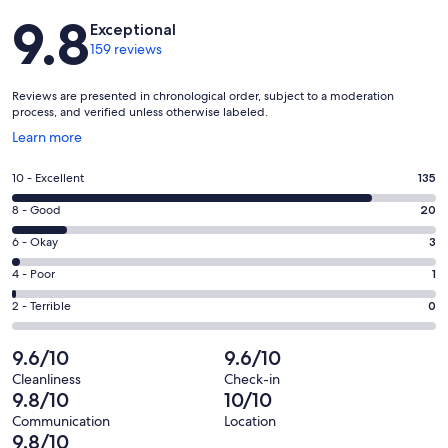
Reviews
9.8
Exceptional
159 reviews
Reviews are presented in chronological order, subject to a moderation
process, and verified unless otherwise labeled.
Opens
Learn more
in
a
Rating
10 - Excellent
135
new
10
window
Rating
8 - Good
20
-
8
Excellent.
Rating
6 - Okay
3
-
135
6
Good.
Rating
4 - Poor
1
out
-
20
4
of
Okay.
Rating
2 - Terrible
0
out
-
159
3
2
of
Poor.
reviews
out
-
9.6/10
9.6/10
159
1
of
Terrible.
reviews
out
Cleanliness
Check-in
159
0
9.8/10
10/10
of
reviews
out
159
Communication
Location
of
9.8/10
reviews