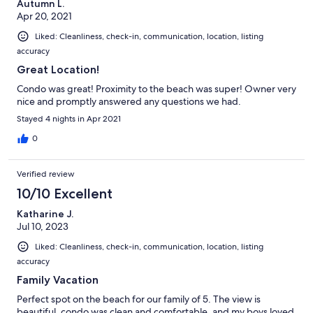
Autumn L.
Apr 20, 2021
Liked: Cleanliness, check-in, communication, location, listing
accuracy
Great Location!
Condo was great! Proximity to the beach was super! Owner very
nice and promptly answered any questions we had.
Stayed 4 nights in Apr 2021
0
Verified review
10/10 Excellent
Katharine J.
Jul 10, 2023
Liked: Cleanliness, check-in, communication, location, listing
accuracy
Family Vacation
Perfect spot on the beach for our family of 5. The view is
beautiful, condo was clean and comfortable, and my boys loved