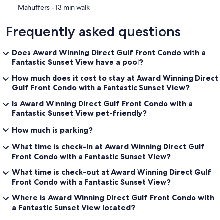
‪Mahuffers - ‬13 min walk
Frequently asked questions
Does Award Winning Direct Gulf Front Condo with a
Fantastic Sunset View have a pool?
How much does it cost to stay at Award Winning Direct
Gulf Front Condo with a Fantastic Sunset View?
Is Award Winning Direct Gulf Front Condo with a
Fantastic Sunset View pet-friendly?
How much is parking?
What time is check-in at Award Winning Direct Gulf
Front Condo with a Fantastic Sunset View?
What time is check-out at Award Winning Direct Gulf
Front Condo with a Fantastic Sunset View?
Where is Award Winning Direct Gulf Front Condo with
a Fantastic Sunset View located?