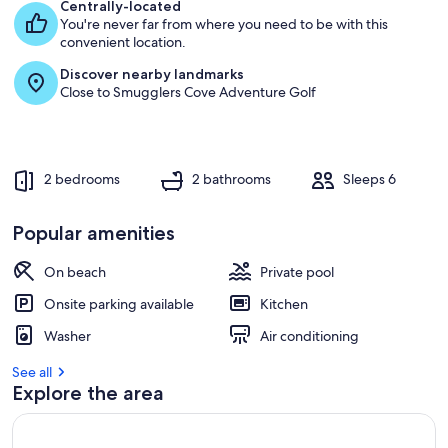
e
Centrally-located
s
You're never far from where you need to be with this
t
convenient location.
Discover nearby landmarks
r
Close to Smugglers Cove Adventure Golf
e
v
i
e
w
2 bedrooms
2 bathrooms
Sleeps 6
s
i
Popular amenities
n
On beach
Private pool
t
h
Onsite parking available
Kitchen
i
s
Washer
Air conditioning
a
See all
r
Explore the area
e
a