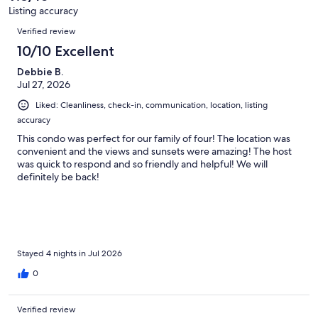
159
Listing accuracy
reviews
Reviews
Verified review
10/10 Excellent
Debbie B.
Jul 27, 2026
Liked: Cleanliness, check-in, communication, location, listing
accuracy
This condo was perfect for our family of four! The location was
convenient and the views and sunsets were amazing! The host
was quick to respond and so friendly and helpful! We will
definitely be back!
Stayed 4 nights in Jul 2026
0
Verified review