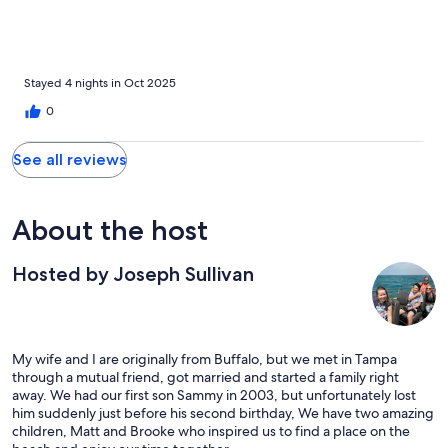
Stayed 4 nights in Oct 2025
0
See all reviews
About the host
Hosted by Joseph Sullivan
My wife and I are originally from Buffalo, but we met in Tampa
through a mutual friend, got married and started a family right
away. We had our first son Sammy in 2003, but unfortunately lost
him suddenly just before his second birthday, We have two amazing
children, Matt and Brooke who inspired us to find a place on the