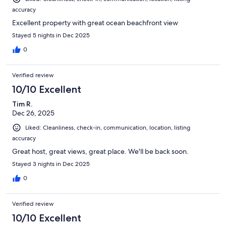
accuracy
Excellent property with great ocean beachfront view
Stayed 5 nights in Dec 2025
0
Verified review
10/10 Excellent
Tim R.
Dec 26, 2025
Liked: Cleanliness, check-in, communication, location, listing
accuracy
Great host, great views, great place. We'll be back soon.
Stayed 3 nights in Dec 2025
0
Verified review
10/10 Excellent