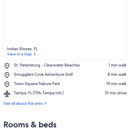
Indian Shores, FL
View in a map
Place,
St. Petersburg - Clearwater Beaches
‪1 min walk‬
St.
View in a map
Place,
Smugglers Cove Adventure Golf
‪8 min walk‬
Petersburg
Smugglers
-
Place,
Town Square Nature Park
‪19 min walk‬
Cove
Clearwater
Town
Adventure
Beaches
Airport,
Tampa, FL (TPA-Tampa Intl.)
‪51 min drive‬
Square
Golf
Tampa,
Nature
FL
See all about this area
Park
(TPA-
Tampa
Intl.)
Rooms & beds