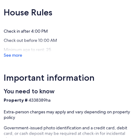
Grill
10,
10,
💦
Exceptional,
Exceptio
House Rules
Indian
(145
(33
Rocks
reviews)
reviews)
Beach
Check in after 4:00 PM
Check out before 10:00 AM
Minimum age to rent: 25
See more
Important information
You need to know
Property #
4338389ha
Extra-person charges may apply and vary depending on property
policy
Government-issued photo identification and a credit card, debit
card, or cash deposit may be required at check-in for incidental