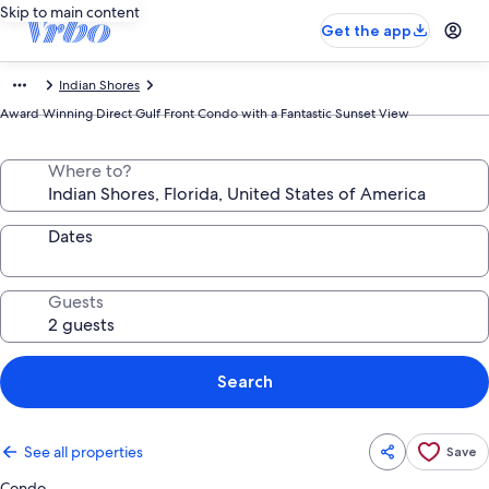
Skip to main content
Get the app
Indian Shores
Award Winning Direct Gulf Front Condo with a Fantastic Sunset View
Where to?
Dates
Guests
Search
See all properties
Save
Condo