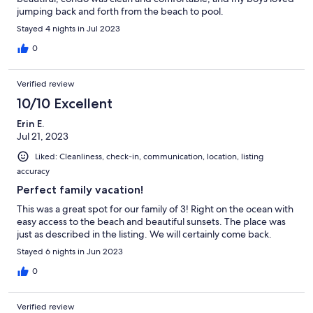
jumping back and forth from the beach to pool.
Stayed 4 nights in Jul 2023
0
Verified review
10/10 Excellent
Erin E.
Jul 21, 2023
Liked: Cleanliness, check-in, communication, location, listing
accuracy
Perfect family vacation!
This was a great spot for our family of 3! Right on the ocean with
easy access to the beach and beautiful sunsets. The place was
just as described in the listing. We will certainly come back.
Stayed 6 nights in Jun 2023
0
Verified review