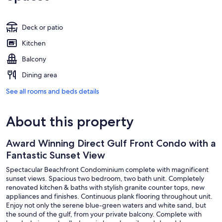
Deck or patio
Kitchen
Balcony
Dining area
See all rooms and beds details
About this property
Award Winning Direct Gulf Front Condo with a
Fantastic Sunset View
Spectacular Beachfront Condominium complete with magnificent
sunset views. Spacious two bedroom, two bath unit. Completely
renovated kitchen & baths with stylish granite counter tops, new
appliances and finishes. Continuous plank flooring throughout unit.
Enjoy not only the serene blue-green waters and white sand, but
the sound of the gulf, from your private balcony. Complete with