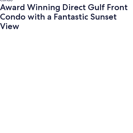
Award Winning Direct Gulf Front
Condo with a Fantastic Sunset
View
Photo
gallery
for
Award