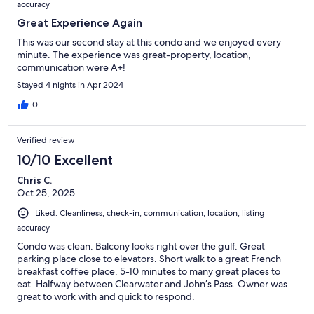
accuracy
Great Experience Again
This was our second stay at this condo and we enjoyed every
minute. The experience was great-property, location,
communication were A+!
Stayed 4 nights in Apr 2024
0
Verified review
10/10 Excellent
Chris C.
Oct 25, 2025
Liked: Cleanliness, check-in, communication, location, listing
accuracy
Condo was clean. Balcony looks right over the gulf. Great
parking place close to elevators. Short walk to a great French
breakfast coffee place. 5-10 minutes to many great places to
eat. Halfway between Clearwater and John’s Pass. Owner was
great to work with and quick to respond.