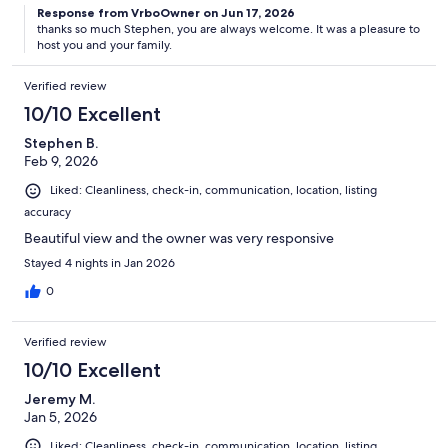
Response from VrboOwner on Jun 17, 2026
thanks so much Stephen, you are always welcome. It was a pleasure to
host you and your family.
Verified review
10/10 Excellent
Stephen B.
Feb 9, 2026
Liked: Cleanliness, check-in, communication, location, listing
accuracy
Beautiful view and the owner was very responsive
Stayed 4 nights in Jan 2026
0
Verified review
10/10 Excellent
Jeremy M.
Jan 5, 2026
Liked: Cleanliness, check-in, communication, location, listing