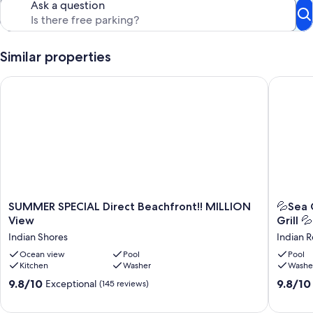
Ask a question
Similar properties
SUMMER SPECIAL Direct Beachfront!! MILLION View
💦Sea Ga
SUMMER
💦
SUMMER SPECIAL Direct Beachfront!! MILLION
💦Sea 
SPECIAL
Sea
View
Grill 💦
Direct
Gate
Indian Shores
Indian 
Beachfront!!
505-
MILLION
Ocean view
Pool
Gulf
Pool
Kitchen
Washer
Washe
View
Front-
Indian
Balcony
9.8
9.8
9.8/10
9.8/10
Exceptional
(145 reviews)
Shores
Pool
out
out
-
of
of