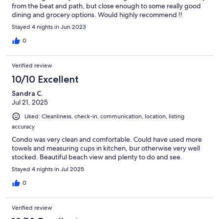
from the beat and path, but close enough to some really good
dining and grocery options. Would highly recommend !!
Stayed 4 nights in Jun 2023
0
Verified review
10/10 Excellent
Sandra C.
Jul 21, 2025
Liked: Cleanliness, check-in, communication, location, listing
accuracy
Condo was very clean and comfortable. Could have used more
towels and measuring cups in kitchen, bur otherwise very well
stocked. Beautiful beach view and plenty to do and see.
Stayed 4 nights in Jul 2025
0
Verified review