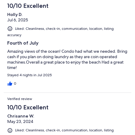
10/10 Excellent
Holly D.
Jul 6, 2025
Liked: Cleanliness, check-in, communication, location, listing
accuracy
Fourth of July
Amazing views of the ocean! Condo had what we needed. Bring
cash if you plan on doing laundry as they are coin operated
machines.Overall a great place to enjoy the beach Had a great
time!
Stayed 4 nights in Jul 2025
0
Verified review
10/10 Excellent
Chrisanne W.
May 23, 2024
Liked: Cleanliness, check-in, communication, location, listing