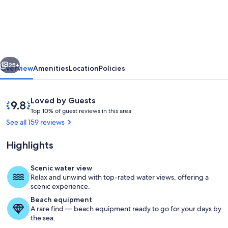
Winning
Direct
Gulf
Front
vious
Next
Condo
25+
Overview
Amenities
Location
Policies
with
a
Reviews
9.8
Loved by Guests
Fantastic
T
out
Top 10% of guest reviews in this area
o
of
See all 159 reviews
Sunset
p
10,
View
Loved
Highlights
1
by
0
Guests
%
Scenic water view
Direct Gulf front view from your priv
Relax and unwind with top-rated water views, offering a
o
scenic experience.
f
Beach equipment
A rare find — beach equipment ready to go for your days by
g
the sea.
u