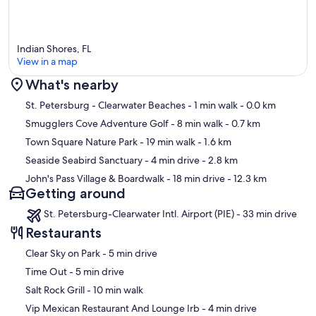
Indian Shores, FL
View in a map
What's nearby
Map
St. Petersburg - Clearwater Beaches
- 1 min walk
- 0.0 km
Smugglers Cove Adventure Golf
- 8 min walk
- 0.7 km
Town Square Nature Park
- 19 min walk
- 1.6 km
Seaside Seabird Sanctuary
- 4 min drive
- 2.8 km
John's Pass Village & Boardwalk
- 18 min drive
- 12.3 km
Getting around
St. Petersburg-Clearwater Intl. Airport (PIE) - 33 min drive
Restaurants
‪Clear Sky on Park - ‬5 min drive
‪Time Out - ‬5 min drive
‪Salt Rock Grill - ‬10 min walk
‪Vip Mexican Restaurant And Lounge Irb - ‬4 min drive