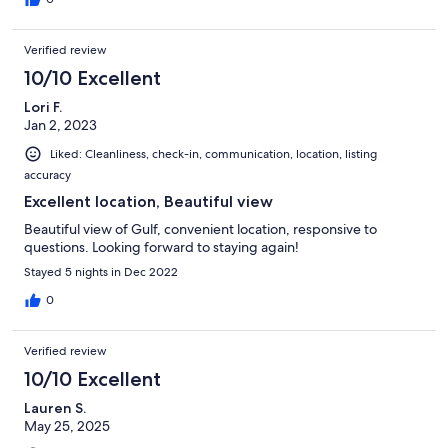
Verified review
10/10 Excellent
Lori F.
Jan 2, 2023
Liked: Cleanliness, check-in, communication, location, listing
accuracy
Excellent location, Beautiful view
Beautiful view of Gulf, convenient location, responsive to
questions. Looking forward to staying again!
Stayed 5 nights in Dec 2022
0
Verified review
10/10 Excellent
Lauren S.
May 25, 2025