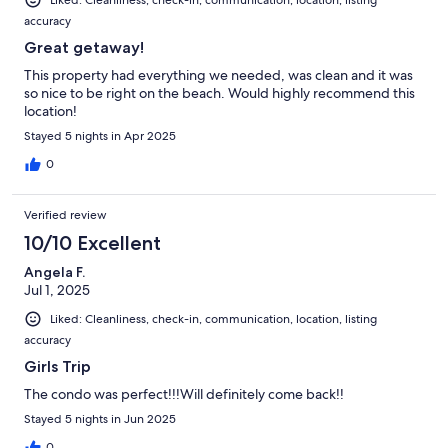
Liked: Cleanliness, check-in, communication, location, listing
accuracy
Great getaway!
This property had everything we needed, was clean and it was
so nice to be right on the beach. Would highly recommend this
location!
Stayed 5 nights in Apr 2025
0
Verified review
10/10 Excellent
Angela F.
Jul 1, 2025
Liked: Cleanliness, check-in, communication, location, listing
accuracy
Girls Trip
The condo was perfect!!!Will definitely come back!!
Stayed 5 nights in Jun 2025
0