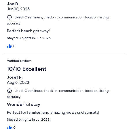
Joe D.
Jun 10, 2025
Liked: Cleanliness, check-in, communication, location, listing
accuracy
Perfect beach getaway!
Stayed 3 nights in Jun 2025
0
Verified review
10/10 Excellent
Josef R.
Aug 6, 2023
Liked: Cleanliness, check-in, communication, location, listing
accuracy
Wonderful stay
Perfect for families, and amazing views snd sunsets!
Stayed 6 nights in Jul 2023
0