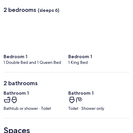
2 bedrooms
(sleeps 6)
Bedroom 1
Bedroom 1
1 Double Bed and 1 Queen Bed
1 King Bed
2 bathrooms
Bathroom 1
Bathroom 1
Bathtub or shower · Toilet
Toilet · Shower only
Spaces