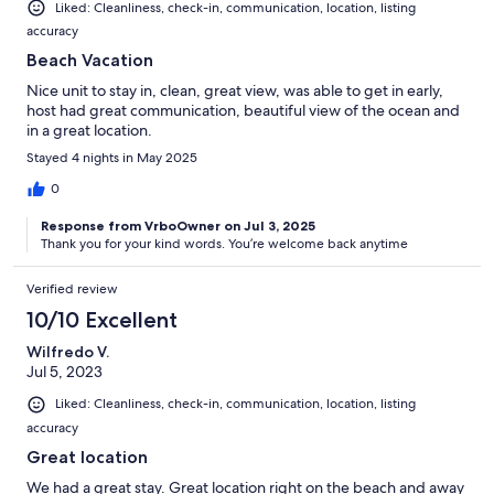
Liked: Cleanliness, check-in, communication, location, listing
accuracy
Beach Vacation
Nice unit to stay in, clean, great view, was able to get in early,
host had great communication, beautiful view of the ocean and
in a great location.
Stayed 4 nights in May 2025
0
Response from VrboOwner on Jul 3, 2025
Thank you for your kind words. You’re welcome back anytime
Verified review
10/10 Excellent
Wilfredo V.
Jul 5, 2023
Liked: Cleanliness, check-in, communication, location, listing
accuracy
Great location
We had a great stay. Great location right on the beach and away