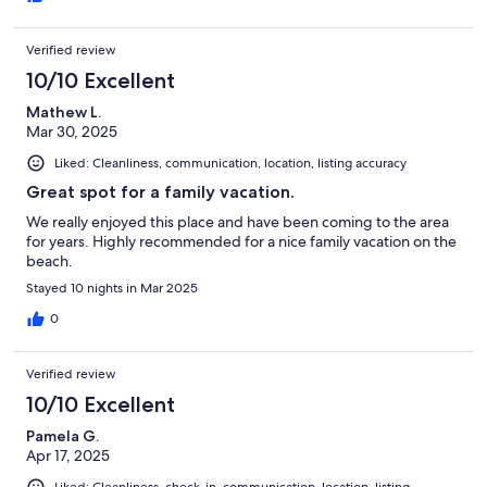
Verified review
10/10 Excellent
Mathew L.
Mar 30, 2025
Liked: Cleanliness, communication, location, listing accuracy
Great spot for a family vacation.
We really enjoyed this place and have been coming to the area
for years. Highly recommended for a nice family vacation on the
beach.
Stayed 10 nights in Mar 2025
0
Verified review
10/10 Excellent
Pamela G.
Apr 17, 2025