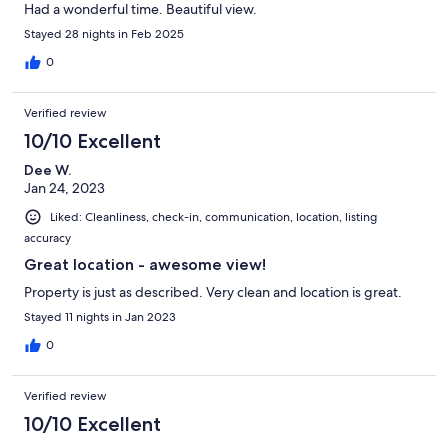
Had a wonderful time. Beautiful view.
Stayed 28 nights in Feb 2025
0
Verified review
10/10 Excellent
Dee W.
Jan 24, 2023
Liked: Cleanliness, check-in, communication, location, listing
accuracy
Great location - awesome view!
Property is just as described. Very clean and location is great.
Stayed 11 nights in Jan 2023
0
Verified review
10/10 Excellent