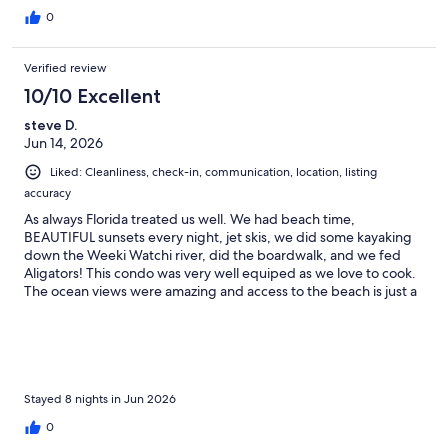
0
Verified review
10/10 Excellent
steve D.
Jun 14, 2026
Liked: Cleanliness, check-in, communication, location, listing
accuracy
As always Florida treated us well. We had beach time,
BEAUTIFUL sunsets every night, jet skis, we did some kayaking
down the Weeki Watchi river, did the boardwalk, and we fed
Aligators! This condo was very well equiped as we love to cook.
The ocean views were amazing and access to the beach is just a
step fron the building. The unti stayed cool and the beds were
comfortable. Shops and restaurants are very close and its in the
center of everything. Enjoy your stay!
Stayed 8 nights in Jun 2026
0