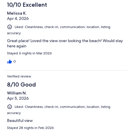
10/10 Excellent
Melissa K.
Apr 4, 2026
Liked: Cleanliness, check-in, communication, location, listing
accuracy
Great place! Loved the view over looking the beach! Would stay
here again
Stayed 6 nights in Mar 2026
0
Verified review
8/10 Good
William N.
Apr 5, 2026
Liked: Cleanliness, check-in, communication, location, listing
accuracy
Beautiful view
Stayed 28 nights in Feb 2026