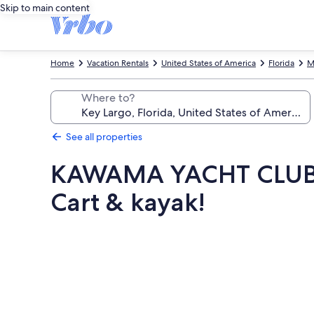
Skip to main content
Home
Vacation Rentals
United States of America
Florida
M
Where to?
See all properties
KAWAMA YACHT CLUB 
Cart & kayak!
Photo
gallery
for
KAWAMA
YACHT