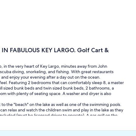
N FABULOUS KEY LARGO. Golf Cart &
 in the very heart of Key Largo, minutes away from John
cuba diving, snorkeling, and fishing. With great restaurants
 and enjoy your evening after a day out on the ocean.
eel. Featuring 2 bedrooms that can comfortably sleep 8, a master
 sized bunk beds and twin sized bunk beds, 2 bathrooms, a
room with plenty of seating space. A washer and dryer is also
t to the "beach" on the lake as well as one of the swimming pools.
ts can relax and watch the children swim and play in the lake as they
 included (must be licensed driver to operate). A gas grill on the
 internet and wifi that can reach to the pool area, are included, as
fet music, or what the weather is gonna be)
amp) on the ocean side of key Largo adjacent to Molasses reef. This