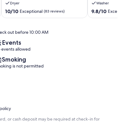
Dryer
Washer
Lagoon
from
•
Pools,
10.0
9.8
10/10
9.8/10
Exceptional
Exceptional
(83 reviews)
(29 
Beach
Marina,
out
out
•
&
of
of
Oceanfront
Ocean
10,
10,
eck out before 10:00 AM
Access
Views!
Exceptional,
Exceptional,
Key
Rock
(83
(29
Events
Largo
Harbor
reviews)
reviews)
 events allowed
Smoking
oking is not permitted
policy
rd, or cash deposit may be required at check-in for