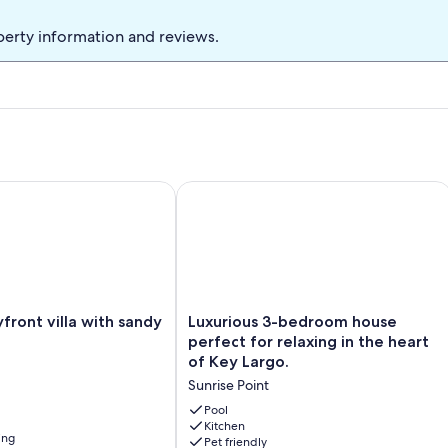
 full of marine life (no fishing allowed) , a small sand beach on the
nd set, 2 swimming pools, a children's playground, and tennis
perty information and reviews.
your money.
, 2 pools, tennis courts
ont villa with sandy beach
Luxurious 3-bedroom house perfect fo
Luxurious
yfront villa with sandy
Luxurious 3-bedroom house
3-
perfect for relaxing in the heart
bedroom
of Key Largo.
house
Sunrise Point
perfect
for
Pool
relaxing
Kitchen
ing
Pet friendly
in