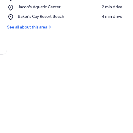
Jimmy
Place,
Jacob's Aquatic Center
‪2 min drive‬
Johnson's
Jacob's
Big
Place,
Baker's Cay Resort Beach
‪4 min drive‬
Aquatic
Chill
Baker's
Center
Cay
See all about this area
Resort
Beach