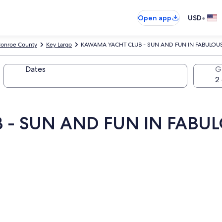
•
Open app
USD
onroe County
Key Largo
KAWAMA YACHT CLUB - SUN AND FUN IN FABULOUS K
Dates
G
- SUN AND FUN IN FABUL