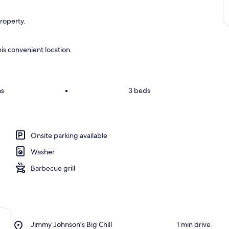
property.
is convenient location.
ms
•
3 beds
Onsite parking available
Washer
Barbecue grill
Place,
Jimmy Johnson's Big Chill
‪1 min drive‬