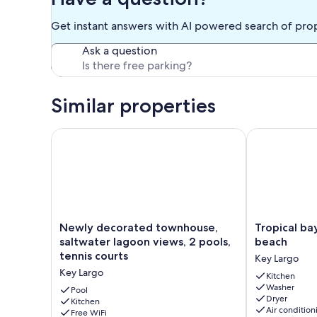
is a gated community with 24 hour security, a salt water lake
ocean, a jetty where you can fish, and watch the sunrise a
Get instant answers with AI powered search of pro
courts. These amenities make Kawama the best value for 
Ask a question
Our prices include all fees. No hidden fees.
Similar properties
Newly decorated townhouse, saltwater lagoon views
Tropical bayfr
Newly
Tropical
Newly decorated townhouse,
Tropical ba
decorated
bayfront
saltwater lagoon views, 2 pools,
beach
townhouse,
villa
tennis courts
Key Largo
saltwater
with
Key Largo
lagoon
sandy
Kitchen
Washer
views,
beach
Pool
Dryer
2
Kitchen
Key
Air condition
Free WiFi
pools,
Largo