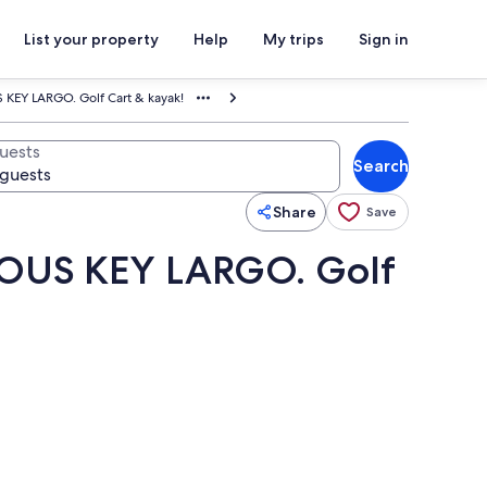
List your property
Help
My trips
Sign in
EY LARGO. Golf Cart & kayak!
uests
Search
Share
Save
OUS KEY LARGO. Golf