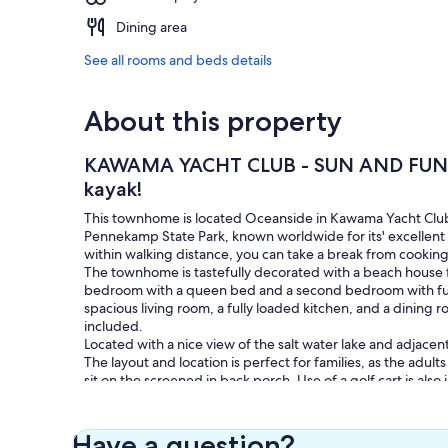
Dining area
See all rooms and beds details
About this property
KAWAMA YACHT CLUB - SUN AND FUN I
kayak!
This townhome is located Oceanside in Kawama Yacht Club,
Pennekamp State Park, known worldwide for its' excellent s
within walking distance, you can take a break from cooking
The townhome is tastefully decorated with a beach house f
bedroom with a queen bed and a second bedroom with full
spacious living room, a fully loaded kitchen, and a dining 
included.
Located with a nice view of the salt water lake and adjacen
The layout and location is perfect for families, as the adul
sit on the screened in back porch. Use of a golf cart is also
porch is also provided, as are fishing rods. Free high speed
is an Amazon echo. (just ask Alexa to play some Jimmy Buf
The club's amenities include an on-site marina (with boat r
Have a question?