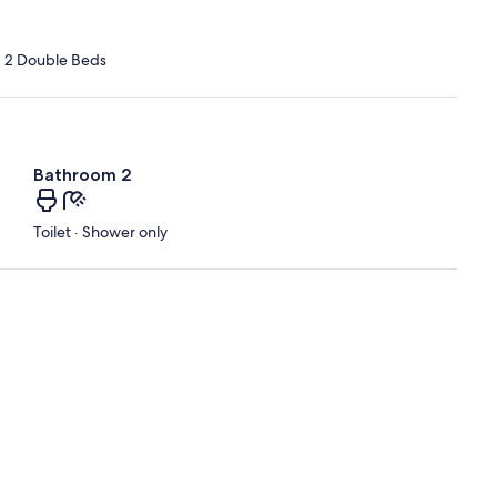
d 2 Double Beds
Bathroom 2
Toilet · Shower only