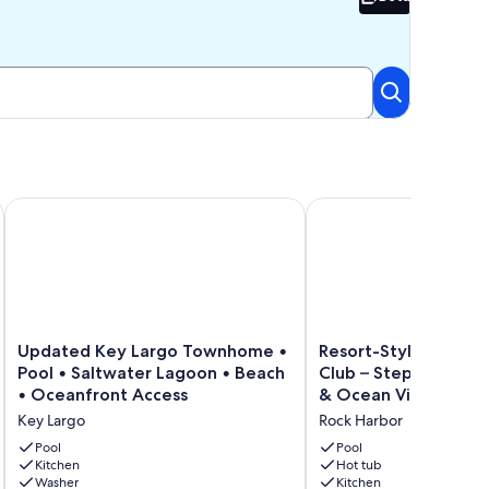
Beta
r relaxing in the heart of Key Largo.
Updated Key Largo Townhome • Pool • Saltwater Lagoon • 
Resort-Style Living at 
Updated
Resort-
Updated Key Largo Townhome •
Resort-Style Living a
Key
Style
Pool • Saltwater Lagoon • Beach
Club – Steps from Po
Largo
Living
• Oceanfront Access
& Ocean Views!
Townhome
at
Key Largo
Rock Harbor
•
Mariner's
Pool
Club
Pool
Pool
•
Kitchen
–
Hot tub
Washer
Kitchen
Saltwater
Steps