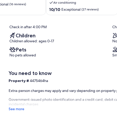
Air conditioning
the
ional
(16 reviews)
heart
10.0
10/10
Exceptional
(27 reviews)
of
out
Key
of
Largo.
10,
Check in after 4:00 PM
Ch
Sunrise
Exceptional,
Point
(27
Children
reviews)
Children allowed: ages 0-17
No
Pets
No pets allowed
Sm
You need to know
Property #
4475464ha
Extra-person charges may apply and vary depending on property 
Government-issued photo identification and a credit card, debit ca
incidental charges
See more