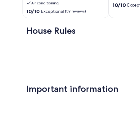
Air conditioning
10.0
tennis
10/10
Except
out
courts
10.0
10/10
Exceptional
(59 reviews)
of
Key
out
10,
Largo
of
Exceptional,
10,
House Rules
(16
Exceptional,
reviews)
(59
reviews)
Important information