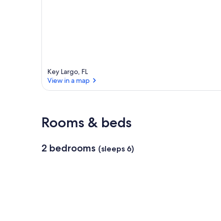
Key Largo, FL
View in a map
View in a map
Rooms & beds
2 bedrooms
(sleeps 6)