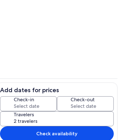
iving room viewed from kitchen
Elevated pool deck above beach
Add dates for prices
Fully loaded remodeled kitchen
Check-in
Check-out
Travelers
Check availability