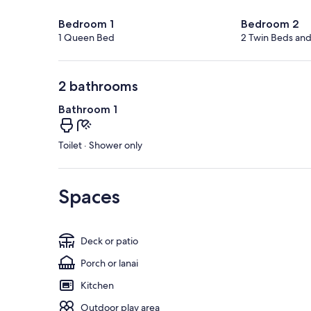
Bedroom 1
Bedroom 2
1 Queen Bed
2 Twin Beds an
2 bathrooms
Bathroom 1
Toilet · Shower only
Spaces
Deck or patio
Porch or lanai
Kitchen
Outdoor play area