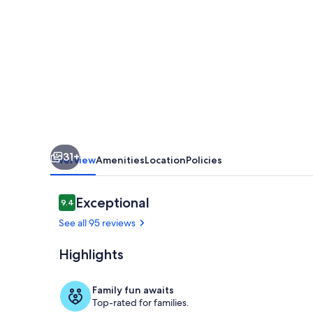
CLUB
-
SUN
AND
FUN
IN
FABULOUS
31+
KEY
Overview
Amenities
Location
Policies
LARGO.
Golf
Reviews
Exceptional
9.4
9.4 out of 10
Cart
See all 95 reviews
&
Highlights
kayak!
Back screene
Family fun awaits
Top-rated for families.