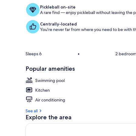
Pickleball on-site
A rare find — enjoy pickleball without leaving the 
Centrally-located
You're never far from where you need to be with th
Sleeps 6
•
2 bedroo
Popular amenities
Swimming pool
Kitchen
Air conditioning
See all
Explore the area